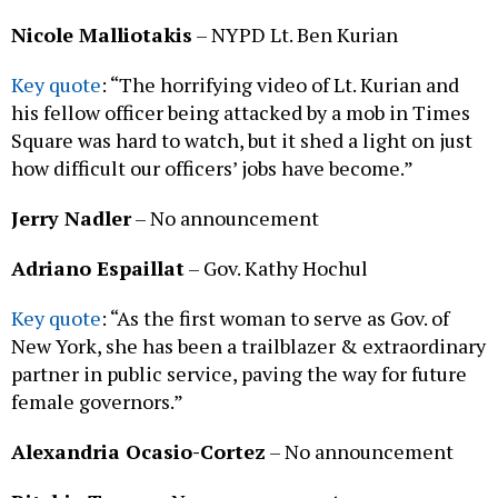
Nicole Malliotakis
– NYPD Lt. Ben Kurian
Key quote
: “The horrifying video of Lt. Kurian and
his fellow officer being attacked by a mob in Times
Square was hard to watch, but it shed a light on just
how difficult our officers’ jobs have become.”
Jerry Nadler
– No announcement
Adriano Espaillat
– Gov. Kathy Hochul
Key quote
: “As the first woman to serve as Gov. of
New York, she has been a trailblazer & extraordinary
partner in public service, paving the way for future
female governors.”
Alexandria Ocasio-Cortez
– No announcement