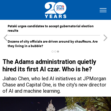
Pataki urges candidates to accept gubernatorial election
results
Dozens of city officials are driven around by chauffeurs. Are
they living in a bubble?
The Adams administration quietly
hired its first AI czar. Who is he?
Jiahao Chen, who led AI initiatives at JPMorgan
Chase and Capital One, is the city’s new director
of AI and machine learning.