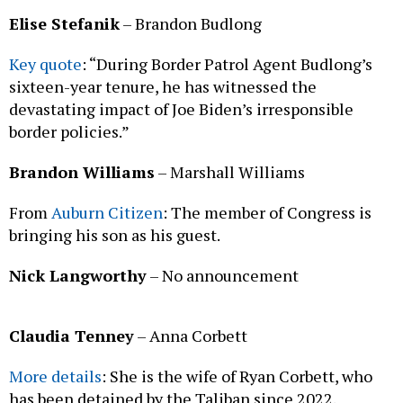
Elise Stefanik
– Brandon Budlong
Key quote
: “During Border Patrol Agent Budlong’s
sixteen-year tenure, he has witnessed the
devastating impact of Joe Biden’s irresponsible
border policies.”
Brandon Williams
– Marshall Williams
From
Auburn Citizen
: The member of Congress is
bringing his son as his guest.
Nick Langworthy
– No announcement
Claudia Tenney
– Anna Corbett
More details
: She is the wife of Ryan Corbett, who
has been detained by the Taliban since 2022.