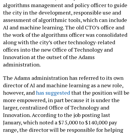
algorithms management and policy officer to guide
the city in the development, responsible use and
assessment of algorithmic tools, which can include
AI and machine learning. The old CTO’s office and
the work of the algorithms officer was consolidated
along with the city’s other technology-related
offices into the new Office of Technology and
Innovation at the outset of the Adams
administration.
The Adams administration has referred to its own
director of AI and machine learning as a new role,
however, and
has suggested
that the position will be
more empowered, in part because it is under the
larger, centralized Office of Technology and
Innovation. According to the job posting last
January, which noted a $75,000 to $140,000 pay
range, the director will be responsible for helping