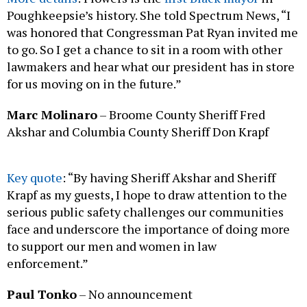
Poughkeepsie’s history. She told Spectrum News, “I
was honored that Congressman Pat Ryan invited me
to go. So I get a chance to sit in a room with other
lawmakers and hear what our president has in store
for us moving on in the future.”
Marc Molinaro
– Broome County Sheriff Fred
Akshar and Columbia County Sheriff Don Krapf
Key quote
: “By having Sheriff Akshar and Sheriff
Krapf as my guests, I hope to draw attention to the
serious public safety challenges our communities
face and underscore the importance of doing more
to support our men and women in law
enforcement.”
Paul Tonko
– No announcement