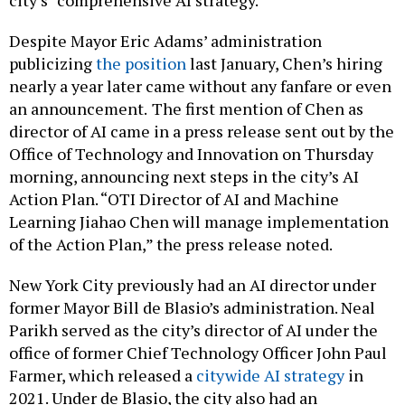
city’s “comprehensive AI strategy.”
Despite Mayor Eric Adams’ administration
publicizing
the position
last January, Chen’s hiring
nearly a year later came without any fanfare or even
an announcement.
The first mention of Chen as
director of AI came in a press release sent out by the
Office of Technology and Innovation on Thursday
morning, announcing next steps in the city’s AI
Action Plan. “OTI Director of AI and Machine
Learning Jiahao Chen will manage implementation
of the Action Plan,” the press release noted.
New York City previously had an AI director under
former Mayor Bill de Blasio’s administration. Neal
Parikh served as the city’s director of AI under the
office of former Chief Technology Officer John Paul
Farmer, which released a
citywide AI strategy
in
2021. Under de Blasio, the city also had an