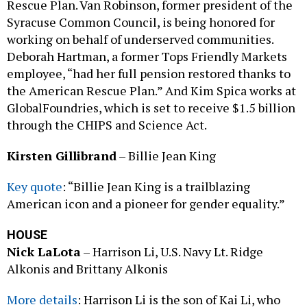
Rescue Plan. Van Robinson, former president of the
Syracuse Common Council, is being honored for
working on behalf of underserved communities.
Deborah Hartman, a former Tops Friendly Markets
employee, “had her full pension restored thanks to
the American Rescue Plan.” And Kim Spica works at
GlobalFoundries, which is set to receive $1.5 billion
through the CHIPS and Science Act.
Kirsten Gillibrand
– Billie Jean King
Key quote
: “Billie Jean King is a trailblazing
American icon and a pioneer for gender equality.”
HOUSE
Nick LaLota
– Harrison Li, U.S. Navy Lt. Ridge
Alkonis and Brittany Alkonis
More details
: Harrison Li is the son of Kai Li, who