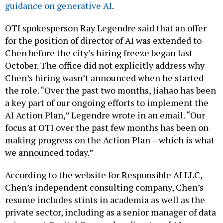
guidance on generative AI
.
OTI spokesperson Ray Legendre said that an offer
for the position of director of AI was extended to
Chen before the city’s hiring freeze began last
October. The office did not explicitly address why
Chen’s hiring wasn’t announced when he started
the role. “Over the past two months, Jiahao has been
a key part of our ongoing efforts to implement the
AI Action Plan,” Legendre wrote in an email. “Our
focus at OTI over the past few months has been on
making progress on the Action Plan – which is what
we announced today.”
According to the website for Responsible AI LLC,
Chen’s independent consulting company, Chen’s
resume includes stints in academia as well as the
private sector, including as a senior manager of data