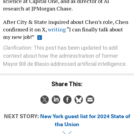
science at Capital One, and as director of AI
research at JPMorgan Chase.
After City & State inquired about Chen’s role, Chen
confirmed it on X,
writing
“I can finally talk about
my new job!”
Clarification:
This post has been updated to add
context about how the administration of former
Mayor Bill de Blasio addressed artificial intelligence.
Share This:
NEXT STORY:
New York guest list for 2024 State of
the Union