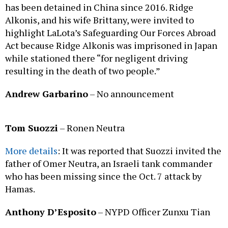
has been detained in China since 2016. Ridge
Alkonis, and his wife Brittany, were invited to
highlight LaLota’s Safeguarding Our Forces Abroad
Act because Ridge Alkonis was imprisoned in Japan
while stationed there “for negligent driving
resulting in the death of two people.”
Andrew Garbarino
– No announcement
Tom Suozzi
– Ronen Neutra
More details
: It was reported that Suozzi invited the
father of Omer Neutra, an Israeli tank commander
who has been missing since the Oct. 7 attack by
Hamas.
Anthony D’Esposito
– NYPD Officer Zunxu Tian