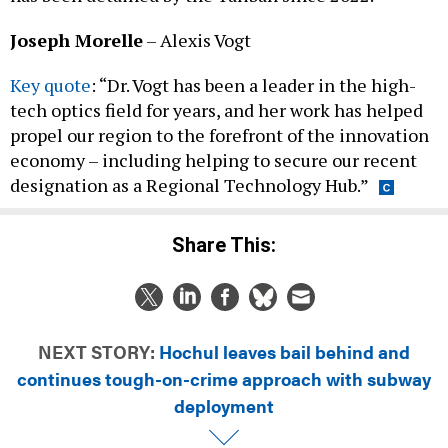
Joseph Morelle
– Alexis Vogt
Key quote
: “Dr. Vogt has been a leader in the high-
tech optics field for years, and her work has helped
propel our region to the forefront of the innovation
economy – including helping to secure our recent
designation as a Regional Technology Hub.”
Share This:
NEXT STORY:
Hochul leaves bail behind and
continues tough-on-crime approach with subway
deployment