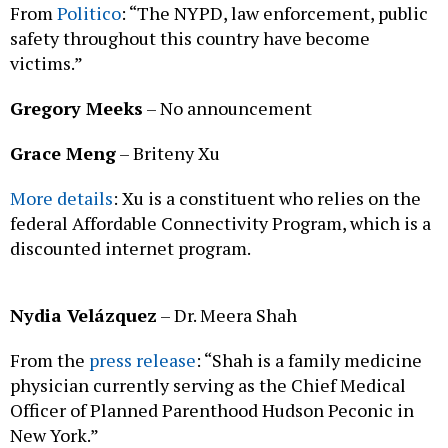
From
Politico
: “The NYPD, law enforcement, public
safety throughout this country have become
victims.”
Gregory Meeks
– No announcement
Grace Meng
– Briteny Xu
More details
: Xu is a constituent who relies on the
federal Affordable Connectivity Program, which is a
discounted internet program.
Nydia Velázquez
– Dr. Meera Shah
From the
press release
: “Shah is a family medicine
physician currently serving as the Chief Medical
Officer of Planned Parenthood Hudson Peconic in
New York.”