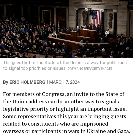
The guest list at the State of the Union is a way for politicians
to signal top priorities or issues.
DREW ANGERER/GETTY IMAGES
|
By
ERIC HOLMBERG
MARCH 7, 2024
For members of Congress, an invite to the State of
the Union address can be another way to signal a
legislative priority or highlight an important issue.
Some representatives this year are bringing guests
related to constituents who are imprisoned
overseas or participants in wars in Ukraine and Gaza.