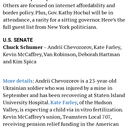
Others are focused on internet affordability and
border policy. Plus, Gov. Kathy Hochul will be in
attendance, a rarity for a sitting governor. Here’s the
full guest list from New York politicians.
U.S. SENATE
Chuck Schumer
– Andrii Chevozorov, Kate Farley,
Kevin McCaffrey, Van Robinson, Deborah Hartman
and Kim Spica
More details
: Andrii Chevozorov is a 25-year-old
Ukrainian soldier who was injured by a mine in
September and has been recovering at Staten Island
University Hospital.
Kate Farley
, of the Hudson
Valley, is expecting a child via in vitro fertilization.
Kevin McCaffrey’s union, Teamsters Local 707,
receiving pension relief funding in the American