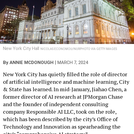
New York City Hall
NICOLAS ECONOMOU/NURPHOTO VIA GETTY IMAGES
|
By
ANNIE MCDONOUGH
MARCH 7, 2024
New York City has quietly filled the role of director
of artificial intelligence and machine learning, City
& State has learned. In mid-January, Jiahao Chen, a
former director of AI research at JPMorgan Chase
and the founder of independent consulting
company Responsible AI LLC, took on the role,
which has been described by the city’s Office of
Technology and Innovation as spearheading the