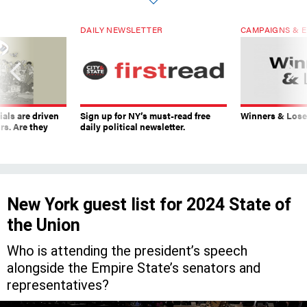
DAILY NEWSLETTER
CAMPAIGNS & E
ials are driven
Sign up for NY’s must-read free
Winners & Loser
rs. Are they
daily political newsletter.
New York guest list for 2024 State of
the Union
Who is attending the president’s speech
alongside the Empire State’s senators and
representatives?