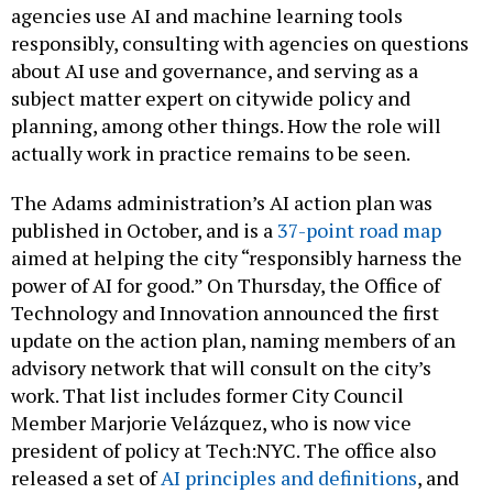
agencies use AI and machine learning tools
responsibly, consulting with agencies on questions
about AI use and governance, and serving as a
subject matter expert on citywide policy and
planning, among other things. How the role will
actually work in practice remains to be seen.
The Adams administration’s AI action plan was
published in October, and is a
37-point road map
aimed at helping the city “responsibly harness the
power of AI for good.” On Thursday, the Office of
Technology and Innovation announced the first
update on the action plan, naming members of an
advisory network that will consult on the city’s
work. That list includes former City Council
Member Marjorie Velázquez, who is now vice
president of policy at Tech:NYC. The office also
released a set of
AI principles and definitions
, and