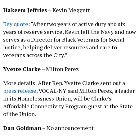
Hakeem Jeffries
– Kevin Meggett
Key quote
: “After two years of active duty and six
years of reserve service, Kevin left the Navy and now
serves as a Director for Black Veterans for Social
Justice, helping deliver resources and care to
veterans across the City.”
Yvette Clarke
– Milton Perez
More details: After Rep. Yvette Clarke sent out a
press release
, VOCAL-NY said Milton Perez, a leader
in its Homelessness Union, will be Clarke’s
Affordable Connectivity Program guest at the State
of the Union.
Dan Goldman
– No announcement