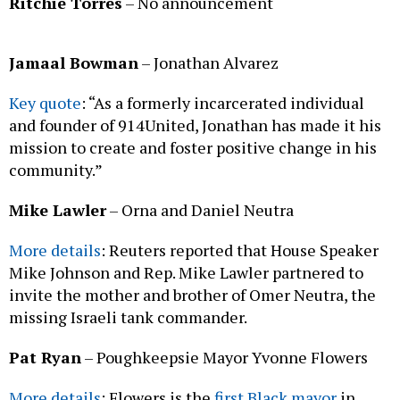
Ritchie Torres
– No announcement
Jamaal Bowman
– Jonathan Alvarez
Key quote
: “As a formerly incarcerated individual
and founder of 914United, Jonathan has made it his
mission to create and foster positive change in his
community.”
Mike Lawler
– Orna and Daniel Neutra
More details
: Reuters reported that House Speaker
Mike Johnson and Rep. Mike Lawler partnered to
invite the mother and brother of Omer Neutra, the
missing Israeli tank commander.
Pat Ryan
– Poughkeepsie Mayor Yvonne Flowers
More details
: Flowers is the
first Black mayor
in