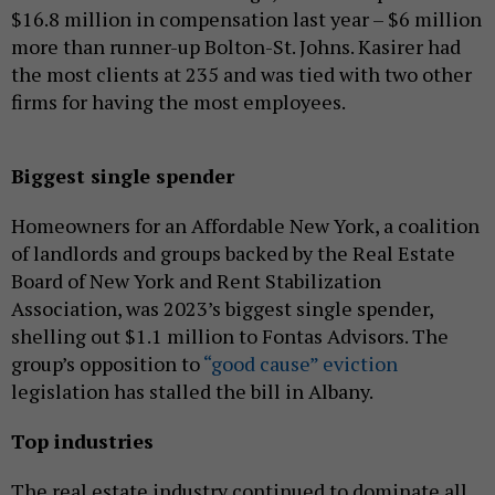
$16.8 million in compensation last year – $6 million
more than runner-up Bolton-St. Johns. Kasirer had
the most clients at 235 and was tied with two other
firms for having the most employees.
Biggest single spender
Homeowners for an Affordable New York, a coalition
of landlords and groups backed by the Real Estate
Board of New York and Rent Stabilization
Association, was 2023’s biggest single spender,
shelling out $1.1 million to Fontas Advisors. The
group’s opposition to
“good cause” eviction
legislation has stalled the bill in Albany.
Top industries
The real estate industry continued to dominate all