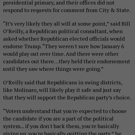
presidential primary, and their offices did not
respond to requests for comment from City & State.
“It’s very likely they all will at some point,” said Bill
O’Reilly, a Republican political consultant, when
asked whether Republican elected officials would
endorse Trump. “They weren't sure how January 6
would play out over time. And there were other
candidates out there…they held their endorsement
until they saw where things were going.”
O’Reilly said that Republicans in swing districts,
like Molinaro, will likely play it safe and just say
that they will support the Republican party’s choice.
“Voters understand that you're expected to choose
the candidate if you are a part of the political
system... if you don't back them, you're basically
giving up, you're basically quitting the party,” he