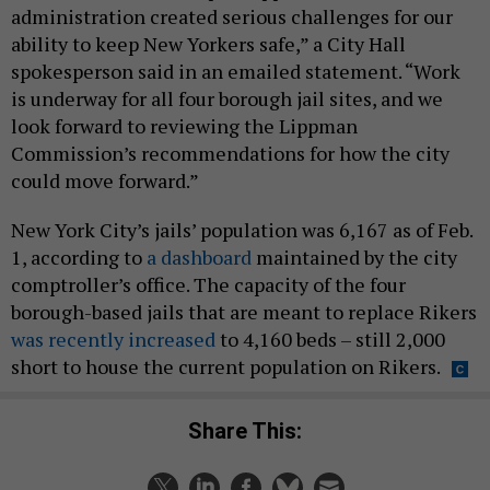
administration created serious challenges for our
ability to keep New Yorkers safe,” a City Hall
spokesperson said in an emailed statement. “Work
is underway for all four borough jail sites, and we
look forward to reviewing the Lippman
Commission’s recommendations for how the city
could move forward.”
New York City’s jails’ population was 6,167 as of Feb.
1, according to
a dashboard
maintained by the city
comptroller’s office. The capacity of the four
borough-based jails that are meant to replace Rikers
was recently increased
to 4,160 beds – still 2,000
short to house the current population on Rikers.
Share This: