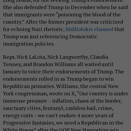
She also defended Trump in December when he said
that immigrants were “poisoning the blood of the
country.” After the former president was criticized
for echoing Nazi rhetoric,
Malliotakis claimed
that
Trump was just referencing Democratic
immigration policies.
Reps. Nick LaLota, Nick Langworthy, Claudia
Tenney, and Brandon Williams all waited until
January to voice their endorsements of Trump. The
endorsements rolled in as Trump began to win
Republican primaries. Williams, the central New
York congressman, wrote on X, “Our country is under
immense pressure – inflation, chaos at the border,
sanctuary cities, fentanyl, cashless bail, crime,
energy costs – we can’t endure 4 more years of
Progressive fantasies, we need a Republican in the
White House” after the GOP New Hampshire win.