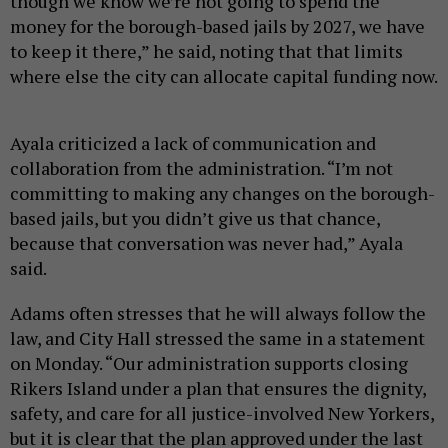
though we know we’re not going to spend the
money for the borough-based jails by 2027, we have
to keep it there,” he said, noting that that limits
where else the city can allocate capital funding now.
Ayala criticized a lack of communication and
collaboration from the administration. “I’m not
committing to making any changes on the borough-
based jails, but you didn’t give us that chance,
because that conversation was never had,” Ayala
said.
Adams often stresses that he will always follow the
law, and City Hall stressed the same in a statement
on Monday. “Our administration supports closing
Rikers Island under a plan that ensures the dignity,
safety, and care for all justice-involved New Yorkers,
but it is clear that the plan approved under the last