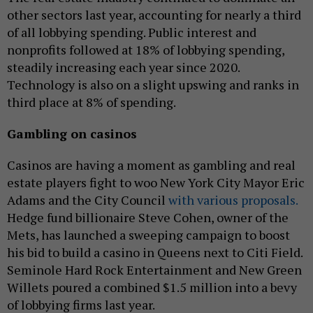
other sectors last year, accounting for nearly a third
of all lobbying spending. Public interest and
nonprofits followed at 18% of lobbying spending,
steadily increasing each year since 2020.
Technology is also on a slight upswing and ranks in
third place at 8% of spending.
Gambling on casinos
Casinos are having a moment as gambling and real
estate players fight to woo New York City Mayor Eric
Adams and the City Council
with various proposals.
Hedge fund billionaire Steve Cohen, owner of the
Mets, has launched a sweeping campaign to boost
his bid to build a casino in Queens next to Citi Field.
Seminole Hard Rock Entertainment and New Green
Willets poured a combined $1.5 million into a bevy
of lobbying firms last year.