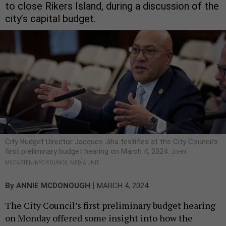
to close Rikers Island, during a discussion of the
city’s capital budget.
City Budget Director Jacques Jiha testifies at the City Council’s
first preliminary budget hearing on March 4, 2024.
JOHN
MCCARTEN/NYC COUNCIL MEDIA UNIT
|
By
ANNIE MCDONOUGH
MARCH 4, 2024
The City Council’s first preliminary budget hearing
on Monday offered some insight into how the