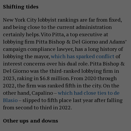
Shifting tides
New York City lobbyist rankings are far from fixed,
and being close to the current administration
certainly helps. Vito Pitta, a top executive at
lobbying firm Pitta Bishop & Del Giorno and Adams’
campaign compliance lawyer, has a long history of
lobbying the mayor,
which has sparked conflict
of
interest concerns over his dual role. Pitta Bishop &
Del Giorno was the third-ranked lobbying firm in
2023, raking in $6.8 million. From 2020 through
2022, the firm was ranked fifth in the city. On the
other hand, Capalino –
which had close ties to de
Blasio
– slipped to fifth place last year after falling
from second to third in 2022.
Other ups and downs