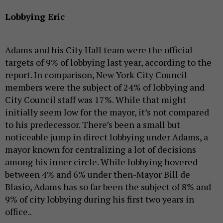
Lobbying Eric
Adams and his City Hall team were the official
targets of 9% of lobbying last year, according to the
report. In comparison, New York City Council
members were the subject of 24% of lobbying and
City Council staff was 17%. While that might
initially seem low for the mayor, it’s not compared
to his predecessor. There’s been a small but
noticeable jump in direct lobbying under Adams, a
mayor known for centralizing a lot of decisions
among his inner circle. While lobbying hovered
between 4% and 6% under then-Mayor Bill de
Blasio, Adams has so far been the subject of 8% and
9% of city lobbying during his first two years in
office..