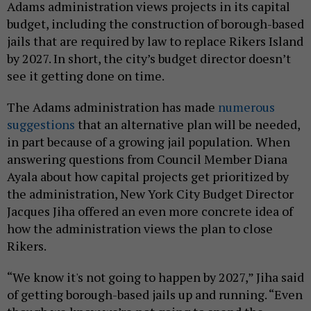
Adams administration views projects in its capital
budget, including the construction of borough-based
jails that are required by law to replace Rikers Island
by 2027. In short, the city’s budget director doesn’t
see it getting done on time.
The Adams administration has made
numerous
suggestions
that an alternative plan will be needed,
in part because of a growing jail population.
When
answering questions from Council Member Diana
Ayala about how capital projects get prioritized by
the administration, New York City Budget Director
Jacques Jiha offered an even more concrete idea of
how the administration views the plan to close
Rikers.
“We know it's not going to happen by 2027,” Jiha said
of getting borough-based jails up and running. “Even