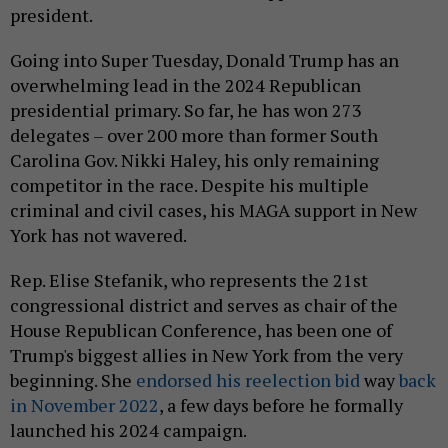
president.
Going into Super Tuesday, Donald Trump has an
overwhelming lead in the 2024 Republican
presidential primary. So far, he has won 273
delegates – over 200 more than former South
Carolina Gov. Nikki Haley, his only remaining
competitor in the race. Despite his multiple
criminal and civil cases, his MAGA support in New
York has not wavered.
Rep. Elise Stefanik, who represents the 21st
congressional district and serves as chair of the
House Republican Conference, has been one of
Trump's biggest allies in New York from the very
beginning. She
endorsed his reelection bid
way
back
in November 2022
, a few days before he formally
launched his 2024 campaign.