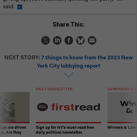
said.
Share This:
NEXT STORY:
7 things to know from the 2023 New
York City lobbying report
DAILY NEWSLETTER
CAMPAIGNS & E
ials are driven
Sign up for NY’s must-read free
Winners & Loser
rs. Are they
daily political newsletter.