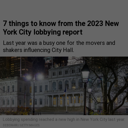
7 things to know from the 2023 New
York City lobbying report
Last year was a busy one for the movers and
shakers influencing City Hall.
Lobbying spending reached a new high in New York City last year.
DEBERARR / GETTY IMAGES