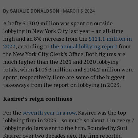
|
By
SAHALIE DONALDSON
MARCH 5, 2024
A hefty $130.9 million was spent on outside
lobbying in New York City last year – an all-time
high and an 8% increase from the
$121.1 million in
2022
, according to
the annual lobbying report
from
the New York City Clerk’s Office. Both figures are
much higher than the 2021 and 2020 lobbying
totals, when $106.3 million and $104.2 million were
spent, respectively. Here are some of the biggest
takeaways from the report on lobbying in 2023.
Kasirer’s reign continues
For the
seventh year in a row,
Kasirer was the top
lobbying firm in 2023 – so much so about 1 in every 7
lobbying dollars went to the firm. Founded by Suri
Kasirer over two decades ago, the firm reported