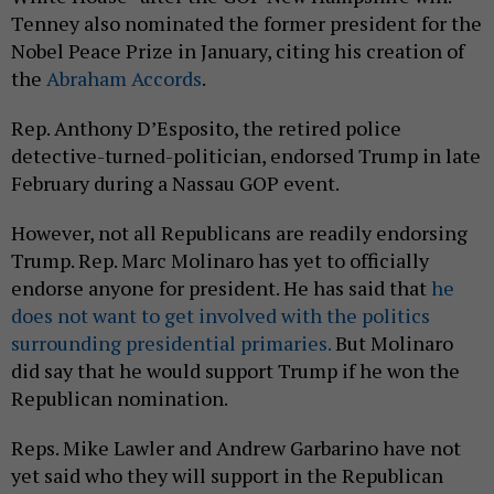
Tenney also nominated the former president for the
Nobel Peace Prize in January, citing his creation of
the
Abraham Accords
.
Rep. Anthony D’Esposito, the retired police
detective-turned-politician, endorsed Trump in late
February during a Nassau GOP event.
However, not all Republicans are readily endorsing
Trump. Rep. Marc Molinaro has yet to officially
endorse anyone for president. He has said that
he
does not want to get involved with the politics
surrounding presidential primaries.
But Molinaro
did say that he would support Trump if he won the
Republican nomination.
Reps. Mike Lawler and Andrew Garbarino have not
yet said who they will support in the Republican