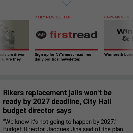
DAILY NEWSLETTER
CAMPAIGNS & E
ials are driven
Sign up for NY’s must-read free
Winners & Loser
rs. Are they
daily political newsletter.
Rikers replacement jails won't be
ready by 2027 deadline, City Hall
budget director says
“We know it’s not going to happen by 2027,”
Budget Director Jacques Jiha said of the plan