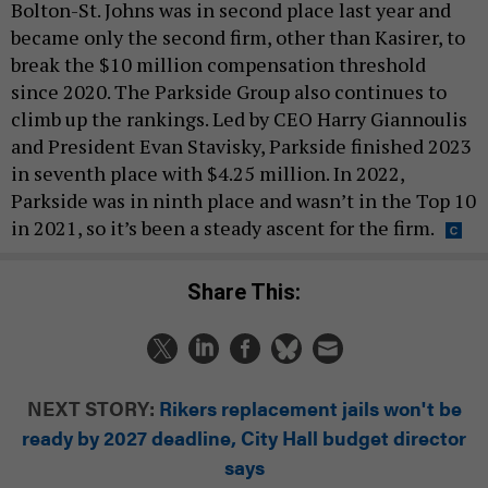
Bolton-St. Johns was in second place last year and
became only the second firm, other than Kasirer, to
break the $10 million compensation threshold
since 2020. The Parkside Group also continues to
climb up the rankings. Led by CEO Harry Giannoulis
and President Evan Stavisky, Parkside finished 2023
in seventh place with $4.25 million. In 2022,
Parkside was in ninth place and wasn’t in the Top 10
in 2021, so it’s been a steady ascent for the firm.
Share This:
NEXT STORY:
Rikers replacement jails won't be
ready by 2027 deadline, City Hall budget director
says