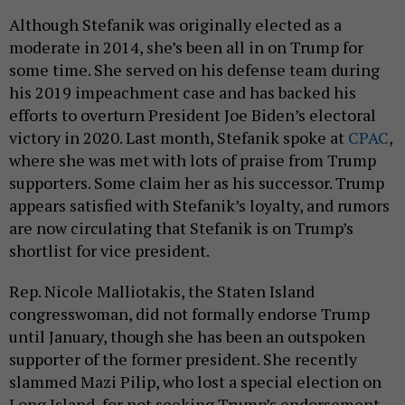
Although Stefanik was originally elected as a
moderate in 2014, she’s been all in on Trump for
some time. She served on his defense team during
his 2019 impeachment case and has backed his
efforts to overturn President Joe Biden’s electoral
victory in 2020. Last month, Stefanik spoke at
CPAC
,
where she was met with lots of praise from Trump
supporters. Some claim her as his successor. Trump
appears satisfied with Stefanik’s loyalty, and rumors
are now circulating that Stefanik is on Trump’s
shortlist for vice president.
Rep. Nicole Malliotakis, the Staten Island
congresswoman, did not formally endorse Trump
until January, though she has been an outspoken
supporter of the former president. She recently
slammed Mazi Pilip, who lost a special election on
Long Island, for not seeking Trump’s endorsement.