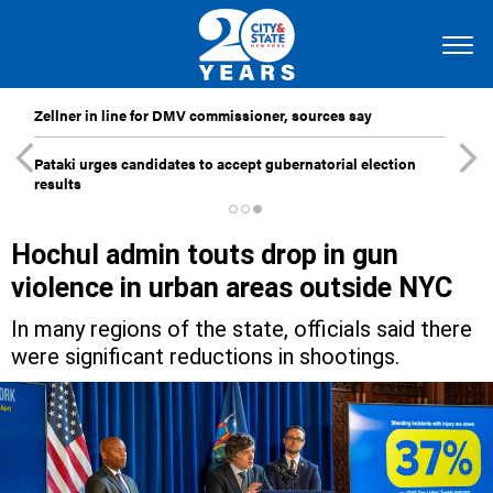
Zellner in line for DMV commissioner, sources say
Pataki urges candidates to accept gubernatorial election
results
Hochul admin touts drop in gun
violence in urban areas outside NYC
In many regions of the state, officials said there
were significant reductions in shootings.