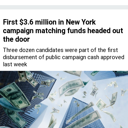
First $3.6 million in New York
campaign matching funds headed out
the door
Three dozen candidates were part of the first
disbursement of public campaign cash approved
last week