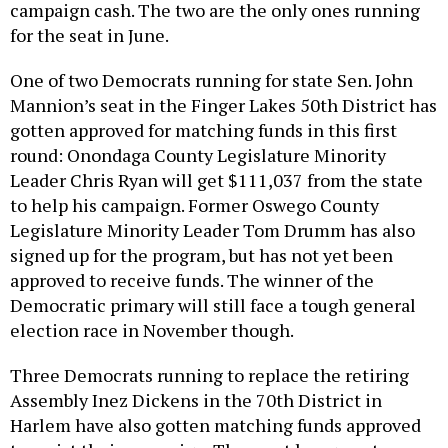
campaign cash. The two are the only ones running
for the seat in June.
One of two Democrats running for state Sen. John
Mannion’s seat in the Finger Lakes 50th District has
gotten approved for matching funds in this first
round: Onondaga County Legislature Minority
Leader Chris Ryan will get $111,037 from the state
to help his campaign. Former Oswego County
Legislature Minority Leader Tom Drumm has also
signed up for the program, but has not yet been
approved to receive funds. The winner of the
Democratic primary will still face a tough general
election race in November though.
Three Democrats running to replace the retiring
Assembly Inez Dickens in the 70th District in
Harlem have also gotten matching funds approved