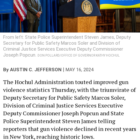
From left: State Police Superintendent Steven James, Deputy
Secretary for Public Safety Marcos Soler and Division of
Criminal Justice Services Executive Deputy Commissioner
Joseph Popcun.
DON POLLARD/OFFICE OF GOVERNOR KATHY HOCHUL
|
By
AUSTIN C. JEFFERSON
MAY 16, 2024
The Hochul Administration touted improved gun
violence statistics Thursday, with the triumvirate of
Deputy Secretary for Public Safety Marcos Soler,
Division of Criminal Justice Services Executive
Deputy Commissioner Joseph Popcun and State
Police Superintendent Steven James telling
reporters that gun violence declined in recent years
in New York, reaching historic lows.