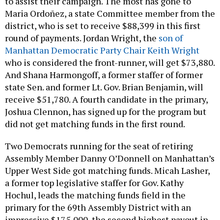
to assist their campaign. The most has gone to
Maria Ordoñez, a state Committee member from the
district, who is set to receive $88,399 in this first
round of payments. Jordan Wright, the
son of
Manhattan Democratic Party Chair Keith Wright
who is considered the front-runner, will get $73,880.
And Shana Harmongoff, a former staffer of former
state Sen. and former Lt. Gov. Brian Benjamin, will
receive $51,780. A fourth candidate in the primary,
Joshua Clennon, has signed up for the program but
did not get matching funds in the first round.
Two Democrats running for the seat of retiring
Assembly Member Danny O’Donnell on Manhattan’s
Upper West Side got matching funds. Micah Lasher,
a former top legislative staffer for Gov. Kathy
Hochul, leads the matching funds field in the
primary for the 69th Assembly District with an
impressive $175,000, the second highest payout in