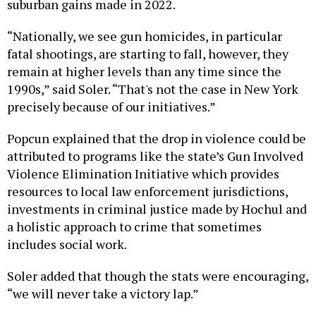
suburban gains made in 2022.
“Nationally, we see gun homicides, in particular
fatal shootings, are starting to fall, however, they
remain at higher levels than any time since the
1990s,” said Soler. “That's not the case in New York
precisely because of our initiatives.”
Popcun explained that the drop in violence could be
attributed to programs like the state’s Gun Involved
Violence Elimination Initiative which provides
resources to local law enforcement jurisdictions,
investments in criminal justice made by Hochul and
a holistic approach to crime that sometimes
includes social work.
Soler added that though the stats were encouraging,
“we will never take a victory lap.”