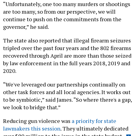
“Unfortunately, one too many murders or shootings
are too many, so from our perspective, we will
continue to push on the commitments from the
governor,” he said.
The state also reported that illegal firearm seizures
tripled over the past four years and the 802 firearms
recovered through April are more than those seized
by law enforcement in the full years 2018, 2019 and
2020.
“We've leveraged our partnerships continually on
other task forces and all local agencies. It works out
to be symbiotic,” said James. “So where there's a gap,
we look to bridge that.”
Reducing gun violence was
a priority for state
lawmakers this session
. They ultimately dedicated