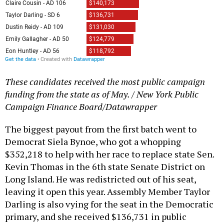
These candidates received the most public campaign
funding from the state as of May. / New York Public
Campaign Finance Board/Datawrapper
The biggest payout from the first batch went to
Democrat Siela Bynoe, who got a whopping
$352,218 to help with her race to replace state Sen.
Kevin Thomas in the 6th state Senate District on
Long Island. He was redistricted out of his seat,
leaving it open this year. Assembly Member Taylor
Darling is also vying for the seat in the Democratic
primary, and she received $136,731 in public