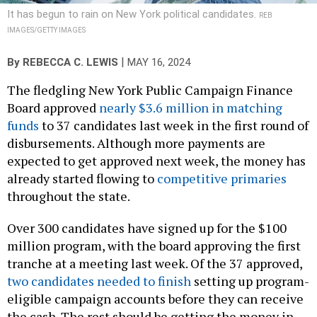
It has begun to rain on New York political candidates.
REB
IMAGES/GETTY IMAGES
|
By
REBECCA C. LEWIS
MAY 16, 2024
The fledgling New York Public Campaign Finance
Board approved
nearly $3.6 million in matching
funds
to 37 candidates last week in the first round of
disbursements. Although more payments are
expected to get approved next week, the money has
already started flowing to
competitive primaries
throughout the state.
Over 300 candidates have signed up for the $100
million program, with the board approving the first
tranche at a meeting last week. Of the 37 approved,
two candidates needed to finish
setting up program-
eligible campaign accounts before they can receive
the cash. The rest should be getting the money in