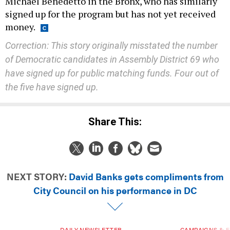
Michael Benedetto in the Bronx, who has similarly
signed up for the program but has not yet received
money.
Correction: This story originally misstated the number
of Democratic candidates in Assembly District 69 who
have signed up for public matching funds. Four out of
the five have signed up.
Share This:
NEXT STORY:
David Banks gets compliments from
City Council on his performance in DC
DAILY NEWSLETTER
CAMPAIGNS & E