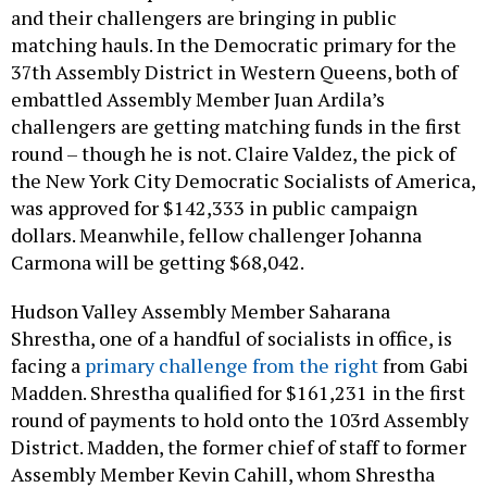
and their challengers are bringing in public
matching hauls. In the Democratic primary for the
37th Assembly District in Western Queens, both of
embattled Assembly Member Juan Ardila’s
challengers are getting matching funds in the first
round – though he is not. Claire Valdez, the pick of
the New York City Democratic Socialists of America,
was approved for $142,333 in public campaign
dollars. Meanwhile, fellow challenger Johanna
Carmona will be getting $68,042.
Hudson Valley Assembly Member Saharana
Shrestha, one of a handful of socialists in office, is
facing a
primary challenge from the right
from Gabi
Madden. Shrestha qualified for $161,231 in the first
round of payments to hold onto the 103rd Assembly
District. Madden, the former chief of staff to former
Assembly Member Kevin Cahill, whom Shrestha