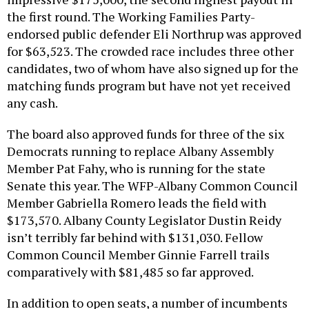
the first round. The Working Families Party-
endorsed public defender Eli Northrup was approved
for $63,523. The crowded race includes three other
candidates, two of whom have also signed up for the
matching funds program but have not yet received
any cash.
The board also approved funds for three of the six
Democrats running to replace Albany Assembly
Member Pat Fahy, who is running for the state
Senate this year. The WFP-Albany Common Council
Member Gabriella Romero leads the field with
$173,570. Albany County Legislator Dustin Reidy
isn’t terribly far behind with $131,030. Fellow
Common Council Member Ginnie Farrell trails
comparatively with $81,485 so far approved.
In addition to open seats, a number of incumbents