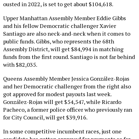
ousted in 2022, is set to get about $104,618.
Upper Manhattan Assembly Member Eddie Gibbs
and his fellow Democratic challenger Xavier
Santiago are also neck-and-neck when it comes to
public funds. Gibbs, who represents the 68th
Assembly District, will get $84,994 in matching
funds from the first round. Santiago is not far behind
with $82,035.
Queens Assembly Member Jessica González-Rojas
and her Democratic challenger from the right also
got approved for modest payouts last week.
González-Rojas will get $54,547, while Ricardo
Pacheco, a former police officer who previously ran
for City Council, will get $39,916.
In some competitive incumbent races, just one
candidate has gotten approved for payments so far.