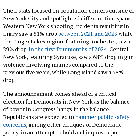
Their stats focused on population centers outside of
New York City and spotlighted different timespans.
Western New York shooting incidents resulting in
injury saw a 51% drop
between 2021 and 2023
while
the Finger Lakes region, featuring Rochester, saw a
29% drop.
In the first four months of 2024
, Central
New York, featuring Syracuse, saw a 68% drop in gun
violence involving injuries compared to the
previous five years, while Long Island saw a 58%
drop.
The announcement comes ahead of a critical
election for Democrats in New York as the balance
of power in Congress hangs in the balance.
Republicans are expected to
hammer public safety
concerns
, among other critiques of Democratic
policy, in an attempt to hold and improve upon