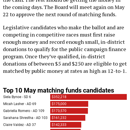
the coming days. The Board will meet again on May
22 to approve the next round of matching funds.
Legislative candidates who make the ballot and are
competing in competitive races must first raise
enough money and record enough small, in-district
donations to qualify for the public campaign finance
program. Once they’ve qualified, in-district
donations of between $5 and $250 are eligible to get
matched by public money at rates as high as 12-to-1.