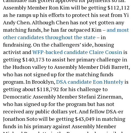
Assembly Member Ron Kim will be getting $112,112
as he ramps up his efforts to protect his seat from Yi
Andy Chen. Although Chen has not yet gotten any
matching funds, he has far outpaced Kim –
and most
other candidates throughout the state
– in
fundraising. On the challengers’ side, housing
activist and
WFP-backed candidate Claire Cousin
is
getting $140,173 to assist her primary challenge in
the Hudson valley to Assembly Member Didi Barrett,
who has not signed up for the matching funds
program. In Brooklyn,
DSA candidate Eon Huntely
is
getting about $118,792 for his challenge to
Democratic Assembly Member Stefani Zinerman,
who has signed up for the program but has not
received any public dollars yet. And fellow DSA-er
Jonathon Soto will be getting $43,049 in matching
funds in his primary against Assembly Member