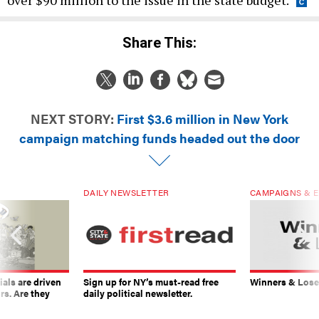
over $90 million to the issue in the state budget.
Share This:
NEXT STORY:
First $3.6 million in New York
campaign matching funds headed out the door
DAILY NEWSLETTER
CAMPAIGNS & E
ials are driven
Sign up for NY’s must-read free
Winners & Loser
rs. Are they
daily political newsletter.