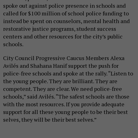
spoke out against police presence in schools and
called for $100 million of school police funding to
instead be spent on counselors, mental health and
restorative justice programs, student success
centers and other resources for the city’s public
schools.
City Council Progressive Caucus Members Alexa
Avilés and Shahana Hanif support the push for
police-free schools and spoke at the rally. “Listen to
the young people. They are brilliant. They are
competent. They are clear. We need police-free
schools,” said Avilés. “The safest schools are those
with the most resources. If you provide adequate
support for all these young people to be their best
selves, they will be their best selves.”