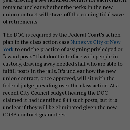
remains unclear whether the perks in the new
union contract will stave-off the coming tidal wave
of retirements.
The DOC is required by the Federal Court’s action
plan in the class action case
Nunez vs City of New
York
to end the practice of assigning privledged or
“award posts” that don’t interface with people in
custody, drawing away needed staff who are able to
fulfill posts in the jails. It’s unclear how the new
union contract, once approved, will sit with the
federal judge presiding over the class action. At a
recent City Council budget hearing the DOC
claimed it had identified 844 such posts, but it is
unclear if they will be eliminated given the new
COBA contract guarantees.