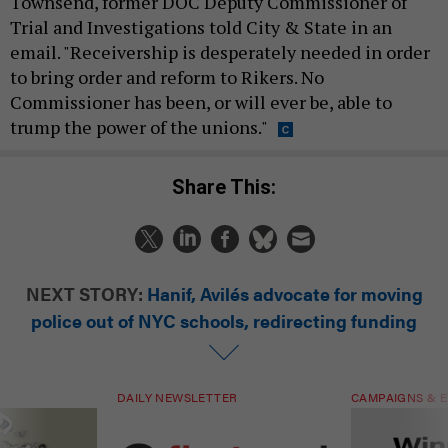
Townsend, former DOC Deputy Commissioner of
Trial and Investigations told City & State in an
email. "Receivership is desperately needed in order
to bring order and reform to Rikers. No
Commissioner has been, or will ever be, able to
trump the power of the unions."
Share This:
NEXT STORY:
Hanif, Avilés advocate for moving
police out of NYC schools, redirecting funding
DAILY NEWSLETTER
CAMPAIGNS & E