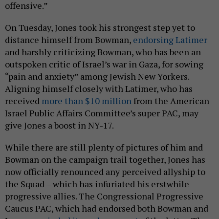
offensive.”
On Tuesday, Jones took his strongest step yet to
distance himself from Bowman,
endorsing Latimer
and harshly criticizing Bowman, who has been an
outspoken critic of Israel’s war in Gaza, for sowing
“pain and anxiety” among Jewish New Yorkers.
Aligning himself closely with Latimer, who has
received
more than $10 million
from the American
Israel Public Affairs Committee’s super PAC, may
give Jones a boost in NY-17.
While there are still plenty of pictures of him and
Bowman on the campaign trail together, Jones has
now officially renounced any perceived allyship to
the Squad – which has infuriated his erstwhile
progressive allies. The Congressional Progressive
Caucus PAC, which had endorsed both Bowman and