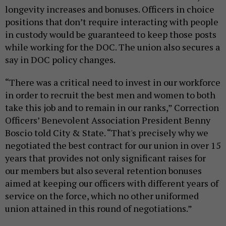
longevity increases and bonuses. Officers in choice
positions that don’t require interacting with people
in custody would be guaranteed to keep those posts
while working for the DOC. The union also secures a
say in DOC policy changes.
“There was a critical need to invest in our workforce
in order to recruit the best men and women to both
take this job and to remain in our ranks,” Correction
Officers’ Benevolent Association President Benny
Boscio told City & State. “That's precisely why we
negotiated the best contract for our union in over 15
years that provides not only significant raises for
our members but also several retention bonuses
aimed at keeping our officers with different years of
service on the force, which no other uniformed
union attained in this round of negotiations.”