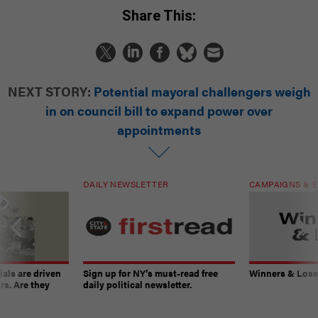
Share This:
NEXT STORY:
Potential mayoral challengers weigh
in on council bill to expand power over
appointments
DAILY NEWSLETTER
CAMPAIGNS & E
ials are driven
Sign up for NY’s must-read free
Winners & Loser
rs. Are they
daily political newsletter.