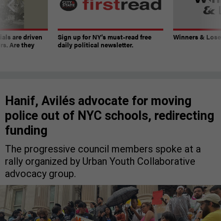
ials are driven
Sign up for NY’s must-read free
Winners & Loser
rs. Are they
daily political newsletter.
Hanif, Avilés advocate for moving
police out of NYC schools, redirecting
funding
The progressive council members spoke at a
rally organized by Urban Youth Collaborative
advocacy group.