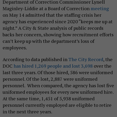
Department of Correction Commissioner Lynell
Maginley-Liddie at a Board of Correction
meeting
on May 14 admitted that the staffing crisis her
agency has experienced since 2020 “keeps me up at
night.” A City & State analysis of public records
backs her concern, showing how recruitment efforts
can’t keep up with the department’s loss of
employees.
According to data published in
The City Record
, the
DOC
has hired 1,269 people and lost 3,698
over the
last three years. Of those hired, 586 were uniformed
personnel. Of the lost, 2,887 were uniformed
personnel. When compared, the agency has lost five
uniformed employees for every new uniformed hire.
At the same time, 1,451 of 5,938 uniformed
personnel currently employed are eligible to retire
in the next three years.