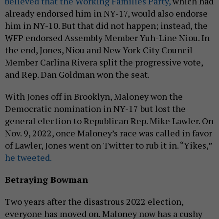
believed that the Working Families Party,
which had
already endorsed him in NY-17, would also endorse
him in NY-10. But that did not happen; instead, the
WFP endorsed Assembly Member Yuh-Line Niou. In
the end, Jones, Niou and New York City Council
Member Carlina Rivera split the progressive vote,
and Rep. Dan Goldman won the seat.
With Jones off in Brooklyn, Maloney won the
Democratic nomination in NY-17 but lost the
general election to Republican Rep. Mike Lawler. On
Nov. 9, 2022, once Maloney’s race was called in favor
of Lawler, Jones went on Twitter to rub it in. “Yikes,”
he tweeted.
Betraying Bowman
Two years after the disastrous 2022 election,
everyone has moved on. Maloney now has a cushy