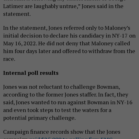
Latimer are laughably untrue,” Jones said in the
statement.
In the statement, Jones referred only to Maloney’s
initial decision to declare his candidacy in NY-17 on
May 16, 2022. He did not deny that Maloney called
him four days later and offered to withdraw from the
race.
Internal poll results
Jones was not reluctant to challenge Bowman,
according to the former Jones staffer. In fact, they
said, Jones wanted to run against Bowman in NY-16
and even took steps to test the waters for a
potential primary challenge.
Campaign finance records show that the Jones