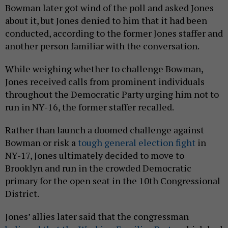
Bowman later got wind of the poll and asked Jones
about it, but Jones denied to him that it had been
conducted, according to the former Jones staffer and
another person familiar with the conversation.
While weighing whether to challenge Bowman,
Jones received calls from prominent individuals
throughout the Democratic Party urging him not to
run in NY-16, the former staffer recalled.
Rather than launch a doomed challenge against
Bowman or risk a
tough general election fight
in
NY-17, Jones ultimately decided to move to
Brooklyn and run in the crowded Democratic
primary for the open seat in the 10th Congressional
District.
Jones’ allies later said that the congressman