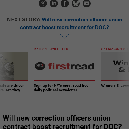
NEXT STORY:
Will new correction officers union
contract boost recruitment for DOC?
DAILY NEWSLETTER
CAMPAIGNS & E
ials are driven
Sign up for NY’s must-read free
Winners & Loser
rs. Are they
daily political newsletter.
Will new correction officers union
contract boost recruitment for DOC?