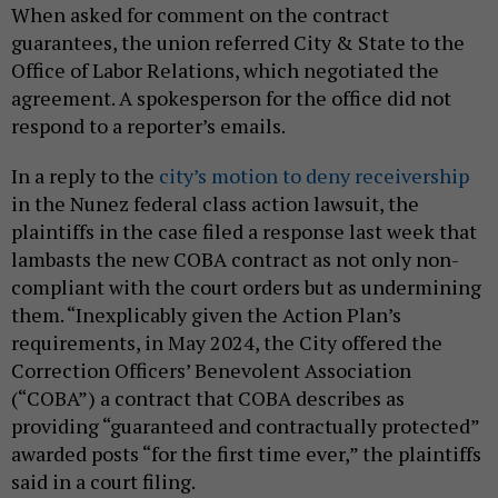
When asked for comment on the contract
guarantees, the union referred City & State to the
Office of Labor Relations, which negotiated the
agreement. A spokesperson for the office did not
respond to a reporter’s emails.
In a reply to the
city’s motion to deny receivership
in the Nunez federal class action lawsuit, the
plaintiffs in the case filed a response last week that
lambasts the new COBA contract as not only non-
compliant with the court orders but as undermining
them. “Inexplicably given the Action Plan’s
requirements, in May 2024, the City offered the
Correction Officers’ Benevolent Association
(“COBA”) a contract that COBA describes as
providing “guaranteed and contractually protected”
awarded posts “for the first time ever,” the plaintiffs
said in a court filing.