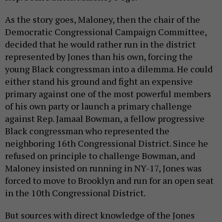
As the story goes, Maloney, then the chair of the
Democratic Congressional Campaign Committee,
decided that he would rather run in the district
represented by Jones than his own, forcing the
young Black congressman into a dilemma. He could
either stand his ground and fight an expensive
primary against one of the most powerful members
of his own party or launch a primary challenge
against Rep. Jamaal Bowman, a fellow progressive
Black congressman who represented the
neighboring 16th Congressional District. Since he
refused on principle to challenge Bowman, and
Maloney insisted on running in NY-17, Jones was
forced to move to Brooklyn and run for an open seat
in the 10th Congressional District.
But sources with direct knowledge of the Jones