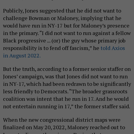
Publicly, Jones suggested that he did not want to
challenge Bowman or Maloney, implying that he
would have run in NY-17 but for Maloney’s presence
in the primary. “I did not want to run against a fellow
Black progressive ... (or) the guy whose primary job
responsibility is to fend off fascism,” he
told Axios
in August 2022.
But the truth, according to a former senior staffer on
Jones’ campaign, was that Jones did not want to run
in NY-17, which had been redrawn to be significantly
less friendly to Democrats. “The broader grassroots
coalition was intent that he run in 17. And he would
not entertain running in 17,” the former staffer said.
When the new congressional district maps were
finalized on May 20, 2022, Maloney reached out to