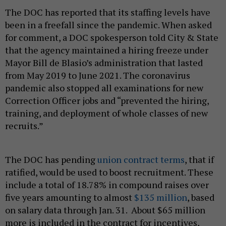
The DOC has reported that its staffing levels have
been in a freefall since the pandemic. When asked
for comment, a DOC spokesperson told City & State
that the agency maintained a hiring freeze under
Mayor Bill de Blasio’s administration that lasted
from May 2019 to June 2021. The coronavirus
pandemic also stopped all examinations for new
Correction Officer jobs and “prevented the hiring,
training, and deployment of whole classes of new
recruits.”
The DOC has pending
union contract terms
, that if
ratified, would be used to boost recruitment. These
include a total of 18.78% in compound raises over
five years amounting to almost
$135 million
, based
on salary data through Jan. 31. About $65 million
more is included in the contract for incentives,