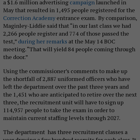
a $1.6 million advertising
campaign
launched in
May that resulted in 1,495 people registered for the
Correction Academy
entrance exam. By comparison,
Maginley-Liddie said that “in our last class we had
2,266 people register and 774 of those passed the
test,”
during her remarks
at the May 14 BOC
meeting. “That will yield 84 people coming through
the door.”
Using the commissioner’s comments to make up
the shortfall of 2,887 uniformed officers who have
left the department over the past three years and
the 1,451 who are anticipated to retire over the next
three, the recruitment unit will have to sign up
114,957 people to take the exam in order to
maintain current staffing levels through 2027.
The department has three recruitment classes a
year drawing a few hundred recruits for each class. It