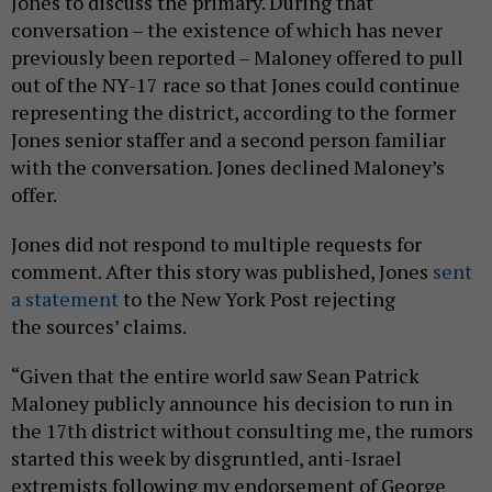
Jones to discuss the primary. During that
conversation – the existence of which has never
previously been reported – Maloney offered to pull
out of the NY-17 race so that Jones could continue
representing the district, according to the former
Jones senior staffer and a second person familiar
with the conversation. Jones declined Maloney’s
offer.
Jones did not respond to multiple requests for
comment. After this story was published, Jones
sent
a statement
to the New York Post rejecting
the sources’ claims.
“Given that the entire world saw Sean Patrick
Maloney publicly announce his decision to run in
the 17th district without consulting me, the rumors
started this week by disgruntled, anti-Israel
extremists following my endorsement of George