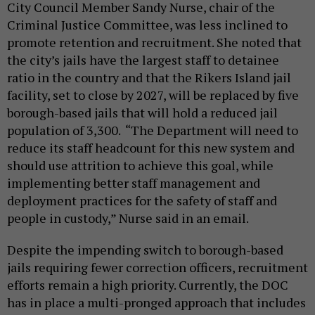
City Council Member Sandy Nurse, chair of the
Criminal Justice Committee, was less inclined to
promote retention and recruitment. She noted that
the city’s jails have the largest staff to detainee
ratio in the country and that the Rikers Island jail
facility, set to close by 2027, will be replaced by five
borough-based jails that will hold a reduced jail
population of 3,300. “The Department will need to
reduce its staff headcount for this new system and
should use attrition to achieve this goal, while
implementing better staff management and
deployment practices for the safety of staff and
people in custody,” Nurse said in an email.
Despite the impending switch to borough-based
jails requiring fewer correction officers, recruitment
efforts remain a high priority. Currently, the DOC
has in place a multi-pronged approach that includes