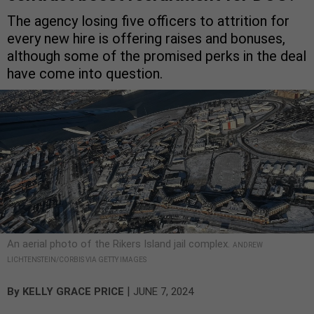
The agency losing five officers to attrition for
every new hire is offering raises and bonuses,
although some of the promised perks in the deal
have come into question.
An aerial photo of the Rikers Island jail complex.
ANDREW
LICHTENSTEIN/CORBIS VIA GETTY IMAGES
|
By
KELLY GRACE PRICE
JUNE 7, 2024