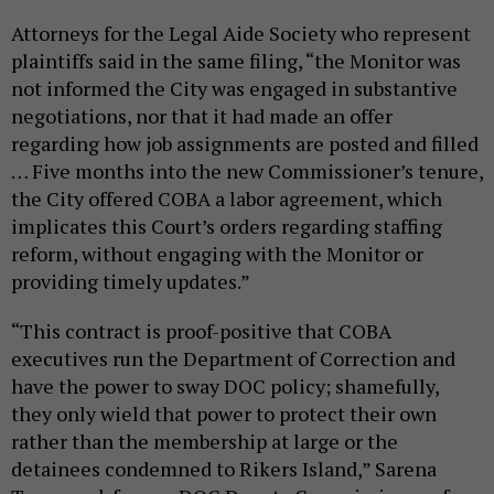
Attorneys for the Legal Aide Society who represent
plaintiffs said in the same filing, “the Monitor was
not informed the City was engaged in substantive
negotiations, nor that it had made an offer
regarding how job assignments are posted and filled
… Five months into the new Commissioner’s tenure,
the City offered COBA a labor agreement, which
implicates this Court’s orders regarding staffing
reform, without engaging with the Monitor or
providing timely updates.”
“This contract is proof-positive that COBA
executives run the Department of Correction and
have the power to sway DOC policy; shamefully,
they only wield that power to protect their own
rather than the membership at large or the
detainees condemned to Rikers Island,” Sarena