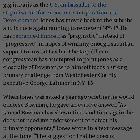
gig in Paris as the
U.S. ambassador to the
Organisation for Economic Co-operation and
Development.
Jones has moved back to the suburbs
and is once again running to represent NY-17. He
has
rebranded himself
as “pragmatic” instead of
“progressive” in hopes of winning enough suburban
support to unseat Lawler. The Republican
congressman has attempted to paint Jones as a
close ally of Bowman, who himself faces a strong
primary challenge from Westchester County
Executive George Latimer in NY-16.
When Jones was asked a year ago whether he would
endorse Bowman, he gave an evasive answer. “As
Jamaal Bowman has shown time and time again, he
does not need my endorsement to defeat his
primary opponents,” Jones wrote in a text message
at the time. “The suggestion that he does is