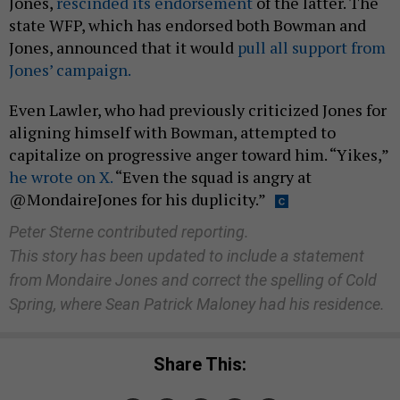
Jones,
rescinded its endorsement
of the latter. The
state WFP, which has endorsed both Bowman and
Jones, announced that it would
pull all support from
Jones’ campaign.
Even Lawler, who had previously criticized Jones for
aligning himself with Bowman, attempted to
capitalize on progressive anger toward him. “Yikes,”
he wrote on X.
“Even the squad is angry at
@MondaireJones for his duplicity.”
Peter Sterne contributed reporting.
This story has been updated to include a statement
from Mondaire Jones and correct the spelling of Cold
Spring, where Sean Patrick Maloney had his residence.
Share This: