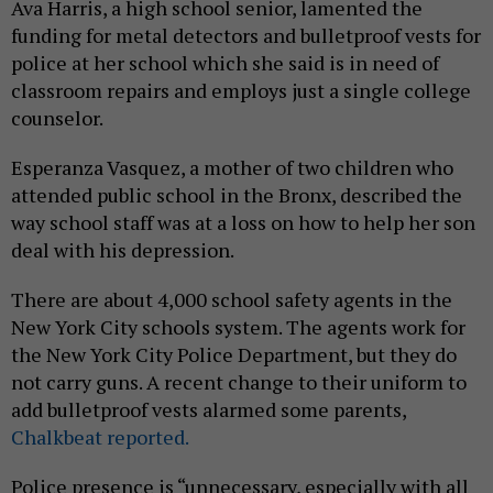
Ava Harris, a high school senior, lamented the
funding for metal detectors and bulletproof vests for
police at her school which she said is in need of
classroom repairs and employs just a single college
counselor.
Esperanza Vasquez, a mother of two children who
attended public school in the Bronx, described the
way school staff was at a loss on how to help her son
deal with his depression.
There are about 4,000 school safety agents in the
New York City schools system. The agents work for
the New York City Police Department, but they do
not carry guns. A recent change to their uniform to
add bulletproof vests alarmed some parents,
Chalkbeat reported.
Police presence is “unnecessary, especially with all