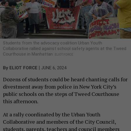
Students from the advocacy coalition Urban Youth
Collaborative rallied against school safety agents at the Tweed
Courthouse in Manhattan.
ELIOT FORCE
|
By
ELIOT FORCE
JUNE 6, 2024
Dozens of students could be heard chanting calls for
divestment away from police in New York City’s
public schools on the steps of Tweed Courthouse
this afternoon.
At a rally coordinated by the Urban Youth
Collaborative and members of the City Council,
students, parents, teachers and council members