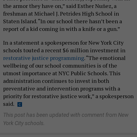
the armor they have on,” said Esther Nuñez, a
freshman at Michael J. Petrides High School in
Staten Island. “In our school there hasn’t been a
report of a kid coming in with a knife or a gun.”
In a statement a spokesperson for New York City
schools touted a recent $6 million investment in
restorative justice programming
. “The emotional
wellbeing of our school communities is of the
utmost importance at NYC Public Schools. This
administration continues to invest in both
preventative and intervention programs with a
priority for restorative justice work,” a spokesperson
said.
This post has been updated with comment from New
York City schools.