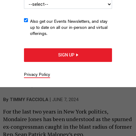
Also get our Events Newsletters, and stay
up to date on all our in-person and virtual
offerings.
SIGN UP
Former Rep. Sean Patrick Maloney (center) offered to withdraw
Privacy Policy
from the Democratic primary for the 17th Congressional
district so that former Rep. Mondaire Jones (center left) could
continue to represent it.
TOM WILLIAMS/CQ-ROLL CALL, INC VIA GETTY IMAGES
|
By
TIMMY FACCIOLA
JUNE 7, 2024
For the last two years in New York politics,
Mondaire Jones has been understood as the spurned
ex-congressman caught in the blast radius of former
Rep. Sean Patrick Maloney’s ego.