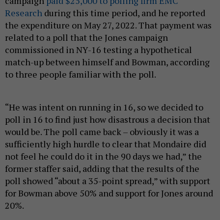
campaign
paid $25,000 to polling firm EMC
Research
during this time period, and he reported
the expenditure on May 27, 2022. That payment was
related to a poll that the Jones campaign
commissioned in NY-16 testing a hypothetical
match-up between himself and Bowman, according
to three people familiar with the poll.
“He was intent on running in 16, so we decided to
poll in 16 to find just how disastrous a decision that
would be. The poll came back – obviously it was a
sufficiently high hurdle to clear that Mondaire did
not feel he could do it in the 90 days we had,” the
former staffer said, adding that the results of the
poll showed “about a 35-point spread,” with support
for Bowman above 50% and support for Jones around
20%.