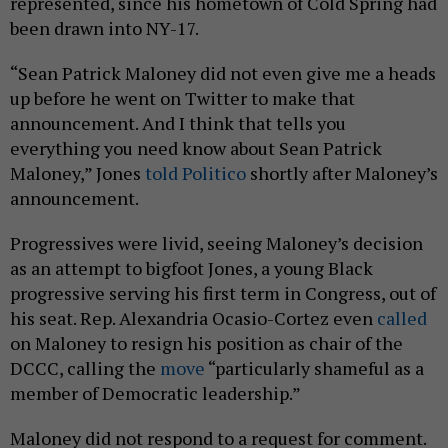
represented, since his hometown of Cold Spring had
been drawn into NY-17.
“Sean Patrick Maloney did not even give me a heads
up before he went on Twitter to make that
announcement. And I think that tells you
everything you need know about Sean Patrick
Maloney,” Jones
told Politico
shortly after Maloney’s
announcement.
Progressives were livid, seeing Maloney’s decision
as an attempt to bigfoot Jones, a young Black
progressive serving his first term in Congress, out of
his seat. Rep. Alexandria Ocasio-Cortez even
called
on Maloney to resign his position as chair of the
DCCC, calling the
move
“particularly shameful as a
member of Democratic leadership.”
Maloney did not respond to a request for comment.