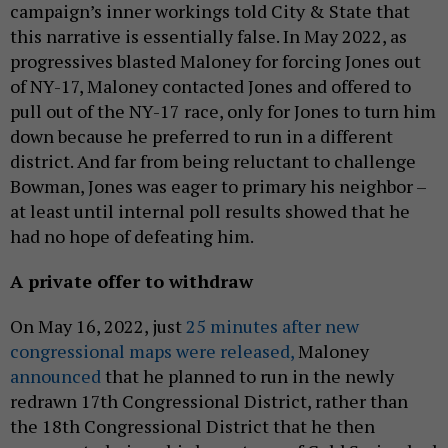
campaign’s inner workings told City & State that
this narrative is essentially false. In May 2022, as
progressives blasted Maloney for forcing Jones out
of NY-17, Maloney contacted Jones and offered to
pull out of the NY-17 race, only for Jones to turn him
down because he preferred to run in a different
district. And far from being reluctant to challenge
Bowman, Jones was eager to primary his neighbor –
at least until internal poll results showed that he
had no hope of defeating him.
A private offer to withdraw
On May 16, 2022, just
25 minutes after new
congressional maps were released,
Maloney
announced
that he planned to run in the newly
redrawn 17th Congressional District, rather than
the 18th Congressional District that he then