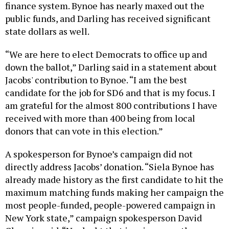
finance system. Bynoe has nearly maxed out the
public funds, and Darling has received significant
state dollars as well.
“We are here to elect Democrats to office up and
down the ballot,” Darling said in a statement about
Jacobs' contribution to Bynoe. “I am the best
candidate for the job for SD6 and that is my focus. I
am grateful for the almost 800 contributions I have
received with more than 400 being from local
donors that can vote in this election.”
A spokesperson for Bynoe’s campaign did not
directly address Jacobs’ donation. “Siela Bynoe has
already made history as the first candidate to hit the
maximum matching funds making her campaign the
most people-funded, people-powered campaign in
New York state,” campaign spokesperson David