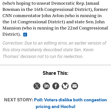
(who’s hoping to unseat Democratic Rep. Jamaal
Bowman in the 16th Congressional District), former
CNN commentator John Avlon (who is running in
the 1st Congressional District) and state Sen. John
Mannion (who is running in the 22nd Congressional
District).
Correction: Due to an editing error, an earlier version of
this story mistakenly described state Sen. Kevin
Thomas’ decision not to run for reelection.
Share This:
NEXT STORY:
Poll: Voters dislike both congestion
pricing and Hochul