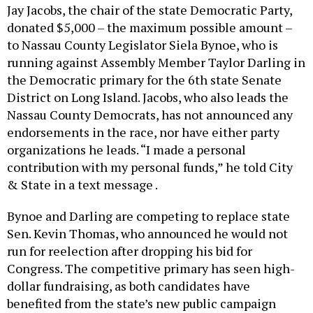
Jay Jacobs, the chair of the state Democratic Party,
donated $5,000 – the maximum possible amount –
to Nassau County Legislator Siela Bynoe, who is
running against Assembly Member Taylor Darling in
the Democratic primary for the 6th state Senate
District on Long Island. Jacobs, who also leads the
Nassau County Democrats, has not announced any
endorsements in the race, nor have either party
organizations he leads. “I made a personal
contribution with my personal funds,” he told City
& State in a text message .
Bynoe and Darling are competing to replace state
Sen. Kevin Thomas, who announced he would not
run for reelection after dropping his bid for
Congress. The competitive primary has seen high-
dollar fundraising, as both candidates have
benefited from the state’s new public campaign