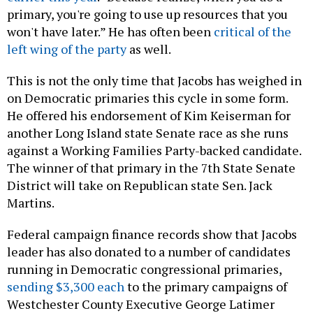
primary, you're going to use up resources that you
won't have later.” He has often been
critical of the
left wing of the party
as well.
This is not the only time that Jacobs has weighed in
on Democratic primaries this cycle in some form.
He offered his endorsement of Kim Keiserman for
another Long Island state Senate race as she runs
against a Working Families Party-backed candidate.
The winner of that primary in the 7th State Senate
District will take on Republican state Sen. Jack
Martins.
Federal campaign finance records show that Jacobs
leader has also donated to a number of candidates
running in Democratic congressional primaries,
sending $3,300 each
to the primary campaigns of
Westchester County Executive George Latimer