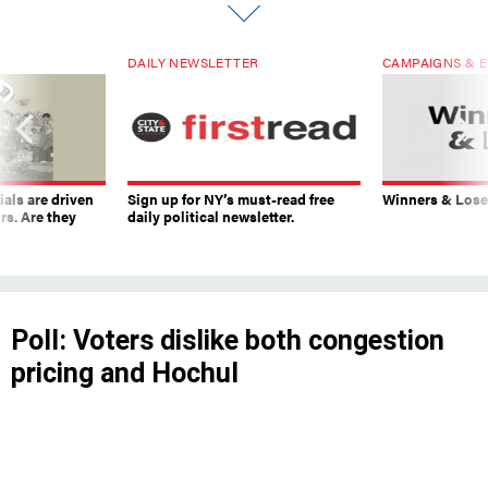
DAILY NEWSLETTER
CAMPAIGNS & E
ials are driven
Sign up for NY’s must-read free
Winners & Loser
rs. Are they
daily political newsletter.
Poll: Voters dislike both congestion
pricing and Hochul
The governor’s favorability rating continues to
fall, even though many New Yorkers support her
decision to pause congestion pricing.