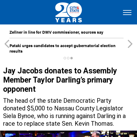
Zellner in line for DMV commissioner, sources say
Pataki urges candidates to accept gubernatorial election
results
Jay Jacobs donates to Assembly
Member Taylor Darling’s primary
opponent
The head of the state Democratic Party
donated $5,000 to Nassau County Legislator
Siela Bynoe, who is running against Darling in a
race to replace state Sen. Kevin Thomas.