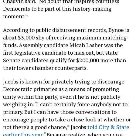
Chauvin said. “No doubt that inspires countless
Democrats to be part of this history-making
moment.”
According to public disbursement records, Bynoe is
about $3,000 shy of receiving maximum matching
funds. Assembly candidate Micah Lasher was the
first legislative candidate to max out, but state
Senate candidates qualify for $200,000 more than
their lower chamber counterparts.
Jacobs is known for privately trying to discourage
Democratic primaries as a means of promoting
unity within the party, even if he is not publicly
weighing in. “I can't certainly force anybody not to
primary. But I can have those conversations to
encourage people to take a close look at whether or
not there's a good chance,” Jacobs
told City & State
earlier this year
. “Because realize, when you do a