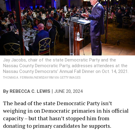
Jay Jacobs, chair of the state Democratic Party and the
Nassau County Democratic Party, addresses attendees at the
Nassau County Democrats’ Annual Fall Dinner on Oct. 14, 2021.
THOMAS A. FERRARA/NEWSDAY RM VIA GETTY IMAGES
|
By
REBECCA C. LEWIS
JUNE 20, 2024
The head of the state Democratic Party isn’t
weighing in on Democratic primaries in his official
capacity – but that hasn’t stopped him from
donating to primary candidates he supports.