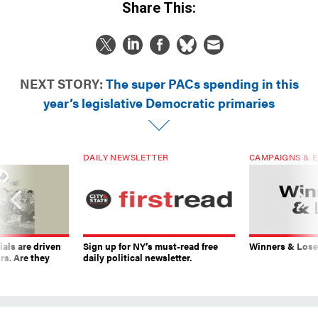
Share This:
NEXT STORY:
The super PACs spending in this
year’s legislative Democratic primaries
DAILY NEWSLETTER
CAMPAIGNS & E
ials are driven
Sign up for NY’s must-read free
Winners & Loser
rs. Are they
daily political newsletter.