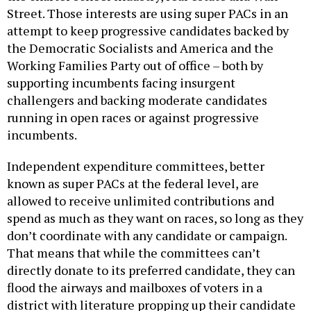
Street. Those interests are using super PACs in an
attempt to keep progressive candidates backed by
the Democratic Socialists and America and the
Working Families Party out of office – both by
supporting incumbents facing insurgent
challengers and backing moderate candidates
running in open races or against progressive
incumbents.
Independent expenditure committees, better
known as super PACs at the federal level, are
allowed to receive unlimited contributions and
spend as much as they want on races, so long as they
don’t coordinate with any candidate or campaign.
That means that while the committees can’t
directly donate to its preferred candidate, they can
flood the airways and mailboxes of voters in a
district with literature propping up their candidate