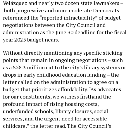
Velázquez and nearly two dozen state lawmakers –
both progressive and more moderate Democrats –
referenced the “reported intractability” of budget
negotiations between the City Council and
administration as the June 30 deadline for the fiscal
year 2025 budget nears.
Without directly mentioning any specific sticking
points that remain in ongoing negotiations – such
as a $58.3 million cut to the city’s library systems or
drops in early childhood education funding – the
letter called on the administration to agree on a
budget that prioritizes affordability. “As advocates
for our constituents, we witness firsthand the
profound impact of rising housing costs,
underfunded schools, library closures, social
services, and the urgent need for accessible
childcare,” the letter read. The City Council’s