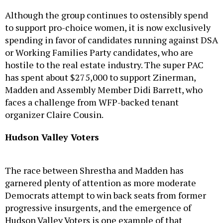
Although the group continues to ostensibly spend
to support pro-choice women, it is now exclusively
spending in favor of candidates running against DSA
or Working Families Party candidates, who are
hostile to the real estate industry. The super PAC
has spent about $275,000 to support Zinerman,
Madden and Assembly Member Didi Barrett, who
faces a challenge from WFP-backed tenant
organizer Claire Cousin.
Hudson Valley Voters
The race between Shrestha and Madden has
garnered plenty of attention as more moderate
Democrats attempt to win back seats from former
progressive insurgents, and the emergence of
Hudson Valley Voters is one example of that