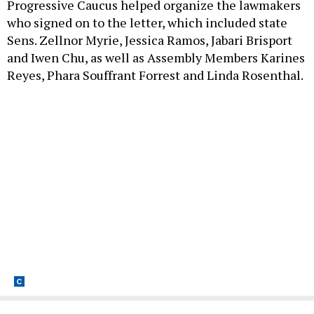
Progressive Caucus helped organize the lawmakers
who signed on to the letter, which included state
Sens. Zellnor Myrie, Jessica Ramos, Jabari Brisport
and Iwen Chu, as well as Assembly Members Karines
Reyes, Phara Souffrant Forrest and Linda Rosenthal.