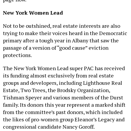
New York Women Lead
Not to be outshined, real estate interests are also
trying to make their voices heard in the Democratic
primary after a tough year in Albany that saw the
passage of a version of “good cause” eviction
protections.
The New York Women Lead super PAC has received
its funding almost exclusively from real estate
groups and developers, including Lighthouse Real
Estate, Two Trees, the Brodsky Organization,
Tishman Speyer and various members of the Durst
family. Its donors this year represent a marked shift
from the committee’s past donors, which included
the likes of pro-women group Eleanor’s Legacy and
congressional candidate Nancy Goroff.