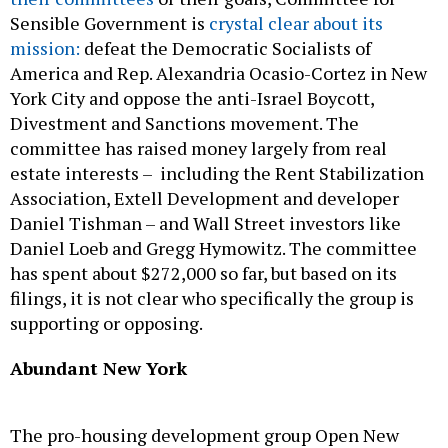
Sensible Government is
crystal clear about its
mission:
defeat the Democratic Socialists of
America and Rep. Alexandria Ocasio-Cortez in New
York City and oppose the anti-Israel Boycott,
Divestment and Sanctions movement. The
committee has raised money largely from real
estate interests – including the Rent Stabilization
Association, Extell Development and developer
Daniel Tishman – and Wall Street investors like
Daniel Loeb and Gregg Hymowitz. The committee
has spent about $272,000 so far, but based on its
filings, it is not clear who specifically the group is
supporting or opposing.
Abundant New York
The pro-housing development group Open New