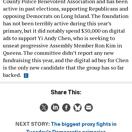
County Police Benevolent Association and has been
active in past elections, supporting Republicans and
opposing Democrats on Long Island. The foundation
has not been terribly active during this year’s
primary, but it did notably spend $30,000 on digital
ads to support Yi Andy Chen, who is seeking to
unseat progressive Assembly Member Ron Kim in
Queens. The committee didn’t report any new
fundraising this year, and the digital ad buy for Chen
is the only new candidate that the group has so far
backed.
Share This:
NEXT STORY:
The biggest proxy fights in
Tuesday's Democratic primaries