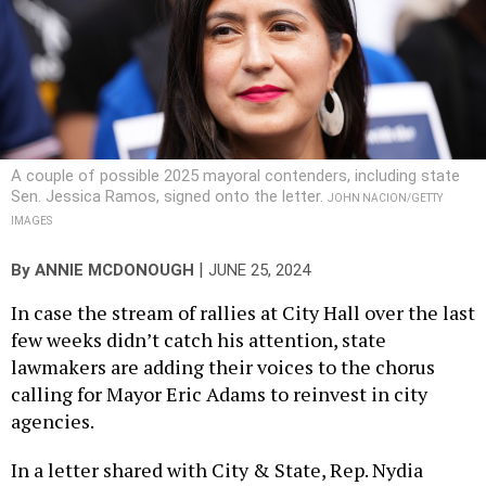
A couple of possible 2025 mayoral contenders, including state
Sen. Jessica Ramos, signed onto the letter.
JOHN NACION/GETTY
IMAGES
|
By
ANNIE MCDONOUGH
JUNE 25, 2024
In case the stream of rallies at City Hall over the last
few weeks didn’t catch his attention, state
lawmakers are adding their voices to the chorus
calling for Mayor Eric Adams to reinvest in city
agencies.
In a letter shared with City & State, Rep. Nydia