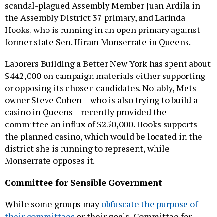
scandal-plagued Assembly Member Juan Ardila in
the Assembly District 37 primary, and Larinda
Hooks, who is running in an open primary against
former state Sen. Hiram Monserrate in Queens.
Laborers Building a Better New York has spent about
$442,000 on campaign materials either supporting
or opposing its chosen candidates. Notably, Mets
owner Steve Cohen – who is also trying to build a
casino in Queens – recently provided the
committee an influx of $250,000. Hooks supports
the planned casino, which would be located in the
district she is running to represent, while
Monserrate opposes it.
Committee for Sensible Government
While some groups may
obfuscate the purpose of
their committees
or their goals, Committee for