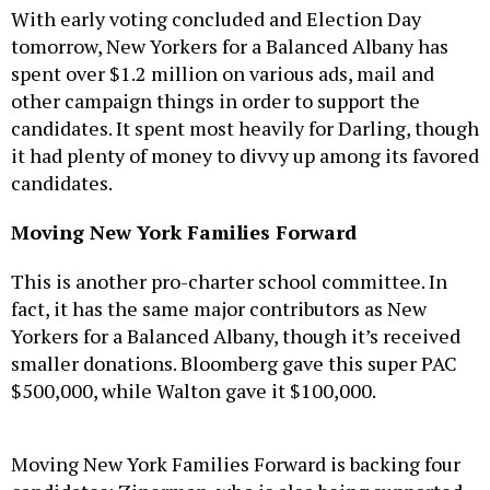
With early voting concluded and Election Day
tomorrow, New Yorkers for a Balanced Albany has
spent over $1.2 million on various ads, mail and
other campaign things in order to support the
candidates. It spent most heavily for Darling, though
it had plenty of money to divvy up among its favored
candidates.
Moving New York Families Forward
This is another pro-charter school committee. In
fact, it has the same major contributors as New
Yorkers for a Balanced Albany, though it’s received
smaller donations. Bloomberg gave this super PAC
$500,000, while Walton gave it $100,000.
Moving New York Families Forward is backing four