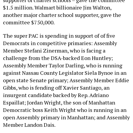
$1.5 million. Walmart billionaire Jim Walton,
another major charter school supporter, gave the
committee $750,000.
The super PAC is spending in support of of five
Democrats in competitive primaries: Assembly
Member Stefani Zinerman, who is facing a
challenge from the DSA-backed Eon Huntley;
Assembly Member Taylor Darling, who is running
against Nassau County Legislator Siela Bynoe in an
open state Senate primary; Assembly Member Eddie
Gibbs, who is fending off Xavier Santiago, an
insurgent candidate backed by Rep. Adriano
Espaillat; Jordan Wright, the son of Manhattan
Democratic boss Keith Wright who is running in an
open Assembly primary in Manhattan; and Assembly
Member Landon Dais.