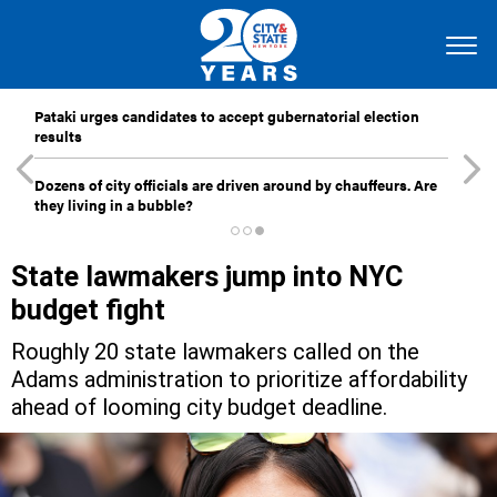
Pataki urges candidates to accept gubernatorial election
results
Dozens of city officials are driven around by chauffeurs. Are
they living in a bubble?
State lawmakers jump into NYC
budget fight
Roughly 20 state lawmakers called on the
Adams administration to prioritize affordability
ahead of looming city budget deadline.