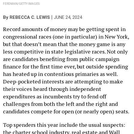
FERDMAN/GETTY IMAGES
|
By
REBECCA C. LEWIS
JUNE 24, 2024
Record amounts of money may be getting spent in
congressional races (one in particular) in New York,
but that doesn’t mean that the money game is any
less competitive in state legislative races. Not only
are candidates benefiting from public campaign
finance for the first time ever, but outside spending
has heated up in contentious primaries as well.
Deep-pocketed interests are attempting to make
their voices heard through independent
expenditures as incumbents try to fend off
challenges from both the left and the right and
candidates compete for open (or nearly open) seats.
Top spenders this year include the usual suspects:
the charter school industry, real estate and Wall