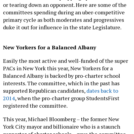
or tearing down an opponent. Here are some of the
committees spending during an uber-competitive
primary cycle as both moderates and progressives
duke it out for influence in the state Legislature.
New Yorkers for a Balanced Albany
Easily the most active and well-funded of the super
PACs in New York this year, New Yorkers for a
Balanced Albany is backed by pro-charter school
interests. The committee, which in the past has
supported Republican candidates,
dates back to
2014
, when the pro-charter group StudentsFirst
registered the committee.
This year, Michael Bloomberg – the former New
York City mayor and billionaire who is a staunch
supporter of charter schools – gave the committee