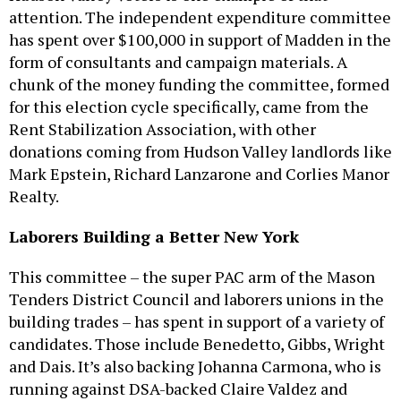
attention. The independent expenditure committee
has spent over $100,000 in support of Madden in the
form of consultants and campaign materials. A
chunk of the money funding the committee, formed
for this election cycle specifically, came from the
Rent Stabilization Association, with other
donations coming from Hudson Valley landlords like
Mark Epstein, Richard Lanzarone and Corlies Manor
Realty.
Laborers Building a Better New York
This committee – the super PAC arm of the Mason
Tenders District Council and laborers unions in the
building trades – has spent in support of a variety of
candidates. Those include Benedetto, Gibbs, Wright
and Dais. It’s also backing Johanna Carmona, who is
running against DSA-backed Claire Valdez and