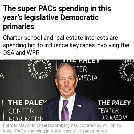
The super PACs spending in this
year’s legislative Democratic
primaries
Charter school and real estate interests are
spending big to influence key races involving the
DSA and WFP
Former Mayor Michael Bloomberg has donated $2 million to
super PACs spending in state legislative races.
STEVEN