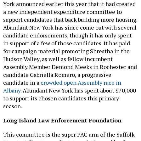
York announced earlier this year that it had created
a new independent expenditure committee to
support candidates that back building more housing.
Abundant New York has since come out with several
candidate endorsements, though it has only spent
in support of a few of those candidates. It has paid
for campaign material promoting Shrestha in the
Hudson Valley, as well as fellow incumbent
Assembly Member Demond Meeks in Rochester and
candidate Gabriella Romero, a progressive
candidate in a
crowded open Assembly race in
Albany.
Abundant New York has spent about $70,000
to support its chosen candidates this primary
season.
Long Island Law Enforcement Foundation
This committee is the super PAC arm of the Suffolk