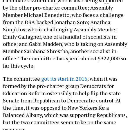
candidates: Zinerman, who is also being supported
by the other pro-charter committee; Assembly
Member Michael Benedetto, who faces a challenge
from the DSA-backed Jonathan Soto; Anathea
Simpkins, who is challenging Assembly Member
Emily Gallagher, one of a handful of socialists in
office; and Gabbi Madden, who is taking on Assembly
Member Sarahana Shrestha, another socialist in
office. The committee has spent almost $322,000 so
far this cycle.
The committee
got its start in 2016
, when it was
formed by the pro-charter group Democrats for
Education Reform ostensibly to help flip the state
Senate from Republican to Democratic control. At
the time, it was opposed to New Yorkers for a
Balanced Albany, which was supporting Republicans,
but the two committees seem to be on the same
page now.