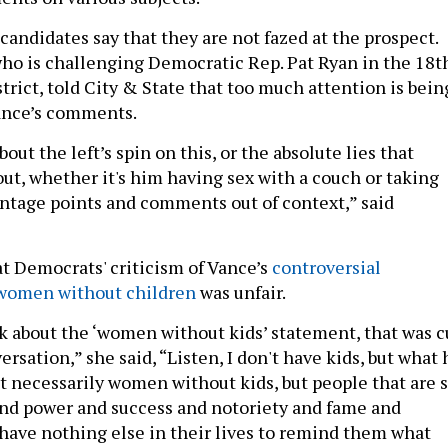
andidates say that they are not fazed at the prospect.
who is challenging Democratic Rep. Pat Ryan in the 18t
rict, told City & State that too much attention is bein
Vance’s comments.
out the left’s spin on this, or the absolute lies that
out, whether it's him having sex with a couch or taking
antage points and comments out of context,” said
t Democrats' criticism of Vance’s
controversial
women without children
was unfair.
lk about the ‘women without kids’ statement, that was c
ersation,” she said, “Listen, I don't have kids, but what 
t necessarily women without kids, but people that are 
and power and success and notoriety and fame and
 have nothing else in their lives to remind them what