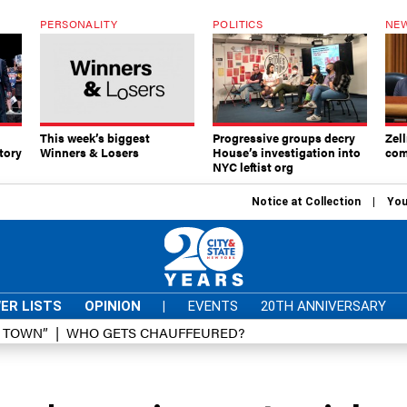
PERSONALITY
POLITICS
NEW
This week’s biggest
Progressive groups decry
Zell
tory
Winners & Losers
House’s investigation into
com
NYC leftist org
Notice at Collection
You
ER LISTS
OPINION
|
EVENTS
20TH ANNIVERSARY
D TOWN”
WHO GETS CHAUFFEURED?