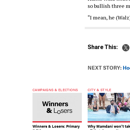
so bullish three 
“I mean, he (Walz)
Share This:
NEXT STORY:
Hoc
CAMPAIGNS & ELECTIONS
CITY & STYLE
Winners & Losers: Primary
Why Mamdani won’t ta