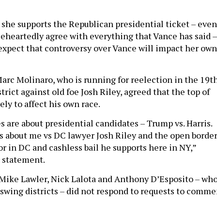
 she supports the Republican presidential ticket – even 
eheartedly agree with everything that Vance has said –
expect that controversy over Vance will impact her own
arc Molinaro, who is running for reelection in the 19t
rict against old foe Josh Riley, agreed that the top of
ely to affect his own race.
s are about presidential candidates – Trump vs. Harris.
 is about me vs DC lawyer Josh Riley and the open borde
or in DC and cashless bail he supports here in NY,”
a statement.
Mike Lawler, Nick Lalota and Anthony D’Esposito – wh
n swing districts – did not respond to requests to comme