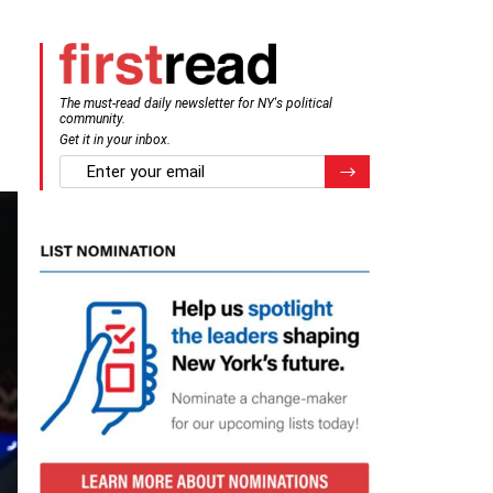
The must-read daily newsletter for NY's political
community.
Get it in your inbox.
email
Register for Newsletter