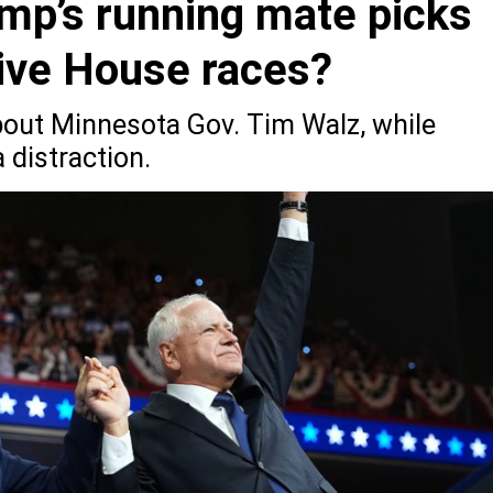
ump’s running mate picks
ive House races?
bout Minnesota Gov. Tim Walz, while
 distraction.