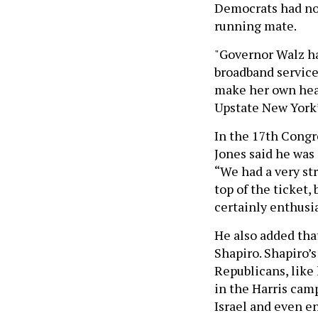
Democrats had not
running mate.
"Governor Walz ha
broadband service
make her own heal
Upstate New York’s
In the 17th Congr
Jones said he was
“We had a very str
top of the ticket,
certainly enthusia
He also added tha
Shapiro. Shapiro’
Republicans, like
in the Harris cam
Israel and even 