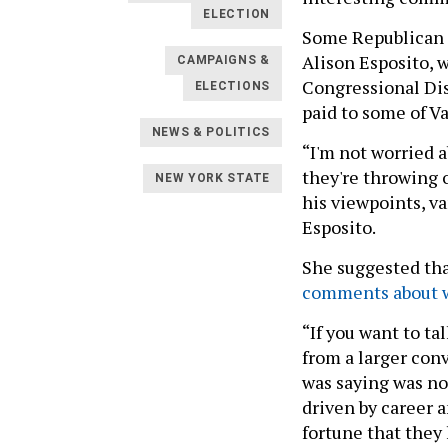
ELECTION
Some Republican c
Alison Esposito, 
CAMPAIGNS &
Congressional Dist
ELECTIONS
paid to some of 
NEWS & POLITICS
“I'm not worried ab
they're throwing 
NEW YORK STATE
his viewpoints, v
Esposito.
She suggested tha
comments about 
“If you want to ta
from a larger conv
was saying was no
driven by career 
fortune that they