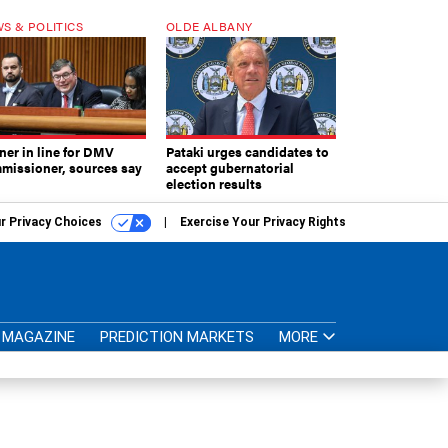
S & POLITICS
OLDE ALBANY
ner in line for DMV
Pataki urges candidates to
missioner, sources say
accept gubernatorial
election results
r Privacy Choices
Exercise Your Privacy Rights
MAGAZINE
PREDICTION MARKETS
MORE