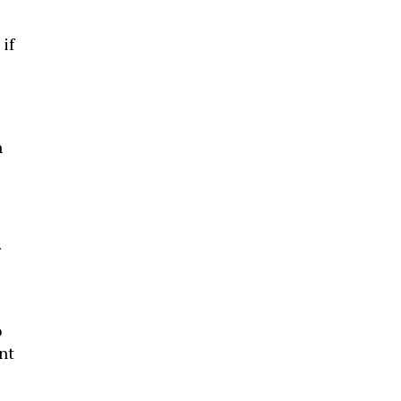
if
h
r
o
nt