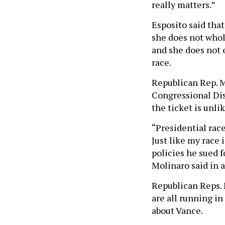
really matters.”
Esposito said that
she does not whol
and she does not 
race.
Republican Rep. M
Congressional Dist
the ticket is unlik
“Presidential race
Just like my race
policies he sued f
Molinaro said in 
Republican Reps. 
are all running i
about Vance.