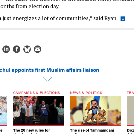
months from election day.
 just energizes a lot of communities,” said Ryan.
hul appoints first Muslim affairs liaison
CAMPAIGNS & ELECTIONS
NEWS & POLITICS
TRA
ke
The 26 new rules for
The rise of Tammamdani
Doze