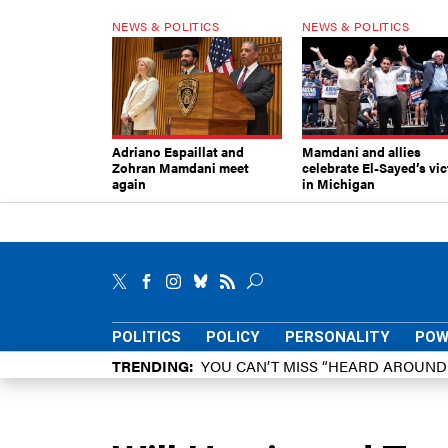
NEWS & POLITICS
NEWS & POLITICS
Adriano Espaillat and
Mamdani and allies
Zohran Mamdani meet
celebrate El-Sayed’s vic
again
in Michigan
POLITICS
POLICY
PERSONALITY
POW
TRENDING
YOU CAN’T MISS “HEARD AROUN