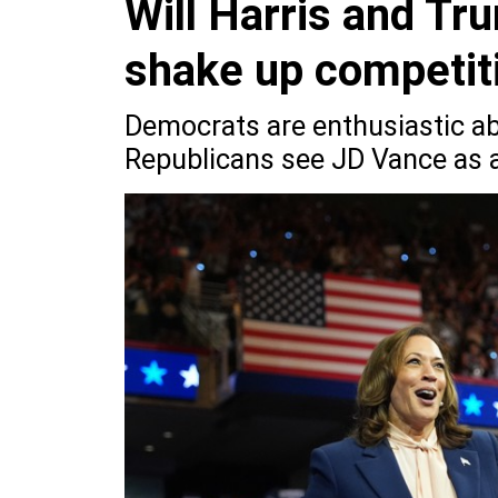
Will Harris and Tr
shake up competit
Democrats are enthusiastic a
Republicans see JD Vance as a