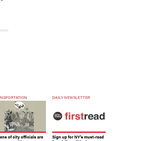
NSPORTATION
DAILY NEWSLETTER
ns of city officials are
Sign up for NY’s must-read