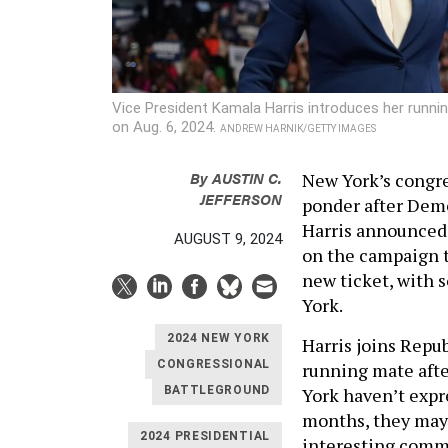
Vice President Kamala Harris introduces her runni
on Aug. 6, 2024.
ANDREW HARNIK/GETTY IMAGES
By
AUSTIN C.
New York’s congre
JEFFERSON
ponder after Demo
Harris announced 
AUGUST 9, 2024
on the campaign t
new ticket, with
York.
2024 NEW YORK
Harris joins Repu
CONGRESSIONAL
running mate afte
York haven’t expr
BATTLEGROUND
months, they may
2024 PRESIDENTIAL
interesting comme