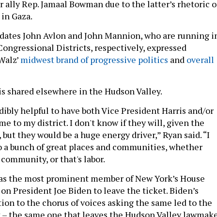
r ally Rep. Jamaal Bowman due to the latter’s rhetoric 
 in Gaza.
dates John Avlon and John Mannion, who are running i
Congressional Districts, respectively, expressed
 Walz’
midwest brand of progressive politics
and
overall
s shared elsewhere in the Hudson Valley.
dibly helpful to have both Vice President Harris and/or
 to my district. I don't know if they will, given the
but they would be a huge energy driver,” Ryan said. “I
o a bunch of great places and communities, whether
 community, or that's labor.
 was the most prominent member of New York’s House
 on President Joe Biden to leave the ticket. Biden’s
ion to the chorus of voices asking the same led to the
t – the same one that leaves the Hudson Valley lawmak