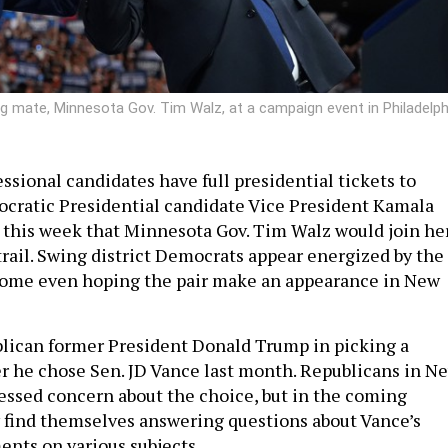
ng mate, Minnesota Gov. Tim Walz, at a campaign event in Philadelph
ssional candidates have full presidential tickets to
cratic Presidential candidate Vice President Kamala
this week that Minnesota Gov. Tim Walz would join he
rail. Swing district Democrats appear energized by the
 some even hoping the pair make an appearance in New
blican former President Donald Trump in picking a
r he chose Sen. JD Vance last month. Republicans in N
essed concern about the choice, but in the coming
 find themselves answering questions about Vance’s
nts on various subjects.