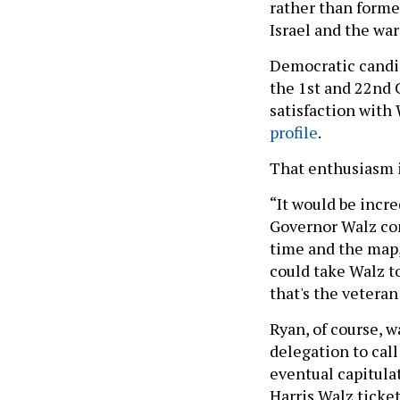
rather than forme
Israel and the war
Democratic candi
the 1st and 22nd 
satisfaction with
profile
.
That enthusiasm i
“It would be incre
Governor Walz come
time and the map, 
could take Walz t
that's the veteran
Ryan, of course,
delegation to call
eventual capitulat
Harris Walz ticke