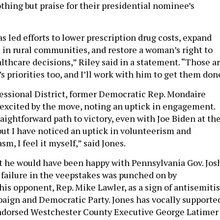
hing but praise for their presidential nominee’s
s led efforts to lower prescription drug costs, expand
 in rural communities, and restore a woman’s right to
thcare decisions,” Riley said in a statement. “Those a
 priorities too, and I’ll work with him to get them done
essional District, former Democratic Rep. Mondaire
 excited by the move, noting an uptick in engagement.
aightforward path to victory, even with Joe Biden at th
 but I have noticed an uptick in volunteerism and
sm, I feel it myself,” said Jones.
t he would have been happy with Pennsylvania Gov. Jos
s failure in the veepstakes was punched on by
 his opponent, Rep. Mike Lawler, as a sign of antisemiti
paign and Democratic Party. Jones has vocally supporte
endorsed Westchester County Executive George Latimer