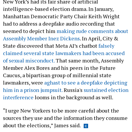
intelligence-based election drama. In January,
Manhattan Democratic Party Chair Keith Wright
had to address a deepfake audio recording that
seemed to depict him
making rude comments about
Assembly Member Inez Dickens
. In April, City &
State discovered that Meta AI’s chatbot
falsely
claimed several state lawmakers had been accused
of sexual misconduct.
That same month, Assembly
Member Alex Bores and his peers in the Future
Caucus, a bipartisan group of millennial state
lawmakers, were
aghast to see a deepfake depicting
him in a prison jumpsuit.
Russia's
sustained election
interference
looms in the background as well.
“I urge New Yorkers to be more careful about the
sources they use and the information they consume
about the elections,” James said.