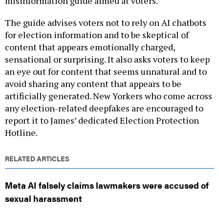
misinformation guide aimed at voters.
The guide advises voters not to rely on AI chatbots
for election information and to be skeptical of
content that appears emotionally charged,
sensational or surprising. It also asks voters to keep
an eye out for content that seems unnatural and to
avoid sharing any content that appears to be
artificially generated. New Yorkers who come across
any election-related deepfakes are encouraged to
report it to James’ dedicated Election Protection
Hotline.
RELATED ARTICLES
Meta AI falsely claims lawmakers were accused of
sexual harassment