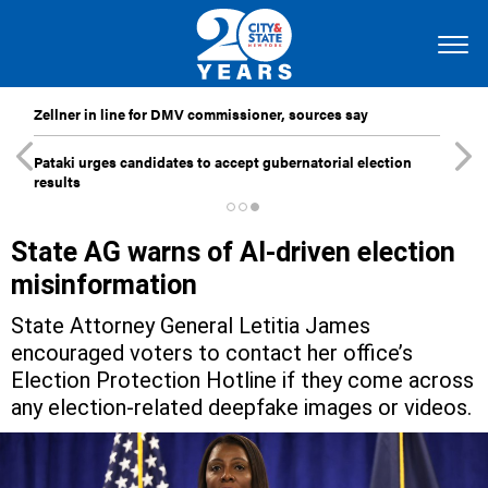
Zellner in line for DMV commissioner, sources say
Pataki urges candidates to accept gubernatorial election
results
State AG warns of AI-driven election
misinformation
State Attorney General Letitia James
encouraged voters to contact her office’s
Election Protection Hotline if they come across
any election-related deepfake images or videos.