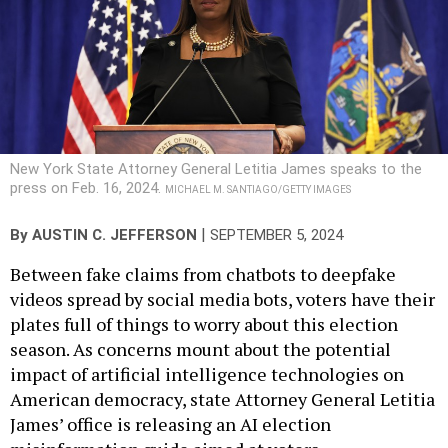
New York State Attorney General Letitia James speaks to the
press on Feb. 16, 2024.
MICHAEL M. SANTIAGO/GETTY IMAGES
|
By
AUSTIN C. JEFFERSON
SEPTEMBER 5, 2024
Between fake claims from chatbots to deepfake
videos spread by social media bots, voters have their
plates full of things to worry about this election
season. As concerns mount about the potential
impact of artificial intelligence technologies on
American democracy, state Attorney General Letitia
James’ office is releasing an AI election