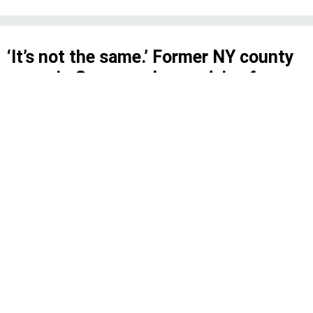
‘It’s not the same.’ Former NY county
execs in Congress have advice for
George Latimer
Three current members of the New York
delegation have walked the same path from
executive to federal legislator before.