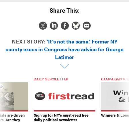
Share This:
NEXT STORY:
‘It’s not the same.’ Former NY
county execs in Congress have advice for George
Latimer
DAILY NEWSLETTER
CAMPAIGNS & E
ials are driven
Sign up for NY’s must-read free
Winners & Loser
rs. Are they
daily political newsletter.