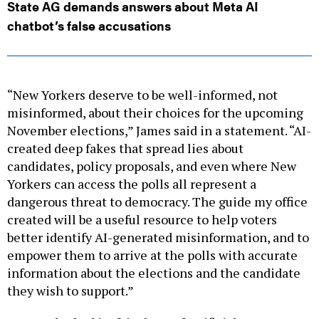
State AG demands answers about Meta AI
chatbot’s false accusations
“New Yorkers deserve to be well-informed, not
misinformed, about their choices for the upcoming
November elections,” James said in a statement. “AI-
created deep fakes that spread lies about
candidates, policy proposals, and even where New
Yorkers can access the polls all represent a
dangerous threat to democracy. The guide my office
created will be a useful resource to help voters
better identify AI-generated misinformation, and to
empower them to arrive at the polls with accurate
information about the elections and the candidate
they wish to support.”
New York’s had its fair share of artificial