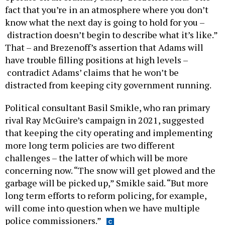
fact that you’re in an atmosphere where you don’t
know what the next day is going to hold for you –
distraction doesn’t begin to describe what it’s like.”
That – and Brezenoff’s assertion that Adams will
have trouble filling positions at high levels –
contradict Adams’ claims that he won’t be
distracted from keeping city government running.
Political consultant Basil Smikle, who ran primary
rival Ray McGuire’s campaign in 2021, suggested
that keeping the city operating and implementing
more long term policies are two different
challenges – the latter of which will be more
concerning now. “The snow will get plowed and the
garbage will be picked up,” Smikle said. “But more
long term efforts to reform policing, for example,
will come into question when we have multiple
police commissioners.”