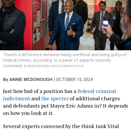
There’s a difference between being unethical and being guilty of
federal crimes, according to a panel of experts recently
convened.
ED REED/MAYORAL PHOTOGRAPHY OFFICE
|
By
ANNIE MCDONOUGH
OCTOBER 15, 2024
Just how bad of a position has a
federal criminal
indictment
and
the specter
of additional charges
and defendants put Mayor Eric Adams in? It depends
on how you look at it.
Several experts convened by the think tank Vital