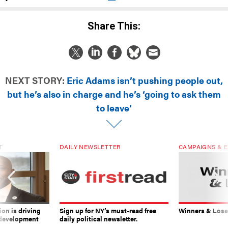
Share This:
NEXT STORY:
Eric Adams isn’t pushing people out,
but he’s also in charge and he’s ‘going to ask them
to leave’
T
DAILY NEWSLETTER
CAMPAIGNS & E
on is driving
Sign up for NY’s must-read free
Winners & Loser
 development
daily political newsletter.