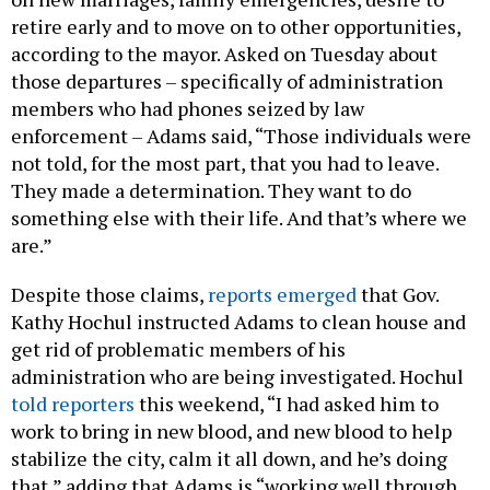
retire early and to move on to other opportunities,
according to the mayor. Asked on Tuesday about
those departures – specifically of administration
members who had phones seized by law
enforcement – Adams said, “Those individuals were
not told, for the most part, that you had to leave.
They made a determination. They want to do
something else with their life. And that’s where we
are.”
Despite those claims,
reports emerged
that Gov.
Kathy Hochul instructed Adams to clean house and
get rid of problematic members of his
administration who are being investigated. Hochul
told reporters
this weekend, “I had asked him to
work to bring in new blood, and new blood to help
stabilize the city, calm it all down, and he’s doing
that,” adding that Adams is “working well through