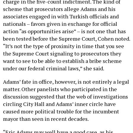
charge in the five-count indictment. The kind of
scheme that prosecutors allege Adams and his
associates engaged in with Turkish officials and
nationals – favors given in exchange for official
action “as opportunities arise” – is not one that has
been tested before the Supreme Court, Cohen noted.
“It’s not the type of proximity in time that you see
the Supreme Court signaling to prosecutors they
want to see to be able to establish a bribe scheme
under our federal criminal laws,” she said.
Adams’ fate in office, however, is not entirely a legal
matter. Other panelists who participated in the
discussion suggested that the web of investigations
circling City Hall and Adams’ inner circle have
caused more political trouble for the incumbent
mayor than seen in recent decades.
“Eric Adams may well have a good case, as his