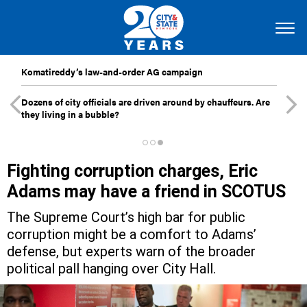
Komatireddy’s law-and-order AG campaign
Dozens of city officials are driven around by chauffeurs. Are
they living in a bubble?
Fighting corruption charges, Eric
Adams may have a friend in SCOTUS
The Supreme Court’s high bar for public
corruption might be a comfort to Adams’
defense, but experts warn of the broader
political pall hanging over City Hall.