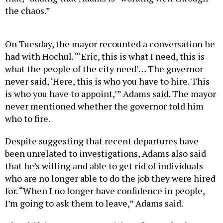
the chaos.”
On Tuesday, the mayor recounted a conversation he
had with Hochul. “‘Eric, this is what I need, this is
what the people of the city need’… The governor
never said, ‘Here, this is who you have to hire. This
is who you have to appoint,’” Adams said. The mayor
never mentioned whether the governor told him
who to fire.
Despite suggesting that recent departures have
been unrelated to investigations, Adams also said
that he’s willing and able to get rid of individuals
who are no longer able to do the job they were hired
for. “When I no longer have confidence in people,
I’m going to ask them to leave,” Adams said.