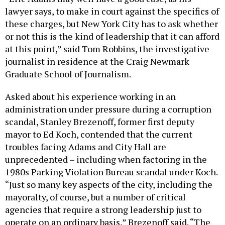
lawyer says, to make in court against the specifics of
these charges, but New York City has to ask whether
or not this is the kind of leadership that it can afford
at this point,” said Tom Robbins, the investigative
journalist in residence at the Craig Newmark
Graduate School of Journalism.
Asked about his experience working in an
administration under pressure during a corruption
scandal, Stanley Brezenoff, former first deputy
mayor to Ed Koch, contended that the current
troubles facing Adams and City Hall are
unprecedented – including when factoring in the
1980s Parking Violation Bureau scandal under Koch.
“Just so many key aspects of the city, including the
mayoralty, of course, but a number of critical
agencies that require a strong leadership just to
operate on an ordinary basis,” Brezenoff said. “The