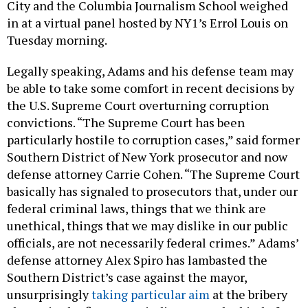
City and the Columbia Journalism School weighed
in at a virtual panel hosted by NY1’s Errol Louis on
Tuesday morning.
Legally speaking, Adams and his defense team may
be able to take some comfort in recent decisions by
the U.S. Supreme Court overturning corruption
convictions. “The Supreme Court has been
particularly hostile to corruption cases,” said former
Southern District of New York prosecutor and now
defense attorney Carrie Cohen. “The Supreme Court
basically has signaled to prosecutors that, under our
federal criminal laws, things that we think are
unethical, things that we may dislike in our public
officials, are not necessarily federal crimes.” Adams’
defense attorney Alex Spiro has lambasted the
Southern District’s case against the mayor,
unsurprisingly
taking particular aim
at the bribery