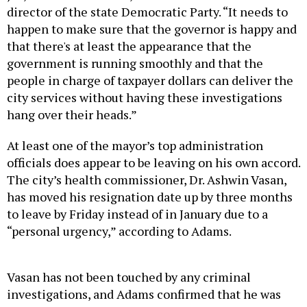
director of the state Democratic Party. “It needs to
happen to make sure that the governor is happy and
that there's at least the appearance that the
government is running smoothly and that the
people in charge of taxpayer dollars can deliver the
city services without having these investigations
hang over their heads.”
At least one of the mayor’s top administration
officials does appear to be leaving on his own accord.
The city’s health commissioner, Dr. Ashwin Vasan,
has moved his resignation date up by three months
to leave by Friday instead of in January due to a
“personal urgency,” according to Adams.
Vasan has not been touched by any criminal
investigations, and Adams confirmed that he was