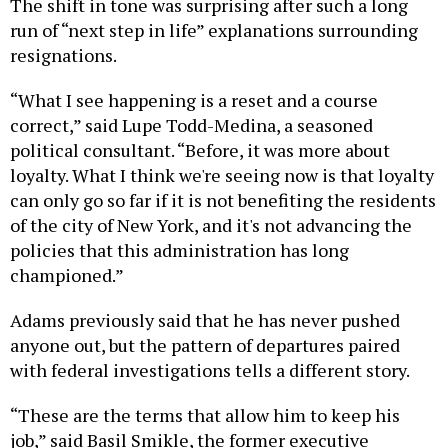
The shift in tone was surprising after such a long
run of “next step in life” explanations surrounding
resignations.
“What I see happening is a reset and a course
correct,” said Lupe Todd-Medina, a seasoned
political consultant. “Before, it was more about
loyalty. What I think we're seeing now is that loyalty
can only go so far if it is not benefiting the residents
of the city of New York, and it's not advancing the
policies that this administration has long
championed.”
Adams previously said that he has never pushed
anyone out, but the pattern of departures paired
with federal investigations tells a different story.
“These are the terms that allow him to keep his
job,” said Basil Smikle, the former executive