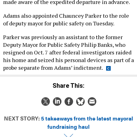
made aware of the expedited departure in advance.
Adams also appointed Chauncey Parker to the role
of deputy mayor for public safety on Tuesday.
Parker was previously an assistant to the former
Deputy Mayor for Public Safety Philip Banks, who
resigned on Oct. 7 after federal investigators raided
his home and seized his personal devices as part of a
probe separate from Adams’ indictment.
Share This:
NEXT STORY:
5 takeaways from the latest mayoral
fundraising haul