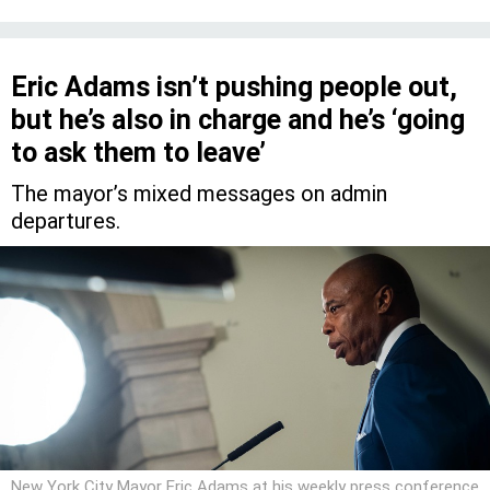
Eric Adams isn’t pushing people out,
but he’s also in charge and he’s ‘going
to ask them to leave’
The mayor’s mixed messages on admin
departures.
New York City Mayor Eric Adams at his weekly press conference