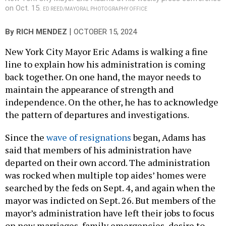
on Oct. 15.
ED REED/MAYORAL PHOTOGRAPHY OFFICE
|
By
RICH MENDEZ
OCTOBER 15, 2024
New York City Mayor Eric Adams is walking a fine
line to explain how his administration is coming
back together. On one hand, the mayor needs to
maintain the appearance of strength and
independence. On the other, he has to acknowledge
the pattern of departures and investigations.
Since the
wave of resignations
began, Adams has
said that members of his administration have
departed on their own accord. The administration
was rocked when multiple top aides’ homes were
searched by the feds on Sept. 4, and again when the
mayor was indicted on Sept. 26. But members of the
mayor’s administration have left their jobs to focus
on new marriages, family emergencies, desire to