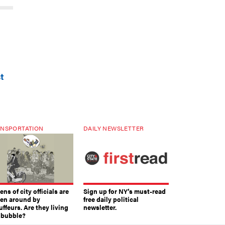
t
NSPORTATION
DAILY NEWSLETTER
ns of city officials are
Sign up for NY’s must-read
ven around by
free daily political
ffeurs. Are they living
newsletter.
a bubble?