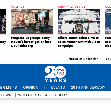
POLITICS
CRIMINAL JUSTICE
OLD
Progressive groups decry
Rikers commission aims to
Pat
tory
House’s investigation into
seize momentum with video
acc
NYC leftist org
campaign
elec
Notice at Collection
You
ER LISTS
OPINION
|
EVENTS
20TH ANNIVERSARY
D TOWN”
WHO GETS CHAUFFEURED?