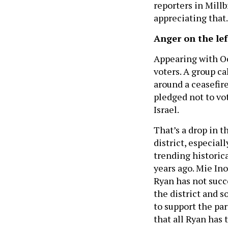
reporters in Millb
appreciating that.
Anger on the lef
Appearing with Oc
voters. A group c
around a ceasefire
pledged not to vo
Israel.
That’s a drop in t
district, especial
trending historica
years ago. Mie In
Ryan has not succe
the district and 
to support the par
that all Ryan has 