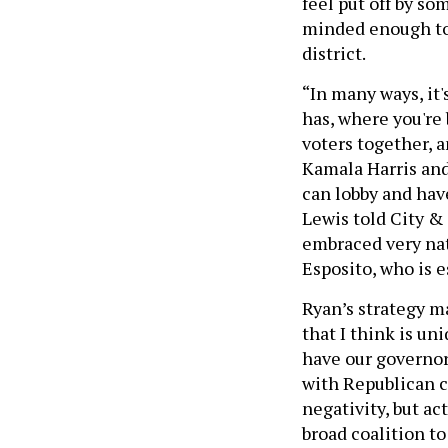
feel put off by so
minded enough to 
district.
“In many ways, it'
has, where you're
voters together, a
Kamala Harris and
can lobby and have
Lewis told City &
embraced very nati
Esposito, who is 
Ryan’s strategy ma
that I think is un
have our governor 
with Republican c
negativity, but ac
broad coalition to