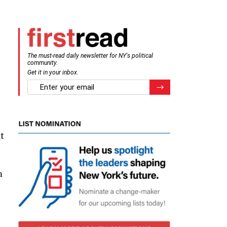
The must-read daily newsletter for NY's political
community.
Get it in your inbox.
email
Register for Newsletter
t
m