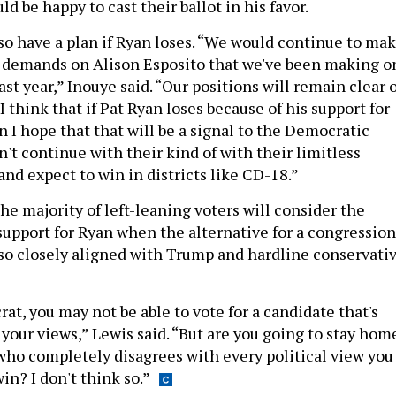
d be happy to cast their ballot in his favor.
so have a plan if Ryan loses. “We would continue to ma
 demands on Alison Esposito that we've been making o
ast year,” Inouye said. “Our positions will remain clear 
 think that if Pat Ryan loses because of his support for
 I hope that that will be a signal to the Democratic
n't continue with their kind of with their limitless
 and expect to win in districts like CD-18.”
 the majority of left-leaning voters will consider the
 support for Ryan when the alternative for a congression
 so closely aligned with Trump and hardline conservati
rat, you may not be able to vote for a candidate that's
your views,” Lewis said. “But are you going to stay hom
ho completely disagrees with every political view you
in? I don't think so.”