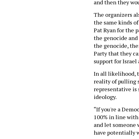
and then they woul
The organizers al
the same kinds of
Pat Ryan for the p
the genocide and I
the genocide, then
Party that they ca
support for Israel
In all likelihood,
reality of pulling
representative is
ideology.
“If you're a Democ
100% in line with 
and let someone w
have potentially w