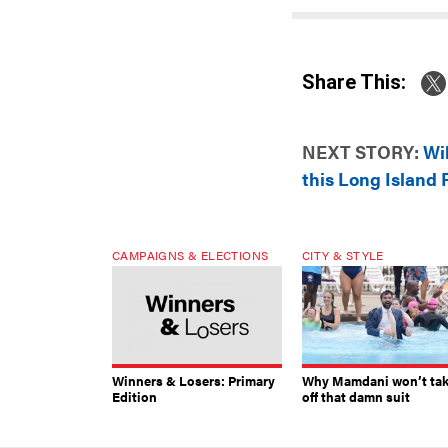
Share This:
NEXT STORY:
Wi
this Long Island 
CAMPAIGNS & ELECTIONS
CITY & STYLE
Winners & Losers: Primary
Why Mamdani won’t ta
Edition
off that damn suit