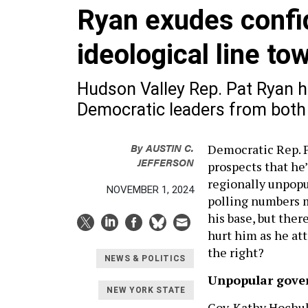
Ryan exudes confi
ideological line to
Hudson Valley Rep. Pat Ryan 
Democratic leaders from both
By
AUSTIN C.
Democratic Rep. P
JEFFERSON
prospects that he’
regionally unpopu
NOVEMBER 1, 2024
polling numbers m
his base, but there
hurt him as he at
the right?
NEWS & POLITICS
Unpopular gove
NEW YORK STATE
Gov. Kathy Hochul