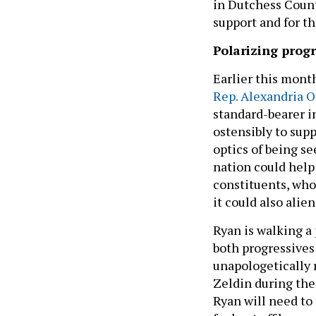
in Dutchess Count
support and for t
Polarizing progr
Earlier this month
Rep. Alexandria O
standard-bearer i
ostensibly to sup
optics of being s
nation could help
constituents, wh
it could also alie
Ryan is walking a 
both progressives
unapologetically r
Zeldin during the 
Ryan will need to