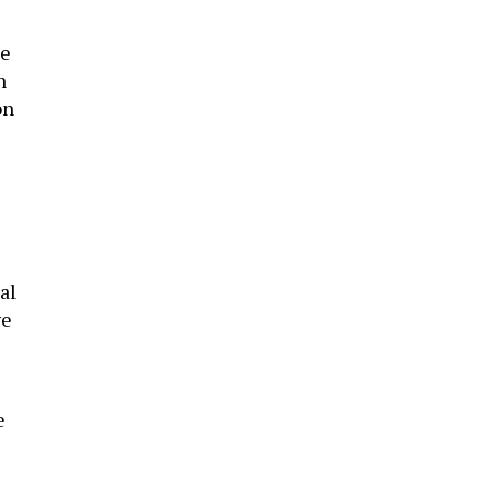
ke
n
on
al
ve
e