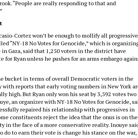
rook. “People are really responding to that and
”
t
asio-Cortez won’t be enough to mollify all progressive
alled “NY-18 No Votes for Genocide,” which is organizin
 in Gaza, said that 1,250 voters in the district have
te for Ryan unless he pushes for an arms embargo again
he bucket in terms of overall Democratic voters in the
ly with reports that early voting numbers in New York ar
lly high. But Ryan only won his seat by 3,592 votes two
ouye, an organizer with NY-18 No Votes for Genocide, sa
ssfully repaired his relationship with progressives in
some constituents reject the idea that the onus is on th
ty in the face of a more conservative reality. Inouye sai
to do to earn their vote is change his stance on the war,