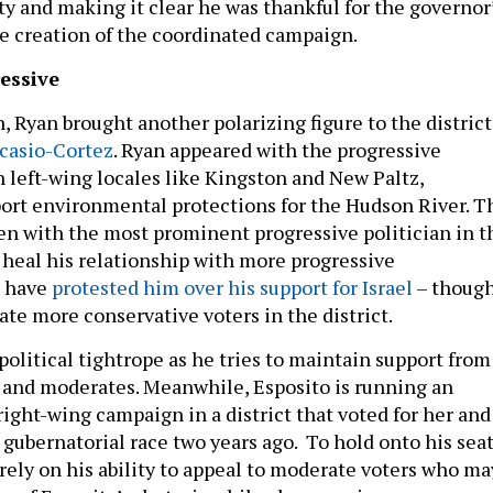
y and making it clear he was thankful for the governor
he creation of the coordinated campaign.
essive
, Ryan brought another polarizing figure to the district
casio-Cortez
. Ryan appeared with the progressive
n left-wing locales like Kingston and New Paltz,
port environmental protections for the Hudson River. T
een with the most prominent progressive politician in t
 heal his relationship with more progressive
o have
protested him over his support for Israel
– thoug
nate more conservative voters in the district.
political tightrope as he tries to maintain support from
 and moderates. Meanwhile, Esposito is running an
ight-wing campaign in a district that voted for her and
gubernatorial race two years ago. To hold onto his seat
 rely on his ability to appeal to moderate voters who ma