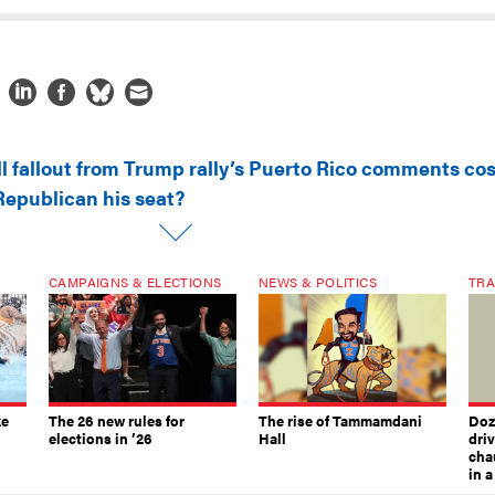
ll fallout from Trump rally’s Puerto Rico comments cos
Republican his seat?
CAMPAIGNS & ELECTIONS
NEWS & POLITICS
TRA
ke
The 26 new rules for
The rise of Tammamdani
Doze
elections in ’26
Hall
dri
chau
in 