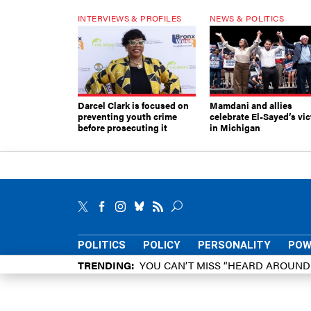
INTERVIEWS & PROFILES
NEWS & POLITICS
Darcel Clark is focused on
Mamdani and allies
preventing youth crime
celebrate El-Sayed’s vic
before prosecuting it
in Michigan
POLITICS
POLICY
PERSONALITY
POW
TRENDING
YOU CAN’T MISS “HEARD AROUN