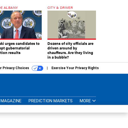
E ALBANY
CITY & DRIVER
aki urges candidates to
Dozens of city officials are
ept gubernatorial
driven around by
tion results
chauffeurs. Are they living
in a bubble?
r Privacy Choices
Exercise Your Privacy Rights
MAGAZINE
PREDICTION MARKETS
MORE