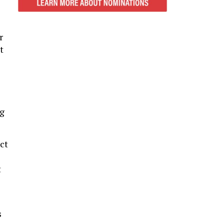
r
t
ng
ct
t
s