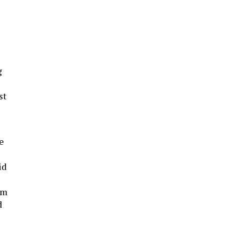
g
st
e
id
em
d