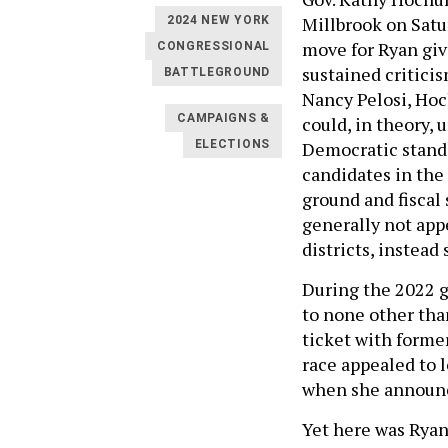
Millbrook on Satur
2024 NEW YORK
move for Ryan give
CONGRESSIONAL
sustained critici
BATTLEGROUND
Nancy Pelosi, Hoc
CAMPAIGNS &
could, in theory,
ELECTIONS
Democratic standa
candidates in the
ground and fiscal
generally not app
districts, instea
During the 2022 g
to none other tha
ticket with forme
race appealed to 
when she announc
Yet here was Ryan