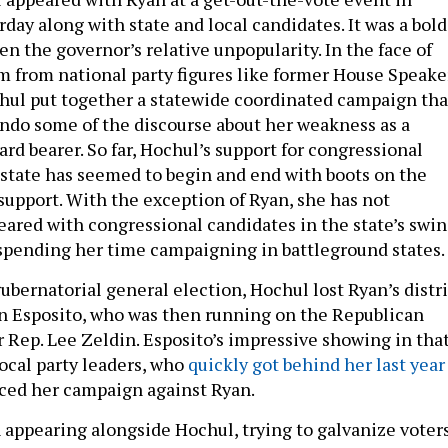
day along with state and local candidates. It was a bold
n the governor’s relative unpopularity. In the face of
sm from national party figures like former House Speake
hul put together a statewide coordinated campaign tha
 undo some of the discourse about her weakness as a
rd bearer. So far, Hochul’s support for congressional
 state has seemed to begin and end with boots on the
 support. With the exception of Ryan, she has not
eared with congressional candidates in the state’s swi
d spending her time campaigning in battleground states.
ubernatorial general election, Hochul lost Ryan’s distri
n Esposito, who was then running on the Republican
r Rep. Lee Zeldin. Esposito’s impressive showing in tha
local party leaders, who
quickly got behind her last year
ed her campaign against Ryan.
 appearing alongside Hochul, trying to galvanize voter