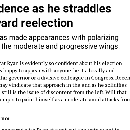
dence as he straddles
ward reelection
has made appearances with polarizing
 the moderate and progressive wings.
at Ryan is evidently so confident about his election
s happy to appear with anyone, be it a locally and
lar governor or a divisive colleague in Congress. Recen
ay vindicate that approach in the end as he solidifies
 still is the issue of discontent from the left. Will that
tempts to paint himself as a moderate amid attacks fro
rnor
 appeared with Ryan at a get-out-the-vote event in