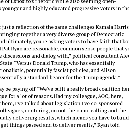
me of Esposito’s rhetoric while also seeming open-
younger and highly educated progressive voters in th
s just a reflection of the same challenges Kamala Harris
 bringing together a very diverse group of Democratic
nd ultimately, you're asking voters to have faith that bo
 Pat Ryan are reasonable, common sense people that y
 discussions and dialog with,” political consultant Ale
 State. “Versus Donald Trump, who has essentially
onalistic, potentially fascist policies, and Alison
essentially a standard-bearer for the Trump agenda.”
y be paying off. “We've built a really broad coalition he
ique for a lot of reasons. Had my colleague, AOC, here,
here, I've talked about legislation I've co-sponsored
olleagues, centering, on not the name calling and the
tually delivering results, which means you have to build
 get things passed and to deliver results,” Ryan told