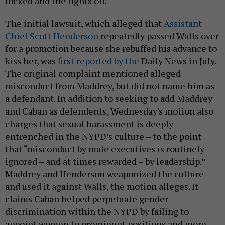
locked and the lights off.
The initial lawsuit, which alleged that
Assistant
Chief Scott Henderson
repeatedly passed Walls over
for a promotion because she rebuffed his advance to
kiss her, was
first reported by the
Daily News in July.
The original complaint mentioned alleged
misconduct from Maddrey, but did not name him as
a defendant. In addition to seeking to add Maddrey
and Caban as defendents, Wednesday's motion also
charges that sexual harassment is deeply
entrenched in the NYPD’s culture – to the point
that “misconduct by male executives is routinely
ignored – and at times rewarded – by leadership.”
Maddrey and Henderson weaponized the culture
and used it against Walls, the motion alleges. It
claims Caban helped perpetuate gender
discrimination within the NYPD by failing to
appoint women to prominent positions and more