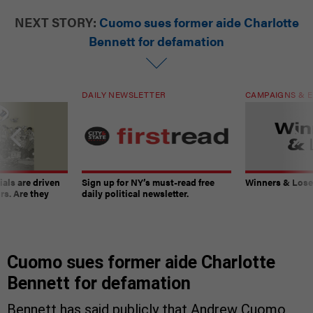
NEXT STORY:
Cuomo sues former aide Charlotte
Bennett for defamation
DAILY NEWSLETTER
CAMPAIGNS & E
ials are driven
Sign up for NY’s must-read free
Winners & Loser
rs. Are they
daily political newsletter.
Cuomo sues former aide Charlotte
Bennett for defamation
Bennett has said publicly that Andrew Cuomo