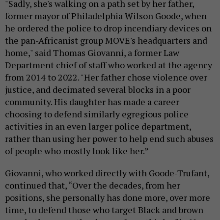
"Sadly, she's walking on a path set by her father,
former mayor of Philadelphia Wilson Goode, when
he ordered the police to drop incendiary devices on
the pan-Africanist group MOVE's headquarters and
home," said Thomas Giovanni, a former Law
Department chief of staff who worked at the agency
from 2014 to 2022. "Her father chose violence over
justice, and decimated several blocks in a poor
community. His daughter has made a career
choosing to defend similarly egregious police
activities in an even larger police department,
rather than using her power to help end such abuses
of people who mostly look like her.”
Giovanni, who worked directly with Goode-Trufant,
continued that, “Over the decades, from her
positions, she personally has done more, over more
time, to defend those who target Black and brown