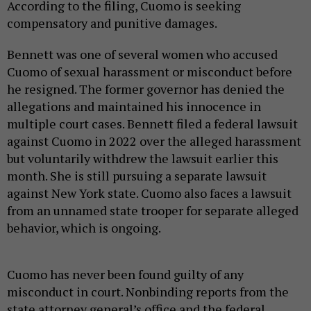
According to the filing, Cuomo is seeking
compensatory and punitive damages.
Bennett was one of several women who accused
Cuomo of sexual harassment or misconduct before
he resigned. The former governor has denied the
allegations and maintained his innocence in
multiple court cases. Bennett filed a federal lawsuit
against Cuomo in 2022 over the alleged harassment
but voluntarily withdrew the lawsuit earlier this
month. She is still pursuing a separate lawsuit
against New York state. Cuomo also faces a lawsuit
from an unnamed state trooper for separate alleged
behavior, which is ongoing.
Cuomo has never been found guilty of any
misconduct in court. Nonbinding reports from the
state attorney general’s office and the federal