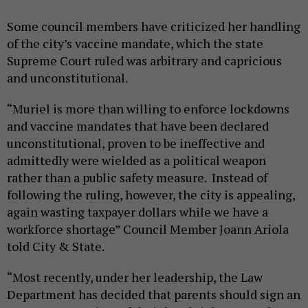
Some council members have criticized her handling
of the city’s vaccine mandate, which the state
Supreme Court ruled was arbitrary and capricious
and unconstitutional.
“Muriel is more than willing to enforce lockdowns
and vaccine mandates that have been declared
unconstitutional, proven to be ineffective and
admittedly were wielded as a political weapon
rather than a public safety measure. Instead of
following the ruling, however, the city is appealing,
again wasting taxpayer dollars while we have a
workforce shortage” Council Member Joann Ariola
told City & State.
“Most recently, under her leadership, the Law
Department has decided that parents should sign an