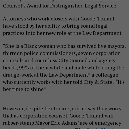
Counsel’s Award for Distinguished Legal Service.
Attorneys who work closely with Goode-Trufant
have stood by her ability to bring sound legal
practices into her new role at the Law Department.
“She is a Black woman who has survived five mayors,
thirteen police commissioners, seven corporation
counsels and countless City Council and agency
heads, 99% of them white and male while doing the
drudge-work at the Law Department” a colleague
who currently works with her told City & State. “It's
her time to shine”
However, despite her tenure, critics say they worry
that as corporation counsel, Goode-Trufant will
rubber-stamp Mayor Eric Adams’ use of emergency