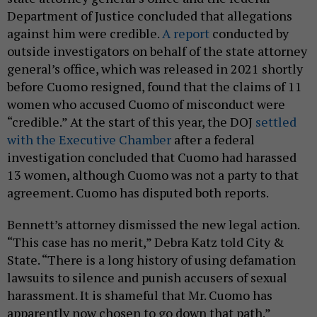
Department of Justice concluded that allegations
against him were credible.
A report
conducted by
outside investigators on behalf of the state attorney
general’s office, which was released in 2021 shortly
before Cuomo resigned, found that the claims of 11
women who accused Cuomo of misconduct were
“credible.” At the start of this year, the DOJ
settled
with the Executive Chamber
after a federal
investigation concluded that Cuomo had harassed
13 women, although Cuomo was not a party to that
agreement. Cuomo has disputed both reports.
Bennett’s attorney dismissed the new legal action.
“This case has no merit,” Debra Katz told City &
State. “There is a long history of using defamation
lawsuits to silence and punish accusers of sexual
harassment. It is shameful that Mr. Cuomo has
apparently now chosen to go down that path.”