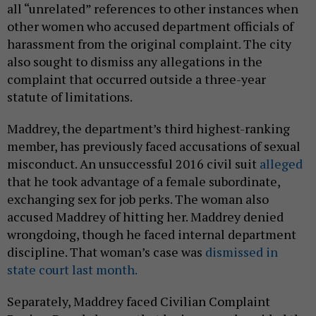
all “unrelated” references to other instances when
other women who accused department officials of
harassment from the original complaint. The city
also sought to dismiss any allegations in the
complaint that occurred outside a three-year
statute of limitations.
Maddrey, the department’s third highest-ranking
member, has previously faced accusations of sexual
misconduct. An unsuccessful 2016 civil suit
alleged
that he took advantage of a female subordinate,
exchanging sex for job perks. The woman also
accused Maddrey of hitting her. Maddrey denied
wrongdoing, though he faced internal department
discipline. That woman’s case was
dismissed in
state court last month.
Separately, Maddrey faced Civilian Complaint