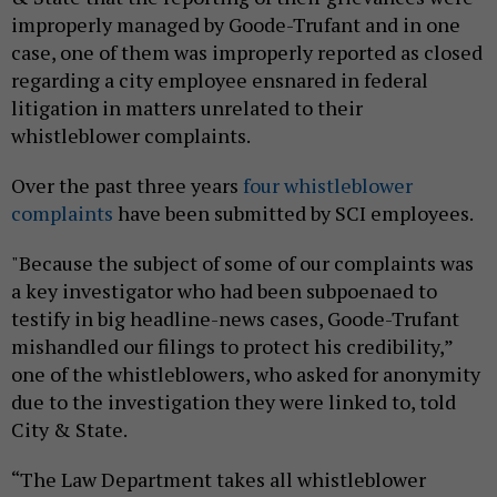
improperly managed by Goode-Trufant and in one
case, one of them was improperly reported as closed
regarding a city employee ensnared in federal
litigation in matters unrelated to their
whistleblower complaints.
Over the past three years
four whistleblower
complaints
have been submitted by SCI employees.
"Because the subject of some of our complaints was
a key investigator who had been subpoenaed to
testify in big headline-news cases, Goode-Trufant
mishandled our filings to protect his credibility,”
one of the whistleblowers, who asked for anonymity
due to the investigation they were linked to, told
City & State.
“The Law Department takes all whistleblower