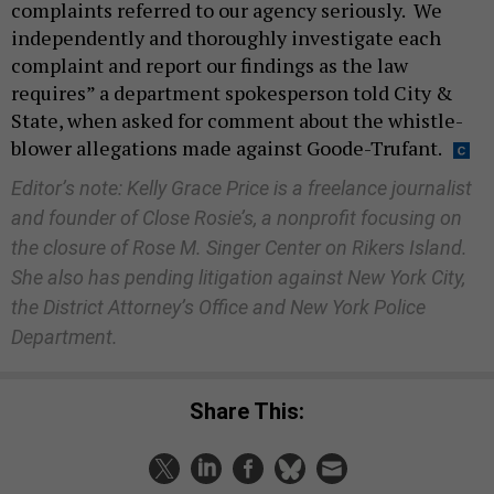
complaints referred to our agency seriously. We
independently and thoroughly investigate each
complaint and report our findings as the law
requires” a department spokesperson told City &
State, when asked for comment about the whistle-
blower allegations made against Goode-Trufant.
Editor’s note: Kelly Grace Price is a freelance journalist
and founder of Close Rosie’s, a nonprofit focusing on
the closure of Rose M. Singer Center on Rikers Island.
She also has pending litigation against New York City,
the District Attorney’s Office and New York Police
Department.
Share This: