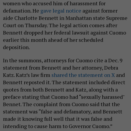
women who accused him of harassment for
defamation. He
gave legal notice
against former
aide Charlotte Bennett in Manhattan state Supreme
Court on Thursday. The legal action comes after
Bennett dropped her federal lawsuit against Cuomo
earlier this month ahead of her scheduled
deposition.
In the summons, attorneys for Cuomo cite a Dec. 9
statement from Bennett and her attorney, Debra
Katz. Katz’s law firm
shared the statement on X
and
Bennett reposted it. The statement included direct
quotes from both Bennett and Katz, along with a
preface stating that Cuomo had “sexually harassed"
Bennet. The complaint from Cuomo said that the
statement was “false and defamatory, and Bennett
made it knowing full well that it was false and
intending to cause harm to Governor Cuomo.”