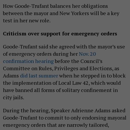
How Goode-Trufant balances her obligations
between the mayor and New Yorkers will be a key
test in her new role.
Criticism over support for emergency orders
Goode-Trufant said she agreed with the mayor’s use
of emergency orders during her
Nov. 20
confirmation hearing
before the Council’s
Committee on Rules, Privileges and Elections, as
Adams
did last summer
when he stepped in to block
the implementation of Local Law 42, which would
have banned all forms of solitary confinement in
city jails.
During the hearing, Speaker Adrienne Adams asked
Goode-Trufant to commit to only endorsing mayoral
emergency orders that are narrowly tailored,