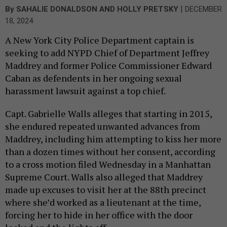
|
By
SAHALIE DONALDSON
AND
HOLLY PRETSKY
DECEMBER
18, 2024
A New York City Police Department captain is
seeking to add NYPD Chief of Department Jeffrey
Maddrey and former Police Commissioner Edward
Caban as defendents in her ongoing sexual
harassment lawsuit against a top chief.
Capt. Gabrielle Walls alleges that starting in 2015,
she endured repeated unwanted advances from
Maddrey, including him attempting to kiss her more
than a dozen times without her consent, according
to a cross motion filed Wednesday in a Manhattan
Supreme Court. Walls also alleged that Maddrey
made up excuses to visit her at the 88th precinct
where she’d worked as a lieutenant at the time,
forcing her to hide in her office with the door