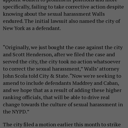
specifically, failing to take corrective action despite
knowing about the sexual harassment Walls
endured. The initial lawsuit also named the city of
New York as a defendant.
“Originally, we just bought the case against the city
and Scott Henderson, after we filed the case and
served the city, the city took no action whatsoever
to correct the sexual harassment,” Walls’ attorney
John Scola told City & State. “Now we're seeking to
amend to include defendants Maddrey and Caban,
and we hope that as a result of adding these higher
ranking officials, that will be able to drive real
change towards the culture of sexual harassment in
the NYPD.”
The city filed a motion earlier this month to strike