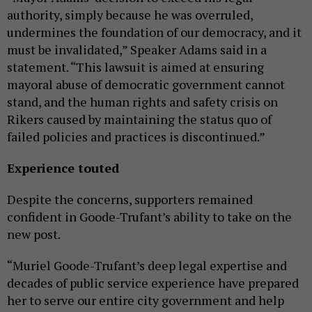
authority, simply because he was overruled,
undermines the foundation of our democracy, and it
must be invalidated,” Speaker Adams said in a
statement. “This lawsuit is aimed at ensuring
mayoral abuse of democratic government cannot
stand, and the human rights and safety crisis on
Rikers caused by maintaining the status quo of
failed policies and practices is discontinued.”
Experience touted
Despite the concerns, supporters remained
confident in Goode-Trufant’s ability to take on the
new post.
“Muriel Goode-Trufant’s deep legal expertise and
decades of public service experience have prepared
her to serve our entire city government and help