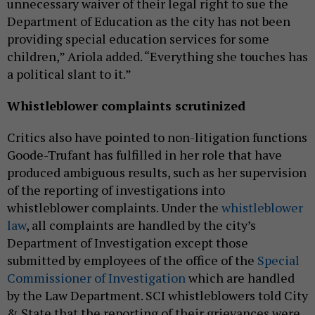
unnecessary waiver of their legal right to sue the
Department of Education as the city has not been
providing special education services for some
children,” Ariola added. “Everything she touches has
a political slant to it.”
Whistleblower complaints scrutinized
Critics also have pointed to non-litigation functions
Goode-Trufant has fulfilled in her role that have
produced ambiguous results, such as her supervision
of the reporting of investigations into
whistleblower complaints. Under the
whistleblower
law
, all complaints are handled by the city’s
Department of Investigation except those
submitted by employees of the office of the
Special
Commissioner of Investigation
which are handled
by the Law Department. SCI whistleblowers told City
& State that the reporting of their grievances were