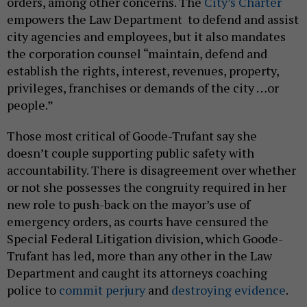
orders, among other concerns. The
City’s Charter
empowers the Law Department to defend and assist
city agencies and employees, but it also mandates
the corporation counsel “maintain, defend and
establish the rights, interest, revenues, property,
privileges, franchises or demands of the city …or
people.”
Those most critical of Goode-Trufant say she
doesn’t couple supporting public safety with
accountability. There is disagreement over whether
or not she possesses the congruity required in her
new role to push-back on the mayor’s use of
emergency orders, as courts have censured the
Special Federal Litigation division, which Goode-
Trufant has led, more than any other in the Law
Department and caught its attorneys coaching
police to
commit perjury
and
destroying evidence
.