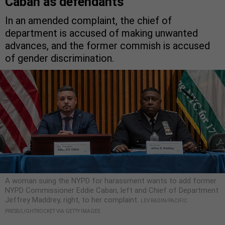
Caban as defendants
In an amended complaint, the chief of
department is accused of making unwanted
advances, and the former commish is accused
of gender discrimination.
A woman suing the NYPD for harassment wants to add former
NYPD Commissioner Eddie Caban, left and Chief of Department
Jeffrey Maddrey, right, to her complaint.
LEV RADIN/PACIFIC
PRESS/LIGHTROCKET VIA GETTY IMAGES