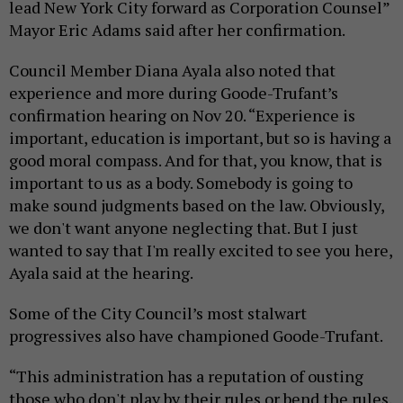
lead New York City forward as Corporation Counsel”
Mayor Eric Adams said after her confirmation.
Council Member Diana Ayala also noted that
experience and more during Goode-Trufant’s
confirmation hearing on Nov 20. “Experience is
important, education is important, but so is having a
good moral compass. And for that, you know, that is
important to us as a body. Somebody is going to
make sound judgments based on the law. Obviously,
we don't want anyone neglecting that. But I just
wanted to say that I'm really excited to see you here,
Ayala said at the hearing.
Some of the City Council’s most stalwart
progressives also have championed Goode-Trufant.
“This administration has a reputation of ousting
those who don't play by their rules or bend the rules,