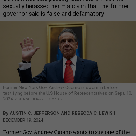
sexually harassed her – a claim that the former
governor said is false and defamatory.
Former New York Gov. Andrew Cuomo is sworn in before
testifying before the U.S House of Representatives on Sept. 10,
2024.
KENT NISHIMURA/GETTY IMAGES
|
By
AUSTIN C. JEFFERSON
AND
REBECCA C. LEWIS
DECEMBER 19, 2024
Former Gov. Andrew Cuomo wants to sue one of the