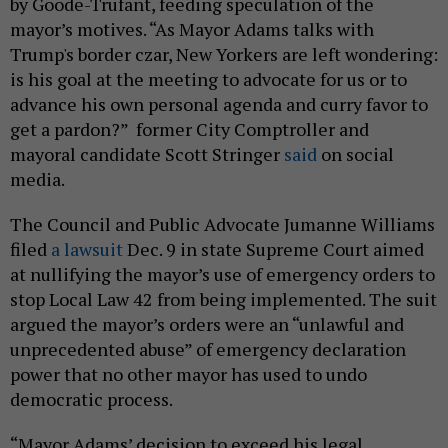
by Goode-Trufant, feeding speculation of the
mayor’s motives. “As Mayor Adams talks with
Trump's border czar, New Yorkers are left wondering:
is his goal at the meeting to advocate for us or to
advance his own personal agenda and curry favor to
get a pardon?” former City Comptroller and
mayoral candidate Scott Stringer
said
on social
media.
The Council and Public Advocate Jumanne Williams
filed
a lawsuit
Dec. 9 in state Supreme Court aimed
at nullifying the mayor’s use of emergency orders to
stop Local Law 42 from being implemented. The suit
argued the mayor’s orders were an “unlawful and
unprecedented abuse” of emergency declaration
power that no other mayor has used to undo
democratic process.
“Mayor Adams’ decision to exceed his legal