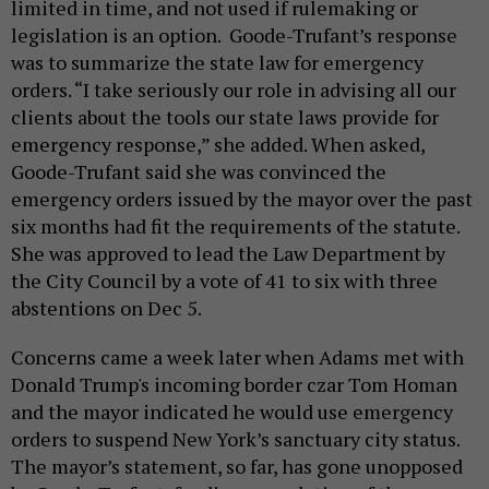
limited in time, and not used if rulemaking or
legislation is an option. Goode-Trufant’s response
was to summarize the state law for emergency
orders. “I take seriously our role in advising all our
clients about the tools our state laws provide for
emergency response,” she added. When asked,
Goode-Trufant said she was convinced the
emergency orders issued by the mayor over the past
six months had fit the requirements of the statute.
She was approved to lead the Law Department by
the City Council by a vote of 41 to six with three
abstentions on Dec 5.
Concerns came a week later when Adams met with
Donald Trump's incoming border czar Tom Homan
and the mayor indicated he would use emergency
orders to suspend New York’s sanctuary city status.
The mayor’s statement, so far, has gone unopposed