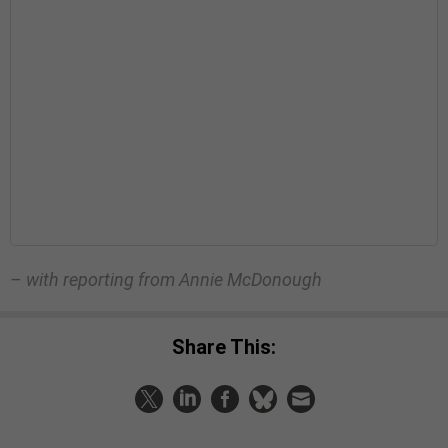
– with reporting from Annie McDonough
Share This: