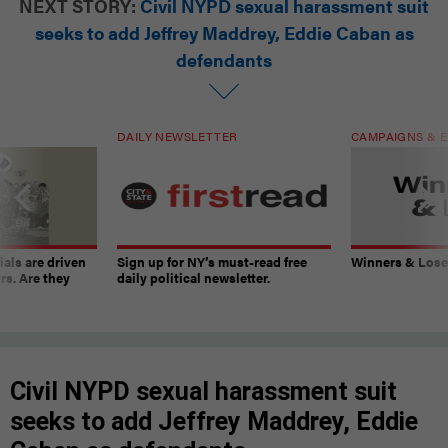
NEXT STORY:
Civil NYPD sexual harassment suit
seeks to add Jeffrey Maddrey, Eddie Caban as
defendants
DAILY NEWSLETTER
CAMPAIGNS & E
ials are driven
Sign up for NY’s must-read free
Winners & Loser
rs. Are they
daily political newsletter.
Civil NYPD sexual harassment suit
seeks to add Jeffrey Maddrey, Eddie