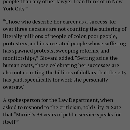
people than any other lawyer I can think of in New
York City.”
“Those who describe her career as a 'success' for
over three decades are not counting the suffering of
literally millions of people of color, poor people,
protesters, and incarcerated people whose suffering
has spawned protests, sweeping reforms, and
monitorships,” Giovani added. “Setting aside the
human costs, those celebrating her successes are
also not counting the billions of dollars that the city
has paid, specifically for work she personally
oversaw."
A spokesperson for the Law Department, when
asked to respond to the criticism, told City & Sate
that “Muriel’s 33 years of public service speaks for
itself.”