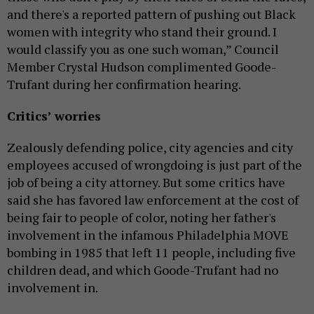
and there's a reported pattern of pushing out Black
women with integrity who stand their ground. I
would classify you as one such woman,” Council
Member Crystal Hudson complimented Goode-
Trufant during her confirmation hearing.
Critics’ worries
Zealously defending police, city agencies and city
employees accused of wrongdoing is just part of the
job of being a city attorney. But some critics have
said she has favored law enforcement at the cost of
being fair to people of color, noting her father's
involvement in the infamous Philadelphia MOVE
bombing in 1985 that left 11 people, including five
children dead, and which Goode-Trufant had no
involvement in.