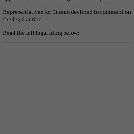
Representatives for Cuomo declined to comment on
the legal action.
Read the full legal filing below: