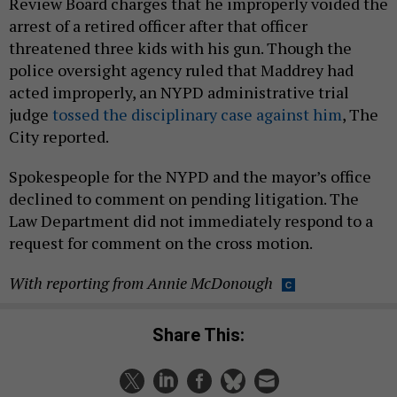
Review Board charges that he improperly voided the
arrest of a retired officer after that officer
threatened three kids with his gun. Though the
police oversight agency ruled that Maddrey had
acted improperly, an ​​NYPD administrative trial
judge
tossed the disciplinary case against him
, The
City reported.
Spokespeople for the NYPD and the mayor’s office
declined to comment on pending litigation. The
Law Department did not immediately respond to a
request for comment on the cross motion.
With reporting from Annie McDonough
Share This: