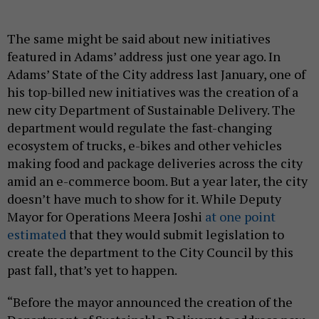
The same might be said about new initiatives
featured in Adams’ address just one year ago. In
Adams’ State of the City address last January, one of
his top-billed new initiatives was the creation of a
new city Department of Sustainable Delivery. The
department would regulate the fast-changing
ecosystem of trucks, e-bikes and other vehicles
making food and package deliveries across the city
amid an e-commerce boom. But a year later, the city
doesn’t have much to show for it. While Deputy
Mayor for Operations Meera Joshi
at one point
estimated
that they would submit legislation to
create the department to the City Council by this
past fall, that’s yet to happen.
“Before the mayor announced the creation of the