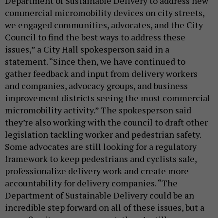
Department of Sustainable Delivery to address new
commercial micromobility devices on city streets,
we engaged communities, advocates, and the City
Council to find the best ways to address these
issues,” a City Hall spokesperson said in a
statement. “Since then, we have continued to
gather feedback and input from delivery workers
and companies, advocacy groups, and business
improvement districts seeing the most commercial
micromobility activity.” The spokesperson said
they’re also working with the council to draft other
legislation tackling worker and pedestrian safety.
Some advocates are still looking for a regulatory
framework to keep pedestrians and cyclists safe,
professionalize delivery work and create more
accountability for delivery companies. “The
Department of Sustainable Delivery could be an
incredible step forward on all of these issues, but a