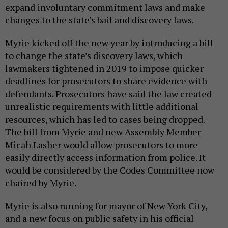
expand involuntary commitment laws and make
changes to the state’s bail and discovery laws.
Myrie kicked off the new year by introducing a bill
to change the state’s discovery laws, which
lawmakers tightened in 2019 to impose quicker
deadlines for prosecutors to share evidence with
defendants. Prosecutors have said the law created
unrealistic requirements with little additional
resources, which has led to cases being dropped.
The bill from Myrie and new Assembly Member
Micah Lasher would allow prosecutors to more
easily directly access information from police. It
would be considered by the Codes Committee now
chaired by Myrie.
Myrie is also running for mayor of New York City,
and a new focus on public safety in his official