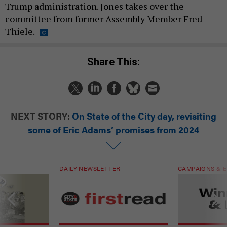
Trump administration. Jones takes over the
committee from former Assembly Member Fred
Thiele.
Share This:
NEXT STORY:
On State of the City day, revisiting
some of Eric Adams’ promises from 2024
DAILY NEWSLETTER
CAMPAIGNS & E