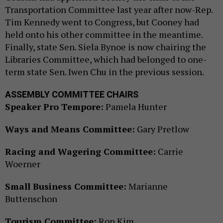
Transportation Committee last year after now-Rep.
Tim Kennedy went to Congress, but Cooney had
held onto his other committee in the meantime.
Finally, state Sen. Siela Bynoe is now chairing the
Libraries Committee, which had belonged to one-
term state Sen. Iwen Chu in the previous session.
ASSEMBLY COMMITTEE CHAIRS
Speaker Pro Tempore:
Pamela Hunter
Ways and Means Committee:
Gary Pretlow
Racing and Wagering Committee:
Carrie
Woerner
Small Business Committee:
Marianne
Buttenschon
Tourism Committee:
Ron Kim