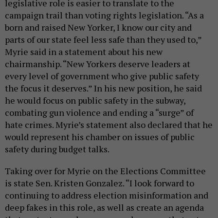
legislative role is easier to translate to the
campaign trail than voting rights legislation. “As a
born and raised New Yorker, I know our city and
parts of our state feel less safe than they used to,”
Myrie said in a statement about his new
chairmanship. “New Yorkers deserve leaders at
every level of government who give public safety
the focus it deserves.” In his new position, he said
he would focus on public safety in the subway,
combating gun violence and ending a “surge” of
hate crimes. Myrie’s statement also declared that he
would represent his chamber on issues of public
safety during budget talks.
Taking over for Myrie on the Elections Committee
is state Sen. Kristen Gonzalez. “I look forward to
continuing to address election misinformation and
deep fakes in this role, as well as create an agenda