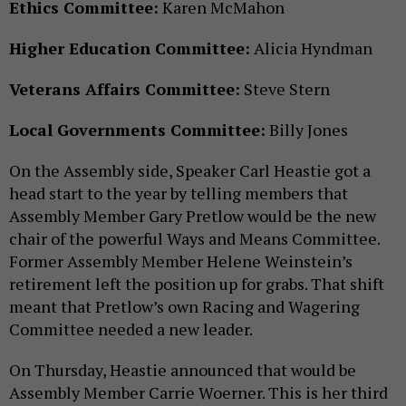
Ethics Committee:
Karen McMahon
Higher Education Committee:
Alicia Hyndman
Veterans Affairs Committee:
Steve Stern
Local Governments Committee:
Billy Jones
On the Assembly side, Speaker Carl Heastie got a
head start to the year by telling members that
Assembly Member Gary Pretlow would be the new
chair of the powerful Ways and Means Committee.
Former Assembly Member Helene Weinstein’s
retirement left the position up for grabs. That shift
meant that Pretlow’s own Racing and Wagering
Committee needed a new leader.
On Thursday, Heastie announced that would be
Assembly Member Carrie Woerner. This is her third