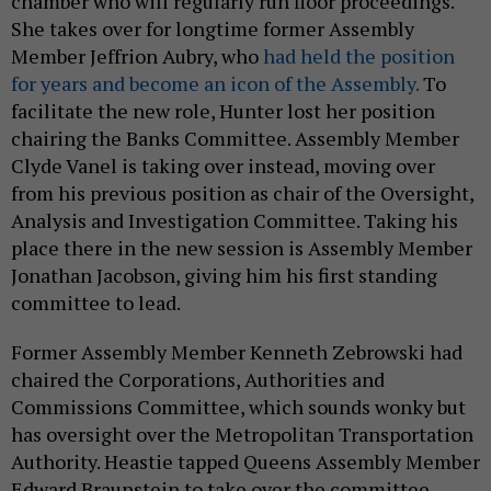
chamber who will regularly run floor proceedings.
She takes over for longtime former Assembly
Member Jeffrion Aubry, who
had held the position
for years and become an icon of the Assembly.
To
facilitate the new role, Hunter lost her position
chairing the Banks Committee. Assembly Member
Clyde Vanel is taking over instead, moving over
from his previous position as chair of the Oversight,
Analysis and Investigation Committee. Taking his
place there in the new session is Assembly Member
Jonathan Jacobson, giving him his first standing
committee to lead.
Former Assembly Member Kenneth Zebrowski had
chaired the Corporations, Authorities and
Commissions Committee, which sounds wonky but
has oversight over the Metropolitan Transportation
Authority. Heastie tapped Queens Assembly Member
Edward Braunstein to take over the committee,