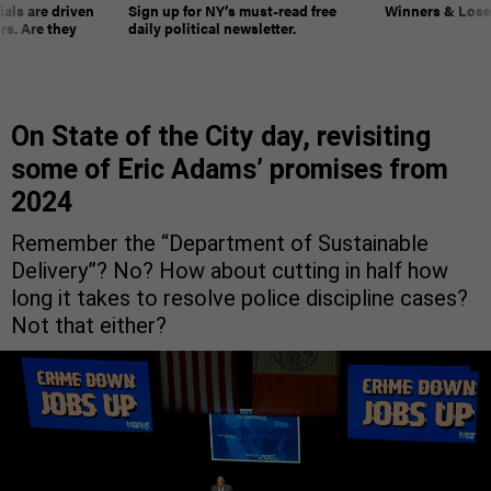
ials are driven
Sign up for NY’s must-read free
Winners & Loser
rs. Are they
daily political newsletter.
On State of the City day, revisiting
some of Eric Adams’ promises from
2024
Remember the “Department of Sustainable
Delivery”? No? How about cutting in half how
long it takes to resolve police discipline cases?
Not that either?