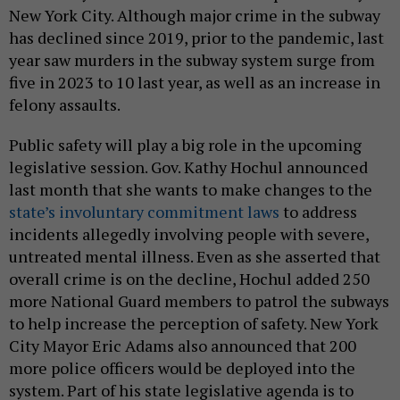
New York City. Although major crime in the subway
has declined since 2019, prior to the pandemic, last
year saw murders in the subway system surge from
five in 2023 to 10 last year, as well as an increase in
felony assaults.
Public safety will play a big role in the upcoming
legislative session. Gov. Kathy Hochul announced
last month that she wants to make changes to the
state’s involuntary commitment laws
to address
incidents allegedly involving people with severe,
untreated mental illness. Even as she asserted that
overall crime is on the decline, Hochul added 250
more National Guard members to patrol the subways
to help increase the perception of safety. New York
City Mayor Eric Adams also announced that 200
more police officers would be deployed into the
system. Part of his state legislative agenda is to