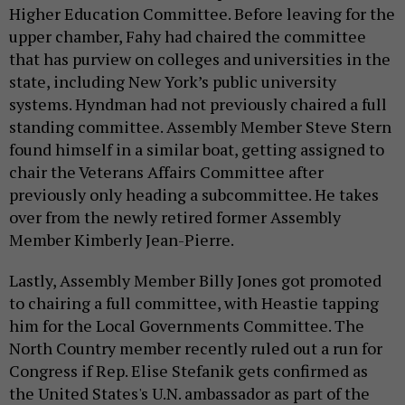
Higher Education Committee. Before leaving for the
upper chamber, Fahy had chaired the committee
that has purview on colleges and universities in the
state, including New York’s public university
systems. Hyndman had not previously chaired a full
standing committee. Assembly Member Steve Stern
found himself in a similar boat, getting assigned to
chair the Veterans Affairs Committee after
previously only heading a subcommittee. He takes
over from the newly retired former Assembly
Member Kimberly Jean-Pierre.
Lastly, Assembly Member Billy Jones got promoted
to chairing a full committee, with Heastie tapping
him for the Local Governments Committee. The
North Country member recently ruled out a run for
Congress if Rep. Elise Stefanik gets confirmed as
the United States's U.N. ambassador as part of the