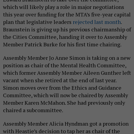
which will likely play a role in major negotiations
this year over funding for the MTA’s five-year capital
plan that legislative leaders
rejected last month
.
Braunstein is giving up his previous chairmanship of
the Cities Committee, handing it over to Assembly
Member Patrick Burke for his first time chairing.
Assembly Member Jo Anne Simon is taking on a new
position as chair of the Mental Health Committee,
which former Assembly Member Aileen Gunther left
vacant when she retired at the end of last year.
Simon moves over from the Ethics and Guidance
Committee, which will now be chaired by Assembly
Member Karen McMahon. She had previously only
chaired a subcommittee.
Assembly Member Alicia Hyndman got a promotion
with Heastie’s decision to tap her as chair of the