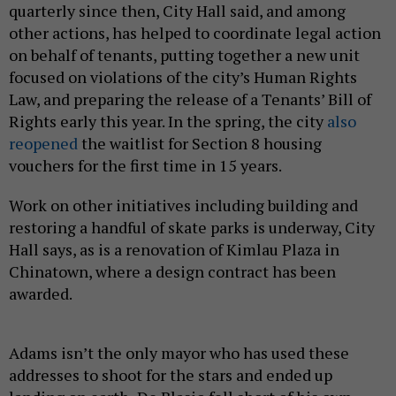
quarterly since then, City Hall said, and among
other actions, has helped to coordinate legal action
on behalf of tenants, putting together a new unit
focused on violations of the city’s Human Rights
Law, and preparing the release of a Tenants’ Bill of
Rights early this year. In the spring, the city
also
reopened
the waitlist for Section 8 housing
vouchers for the first time in 15 years.
Work on other initiatives including building and
restoring a handful of skate parks is underway, City
Hall says, as is a renovation of Kimlau Plaza in
Chinatown, where a design contract has been
awarded.
Adams isn’t the only mayor who has used these
addresses to shoot for the stars and ended up