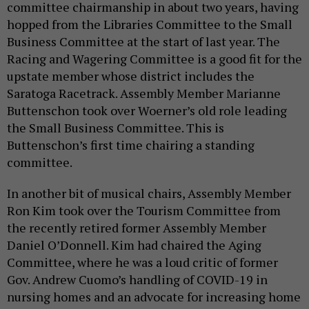
committee chairmanship in about two years, having
hopped from the Libraries Committee to the Small
Business Committee at the start of last year. The
Racing and Wagering Committee is a good fit for the
upstate member whose district includes the
Saratoga Racetrack. Assembly Member Marianne
Buttenschon took over Woerner’s old role leading
the Small Business Committee. This is
Buttenschon’s first time chairing a standing
committee.
In another bit of musical chairs, Assembly Member
Ron Kim took over the Tourism Committee from
the recently retired former Assembly Member
Daniel O’Donnell. Kim had chaired the Aging
Committee, where he was a loud critic of former
Gov. Andrew Cuomo’s handling of COVID-19 in
nursing homes and an advocate for increasing home