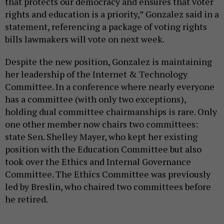
that protects our democracy and ensures that voter
rights and education is a priority,” Gonzalez said in a
statement, referencing a package of voting rights
bills lawmakers will vote on next week.
Despite the new position, Gonzalez is maintaining
her leadership of the Internet & Technology
Committee. In a conference where nearly everyone
has a committee (with only two exceptions),
holding dual committee chairmanships is rare. Only
one other member now chairs two committees:
state Sen. Shelley Mayer, who kept her existing
position with the Education Committee but also
took over the Ethics and Internal Governance
Committee. The Ethics Committee was previously
led by Breslin, who chaired two committees before
he retired.