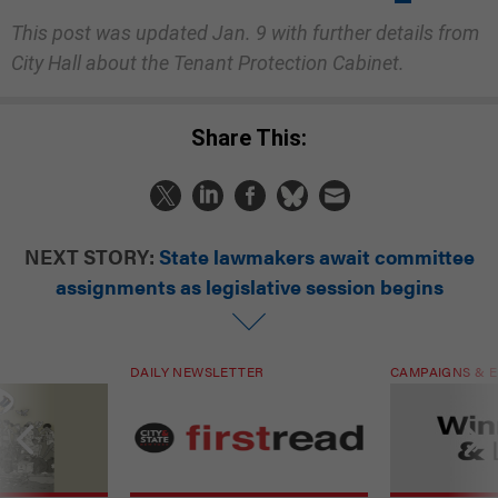
This post was updated Jan. 9 with further details from
City Hall about the Tenant Protection Cabinet.
Share This:
NEXT STORY:
State lawmakers await committee
assignments as legislative session begins
DAILY NEWSLETTER
CAMPAIGNS & E