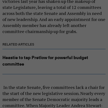
victories last year has shaken up the makeup of
state Legislature, leaving a total of 12 committees
across both the state Senate and Assembly in need
of new leadership. And an early appointment for one
Assembly member has already left another
committee chairmanship up for grabs.
RELATED ARTICLES
Heastie to tap Pretlow for powerful budget
committee
In the state Senate, five committees lack a chair for
the start of the new legislative session. Nearly every
member of the Senate Democratic majority leads a
committee. When Majority Leader Andrea Stewart-