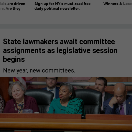
ials are driven
Sign up for NY’s must-read free
Winners & Loser
rs. Are they
daily political newsletter.
State lawmakers await committee
assignments as legislative session
begins
New year, new committees.