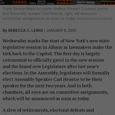
State Senate Majority Leader Andrea Stewart-Cousins, center,
and Assembly Speaker Carl Heastie, right, will announce
committee assignments as soon as today.
NYS SENATE MEDIA SERVICES
|
By
REBECCA C. LEWIS
JANUARY 8, 2025
Wednesday marks the start of New York’s new state
legislative session in Albany as lawmakers make the
trek back to the Capitol. The first day is largely
ceremonial to officially gavel in the new session
and the brand new Legislature after last year’s
elections. In the Assembly, legislators will formally
elect Assembly Speaker Carl Heastie to be their
speaker for the next two years. And in both
chambers, all eyes are on committee assignments,
which will be announced as soon as today.
A slew of retirements, electoral defeats and