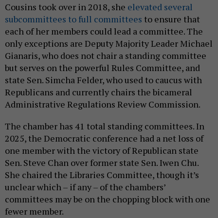
Cousins took over in 2018, she
elevated several
subcommittees to full committees
to ensure that
each of her members could lead a committee. The
only exceptions are Deputy Majority Leader Michael
Gianaris, who does not chair a standing committee
but serves on the powerful Rules Committee, and
state Sen. Simcha Felder, who used to caucus with
Republicans and currently chairs the bicameral
Administrative Regulations Review Commission.
The chamber has 41 total standing committees. In
2025, the Democratic conference had a net loss of
one member with the victory of Republican state
Sen. Steve Chan over former state Sen. Iwen Chu.
She chaired the Libraries Committee, though it’s
unclear which – if any – of the chambers’
committees may be on the chopping block with one
fewer member.