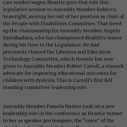
care worker wages. Heastie gave that role this
legislative session to Assembly Member Rebecca
Seawright, moving her out of her position as chair of
the People with Disabilities Committee. That freed
up the chairmanship for Assembly Member Angelo
Santabarbara, who has championed disability issues
during his time in the Legislature. He had
previously chaired the Libraries and Education
Technology Committee, which Heastie has now
given to Assembly Member Robert Carroll, a staunch
advocate for improving educational outcomes for
children with dyslexia. This is Carroll’s first full
standing committee leadership role.
Assembly Member Pamela Hunter took on a new
leadership role in the conference as Heastie turned
to her as speaker pro tempore, the “voice” of the