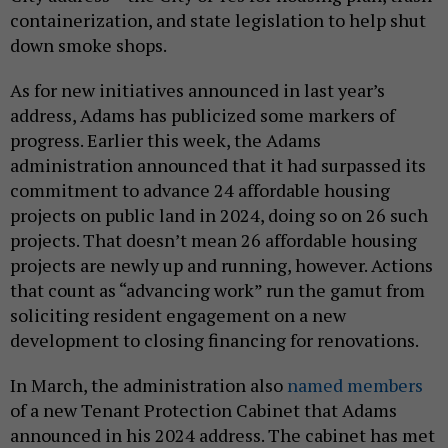
containerization, and state legislation to help shut
down smoke shops.
As for new initiatives announced in last year’s
address, Adams has publicized some markers of
progress. Earlier this week, the Adams
administration announced that it had surpassed its
commitment to advance 24 affordable housing
projects on public land in 2024, doing so on 26 such
projects. That doesn’t mean 26 affordable housing
projects are newly up and running, however. Actions
that count as “advancing work” run the gamut from
soliciting resident engagement on a new
development to closing financing for renovations.
In March, the administration also
named members
of a new Tenant Protection Cabinet that Adams
announced in his 2024 address. The cabinet has met