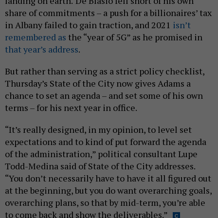
landing on earth.
De Blasio fell short of his own
share of commitments – a push for a billionaires’ tax
in Albany failed to gain traction, and 2021
isn’t
remembered as
the “year of 5G” as he promised in
that year’s address
.
But rather than serving as a strict policy checklist,
Thursday’s State of the City now gives Adams a
chance to set an agenda – and set some of his own
terms – for his next year in office.
“It’s really designed, in my opinion, to level set
expectations and to kind of put forward the agenda
of the administration,” political consultant Lupe
Todd-Medina said of State of the City addresses.
“You don’t necessarily have to have it all figured out
at the beginning, but you do want overarching goals,
overarching plans, so that by mid-term, you’re able
to come back and show the deliverables.”