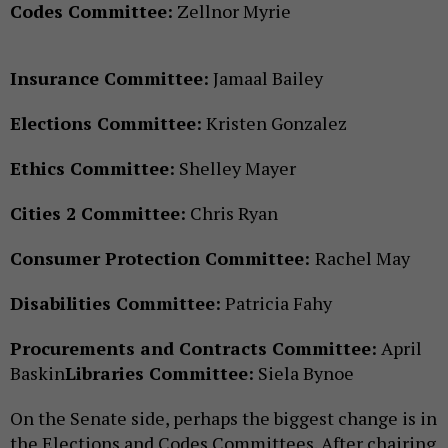
Codes Committee:
Zellnor Myrie
Insurance Committee:
Jamaal Bailey
Elections Committee:
Kristen Gonzalez
Ethics Committee:
Shelley Mayer
Cities 2 Committee:
Chris Ryan
Consumer Protection Committee:
Rachel May
Disabilities Committee:
Patricia Fahy
Procurements and Contracts Committee:
April
Baskin
Libraries Committee:
Siela Bynoe
On the Senate side, perhaps the biggest change is in
the Elections and Codes Committees. After chairing