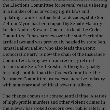
the Elections Committee for several years, ushering
in a number of major voting rights laws and
updating statutes untouched for decades, state Sen.
Zellnor Myrie has been tapped by Senate Majority
Leader Andrea Stewart-Cousins to lead the Codes
Committee. It has purview over the state’s criminal
justice laws and was previously headed by state Sen.
Jamaal Bailey. Bailey, who also leads the Bronx
Democratic Party, is now the chair of the Insurance
Committee, taking over from recently retired
former state Sen. Neil Breslin. Although arguably
less high-profile than the Codes Committee, the
Insurance Committee oversees a lucrative industry
with monetary and political power in Albany.
The change comes at a consequential time. A series
of high-profile murders and other violent crimes in
the subway has stoked concern over public safety in