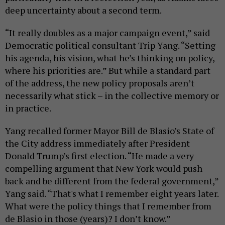
deep uncertainty about a second term.
“It really doubles as a major campaign event,” said
Democratic political consultant Trip Yang. “Setting
his agenda, his vision, what he’s thinking on policy,
where his priorities are.” But while a standard part
of the address, the new policy proposals aren’t
necessarily what stick – in the collective memory or
in practice.
Yang recalled former Mayor Bill de Blasio’s State of
the City address immediately after President
Donald Trump’s first election. “He made a very
compelling argument that New York would push
back and be different from the federal government,”
Yang said. “That's what I remember eight years later.
What were the policy things that I remember from
de Blasio in those (years)? I don’t know.”