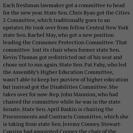
Each freshman lawmaker got a committee to head
for the new year. State Sen. Chris Ryan got the Cities
2 Committee, which traditionally goes to an
upstater. He took over from fellow Central New York
state Sen. Rachel May, who got a new position
leading the Consumer Protection Committee. That
committee lost its chair when former state Sen.
Kevin Thomas got redistricted out of his seat and
chose not to run again. State Sen. Pat Fahy, who led
the Assembly’s Higher Education Committee,
wasn’t able to keep her purview of higher education
but instead got the Disabilities Committee. She
takes over for now-Rep. John Mannion, who had
chaired the committee while he was in the state
Senate. State Sen. April Baskin is chairing the
Procurements and Contracts Committee, which she
is taking from state Sen. Jeremy Cooney. Stewart-
Cousins had appointed Cooney the chair of the