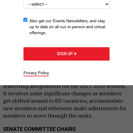
Also get our Events Newsletters, and stay
up to date on all our in-person and virtual
offerings.
New York State Capitol building
THOMAS A. FERRARA/NEWSDAY RM VIA
GETTY IMAGES
SIGN UP
|
By
REBECCA C. LEWIS
JANUARY 9, 2025
Legislative leaders in both chambers in Albany
Privacy Policy
announced new committee chairmanships and
leadership assignments for the 2025-2026 session.
It involves some significant changes as members
get shifted around to fill vacancies, accommodate
new members and otherwise make adjustments for
members to move through the ranks.
SENATE COMMITTEE CHAIRS