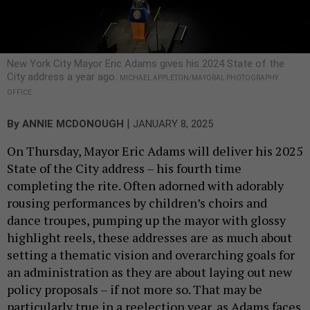
New York City Mayor Eric Adams gives his 2024 State of the
City address a year ago.
MICHAEL APPLETON/MAYORAL PHOTOGRAPHY
OFFICE
|
By
ANNIE MCDONOUGH
JANUARY 8, 2025
On Thursday, Mayor Eric Adams will deliver his 2025
State of the City address – his fourth time
completing the rite. Often adorned with adorably
rousing performances by children’s choirs and
dance troupes, pumping up the mayor with glossy
highlight reels, these addresses are
as much about
setting a thematic vision and overarching goals for
an administration as they are about laying out new
policy proposals – if not more so. That may be
particularly true in a reelection year, as Adams faces