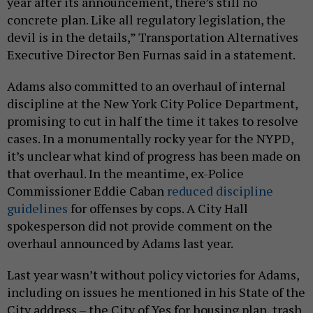
year after its announcement, there’s still no
concrete plan. Like all regulatory legislation, the
devil is in the details,” Transportation Alternatives
Executive Director Ben Furnas said in a statement.
Adams also committed to an overhaul of internal
discipline at the New York City Police Department,
promising to cut in half the time it takes to resolve
cases. In a monumentally rocky year for the NYPD,
it’s unclear what kind of progress has been made on
that overhaul. In the meantime, ex-Police
Commissioner Eddie Caban
reduced discipline
guidelines
for offenses by cops. A City Hall
spokesperson did not provide comment on the
overhaul announced by Adams last year.
Last year wasn’t without policy victories for Adams,
including on issues he mentioned in his State of the
City address – the City of Yes for housing plan, trash