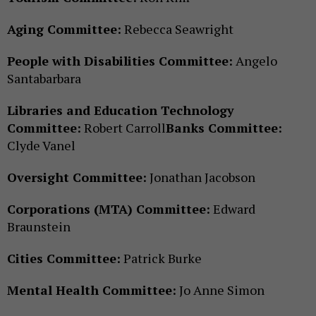
Aging Committee:
Rebecca Seawright
People with Disabilities Committee:
Angelo
Santabarbara
Libraries and Education Technology
Committee:
Robert Carroll
Banks Committee:
Clyde Vanel
Oversight Committee:
Jonathan Jacobson
Corporations (MTA) Committee:
Edward
Braunstein
Cities Committee:
Patrick Burke
Mental Health Committee:
Jo Anne Simon