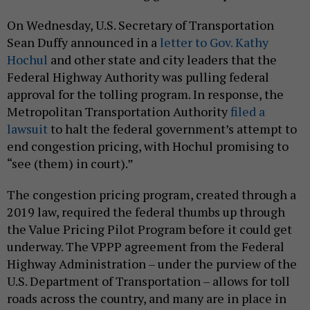
On Wednesday, U.S. Secretary of Transportation
Sean Duffy announced in a
letter to Gov. Kathy
Hochul
and other state and city leaders that the
Federal Highway Authority was pulling federal
approval for the tolling program. In response, the
Metropolitan Transportation Authority
filed a
lawsuit
to halt the federal government’s attempt to
end congestion pricing, with Hochul promising to
“see (them) in court).”
The congestion pricing program, created through a
2019 law, required the federal thumbs up through
the Value Pricing Pilot Program before it could get
underway. The VPPP agreement from the Federal
Highway Administration – under the purview of the
U.S. Department of Transportation – allows for toll
roads across the country, and many are in place in