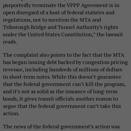
purportedly terminate the VPPP Agreement is in
open disregard of a host of federal statutes and
regulations, not to mention the MTA and
Triborough Bridge and Tunnel Authority’s rights
under the United States Constitution,” the lawsuit
reads.
The complaint also points to the fact that the MTA
has begun issuing debt backed by congestion pricing
revenue, including hundreds of millions of dollars
in short-term notes. While this doesn’t guarantee
that the federal government can’t kill the program,
and it’s not as solid as the issuance of long-term
bonds, it gives transit officials another reason to
argue that the federal government can’t take this
action.
The news of the federal government’s action was