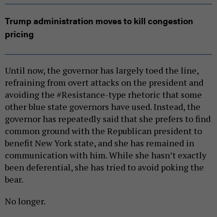
Trump administration moves to kill congestion
pricing
Until now, the governor has largely toed the line,
refraining from overt attacks on the president and
avoiding the #Resistance-type rhetoric that some
other blue state governors have used. Instead, the
governor has repeatedly said that she prefers to find
common ground with the Republican president to
benefit New York state, and she has remained in
communication with him. While she hasn’t exactly
been deferential, she has tried to avoid poking the
bear.
No longer.