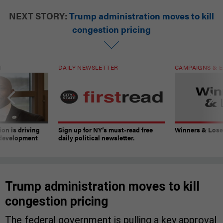
NEXT STORY:
Trump administration moves to kill
congestion pricing
T
DAILY NEWSLETTER
CAMPAIGNS & E
on is driving
Sign up for NY’s must-read free
Winners & Loser
 development
daily political newsletter.
Trump administration moves to kill
congestion pricing
The federal government is pulling a key approval