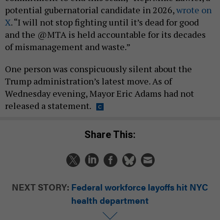
potential gubernatorial candidate in 2026,
wrote on
X
. “I will not stop fighting until it’s dead for good
and the @MTA is held accountable for its decades
of mismanagement and waste.”
One person was conspicuously silent about the
Trump administration’s latest move. As of
Wednesday evening, Mayor Eric Adams had not
released a statement.
Share This:
NEXT STORY:
Federal workforce layoffs hit NYC
health department