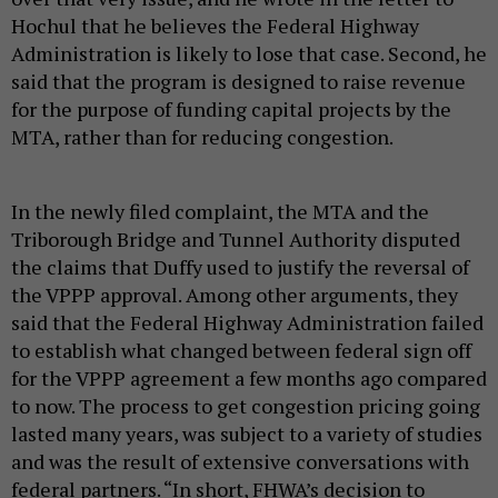
Hochul that he believes the Federal Highway
Administration is likely to lose that case. Second, he
said that the program is designed to raise revenue
for the purpose of funding capital projects by the
MTA, rather than for reducing congestion.
In the newly filed complaint, the MTA and the
Triborough Bridge and Tunnel Authority disputed
the claims that Duffy used to justify the reversal of
the VPPP approval. Among other arguments, they
said that the Federal Highway Administration failed
to establish what changed between federal sign off
for the VPPP agreement a few months ago compared
to now. The process to get congestion pricing going
lasted many years, was subject to a variety of studies
and was the result of extensive conversations with
federal partners. “In short, FHWA’s decision to