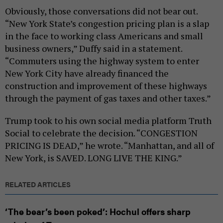
Obviously, those conversations did not bear out.
“New York State’s congestion pricing plan is a slap
in the face to working class Americans and small
business owners,” Duffy said in a statement.
“Commuters using the highway system to enter
New York City have already financed the
construction and improvement of these highways
through the payment of gas taxes and other taxes.”
Trump took to his own social media platform Truth
Social to celebrate the decision. “CONGESTION
PRICING IS DEAD,” he wrote. “Manhattan, and all of
New York, is SAVED. LONG LIVE THE KING.”
RELATED ARTICLES
‘The bear’s been poked’: Hochul offers sharp