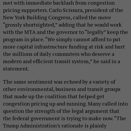
met with immediate backlash from congestion
pricing supporters. Carlo Scissura, president of the
New York Building Congress, called the move
“grossly shortsighted,” adding that he would work
with the MTA and the governor to “legally” keep the
program in place. “We simply cannot afford to put
more capital infrastructure funding at risk and hurt
the millions of daily commuters who deserve a
modern and efficient transit system,” he said in a
statement.
The same sentiment was echoed by a variety of
other environmental, business and transit groups
that made up the coalition that helped get
congestion pricing up and running. Many called into
question the strength of the legal argument that
the federal government is trying to make now. “The
Trump Administration’s rationale is plainly