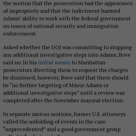
the motion that the prosecution had the appearance
of impropriety and that the indictment harmed
Adams’ ability to work with the federal government
on issues of national security and immigration
enforcement.
Asked whether the DOJ was committing to stopping
any additional investigative steps into Adams, Bove
said no. In his
initial memo
to Manhattan
prosecutors directing them to request the charges
be dismissed, however, Bove said that there should
be “no further targeting of Mayor Adams or
additional investigative steps” until a review was
completed after the November mayoral election.
In separate amicus motions, former U.S. attorneys
called the unfolding of events in the case
“unprecedented” and a good government group