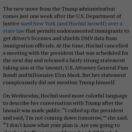
The new move from the Trump administration
comes just one week after the U.S. Department of
Justice
sued New York (and Hochul herself) over a
state law
that permits undocumented immigrants to
get driver’s licenses and shields DMV data from
immigration officials. At the time, Hochul cancelled
a meeting with the president that was scheduled for
the next day and released a fairly strong statement
taking aim at the lawsuit, U.S. Attorney General Pam
Bondi and billionaire Elon Musk. But her statement
conspicuously did not mention Trump himself.
On Wednesday, Hochul used more colorful language
to describe her conversation with Trump after the
lawsuit was made public. “I called up the president
and said, ‘I'm not coming down tomorrow,’” she said.
“‘I don't know what your plan is. Are you going to