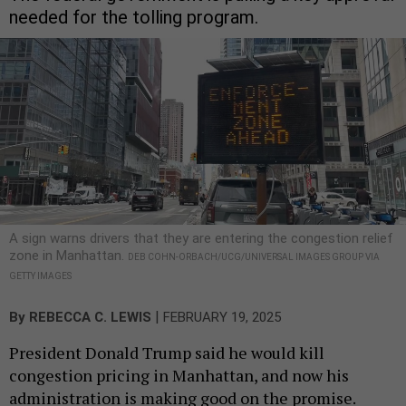
needed for the tolling program.
A sign warns drivers that they are entering the congestion relief
zone in Manhattan.
DEB COHN-ORBACH/UCG/UNIVERSAL IMAGES GROUP VIA
GETTY IMAGES
|
By
REBECCA C. LEWIS
FEBRUARY 19, 2025
President Donald Trump said he would kill
congestion pricing in Manhattan, and now his
administration is making good on the promise.