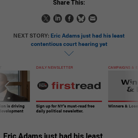
Share This:
NEXT STORY:
Eric Adams just had his least
contentious court hearing yet
T
DAILY NEWSLETTER
CAMPAIGNS & E
on is driving
Sign up for NY’s must-read free
Winners & Loser
 development
daily political newsletter.
Eric Adams just had his least