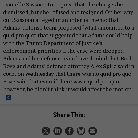
Danielle Sassoon to request that the charges be
dismissed, but she refused and resigned. On her way
out, Sassoon alleged in an internal memo that
Adams’ defense team proposed “what amounted to a
quid pro quo” that suggested that Adams could help
with the Trump Department of Justice’s
enforcement priorities if the case were dropped.
Adams and his defense team have denied that. Both
Bove and Adams’ defense attorney Alex Spiro said in
court on Wednesday that there was no quid pro quo.
Bove said that even if there was a quid pro quo,
however, he didn’t think it would affect the motion.
Share This: