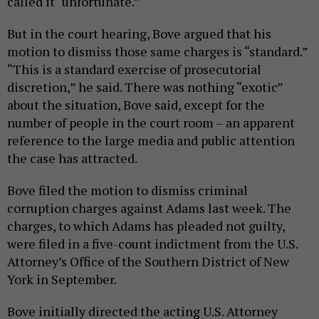
called it “unfortunate.”
But in the court hearing, Bove argued that his
motion to dismiss those same charges is “standard.”
“This is a standard exercise of prosecutorial
discretion,” he said. There was nothing “exotic”
about the situation, Bove said, except for the
number of people in the court room – an apparent
reference to the large media and public attention
the case has attracted.
Bove filed the motion to dismiss criminal
corruption charges against Adams last week. The
charges, to which Adams has pleaded not guilty,
were filed in a five-count indictment from the U.S.
Attorney’s Office of the Southern District of New
York in September.
Bove initially directed the acting U.S. Attorney