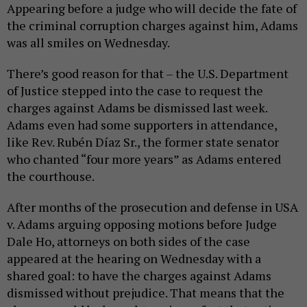
Appearing before a judge who will decide the fate of
the criminal corruption charges against him, Adams
was all smiles on Wednesday.
There’s good reason for that – the U.S. Department
of Justice stepped into the case to request the
charges against Adams be dismissed last week.
Adams even had some supporters in attendance,
like Rev. Rubén Díaz Sr., the former state senator
who chanted “four more years” as Adams entered
the courthouse.
After months of the prosecution and defense in USA
v. Adams arguing opposing motions before Judge
Dale Ho, attorneys on both sides of the case
appeared at the hearing on Wednesday with a
shared goal: to have the charges against Adams
dismissed without prejudice. That means that the