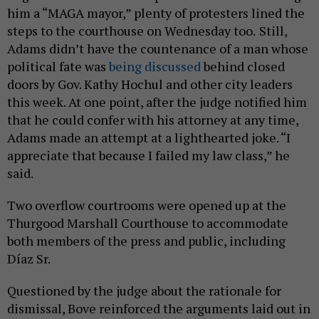
him a “MAGA mayor,” plenty of protesters lined the
steps to the courthouse on Wednesday too.
Still,
Adams didn’t have the countenance of a man whose
political fate was
being discussed
behind closed
doors by Gov. Kathy Hochul and other city leaders
this week. At one point, after the judge notified him
that he could confer with his attorney at any time,
Adams made an attempt at a lighthearted joke. “I
appreciate that because I failed my law class,” he
said.
Two overflow courtrooms were opened up at the
Thurgood Marshall Courthouse to accommodate
both members of the press and public, including
Díaz Sr.
Questioned by the judge about the rationale for
dismissal, Bove reinforced the arguments laid out in