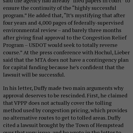
said the agency had already “filed papers in court” to
ensure the continuity of the “highly successful
program.” He added that, “It’s mystifying that after
four years and 4,000 pages of federally-supervised
environmental review – and barely three months
after giving final approval to the Congestion Relief
Program – USDOT would seek to totally reverse
course.” At the press conference with Hochul, Lieber
said that the MTA does not have a contingency plan
for capital funding because he’s confident that the
lawsuit will be successful.
In his letter, Duffy made two main arguments why
approval deserves to be rescinded. First, he claimed
that VPPP does not actually cover the tolling
method used by congestion pricing, which provides
no alternative routes to get to tolled areas. Duffy
cited a lawsuit brought by the Town of Hempstead
over that very issue, and he wrote in the letter to