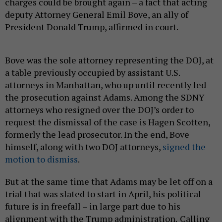
charges could be brought again – a fact that acting
deputy Attorney General Emil Bove, an ally of
President Donald Trump, affirmed in court.
Bove was the sole attorney representing the DOJ, at
a table previously occupied by assistant U.S.
attorneys in Manhattan, who up until recently led
the prosecution against Adams. Among the SDNY
attorneys who resigned over the DOJ’s order to
request the dismissal of the case is Hagen Scotten,
formerly the lead prosecutor. In the end, Bove
himself, along with two DOJ attorneys,
signed the
motion to dismiss
.
But at the same time that Adams may be let off on a
trial that was slated to start in April, his political
future is in freefall – in large part due to his
alignment with the Trump administration.
Calling