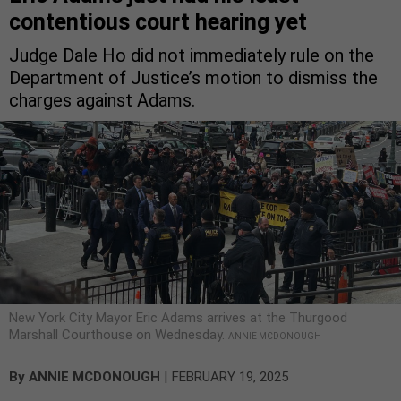
contentious court hearing yet
Judge Dale Ho did not immediately rule on the
Department of Justice’s motion to dismiss the
charges against Adams.
New York City Mayor Eric Adams arrives at the Thurgood
Marshall Courthouse on Wednesday.
ANNIE MCDONOUGH
|
By
ANNIE MCDONOUGH
FEBRUARY 19, 2025