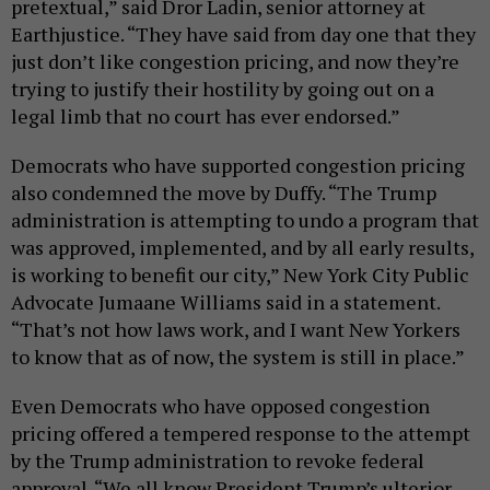
pretextual,” said Dror Ladin, senior attorney at
Earthjustice. “They have said from day one that they
just don’t like congestion pricing, and now they’re
trying to justify their hostility by going out on a
legal limb that no court has ever endorsed.”
Democrats who have supported congestion pricing
also condemned the move by Duffy. “The Trump
administration is attempting to undo a program that
was approved, implemented, and by all early results,
is working to benefit our city,” New York City Public
Advocate Jumaane Williams said in a statement.
“That’s not how laws work, and I want New Yorkers
to know that as of now, the system is still in place.”
Even Democrats who have opposed congestion
pricing offered a tempered response to the attempt
by the Trump administration to revoke federal
approval. “We all know President Trump’s ulterior