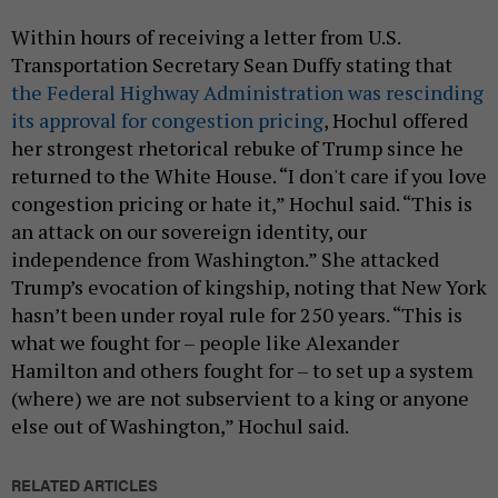
Within hours of receiving a letter from U.S.
Transportation Secretary Sean Duffy stating that
the Federal Highway Administration was rescinding
its approval for congestion pricing
, Hochul offered
her strongest rhetorical rebuke of Trump since he
returned to the White House. “I don't care if you love
congestion pricing or hate it,” Hochul said. “This is
an attack on our sovereign identity, our
independence from Washington.” She attacked
Trump’s evocation of kingship, noting that New York
hasn’t been under royal rule for 250 years. “This is
what we fought for – people like Alexander
Hamilton and others fought for – to set up a system
(where) we are not subservient to a king or anyone
else out of Washington,” Hochul said.
RELATED ARTICLES