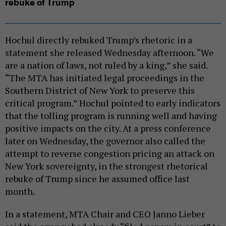
rebuke of Trump
Hochul directly rebuked Trump’s rhetoric in a
statement she released Wednesday afternoon. “We
are a nation of laws, not ruled by a king,” she said.
“The MTA has initiated legal proceedings in the
Southern District of New York to preserve this
critical program.” Hochul pointed to early indicators
that the tolling program is running well and having
positive impacts on the city. At a press conference
later on Wednesday, the governor also called the
attempt to reverse congestion pricing an attack on
New York sovereignty, in the strongest rhetorical
rebuke of Trump since he assumed office last
month.
In a statement, MTA Chair and CEO Janno Lieber