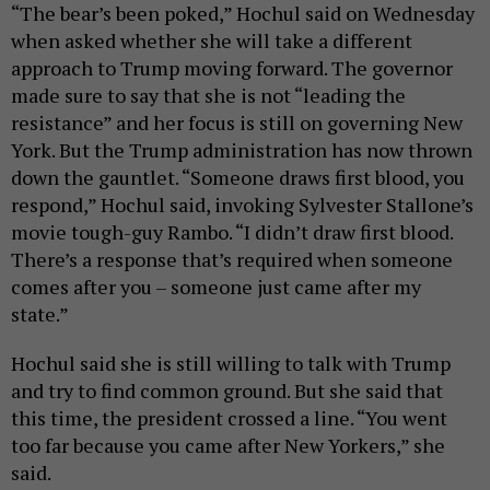
“The bear’s been poked,” Hochul said on Wednesday
when asked whether she will take a different
approach to Trump moving forward. The governor
made sure to say that she is not “leading the
resistance” and her focus is still on governing New
York. But the Trump administration has now thrown
down the gauntlet. “Someone draws first blood, you
respond,” Hochul said, invoking Sylvester Stallone’s
movie tough-guy Rambo. “I didn’t draw first blood.
There’s a response that’s required when someone
comes after you – someone just came after my
state.”
Hochul said she is still willing to talk with Trump
and try to find common ground. But she said that
this time, the president crossed a line. “You went
too far because you came after New Yorkers,” she
said.