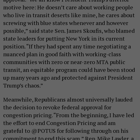
motive here: He doesn’t care about working people
who live in transit deserts like mine, he cares about
screwing with blue states whenever and however
possible,” said state Sen. James Skoufis, who blamed
state leaders for putting New York in its current
position. “If they had spent any time negotiating a
nuanced plan in good faith with working-class
communities with zero or near-zero MTA public
transit, an equitable program could have been stood
up many years ago and protected against President
Trump’s chaos.”
Meanwhile, Republicans almost universally lauded
the decision to revoke federal approval for
congestion pricing. “From the beginning, I have led
the effort to end Congestion Pricing and am
grateful to @POTUS for following through on his
commitment to end this scam,” Rep. Mike Lawler, a