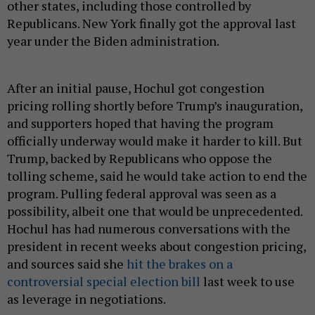
other states, including those controlled by
Republicans. New York finally got the approval last
year under the Biden administration.
After an initial pause, Hochul got congestion
pricing rolling shortly before Trump’s inauguration,
and supporters hoped that having the program
officially underway would make it harder to kill. But
Trump, backed by Republicans who oppose the
tolling scheme, said he would take action to end the
program. Pulling federal approval was seen as a
possibility, albeit one that would be unprecedented.
Hochul has had numerous conversations with the
president in recent weeks about congestion pricing,
and sources said she
hit the brakes on a
controversial special election bill
last week to use
as leverage in negotiations.