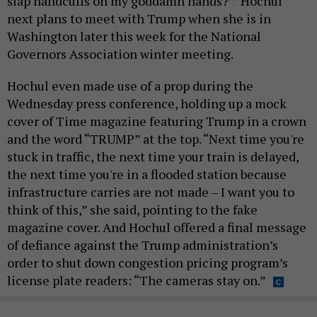
slap handcuffs on my goddamn hands?’” Hochul
next plans to meet with Trump when she is in
Washington later this week for the National
Governors Association winter meeting.
Hochul even made use of a prop during the
Wednesday press conference, holding up a mock
cover of Time magazine featuring Trump in a crown
and the word “TRUMP” at the top. “Next time you're
stuck in traffic, the next time your train is delayed,
the next time you're in a flooded station because
infrastructure carries are not made – I want you to
think of this,” she said, pointing to the fake
magazine cover. And Hochul offered a final message
of defiance against the Trump administration’s
order to shut down congestion pricing program’s
license plate readers: “The cameras stay on.”