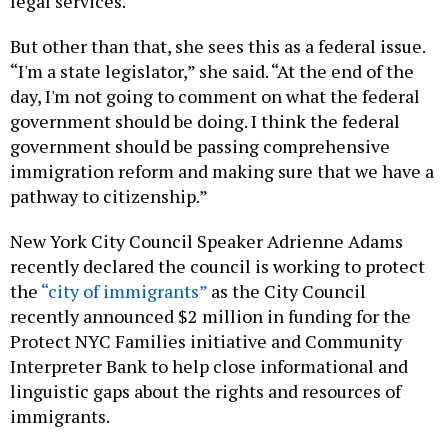
legal services.
But other than that, she sees this as a federal issue.
“I'm a state legislator,” she said. “At the end of the
day, I'm not going to comment on what the federal
government should be doing. I think the federal
government should be passing comprehensive
immigration reform and making sure that we have a
pathway to citizenship.”
New York City Council Speaker Adrienne Adams
recently declared the council is working to protect
the
“city of immigrants”
as the City Council
recently announced $2 million in funding for the
Protect NYC Families initiative and Community
Interpreter Bank to help close informational and
linguistic gaps about the rights and resources of
immigrants.