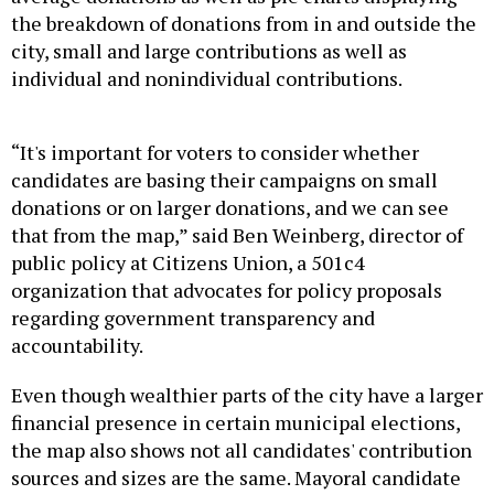
the breakdown of donations from in and outside the
city, small and large contributions as well as
individual and nonindividual contributions.
“It's important for voters to consider whether
candidates are basing their campaigns on small
donations or on larger donations, and we can see
that from the map,” said Ben Weinberg, director of
public policy at Citizens Union, a 501c4
organization that advocates for policy proposals
regarding government transparency and
accountability.
Even though wealthier parts of the city have a larger
financial presence in certain municipal elections,
the map also shows not all candidates' contribution
sources and sizes are the same. Mayoral candidate