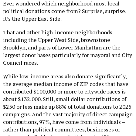
Ever wondered which neighborhood most local
political donations come from? Surprise, surprise,
it’s the Upper East Side.
That and other high-income neighborhoods
including the Upper West Side, brownstone
Brooklyn, and parts of Lower Manhattan are the
largest donor bases particularly for mayoral and City
Council races.
While low-income areas also donate significantly,
the average median income of ZIP codes that have
contributed $100,000 or more to citywide races is
about $132,000. Still, small dollar contributions of
$250 or less make up 88% of total donations to 2025
campaigns. And the vast majority of direct campaign
contributions, 97%, have come from individuals –
rather than political committees, businesses or