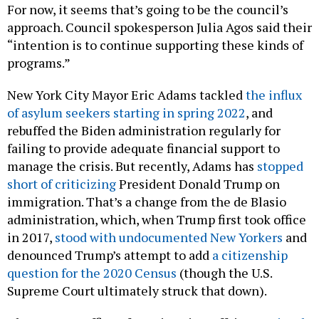
For now, it seems that’s going to be the council’s
approach. Council spokesperson Julia Agos said their
“intention is to continue supporting these kinds of
programs.”
New York City Mayor Eric Adams tackled
the influx
of asylum seekers starting in spring 2022
, and
rebuffed the Biden administration regularly for
failing to provide adequate financial support to
manage the crisis. But recently, Adams has
stopped
short of criticizing
President Donald Trump on
immigration. That’s a change from the de Blasio
administration, which, when Trump first took office
in 2017,
stood with undocumented New Yorkers
and
denounced Trump’s attempt to add
a citizenship
question for the 2020 Census
(though the U.S.
Supreme Court ultimately struck that down).