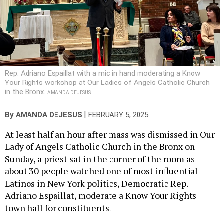
Rep. Adriano Espaillat with a mic in hand moderating a Know
Your Rights workshop at Our Ladies of Angels Catholic Church
in the Bronx.
AMANDA DEJESUS
|
By
AMANDA DEJESUS
FEBRUARY 5, 2025
At least half an hour after mass was dismissed in Our
Lady of Angels Catholic Church in the Bronx on
Sunday, a priest sat in the corner of the room as
about 30 people watched one of most influential
Latinos in New York politics, Democratic Rep.
Adriano Espaillat, moderate a Know Your Rights
town hall for constituents.