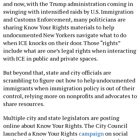
and now, with the Trump administration coming in
swinging with intensified raids by U.S. Immigration
and Customs Enforcement, many politicians are
sharing Know Your Rights materials to help
undocumented New Yorkers navigate what to do
when ICE knocks on their door. Those “rights”
include what are one’s legal rights when interacting
with ICE in public and private spaces.
But beyond that, state and city officials are
scrambling to figure out how to help undocumented
immigrants when immigration policy is out of their
control, relying more on nonprofits and advocates to
share resources.
Multiple city and state legislators are posting
online about Know Your Rights. The City Council
launched a Know Your Rights
campaign
on social