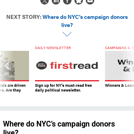
NEXT STORY:
Where do NYC’s campaign donors
live?
DAILY NEWSLETTER
CAMPAIGNS & E
ials are driven
Sign up for NY’s must-read free
Winners & Loser
rs. Are they
daily political newsletter.
Where do NYC’s campaign donors
live?