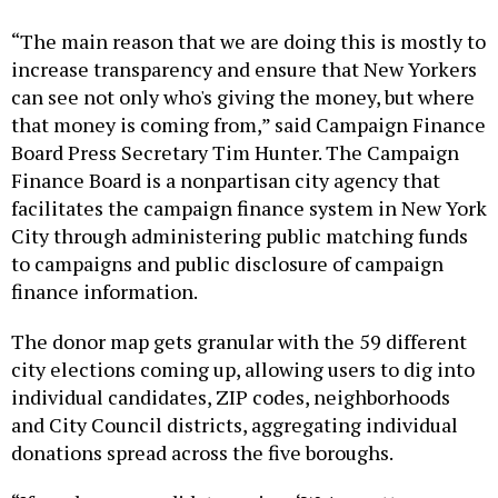
“The main reason that we are doing this is mostly to
increase transparency and ensure that New Yorkers
can see not only who's giving the money, but where
that money is coming from,” said Campaign Finance
Board Press Secretary Tim Hunter. The Campaign
Finance Board is a nonpartisan city agency that
facilitates the campaign finance system in New York
City through administering public matching funds
to campaigns and public disclosure of campaign
finance information.
The donor map gets granular with the 59 different
city elections coming up, allowing users to dig into
individual candidates, ZIP codes, neighborhoods
and City Council districts, aggregating individual
donations spread across the five boroughs.