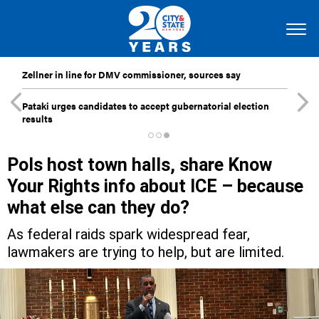
Zellner in line for DMV commissioner, sources say
Pataki urges candidates to accept gubernatorial election
results
Pols host town halls, share Know
Your Rights info about ICE – because
what else can they do?
As federal raids spark widespread fear,
lawmakers are trying to help, but are limited.