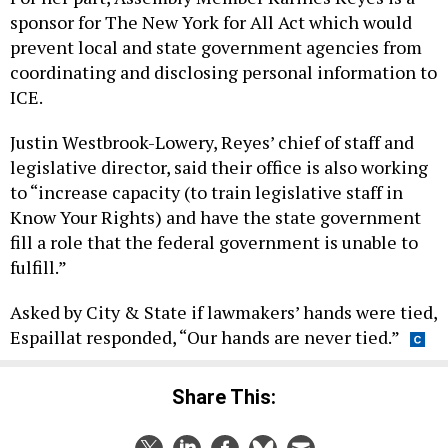
sponsor for The New York for All Act which would
prevent local and state government agencies from
coordinating and disclosing personal information to
ICE.
Justin Westbrook-Lowery, Reyes’ chief of staff and
legislative director, said their office is also working
to “increase capacity (to train legislative staff in
Know Your Rights) and have the state government
fill a role that the federal government is unable to
fulfill.”
Asked by City & State if lawmakers’ hands were tied,
Espaillat responded, “Our hands are never tied.”
Share This: