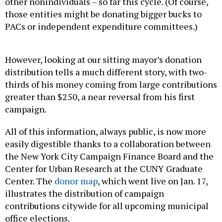
other nonindividuals – so far this cycle. (Of course,
those entities might be donating bigger bucks to
PACs or independent expenditure committees.)
However, looking at our sitting mayor’s donation
distribution tells a much different story, with two-
thirds of his money coming from large contributions
greater than $250, a near reversal from his first
campaign.
All of this information, always public, is now more
easily digestible thanks to a collaboration between
the New York City Campaign Finance Board and the
Center for Urban Research at the CUNY Graduate
Center. The
donor map
, which went live on Jan. 17,
illustrates the distribution of campaign
contributions citywide for all upcoming municipal
office elections.