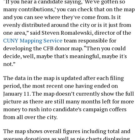
“If you hear a candidate saying, ‘We've gotten so
many contributions,’ you can check that on the map
and you can see where they've come from. Is it
evenly distributed around the city or is it just from
one area,” said Steven Romalewski, director of the
CUNY Mapping Service
team responsible for
developing the CFB donor map. “Then you could
decide, well, maybe that's meaningful, maybe it's
not.”
The data in the map is updated after each filing
period, the most recent one having ended on
January 11. The map doesn’t currently show the full
picture as there are still many months left for more
money to rush into candidate’s campaign coffers
from all over the city.
The map shows overall figures including total and
average donations as well as pie charts displaying