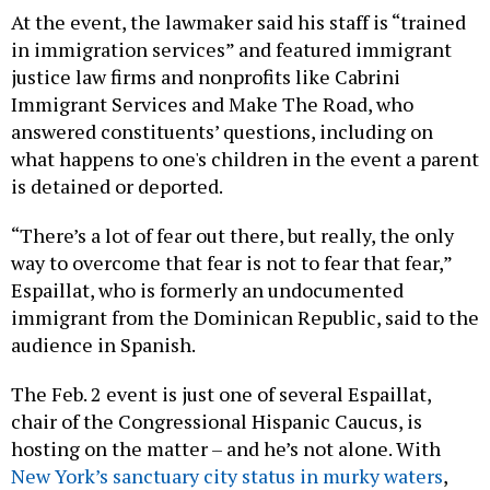
At the event, the lawmaker said his staff is “trained
in immigration services” and featured immigrant
justice law firms and nonprofits like Cabrini
Immigrant Services and Make The Road, who
answered constituents’ questions, including on
what happens to one's children in the event a parent
is detained or deported.
“There’s a lot of fear out there, but really, the only
way to overcome that fear is not to fear that fear,”
Espaillat, who is formerly an undocumented
immigrant from the Dominican Republic, said to the
audience in Spanish.
The Feb. 2 event is just one of several Espaillat,
chair of the Congressional Hispanic Caucus, is
hosting on the matter – and he’s not alone. With
New York’s sanctuary city status in murky waters
,