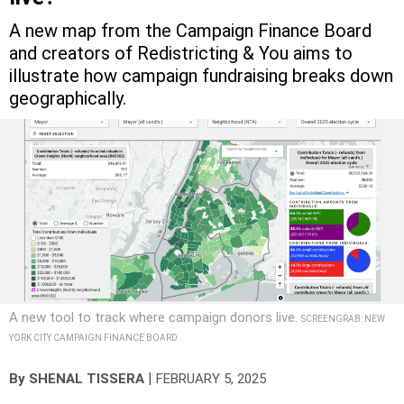
A new map from the Campaign Finance Board
and creators of Redistricting & You aims to
illustrate how campaign fundraising breaks down
geographically.
A new tool to track where campaign donors live.
SCREENGRAB: NEW
YORK CITY CAMPAIGN FINANCE BOARD
|
By
SHENAL TISSERA
FEBRUARY 5, 2025