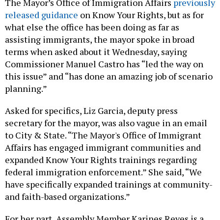
The Mayor’s Office of Immigration Affairs
previously
released guidance
on Know Your Rights, but as for
what else the office has been doing as far as
assisting immigrants, the mayor spoke in broad
terms when asked about it Wednesday, saying
Commissioner Manuel Castro has “led the way on
this issue” and “has done an amazing job of scenario
planning.”
Asked for specifics, Liz Garcia, deputy press
secretary for the mayor, was also vague in an email
to City & State. “The Mayor's Office of Immigrant
Affairs has engaged immigrant communities and
expanded Know Your Rights trainings regarding
federal immigration enforcement.” She said, “We
have specifically expanded trainings at community-
and faith-based organizations.”
For her part, Assembly Member Karines Reyes is a