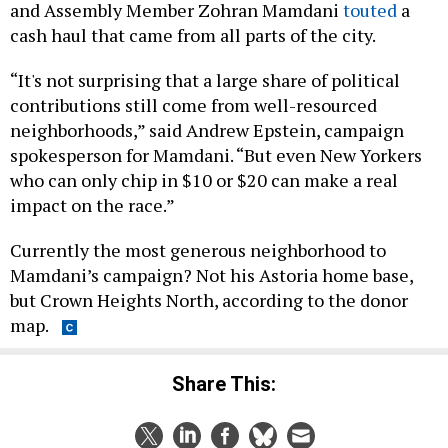
and Assembly Member Zohran Mamdani
touted
a
cash haul that came from all parts of the city.
“It's not surprising that a large share of political
contributions still come from well-resourced
neighborhoods,” said Andrew Epstein, campaign
spokesperson for Mamdani. “But even New Yorkers
who can only chip in $10 or $20 can make a real
impact on the race.”
Currently the most generous neighborhood to
Mamdani’s campaign? Not his Astoria home base,
but Crown Heights North, according to the donor
map.
Share This: