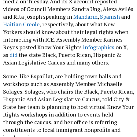
media on Tuesday. And its X account reposted
videos of Council Members Sandra Ung, Alexa Avilés
and Rita Joseph speaking in
Mandarin
,
Spanish
and
Haitian Creole
, respectively, about what New
Yorkers should know about their legal rights when
interacting with ICE. Assembly Member Karines
Reyes posted Know Your Rights
infographics
on X,
as
did
the state Black, Puerto Rican, Hispanic &
Asian Legislative Caucus and many others.
Some, like Espaillat, are holding town halls and
workshops such as Assembly Member Michaelle
Solages. Solages, who chairs the Black, Puerto Rican,
Hispanic And Asian Legislative Caucus, told City &
State her team is planning to host virtual Know Your
Rights workshops in addition to events held
through the caucus, and her office is referring
constituents to local immigrant nonprofits and