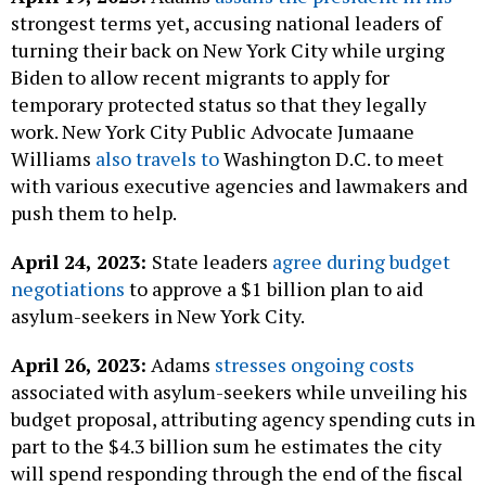
strongest terms yet, accusing national leaders of
turning their back on New York City while urging
Biden to allow recent migrants to apply for
temporary protected status so that they legally
work. New York City Public Advocate Jumaane
Williams
also travels to
Washington D.C. to meet
with various executive agencies and lawmakers and
push them to help.
April 24, 2023:
State leaders
agree during budget
negotiations
to approve a $1 billion plan to aid
asylum-seekers in New York City.
April 26, 2023:
Adams
stresses ongoing costs
associated with asylum-seekers while unveiling his
budget proposal, attributing agency spending cuts in
part to the $4.3 billion sum he estimates the city
will spend responding through the end of the fiscal