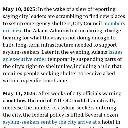
May 10, 2023:
In the wake of a slew of reporting
saying city leaders are scrambling to find new places
to set up emergency shelters, City Council
members
criticize
the Adams Administration during a budget
hearing for what they say is not doing enough to
build long-term infrastructure needed to support
asylum-seekers. Later in the evening, Adams
issues
an executive order
temporarily suspending parts of
the city’s right-to-shelter law, including a rule that
requires people seeking shelter to receive a bed
within a specific timeframe.
May 11, 2023:
After weeks of city officials warning
about how the end of Title 42 could dramatically
increase the number of asylum-seekers entering
the city, the federal policy is lifted. Several dozen
asylum-seekers sent by the city arrive at
a hotel in