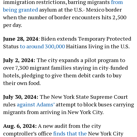
immigration restrictions, barring migrants
from
being granted
asylum at the U.S.- Mexico border
when the number of border encounters hits 2,500
per day.
June 28, 2024
: Biden extends Temporary Protected
Status
to around 300,000
Haitians living in the U.S.
July 2, 2024:
The city expands a pilot program to
over 7,300 migrant families staying in city-funded
hotels, pledging to give them debit cards to buy
their own food.
July 30, 2024:
The New York State Supreme Court
rules
against Adams’
attempt to block buses carrying
migrants from arriving in New York City.
Aug. 6, 2024:
A new audit from the city
comptroller’s office
finds that the
New York City