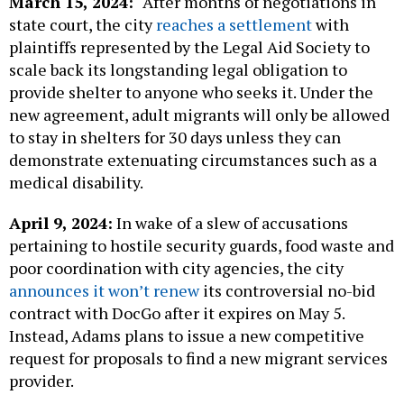
March 15, 2024:
After months of negotiations in
state court, the city
reaches a settlement
with
plaintiffs represented by the Legal Aid Society to
scale back its longstanding legal obligation to
provide shelter to anyone who seeks it. Under the
new agreement, adult migrants will only be allowed
to stay in shelters for 30 days unless they can
demonstrate extenuating circumstances such as a
medical disability.
April 9, 2024:
In wake of a slew of accusations
pertaining to hostile security guards, food waste and
poor coordination with city agencies, the city
announces it won’t renew
its controversial no-bid
contract with DocGo after it expires on May 5.
Instead, Adams plans to issue a new competitive
request for proposals to find a new migrant services
provider.