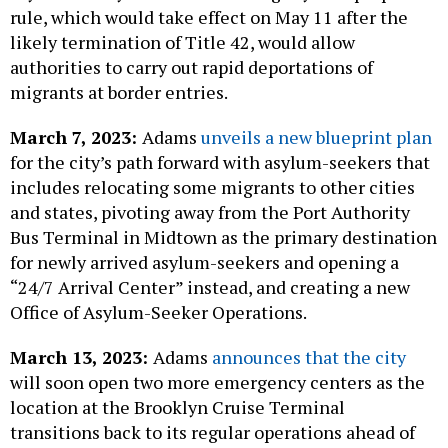
rule, which would take effect on May 11 after the
likely termination of Title 42, would allow
authorities to carry out rapid deportations of
migrants at border entries.
March 7, 2023:
Adams
unveils a new blueprint plan
for the city’s path forward with asylum-seekers that
includes relocating some migrants to other cities
and states, pivoting away from the Port Authority
Bus Terminal in Midtown as the primary destination
for newly arrived asylum-seekers and opening a
“24/7 Arrival Center” instead, and creating a new
Office of Asylum-Seeker Operations.
March 13, 2023:
Adams
announces that the city
will soon open two more emergency centers as the
location at the Brooklyn Cruise Terminal
transitions back to its regular operations ahead of