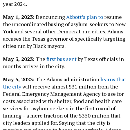
year 2024.
May 1, 2023:
Denouncing
Abbott’s plan to
resume
the uncoordinated busing of asylum-seekers to New
York and several other Democrat-run cities, Adams
accuses the Texas governor of specifically targeting
cities run by Black mayors.
May 3, 2023:
The
first bus sent
by Texas officials in
months arrives in the city.
May 5, 2023:
The Adams administration
learns that
the city
will receive almost $31 million from the
Federal Emergency Management Agency to use for
costs associated with shelter, food and health care
services for asylum-seekers in the first round of
funding – a mere fraction of the $350 million that
city leaders applied for. Saying that the city is