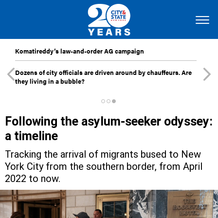
Komatireddy’s law-and-order AG campaign
Dozens of city officials are driven around by chauffeurs. Are
they living in a bubble?
Following the asylum-seeker odyssey:
a timeline
Tracking the arrival of migrants bused to New
York City from the southern border, from April
2022 to now.