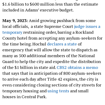
$1.6 billion to $600 million less than the estimate
included in Adams’ executive budget.
May 9, 2023:
Amid growing pushback from some
local officials, a state Supreme Court
judge issues a
temporary
restraining order, barring a Rockland
County hotel from accepting any asylum-seekers for
the time being. Hochul
declares a state
of
emergency that will allow the state to dispatch as
many as 500 additional members of the National
Guard to help the city and expedite the distribution
of the $1 billion in state aid.
CBS2 obtains a memo
that says that in anticipation of 800 asylum-seekers
to arrive each day after Title 42 expires, the city is
even considering closing sections of city streets for
temporary housing and
using tents
and small
houses in Central Park.