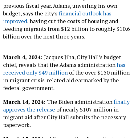
previous fiscal year. Adams, unveiling his own
budget, says the city’s
financial outlook has
improved
, having cut the costs of housing and
feeding migrants from $12 billion to roughly $10.6
billion over the next three years.
March 4, 2024:
Jacques Jiha, City Hall’s budget
chief, reveals that the Adams administration
has
received only $49 million
of the over $150 million
in migrant crisis-related aid earmarked by the
federal government.
March 14, 2024:
The Biden administration
finally
approves the release
of nearly $107 million in
migrant aid after City Hall submits the necessary
paperwork.