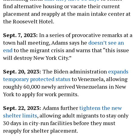
find alternative housing or vacate their current
placement and reapply at the main intake center at
the Roosevelt Hotel.
Sept. 7, 2023:
In a series of provocative remarks at a
town hall meeting, Adams says he
doesn’t see an
end
to the migrant crisis and warns that “this issue
will destroy New York City.”
Sept. 20, 2023:
The Biden administration
expands
temporary protected status
to Venezuela, allowing
roughly 60,000 newly arrived Venezuelans in New
York to apply for work permits.
Sept. 22, 2023:
Adams further
tightens the new
shelter limits
, allowing adult migrants to stay only
30 days in city-run facilities before they must
reapply for shelter placement.