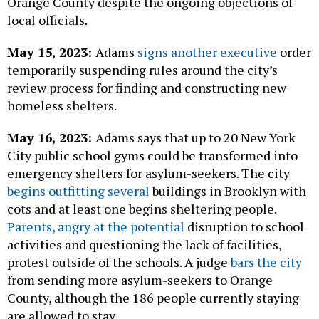
Orange County despite the ongoing objections of
local officials.
May 15, 2023:
Adams
signs another executive
order
temporarily suspending rules around the city’s
review process for finding and constructing new
homeless shelters.
May 16, 2023:
Adams says that up to 20 New York
City public school gyms could be transformed into
emergency shelters for asylum-seekers. The city
begins outfitting several
buildings in Brooklyn with
cots and at least one begins sheltering people.
Parents, angry at the potential
disruption to school
activities and questioning the lack of facilities,
protest outside of the schools. A judge
bars the city
from sending more asylum-seekers to Orange
County, although the 186 people currently staying
are allowed to stay.