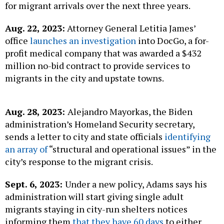
for migrant arrivals over the next three years.
Aug. 22, 2023:
Attorney General Letitia James’
office
launches an investigation
into DocGo, a for-
profit medical company that was awarded a $432
million no-bid contract to provide services to
migrants in the city and upstate towns.
Aug. 28, 2023:
Alejandro Mayorkas, the Biden
administration’s Homeland Security secretary,
sends a letter to city and state officials
identifying
an array of
“structural and operational issues” in the
city’s response to the migrant crisis.
Sept. 6, 2023:
Under a new policy, Adams says his
administration will start giving single adult
migrants staying in city-run shelters notices
informing them
that they have 60 days
to either