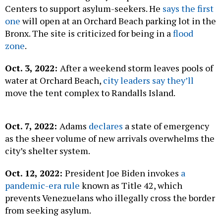
Centers to support asylum-seekers. He
says the first
one
will open at an Orchard Beach parking lot in the
Bronx. The site is criticized for being in a
flood
zone
.
Oct. 3, 2022:
After a weekend storm leaves pools of
water at Orchard Beach,
city leaders say they’ll
move the tent complex to Randalls Island.
Oct. 7, 2022:
Adams
declares
a state of emergency
as the sheer volume of new arrivals overwhelms the
city’s shelter system.
Oct. 12, 2022:
President Joe Biden invokes
a
pandemic-era rule
known as Title 42, which
prevents Venezuelans who illegally cross the border
from seeking asylum.