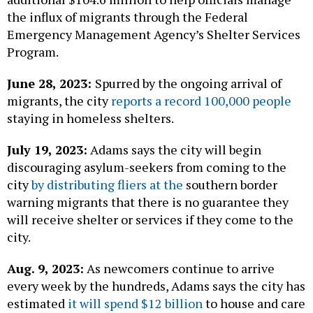
the influx of migrants through the Federal
Emergency Management Agency’s Shelter Services
Program.
June 28, 2023:
Spurred by the ongoing arrival of
migrants, the city
reports a record 100,000 people
staying in homeless shelters.
July 19, 2023:
Adams says the city will begin
discouraging asylum-seekers from coming to the
city
by distributing fliers at the
southern border
warning migrants that there is no guarantee they
will receive shelter or services if they come to the
city.
Aug. 9, 2023:
As newcomers continue to arrive
every week by the hundreds, Adams says the city has
estimated
it will spend $12 billion
to house and care