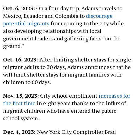
Oct. 6, 2023:
On a four-day trip, Adams travels to
Mexico, Ecuador and Colombia to
discourage
potential migrants
from coming to the city while
also developing relationships with local
government leaders and gathering facts “on the
ground.”
Oct. 16, 2023:
After limiting shelter stays for single
migrant adults to 30 days, Adams announces that he
will limit shelter stays for migrant families with
children to 60 days.
Nov. 15, 2023:
City school enrollment
increases for
the first time
in eight years thanks to the influx of
migrant children who have entered the public
school system.
Dec. 4, 2023:
New York City Comptroller Brad