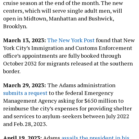
cruise season at the end of the month. The new
centers, which will serve single adult men, will
open in Midtown, Manhattan and Bushwick,
Brooklyn.
March 13, 2023:
The New York Post
found that New
York City’s Immigration and Customs Enforcement
office’s appointments are fully booked through
October 2032 for migrants released at the southern
border.
March 29, 2023:
The Adams administration
submits a request
to the federal Emergency
Management Agency asking for $650 million to
reimburse the city’s expenses for providing shelter
and services to asylum-seekers between July 2022
and Feb. 28, 2023.
April 19, 2023:
Adams
assails the president in his