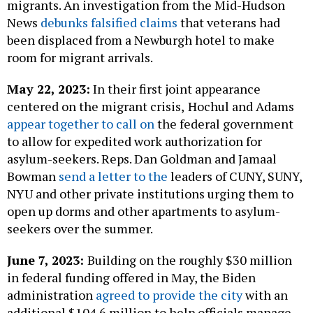
migrants. An investigation from the Mid-Hudson
News
debunks falsified claims
that veterans had
been displaced from a Newburgh hotel to make
room for migrant arrivals.
May 22, 2023:
In their first joint appearance
centered on the migrant crisis,
Hochul and Adams
appear together to call on
the federal government
to allow for expedited work authorization for
asylum-seekers. Reps. Dan Goldman and Jamaal
Bowman
send a letter to the
leaders of CUNY, SUNY,
NYU and other private institutions urging them to
open up dorms and other apartments to asylum-
seekers over the summer.
June 7, 2023:
Building on the roughly $30 million
in federal funding offered in May, the Biden
administration
agreed to provide the city
with an
additional $104.6 million to help officials manage