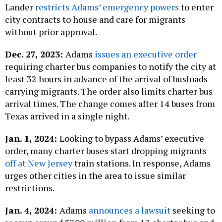
Lander
restricts Adams’ emergency powers
to enter
city contracts to house and care for migrants
without prior approval.
Dec. 27, 2023:
Adams
issues an executive order
requiring charter bus companies to notify the city at
least 32 hours in advance of the arrival of busloads
carrying migrants. The order also limits charter bus
arrival times. The change comes after 14 buses from
Texas arrived in a single night.
Jan. 1, 2024:
Looking to bypass Adams’ executive
order, many charter buses start dropping migrants
off at New Jersey
train stations. In response, Adams
urges other cities in the area to issue similar
restrictions.
Jan. 4, 2024:
Adams
announces a lawsuit
seeking to