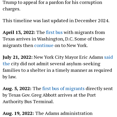
Trump to appeal for a pardon for his corruption
charges.
This timeline was last updated in December
2024.
April 13, 2022:
The
first bus
with migrants from
Texas arrives in Washington, D.C. Some of those
migrants then
continue
on to New York.
July 21, 2022:
New York City Mayor Eric Adams
said
the
city did not admit several asylum-seeking
families to a shelter in a timely manner as required
by law.
Aug. 5, 2022:
The
first bus of migrants
directly sent
by Texas Gov. Greg Abbott arrives at the Port
Authority Bus Terminal.
Aug. 19, 2022:
The Adams administration