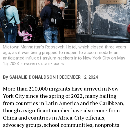
Midtown Manhattan’s Roosevelt Hotel, which closed three years
ago, as it was being prepped to reopen to accommodate an
anticipated influx of asylum-seekers into New York City on May
15, 2023.
SPENCER PLATT/GETTY IMAGES
|
By
SAHALIE DONALDSON
DECEMBER 12, 2024
More than 210,000 migrants have arrived in New
York City since the spring of 2022, many hailing
from countries in Latin America and the Caribbean,
though a significant number have also come from
China and countries in Africa. City officials,
advocacy groups, school communities, nonprofits