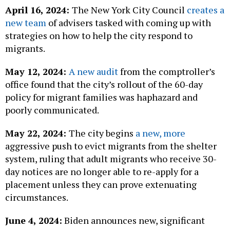
April 16, 2024:
The New York City Council
creates a
new team
of advisers tasked with coming up with
strategies on how to help the city respond to
migrants.
May 12, 2024:
A new audit
from the comptroller’s
office found that the city’s rollout of the 60-day
policy for migrant families was haphazard and
poorly communicated.
May 22, 2024:
The city begins
a new, more
aggressive push to evict migrants from the shelter
system, ruling that adult migrants who receive 30-
day notices are no longer able to re-apply for a
placement unless they can prove extenuating
circumstances.
June 4, 2024:
Biden announces new, significant