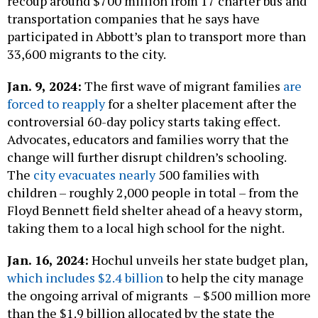
recoup around $700 million from 17 charter bus and
transportation companies that he says have
participated in Abbott’s plan to transport more than
33,600 migrants to the city.
Jan. 9, 2024:
The first wave of migrant families
are
forced to reapply
for a shelter placement after the
controversial 60-day policy starts taking effect.
Advocates, educators and families worry that the
change will further disrupt children’s schooling.
The
city evacuates nearly
500 families with
children – roughly 2,000 people in total – from the
Floyd Bennett field shelter ahead of a heavy storm,
taking them to a local high school for the night.
Jan. 16, 2024:
Hochul unveils her state budget plan,
which includes $2.4 billion
to help the city manage
the ongoing arrival of migrants – $500 million more
than the $1.9 billion allocated by the state the