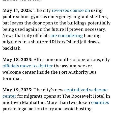
May 17, 2023:
The city
reverses course on
using
public school gyms as emergency migrant shelters,
but leaves the door open to the buildings potentially
being used again in the future if proven necessary.
News that city officials
are considering
housing
migrants in a shuttered Rikers Island jail draws
backlash.
May 18, 2023:
After nine months of operations, city
officials move to shutter
the asylum-seeker
welcome center inside the Port Authority Bus
terminal.
May 19, 2023:
The city’s new
centralized welcome
center
for migrants opens at The Roosevelt Hotel in
midtown Manhattan. More than two dozen
counties
pursue legal action to try and avoid hosting