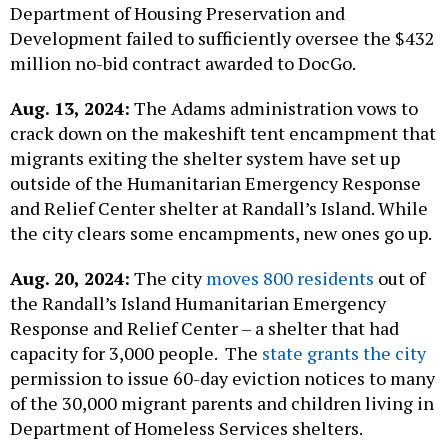
Department of Housing Preservation and
Development failed to sufficiently oversee the $432
million no-bid contract awarded to DocGo.
Aug. 13, 2024:
The Adams administration vows to
crack down on the makeshift tent encampment that
migrants exiting the shelter system have set up
outside of the Humanitarian Emergency Response
and Relief Center shelter at Randall’s Island. While
the city clears some encampments, new ones go up.
Aug. 20, 2024:
The city
moves 800 residents
out of
the Randall’s Island Humanitarian Emergency
Response and Relief Center – a shelter that had
capacity for 3,000 people. The
state grants the city
permission to issue 60-day eviction notices to many
of the 30,000 migrant parents and children living in
Department of Homeless Services shelters.