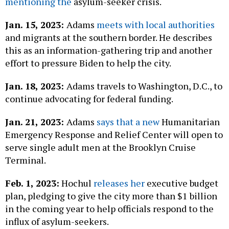
mentioning the
asylum-seeker crisis.
Jan. 15, 2023:
Adams
meets with local authorities
and migrants at the southern border. He describes
this as an information-gathering trip and another
effort to pressure Biden to help the city.
Jan. 18, 2023:
Adams travels to Washington, D.C., to
continue advocating for federal funding.
Jan. 21, 2023:
Adams
says that a new
Humanitarian
Emergency Response and Relief Center will open to
serve single adult men at the Brooklyn Cruise
Terminal.
Feb. 1, 2023:
Hochul
releases her
executive budget
plan, pledging to give the city more than $1 billion
in the coming year to help officials respond to the
influx of asylum-seekers.