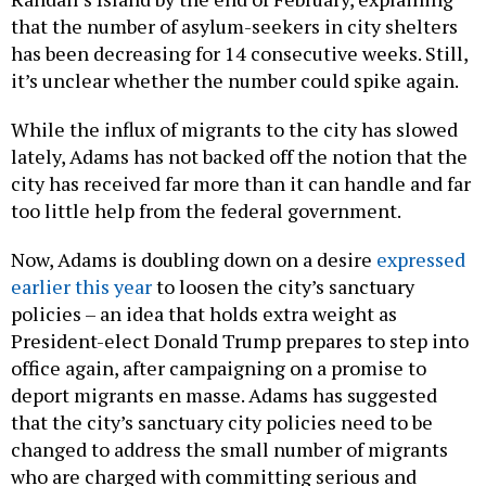
that the number of asylum-seekers in city shelters
has been decreasing for 14 consecutive weeks. Still,
it’s unclear whether the number could spike again.
While the influx of migrants to the city has slowed
lately, Adams has not backed off the notion that the
city has received far more than it can handle and far
too little help from the federal government.
Now, Adams is doubling down on a desire
expressed
earlier this year
to loosen the city’s sanctuary
policies – an idea that holds extra weight as
President-elect Donald Trump prepares to step into
office again, after campaigning on a promise to
deport migrants en masse. Adams has suggested
that the city’s sanctuary city policies need to be
changed to address the small number of migrants
who are charged with committing serious and