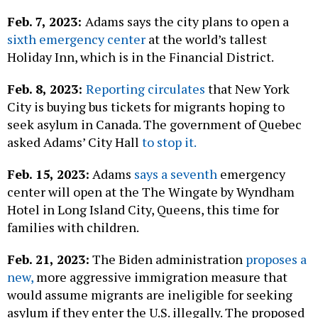
Feb. 7, 2023:
Adams says the city plans to open a
sixth emergency center
at the world’s tallest
Holiday Inn, which is in the Financial District.
Feb. 8, 2023:
Reporting circulates
that New York
City is buying bus tickets for migrants hoping to
seek asylum in Canada. The government of Quebec
asked Adams’ City Hall
to stop it.
Feb. 15, 2023:
Adams
says a seventh
emergency
center will open at the The Wingate by Wyndham
Hotel in Long Island City, Queens, this time for
families with children.
Feb. 21, 2023:
The Biden administration
proposes a
new,
more aggressive immigration measure that
would assume migrants are ineligible for seeking
asylum if they enter the U.S. illegally. The proposed