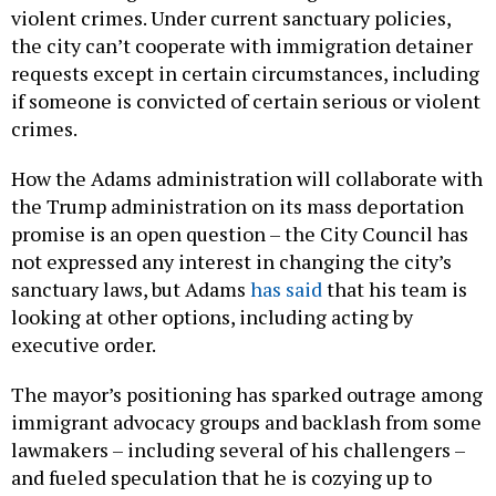
violent crimes. Under current sanctuary policies,
the city can’t cooperate with immigration detainer
requests except in certain circumstances, including
if someone is convicted of certain serious or violent
crimes.
How the Adams administration will collaborate with
the Trump administration on its mass deportation
promise is an open question – the City Council has
not expressed any interest in changing the city’s
sanctuary laws, but Adams
has said
that his team is
looking at other options, including acting by
executive order.
The mayor’s positioning has sparked outrage among
immigrant advocacy groups and backlash from some
lawmakers – including several of his challengers –
and fueled speculation that he is cozying up to