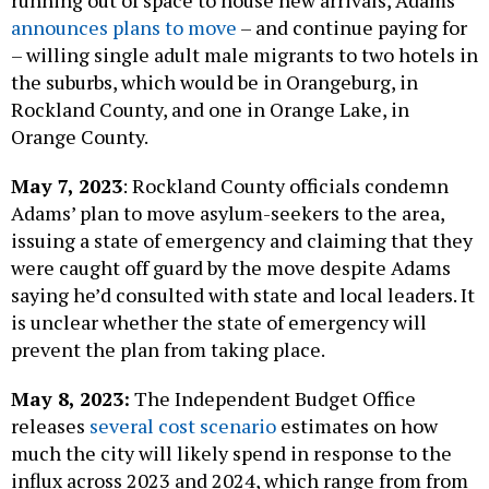
running out of space to house new arrivals, Adams
announces plans to move
– and continue paying for
– willing single adult male migrants to two hotels in
the suburbs, which would be in Orangeburg, in
Rockland County, and one in Orange Lake, in
Orange County.
May 7, 2023
: Rockland County officials condemn
Adams’ plan to move asylum-seekers to the area,
issuing a state of emergency and claiming that they
were caught off guard by the move despite Adams
saying he’d consulted with state and local leaders. It
is unclear whether the state of emergency will
prevent the plan from taking place.
May 8, 2023:
The Independent Budget Office
releases
several cost scenario
estimates on how
much the city will likely spend in response to the
influx across 2023 and 2024, which range from from