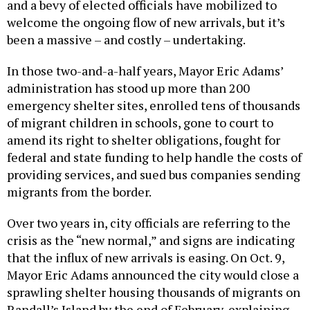
and a bevy of elected officials have mobilized to
welcome the ongoing flow of new arrivals, but it’s
been a massive – and costly – undertaking.
In those two-and-a-half years, Mayor Eric Adams’
administration has stood up more than 200
emergency shelter sites, enrolled tens of thousands
of migrant children in schools, gone to court to
amend its right to shelter obligations, fought for
federal and state funding to help handle the costs of
providing services, and sued bus companies sending
migrants from the border.
Over two years in, city officials are referring to the
crisis as the “new normal,” and signs are indicating
that the influx of new arrivals is easing. On Oct. 9,
Mayor Eric Adams announced the city would close a
sprawling shelter housing thousands of migrants on
Randall’s Island by the end of February, explaining