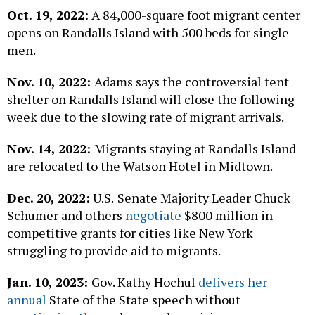
Oct. 19, 2022:
A 84,000-square foot migrant center
opens on Randalls Island with 500 beds for single
men.
Nov. 10, 2022:
Adams says the controversial tent
shelter on Randalls Island will close the following
week due to the slowing rate of migrant arrivals.
Nov. 14, 2022:
Migrants staying at Randalls Island
are relocated to the Watson Hotel in Midtown.
Dec. 20, 2022:
U.S.
Senate Majority Leader Chuck
Schumer and others
negotiate
$800 million in
competitive grants for cities like New York
struggling to provide aid to migrants.
Jan. 10, 2023:
Gov. Kathy Hochul
delivers her
annual
State of the State speech without