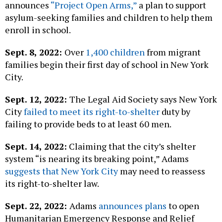
announces
“Project Open Arms,”
a plan to support
asylum-seeking families and children to help them
enroll in school.
Sept. 8, 2022:
Over
1,400 children
from migrant
families begin their first day of school in New York
City.
Sept. 12, 2022:
The Legal Aid Society says New York
City
failed to meet its right-to-shelter
duty by
failing to provide beds to at least 60 men.
Sept. 14, 2022:
Claiming that the city’s shelter
system “is nearing its breaking point,” Adams
suggests that New York City
may need to reassess
its right-to-shelter law.
Sept. 22, 2022:
Adams
announces plans
to open
Humanitarian Emergency Response and Relief