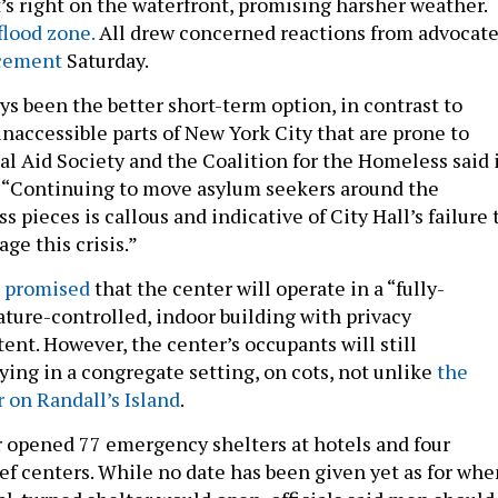
’s right on the waterfront, promising harsher weather.
flood zone.
All drew concerned reactions from advocat
cement
Saturday.
ys been the better short-term option, in contrast to
inaccessible parts of New York City that are prone to
al Aid Society and the Coalition for the Homeless said 
. “Continuing to move asylum seekers around the
s pieces is callous and indicative of City Hall’s failure 
e this crisis.”
 promised
that the center will operate in a “fully-
ture-controlled, indoor building with privacy
 tent. However, the center’s occupants will still
ying in a congregate setting, on cots, not unlike
the
on Randall’s Island
.
ar opened 77 emergency shelters at hotels and four
ef centers. While no date has been given yet as for whe