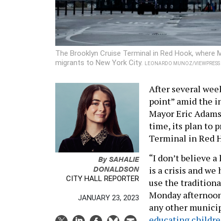
The Brooklyn Cruise Terminal in Red Hook, where 
migrants to New York City.
LEONARDO MUNOZ/VIEWPRESS V
After several week
point” amid the i
Mayor Eric Adams 
time, its plan to 
Terminal in Red H
“I don’t believe a
By
SAHALIE
DONALDSON
is a crisis and w
CITY HALL REPORTER
use the tradition
Monday afternoon.
JANUARY 23, 2023
any other municipa
educating childr