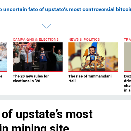
 uncertain fate of upstate’s most controversial bitcoi
CAMPAIGNS & ELECTIONS
NEWS & POLITICS
TRA
ke
The 26 new rules for
The rise of Tammamdani
Doze
elections in ’26
Hall
dri
chau
in 
 of upstate’s most
in mining site