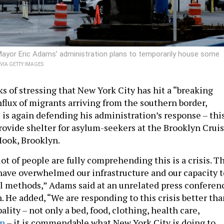
Mayor Eric Adams’ administration plans to temporarily house some
IA GETTY IMAGES
s of stressing that New York City has hit a “breaking
nflux of migrants arriving from the southern border,
is again defending his administration’s response – thi
provide shelter for asylum-seekers at the Brooklyn Crui
ook, Brooklyn.
 lot of people are fully comprehending this is a crisis. T
e have overwhelmed our infrastructure and our capacity t
al methods,” Adams said at an unrelated press conferen
 He added, “We are responding to this crisis better tha
lity – not only a bed, food, clothing, health care,
en
– it is commendable what New York City is doing to