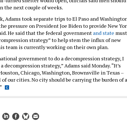
al-turned shelter would open, officials said men should
n the next couple of weeks.
k, Adams took separate trips to El Paso and Washingto
 the pressure on President Joe Biden to provide New Yo
 aid. He said that the federal government
and state
must
ecompression strategy” to help stem the influx of new
his team is currently working on their own plan.
 national government to do a decompression strategy, I
t a decompression strategy,” Adams said Monday. “It’s
, Houston, Chicago, Washington, Brownsville in Texas –
ll of our cities. No city should be carrying the burden of 
”