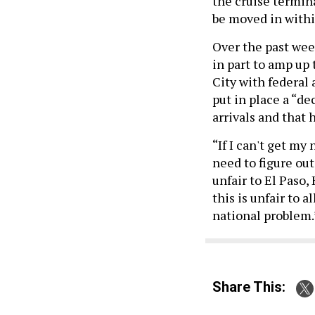
the cruise termin
be moved in withi
Over the past wee
in part to amp up
City with federal
put in place a “d
arrivals and that 
“If I can't get my
need to figure ou
unfair to El Paso
this is unfair to a
national problem.
Share This: