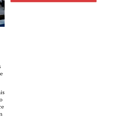
s
se
his
o
ce
n