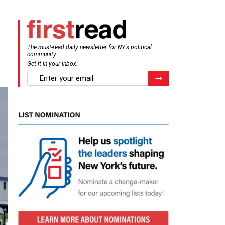
The must-read daily newsletter for NY's political
community.
Get it in your inbox.
email
Register for Newsletter