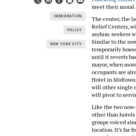
meet their moral 
IMMIGRATION
The center, the l
Relief Centers, wi
POLICY
asylum-seekers wh
Similar to the now
NEW YORK CITY
temporarily house 
until it reverts b
mayor, when more c
occupants are alr
Hotel in Midtown 
will other single
will pivot to ser
Like the two now-
other than hotels
groups voiced sim
location. It’s far