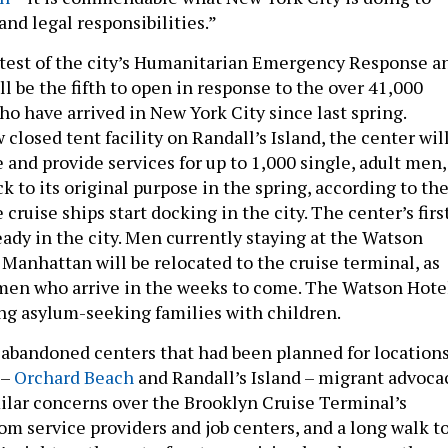
and legal responsibilities.”
atest of the city’s Humanitarian Emergency Response a
ll be the fifth to open in response to the over 41,000
o have arrived in New York City since last spring.
 closed tent facility on Randall’s Island, the center wil
and provide services for up to 1,000 single, adult men,
ack to its original purpose in the spring, according to th
ruise ships start docking in the city. The center’s firs
eady in the city. Men currently staying at the Watson
Manhattan will be relocated to the cruise terminal, as
 men who arrive in the weeks to come. The Watson Hote
ving asylum-seeking families with children.
abandoned centers that had been planned for location
 –
Orchard Beach
and Randall’s Island – migrant advoca
ilar concerns over the Brooklyn Cruise Terminal’s
 from service providers and job centers, and a long walk t