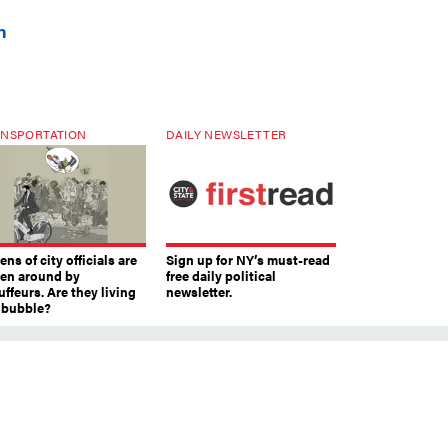
n
NSPORTATION
DAILY NEWSLETTER
ns of city officials are
Sign up for NY’s must-read
ven around by
free daily political
ffeurs. Are they living
newsletter.
a bubble?