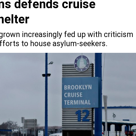
ms defends cruise
helter
rown increasingly fed up with criticism
 efforts to house asylum-seekers.