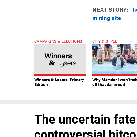
NEXT STORY:
The
mining site
CAMPAIGNS & ELECTIONS
CITY & STYLE
Winners & Losers: Primary
Why Mamdani won’t ta
Edition
off that damn suit
The uncertain fate
controversial bitco