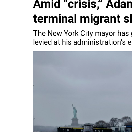
Amid “crisis,” Ada
terminal migrant s
The New York City mayor has g
levied at his administration’s