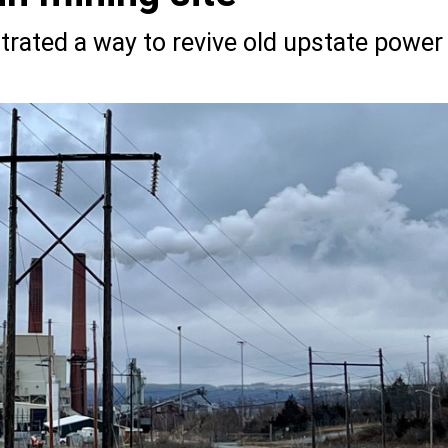
rated a way to revive old upstate power