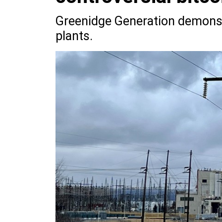
Greenidge Generation demonst
plants.