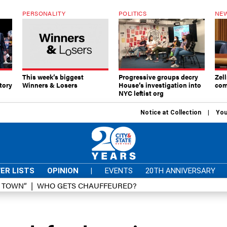
PERSONALITY
POLITICS
NEW
This week’s biggest
Progressive groups decry
Zell
tory
Winners & Losers
House’s investigation into
com
NYC leftist org
Notice at Collection
You
ER LISTS
OPINION
|
EVENTS
20TH ANNIVERSARY
D TOWN”
WHO GETS CHAUFFEURED?