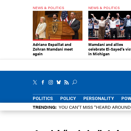
NEWS & POLITICS
NEWS & POLITICS
Adriano Espaillat and
Mamdani and allies
Zohran Mamdani meet
celebrate El-Sayed’s vic
again
in Michigan
POLITICS
POLICY
PERSONALITY
POW
TRENDING
YOU CAN’T MISS “HEARD AROUN