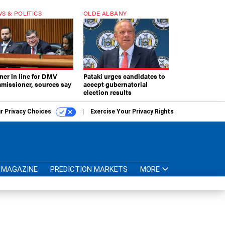
S & POLITICS
OLDE ALBANY
ner in line for DMV
Pataki urges candidates to
missioner, sources say
accept gubernatorial
election results
r Privacy Choices
Exercise Your Privacy Rights
MAGAZINE
PREDICTION MARKETS
MORE