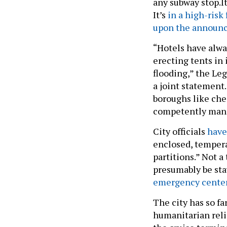
any subway stop.It
It’s
in a high-risk 
upon the announ
“Hotels have alwa
erecting tents in 
flooding,” the Leg
a joint statement
boroughs like ches
competently manag
City officials
have
enclosed, tempera
partitions.” Not a
presumably be sta
emergency center 
The city has so f
humanitarian reli