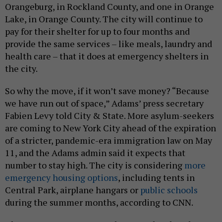
Orangeburg, in Rockland County, and one in Orange
Lake, in Orange County. The city will continue to
pay for their shelter for up to four months and
provide the same services – like meals, laundry and
health care – that it does at emergency shelters in
the city.
So why the move, if it won’t save money? “Because
we have run out of space,” Adams’ press secretary
Fabien Levy told City & State. More asylum-seekers
are coming to New York City ahead of the expiration
of a stricter, pandemic-era immigration law on May
11, and the Adams admin said it expects that
number to stay high. The city is considering
more
emergency housing options
, including tents in
Central Park, airplane hangars or
public schools
during the summer months, according to CNN.