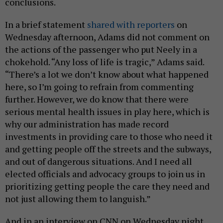
conclusions.
In a brief statement
shared with reporters
on
Wednesday afternoon, Adams did not comment on
the actions of the passenger who put Neely in a
chokehold. “Any loss of life is tragic,” Adams said.
“There’s a lot we don’t know about what happened
here, so I’m going to refrain from commenting
further. However, we do know that there were
serious mental health issues in play here, which is
why our administration has made record
investments in providing care to those who need it
and getting people off the streets and the subways,
and out of dangerous situations. And I need all
elected officials and advocacy groups to join us in
prioritizing getting people the care they need and
not just allowing them to languish.”
And in an interview on CNN on Wednesday night,