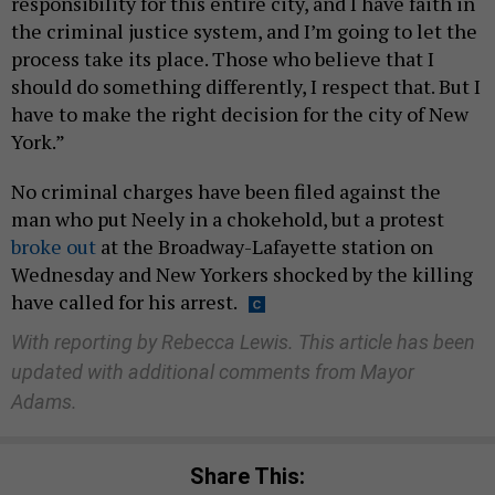
responsibility for this entire city, and I have faith in
the criminal justice system, and I’m going to let the
process take its place. Those who believe that I
should do something differently, I respect that. But I
have to make the right decision for the city of New
York.”
No criminal charges have been filed against the
man who put Neely in a chokehold, but a protest
broke out
at the Broadway-Lafayette station on
Wednesday and New Yorkers shocked by the killing
have called for his arrest.
With reporting by Rebecca Lewis. This article has been
updated with additional comments from Mayor
Adams.
Share This: