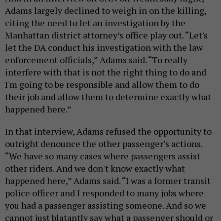
Adams largely declined to weigh in on the killing,
citing the need to let an investigation by the
Manhattan district attorney’s office play out. “Let's
let the DA conduct his investigation with the law
enforcement officials,” Adams said. “To really
interfere with that is not the right thing to do and
I'm going to be responsible and allow them to do
their job and allow them to determine exactly what
happened here.”
In that interview, Adams refused the opportunity to
outright denounce the other passenger’s actions.
“We have so many cases where passengers assist
other riders. And we don't know exactly what
happened here,” Adams said. “I was a former transit
police officer and I responded to many jobs where
you had a passenger assisting someone. And so we
cannot just blatantly say what a passenger should or