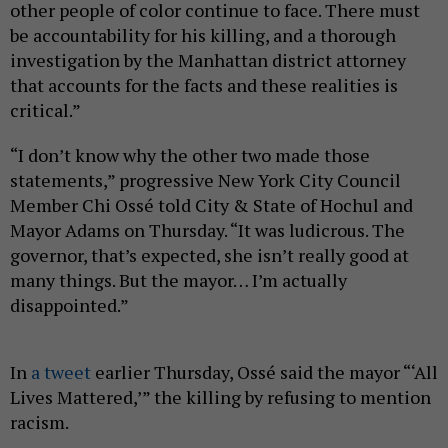
other people of color continue to face. There must
be accountability for his killing, and a thorough
investigation by the Manhattan district attorney
that accounts for the facts and these realities is
critical.”
“I don’t know why the other two made those
statements,” progressive New York City Council
Member Chi Ossé told City & State of Hochul and
Mayor Adams on Thursday. “It was ludicrous. The
governor, that’s expected, she isn’t really good at
many things. But the mayor… I’m actually
disappointed.”
In
a tweet
earlier Thursday, Ossé said the mayor “‘All
Lives Mattered,’” the killing by refusing to mention
racism.