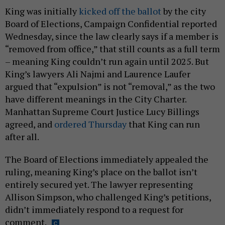
King was initially
kicked off the ballot
by the city
Board of Elections, Campaign Confidential reported
Wednesday, since the law clearly says if a member is
“removed from office,” that still counts as a full term
– meaning King couldn’t run again until 2025. But
King’s lawyers Ali Najmi and Laurence Laufer
argued that “expulsion” is not “removal,” as the two
have different meanings in the City Charter.
Manhattan Supreme Court Justice Lucy Billings
agreed, and
ordered Thursday
that King can run
after all.
The Board of Elections immediately appealed the
ruling, meaning King’s place on the ballot isn’t
entirely secured yet. The lawyer representing
Allison Simpson, who challenged King’s petitions,
didn’t immediately respond to a request for
comment.