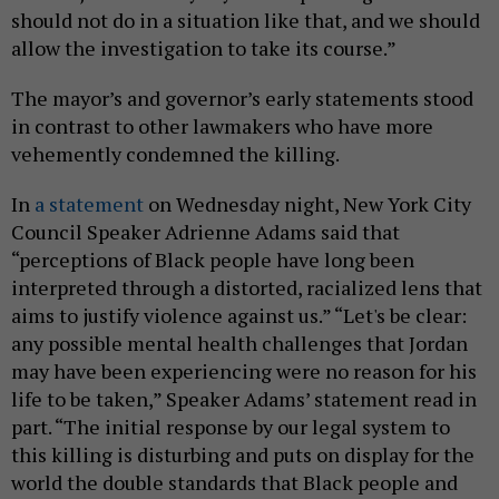
should not do in a situation like that, and we should
allow the investigation to take its course.”
The mayor’s and governor’s early statements stood
in contrast to other lawmakers who have more
vehemently condemned the killing.
In
a statement
on Wednesday night, New York City
Council Speaker Adrienne Adams said that
“perceptions of Black people have long been
interpreted through a distorted, racialized lens that
aims to justify violence against us.” “Let's be clear:
any possible mental health challenges that Jordan
may have been experiencing were no reason for his
life to be taken,” Speaker Adams’ statement read in
part. “The initial response by our legal system to
this killing is disturbing and puts on display for the
world the double standards that Black people and