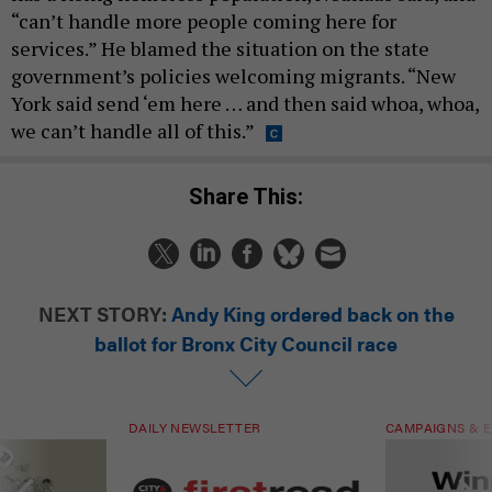
“can’t handle more people coming here for
services.” He blamed the situation on the state
government’s policies welcoming migrants. “New
York said send ‘em here … and then said whoa, whoa,
we can’t handle all of this.”
Share This:
NEXT STORY:
Andy King ordered back on the
ballot for Bronx City Council race
DAILY NEWSLETTER
CAMPAIGNS & E