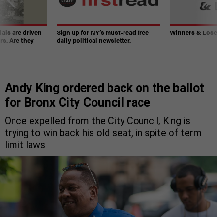
ials are driven
Sign up for NY’s must-read free
Winners & Loser
rs. Are they
daily political newsletter.
Andy King ordered back on the ballot
for Bronx City Council race
Once expelled from the City Council, King is
trying to win back his old seat, in spite of term
limit laws.