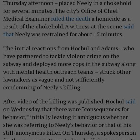
Thursday afternoon – placed Neely in a chokehold
for several minutes. The city’s Office of Chief
Medical Examiner
ruled the death
a homicide as a
result of the chokehold. A witness at the scene
said
that
Neely was restrained for about 15 minutes.
The initial reactions from Hochul and Adams – who
have partnered to tackle violent crime on the
subway and deployed more cops in the subway along
with mental health outreach teams
– struck other
lawmakers as vague and not sufficiently
condemning of Neely’s killing.
After video of the killing was published, Hochul
said
on Wednesday that there were “consequences for
behavior,” initially leaving it ambiguous whether
she was referring to Neely’s behavior or that of his
still-anonymous killer. On Thursday, a spokesperson