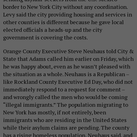
border to New York City without any coordination.
Levy said the city providing housing and services in
other counties is different because he gave local
elected officials a heads-up and the city
government is covering the costs.
Orange County Executive Steve Neuhaus told City &
State that Adams called him earlier on Friday, which
he was happy about, even as he wasn’t pleased with
the situation as a whole. Neuhaus is a Republican –
like Rockland County Executive Ed Day, who did not
immediately respond to a request for comment –
and wrongly called the men who would be coming
“illegal immigrants.” The population migrating to
New York has mostly, if not entirely, been
immigrants who are residing in the United States
while their asylum claims are pending. The county
has a rising homeless population, Neuhaus said, and