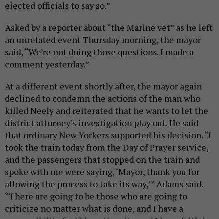
elected officials to say so.”
Asked by a reporter about “the Marine vet” as he left
an unrelated event Thursday morning, the mayor
said, “We’re not doing those questions. I made a
comment yesterday.”
At a different event shortly after, the mayor again
declined to condemn the actions of the man who
killed Neely and reiterated that he wants to let the
district attorney’s investigation play out. He said
that ordinary New Yorkers supported his decision. “I
took the train today from the Day of Prayer service,
and the passengers that stopped on the train and
spoke with me were saying, ‘Mayor, thank you for
allowing the process to take its way,’” Adams said.
“There are going to be those who are going to
criticize no matter what is done, and I have a