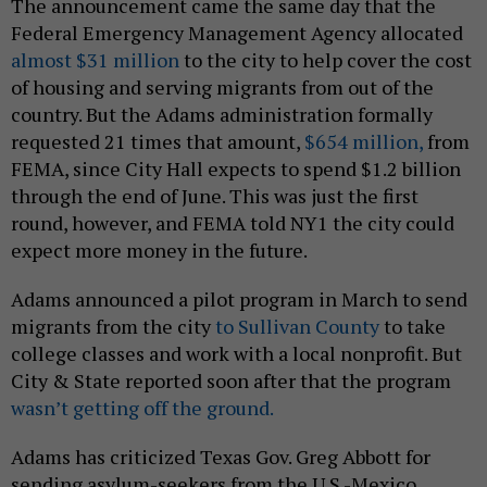
The announcement came the same day that the
Federal Emergency Management Agency allocated
almost $31 million
to the city to help cover the cost
of housing and serving migrants from out of the
country. But the Adams administration formally
requested 21 times that amount,
$654 million,
from
FEMA, since City Hall expects to spend $1.2 billion
through the end of June. This was just the first
round, however, and FEMA told NY1 the city could
expect more money in the future.
Adams announced a pilot program in March to send
migrants from the city
to Sullivan County
to take
college classes and work with a local nonprofit. But
City & State reported soon after that the program
wasn’t getting off the ground.
Adams has criticized Texas Gov. Greg Abbott for
sending asylum-seekers from the U.S.-Mexico