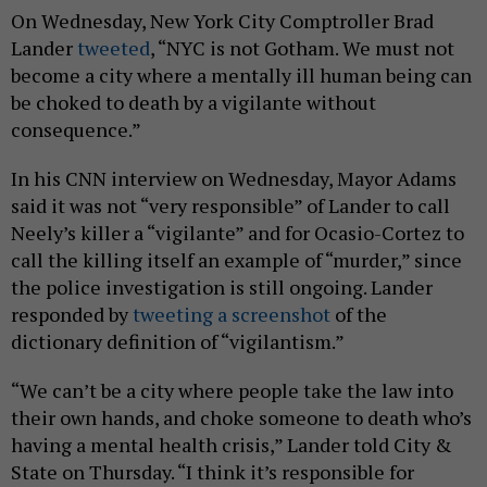
On Wednesday, New York City Comptroller Brad
Lander
tweeted
, “NYC is not Gotham. We must not
become a city where a mentally ill human being can
be choked to death by a vigilante without
consequence.”
In his CNN interview on Wednesday, Mayor Adams
said it was not “very responsible” of Lander to call
Neely’s killer a “vigilante” and for Ocasio-Cortez to
call the killing itself an example of “murder,” since
the police investigation is still ongoing. Lander
responded by
tweeting a screenshot
of the
dictionary definition of “vigilantism.”
“We can’t be a city where people take the law into
their own hands, and choke someone to death who’s
having a mental health crisis,” Lander told City &
State on Thursday. “I think it’s responsible for