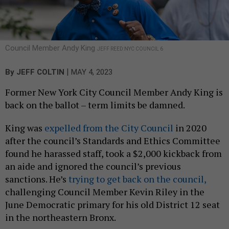
Council Member Andy King
JEFF REED:NYC COUNCIL 6
|
By
JEFF COLTIN
MAY 4, 2023
Former New York City Council Member Andy King is
back on the ballot – term limits be damned.
King was
expelled from the City Council
in 2020
after the council’s Standards and Ethics Committee
found he harassed staff, took a $2,000 kickback from
an aide and ignored the council’s previous
sanctions. He’s
trying to get back on the council,
challenging Council Member Kevin Riley in the
June Democratic primary for his old District 12 seat
in the northeastern Bronx.