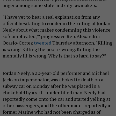
anger among some state and city lawmakers.
“I have yet to hear a real explanation from any
official hesitating to condemn the killing of Jordan
Neely about what makes condemning this violence
so ‘complicated,’” progressive Rep. Alexandria
Ocasio-Cortez
tweeted
Thursday afternoon. “Killing
is wrong. Killing the poor is wrong. Killing the
mentally ill is wrong. Why is that so hard to say?”
Jordan Neely, a 30-year-old performer and Michael
Jackson impersonator, was choked to death on a
subway car on Monday after he was placed in a
chokehold by a still-unidentified man. Neely had
reportedly come onto the car and started yelling at
other passengers, and the other man – reportedly a
former Marine who had not been charged as of