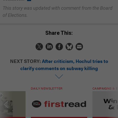
This story was updated with comment from the Board
of Elections.
Share This:
NEXT STORY:
After criticism, Hochul tries to
clarify comments on subway killing
DAILY NEWSLETTER
CAMPAIGNS & E