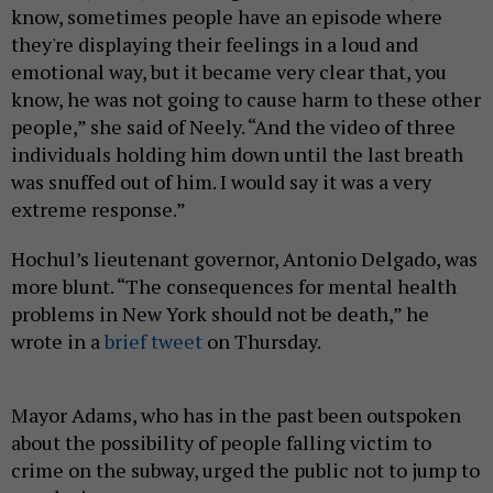
know, sometimes people have an episode where
they're displaying their feelings in a loud and
emotional way, but it became very clear that, you
know, he was not going to cause harm to these other
people,” she said of Neely. “And the video of three
individuals holding him down until the last breath
was snuffed out of him. I would say it was a very
extreme response.”
Hochul’s lieutenant governor, Antonio Delgado, was
more blunt. “The consequences for mental health
problems in New York should not be death,” he
wrote in a
brief tweet
on Thursday.
Mayor Adams, who has in the past been outspoken
about the possibility of people falling victim to
crime on the subway, urged the public not to jump to