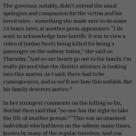
The governor, notably, didn’t extend the usual
apologies and compassion for the victim and his
loved ones – something she made sure to do some
24 hours later, at another press appearance. “I do
want to acknowledge how horrific it was to view a
video of Jordan Neely being killed for being a
passenger on the subway trains,” she said on
Thursday. “And so our hearts go out to his family. I’m
really pleased that the district attorney is looking
into this matter. As I said, there had to be
consequences, and so we’ll see how this unfolds. But
his family deserves justice.”
In her strongest comments on the killing so far,
Hochul then said that “no one has the right to take
the life of another person.” “This was an unarmed
individual who had been on the subway many times,
known by many of the regular travelers. And you