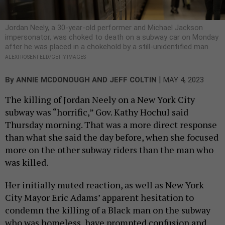
Jordan Neely, a 30-year-old performer and Michael Jackson
impersonator, was choked to death on a subway car on Monday
after he was placed in a chokehold by a still-unidentified man.
ALEXI ROSENFELD/GETTY IMAGES
|
By
ANNIE MCDONOUGH
AND
JEFF COLTIN
MAY 4, 2023
The killing of Jordan Neely on a New York City
subway was “horrific,” Gov. Kathy Hochul said
Thursday morning. That was a more direct response
than what she said the day before, when she focused
more on the other subway riders than the man who
was killed.
Her initially muted reaction, as well as New York
City Mayor Eric Adams’ apparent hesitation to
condemn the killing of a Black man on the subway
who was homeless, have prompted confusion and