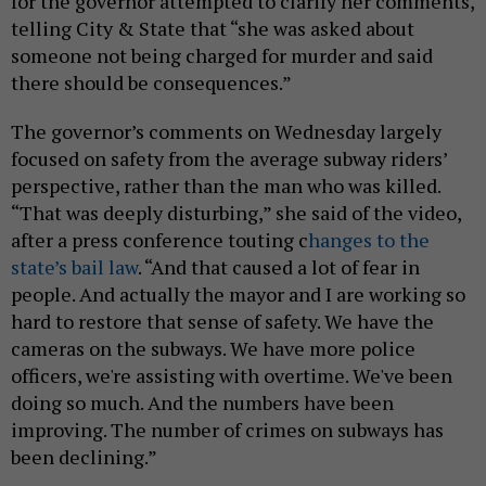
for the governor attempted to clarify her comments,
telling City & State that “she was asked about
someone not being charged for murder and said
there should be consequences.”
The governor’s comments on Wednesday largely
focused on safety from the average subway riders’
perspective, rather than the man who was killed.
“That was deeply disturbing,” she said of the video,
after a press conference touting c
hanges to the
state’s bail law
. “And that caused a lot of fear in
people. And actually the mayor and I are working so
hard to restore that sense of safety. We have the
cameras on the subways. We have more police
officers, we're assisting with overtime. We've been
doing so much. And the numbers have been
improving. The number of crimes on subways has
been declining.”