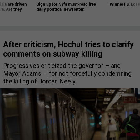
ials are driven
Sign up for NY’s must-read free
Winners & Loser
rs. Are they
daily political newsletter.
After criticism, Hochul tries to clarify
comments on subway killing
Progressives criticized the governor – and
Mayor Adams – for not forcefully condemning
the killing of Jordan Neely.