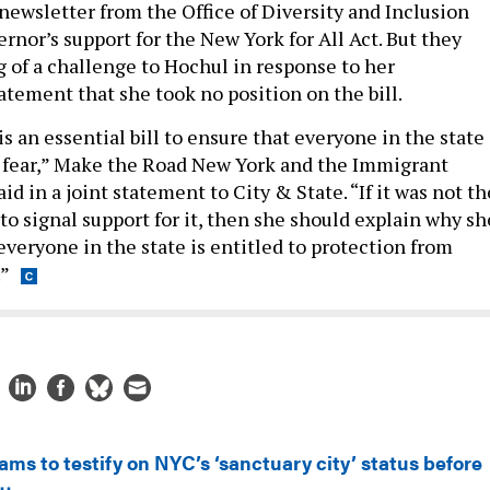
newsletter from the Office of Diversity and Inclusion
rnor’s support for the New York for All Act. But they
 of a challenge to Hochul in response to her
atement that she took no position on the bill.
is an essential bill to ensure that everyone in the state
m fear,” Make the Road New York and the Immigrant
id in a joint statement to City & State. “If it was not th
to signal support for it, then she should explain why sh
everyone in the state is entitled to protection from
.”
ms to testify on NYC’s ‘sanctuary city’ status before