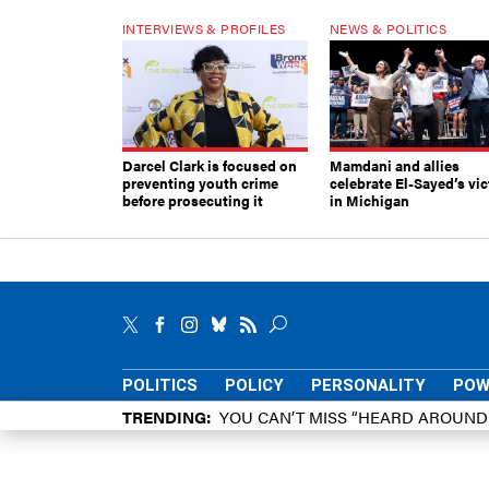
INTERVIEWS & PROFILES
NEWS & POLITICS
Darcel Clark is focused on
Mamdani and allies
preventing youth crime
celebrate El-Sayed’s vic
before prosecuting it
in Michigan
POLITICS
POLICY
PERSONALITY
POW
TRENDING
YOU CAN’T MISS “HEARD AROUN