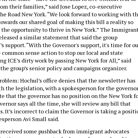
om their families,” said Jose Lopez, co-executive
the Road New York. “We look forward to working with t
towards our shared goal of making this bill a reality so
 the opportunity to thrive in New York.” The Immigran
eleased a similar statement that said the group
 support. “With the Governor's support, it's time for ou
ke common sense action to stop our local and state
g ICE’s dirty work by passing New York for All,” said
, the group’s senior policy and campaigns organizer.
problem: Hochul’s office denies that the newsletter has
th the legislation, with a spokesperson for the governo
ate that the governor has no position on the New York f
overnor says all the time, she will review any bill that
. It’s incorrect to claim the Governor is taking a posit
kesperson Avi Small said.
 received some pushback from immigrant advocates