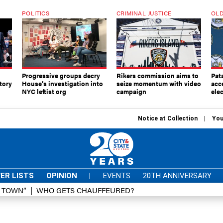
POLITICS
CRIMINAL JUSTICE
OLD
Progressive groups decry
Rikers commission aims to
Pat
tory
House’s investigation into
seize momentum with video
acc
NYC leftist org
campaign
elec
Notice at Collection
You
ER LISTS
OPINION
|
EVENTS
20TH ANNIVERSARY
D TOWN”
WHO GETS CHAUFFEURED?