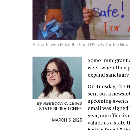
Activists with Make the Road NY rally for the New 
Some immigrant a
week when they pr
expand sanctuary 
On Tuesday, the H
sent out a newslet
upcoming events a
By
REBECCA C. LEWIS
email was signed b
STATE BUREAU CHIEF
year, my office i
MARCH 5, 2025
values as a state 
justice for all,” t