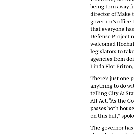
being torn away fr
director of Make 
governor’s office 
that everyone has
Defense Project r
welcomed Hochul’s
legislators to ta
agencies from doin
Linda Flor Briton
There’s just one 
anything to do wi
telling City & St
All Act. “As the G
passes both houses
on this bill,” spo
The governor has