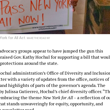
York for All Act.
MAKE THE ROAD NY
dvocacy groups appear to have jumped the gun this
aised Gov. Kathy Hochul for supporting a bill that wou
protections around the state.
ochul administration’s Office of Diversity and Inclusio
ter with a variety of updates from the office, notices of
nd highlights of parts of the governor’s agenda. The
y Julissa Gutierrez, Hochul’s chief diversity officer. “Th
s embracing the theme
New York for All
– a reflection of o
that stands unwaveringly for equity, opportunity, and
he newsletter read.