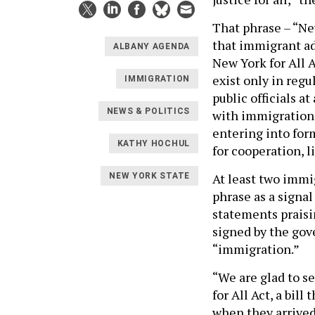
That phrase – “Ne
that immigrant ad
ALBANY AGENDA
New York for All 
exist only in regu
IMMIGRATION
public officials a
NEWS & POLITICS
with immigration o
entering into for
KATHY HOCHUL
for cooperation, 
At least two immi
NEW YORK STATE
phrase as a signal
statements praisi
signed by the gov
“immigration.”
“We are glad to s
for All Act, a bil
when they arrived 