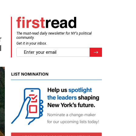
The must-read daily newsletter for NY's political
r
community.
Get it in your inbox.
l
email
Register for Newsletter