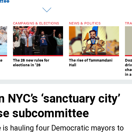
ttee
CAMPAIGNS & ELECTIONS
NEWS & POLITICS
TRA
ke
The 26 new rules for
The rise of Tammamdani
Doze
elections in ’26
Hall
dri
chau
in 
n NYC’s ‘sanctuary city’
use subcommittee
 is hauling four Democratic mayors to