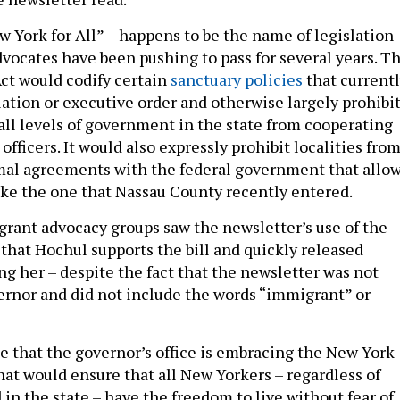
w York for All” – happens to be the name of legislation
vocates have been pushing to pass for several years. T
Act would codify certain
sanctuary policies
that current
lation or executive order and otherwise largely prohibi
t all levels of government in the state from cooperating
fficers. It would also expressly prohibit localities fro
mal agreements with the federal government that allo
like the one that Nassau County recently entered.
grant advocacy groups saw the newsletter’s use of the
 that Hochul supports the bill and quickly released
ng her – despite the fact that the newsletter was not
ernor and did not include the words “immigrant” or
ee that the governor’s office is embracing the New York
l that would ensure that all New Yorkers – regardless of
in the state – have the freedom to live without fear of