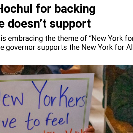
Hochul for backing
he doesn’t support
e is embracing the theme of “New York fo
he governor supports the New York for Al