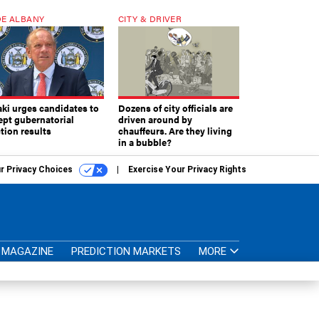
E ALBANY
CITY & DRIVER
aki urges candidates to
Dozens of city officials are
ept gubernatorial
driven around by
tion results
chauffeurs. Are they living
in a bubble?
r Privacy Choices
Exercise Your Privacy Rights
MAGAZINE
PREDICTION MARKETS
MORE