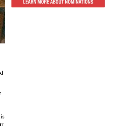
ld
n
is
ur