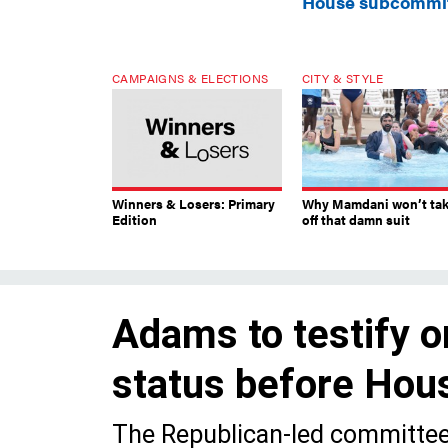
House subcommi
CAMPAIGNS & ELECTIONS
CITY & STYLE
Winners & Losers: Primary
Why Mamdani won’t ta
Edition
off that damn suit
Adams to testify o
status before Ho
The Republican-led committee