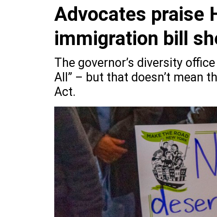
Advocates praise 
immigration bill s
The governor’s diversity offic
All” – but that doesn’t mean t
Act.