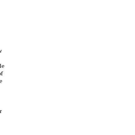
w
le
f
te
r