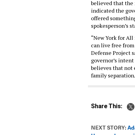
believed that the 
indicated the gove
offered something
spokesperson’s st
“New York for All 
can live free fro
Defense Project sa
governor’s intent 
believes that not 
family separation
Share This:
NEXT STORY:
Ada