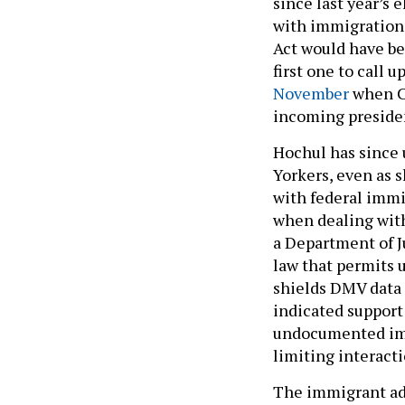
since last year’s
with immigration o
Act would have bee
first one to call 
November
when Ci
incoming presiden
Hochul has since 
Yorkers, even as s
with federal immi
when dealing with
a Department of Ju
law that permits 
shields DMV data 
indicated support
undocumented immi
limiting interac
The immigrant adv