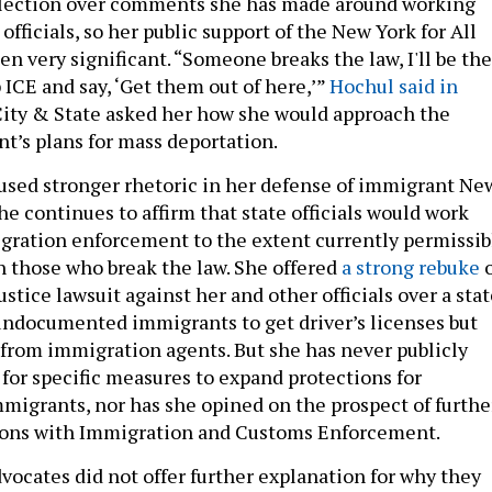
 election over comments she has made around working
fficials, so her public support of the New York for All
n very significant. “Someone breaks the law, I'll be the
up ICE and say, ‘Get them out of here,’”
Hochul said in
ty & State asked her how she would approach the
t’s plans for mass deportation.
used stronger rhetoric in her defense of immigrant Ne
he continues to affirm that state officials would work
gration enforcement to the extent currently permissib
 those who break the law. She offered
a strong rebuke
o
stice lawsuit against her and other officials over a sta
undocumented immigrants to get driver’s licenses but
from immigration agents. But she has never publicly
 for specific measures to expand protections for
grants, nor has she opined on the prospect of furthe
tions with Immigration and Customs Enforcement.
ocates did not offer further explanation for why they