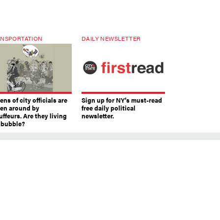
NSPORTATION
DAILY NEWSLETTER
ns of city officials are
Sign up for NY’s must-read
ven around by
free daily political
ffeurs. Are they living
newsletter.
a bubble?