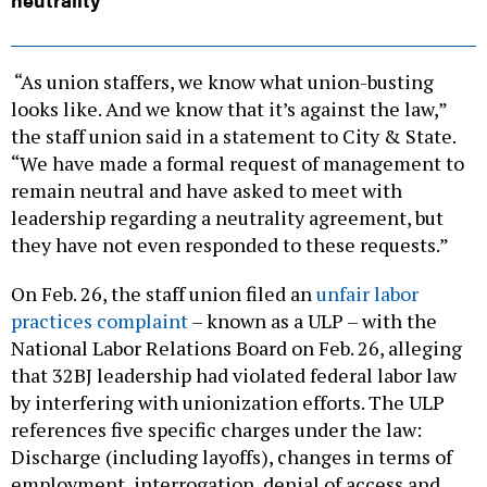
“As union staffers, we know what union-busting
looks like. And we know that it’s against the law,”
the staff union said in a statement to City & State.
“We have made a formal request of management to
remain neutral and have asked to meet with
leadership regarding a neutrality agreement, but
they have not even responded to these requests.”
On Feb. 26, the staff union filed an
unfair labor
practices complaint
– known as a ULP – with the
National Labor Relations Board on Feb. 26, alleging
that 32BJ leadership had violated federal labor law
by interfering with unionization efforts. The ULP
references five specific charges under the law:
Discharge (including layoffs), changes in terms of
employment, interrogation, denial of access and