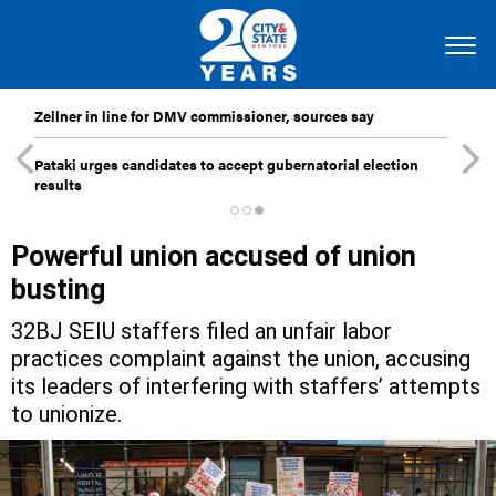
Zellner in line for DMV commissioner, sources say
Pataki urges candidates to accept gubernatorial election
results
Powerful union accused of union
busting
32BJ SEIU staffers filed an unfair labor
practices complaint against the union, accusing
its leaders of interfering with staffers’ attempts
to unionize.