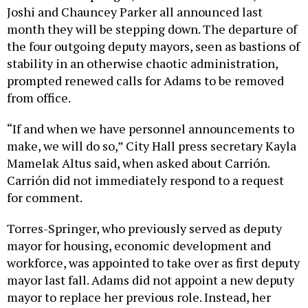
Joshi and Chauncey Parker all announced last
month they will be stepping down. The departure of
the four outgoing deputy mayors, seen as bastions of
stability in an otherwise chaotic administration,
prompted renewed calls for Adams to be removed
from office.
“If and when we have personnel announcements to
make, we will do so,” City Hall press secretary Kayla
Mamelak Altus said, when asked about Carrión.
Carrión did not immediately respond to a request
for comment.
Torres-Springer, who previously served as deputy
mayor for housing, economic development and
workforce, was appointed to take over as first deputy
mayor last fall. Adams did not appoint a new deputy
mayor to replace her previous role. Instead, her