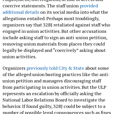
coercive statements. The staff union
provided
additional details
on its social media into what the
allegations entailed. Perhaps most troublingly,
organizers say that 32BJ retaliated against staff who
engaged in union activities. But other accusations
include asking staff to sign an anti-union petition,
removing union materials from places they could
legally be displayed and “coercively” asking about
union activities.
Organizers
previously told City & State
about some
of the alleged union busting practices like the anti-
union petition and managers discouraging staff
from participating in union activities. But the ULP
represents an escalation by officially asking the
National Labor Relations Board to investigate the
behavior. If found guilty, 32BJ could be subject to a
number of possible legal consequences such as fines