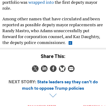
portfolio was
wrapped into
the first deputy mayor
role.
Among other names that have circulated and been
reported as possible deputy mayor replacements are
Randy Mastro, who Adams unsuccessfully put
forward for corporation counsel, and Kaz Daughtry,
the deputy police commissioner.
Share This:
NEXT STORY:
State leaders say they can’t do
much to oppose Trump policies