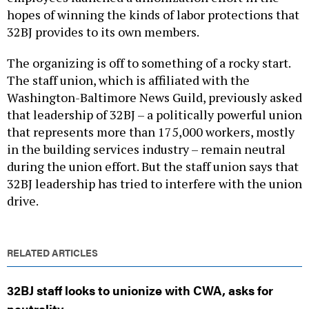
hopes of winning the kinds of labor protections that
32BJ provides to its own members.
The organizing is off to something of a rocky start.
The staff union, which is affiliated with the
Washington-Baltimore News Guild, previously asked
that leadership of 32BJ – a politically powerful union
that represents more than 175,000 workers, mostly
in the building services industry – remain neutral
during the union effort. But the staff union says that
32BJ leadership has tried to interfere with the union
drive.
RELATED ARTICLES
32BJ staff looks to unionize with CWA, asks for
neutrality