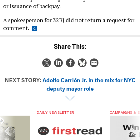
or issuance of backpay.
A spokesperson for 32BJ did not return a request for
comment.
Share This:
NEXT STORY:
Adolfo Carrión Jr. in the mix for NYC
deputy mayor role
DAILY NEWSLETTER
CAMPAIGNS & E