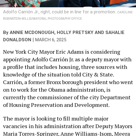
Adolfo Carrión Jr., right, could be in line for a promotion.
CAROLINE
RUBINSTEIN-WILLIS/MAYORAL PHOTOGRAPHY OFFICE
By
ANNIE MCDONOUGH
,
HOLLY PRETSKY
AND
SAHALIE
|
DONALDSON
MARCH 6, 2025
New York City Mayor Eric Adams is considering
appointing Adolfo Carrión Jr. as a deputy mayor with
a profile that includes housing, three sources with
knowledge of the situation told City & State.
Carrión, a former Bronx borough president who went
on to work for the Obama administration, is
currently the commissioner of the city Department
of Housing Preservation and Development.
The mayor is looking to fill multiple major
vacancies in his administration after Deputy Mayors
Maria Torres-Springer, Anne Williams-Isom, Meera