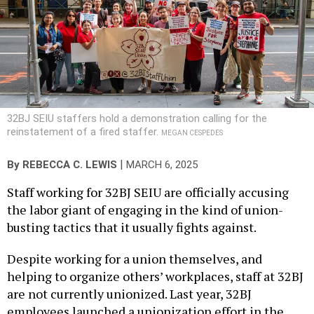
32BJ SEIU staffers hold a demonstration calling for the
reinstatement of a fired staffer.
MEGAN CESPEDES
|
By
REBECCA C. LEWIS
MARCH 6, 2025
Staff working for 32BJ SEIU are officially accusing
the labor giant of engaging in the kind of union-
busting tactics that it usually fights against.
Despite working for a union themselves, and
helping to organize others’ workplaces, staff at 32BJ
are not currently unionized. Last year, 32BJ
employees launched a unionization effort in the