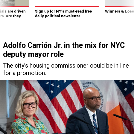
ials are driven
Sign up for NY’s must-read free
Winners & Loser
rs. Are they
daily political newsletter.
Adolfo Carrión Jr. in the mix for NYC
deputy mayor role
The city’s housing commissioner could be in line
for a promotion.