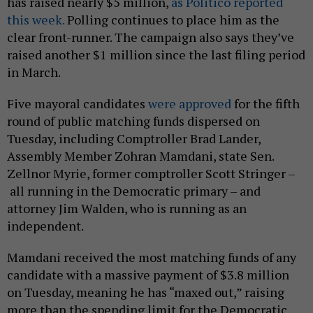
has raised nearly $5 million,
as Politico reported
this week.
Polling continues to place him as the
clear front-runner. The campaign also says they’ve
raised another $1 million since the last filing period
in March.
Five mayoral candidates
were approved
for the fifth
round of public matching funds dispersed on
Tuesday, including Comptroller Brad Lander,
Assembly Member Zohran Mamdani, state Sen.
Zellnor Myrie, former comptroller Scott Stringer –
all running in the Democratic primary – and
attorney Jim Walden, who is running as an
independent.
Mamdani received the most matching funds of any
candidate with a massive payment of $3.8 million
on Tuesday, meaning he has “maxed out,” raising
more than the spending limit for the Democratic