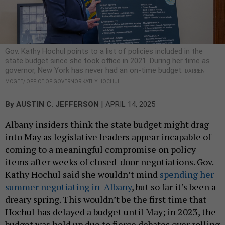
Gov. Kathy Hochul points to a list of policies included in the
state budget since she took office in 2021. During her time as
governor, New York has never had an on-time budget.
DARREN
MCGEE/ OFFICE OF GOVERNOR KATHY HOCHUL
|
By
AUSTIN C. JEFFERSON
APRIL 14, 2025
Albany insiders think the state budget might drag
into May as legislative leaders appear incapable of
coming to a meaningful compromise on policy
items after weeks of closed-door negotiations. Gov.
Kathy Hochul said she wouldn’t mind
spending her
summer negotiating in Albany
, but so far it’s been a
dreary spring. This wouldn’t be the first time that
Hochul has delayed a budget until May; in 2023, the
budget was held up due to fierce debates over rolling