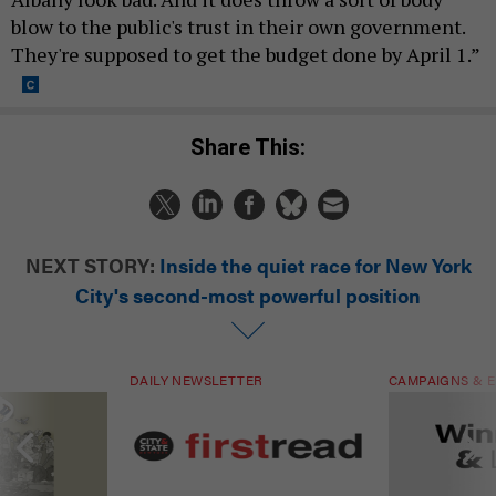
blow to the public's trust in their own government.
They're supposed to get the budget done by April 1.”
Share This:
NEXT STORY:
Inside the quiet race for New York
City's second-most powerful position
DAILY NEWSLETTER
CAMPAIGNS & E