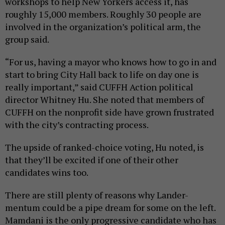
workshops to help New Yorkers access it, has
roughly 15,000 members. Roughly 30 people are
involved in the organization’s political arm, the
group said.
“For us, having a mayor who knows how to go in and
start to bring City Hall back to life on day one is
really important,” said CUFFH Action political
director Whitney Hu. She noted that members of
CUFFH on the nonprofit side have grown frustrated
with the city’s contracting process.
The upside of ranked-choice voting, Hu noted, is
that they’ll be excited if one of their other
candidates wins too.
There are still plenty of reasons why Lander-
mentum could be a pipe dream for some on the left.
Mamdani is the only progressive candidate who has