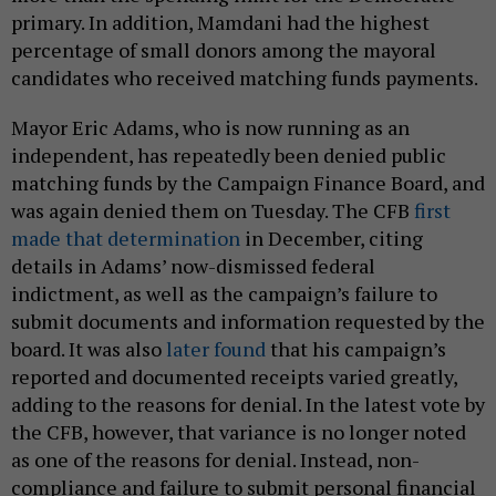
primary. In addition, Mamdani had the highest
percentage of small donors among the mayoral
candidates who received matching funds payments.
Mayor Eric Adams, who is now running as an
independent, has repeatedly been denied public
matching funds by the Campaign Finance Board, and
was again denied them on Tuesday. The CFB
first
made that determination
in December, citing
details in Adams’ now-dismissed federal
indictment, as well as the campaign’s failure to
submit documents and information requested by the
board. It was also
later found
that his campaign’s
reported and documented receipts varied greatly,
adding to the reasons for denial. In the latest vote by
the CFB, however, that variance is no longer noted
as one of the reasons for denial. Instead, non-
compliance and failure to submit personal financial