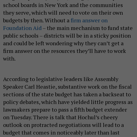
school boards in New York and the communities
they serve, which will need to vote on their own
budgets by then. Without a
firm answer on
Foundation Aid
– the main mechanism to fund state
public schools – districts will be in a sticky position
and could be left wondering why they can’t get a
firm answer on the resources they’ll have to work
with.
According to legislative leaders like Assembly
Speaker Carl Heastie, substantive work on the fiscal
sections of the state budget has taken a backseat to
policy debates, which have yielded little progress as
lawmakers prepare to pass a fifth budget extender
on Tuesday. There is talk that Hochul’s cheery
outlook on protracted negotiations will lead to a
budget that comes in noticeably later than last