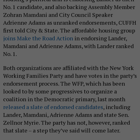
No. 1 candidate, and also backing Assembly Member
Zohran Mamdani and City Council Speaker
Adrienne Adams as unranked endorsements, CUFFH
first told City & State. The affordable housing group
joins Make the Road Action
in endorsing Lander,
Mamdani and Adrienne Adams, with Lander ranked
No. 1.
Both organizations are affiliated with the New York
Working Families Party and have votes in the party’s
endorsement process. The WFP, which has been
looked to by some progressives to organize a
coalition in the Democratic primary, last month
released a slate of endorsed candidates
, including
Lander, Mamdani, Adrienne Adams and state Sen.
Zellnor Myrie. The party has not, however, ranked
that slate – a step they’ve said will come later.