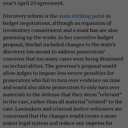
year’s April 20 agreement.
Discovery reform is the
main sticking point
in
budget negotiations, although an expansion of
involuntary commitment and a mask ban are also
gumming up the works. In her executive budget
proposal, Hochul included changes to the state’s
discovery law meant to address prosecutors’
concerns that too many cases were being dismissed
on technicalities. The governor’s proposal would
allow judges to impose less severe penalties for
prosecutors who fail to turn over evidence on time
and would also allow prosecutors to only turn over
materials to the defense that they deem “relevant”
to the case, rather than all material “related” to the
case. Lawmakers and criminal justice reformers are
concerned that the changes would create a more
unjust legal system and reduce any impetus for