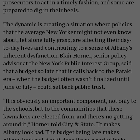
prosecutors to act in a timely fashion, and some are
prepared to dig in their heels.
The dynamic is creating a situation where policies
that the average New Yorker might not even know
about, let alone fully grasp, are affecting their day-
to-day lives and contributing to a sense of Albany’s
inherent dysfunction. Blair Horner, senior policy
advisor at the New York Public Interest Group, said
that a budget so late that it calls back to the Pataki
era – when the budget often wasn’t finalized until
June or July – could set back public trust.
“It is obviously an important component, not only to
the schools, but to the communities that these
lawmakers are elected from, and there's no getting
around it,” Horner told City & State. “It makes
Albany look bad. The budget being late makes
Albany look bad. And it does throw a sort of body