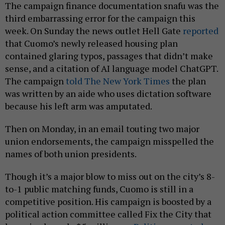
The campaign finance documentation snafu was the
third embarrassing error for the campaign this
week. On Sunday the news outlet Hell Gate
reported
that Cuomo’s newly released housing plan
contained glaring typos, passages that didn’t make
sense, and a citation of AI language model ChatGPT.
The campaign
told The New York Times
the plan
was written by an aide who uses dictation software
because his left arm was amputated.
Then on Monday, in an email touting two major
union endorsements, the campaign misspelled the
names of both union presidents.
Though it’s a major blow to miss out on the city’s 8-
to-1 public matching funds, Cuomo is still in a
competitive position. His campaign is boosted by a
political action committee called Fix the City that