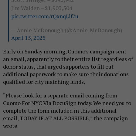
Jim Walden – $1,903,504
pic.twitter.com/rQxnqLlf7u
— Annie McDonough (@Annie_McDonough)
April 15, 2025
Early on Sunday morning, Cuomo’s campaign sent
an email, apparently to their entire list regardless of
donor status, that urged supporters to fill out
additional paperwork to make sure their donations
qualified for city matching funds.
“Please look for a separate email coming from
Cuomo For NYC Via DocuSign today. We need you to
complete the form included in this additional
email, TODAY IF AT ALL POSSIBLE,” the campaign
wrote.