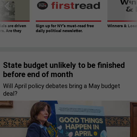
ials are driven
Sign up for NY’s must-read free
Winners & Loser
rs. Are they
daily political newsletter.
State budget unlikely to be finished
before end of month
Will April policy debates bring a May budget
deal?