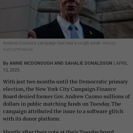
Andrew Cuomo's campaign has had a rough week.
SPENCER
PLATT/GETTY IMAGES
|
By
ANNIE MCDONOUGH
AND
SAHALIE DONALDSON
APRIL
15, 2025
With just two months until the Democratic primary
election, the New York City Campaign Finance
Board denied former Gov. Andrew Cuomo millions of
dollars in public matching funds on Tuesday. The
campaign attributed the issue to a software glitch
with its donor platform.
Shortly after their vote at their Tuesday board