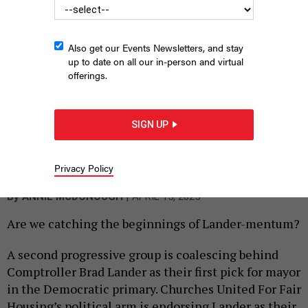
Also get our Events Newsletters, and stay
up to date on all our in-person and virtual
offerings.
SIGN UP
New York City Comptroller Brad Lander notched another
progressive group’s endorsement.
DEREK EVERS/OFFICE OF NYC
Privacy Policy
COMPTROLLER
|
By
ANNIE MCDONOUGH
APRIL 15, 2025
Are we catching the beginnings of Lander-mentum?
A second progressive group is coalescing behind
Comptroller Brad Lander as their first pick for mayor
in the Democratic primary. Churches United For Fair
Housing’s political arm is endorsing Lander as their