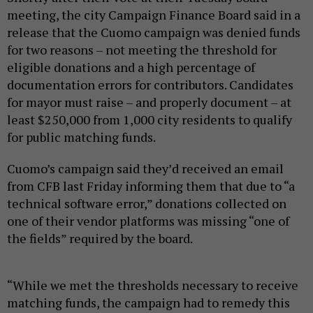
meeting, the city Campaign Finance Board said in a
release that the Cuomo campaign was denied funds
for two reasons – not meeting the threshold for
eligible donations and a high percentage of
documentation errors for contributors. Candidates
for mayor must raise – and properly document – at
least $250,000 from 1,000 city residents to qualify
for public matching funds.
Cuomo’s campaign said they’d received an email
from CFB last Friday informing them that due to “a
technical software error,” donations collected on
one of their vendor platforms was missing “one of
the fields” required by the board.
“While we met the thresholds necessary to receive
matching funds, the campaign had to remedy this