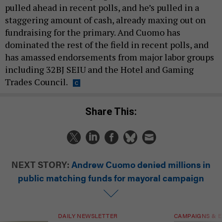
pulled ahead in recent polls, and he’s pulled in a
staggering amount of cash, already maxing out on
fundraising for the primary. And Cuomo has
dominated the rest of the field in recent polls, and
has amassed endorsements from major labor groups
including 32BJ SEIU and the Hotel and Gaming
Trades Council.
Share This:
NEXT STORY:
Andrew Cuomo denied millions in
public matching funds for mayoral campaign
DAILY NEWSLETTER
CAMPAIGNS & E