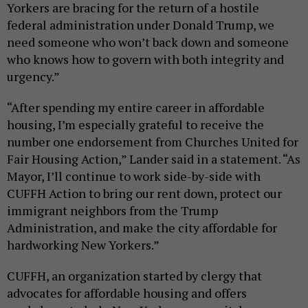
Yorkers are bracing for the return of a hostile
federal administration under Donald Trump, we
need someone who won’t back down and someone
who knows how to govern with both integrity and
urgency.”
“After spending my entire career in affordable
housing, I’m especially grateful to receive the
number one endorsement from Churches United for
Fair Housing Action,” Lander said in a statement. “As
Mayor, I’ll continue to work side-by-side with
CUFFH Action to bring our rent down, protect our
immigrant neighbors from the Trump
Administration, and make the city affordable for
hardworking New Yorkers.”
CUFFH, an organization started by clergy that
advocates for affordable housing and offers