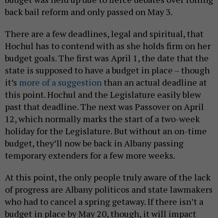
back bail reform and only passed on May 3.
There are a few deadlines, legal and spiritual, that
Hochul has to contend with as she holds firm on her
budget goals. The first was April 1, the date that the
state is supposed to have a budget in place – though
it’s
more of a suggestion
than an actual deadline at
this point. Hochul and the Legislature easily blew
past that deadline. The next was Passover on April
12, which normally marks the start of a two-week
holiday for the Legislature. But without an on-time
budget, they’ll now be back in Albany passing
temporary extenders for a few more weeks.
At this point, the only people truly aware of the lack
of progress are Albany politicos and state lawmakers
who had to cancel a spring getaway. If there isn’t a
budget in place by May 20, though, it will impact