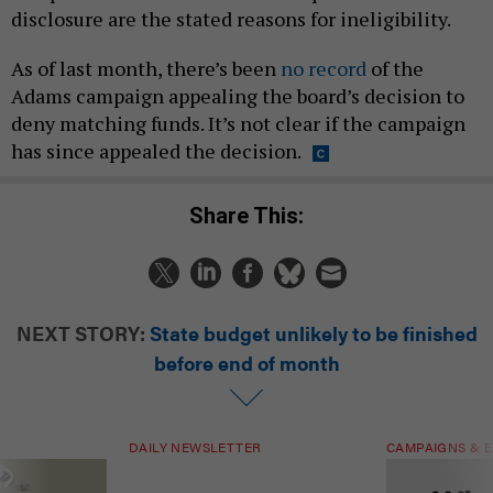
disclosure are the stated reasons for ineligibility.
As of last month, there’s been
no record
of the
Adams campaign appealing the board’s decision to
deny matching funds. It’s not clear if the campaign
has since appealed the decision.
Share This:
NEXT STORY:
State budget unlikely to be finished
before end of month
DAILY NEWSLETTER
CAMPAIGNS & E