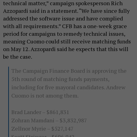
technical matter,” campaign spokesperson Rich
Azzopardi said in a statement. “We have since fully
addressed the software issue and have complied
with all requirements.” CFB has a one-week grace
period for campaigns to remedy technical issues,
meaning Cuomo could still receive matching funds
on May 12. Azzopardi said he expects that this will
be the case.
The Campaign Finance Board is approving the
5th round of matching funds payments,
including for five mayoral candidates. Andrew
Cuomo is not among them.
Brad Lander – $861,831
Zohran Mamdani – $3,832,987
Zellnor Myrie – $527,147
Scott Stringer – $696,942