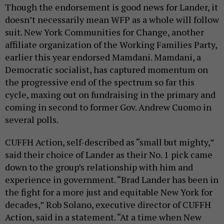
Though the endorsement is good news for Lander, it
doesn’t necessarily mean WFP as a whole will follow
suit. New York Communities for Change, another
affiliate organization of the Working Families Party,
earlier this year endorsed Mamdani. Mamdani, a
Democratic socialist, has captured momentum on
the progressive end of the spectrum so far this
cycle, maxing out on fundraising in the primary and
coming in second to former Gov. Andrew Cuomo in
several polls.
CUFFH Action, self-described as “small but mighty,”
said their choice of Lander as their No. 1 pick came
down to the group’s relationship with him and
experience in government. “Brad Lander has been in
the fight for a more just and equitable New York for
decades,” Rob Solano, executive director of CUFFH
Action, said in a statement. “At a time when New