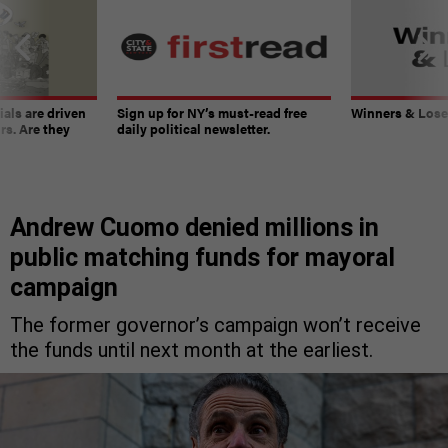
ials are driven
Sign up for NY’s must-read free
Winners & Loser
rs. Are they
daily political newsletter.
Andrew Cuomo denied millions in
public matching funds for mayoral
campaign
The former governor’s campaign won’t receive
the funds until next month at the earliest.