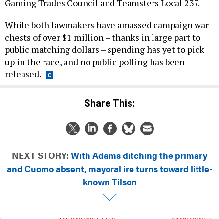
Gaming Trades Council and Teamsters Local 237.
While both lawmakers have amassed campaign war
chests of over $1 million – thanks in large part to
public matching dollars – spending has yet to pick
up in the race, and no public polling has been
released.
Share This:
NEXT STORY:
With Adams ditching the primary
and Cuomo absent, mayoral ire turns toward little-
known Tilson
T
DAILY NEWSLETTER
CAMPAIGNS & E