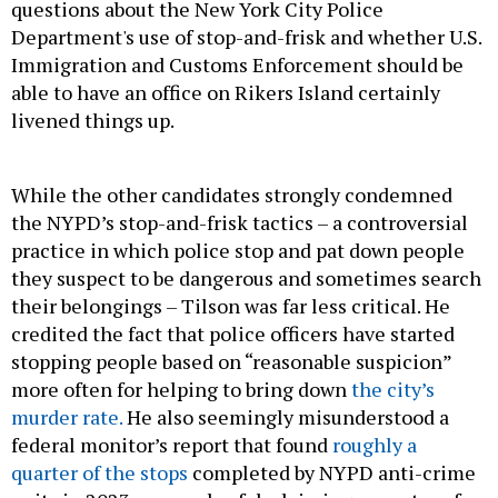
questions about the New York City Police
Department's use of stop-and-frisk and whether U.S.
Immigration and Customs Enforcement should be
able to have an office on Rikers Island certainly
livened things up.
While the other candidates strongly condemned
the NYPD’s stop-and-frisk tactics – a controversial
practice in which police stop and pat down people
they suspect to be dangerous and sometimes search
their belongings – Tilson was far less critical. He
credited the fact that police officers have started
stopping people based on “reasonable suspicion”
more often for helping to bring down
the city’s
murder rate.
He also seemingly misunderstood a
federal monitor’s report that found
roughly a
quarter of the stops
completed by NYPD anti-crime