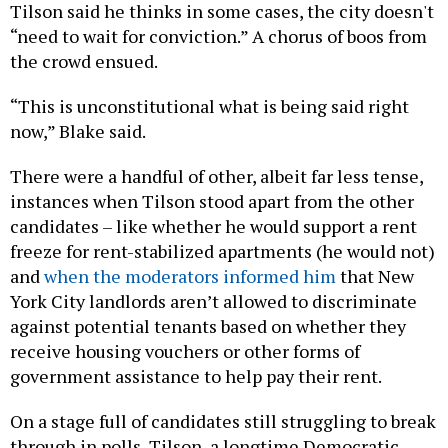
Tilson said he thinks in some cases, the city doesn't
“need to wait for conviction.” A chorus of boos from
the crowd ensued.
“This is unconstitutional what is being said right
now,” Blake said.
There were a handful of other, albeit far less tense,
instances when Tilson stood apart from the other
candidates – like whether he would support a rent
freeze for rent-stabilized apartments (he would not)
and
when the moderators informed him
that New
York City landlords aren’t allowed to discriminate
against potential tenants based on whether they
receive housing vouchers or other forms of
government assistance to help pay their rent.
On a stage full of candidates still struggling to break
through in polls, Tilson, a longtime Democratic