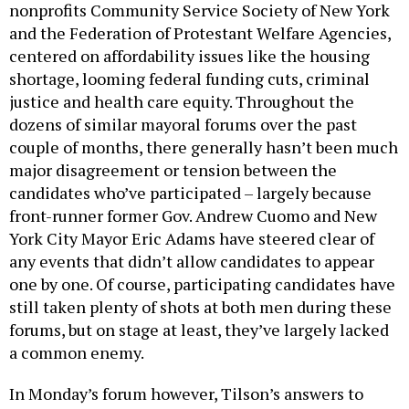
nonprofits Community Service Society of New York
and the Federation of Protestant Welfare Agencies,
centered on affordability issues like the housing
shortage, looming federal funding cuts, criminal
justice and health care equity. Throughout the
dozens of similar mayoral forums over the past
couple of months, there generally hasn’t been much
major disagreement or tension between the
candidates who’ve participated – largely because
front-runner former Gov. Andrew Cuomo and New
York City Mayor Eric Adams have steered clear of
any events that didn’t allow candidates to appear
one by one. Of course, participating candidates have
still taken plenty of shots at both men during these
forums, but on stage at least, they’ve largely lacked
a common enemy.
In Monday’s forum however, Tilson’s answers to