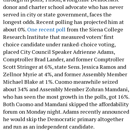
donor and charter school advocate who has never
served in city or state government, faces the
longest odds. Recent polling has projected him at
about 0%.
One recent poll
from the Siena College
Research Institute that measured voters’ first
choice candidate under ranked-choice voting,
placed City Council Speaker Adrienne Adams,
Comptroller Brad Lander, and former Comptroller
Scott Stringer at 6%, state Sens. Jessica Ramos and
Zellnor Myrie at 4%, and former Assembly Member
Michael Blake at 1%. Cuomo meanwhile seized
about 34% and Assembly Member Zohran Mamdani,
who has seen the most growth in the polls, got 16%.
Both Cuomo and Mamdani skipped the affordability
forum on Monday night. Adams recently announced
he would skip the Democratic primary altogether
and run as an independent candidate.