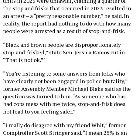
units in 2023 were unlawful, claiming a quarter of
the stop and frisks that occurred in 2023 resulted in
an arrest – a “pretty reasonable number,” he said. In
reality, the report had nothing to do with how many
people were arrested as a result of stop-and-frisk.
“Black and brown people are disproportionately
stop-and-frisked,” state Sen. Jessica Ramos cut in.
“That is not ok.”’
“You’re listening to some answers from folks who
have clearly not been engaged in police brutality,”
former Assembly Member Michael Blake said as the
question was turned to him. “As someone who has
had cops mess with me twice, stop-and-frisk does
not lead to you feeling safer.”
“I really do disagree with my friend Whit,” former
Comptroller Scott Stringer said. “I mean 25% is an