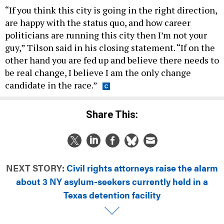
“If you think this city is going in the right direction,
are happy with the status quo, and how career
politicians are running this city then I’m not your
guy,” Tilson said in his closing statement. “If on the
other hand you are fed up and believe there needs to
be real change, I believe I am the only change
candidate in the race.”
Share This:
NEXT STORY:
Civil rights attorneys raise the alarm
about 3 NY asylum-seekers currently held in a
Texas detention facility