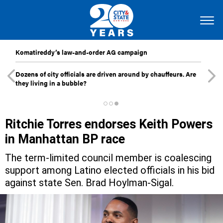
Komatireddy’s law-and-order AG campaign
Dozens of city officials are driven around by chauffeurs. Are
they living in a bubble?
Ritchie Torres endorses Keith Powers
in Manhattan BP race
The term-limited council member is coalescing
support among Latino elected officials in his bid
against state Sen. Brad Hoylman-Sigal.