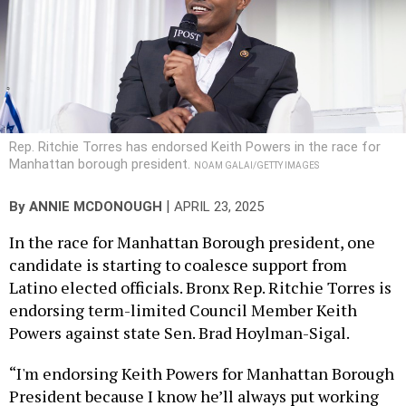
Rep. Ritchie Torres has endorsed Keith Powers in the race for
Manhattan borough president.
NOAM GALAI/GETTY IMAGES
|
By
ANNIE MCDONOUGH
APRIL 23, 2025
In the race for Manhattan Borough president, one
candidate is starting to coalesce support from
Latino elected officials. Bronx Rep. Ritchie Torres is
endorsing term-limited Council Member Keith
Powers against state Sen. Brad Hoylman-Sigal.
“I'm endorsing Keith Powers for Manhattan Borough
President because I know he’ll always put working