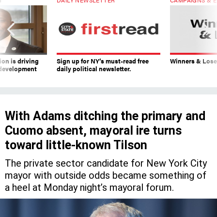
on is driving
Sign up for NY’s must-read free
Winners & Loser
 development
daily political newsletter.
With Adams ditching the primary and
Cuomo absent, mayoral ire turns
toward little-known Tilson
The private sector candidate for New York City
mayor with outside odds became something of
a heel at Monday night’s mayoral forum.