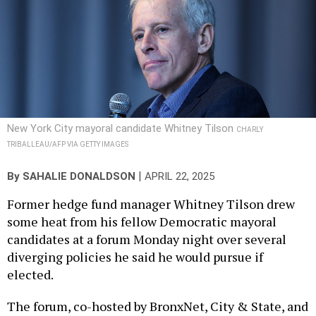
New York City mayoral candidate Whitney Tilson
CHARLY
TRIBALLEAU/AFP VIA GETTY IMAGES
|
By
SAHALIE DONALDSON
APRIL 22, 2025
Former hedge fund manager Whitney Tilson drew
some heat from his fellow Democratic mayoral
candidates at a forum Monday night over several
diverging policies he said he would pursue if
elected.
The forum, co-hosted by BronxNet, City & State, and