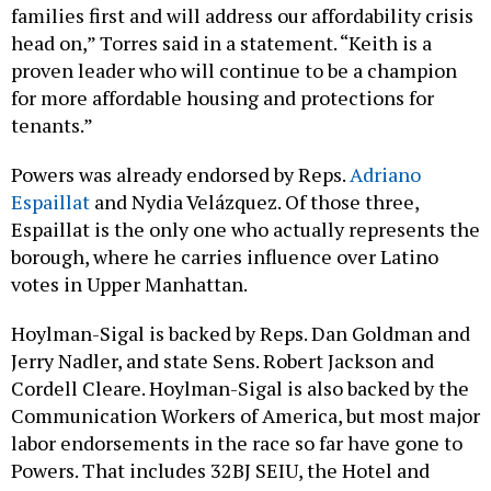
families first and will address our affordability crisis
head on,” Torres said in a statement. “Keith is a
proven leader who will continue to be a champion
for more affordable housing and protections for
tenants.”
Powers was already endorsed by Reps.
Adriano
Espaillat
and Nydia Velázquez. Of those three,
Espaillat is the only one who actually represents the
borough, where he carries influence over Latino
votes in Upper Manhattan.
Hoylman-Sigal is backed by Reps. Dan Goldman and
Jerry Nadler, and state Sens. Robert Jackson and
Cordell Cleare. Hoylman-Sigal is also backed by the
Communication Workers of America, but most major
labor endorsements in the race so far have gone to
Powers. That includes 32BJ SEIU, the Hotel and