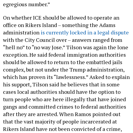
egregious number.”
On whether ICE should be allowed to operate an
office on Rikers Island – something the Adams
administration
is currently locked in a legal dispute
with the City Council over – answers ranged from
“hell no” to “no way Jose.” Tilson was again the lone
exception. He said federal immigration authorities
should be allowed to return to the embattled jails
complex, but not under the Trump administration,
which has proven its “lawlessness.” Asked to explain
his support, Tilson said he believes that in some
cases local authorities should have the option to
turn people who are here illegally that have joined
gangs and committed crimes to federal authorities
after they are arrested. When Ramos pointed out
that the vast majority of people incarcerated at
Rikers Island have not been convicted of a crime,