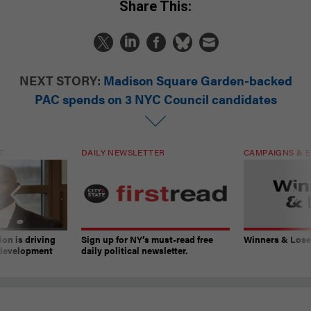
Share This:
NEXT STORY:
Madison Square Garden-backed
PAC spends on 3 NYC Council candidates
T
DAILY NEWSLETTER
CAMPAIGNS & E
on is driving
Sign up for NY’s must-read free
Winners & Loser
 development
daily political newsletter.