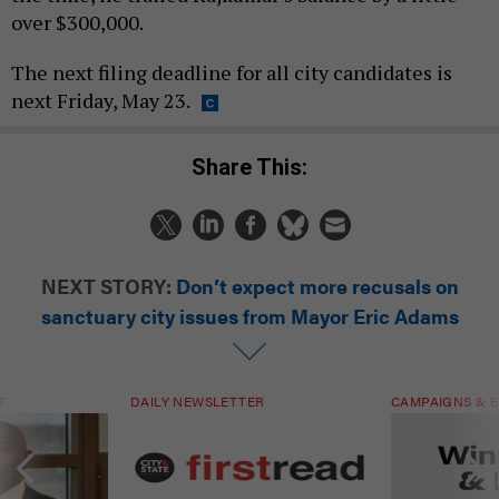
over $300,000.
The next filing deadline for all city candidates is
next Friday, May 23.
Share This:
NEXT STORY:
Don’t expect more recusals on
sanctuary city issues from Mayor Eric Adams
T
DAILY NEWSLETTER
CAMPAIGNS & E