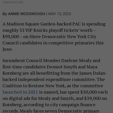
FINANCE BOARD
|
By
ANNIE MCDONOUGH
MAY 13, 2025
A Madison Square Garden-backed PAC is spending
roughly 33 VIP Knicks playoff tickets’ worth –
$99,000 – on three Democratic New York City
Council candidates in competitive primaries this
June.
Incumbent Council Member Darlene Mealy and
first-time candidates Dermot Smyth and Maya
Kornberg are all benefitting from the James Dolan-
backed independent expenditure committee. The
Coalition to Restore New York, as the committee
launched in 2021
is named, has spent $30,000 each
on digital ads for Mealy and Smyth, and $39,000 on
Kornberg, according to city campaign finance
records. Mealy faces seven Democratic primary