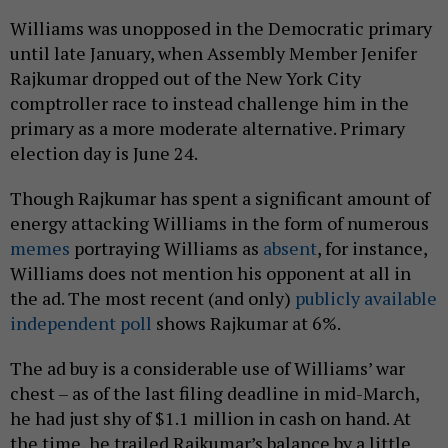
Williams was unopposed in the Democratic primary
until late January, when Assembly Member Jenifer
Rajkumar dropped out of the New York City
comptroller race to instead challenge him in the
primary as a more moderate alternative. Primary
election day is June 24.
Though Rajkumar has spent a significant amount of
energy attacking Williams in the form of numerous
memes
portraying Williams as
absent
, for instance,
Williams does not mention his opponent at all in
the ad. The most recent (and only)
publicly available
independent poll
shows Rajkumar at 6%.
The ad buy is a considerable use of Williams’ war
chest – as of the last filing deadline in mid-March,
he had just shy of $1.1 million in cash on hand. At
the time, he trailed Rajkumar’s balance by a little