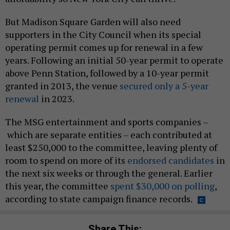
But Madison Square Garden will also need
supporters in the City Council when its special
operating permit comes up for renewal in a few
years. Following an initial 50-year permit to operate
above Penn Station, followed by a 10-year permit
granted in 2013, the venue
secured only a 5-year
renewal
in 2023.
The MSG entertainment and sports companies –
which are separate entities – each contributed at
least $250,000 to the committee, leaving plenty of
room to spend on more of its
endorsed candidates
in
the next six weeks or through the general. Earlier
this year, the committee
spent $30,000 on polling
,
according to state campaign finance records.
Share This: