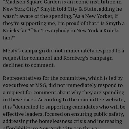
“Madison Square Garden is an iconic institution in
New York City,” Smyth told City & State, adding he
wasn’t aware of the spending. “As a New Yorker, if
they’re supporting me, I’m proud of that.” Is Smyth a
Knicks fan? “Isn’t everybody in New York a Knicks
fan?”
Mealy’s campaign did not immediately respond to a
request for comment and Kornberg’s campaign
declined to comment.
Representatives for the committee, which is led by
executives at MSG, did not immediately respond to
a request for comment about why they are spending
in these races. According to the committee website,
it is “dedicated to supporting candidates who will be
effective leaders, focused on ensuring public safety,
addressing the homelessness crisis and increasing
affordability so New York City can thrive.”