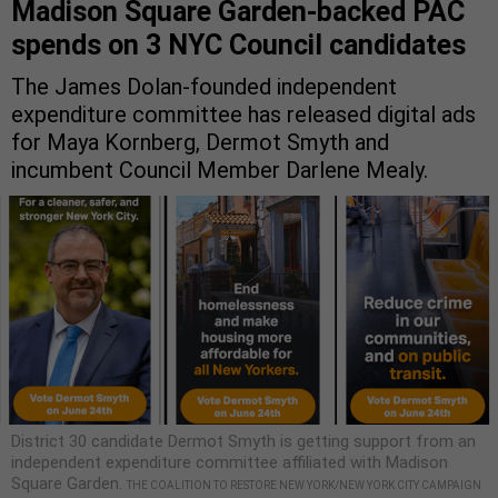
Madison Square Garden-backed PAC
spends on 3 NYC Council candidates
The James Dolan-founded independent
expenditure committee has released digital ads
for Maya Kornberg, Dermot Smyth and
incumbent Council Member Darlene Mealy.
District 30 candidate Dermot Smyth is getting support from an
independent expenditure committee affiliated with Madison
Square Garden.
THE COALITION TO RESTORE NEW YORK/NEW YORK CITY CAMPAIGN