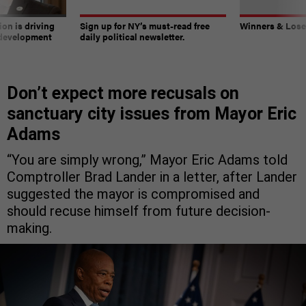
on is driving
Sign up for NY’s must-read free
Winners & Loser
 development
daily political newsletter.
Don’t expect more recusals on
sanctuary city issues from Mayor Eric
Adams
“You are simply wrong,” Mayor Eric Adams told
Comptroller Brad Lander in a letter, after Lander
suggested the mayor is compromised and
should recuse himself from future decision-
making.