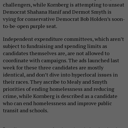
challengers, while Kornberg is attempting to unseat
Democrat Shahana Hanif and Dermot Smyth is
vying for conservative Democrat Bob Holden’s soon-
to-be-open purple seat.
Independent expenditure committees, which aren’t
subject to fundraising and spending limits as
candidates themselves are, are not allowed to
coordinate with campaigns. The ads launched last
week for these three candidates are mostly
identical, and don’t dive into hyperlocal issues in
their races. They ascribe to Mealy and Smyth
priorities of ending homelessness and reducing
crime, while Kornberg is described as a candidate
who can end homelessness and improve public
transit and schools.