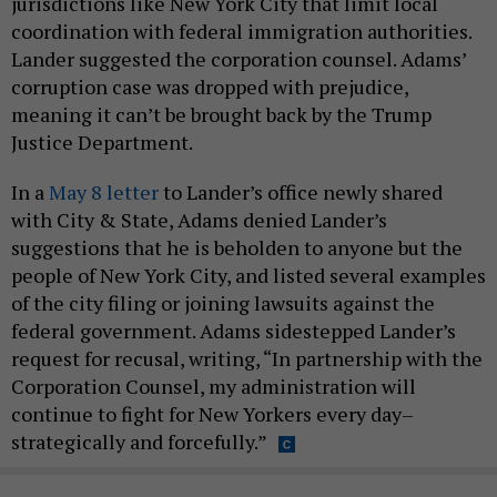
jurisdictions like New York City that limit local
coordination with federal immigration authorities.
Lander suggested the corporation counsel. Adams’
corruption case was dropped with prejudice,
meaning it can’t be brought back by the Trump
Justice Department.
In a
May 8 letter
to Lander’s office newly shared
with City & State, Adams denied Lander’s
suggestions that he is beholden to anyone but the
people of New York City, and listed several examples
of the city filing or joining lawsuits against the
federal government. Adams sidestepped Lander’s
request for recusal, writing, “In partnership with the
Corporation Counsel, my administration will
continue to fight for New Yorkers every day–
strategically and forcefully.”