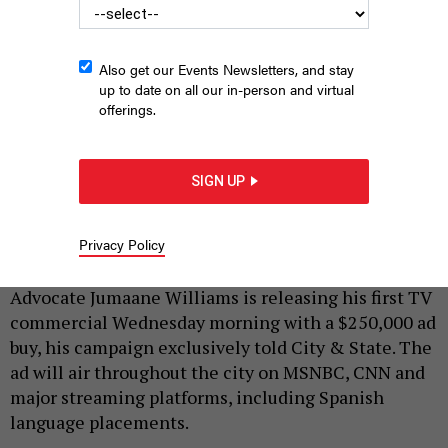
Also get our Events Newsletters, and stay
up to date on all our in-person and virtual
offerings.
Public Advocate Jumaane Williams is running for reelection in
SIGN UP
the Democratic Primary.
SCREENGRAB/YOUTUBE
|
By
SOPHIE KRICHEVSKY
MAY 14, 2025
Privacy Policy
As part of his reelection bid, New York City Public
Advocate Jumaane Williams is releasing his first TV
commercial Wednesday morning with a $250,000 ad
buy, his campaign exclusively told City & State. The
ad will air throughout the city on MSNBC, CNN and
major streaming platforms, including Spanish
language placements.