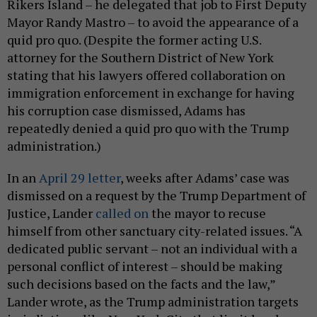
Rikers Island – he delegated that job to First Deputy
Mayor Randy Mastro – to avoid the appearance of a
quid pro quo. (Despite the former acting U.S.
attorney for the Southern District of New York
stating that his lawyers offered collaboration on
immigration enforcement in exchange for having
his corruption case dismissed, Adams has
repeatedly denied a quid pro quo with the Trump
administration.)
In an
April 29 letter
, weeks after Adams’ case was
dismissed on a request by the Trump Department of
Justice, Lander
called on
the mayor to recuse
himself from other sanctuary city-related issues. “A
dedicated public servant – not an individual with a
personal conflict of interest – should be making
such decisions based on the facts and the law,”
Lander wrote, as the Trump administration targets