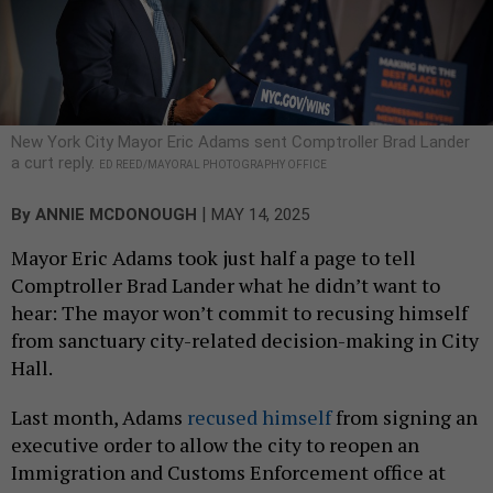
New York City Mayor Eric Adams sent Comptroller Brad Lander
a curt reply.
ED REED/MAYORAL PHOTOGRAPHY OFFICE
|
By
ANNIE MCDONOUGH
MAY 14, 2025
Mayor Eric Adams took just half a page to tell
Comptroller Brad Lander what he didn’t want to
hear: The mayor won’t commit to recusing himself
from sanctuary city-related decision-making in City
Hall.
Last month, Adams
recused himself
from signing an
executive order to allow the city to reopen an
Immigration and Customs Enforcement office at