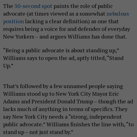
The
30-second spot
paints the role of public
advocate (at times viewed as a somewhat
nebulous
position
lacking a clear definition) as one that
requires being a voice for and defender of everyday
New Yorkers – and argues Williams has done that.
“Being a public advocate is about standing up,”
Williams says to open the ad, aptly titled, “Stand
Up.”
That’s followed by a few unnamed people saying
Williams stood up to New York City Mayor Eric
Adams and President Donald Trump – though the ad
lacks much of anything in terms of specifics. They
say New York City needs a “strong, independent
public advocate.” Williams finishes the line with, “to
stand up – not just stand by.”