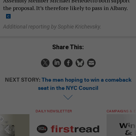
Assembly Member Michael Benedetto both support
the proposal. It’s therefore likely to pass in Albany.
Additional reporting by Sophie Krichevsky.
Share This:
NEXT STORY:
The men hoping to win a comeback
seat in the NYC Council
DAILY NEWSLETTER
CAMPAIGNS & E