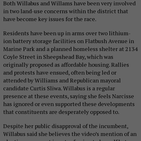
Both Willabus and Willams have been very involved
in two land-use concerns within the district that
have become key issues for the race.
Residents have been up in arms over two lithium-
ion battery storage facilities on Flatbush Avenue in
Marine Park and a planned homeless shelter at 2134
Coyle Street in Sheepshead Bay, which was
originally proposed as affordable housing. Rallies
and protests have ensued, often being led or
attended by Williams and Republican mayoral
candidate Curtis Sliwa. Willabus is a regular
presence at these events, saying she feels Narcisse
has ignored or even supported these developments
that constituents are desperately opposed to.
Despite her public disapproval of the incumbent,
Willabus said she believes the video’s mention of an