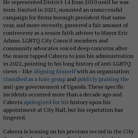
He represented District 14 from 2010 until he was
term-limited in 2021, mounted an unsuccessful
campaign for Bronx borough president that same
year, and more recently, garnered a fair amount of
controversy as a senior faith adviser to Mayor Eric
Adams. LGBTQ City Council members and
community advocates voiced deep concerns after
the mayor tapped Cabrera to join his administration
in 2022, pointing to his long history of anti-LGBTQ
views – like
aligning himself
with an organization
classified as a hate group
and
publicly praising the
anti-gay governement of Uganda. These specific
incidents occurred more than a decade ago and
Cabrera
apologized for his
history upon his
appointment at City Hall, but his reputation has
lingered.
Cabrera is leaning on his previous record in the City