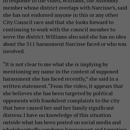
In response to the video, Williams, the Assembly
member whose district overlaps with Narcisse’s, said
she has not endorsed anyone in this or any other
City Council race and that she looks forward to
continuing to work with the council member to
serve the district. Williams also said she has no idea
about the 311 harassment Narcisse faced or who was
involved.
“It is not clear to me what she is implying by
mentioning my name in the context of supposed
harassment she has faced recently,” she said in a
written statement. “From the video, it appears that
she believes she has been targeted by political
opponents with fraudulent complaints to the city
that have caused her and her family significant
distress. I have no knowledge of this situation
outside what has been posted on social media and
wholeheartedly condemn harassment and targeting