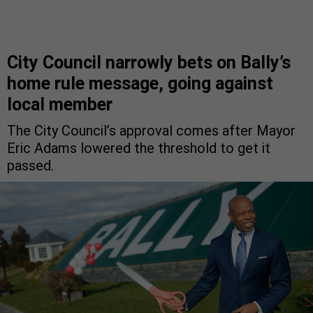
City Council narrowly bets on Bally’s
home rule message, going against
local member
The City Council’s approval comes after Mayor
Eric Adams lowered the threshold to get it
passed.