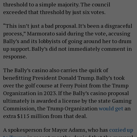
threshold to a simple majority. The council
exceeded that threshold by just six votes.
“This isn’t just a bad proposal. It’s been a disgraceful
process,” Marmorato said during the vote, accusing
Bally’s and its lobbyists of going around her to drum
up support. Bally’s did not immediately comment in
response.
The Bally’s casino also carries the quirk of
benefitting President Donald Trump. Bally’s took
over the golf course at Ferry Point from the Trump
Organization in 2023. If the Bally’s casino proposal
ultimately is awarded a license by the state Gaming
Commission, the Trump Organization
would get
an
extra $115 million from that deal.
A spokesperson for Mayor Adams, who has
cozied up