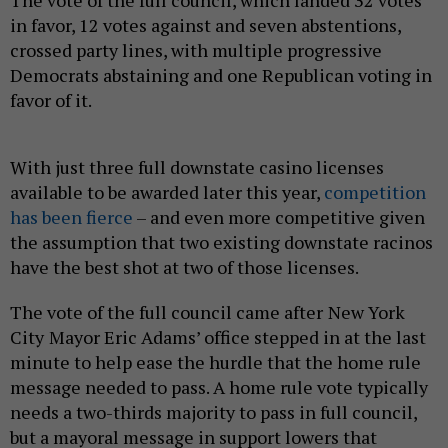
The vote of the full council, which landed 32 votes
in favor, 12 votes against and seven abstentions,
crossed party lines, with multiple progressive
Democrats abstaining and one Republican voting in
favor of it.
With just three full downstate casino licenses
available to be awarded later this year,
competition
has been fierce
– and even more competitive given
the assumption that two existing downstate racinos
have the best shot at two of those licenses.
The vote of the full council came after
New York
City
Mayor Eric Adams’ office stepped in at the last
minute to help ease the hurdle that the home rule
message needed to pass. A home rule vote typically
needs a two-thirds majority to pass in full council,
but a mayoral message in support lowers that