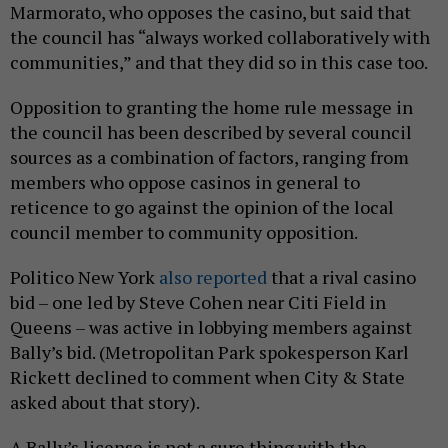
Marmorato, who opposes the casino, but said that
the council has “always worked collaboratively with
communities,” and that they did so in this case too.
Opposition to granting the home rule message in
the council has been described by several council
sources as a combination of factors, ranging from
members who oppose casinos in general to
reticence to go against the opinion of the local
council member to community opposition.
Politico New York
also reported
that a rival casino
bid – one led by Steve Cohen near Citi Field in
Queens – was active in lobbying members against
Bally’s bid. (Metropolitan Park spokesperson Karl
Rickett declined to comment when City & State
asked about that story).
A Bally’s license is not a sure thing with the