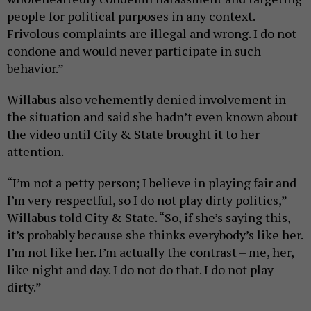
people for political purposes in any context.
Frivolous complaints are illegal and wrong. I do not
condone and would never participate in such
behavior.”
Willabus also vehemently denied involvement in
the situation and said she hadn’t even known about
the video until City & State brought it to her
attention.
“I’m not a petty person; I believe in playing fair and
I’m very respectful, so I do not play dirty politics,”
Willabus told City & State. “So, if she’s saying this,
it’s probably because she thinks everybody’s like her.
I’m not like her. I’m actually the contrast – me, her,
like night and day. I do not do that. I do not play
dirty.”