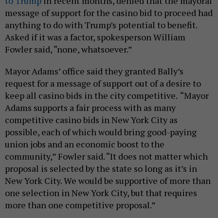
to Trump
in recent months, denied that the mayoral
message of support for the casino bid to proceed had
anything to do with Trump’s potential to benefit.
Asked if it was a factor, spokesperson William
Fowler said, “none, whatsoever.”
Mayor Adams’ office said they granted Bally’s
request for a message of support out of a desire to
keep all casino bids in the city competitive.
“Mayor
Adams supports a fair process with as many
competitive casino bids in New York City as
possible, each of which would bring good-paying
union jobs and an economic boost to the
community,” Fowler said. “It does not matter which
proposal is selected by the state so long as it’s in
New York City. We would be supportive of more than
one selection in New York City, but that requires
more than one competitive proposal.”