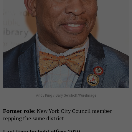
Andy King / Gary Gershoff/WireImage
Former role:
New York City Council member
repping the same district
Last time he held office:
2020