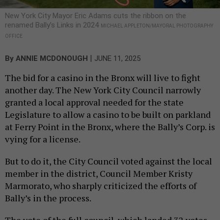
New York City Mayor Eric Adams cuts the ribbon on the
renamed Bally’s Links in 2024
MICHAEL APPLETON/MAYORAL PHOTOGRAPHY
OFFICE
|
By
ANNIE MCDONOUGH
JUNE 11, 2025
The bid for a casino in the Bronx will live to fight
another day. The New York City Council narrowly
granted a local approval needed for the state
Legislature to allow a casino to be built on parkland
at Ferry Point in the Bronx, where the Bally’s Corp. is
vying for a license.
But to do it, the City Council voted against the local
member in the district, Council Member Kristy
Marmorato, who sharply criticized the efforts of
Bally’s in the process.