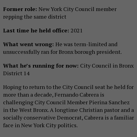
Former role:
New York City Council member
repping the same district
Last time he held office:
2021
What went wrong:
He was term-limited and
unsuccessfully ran for Bronx borough president.
What he’s running for now:
City Council in Bronx
District 14
Hoping to return to the City Council seat he held for
more than a decade, Fernando Cabrera is
challenging City Council Member Pierina Sanchez
in the West Bronx. A longtime Christian pastor and a
socially conservative Democrat, Cabrera is a familiar
face in New York City politics.