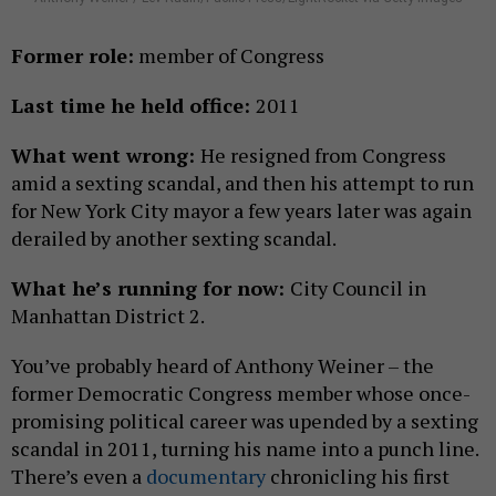
Former role:
member of Congress
Last time he held office:
2011
What went wrong:
He resigned from Congress
amid a sexting scandal, and then his attempt to run
for New York City mayor a few years later was again
derailed by another sexting scandal.
What he’s running for now:
City Council in
Manhattan District 2.
You’ve probably heard of Anthony Weiner – the
former Democratic Congress member whose once-
promising political career was upended by a sexting
scandal in 2011, turning his name into a punch line.
There’s even a
documentary
chronicling his first