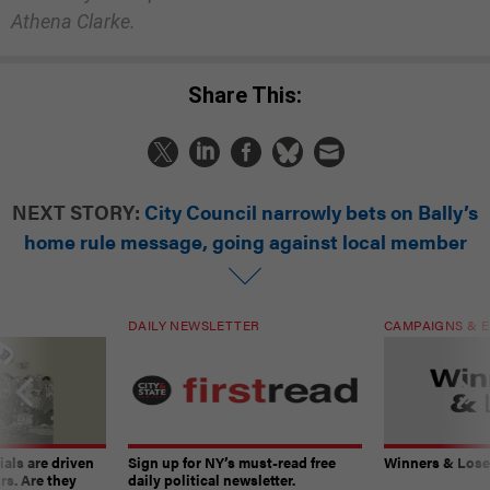
Athena Clarke.
Share This:
NEXT STORY:
City Council narrowly bets on Bally’s
home rule message, going against local member
DAILY NEWSLETTER
CAMPAIGNS & E
ials are driven
Sign up for NY’s must-read free
Winners & Loser
rs. Are they
daily political newsletter.