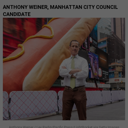
ANTHONY WEINER, MANHATTAN CITY COUNCIL
CANDIDATE
Anthony Weiner / Lev Radin/Pacific Press/LightRocket via Getty Images