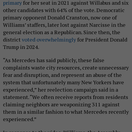
primary
for her seat in 2021 against Willabus and six
other candidates with 64% of the vote. Democratic
primary opponent Donald Cranston, now one of
Williams’ staffers, later lost against Narcisse in the
general election as a Republican. Since then, the
district
voted overwhelmingly
for President Donald
Trump in 2024.
“As Mercedes has said publicly, these false
complaints waste city resources, create unnecessary
fear and disruption, and represent an abuse of the
system that unfortunately many New Yorkers have
experienced,” her reelection campaign said in a
statement. “We often receive reports from residents
claiming neighbors are weaponizing 311 against
them in a similar fashion to what Mercedes recently
experienced.”