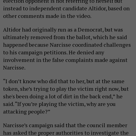
election opponent is not referring to herself but
instead to independent candidate Altidor, based on
other comments made in the video.
Altidor had originally run as a Democrat, but was
ultimately removed from the ballot, which he said
happened because Narcisse coordinated challenges
to his campaign petitions. He denied any
involvement in the false complaints made against
Narcisse.
“I don’t know who did that to her, but at the same
token, she’s trying to play the victim right now, but
she's been doing a lot of dirt in the back end,” he
said. “If you’re playing the victim, why are you
attacking people?”
Narcisse’s campaign said that the council member
has asked the proper authorities to investigate the