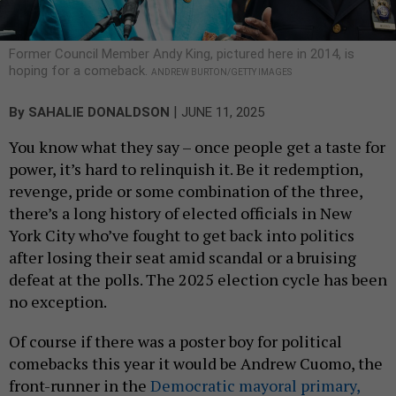
Former Council Member Andy King, pictured here in 2014, is
hoping for a comeback.
ANDREW BURTON/GETTY IMAGES
|
By
SAHALIE DONALDSON
JUNE 11, 2025
You know what they say – once people get a taste for
power, it’s hard to relinquish it. Be it redemption,
revenge, pride or some combination of the three,
there’s a long history of elected officials in New
York City who’ve fought to get back into politics
after losing their seat amid scandal or a bruising
defeat at the polls. The 2025 election cycle has been
no exception.
Of course if there was a poster boy for political
comebacks this year it would be Andrew Cuomo, the
front-runner in the
Democratic mayoral primary,