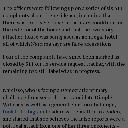
The officers were following up on a series of six 311
complaints about the residence, including that
there was excessive noise, unsanitary conditions on
the exterior of the home and that the two-story
attached house was being used as an illegal hotel –
all of which Narcisse says are false accusations.
Four of the complaints have since been marked as
closed by 311 on its service request tracker, with the
remaining two still labeled as in progress.
Narcisse, who is facing a Democratic primary
challenge from second-time candidate Dimple
Willabus as well as a general election challenge,
took to Instagram
to address the matter. In a video,
she shared that she believes the false reports were a
political attack from one of her three opponents –