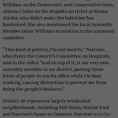
Willabus on the Democratic and Conservative lines,
Athena Clarke on the Republican ticket or Kenny
Altidor, who didn’t make the ballot but has
fundraised. She also mentioned the local Assembly
Member Jaime Williams in relation to the unnamed
candidate.
“This kind of politics, I’m not used to,” Narcisse,
who chairs the Council’s Committee on Hospitals,
said in the video. “And on top of it, is our very own
Assembly member in my district, putting those
kinds of people to run for office while I’m busy
working, causing distraction to prevent me from
doing the people’s business.”
District 46 represents largely residential
neighborhoods, including Mill Basin, Marine Park
and Narcisse’s home in Canarsie. Narcisse
won the