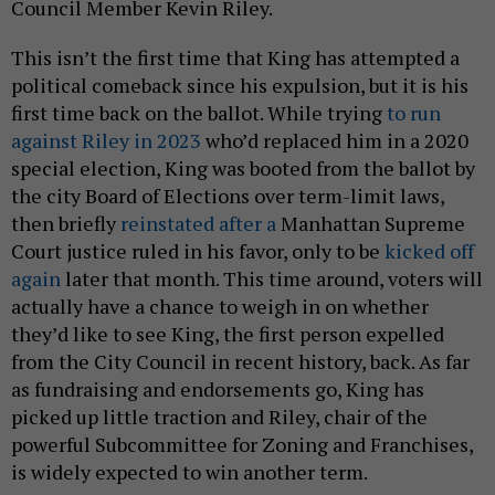
Council Member Kevin Riley.
This isn’t the first time that King has attempted a
political comeback since his expulsion, but it is his
first time back on the ballot. While trying
to run
against Riley in 2023
who’d replaced him in a 2020
special election, King was booted from the ballot by
the city Board of Elections over term-limit laws,
then briefly
reinstated after a
Manhattan Supreme
Court justice ruled in his favor, only to be
kicked off
again
later that month. This time around, voters will
actually have a chance to weigh in on whether
they’d like to see King, the first person expelled
from the City Council in recent history, back. As far
as fundraising and endorsements go, King has
picked up little traction and Riley, chair of the
powerful Subcommittee for Zoning and Franchises,
is widely expected to win another term.