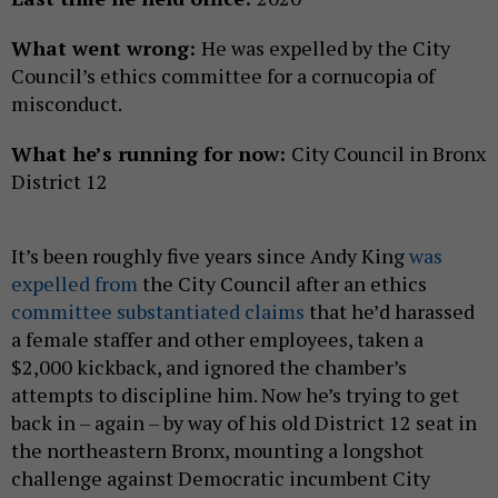
What went wrong:
He was expelled by the City
Council’s ethics committee for a cornucopia of
misconduct.
What he’s running for now:
City Council in Bronx
District 12
It’s been roughly five years since Andy King
was
expelled from
the City Council after an ethics
committee substantiated claims
that he’d harassed
a female staffer and other employees, taken a
$2,000 kickback, and ignored the chamber’s
attempts to discipline him. Now he’s trying to get
back in – again – by way of his old District 12 seat in
the northeastern Bronx, mounting a longshot
challenge against Democratic incumbent City