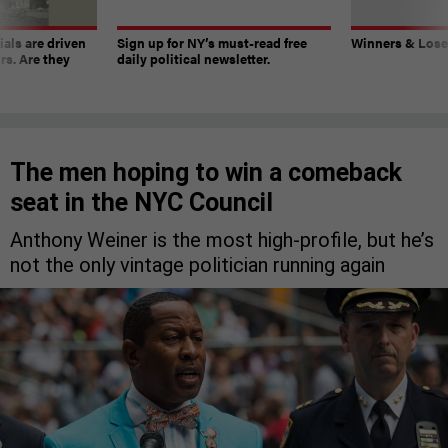
ials are driven
Sign up for NY’s must-read free
Winners & Loser
rs. Are they
daily political newsletter.
The men hoping to win a comeback
seat in the NYC Council
Anthony Weiner is the most high-profile, but he’s
not the only vintage politician running again