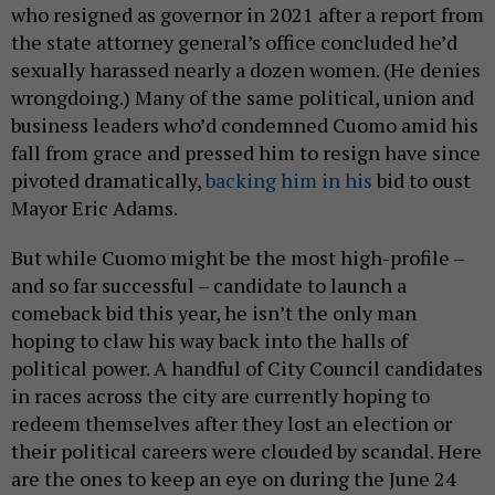
who resigned as governor in 2021 after a report from
the state attorney general’s office concluded he’d
sexually harassed nearly a dozen women. (He denies
wrongdoing.) Many of the same political, union and
business leaders who’d condemned Cuomo amid his
fall from grace and pressed him to resign have since
pivoted dramatically,
backing him in his
bid to oust
Mayor Eric Adams.
But while Cuomo might be the most high-profile –
and so far successful – candidate to launch a
comeback bid this year, he isn’t the only man
hoping to claw his way back into the halls of
political power. A handful of City Council candidates
in races across the city are currently hoping to
redeem themselves after they lost an election or
their political careers were clouded by scandal. Here
are the ones to keep an eye on during the June 24