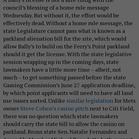
council’s blessing of a home rule message
Wednesday. But without it, the effort would be
effectively dead. Without a home rule message, the
state Legislature cannot pass what is known as a
parkland alienation bill for the site, which would
allow Bally’s to build on the Ferry’s Point parkland
should it get the license. With the state legislative
session wrapping up in the coming days, state
lawmakers have a little more time – albeit, not
much – to get something passed before the state
Gaming Commission’s June 27 application deadline,
by which point applicants will need to have all land
use issues sorted. Unlike
similar legislation
for Mets
owner
Steve Cohen’s casino pitch
next to Citi Field,
there was no question which state lawmakers
should carry the state bill to allow the casino on
parkland. Bronx state Sen. Natalie Fernandez and