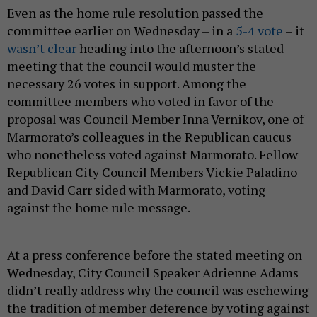
Even as the home rule resolution passed the
committee earlier on Wednesday – in a
5-4 vote
– it
wasn’t clear
heading into the afternoon’s stated
meeting that the council would muster the
necessary 26 votes in support. Among the
committee members who voted in favor of the
proposal was Council Member Inna Vernikov, one of
Marmorato’s colleagues in the Republican caucus
who nonetheless voted against Marmorato. Fellow
Republican City Council Members Vickie Paladino
and David Carr sided with Marmorato, voting
against the home rule message.
At a press conference before the stated meeting on
Wednesday, City Council Speaker Adrienne Adams
didn’t really address why the council was eschewing
the tradition of member deference by voting against