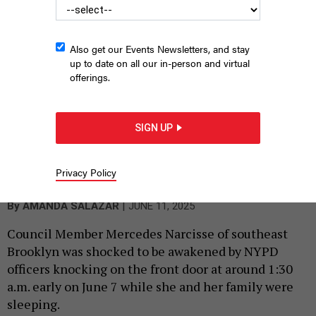
Also get our Events Newsletters, and stay
up to date on all our in-person and virtual
offerings.
SIGN UP
City Council Member Mercedes Narcisse
WILLIAM ALATRISTE/NYC
Privacy Policy
COUNCIL MEDIA UNIT
|
By
AMANDA SALAZAR
JUNE 11, 2025
Council Member Mercedes Narcisse of southeast
Brooklyn was shocked to be awakened by NYPD
officers knocking on the front door at around 1:30
a.m. early on June 7 while she and her family were
sleeping.