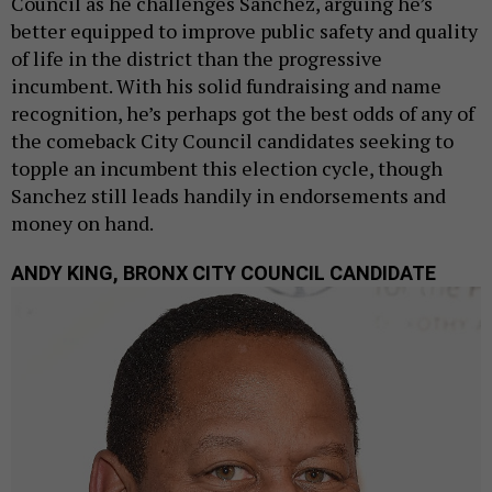
Council as he challenges Sanchez, arguing he’s
better equipped to improve public safety and quality
of life in the district than the progressive
incumbent. With his solid fundraising and name
recognition, he’s perhaps got the best odds of any of
the comeback City Council candidates seeking to
topple an incumbent this election cycle, though
Sanchez still leads handily in endorsements and
money on hand.
ANDY KING, BRONX CITY COUNCIL CANDIDATE