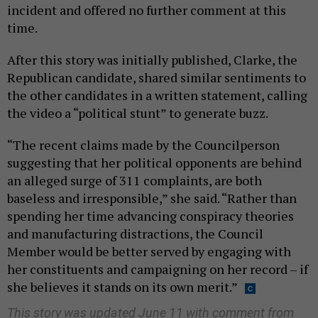
incident and offered no further comment at this
time.
After this story was initially published, Clarke, the
Republican candidate, shared similar sentiments to
the other candidates in a written statement, calling
the video a “political stunt” to generate buzz.
“The recent claims made by the Councilperson
suggesting that her political opponents are behind
an alleged surge of 311 complaints, are both
baseless and irresponsible,” she said. “Rather than
spending her time advancing conspiracy theories
and manufacturing distractions, the Council
Member would be better served by engaging with
her constituents and campaigning on her record – if
she believes it stands on its own merit.”
This story was updated June 11 with comment from