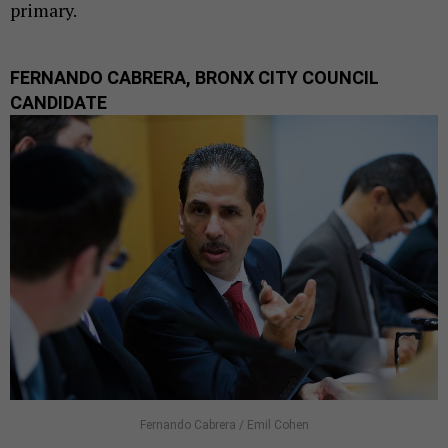
primary.
FERNANDO CABRERA, BRONX CITY COUNCIL
CANDIDATE
Fernando Cabrera / Emil Cohen