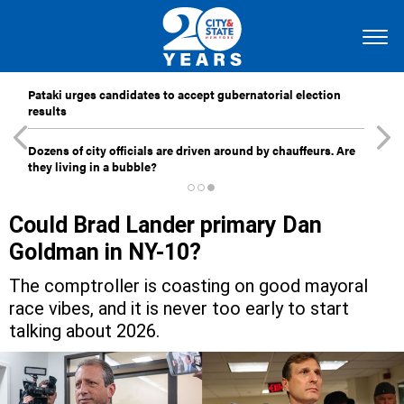
Pataki urges candidates to accept gubernatorial election
results
Dozens of city officials are driven around by chauffeurs. Are
they living in a bubble?
Could Brad Lander primary Dan
Goldman in NY-10?
The comptroller is coasting on good mayoral
race vibes, and it is never too early to start
talking about 2026.