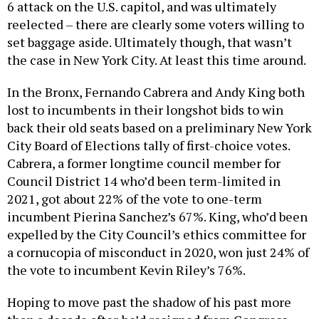
6 attack on the U.S. capitol, and was ultimately
reelected – there are clearly some voters willing to
set baggage aside. Ultimately though, that wasn’t
the case in New York City. At least this time around.
In the Bronx, Fernando Cabrera and Andy King both
lost to incumbents in their longshot bids to win
back their old seats based on a preliminary New York
City Board of Elections tally of first-choice votes.
Cabrera, a former longtime council member for
Council District 14 who’d been term-limited in
2021, got about 22% of the vote to one-term
incumbent Pierina Sanchez’s 67%. King, who’d been
expelled by the City Council’s ethics committee for
a cornucopia of misconduct in 2020, won just 24% of
the vote to incumbent Kevin Riley’s 76%.
Hoping to move past the shadow of his past more