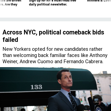
ials are driven
Sign up for NY’s must-read free
Winners & Loser
rs. Are they
daily political newsletter.
Across NYC, political comeback bids
failed
New Yorkers opted for new candidates rather
than welcoming back familiar faces like Anthony
Weiner, Andrew Cuomo and Fernando Cabrera.