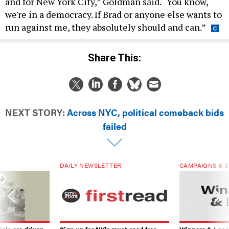
and for New York City,” Goldman said. “You know,
we're in a democracy. If Brad or anyone else wants to
run against me, they absolutely should and can.”
Share This:
NEXT STORY:
Across NYC, political comeback bids
failed
DAILY NEWSLETTER
CAMPAIGNS & E