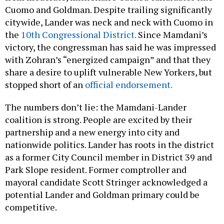
Cuomo and Goldman. Despite trailing significantly
citywide, Lander was neck and neck with Cuomo in
the
10th Congressional District.
Since Mamdani’s
victory, the congressman has said he was impressed
with Zohran’s “energized campaign” and that they
share a desire to uplift vulnerable New Yorkers, but
stopped short of an
official endorsement.
The numbers don’t lie: the Mamdani-Lander
coalition is strong. People are excited by their
partnership and a new energy into city and
nationwide politics. Lander has roots in the district
as a former City Council member in District 39 and
Park Slope resident. Former comptroller and
mayoral candidate Scott Stringer acknowledged a
potential Lander and Goldman primary could be
competitive.