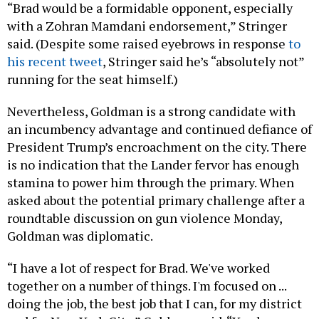
“Brad would be a formidable opponent, especially
with a Zohran Mamdani endorsement,” Stringer
said. (Despite some raised eyebrows in response
to
his recent tweet
, Stringer said he’s “absolutely not”
running for the seat himself.)
Nevertheless, Goldman is a strong candidate with
an incumbency advantage and continued defiance of
President Trump’s encroachment on the city. There
is no indication that the Lander fervor has enough
stamina to power him through the primary. When
asked about the potential primary challenge after a
roundtable discussion on gun violence Monday,
Goldman was diplomatic.
“I have a lot of respect for Brad. We've worked
together on a number of things. I'm focused on ...
doing the job, the best job that I can, for my district