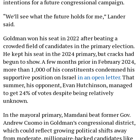
intentions for a future congressional campaign.
“We’ll see what the future holds for me,” Lander
said.
Goldman won his seat in 2022 after beating a
crowded field of candidates in the primary election.
He kept his seat in the 2024 primary, but cracks had
begun to show. A few months prior in February 2024,
more than 1,000 of his constituents condemned his
supportive position on Israel
in an open letter.
That
summer, his opponent, Evan Hutchinson, managed
to get 24% of votes despite being relatively
unknown.
In the mayoral primary, Mamdani beat former Gov.
Andrew Cuomo in Goldman’s congressional district,
which could reflect growing political shifts away
from moderate, millionaire-backed candidates like