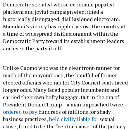
Democratic socialist whose economic populist
platform and joyful campaign electrified a
historically disengaged, disillusioned electorate.
Mamdani’s victory has rippled across the country at
a time of widespread disillusionment within the
Democratic Party toward its establishment leaders
and even the party itself.
Unlike Cuomo who was the clear front-runner for
much of the mayoral race, the handful of former
elected officials who ran for City Council seats faced
longer odds. Many faced popular incumbents and
carried their own hefty baggage. But in the era of
President Donald Trump – a man impeached twice,
ordered to pay
hundreds of millions for shady
business practices,
held civilly liable for
sexual
abuse, found to be the “central cause” of the January