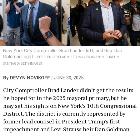
New York City Comptroller Brad Lander, left, and Rep. Dan
Goldman, right.
LEFT: SPENCER PLATT/GETTY IMAGES, RIGHT: MICHAEL M.
SANTIAGO/GETTY IMAGES
|
By
DEVYN NOVIKOFF
JUNE 30, 2025
City Comptroller Brad Lander didn’t get the results
he hoped for in the 2025 mayoral primary, but he
may set his sights on New York’s 10th Congressional
District. The district is currently represented by
former lead counsel in President Trump’s first
impeachment and Levi Strauss heir Dan Goldman.