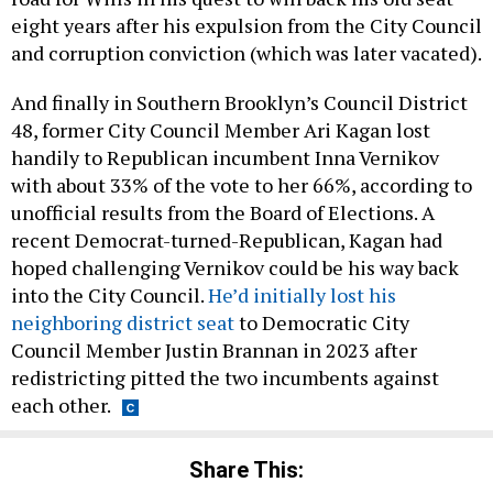
eight years after his expulsion from the City Council
and corruption conviction (which was later vacated).
And finally in Southern Brooklyn’s Council District
48, former City Council Member Ari Kagan lost
handily to Republican incumbent Inna Vernikov
with about 33% of the vote to her 66%, according to
unofficial results from the Board of Elections. A
recent Democrat-turned-Republican, Kagan had
hoped challenging Vernikov could be his way back
into the City Council.
He’d initially lost his
neighboring district seat
to Democratic City
Council Member Justin Brannan in 2023 after
redistricting pitted the two incumbents against
each other.
Share This: