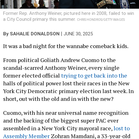
Former Rep. Anthony Weiner, pictured here in 2008, failed to win
a City Council primary this summer.
CHRIS HONDROS/GETTY IMAGES
|
By
SAHALIE DONALDSON
JUNE 30, 2025
It was a bad night for the wannabe comeback kids.
From political Goliath Andrew Cuomo to the
scandal-scarred Anthony Weiner, every single
former elected official
trying to get back into the
halls of political power lost their races in the New
York City Democratic primary election last week. In
short, out with the old and in with the new?
Cuomo, with his near universal name recognition
and the backing of the biggest super PAC ever
assembled in a New York City mayoral race,
lost to
Assembly Member
Zohran Mamdani, a 33-year-old