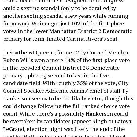
than a decade after he’d resigned from Congress
amid a sexting scandal (only to be derailed by
another sexting scandal a few years while running
for mayor), Weiner got just 10% of the first-place
votes in the lower Manhattan District 2 Democratic
primary for term-limited Carlina Rivera’s seat.
In Southeast Queens, former City Council Member
Ruben Wills won a mere 14% of the first-place vote
in the crowded Council District 28 Democratic
primary – placing second to last in the five-
candidate field. With roughly 35% of the vote, City
Council Speaker Adrienne Adams’ chief of staff Ty
Hankerson seems to be the likely victor, though this
could change following the full ranked choice vote
count. While there’s a possibility Hankerson could
be overtaken by candidates Japneet Singh or Latoya
LeGrand, election night was likely the end of the
road for Wills in his quest to win back his old seat