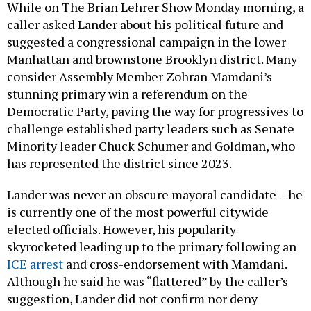
While on The Brian Lehrer Show Monday morning, a
caller asked Lander about his political future and
suggested a congressional campaign in the lower
Manhattan and brownstone Brooklyn district. Many
consider Assembly Member Zohran Mamdani’s
stunning primary win a referendum on the
Democratic Party, paving the way for progressives to
challenge established party leaders such as Senate
Minority leader Chuck Schumer and Goldman, who
has represented the district since 2023.
Lander was never an obscure mayoral candidate – he
is currently one of the most powerful citywide
elected officials. However, his popularity
skyrocketed leading up to the primary following an
ICE arrest
and cross-endorsement with Mamdani.
Although he said he was “flattered” by the caller’s
suggestion, Lander did not confirm nor deny