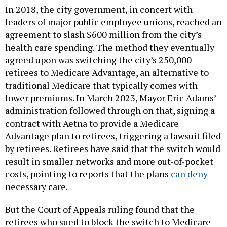
In 2018, the city government, in concert with
leaders of major public employee unions, reached an
agreement to slash $600 million from the city’s
health care spending. The method they eventually
agreed upon was switching the city’s 250,000
retirees to Medicare Advantage, an alternative to
traditional Medicare that typically comes with
lower premiums. In March 2023, Mayor Eric Adams’
administration followed through on that, signing a
contract with Aetna to provide a Medicare
Advantage plan to retirees, triggering a lawsuit filed
by retirees. Retirees have said that the switch would
result in smaller networks and more out-of-pocket
costs, pointing to reports that the plans
can deny
necessary care.
But the Court of Appeals ruling found that the
retirees who sued to block the switch to Medicare