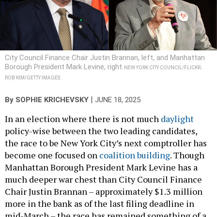
City Council Finance Chair Justin Brannan, left, and Manhattan
Borough President Mark Levine, right
NEW YORK CITY COUNCIL/FLICKR;
ROB KIM/GETTY IMAGES
|
By
SOPHIE KRICHEVSKY
JUNE 18, 2025
In an election where there is not much
daylight
policy-wise between the two leading candidates,
the race to be New York City’s next comptroller has
become one focused on
coalition building
. Though
Manhattan Borough President Mark Levine has a
much deeper war chest than City Council Finance
Chair Justin Brannan – approximately $1.3 million
more in the bank as of the last filing deadline in
mid-March – the race has remained something of a