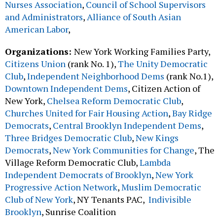
Nurses Association
,
Council of School Supervisors
and Administrators
,
Alliance of South Asian
American Labor
,
Organizations:
New York Working Families Party,
Citizens Union
(rank No. 1),
The Unity Democratic
Club
,
Independent Neighborhood Dems
(rank No.1),
Downtown Independent Dems
, Citizen Action of
New York,
Chelsea Reform Democratic Club
,
Churches United for Fair Housing Action
,
Bay Ridge
Democrats
,
Central Brooklyn Independent Dems
,
Three Bridges Democratic Club
,
New Kings
Democrats
,
New York Communities for Change
, The
Village Reform Democratic Club,
Lambda
Independent Democrats of Brooklyn
,
New York
Progressive Action Network
,
Muslim Democratic
Club of New York
, NY Tenants PAC,
Indivisible
Brooklyn
, Sunrise Coalition