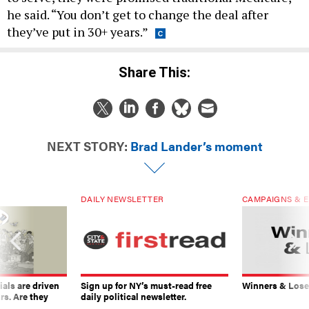
he said. “You don’t get to change the deal after
they’ve put in 30+ years.”
Share This:
NEXT STORY:
Brad Lander’s moment
DAILY NEWSLETTER
CAMPAIGNS & E
ials are driven
Sign up for NY’s must-read free
Winners & Loser
rs. Are they
daily political newsletter.