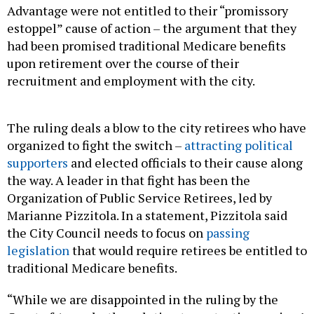
Advantage were not entitled to their “promissory
estoppel” cause of action – the argument that they
had been promised traditional Medicare benefits
upon retirement over the course of their
recruitment and employment with the city.
The ruling deals a blow to the city retirees who have
organized to fight the switch –
attracting political
supporters
and elected officials to their cause along
the way. A leader in that fight has been the
Organization of Public Service Retirees, led by
Marianne Pizzitola. In a statement, Pizzitola said
the City Council needs to focus on
passing
legislation
that would require retirees be entitled to
traditional Medicare benefits.
“While we are disappointed in the ruling by the