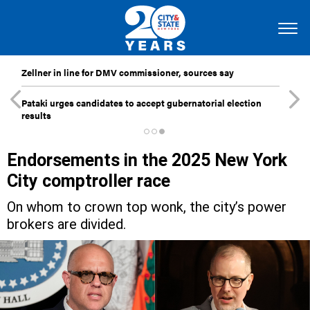
Zellner in line for DMV commissioner, sources say
Pataki urges candidates to accept gubernatorial election
results
Endorsements in the 2025 New York
City comptroller race
On whom to crown top wonk, the city’s power
brokers are divided.