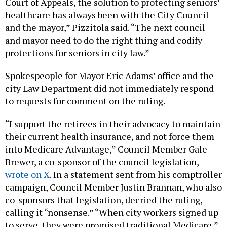
Court of Appeals, the solution to protecting seniors’
healthcare has always been with the City Council
and the mayor,” Pizzitola said. “The next council
and mayor need to do the right thing and codify
protections for seniors in city law.”
Spokespeople for Mayor Eric Adams’ office and the
city Law Department did not immediately respond
to requests for comment on the ruling.
“I support the retirees in their advocacy to maintain
their current health insurance, and not force them
into Medicare Advantage,” Council Member Gale
Brewer, a co-sponsor of the council legislation,
wrote on X
. In a statement sent from his comptroller
campaign, Council Member Justin Brannan, who also
co-sponsors that legislation, decried the ruling,
calling it “nonsense.” “When city workers signed up
to serve, they were promised traditional Medicare,”