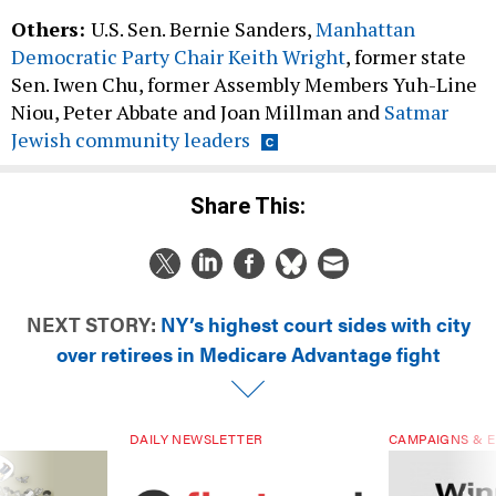
Others:
U.S. Sen. Bernie Sanders,
Manhattan
Democratic Party Chair Keith Wright
, former state
Sen. Iwen Chu, former Assembly Members Yuh-Line
Niou, Peter Abbate and Joan Millman and
Satmar
Jewish community leaders
Share This:
NEXT STORY:
NY’s highest court sides with city
over retirees in Medicare Advantage fight
DAILY NEWSLETTER
CAMPAIGNS & E