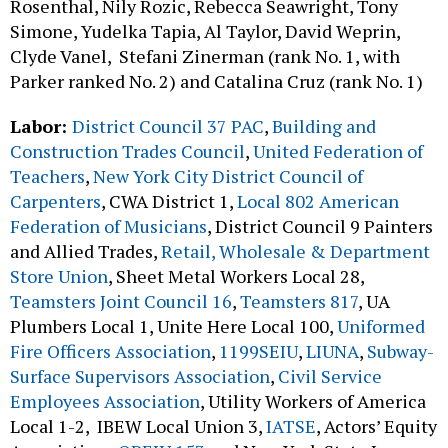
Rosenthal, Nily Rozic, Rebecca Seawright, Tony
Simone, Yudelka Tapia, Al Taylor, David Weprin,
Clyde Vanel, Stefani Zinerman (rank No. 1, with
Parker ranked No. 2) and Catalina Cruz (rank No. 1)
Labor:
District Council 37 PAC
,
Building and
Construction Trades Council
,
United Federation of
Teachers
,
New York City District Council of
Carpenters
, CWA District 1,
Local 802 American
Federation of Musicians
, District Council 9 Painters
and Allied Trades,
Retail, Wholesale & Department
Store Union
, Sheet Metal Workers Local 28,
Teamsters Joint Council 16
,
Teamsters 817
, UA
Plumbers Local 1, Unite Here Local 100,
Uniformed
Fire Officers Association
,
1199SEIU
,
LIUNA
,
Subway-
Surface Supervisors Association
,
Civil Service
Employees Association
, Utility Workers of America
Local 1-2, IBEW Local Union 3,
IATSE
, Actors’ Equity