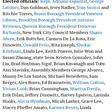
Elected officials:
Reps. Adriano Espaillat
,
George
Latimer
, Dan Goldman, Jerry Nadler,
Tom Suozzi
and
Ritchie Torres,
Bronx Borough President Vanessa
Gibson
,
Brooklyn Borough President Antonio
Reynoso
,
Queens Borough President Donovan
Richards
, New York City Council Members
Shaun
Abreu
, Erik Bottcher, Carmen De La Rosa, Eric
Dinowitz,
Oswald Feliz
, Rita Joseph,
Shekar
Krishnan
, Linda Lee, Keith Powers, Julie Won and
Susan Zhuang, state Sens. Kristen Gonzalez, John
Liu, Brad Hoylman-Sigal, Brian Kavanagh and Toby
Ann Stavisky, Assembly Members George Alvarez,
Manny De Los Santos, Michael Benedetto, Sam
Berger, Alex Bores, Ed Braunstein,
William Colton
,
Vivian Cook
, Brian Cunningham,
Maritza Davila
,
Erik Dilan, Jeffrey Dinowitz, Harvey Epstein, Larinda
Hooks,
Alicia Hyndman
, Micah Lasher, Grace Lee,
Stacey Pheffer Amato,
Karines Reyes
, Linda