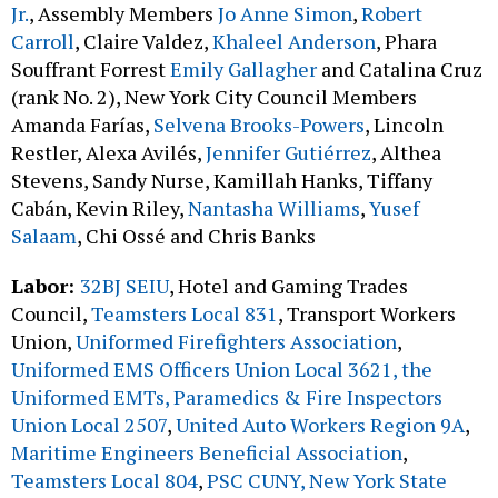
Jr.
, Assembly Members
Jo Anne Simon
,
Robert
Carroll
, Claire Valdez,
Khaleel Anderson
, Phara
Souffrant Forrest
Emily Gallagher
and Catalina Cruz
(rank No. 2), New York City Council Members
Amanda Farías,
Selvena Brooks-Powers
, Lincoln
Restler, Alexa Avilés,
Jennifer Gutiérrez
, Althea
Stevens, Sandy Nurse, Kamillah Hanks, Tiffany
Cabán, Kevin Riley,
Nantasha Williams
,
Yusef
Salaam
, Chi Ossé and Chris Banks
Labor:
32BJ SEIU
, Hotel and Gaming Trades
Council,
Teamsters Local 831
, Transport Workers
Union,
Uniformed Firefighters Association
,
Uniformed EMS Officers Union Local 3621, the
Uniformed EMTs, Paramedics & Fire Inspectors
Union Local 2507
,
United Auto Workers Region 9A
,
Maritime Engineers Beneficial Association
,
Teamsters Local 804
,
PSC CUNY,
New York State