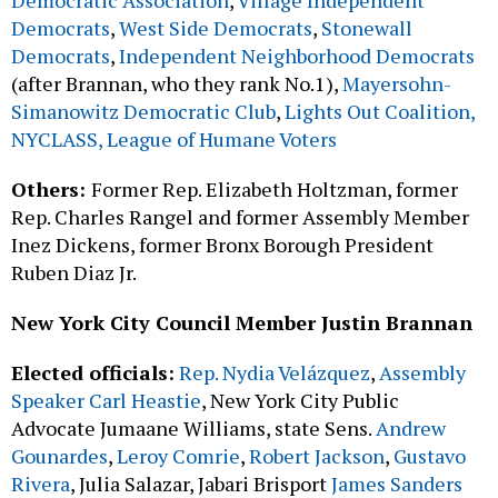
Democratic Association
,
Village Independent
Democrats
,
West Side Democrats
,
Stonewall
Democrats
,
Independent Neighborhood Democrats
(after Brannan, who they rank No.1),
Mayersohn-
Simanowitz Democratic Club
,
Lights Out Coalition,
NYCLASS, League of Humane Voters
Others:
Former Rep. Elizabeth Holtzman, former
Rep. Charles Rangel and former Assembly Member
Inez Dickens, former Bronx Borough President
Ruben Diaz Jr.
New York City Council Member Justin Brannan
Elected officials:
Rep. Nydia Velázquez
,
Assembly
Speaker Carl Heastie
, New York City Public
Advocate Jumaane Williams, state Sens.
Andrew
Gounardes
,
Leroy Comrie
,
Robert Jackson
,
Gustavo
Rivera
, Julia Salazar, Jabari Brisport
James Sanders