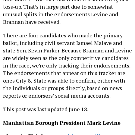
toss-up. That’s in large part due to somewhat
unusual splits in the endorsements Levine and
Brannan have received.
There are four candidates who made the primary
ballot, including civil servant Ismael Malave and
state Sen. Kevin Parker. Because Brannan and Levine
are widely seen as the only competitive candidates
in the race, we’re only tracking their endorsements.
The endorsements that appear on this tracker are
ones City & State was able to confirm, either with
the individuals or groups directly, based on news
reports or endorsers’ social media accounts.
This post was last updated June 18.
Manhattan Borough President Mark Levine