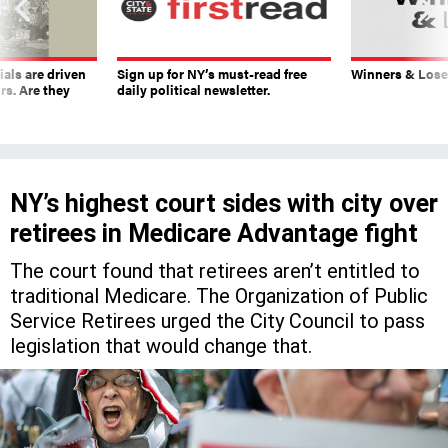
ials are driven
Sign up for NY’s must-read free
Winners & Loser
rs. Are they
daily political newsletter.
NY’s highest court sides with city over
retirees in Medicare Advantage fight
The court found that retirees aren’t entitled to
traditional Medicare. The Organization of Public
Service Retirees urged the City Council to pass
legislation that would change that.