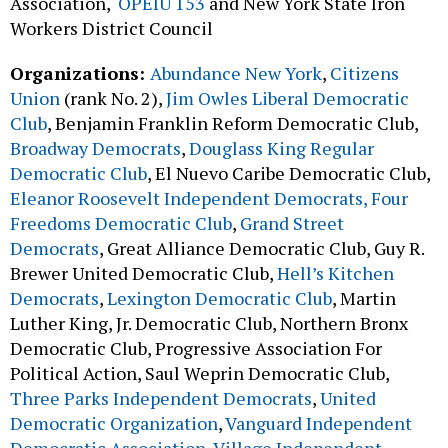
Association,
OPEIU 153
and New York State Iron
Workers District Council
Organizations:
Abundance New York
,
Citizens
Union
(rank No. 2),
Jim Owles Liberal Democratic
Club
, Benjamin Franklin Reform Democratic Club,
Broadway Democrats
,
Douglass King Regular
Democratic Club
, El Nuevo Caribe Democratic Club,
Eleanor Roosevelt Independent Democrats,
Four
Freedoms Democratic Club
,
Grand Street
Democrats
, Great Alliance Democratic Club, Guy R.
Brewer United Democratic Club,
Hell’s Kitchen
Democrats
,
Lexington Democratic Club
, Martin
Luther King, Jr. Democratic Club, Northern Bronx
Democratic Club, Progressive Association For
Political Action, Saul Weprin Democratic Club,
Three Parks Independent Democrats
,
United
Democratic Organization
,
Vanguard Independent