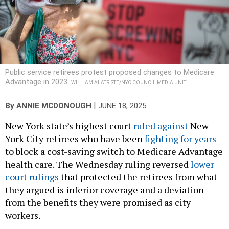
Public service retirees protest proposed changes to Medicare
Advantage in 2023.
WILLIAM ALATRISTE/NYC COUNCIL MEDIA UNIT
|
By
ANNIE MCDONOUGH
JUNE 18, 2025
New York state’s highest court
ruled against
New
York City retirees who have been
fighting for years
to block a cost-saving switch to Medicare Advantage
health care. The Wednesday ruling reversed
lower
court rulings
that protected the retirees from what
they argued is inferior coverage and a deviation
from the benefits they were promised as city
workers.