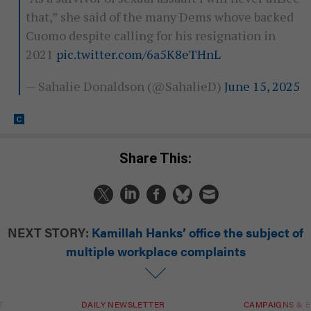
that,” she said of the many Dems whove backed
Cuomo despite calling for his resignation in
2021
pic.twitter.com/6a5K8eTHnL
— Sahalie Donaldson (@SahalieD)
June 15, 2025
Share This:
NEXT STORY:
Kamillah Hanks’ office the subject of
multiple workplace complaints
T
DAILY NEWSLETTER
CAMPAIGNS & E