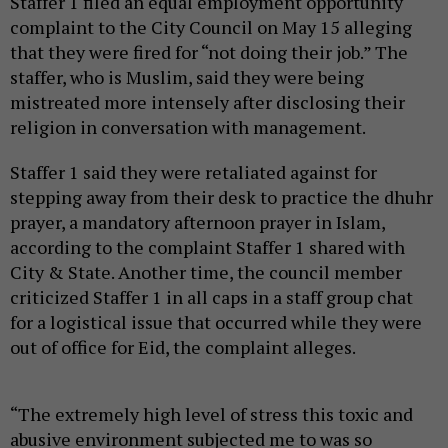
Staffer 1 filed an equal employment opportunity
complaint to the City Council on May 15 alleging
that they were fired for “not doing their job.” The
staffer, who is Muslim, said they were being
mistreated more intensely after disclosing their
religion in conversation with management.
Staffer 1 said they were retaliated against for
stepping away from their desk to practice the dhuhr
prayer, a mandatory afternoon prayer in Islam,
according to the complaint Staffer 1 shared with
City & State. Another time, the council member
criticized Staffer 1 in all caps in a staff group chat
for a logistical issue that occurred while they were
out of office for Eid, the complaint alleges.
“The extremely high level of stress this toxic and
abusive environment subjected me to was so