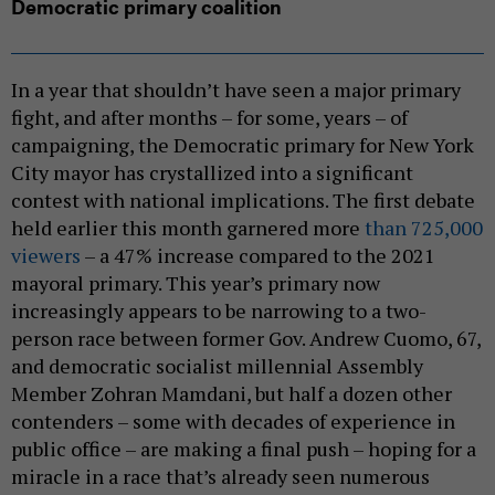
Democratic primary coalition
In a year that shouldn’t have seen a major primary
fight, and after months – for some, years – of
campaigning, the Democratic primary for New York
City mayor has crystallized into a significant
contest with national implications. The first debate
held earlier this month garnered more
than 725,000
viewers
– a 47% increase compared to the 2021
mayoral primary. This year’s primary now
increasingly appears to be narrowing to a two-
person race between former Gov. Andrew Cuomo, 67,
and democratic socialist millennial Assembly
Member Zohran Mamdani, but half a dozen other
contenders – some with decades of experience in
public office – are making a final push – hoping for a
miracle in a race that’s already seen numerous