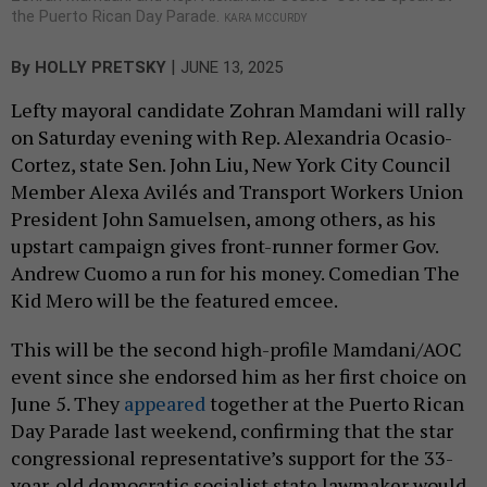
the Puerto Rican Day Parade.
KARA MCCURDY
|
By
HOLLY PRETSKY
JUNE 13, 2025
Lefty mayoral candidate Zohran Mamdani will rally
on Saturday evening with Rep. Alexandria Ocasio-
Cortez, state Sen. John Liu, New York City Council
Member Alexa Avilés and Transport Workers Union
President John Samuelsen, among others, as his
upstart campaign gives front-runner former Gov.
Andrew Cuomo a run for his money. Comedian The
Kid Mero will be the featured emcee.
This will be the second high-profile Mamdani/AOC
event since she endorsed him as her first choice on
June 5. They
appeared
together at the Puerto Rican
Day Parade last weekend, confirming that the star
congressional representative’s support for the 33-
year-old democratic socialist state lawmaker would