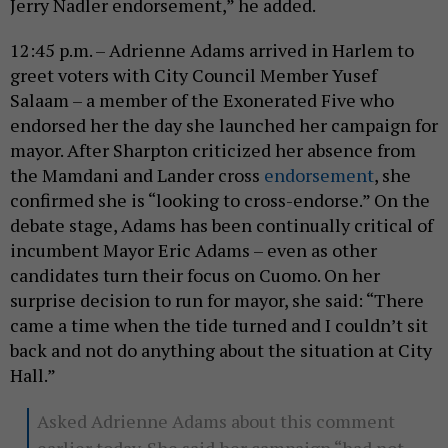
Jerry Nadler endorsement,” he added.
12:45 p.m. – Adrienne Adams arrived in Harlem to
greet voters with City Council Member Yusef
Salaam – a member of the Exonerated Five who
endorsed her the day she launched her campaign for
mayor. After Sharpton criticized her absence from
the Mamdani and Lander cross
endorsement
, she
confirmed she is “looking to cross-endorse.” On the
debate stage, Adams has been continually critical of
incumbent Mayor Eric Adams – even as other
candidates turn their focus on Cuomo. On her
surprise decision to run for mayor, she said: “There
came a time when the tide turned and I couldn’t sit
back and not do anything about the situation at City
Hall.”
Asked Adrienne Adams about this comment