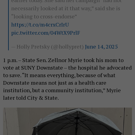
earlier today. She said her campaign “had not
necessarily looked at it that way,” said she is
“looking to cross-endorse”
https://t.co/m4crxCrIrU
pic.twitter.com/04WtX9PrlF
— Holly Pretsky (@hollypret)
June 14, 2025
1 p.m. – State Sen. Zellnor Myrie took his mom to
vote at SUNY Downstate – the hospital he advocated
to save. “It means everything, because of what
Downstate means not just as a health care
institution, but a community institution,” Myrie
later told City & State.