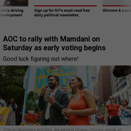
on is driving
Sign up for NY’s must-read free
Winners & Loser
 development
daily political newsletter.
AOC to rally with Mamdani on
Saturday as early voting begins
Good luck figuring out where!
Zohran Mamdani and Rep. Alexandria Ocasio-Cortez speak at