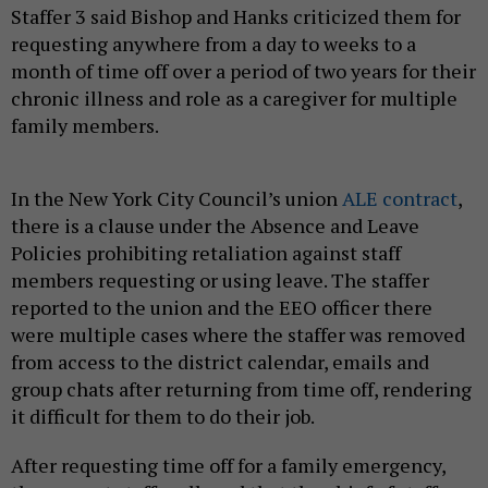
Staffer 3 said Bishop and Hanks criticized them for
requesting anywhere from a day to weeks to a
month of time off over a period of two years for their
chronic illness and role as a caregiver for multiple
family members.
In the New York City Council’s union
ALE contract
,
there is a clause under the Absence and Leave
Policies prohibiting retaliation against staff
members requesting or using leave. The staffer
reported to the union and the EEO officer there
were multiple cases where the staffer was removed
from access to the district calendar, emails and
group chats after returning from time off, rendering
it difficult for them to do their job.
After requesting time off for a family emergency,