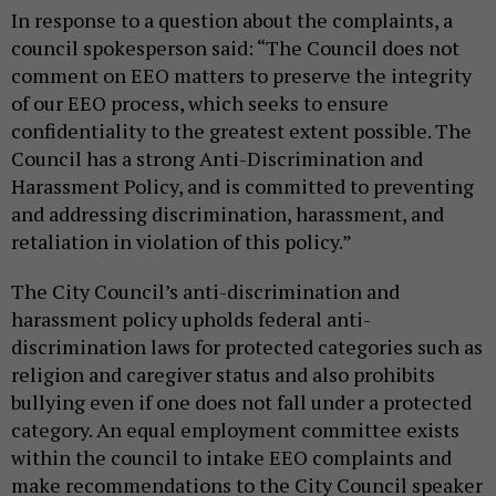
In response to a question about the complaints, a
council spokesperson said: “The Council does not
comment on EEO matters to preserve the integrity
of our EEO process, which seeks to ensure
confidentiality to the greatest extent possible. The
Council has a strong Anti-Discrimination and
Harassment Policy, and is committed to preventing
and addressing discrimination, harassment, and
retaliation in violation of this policy.”
The City Council’s anti-discrimination and
harassment policy upholds federal anti-
discrimination laws for protected categories such as
religion and caregiver status and also prohibits
bullying even if one does not fall under a protected
category. An equal employment committee exists
within the council to intake EEO complaints and
make recommendations to the City Council speaker