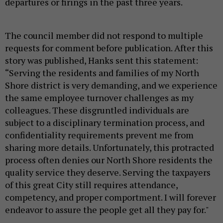
departures or firings in the past three years.
The council member did not respond to multiple
requests for comment before publication. After this
story was published, Hanks sent this statement:
“Serving the residents and families of my North
Shore district is very demanding, and we experience
the same employee turnover challenges as my
colleagues. These disgruntled individuals are
subject to a disciplinary termination process, and
confidentiality requirements prevent me from
sharing more details. Unfortunately, this protracted
process often denies our North Shore residents the
quality service they deserve. Serving the taxpayers
of this great City still requires attendance,
competency, and proper comportment. I will forever
endeavor to assure the people get all they pay for."