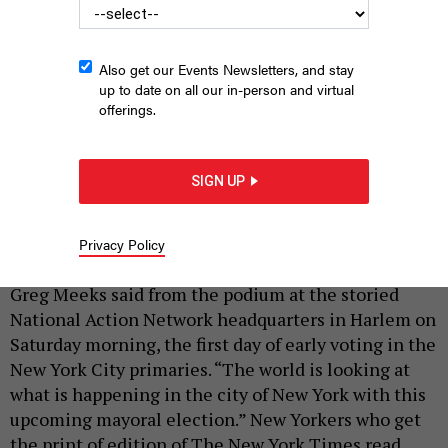
Also get our Events Newsletters, and stay
up to date on all our in-person and virtual
offerings.
Andrew Cuomo spoke at the National Action Network
headquarters Saturday morning.
HOLLY PRETSKY
SIGN UP
|
By
HOLLY PRETSKY
AND
SAHALIE DONALDSON
JUNE 14,
2025
Privacy Policy
“The camera of history is rolling on us today,” Rep.
Greg Meeks said from the podium at the storied
National Action Network headquarters in Harlem on
Saturday morning, the first day of early voting in the
New York City primaries. “The world is looking at
what is happening in the city of New York with this
upcoming mayoral election.” New Yorkers who get
the print of edition of The New York Times read