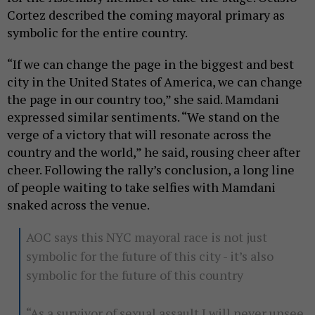
Cortez described the coming mayoral primary as
symbolic for the entire country.
“If we can change the page in the biggest and best
city in the United States of America, we can change
the page in our country too,” she said. Mamdani
expressed similar sentiments. “We stand on the
verge of a victory that will resonate across the
country and the world,” he said, rousing cheer after
cheer. Following the rally’s conclusion, a long line
of people waiting to take selfies with Mamdani
snaked across the venue.
AOC says this NYC mayoral race is not just
symbolic for the future of this city - it’s also
symbolic for the future of this country
“As a survivor of sexual assault I will never unsee