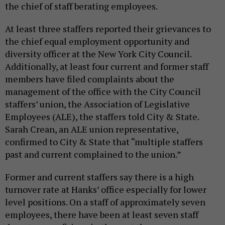
the chief of staff berating employees.
At least three staffers reported their grievances to
the chief equal employment opportunity and
diversity officer at the New York City Council.
Additionally, at least four current and former staff
members have filed complaints about the
management of the office with the City Council
staffers’ union, the Association of Legislative
Employees (ALE), the staffers told City & State.
Sarah Crean, an ALE union representative,
confirmed to City & State that “multiple staffers
past and current complained to the union.”
Former and current staffers say there is a high
turnover rate at Hanks’ office especially for lower
level positions. On a staff of approximately seven
employees, there have been at least seven staff