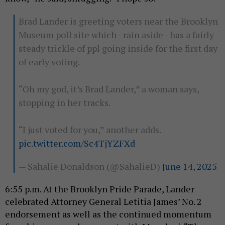
Brad Lander is greeting voters near the Brooklyn
Museum poll site which - rain aside - has a fairly
steady trickle of ppl going inside for the first day
of early voting.
“Oh my god, it’s Brad Lander,” a woman says,
stopping in her tracks.
“I just voted for you,” another adds.
pic.twitter.com/Sc4TjYZFXd
— Sahalie Donaldson (@SahalieD)
June 14, 2025
6:55 p.m. At the Brooklyn Pride Parade, Lander
celebrated Attorney General Letitia James’ No. 2
endorsement as well as the continued momentum