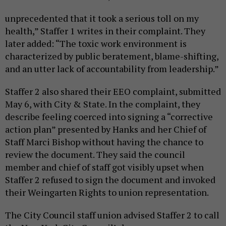
unprecedented that it took a serious toll on my
health,” Staffer 1 writes in their complaint. They
later added: “The toxic work environment is
characterized by public beratement, blame-shifting,
and an utter lack of accountability from leadership.”
Staffer 2 also shared their EEO complaint, submitted
May 6, with City & State. In the complaint, they
describe feeling coerced into signing a “corrective
action plan” presented by Hanks and her Chief of
Staff Marci Bishop without having the chance to
review the document. They said the council
member and chief of staff got visibly upset when
Staffer 2 refused to sign the document and invoked
their Weingarten Rights to union representation.
The City Council staff union advised Staffer 2 to call