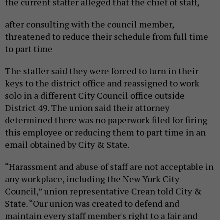
the current staffer alleged that the chief of staff,
after consulting with the council member,
threatened to reduce their schedule from full time
to part time
The staffer said they were forced to turn in their
keys to the district office and reassigned to work
solo in a different City Council office outside
District 49. The union said their attorney
determined there was no paperwork filed for firing
this employee or reducing them to part time in an
email obtained by City & State.
“Harassment and abuse of staff are not acceptable in
any workplace, including the New York City
Council,” union representative Crean told City &
State. “Our union was created to defend and
maintain every staff member's right to a fair and