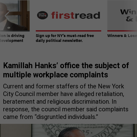
on is driving
Sign up for NY’s must-read free
Winners & Loser
 development
daily political newsletter.
Kamillah Hanks’ office the subject of
multiple workplace complaints
Current and former staffers of the New York
City Council member have alleged retaliation,
beratement and religious discrimination. In
response, the council member said complaints
came from “disgruntled individuals.”