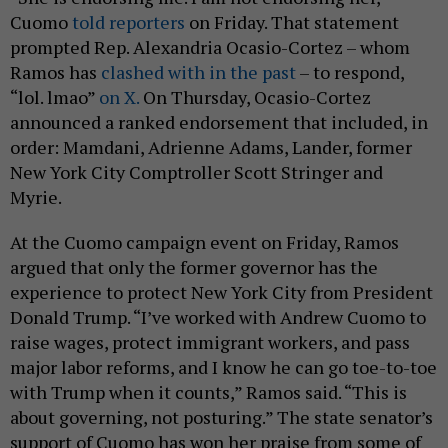
Cuomo
told reporters
on Friday. That statement
prompted Rep. Alexandria Ocasio-Cortez – whom
Ramos has
clashed with in the past
– to respond,
“lol. lmao”
on X.
On Thursday, Ocasio-Cortez
announced a ranked endorsement that included, in
order: Mamdani, Adrienne Adams, Lander, former
New York City Comptroller Scott Stringer and
Myrie.
At the Cuomo campaign event on Friday, Ramos
argued that only the former governor has the
experience to protect New York City from President
Donald Trump. “I’ve worked with Andrew Cuomo to
raise wages, protect immigrant workers, and pass
major labor reforms, and I know he can go toe-to-toe
with Trump when it counts,” Ramos said. “This is
about governing, not posturing.” The state senator’s
support of Cuomo has won her praise from some of