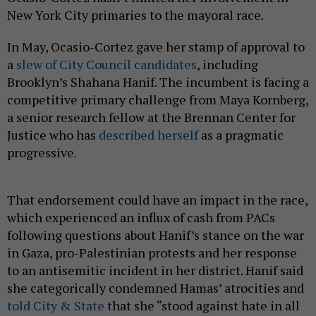
New York City primaries to the mayoral race.
In May, Ocasio-Cortez gave her stamp of approval to
a
slew of City Council candidates
, including
Brooklyn’s Shahana Hanif. The incumbent is facing a
competitive primary challenge from Maya Kornberg,
a senior research fellow at the Brennan Center for
Justice who has
described herself
as a pragmatic
progressive.
That endorsement could have an impact in the race,
which experienced an influx of cash from PACs
following questions about Hanif’s stance on the war
in Gaza, pro-Palestinian protests and her response
to an antisemitic incident in her district. Hanif said
she categorically condemned Hamas’ atrocities and
told City & State
that she “stood against hate in all