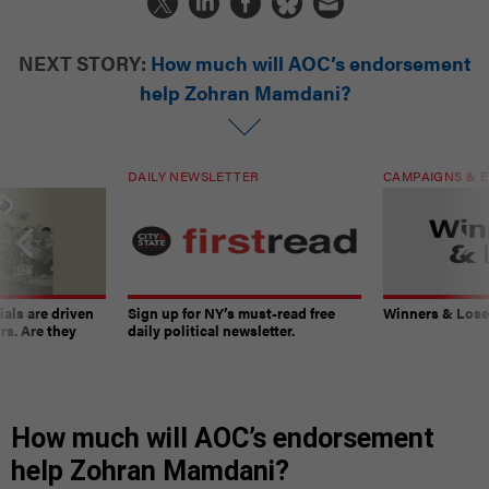
NEXT STORY:
How much will AOC’s endorsement
help Zohran Mamdani?
DAILY NEWSLETTER
CAMPAIGNS & E
ials are driven
Sign up for NY’s must-read free
Winners & Loser
rs. Are they
daily political newsletter.
How much will AOC’s endorsement
help Zohran Mamdani?