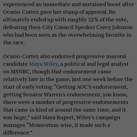
experienced an immediate and sustained boost after
Ocasio-Cortez gave her stamp of approval. He
ultimately ended up with roughly 52% of the vote,
defeating then-City Council Speaker Corey Johnson
who had been seen as the overwhelming favorite in
the race.
Ocasio-Cortez also endorsed progressive mayoral
candidate
Maya Wiley
, a political and legal analyst
on MSNBC, though that endorsement came
relatively late in the game, just one week before the
start of early voting. “Getting AOC’s endorsement,
getting Senator Warren's endorsement, you know,
there were a number of progressive endorsements
that came in kind of around the same time, and it
was huge,” said Maya Rupert, Wiley’s campaign
manager. “Momentum-wise, it made such a
difference.”