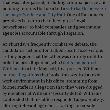
that was later passed, including criminal justice and
policing reforms that sparked
a veto battle between
the mayor’s office and City Hall.
One of Rajkumar’s
promises is to turn the office into a “legal
powerhouse” to hold companies and government
agencies accountable through litigation.
At Thursday’s frequently combative debate, the
candidates just as often talked about those visions
as they argued that the other was entirely unfit to
hold the post. Rajkumar, who
trailed far behind
Williams
in a late May poll, first pressed Williams
on the allegations
that broke this week of a toxic
work environment in his office, stemming from
former staffer’s allegation that they were drugged
by members of Williams’ security detail. Williams
contended that his office responded appropriately,
alerting relevant agencies, starting an outside