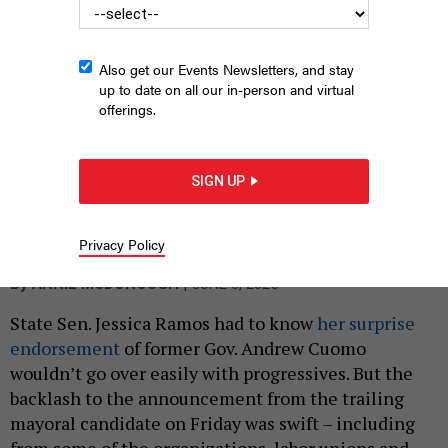
Also get our Events Newsletters, and stay
up to date on all our in-person and virtual
offerings.
SIGN UP
State Sen. Jessica Ramos stands with former Gov. Andrew
Cuomo after endorsing his mayoral campaign on June 6, 2025.
ANDREW CUOMO FOR MAYOR
Privacy Policy
|
By
ANNIE MCDONOUGH
JUNE 6, 2025
State Sen. Jessica Ramos had to know
her surprise
endorsement
of former Gov. Andrew Cuomo
wouldn’t go over easily with progressives. But the
backlash to the announcement from the trailing
mayoral candidate on Friday was swift – including