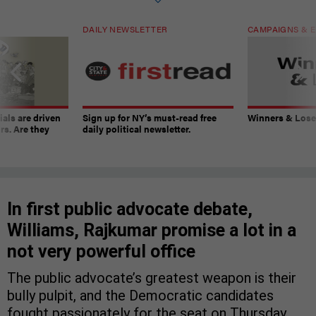
DAILY NEWSLETTER
CAMPAIGNS & E
ials are driven
Sign up for NY’s must-read free
Winners & Loser
rs. Are they
daily political newsletter.
In first public advocate debate,
Williams, Rajkumar promise a lot in a
not very powerful office
The public advocate’s greatest weapon is their
bully pulpit, and the Democratic candidates
fought passionately for the seat on Thursday