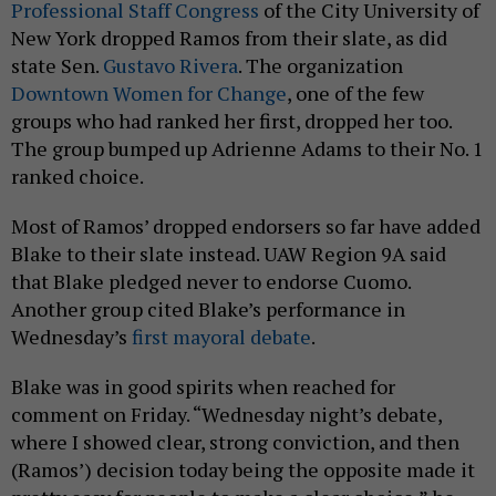
Professional Staff Congress
of the City University of
New York dropped Ramos from their slate, as did
state Sen.
Gustavo Rivera
. The organization
Downtown Women for Change
, one of the few
groups who had ranked her first, dropped her too.
The group bumped up Adrienne Adams to their No. 1
ranked choice.
Most of Ramos’ dropped endorsers so far have added
Blake to their slate instead. UAW Region 9A said
that Blake pledged never to endorse Cuomo.
Another group cited Blake’s performance in
Wednesday’s
first mayoral debate
.
Blake was in good spirits when reached for
comment on Friday. “Wednesday night’s debate,
where I showed clear, strong conviction, and then
(Ramos’) decision today being the opposite made it