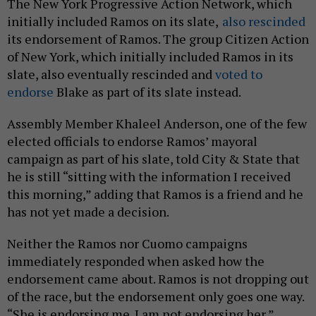
The New York Progressive Action Network, which
initially included Ramos on its slate,
also rescinded
its endorsement of Ramos. The group Citizen Action
of New York, which initially included Ramos in its
slate, also eventually rescinded and
voted to
endorse
Blake as part of its slate instead.
Assembly Member Khaleel Anderson, one of the few
elected officials to endorse Ramos’ mayoral
campaign as part of his slate, told City & State that
he is still “sitting with the information I received
this morning,” adding that Ramos is a friend and he
has not yet made a decision.
Neither the Ramos nor Cuomo campaigns
immediately responded when asked how the
endorsement came about. Ramos is not dropping out
of the race, but the endorsement only goes one way.
“She is endorsing me. I am not endorsing her,”