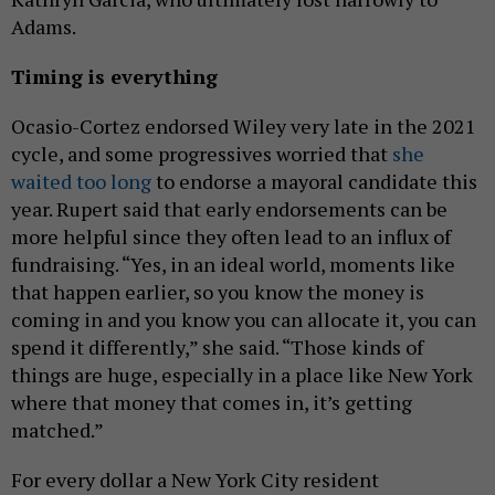
Adams.
Timing is everything
Ocasio-Cortez endorsed Wiley very late in the 2021
cycle, and some progressives worried that
she
waited too long
to endorse a mayoral candidate this
year. Rupert said that early endorsements can be
more helpful since they often lead to an influx of
fundraising. “Yes, in an ideal world, moments like
that happen earlier, so you know the money is
coming in and you know you can allocate it, you can
spend it differently,” she said. “Those kinds of
things are huge, especially in a place like New York
where that money that comes in, it’s getting
matched.”
For every dollar a New York City resident