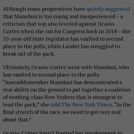
Although some progressives have
quietly suggested
that Mamdani is too young and inexperienced – a
criticism that was also leveled against Ocasio-
Cortez when she ran for Congress back in 2018 – the
33-year-old state legislator has vaulted to second
place in the polls, while Lander has struggled to
break out of the pack.
Ultimately, Ocasio-Cortez went with Mamdani, who
has vaulted to second place in the polls.
“Assemblymember Mamdani has demonstrated a
real ability on the ground to put together a coalition
of working-class New Yorkers that is strongest to
lead the pack,” she
told The New York Times
. “In the
final stretch of the race, we need to get very real
about that.”
Ocasio-Cortez hasn’t limited her involvement in