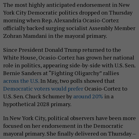
The most highly anticipated endorsement in New
York City Democratic politics dropped on Thursday
morning when Rep. Alexandria Ocasio-Cortez
officially backed surging socialist Assembly Member
Zohran Mamdani in the mayoral primary.
Since President Donald Trump returned to the
White House, Ocasio-Cortez has grown her national
role in politics, appearing side-by-side with U.S. Sen.
Bernie Sanders at “Fighting Oligarchy” rallies
across the U.S.
In May, two polls showed that
Democratic voters would prefer
Ocasio-Cortez to
U.S. Sen. Chuck Schumer by
around 20%
in a
hypothetical 2028 primary.
In New York City, political observers have been more
focused on her endorsement in the Democratic
mayoral primary. She finally delivered on Thursday –