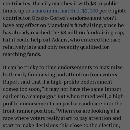
contributes, the city matches it with $8 in public
funds, up to
a maximum match of $2,000
per eligible
contributor. Ocasio-Cortez’s endorsement won’t
have any effect on Mamdani’s fundraising, since he
has already reached the $8 million fundraising cap,
but it could help out Adams, who entered the race
relatively late and only recently qualified for
matching funds.
It can be tricky to time endorsements to maximize
both early fundraising and attention from voters.
Rupert said that if a high-profile endorsement
comes too soon, “ it may not have the same impact
earlier in a campaign.” But when timed well, a high-
profile endorsement can push a candidate into the
front-runner position. “When you are looking at a
race where voters really start to pay attention and
start to make decisions this close to the election,