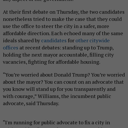
At their first debate on Thursday, the two candidates
nonetheless tried to make the case that they could
use the office to steer the city in a safer, more
affordable direction. Each echoed many of the same
ideals shared by
candidates
for
other citywide
offices
at recent debates: standing up to Trump,
holding the next mayor accountable, filling city
vacancies, fighting for affordable housing.
“You’re worried about Donald Trump? You’re worried
about the mayor? You can count on an advocate that
you know will stand up for you transparently and
with courage,” Williams, the incumbent public
advocate, said Thursday.
“I'm running for public advocate to fix a city in