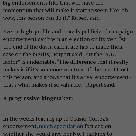
big endorsements like that will have the
momentum that will make it start to seem like, oh
wow, this person can do it,” Rupert said.
Even a high-profile and heavily publicized campaign
endorsement can’t win an election on its own. “At
the end of the day, a candidate has to make their
case on the merits,” Rupert said. But the “AOC
factor” is undeniable. “The difference that it really
makes is if it’s someone you trust. If she says I trust
this person, and shows that it's a real endorsement -
that's what makes it so valuable,” Rupert said.
A progressive kingmaker?
In the weeks leading up to Ocasio-Cortez’s
endorsement,
much speculation
focused on
whether she would give her No. 1 ranking to