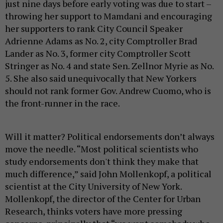
just nine days before early voting was due to start –
throwing her support to Mamdani and encouraging
her supporters to rank City Council Speaker
Adrienne Adams as No. 2, city Comptroller Brad
Lander as No. 3, former city Comptroller Scott
Stringer as No. 4 and state Sen. Zellnor Myrie as No.
5. She also said unequivocally that New Yorkers
should not rank former Gov. Andrew Cuomo, who is
the front-runner in the race.
Will it matter? Political endorsements don’t always
move the needle. “Most political scientists who
study endorsements don't think they make that
much difference,” said John Mollenkopf, a political
scientist at the City University of New York.
Mollenkopf, the director of the Center for Urban
Research, thinks voters have more pressing