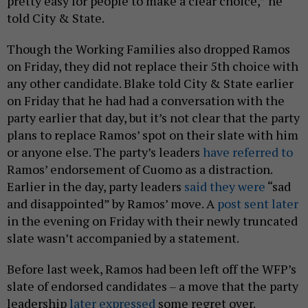
pretty easy for people to make a clear choice,” he
told City & State.
Though the Working Families also dropped Ramos
on Friday, they did not replace their 5th choice with
any other candidate. Blake told City & State earlier
on Friday that he had had a conversation with the
party earlier that day, but it’s not clear that the party
plans to replace Ramos’ spot on their slate with him
or anyone else. The party’s leaders
have referred to
Ramos’ endorsement of Cuomo as a distraction.
Earlier in the day, party leaders
said they were
“sad
and disappointed” by Ramos’ move. A
post sent later
in the evening on Friday with their newly truncated
slate wasn’t accompanied by a statement.
Before last week, Ramos had been left off the WFP’s
slate of endorsed candidates – a move that the party
leadership
later expressed
some regret over.