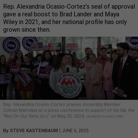
Rep. Alexandria Ocasio-Cortez’s seal of approval
gave a real boost to Brad Lander and Maya
Wiley in 2021, and her national profile has only
grown since then.
Rep. Alexandria Ocasio-Cortez praises Assembly Member
Zohran Mamdani at a press conference in support of his bill, the
“Not On Our Dime Act,” on May 20, 2024.
JACKSON HYLAND-LIPSKI
|
By
STEVE KASTENBAUM
JUNE 6, 2025