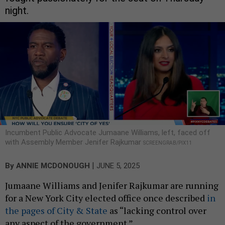
night.
Incumbent Public Advocate Jumaane Williams, left, faced off
with Assembly Member Jenifer Rajkumar
SCREENGRAB/PIX11
|
By
ANNIE MCDONOUGH
JUNE 5, 2025
Jumaane Williams and Jenifer Rajkumar are running
for a New York City elected office once described
in
the pages of City & State
as “lacking control over
any aspect of the government.”