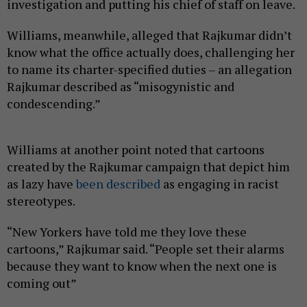
investigation and putting his chief of staff on leave.
Williams, meanwhile, alleged that Rajkumar didn’t
know what the office actually does, challenging her
to name its charter-specified duties – an allegation
Rajkumar described as “misogynistic and
condescending.”
Williams at another point noted that cartoons
created by the Rajkumar campaign that depict him
as lazy have
been described
as engaging in racist
stereotypes.
“New Yorkers have told me they love these
cartoons,” Rajkumar said. “People set their alarms
because they want to know when the next one is
coming out”