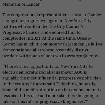
Mamdani or Lander.
The congressional representative is close to Lander,
a longtime progressive figure in New York City
politics who co-founded the City Council’s
Progressive Caucus, and endorsed him for
comptroller in 2021. At the same time, Ocasio-
Cortez has much in common with Mamdani, a fellow
democratic socialist whose Assembly district
overlaps with much of her own in western Queens.
“There's a real opportunity for New York City to
elect a democratic socialist as mayor. AOC is
arguably the most influential progressive politician
in the country,” Rupert said. “I do think, honestly,
some of the media attention on her endorsement is
less about this race and more about: is she going to
take on this role as progressive kingmaker?”