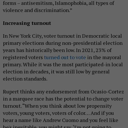
forms – antisemitism, Islamophobia, all types of
violence and discrimination.”
Increasing turnout
In New York City, voter turnout in Democratic local
primary elections during non-presidential election
years has historically been low. In 2021, 23% of
registered voters
turned out to vote
in the mayoral
primary. While it was the most participated-in local
election in decades, it was still low by general
election standards.
Rupert thinks any endorsement from Ocasio-Cortez
in a marquee race has the potential to change voter
turnout. “ When you think about low propensity
voters, young voters, voters of color… And if you
hear a name like Andrew Cuomo and you feel like
he's inevitable, you might say, ‘I'm not going to