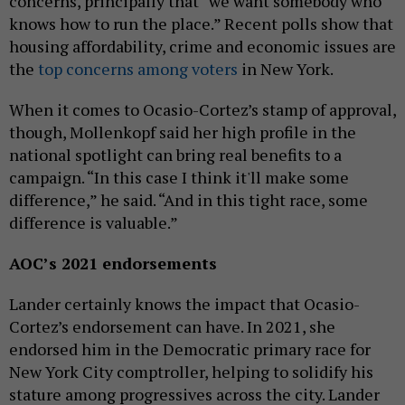
concerns, principally that “we want somebody who
knows how to run the place.” Recent polls show that
housing affordability, crime and economic issues are
the
top concerns among voters
in New York.
When it comes to Ocasio-Cortez’s stamp of approval,
though, Mollenkopf said her high profile in the
national spotlight can bring real benefits to a
campaign. “In this case I think it'll make some
difference,” he said. “And in this tight race, some
difference is valuable.”
AOC’s 2021 endorsements
Lander certainly knows the impact that Ocasio-
Cortez’s endorsement can have. In 2021, she
endorsed him in the Democratic primary race for
New York City comptroller, helping to solidify his
stature among progressives across the city. Lander