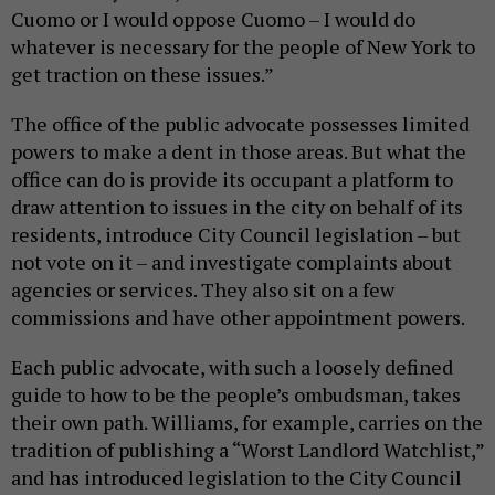
Cuomo or I would oppose Cuomo – I would do
whatever is necessary for the people of New York to
get traction on these issues.”
The office of the public advocate possesses limited
powers to make a dent in those areas. But what the
office can do is provide its occupant a platform to
draw attention to issues in the city on behalf of its
residents, introduce City Council legislation – but
not vote on it – and investigate complaints about
agencies or services. They also sit on a few
commissions and have other appointment powers.
Each public advocate, with such a loosely defined
guide to how to be the people’s ombudsman, takes
their own path. Williams, for example, carries on the
tradition of publishing a “Worst Landlord Watchlist,”
and has introduced legislation to the City Council