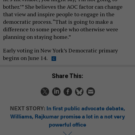
bother.’” She believes the AOC factor can change
that view and inspire people to engage in the
democratic process. “That is going to make a
difference to some people who otherwise were
planning on staying home.”
Early voting in New York’s Democratic primary
begins on June 14.
Share This:
NEXT STORY:
In first public advocate debate,
Williams, Rajkumar promise a lot in a not very
powerful office