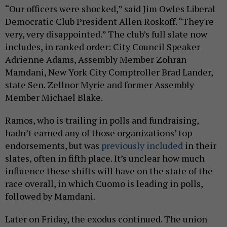
“Our officers were shocked,” said Jim Owles Liberal
Democratic Club President Allen Roskoff. “They're
very, very disappointed.” The club’s full slate now
includes, in ranked order: City Council Speaker
Adrienne Adams, Assembly Member Zohran
Mamdani, New York City Comptroller Brad Lander,
state Sen. Zellnor Myrie and former Assembly
Member Michael Blake.
Ramos, who is trailing in polls and fundraising,
hadn’t earned any of those organizations’ top
endorsements, but was
previously included
in their
slates, often in fifth place. It’s unclear how much
influence these shifts will have on the state of the
race overall, in which Cuomo is leading in polls,
followed by Mamdani.
Later on Friday, the exodus continued. The union