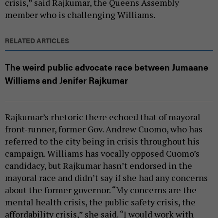
crisis,” said Rajkumar, the Queens Assembly
member who is challenging Williams.
RELATED ARTICLES
The weird public advocate race between Jumaane
Williams and Jenifer Rajkumar
Rajkumar’s rhetoric there echoed that of mayoral
front-runner, former Gov. Andrew Cuomo, who has
referred to the city being in crisis throughout his
campaign. Williams has vocally opposed Cuomo’s
candidacy, but Rajkumar hasn’t endorsed in the
mayoral race and didn’t say if she had any concerns
about the former governor. “My concerns are the
mental health crisis, the public safety crisis, the
affordability crisis,” she said. “I would work with