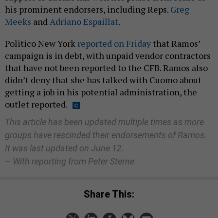
his prominent endorsers, including Reps.
Greg
Meeks
and
Adriano Espaillat
.
Politico New York
reported on Friday
that Ramos’
campaign is in debt, with unpaid vendor contractors
that have not been reported to the CFB. Ramos also
didn’t deny that she has talked with Cuomo about
getting a job in his potential administration, the
outlet reported.
This article has been updated multiple times as more
groups have rescinded their endorsements of Ramos.
It was last updated on June 12.
– With reporting from Peter Sterne
Share This: