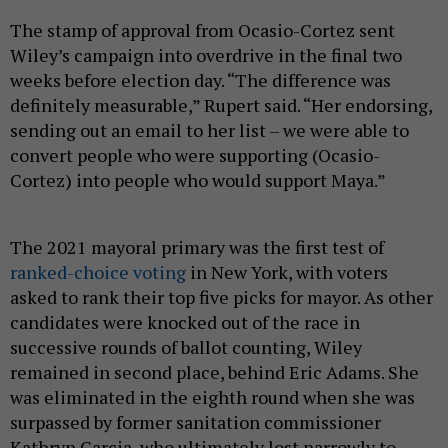
The stamp of approval from Ocasio-Cortez sent
Wiley’s campaign into overdrive in the final two
weeks before election day. “ The difference was
definitely measurable,” Rupert said. “Her endorsing,
sending out an email to her list – we were able to
convert people who were supporting (Ocasio-
Cortez) into people who would support Maya.”
The 2021 mayoral primary was the first test of
ranked-choice voting
in New York, with voters
asked to rank their top five picks for mayor. As other
candidates were knocked out of the race in
successive rounds of ballot counting, Wiley
remained in second place, behind Eric Adams. She
was eliminated in the eighth round when she was
surpassed by former sanitation commissioner
Kathryn Garcia, who ultimately lost narrowly to