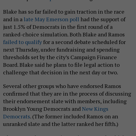
Blake has so far failed to gain traction in the race
and in a
late May Emerson poll
had the support of
just 1.5% of Democrats in the first round of a
ranked-choice simulation. Both Blake and Ramos
failed to qualify
for a second debate scheduled for
next Thursday, under fundraising and spending
thresholds set by the city’s Campaign Finance
Board. Blake said he plans to file legal action to
challenge that decision in the next day or two.
Several other groups who have endorsed Ramos
confirmed that they are in the process of discussing
their endorsement slate with members, including
Brooklyn Young Democrats and
New Kings
Democrats
. (The former included Ramos on an
unranked slate and the latter ranked her fifth.)