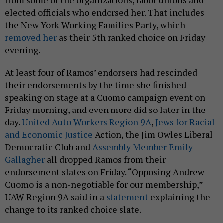
from some of the organizations, labor unions and
elected officials who endorsed her. That includes
the New York Working Families Party, which
removed her
as their 5th ranked choice on Friday
evening.
At least four of Ramos’ endorsers had rescinded
their endorsements by the time she finished
speaking on stage at a Cuomo campaign event on
Friday morning, and even more did so later in the
day.
United Auto Workers Region 9A
,
Jews for Racial
and Economic Justice
Action, the Jim Owles Liberal
Democratic Club and
Assembly Member Emily
Gallagher
all dropped Ramos from their
endorsement slates on Friday. “Opposing Andrew
Cuomo is a non-negotiable for our membership,”
UAW Region 9A said in a
statement
explaining the
change to its ranked choice slate.