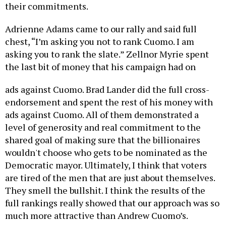
their commitments.
Adrienne Adams came to our rally and said full
chest, “I’m asking you not to rank Cuomo. I am
asking you to rank the slate.” Zellnor Myrie spent
the last bit of money that his campaign had on
ads against Cuomo. Brad Lander did the full cross-
endorsement and spent the rest of his money with
ads against Cuomo. All of them demonstrated a
level of generosity and real commitment to the
shared goal of making sure that the billionaires
wouldn't choose who gets to be nominated as the
Democratic mayor. Ultimately, I think that voters
are tired of the men that are just about themselves.
They smell the bullshit. I think the results of the
full rankings really showed that our approach was so
much more attractive than Andrew Cuomo’s.