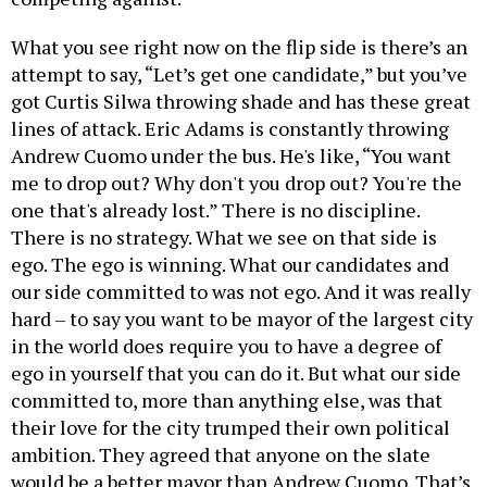
What you see right now on the flip side is there’s an
attempt to say, “Let’s get one candidate,” but you’ve
got Curtis Silwa throwing shade and has these great
lines of attack. Eric Adams is constantly throwing
Andrew Cuomo under the bus. He's like, “You want
me to drop out? Why don't you drop out? You're the
one that's already lost.” There is no discipline.
There is no strategy. What we see on that side is
ego. The ego is winning. What our candidates and
our side committed to was not ego. And it was really
hard – to say you want to be mayor of the largest city
in the world does require you to have a degree of
ego in yourself that you can do it. But what our side
committed to, more than anything else, was that
their love for the city trumped their own political
ambition. They agreed that anyone on the slate
would be a better mayor than Andrew Cuomo. That’s