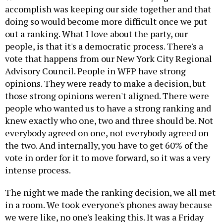
accomplish was keeping our side together and that
doing so would become more difficult once we put
out a ranking. What I love about the party, our
people, is that it's a democratic process. There's a
vote that happens from our New York City Regional
Advisory Council. People in WFP have strong
opinions. They were ready to make a decision, but
those strong opinions weren't aligned. There were
people who wanted us to have a strong ranking and
knew exactly who one, two and three should be. Not
everybody agreed on one, not everybody agreed on
the two. And internally, you have to get 60% of the
vote in order for it to move forward, so it was a very
intense process.
The night we made the ranking decision, we all met
in a room. We took everyone's phones away because
we were like, no one's leaking this. It was a Friday