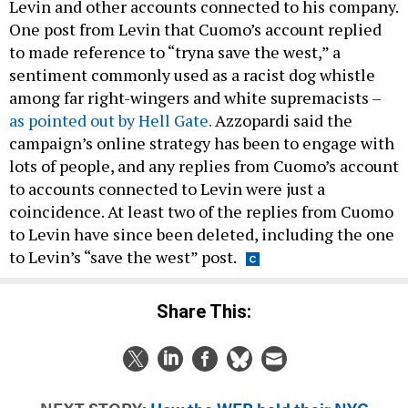
Levin and other accounts connected to his company.
One post from Levin that Cuomo’s account replied
to made reference to “tryna save the west,” a
sentiment commonly used as a racist dog whistle
among far right-wingers and white supremacists –
as pointed out by Hell Gate.
Azzopardi said the
campaign’s online strategy has been to engage with
lots of people, and any replies from Cuomo’s account
to accounts connected to Levin were just a
coincidence. At least two of the replies from Cuomo
to Levin have since been deleted, including the one
to Levin’s “save the west” post.
Share This: