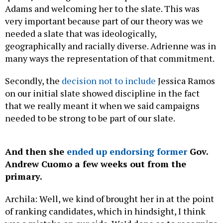
Adams and welcoming her to the slate. This was
very important because part of our theory was we
needed a slate that was ideologically,
geographically and racially diverse. Adrienne was in
many ways the representation of that commitment.
Secondly, the
decision not to include
Jessica Ramos
on our initial slate showed discipline in the fact
that we really meant it when we said campaigns
needed to be strong to be part of our slate.
And then she
ended up endorsing former
Gov.
Andrew Cuomo a few weeks out from the
primary.
Archila: Well, we kind of brought her in at the point
of ranking candidates, which in hindsight, I think