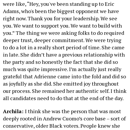
were like, “Hey, you've been standing up to Eric
Adams, who's been the biggest opponent we have
right now. Thank you for your leadership. We see
you. We want to support you. We want to build with
you.” The thing we were asking folks to do required
deeper trust, deeper commitment. We were trying
to do a lot in a really short period of time. She came
in late. She didn’t have a previous relationship with
the party and so honestly the fact that she did so
much was quite impressive. I’m actually just really
grateful that Adrienne came into the fold and did so
as joyfully as she did. She emitted joy throughout
our process. She remained her authentic self. I think
all candidates need to do that at the end of the day.
Archila:
I think she was the person that was most
deeply rooted in Andrew Cuomo’s core base – sort of
conservative, older Black voters. People knew she