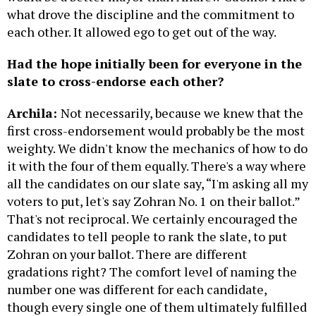
what drove the discipline and the commitment to
each other. It allowed ego to get out of the way.
Had the hope initially been for everyone in the
slate to cross-endorse each other?
Archila:
Not necessarily, because we knew that the
first cross-endorsement would probably be the most
weighty. We didn't know the mechanics of how to do
it with the four of them equally. There's a way where
all the candidates on our slate say, “I'm asking all my
voters to put, let's say Zohran No. 1 on their ballot.”
That's not reciprocal. We certainly encouraged the
candidates to tell people to rank the slate, to put
Zohran on your ballot. There are different
gradations right? The comfort level of naming the
number one was different for each candidate,
though every single one of them ultimately fulfilled