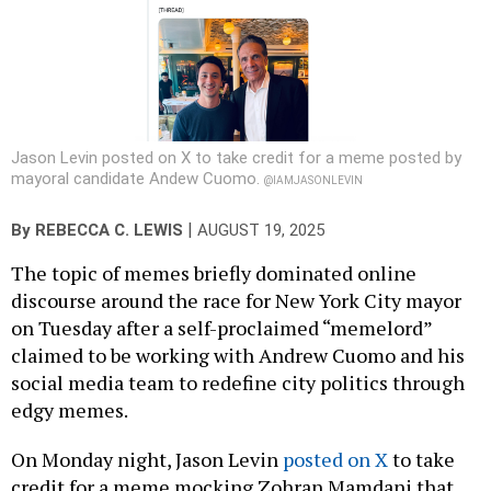
Jason Levin posted on X to take credit for a meme posted by
mayoral candidate Andew Cuomo.
@IAMJASONLEVIN
|
By
REBECCA C. LEWIS
AUGUST 19, 2025
The topic of memes briefly dominated online
discourse around the race for New York City mayor
on Tuesday after a self-proclaimed “memelord”
claimed to be working with Andrew Cuomo and his
social media team to redefine city politics through
edgy memes.
On Monday night, Jason Levin
posted on X
to take
credit for a meme mocking Zohran Mamdani that