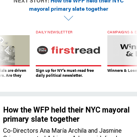
NEXT STORY:
How the WFP held their NYC
mayoral primary slate together
DAILY NEWSLETTER
CAMPAIGNS & E
ials are driven
Sign up for NY’s must-read free
Winners & Loser
rs. Are they
daily political newsletter.
How the WFP held their NYC mayoral
primary slate together
Co-Directors Ana María Archila and Jasmine