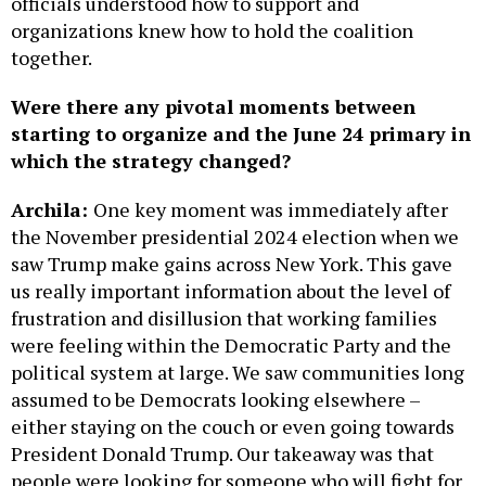
officials understood how to support and
organizations knew how to hold the coalition
together.
Were there any pivotal moments between
starting to organize and the June 24 primary in
which the strategy changed?
Archila:
One key moment was immediately after
the November presidential 2024 election when we
saw Trump make gains across New York. This gave
us really important information about the level of
frustration and disillusion that working families
were feeling within the Democratic Party and the
political system at large. We saw communities long
assumed to be Democrats looking elsewhere –
either staying on the couch or even going towards
President Donald Trump. Our takeaway was that
people were looking for someone who will fight for