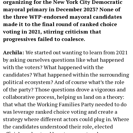
organizing for the New York City Democratic
mayoral primary in December 2023? None of
the three WFP-endorsed mayoral candidates
made it to the final round of ranked choice
voting in 2021, stirring criticism that
progressives failed to coalesce.
Archila:
We started out wanting to learn from 2021
by asking ourselves questions like what happened
with the voters? What happened with the
candidates? What happened within the surrounding
political ecosystem? And of course what’s the role
of the party? Those questions drove a vigorous and
collaborative process, helping us land on a theory:
that what the Working Families Party needed to do
was leverage ranked choice voting and create a
strategy where different actors could plug in. Where
the candidates understood their role, elected