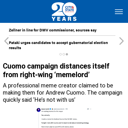
Zellner in line for DMV commissioner, sources say
Pataki urges candidates to accept gubernatorial election
results
Cuomo campaign distances itself
from right-wing ‘memelord’
A professional meme creator claimed to be
making them for Andrew Cuomo. The campaign
quickly said ‘He’s not with us’