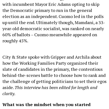
with incumbent Mayor Eric Adams opting to skip
the Democratic primary to run in the general
election as an independent. Cuomo led in the polls
up until the end. Ultimately though, Mamdani, a 33-
year-old democratic socialist, was ranked on nearly
60% of ballots – Cuomo meanwhile appeared on
roughly 45%.
City & State spoke with Gripper and Archila about
how the Working Families Party organized their
slate of candidates in the primary, the contentious
behind-the-scenes battle to choose how to rank and
the challenge of getting politicians to set their egos
aside.
This interview has been edited for length and
clarity.
What was the mindset when you started