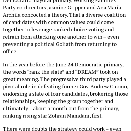
Party co-directors Jasmine Gripper and Ana María
Archila concocted a theory. That a diverse coalition
of candidates with common values could come
together to leverage ranked choice voting and
refrain from attacking one another to win – even
preventing a political Goliath from returning to
office.
In the year before the June 24 Democratic primary,
the words “rank the slate” and “DREAM” took on
great meaning. The progressive third party played a
pivotal role in defeating former Gov. Andrew Cuomo,
endorsing a slate of four candidates, brokering those
relationships, keeping the group together and
ultimately – about a month out from the primary,
ranking rising star Zohran Mamdani, first.
There were doubts the strategy could work – even