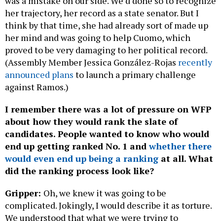
was a mistake on our side. We’d done so to recognize
her trajectory, her record as a state senator. But I
think by that time, she had already sort of made up
her mind and was going to help Cuomo, which
proved to be very damaging to her political record.
(Assembly Member Jessica González-Rojas
recently
announced plans
to launch a primary challenge
against Ramos.)
I remember there was a lot of pressure on WFP
about how they would rank the slate of
candidates. People wanted to know who would
end up getting ranked No. 1 and
whether there
would even end up being a ranking
at all. What
did the ranking process look like?
Gripper:
Oh, we knew it was going to be
complicated. Jokingly, I would describe it as torture.
We understood that what we were trying to