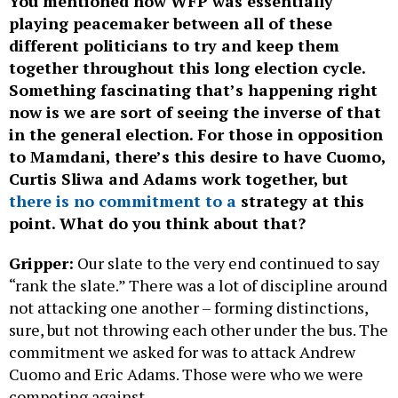
You mentioned how WFP was essentially
playing peacemaker between all of these
different politicians to try and keep them
together throughout this long election cycle.
Something fascinating that’s happening right
now is we are sort of seeing the inverse of that
in the general election. For those in opposition
to Mamdani, there’s this desire to have Cuomo,
Curtis Sliwa and Adams work together, but
there is no commitment to a
strategy at this
point. What do you think about that?
Gripper:
Our slate to the very end continued to say
“rank the slate.” There was a lot of discipline around
not attacking one another – forming distinctions,
sure, but not throwing each other under the bus. The
commitment we asked for was to attack Andrew
Cuomo and Eric Adams. Those were who we were
competing against.