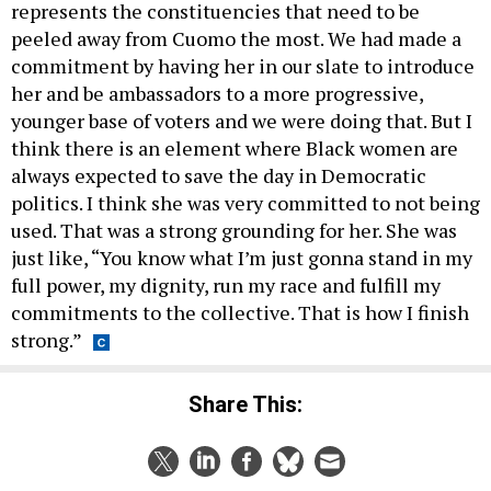
represents the constituencies that need to be
peeled away from Cuomo the most. We had made a
commitment by having her in our slate to introduce
her and be ambassadors to a more progressive,
younger base of voters and we were doing that. But I
think there is an element where Black women are
always expected to save the day in Democratic
politics. I think she was very committed to not being
used. That was a strong grounding for her. She was
just like, “You know what I’m just gonna stand in my
full power, my dignity, run my race and fulfill my
commitments to the collective. That is how I finish
strong.”
Share This: