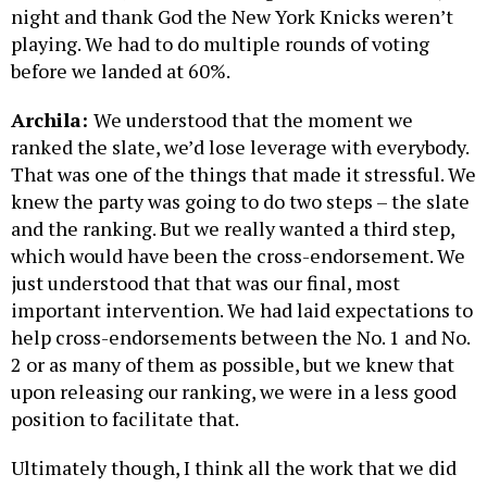
night and thank God the New York Knicks weren’t
playing. We had to do multiple rounds of voting
before we landed at 60%.
Archila:
We understood that the moment we
ranked the slate, we’d lose leverage with everybody.
That was one of the things that made it stressful. We
knew the party was going to do two steps – the slate
and the ranking. But we really wanted a third step,
which would have been the cross-endorsement. We
just understood that that was our final, most
important intervention. We had laid expectations to
help cross-endorsements between the No. 1 and No.
2 or as many of them as possible, but we knew that
upon releasing our ranking, we were in a less good
position to facilitate that.
Ultimately though, I think all the work that we did