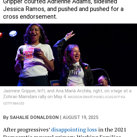
Gripper courted Adrienne Adams, sidelined
Jessica Ramos, and pushed and pushed for a
cross endorsement.
Jasmine Gripper, left, and Ana María Archila, right, on stage at a
Zohran Mamdani rally on May 4.
MADISON SWART/HANS LUCAS/AFP VIA
GETTY IMAGES
|
By
SAHALIE DONALDSON
AUGUST 19, 2025
After progressives’
disappointing loss
in the 2021
Democratic mayoral primary, Working Families