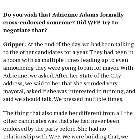
Do you wish that Adrienne Adams formally
cross-endorsed someone? Did WFP try to
negotiate that?
Gripper:
At the end of the day, we had been talking
to the other candidates for a year. They had been in
a room with us multiple times leading up to even
announcing they were going to run for mayor. With
Adrienne, we asked. After her State of the City
address, we said to her that she sounded very
mayoral, asked if she was interested in running, and
said we should talk. We pressed multiple times.
The thing that also made her different from all the
other candidates was that she had never been
endorsed by the party before. She had no
relationship with WFP. We were building that, we