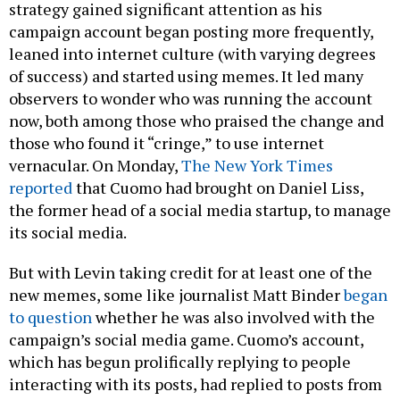
strategy gained significant attention as his
campaign account began posting more frequently,
leaned into internet culture (with varying degrees
of success) and started using memes. It led many
observers to wonder who was running the account
now, both among those who praised the change and
those who found it “cringe,” to use internet
vernacular. On Monday,
The New York Times
reported
that Cuomo had brought on Daniel Liss,
the former head of a social media startup, to manage
its social media.
But with Levin taking credit for at least one of the
new memes, some like journalist Matt Binder
began
to question
whether he was also involved with the
campaign’s social media game. Cuomo’s account,
which has begun prolifically replying to people
interacting with its posts, had replied to posts from