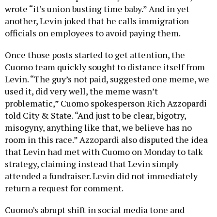
wrote “it’s union busting time baby.” And in yet
another, Levin joked that he calls immigration
officials on employees to avoid paying them.
Once those posts started to get attention, the
Cuomo team quickly sought to distance itself from
Levin. “The guy’s not paid, suggested one meme, we
used it, did very well, the meme wasn’t
problematic,” Cuomo spokesperson Rich Azzopardi
told City & State. “And just to be clear, bigotry,
misogyny, anything like that, we believe has no
room in this race.” Azzopardi also disputed the idea
that Levin had met with Cuomo on Monday to talk
strategy, claiming instead that Levin simply
attended a fundraiser. Levin did not immediately
return a request for comment.
Cuomo’s abrupt shift in social media tone and