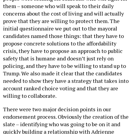
them – someone who will speak to their daily
concerns about the cost of living and will actually
prove that they are willing to protect them. The
initial questionnaire we put out to the mayoral
candidates named those things: that they have to
propose concrete solutions to the affordability
crisis, they have to propose an approach to public
safety that is humane and doesn’t just rely on
policing, and they have to be willing to stand up to
Trump. We also made it clear that the candidates
needed to show they have a strategy that takes into
account ranked choice voting and that they are
willing to collaborate.
There were two major decision points in our
endorsement process. Obviously the creation of the
slate – identifying who was going to be on it and
quickly building a relationship with Adrienne