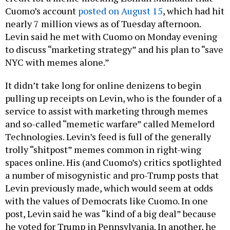
Cuomo’s account
posted on August 15
, which had hit
nearly 7 million views as of Tuesday afternoon.
Levin said he met with Cuomo on Monday evening
to discuss “marketing strategy” and his plan to “save
NYC with memes alone.”
It didn’t take long for online denizens to begin
pulling up receipts on Levin, who is the founder of a
service to assist with marketing through memes
and so-called “memetic warfare” called Memelord
Technologies. Levin’s feed is full of the generally
trolly “shitpost” memes common in right-wing
spaces online. His (and Cuomo’s) critics spotlighted
a number of misogynistic and pro-Trump posts that
Levin previously made, which would seem at odds
with the values of Democrats like Cuomo. In one
post, Levin said he was “kind of a big deal” because
he voted for Trump in Pennsylvania. In another, he