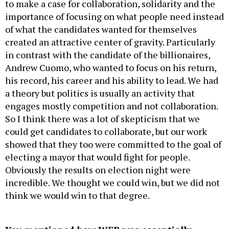
to make a case for collaboration, solidarity and the
importance of focusing on what people need instead
of what the candidates wanted for themselves
created an attractive center of gravity. Particularly
in contrast with the candidate of the billionaires,
Andrew Cuomo, who wanted to focus on his return,
his record, his career and his ability to lead. We had
a theory but politics is usually an activity that
engages mostly competition and not collaboration.
So I think there was a lot of skepticism that we
could get candidates to collaborate, but our work
showed that they too were committed to the goal of
electing a mayor that would fight for people.
Obviously the results on election night were
incredible. We thought we could win, but we did not
think we would win to that degree.