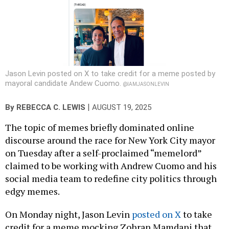
Jason Levin posted on X to take credit for a meme posted by
mayoral candidate Andew Cuomo.
@IAMJASONLEVIN
|
By
REBECCA C. LEWIS
AUGUST 19, 2025
The topic of memes briefly dominated online
discourse around the race for New York City mayor
on Tuesday after a self-proclaimed “memelord”
claimed to be working with Andrew Cuomo and his
social media team to redefine city politics through
edgy memes.
On Monday night, Jason Levin
posted on X
to take
credit for a meme mocking Zohran Mamdani that