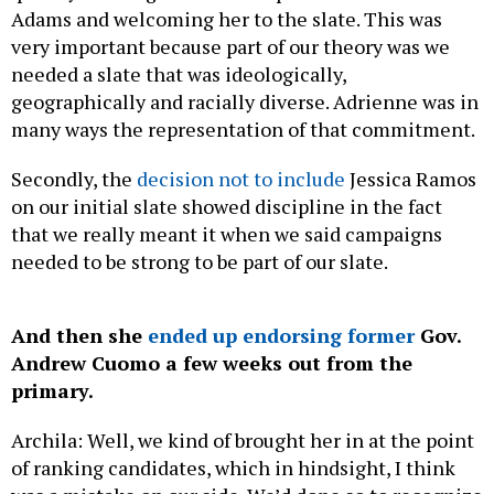
Adams and welcoming her to the slate. This was
very important because part of our theory was we
needed a slate that was ideologically,
geographically and racially diverse. Adrienne was in
many ways the representation of that commitment.
Secondly, the
decision not to include
Jessica Ramos
on our initial slate showed discipline in the fact
that we really meant it when we said campaigns
needed to be strong to be part of our slate.
And then she
ended up endorsing former
Gov.
Andrew Cuomo a few weeks out from the
primary.
Archila: Well, we kind of brought her in at the point
of ranking candidates, which in hindsight, I think