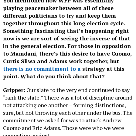
You mentioned how WFP was essentially
playing peacemaker between all of these
different politicians to try and keep them
together throughout this long election cycle.
Something fascinating that’s happening right
now is we are sort of seeing the inverse of that
in the general election. For those in opposition
to Mamdani, there’s this desire to have Cuomo,
Curtis Sliwa and Adams work together, but
there is no commitment to a
strategy at this
point. What do you think about that?
Gripper:
Our slate to the very end continued to say
“rank the slate.” There was a lot of discipline around
not attacking one another – forming distinctions,
sure, but not throwing each other under the bus. The
commitment we asked for was to attack Andrew
Cuomo and Eric Adams. Those were who we were
competing against.