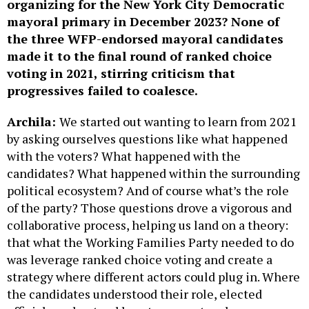
organizing for the New York City Democratic
mayoral primary in December 2023? None of
the three WFP-endorsed mayoral candidates
made it to the final round of ranked choice
voting in 2021, stirring criticism that
progressives failed to coalesce.
Archila:
We started out wanting to learn from 2021
by asking ourselves questions like what happened
with the voters? What happened with the
candidates? What happened within the surrounding
political ecosystem? And of course what’s the role
of the party? Those questions drove a vigorous and
collaborative process, helping us land on a theory:
that what the Working Families Party needed to do
was leverage ranked choice voting and create a
strategy where different actors could plug in. Where
the candidates understood their role, elected