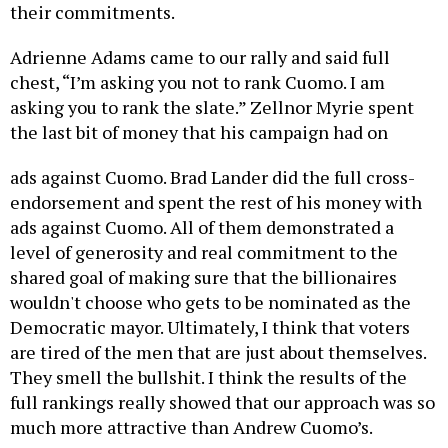
their commitments.
Adrienne Adams came to our rally and said full
chest, “I’m asking you not to rank Cuomo. I am
asking you to rank the slate.” Zellnor Myrie spent
the last bit of money that his campaign had on
ads against Cuomo. Brad Lander did the full cross-
endorsement and spent the rest of his money with
ads against Cuomo. All of them demonstrated a
level of generosity and real commitment to the
shared goal of making sure that the billionaires
wouldn't choose who gets to be nominated as the
Democratic mayor. Ultimately, I think that voters
are tired of the men that are just about themselves.
They smell the bullshit. I think the results of the
full rankings really showed that our approach was so
much more attractive than Andrew Cuomo’s.