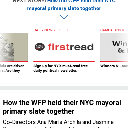
NEXT STORY:
How the WFP held their NYC
mayoral primary slate together
DAILY NEWSLETTER
CAMPAIGNS & E
ials are driven
Sign up for NY’s must-read free
Winners & Loser
rs. Are they
daily political newsletter.
How the WFP held their NYC mayoral
primary slate together
Co-Directors Ana María Archila and Jasmine