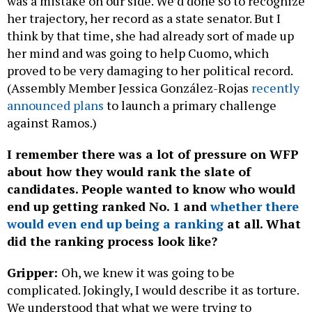
was a mistake on our side. We’d done so to recognize
her trajectory, her record as a state senator. But I
think by that time, she had already sort of made up
her mind and was going to help Cuomo, which
proved to be very damaging to her political record.
(Assembly Member Jessica González-Rojas
recently
announced plans
to launch a primary challenge
against Ramos.)
I remember there was a lot of pressure on WFP
about how they would rank the slate of
candidates. People wanted to know who would
end up getting ranked No. 1 and
whether there
would even end up being a ranking
at all. What
did the ranking process look like?
Gripper:
Oh, we knew it was going to be
complicated. Jokingly, I would describe it as torture.
We understood that what we were trying to