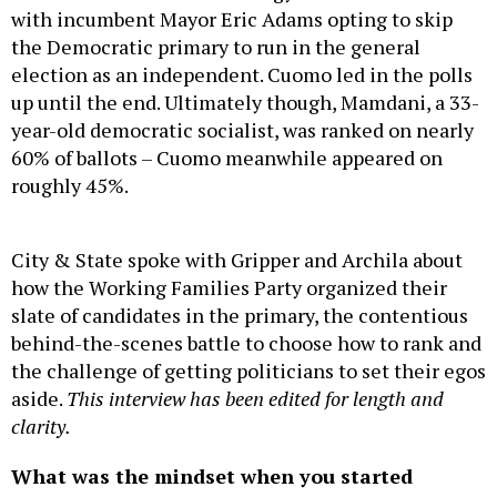
with incumbent Mayor Eric Adams opting to skip
the Democratic primary to run in the general
election as an independent. Cuomo led in the polls
up until the end. Ultimately though, Mamdani, a 33-
year-old democratic socialist, was ranked on nearly
60% of ballots – Cuomo meanwhile appeared on
roughly 45%.
City & State spoke with Gripper and Archila about
how the Working Families Party organized their
slate of candidates in the primary, the contentious
behind-the-scenes battle to choose how to rank and
the challenge of getting politicians to set their egos
aside.
This interview has been edited for length and
clarity.
What was the mindset when you started