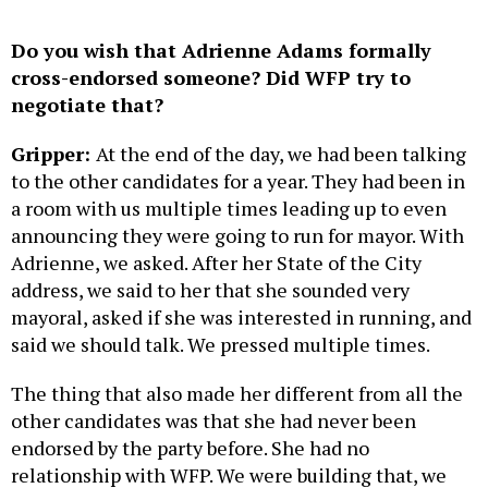
Do you wish that Adrienne Adams formally
cross-endorsed someone? Did WFP try to
negotiate that?
Gripper:
At the end of the day, we had been talking
to the other candidates for a year. They had been in
a room with us multiple times leading up to even
announcing they were going to run for mayor. With
Adrienne, we asked. After her State of the City
address, we said to her that she sounded very
mayoral, asked if she was interested in running, and
said we should talk. We pressed multiple times.
The thing that also made her different from all the
other candidates was that she had never been
endorsed by the party before. She had no
relationship with WFP. We were building that, we