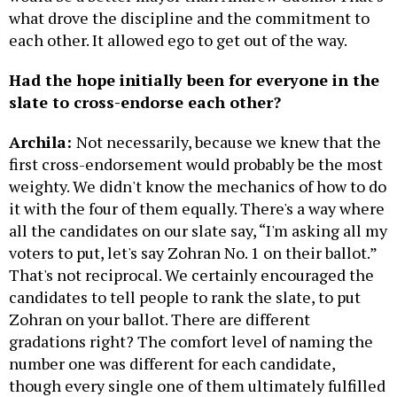
what drove the discipline and the commitment to
each other. It allowed ego to get out of the way.
Had the hope initially been for everyone in the
slate to cross-endorse each other?
Archila:
Not necessarily, because we knew that the
first cross-endorsement would probably be the most
weighty. We didn't know the mechanics of how to do
it with the four of them equally. There's a way where
all the candidates on our slate say, “I'm asking all my
voters to put, let's say Zohran No. 1 on their ballot.”
That's not reciprocal. We certainly encouraged the
candidates to tell people to rank the slate, to put
Zohran on your ballot. There are different
gradations right? The comfort level of naming the
number one was different for each candidate,
though every single one of them ultimately fulfilled