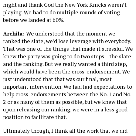
night and thank God the New York Knicks weren’t
playing. We had to do multiple rounds of voting
before we landed at 60%.
Archila:
We understood that the moment we
ranked the slate, we’d lose leverage with everybody.
That was one of the things that made it stressful. We
knew the party was going to do two steps – the slate
and the ranking. But we really wanted a third step,
which would have been the cross-endorsement. We
just understood that that was our final, most
important intervention. We had laid expectations to
help cross-endorsements between the No. 1 and No.
2 or as many of them as possible, but we knew that
upon releasing our ranking, we were in a less good
position to facilitate that.
Ultimately though, I think all the work that we did