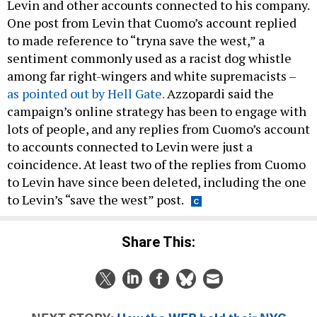
Levin and other accounts connected to his company.
One post from Levin that Cuomo’s account replied
to made reference to “tryna save the west,” a
sentiment commonly used as a racist dog whistle
among far right-wingers and white supremacists –
as pointed out by Hell Gate.
Azzopardi said the
campaign’s online strategy has been to engage with
lots of people, and any replies from Cuomo’s account
to accounts connected to Levin were just a
coincidence. At least two of the replies from Cuomo
to Levin have since been deleted, including the one
to Levin’s “save the west” post.
Share This: