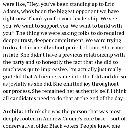
were like, “Hey, you've been standing up to Eric
Adams, who's been the biggest opponent we have
right now. Thank you for your leadership. We see
you. We want to support you. We want to build with
you.” The thing we were asking folks to do required
deeper trust, deeper commitment. We were trying
to do a lot in a really short period of time. She came
in late. She didn’t have a previous relationship with
the party and so honestly the fact that she did so
much was quite impressive. I’m actually just really
grateful that Adrienne came into the fold and did so
as joyfully as she did. She emitted joy throughout
our process. She remained her authentic self. I think
all candidates need to do that at the end of the day.
Archila:
I think she was the person that was most
deeply rooted in Andrew Cuomo’s core base – sort of
conservative, older Black voters. People knew she