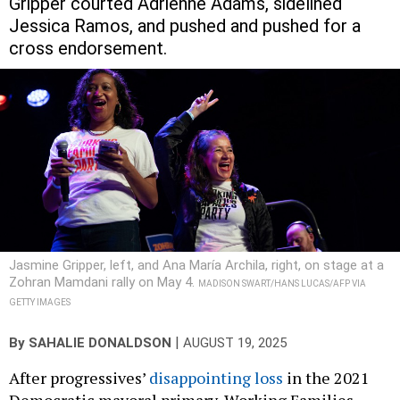
Gripper courted Adrienne Adams, sidelined
Jessica Ramos, and pushed and pushed for a
cross endorsement.
Jasmine Gripper, left, and Ana María Archila, right, on stage at a
Zohran Mamdani rally on May 4.
MADISON SWART/HANS LUCAS/AFP VIA
GETTY IMAGES
|
By
SAHALIE DONALDSON
AUGUST 19, 2025
After progressives’
disappointing loss
in the 2021
Democratic mayoral primary, Working Families