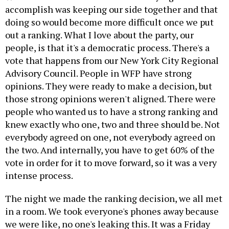
accomplish was keeping our side together and that
doing so would become more difficult once we put
out a ranking. What I love about the party, our
people, is that it's a democratic process. There's a
vote that happens from our New York City Regional
Advisory Council. People in WFP have strong
opinions. They were ready to make a decision, but
those strong opinions weren't aligned. There were
people who wanted us to have a strong ranking and
knew exactly who one, two and three should be. Not
everybody agreed on one, not everybody agreed on
the two. And internally, you have to get 60% of the
vote in order for it to move forward, so it was a very
intense process.
The night we made the ranking decision, we all met
in a room. We took everyone's phones away because
we were like, no one's leaking this. It was a Friday