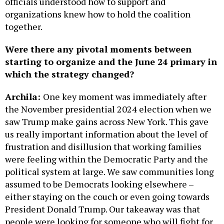
officials understood how to support and
organizations knew how to hold the coalition
together.
Were there any pivotal moments between
starting to organize and the June 24 primary in
which the strategy changed?
Archila:
One key moment was immediately after
the November presidential 2024 election when we
saw Trump make gains across New York. This gave
us really important information about the level of
frustration and disillusion that working families
were feeling within the Democratic Party and the
political system at large. We saw communities long
assumed to be Democrats looking elsewhere –
either staying on the couch or even going towards
President Donald Trump. Our takeaway was that
people were looking for someone who will fight for