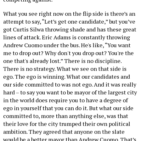
What you see right now on the flip side is there’s an
attempt to say, “Let’s get one candidate,” but you’ve
got Curtis Silwa throwing shade and has these great
lines of attack. Eric Adams is constantly throwing
Andrew Cuomo under the bus. He's like, “You want
me to drop out? Why don't you drop out? You're the
one that's already lost.” There is no discipline.
There is no strategy. What we see on that side is
ego. The ego is winning. What our candidates and
our side committed to was not ego. And it was really
hard – to say you want to be mayor of the largest city
in the world does require you to have a degree of
ego in yourself that you can do it. But what our side
committed to, more than anything else, was that
their love for the city trumped their own political
ambition. They agreed that anyone on the slate
would be a better mayor than Andrew Cuomo. That’s