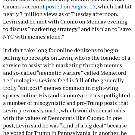
Cuomo’s account
posted on August 15
, which had hit
nearly 7 million views as of Tuesday afternoon.
Levin said he met with Cuomo on Monday evening
to discuss “marketing strategy” and his plan to “save
NYC with memes alone.”
It didn’t take long for online denizens to begin
pulling up receipts on Levin, who is the founder of a
service to assist with marketing through memes
and so-called “memetic warfare” called Memelord
Technologies. Levin’s feed is full of the generally
trolly “shitpost” memes common in right-wing
spaces online. His (and Cuomo’s) critics spotlighted
a number of misogynistic and pro-Trump posts that
Levin previously made, which would seem at odds
with the values of Democrats like Cuomo. In one
post, Levin said he was “kind of a big deal” because
he voted for Trump in Pennsylvania. In another, he