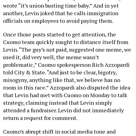
wrote “it’s union busting time baby.” And in yet
another, Levin joked that he calls immigration
officials on employees to avoid paying them.
Once those posts started to get attention, the
Cuomo team quickly sought to distance itself from
Levin. “The guy’s not paid, suggested one meme, we
used it, did very well, the meme wasn’t
problematic,” Cuomo spokesperson Rich Azzopardi
told City & State. “And just to be clear, bigotry,
misogyny, anything like that, we believe has no
room in this race.” Azzopardi also disputed the idea
that Levin had met with Cuomo on Monday to talk
strategy, claiming instead that Levin simply
attended a fundraiser. Levin did not immediately
return a request for comment.
Cuomo’s abrupt shift in social media tone and