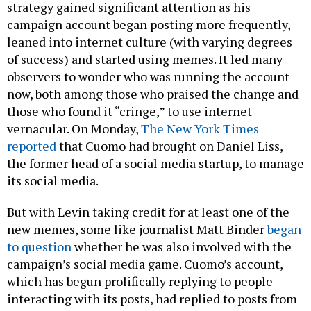
strategy gained significant attention as his
campaign account began posting more frequently,
leaned into internet culture (with varying degrees
of success) and started using memes. It led many
observers to wonder who was running the account
now, both among those who praised the change and
those who found it “cringe,” to use internet
vernacular. On Monday,
The New York Times
reported
that Cuomo had brought on Daniel Liss,
the former head of a social media startup, to manage
its social media.
But with Levin taking credit for at least one of the
new memes, some like journalist Matt Binder
began
to question
whether he was also involved with the
campaign’s social media game. Cuomo’s account,
which has begun prolifically replying to people
interacting with its posts, had replied to posts from