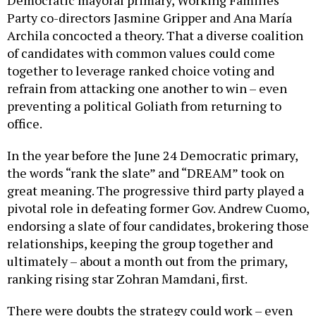
Party co-directors Jasmine Gripper and Ana María
Archila concocted a theory. That a diverse coalition
of candidates with common values could come
together to leverage ranked choice voting and
refrain from attacking one another to win – even
preventing a political Goliath from returning to
office.
In the year before the June 24 Democratic primary,
the words “rank the slate” and “DREAM” took on
great meaning. The progressive third party played a
pivotal role in defeating former Gov. Andrew Cuomo,
endorsing a slate of four candidates, brokering those
relationships, keeping the group together and
ultimately – about a month out from the primary,
ranking rising star Zohran Mamdani, first.
There were doubts the strategy could work – even