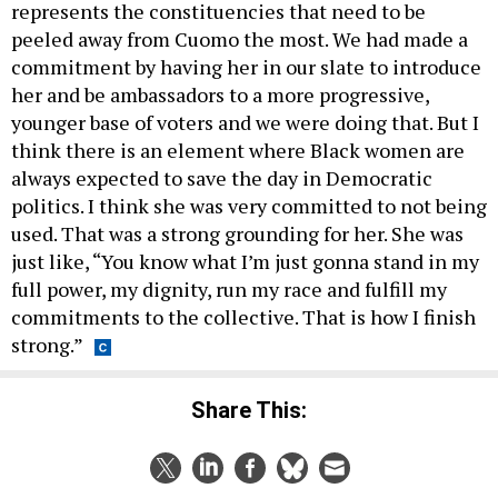
represents the constituencies that need to be
peeled away from Cuomo the most. We had made a
commitment by having her in our slate to introduce
her and be ambassadors to a more progressive,
younger base of voters and we were doing that. But I
think there is an element where Black women are
always expected to save the day in Democratic
politics. I think she was very committed to not being
used. That was a strong grounding for her. She was
just like, “You know what I’m just gonna stand in my
full power, my dignity, run my race and fulfill my
commitments to the collective. That is how I finish
strong.”
Share This: