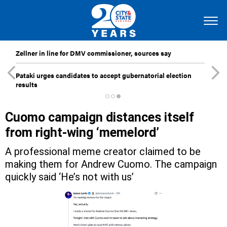
Zellner in line for DMV commissioner, sources say
Pataki urges candidates to accept gubernatorial election
results
Cuomo campaign distances itself
from right-wing ‘memelord’
A professional meme creator claimed to be
making them for Andrew Cuomo. The campaign
quickly said ‘He’s not with us’