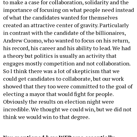
to make a case for collaboration, solidarity and the
importance of focusing on what people need instead
of what the candidates wanted for themselves
created an attractive center of gravity. Particularly
in contrast with the candidate of the billionaires,
Andrew Cuomo, who wanted to focus on his return,
his record, his career and his ability to lead. We had
a theory but politics is usually an activity that
engages mostly competition and not collaboration.
So I think there was a lot of skepticism that we
could get candidates to collaborate, but our work
showed that they too were committed to the goal of
electing a mayor that would fight for people.
Obviously the results on election night were
incredible. We thought we could win, but we did not
think we would win to that degree.