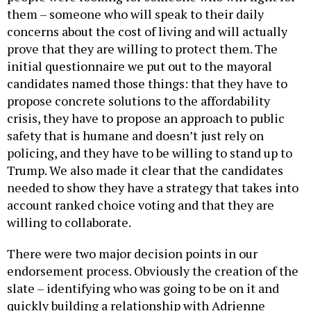
them – someone who will speak to their daily
concerns about the cost of living and will actually
prove that they are willing to protect them. The
initial questionnaire we put out to the mayoral
candidates named those things: that they have to
propose concrete solutions to the affordability
crisis, they have to propose an approach to public
safety that is humane and doesn’t just rely on
policing, and they have to be willing to stand up to
Trump. We also made it clear that the candidates
needed to show they have a strategy that takes into
account ranked choice voting and that they are
willing to collaborate.
There were two major decision points in our
endorsement process. Obviously the creation of the
slate – identifying who was going to be on it and
quickly building a relationship with Adrienne