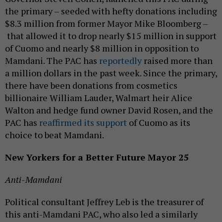
the primary – seeded with hefty donations including
$8.3 million from former Mayor Mike Bloomberg –
that allowed it to drop nearly $15 million in support
of Cuomo and nearly $8 million in opposition to
Mamdani. The PAC has
reportedly
raised more than
a million dollars in the past week. Since the primary,
there have been donations from cosmetics
billionaire William Lauder, Walmart heir Alice
Walton and hedge fund owner David Rosen, and the
PAC has
reaffirmed its support
of Cuomo as its
choice to beat Mamdani.
New Yorkers for a Better Future Mayor 25
Anti-Mamdani
Political consultant Jeffrey Leb is the treasurer of
this anti-Mamdani PAC, who also led a similarly