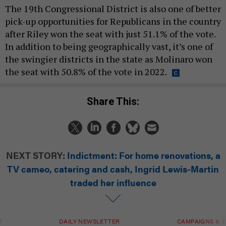
The 19th Congressional District is also one of better
pick-up opportunities for Republicans in the country
after Riley won the seat with just 51.1% of the vote.
In addition to being geographically vast, it’s one of
the swingier districts in the state as Molinaro won
the seat with 50.8% of the vote in 2022.
Share This:
NEXT STORY:
Indictment: For home renovations, a
TV cameo, catering and cash, Ingrid Lewis-Martin
traded her influence
T
DAILY NEWSLETTER
CAMPAIGNS & E