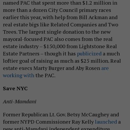
named PAC that spent more than $1.2 million in
more than a dozen City Council primary races
earlier this year, with help from Bill Ackman and
real estate bigs like Related Companies and Two
Trees. The largest single donation to the new
mayoral-focused PAC also comes from the real
estate industry – $150,000 from Lightstone Real
Estate Partners – though it has
publicized
a much
loftier goal of raising as much as $25 million. Real
estate execs Marty Burger and Aby Rosen
are
working with
the PAC.
Save NYC
Anti-Mamdani
Former Republican Lt. Gov. Betsy McCaughey and
former NYPD Commissioner Ray Kelly
launched
a
new anti-Mamdani independent expenditure