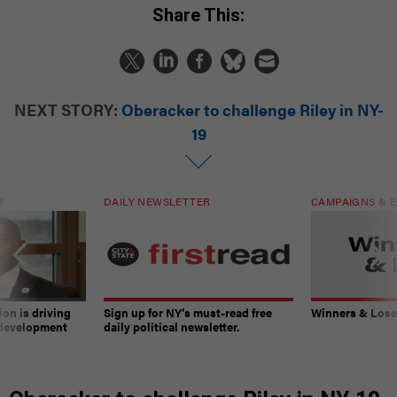
Share This:
NEXT STORY:
Oberacker to challenge Riley in NY-
19
T
DAILY NEWSLETTER
CAMPAIGNS & E
on is driving
Sign up for NY’s must-read free
Winners & Loser
 development
daily political newsletter.