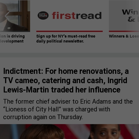
on is driving
Sign up for NY’s must-read free
Winners & Loser
 development
daily political newsletter.
Indictment: For home renovations, a
TV cameo, catering and cash, Ingrid
Lewis-Martin traded her influence
The former chief adviser to Eric Adams and the
“Lioness of City Hall” was charged with
corruption again on Thursday.