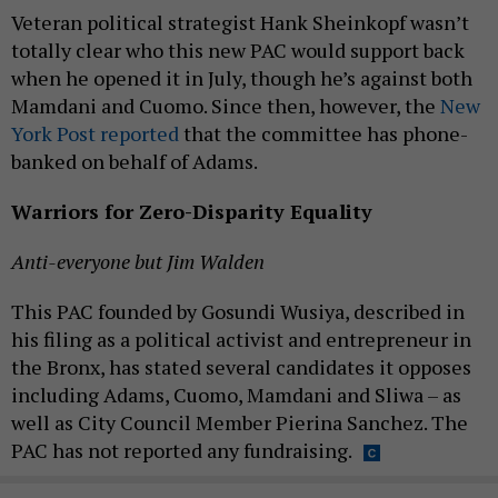
Veteran political strategist Hank Sheinkopf wasn’t
totally clear who this new PAC would support back
when he opened it in July, though he’s against both
Mamdani and Cuomo. Since then, however, the
New
York Post reported
that the committee has phone-
banked on behalf of Adams.
Warriors for Zero-Disparity Equality
Anti-everyone but Jim Walden
This PAC founded by Gosundi Wusiya, described in
his filing as a political activist and entrepreneur in
the Bronx, has stated several candidates it opposes
including Adams, Cuomo, Mamdani and Sliwa – as
well as City Council Member Pierina Sanchez. The
PAC has not reported any fundraising.