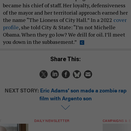
became his chief of staff. Her loyalty, defensiveness
of the mayor and her territorial approach earned her
the name “The Lioness of City Hall.” In a 2022
cover
profile
, she told City & State: “I’m not Michelle
Obama. When they go low? We drill for oil. I’ll meet
you down in the subbasement.”
Share This:
NEXT STORY:
Eric Adams’ son made a zombie rap
film with Argento son
T
DAILY NEWSLETTER
CAMPAIGNS & E