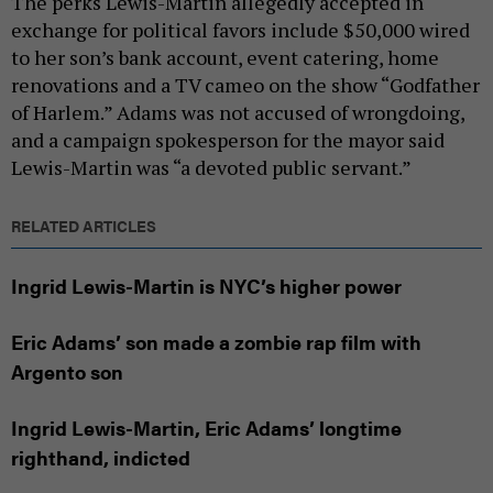
The perks Lewis-Martin allegedly accepted in
exchange for political favors include $50,000 wired
to her son’s bank account, event catering, home
renovations and a TV cameo on the show “Godfather
of Harlem.” Adams was not accused of wrongdoing,
and a campaign spokesperson for the mayor said
Lewis-Martin was “a devoted public servant.”
RELATED ARTICLES
Ingrid Lewis-Martin is NYC’s higher power
Eric Adams’ son made a zombie rap film with
Argento son
Ingrid Lewis-Martin, Eric Adams’ longtime
righthand, indicted