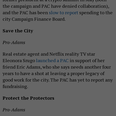
the campaign and PAC have denied collaboration),
and the PAC has been
slow to report
spending to the
city Campaign Finance Board.
Save the City
Pro-Adams
Real estate agent and Netflix reality TV star
Eleonora Srugo
launched a PAC
in support of her
friend Eric Adams, who she says needs another four
years to have a shot at leaving a proper legacy of
good work for the city. The PAC has yet to report any
fundraising.
Protect the Protectors
Pro-Adams