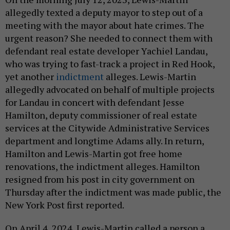
allegedly texted a deputy mayor to step out of a
meeting with the mayor about hate crimes. The
urgent reason? She needed to connect them with
defendant real estate developer Yachiel Landau,
who was trying to fast-track a project in Red Hook,
yet another
indictment
alleges. Lewis-Martin
allegedly advocated on behalf of multiple projects
for Landau in concert with defendant Jesse
Hamilton, deputy commissioner of real estate
services at the Citywide Administrative Services
department and longtime Adams ally. In return,
Hamilton and Lewis-Martin got free home
renovations, the indictment alleges. Hamilton
resigned from his post in city government on
Thursday after the indictment was made public, the
New York Post first reported.
On April 4, 2024, Lewis-Martin called a person a