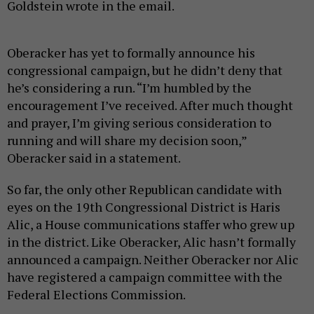
Goldstein wrote in the email.
Oberacker has yet to formally announce his
congressional campaign, but he didn’t deny that
he’s considering a run. “I’m humbled by the
encouragement I’ve received. After much thought
and prayer, I’m giving serious consideration to
running and will share my decision soon,”
Oberacker said in a statement.
So far, the only other Republican candidate with
eyes on the 19th Congressional District is Haris
Alic, a House communications staffer who grew up
in the district. Like Oberacker, Alic hasn’t formally
announced a campaign. Neither Oberacker nor Alic
have registered a campaign committee with the
Federal Elections Commission.