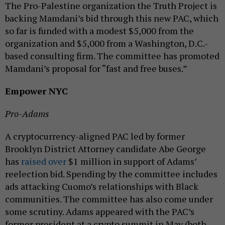
The Pro-Palestine organization the Truth Project is
backing Mamdani’s bid through this new PAC, which
so far is funded with a modest $5,000 from the
organization and $5,000 from a Washington, D.C.-
based consulting firm. The committee has promoted
Mamdani’s proposal for “fast and free buses.”
Empower NYC
Pro-Adams
A cryptocurrency-aligned PAC led by former
Brooklyn District Attorney candidate Abe George
has
raised over
$1 million in support of Adams’
reelection bid. Spending by the committee includes
ads attacking Cuomo’s relationships with Black
communities. The committee has also come under
some scrutiny. Adams appeared with the PAC’s
former president at a crypto summit in May (both