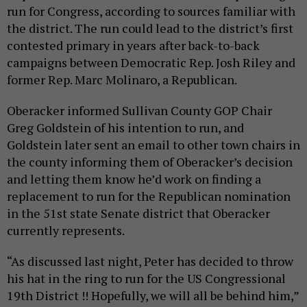
run for Congress, according to sources familiar with
the district. The run could lead to the district’s first
contested primary in years after back-to-back
campaigns between Democratic Rep. Josh Riley and
former Rep. Marc Molinaro, a Republican.
Oberacker informed Sullivan County GOP Chair
Greg Goldstein of his intention to run, and
Goldstein later sent an email to other town chairs in
the county informing them of Oberacker’s decision
and letting them know he’d work on finding a
replacement to run for the Republican nomination
in the 51st state Senate district that Oberacker
currently represents.
“As discussed last night, Peter has decided to throw
his hat in the ring to run for the US Congressional
19th District !! Hopefully, we will all be behind him,”