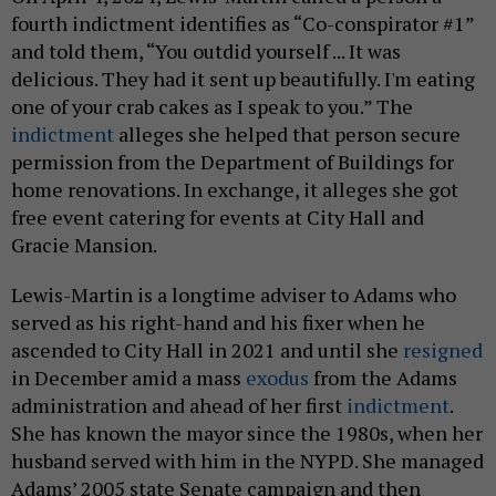
fourth indictment identifies as “Co-conspirator #1”
and told them, “You outdid yourself ... It was
delicious. They had it sent up beautifully. I'm eating
one of your crab cakes as I speak to you.” The
indictment
alleges she helped that person secure
permission from the Department of Buildings for
home renovations. In exchange, it alleges she got
free event catering for events at City Hall and
Gracie Mansion.
Lewis-Martin is a longtime adviser to Adams who
served as his right-hand and his fixer when he
ascended to City Hall in 2021 and until she
resigned
in December amid a mass
exodus
from the Adams
administration and ahead of her first
indictment
.
She has known the mayor since the 1980s, when her
husband served with him in the NYPD. She managed
Adams’ 2005 state Senate campaign and then