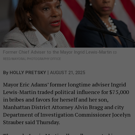
Former Chief Adviser to the Mayor Ingrid Lewis-Martin
ED
REED/MAYORAL PHOTOGRAPHY OFFICE
|
By
HOLLY PRETSKY
AUGUST 21, 2025
Mayor Eric Adams’ former longtime adviser Ingrid
Lewis-Martin traded political influence for $75,000
in bribes and favors for herself and her son,
Manhattan District Attorney Alvin Bragg and city
Department of Investigation Commissioner Jocelyn
Strauber said Thursday.