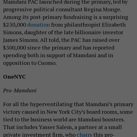
Mamdani PAC launched during the primary, led by
progressive political consultant Regina Monge.
Among its post-primary fundraising is a surprising
$250,000
donation
from philanthropist Elizabeth
Simons, daughter of the late billionaire investor
James Simons. All told, the PAC has raised over
$500,000 since the primary and has reported
spending both in support of Mamdani and in
opposition to Cuomo.
OneNYC
Pro-Mamdani
For all the hyperventilating that Mamdani’s primary
victory caused in New York City’s board rooms, some
tied to the business world are Mamdani boosters.
That includes Yasser Salem, a partner at a small
private investment firm, who
chairs
this pro-