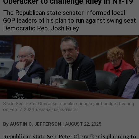
Oberacker to challenge Riley in NY-19
The Republican state senator informed local
GOP leaders of his plan to run against swing seat
Democratic Rep. Josh Riley.
State Sen. Peter Oberacker speaks during a joint budget hearing
on Feb. 7, 2024.
NYS SENATE MEDIA SERVICES
|
By
AUSTIN C. JEFFERSON
AUGUST 22, 2025
Republican state Sen. Peter Oberacker is planning to