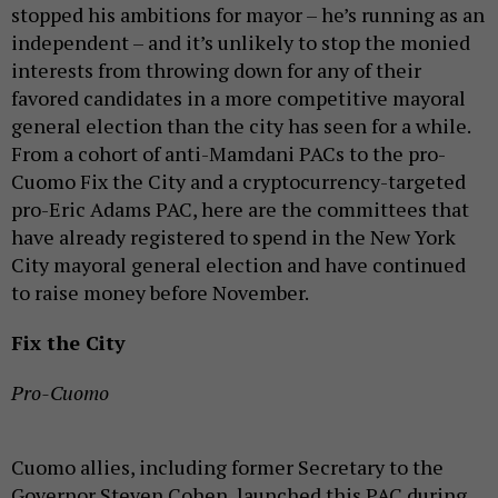
stopped his ambitions for mayor – he’s running as an
independent – and it’s unlikely to stop the monied
interests from throwing down for any of their
favored candidates in a more competitive mayoral
general election than the city has seen for a while.
From a cohort of anti-Mamdani PACs to the pro-
Cuomo Fix the City and a cryptocurrency-targeted
pro-Eric Adams PAC, here are the committees that
have already registered to spend in the New York
City mayoral general election and have continued
to raise money before November.
Fix the City
Pro-Cuomo
Cuomo allies, including former Secretary to the
Governor Steven Cohen, launched this PAC during