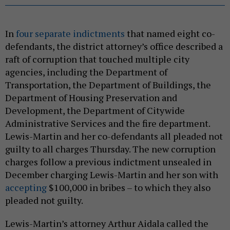
In
four separate indictments
that named eight co-
defendants, the district attorney’s office described a
raft of corruption that touched multiple city
agencies, including the Department of
Transportation, the Department of Buildings, the
Department of Housing Preservation and
Development, the Department of Citywide
Administrative Services and the fire department.
Lewis-Martin and her co-defendants all pleaded not
guilty to all charges Thursday. The new corruption
charges follow a previous indictment unsealed in
December charging Lewis-Martin and her son with
accepting
$100,000 in bribes – to which they also
pleaded not guilty.
Lewis-Martin’s attorney Arthur Aidala called the