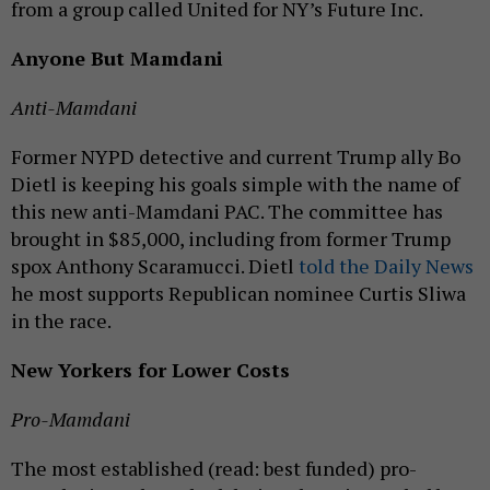
from a group called United for NY’s Future Inc.
Anyone But Mamdani
Anti-Mamdani
Former NYPD detective and current Trump ally Bo
Dietl is keeping his goals simple with the name of
this new anti-Mamdani PAC. The committee has
brought in $85,000, including from former Trump
spox Anthony Scaramucci. Dietl
told the Daily News
he most supports Republican nominee Curtis Sliwa
in the race.
New Yorkers for Lower Costs
Pro-Mamdani
The most established (read: best funded) pro-