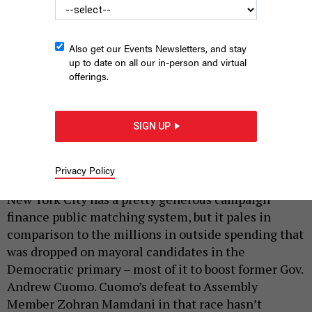
Also get our Events Newsletters, and stay
up to date on all our in-person and virtual
offerings.
Former Gov. Andrew Cuomo has retained billionaire support as
he runs as an independent candidate in the November general
SIGN UP
election.
MICHAEL M. SANTIAGO/GETTY IMAGES
Privacy Policy
|
By
ANNIE MCDONOUGH
AUGUST 25, 2025
New York City has a pretty generous campaign
finance public matching system, but it pales in
comparison to the millions in outside spending that
was dropped on mayoral candidates in the
Democratic primary – most of it to boost former Gov.
Andrew Cuomo. Cuomo’s defeat to Assembly
Member Zohran Mamdani in that race hasn’t