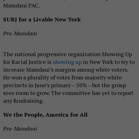
Mamdani PAC.
SURJ for a Livable New York
Pro-Mamdani
The national progressive organization Showing Up
for Racial Justice is
showing up
in New York to try to
increase Mamdani’s margins among white voters.
He won a plurality of votes from majority white
precincts in June’s primary – 39% – but the group
sees room to grow. The committee has yet to report
any fundraising.
We the People, America for All
Pro-Mamdani