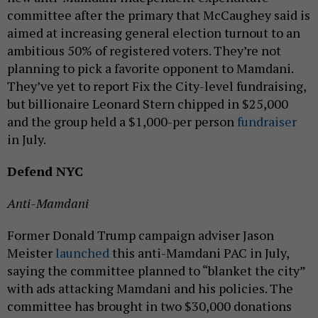
committee after the primary that McCaughey said is
aimed at increasing general election turnout to an
ambitious 50% of registered voters. They’re not
planning to pick a favorite opponent to Mamdani.
They’ve yet to report Fix the City-level fundraising,
but billionaire Leonard Stern chipped in $25,000
and the group held a $1,000-per person
fundraiser
in July.
Defend NYC
Anti-Mamdani
Former Donald Trump campaign adviser Jason
Meister
launched
this anti-Mamdani PAC in July,
saying the committee planned to “blanket the city”
with ads attacking Mamdani and his policies. The
committee has brought in two $30,000 donations