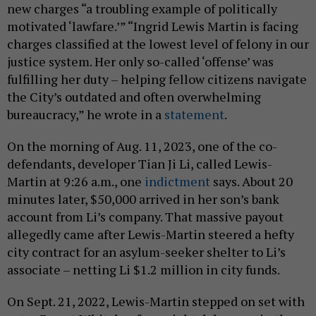
new charges “a troubling example of politically
motivated ‘lawfare.’” “Ingrid Lewis Martin is facing
charges classified at the lowest level of felony in our
justice system. Her only so-called ‘offense’ was
fulfilling her duty – helping fellow citizens navigate
the City’s outdated and often overwhelming
bureaucracy,” he wrote in a
statement
.
On the morning of Aug. 11, 2023, one of the co-
defendants, developer Tian Ji Li, called Lewis-
Martin at 9:26 a.m., one
indictment
says. About 20
minutes later, $50,000 arrived in her son’s bank
account from Li’s company. That massive payout
allegedly came after Lewis-Martin steered a hefty
city contract for an asylum-seeker shelter to Li’s
associate – netting Li $1.2 million in city funds.
On Sept. 21, 2022, Lewis-Martin stepped on set with