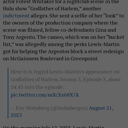
actor Forest Whitaker for a nightclub scene in the
Hulu show “Godfather of Harlem,” another
indictment
alleges. She sent a selfie of her “look” to
the owners of the production company where the
scene was filmed, fellow co-defendants Gina and
Tony Argento. The cameo, which was on her “bucket
list,” was allegedly among the perks Lewis-Martin
got for helping the Argentos block a street redesign
on McGuinness Boulevard in Greenpoint.
Here it is. Ingrid Lewis-Martin’s appearance on
Godfather of Harlem. Season 3, Episode 3, about
34:43 into the episode.
pic.twitter.com/mXcXx68X7k
— Eric Holmberg (@holmberges)
August 21,
2025
On the morning July 12, 2023, Lewis-Martin