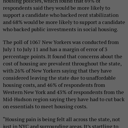
housing policies, which found that 69% of
respondents said they would be more likely to
support a candidate who backed rent stabilization
and 68% would be more likely to support a candidate
who backed public investments in social housing.
The poll of 1067 New Yorkers was conducted from
July 1 to July 11 and has a margin of error of 3
percentage points. It found that concerns about the
cost of housing are prevalent throughout the state,
with 26% of New Yorkers saying that they have
considered leaving the state due to unaffordable
housing costs, and 46% of respondents from
Western New York and 43% of respondents from the
Mid-Hudson region saying they have had to cut back
on essentials to meet housing costs.
“Housing pain is being felt all across the state, not
just in NYC and surrounding areas. It’s startling to