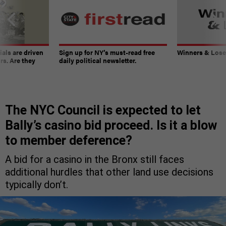
ials are driven
Sign up for NY’s must-read free
Winners & Loser
rs. Are they
daily political newsletter.
The NYC Council is expected to let
Bally’s casino bid proceed. Is it a blow
to member deference?
A bid for a casino in the Bronx still faces
additional hurdles that other land use decisions
typically don’t.