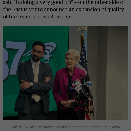
said “is doing a very good job” – on the other side of
the East River to announce an expansion of quality
of life teams across Brooklyn.
Former Gov. Andrew Cuomo is returning to a familiar medium. / Annie