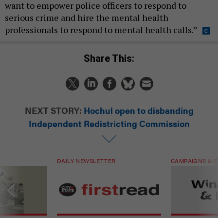
want to empower police officers to respond to
serious crime and hire the mental health
professionals to respond to mental health calls.”
Share This:
NEXT STORY:
Hochul open to disbanding
Independent Redistricting Commission
DAILY NEWSLETTER
CAMPAIGNS & E