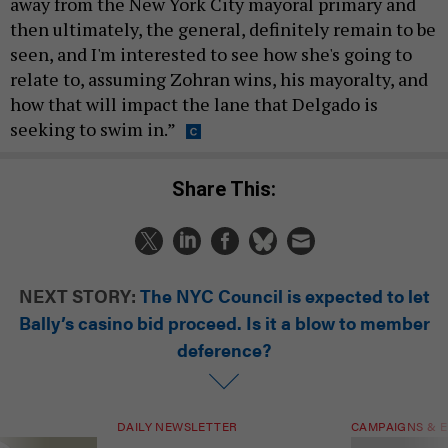
away from the New York City mayoral primary and
then ultimately, the general, definitely remain to be
seen, and I'm interested to see how she's going to
relate to, assuming Zohran wins, his mayoralty, and
how that will impact the lane that Delgado is
seeking to swim in.”
Share This:
NEXT STORY:
The NYC Council is expected to let
Bally’s casino bid proceed. Is it a blow to member
deference?
DAILY NEWSLETTER
CAMPAIGNS & E