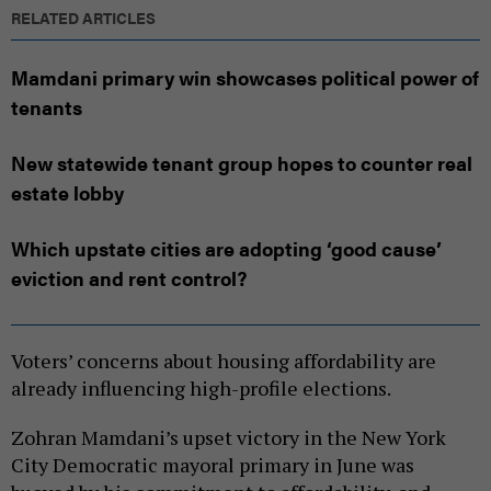
RELATED ARTICLES
Mamdani primary win showcases political power of
tenants
New statewide tenant group hopes to counter real
estate lobby
Which upstate cities are adopting ‘good cause’
eviction and rent control?
Voters’ concerns about housing affordability are
already influencing high-profile elections.
Zohran Mamdani’s upset victory in the New York
City Democratic mayoral primary in June was