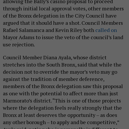
allowing the Bally’s casino proposal to proceed
through initial local approval votes, other members
of the Bronx delegation in the City Council have
argued that it should have a shot. Council Members
Rafael Salamanca and Kevin Riley both
called on
Mayor Adams to issue the veto of the council’s land
use rejection.
Council Member Diana Ayala, whose district
stretches into the South Bronx, said that while the
decision not to override the mayor’s veto may go
against the tradition of member deference,
members of the Bronx delegation saw this proposal
as one with the potential to affect more than just
Marmorato’s district. “This is one of those projects
where the delegation feels really strongly that the
Bronx at least deserves the opportunity – as does
any other borough – to apply and be competitive,”