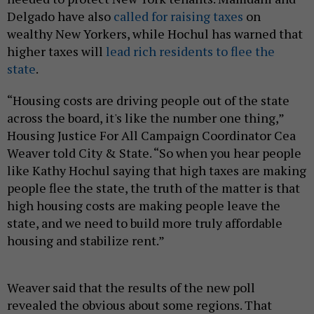
Delgado have also
called for raising taxes
on
wealthy New Yorkers, while Hochul has warned that
higher taxes will
lead rich residents to flee the
state
.
“Housing costs are driving people out of the state
across the board, it's like the number one thing,”
Housing Justice For All Campaign Coordinator Cea
Weaver told City & State. “So when you hear people
like Kathy Hochul saying that high taxes are making
people flee the state, the truth of the matter is that
high housing costs are making people leave the
state, and we need to build more truly affordable
housing and stabilize rent.”
Weaver said that the results of the new poll
revealed the obvious about some regions. That