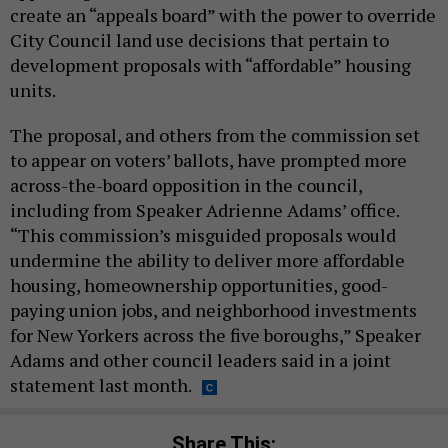
create an “appeals board” with the power to override
City Council land use decisions that pertain to
development proposals with “affordable” housing
units.
The proposal, and others from the commission set
to appear on voters’ ballots, have prompted more
across-the-board opposition in the council,
including from Speaker Adrienne Adams’ office.
“This commission’s misguided proposals would
undermine the ability to deliver more affordable
housing, homeownership opportunities, good-
paying union jobs, and neighborhood investments
for New Yorkers across the five boroughs,” Speaker
Adams and other council leaders said in a joint
statement last month.
Share This: