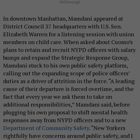
McDonough
In downtown Manhattan, Mamdani appeared at
District Council 37 headquarters with U.S. Sen.
Elizabeth Warren for a listening session with union
members on child care. When asked about Cuomo’s
plans to retain and recruit NYPD officers with salary
bumps and expand the Strategic Response Group,
Mamdani stuck to his own public safety platform,
calling out the expanding scope of police officers’
duties as a driver of attrition in the force. “A leading
cause of their departure is forced overtime, and the
fact that every year we ask them to take on
additional responsibilities,” Mamdani said, before
plugging his own proposal to shift mental health
responses away from NYPD officers and to a new
Department of Community Safety
. “New Yorkers
rightfully have concerns around public safety, and I