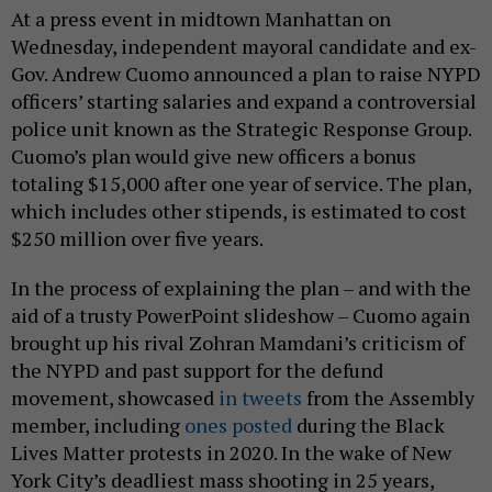
At a press event in midtown Manhattan on
Wednesday, independent mayoral candidate and ex-
Gov. Andrew Cuomo announced a plan to raise NYPD
officers’ starting salaries and expand a controversial
police unit known as the Strategic Response Group.
Cuomo’s plan would give new officers a bonus
totaling $15,000 after one year of service. The plan,
which includes other stipends, is estimated to cost
$250 million over five years.
In the process of explaining the plan – and with the
aid of a trusty PowerPoint slideshow – Cuomo again
brought up his rival Zohran Mamdani’s criticism of
the NYPD and past support for the defund
movement, showcased
in tweets
from the Assembly
member, including
ones posted
during the Black
Lives Matter protests in 2020. In the wake of New
York City’s deadliest mass shooting in 25 years,