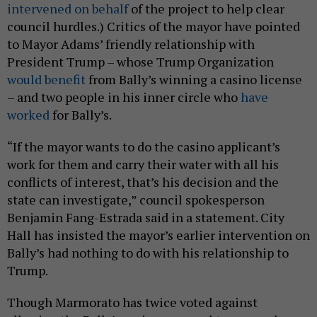
intervened on behalf
of the project to help clear
council hurdles.) Critics of the mayor have pointed
to Mayor Adams’ friendly relationship with
President Trump – whose Trump Organization
would benefit
from Bally’s winning a casino license
– and two people in his inner circle who
have
worked
for Bally’s.
“If the mayor wants to do the casino applicant’s
work for them and carry their water with all his
conflicts of interest, that’s his decision and the
state can investigate,” council spokesperson
Benjamin Fang-Estrada said in a statement. City
Hall has insisted the mayor’s earlier intervention on
Bally’s had nothing to do with his relationship to
Trump.
Though Marmorato has twice voted against