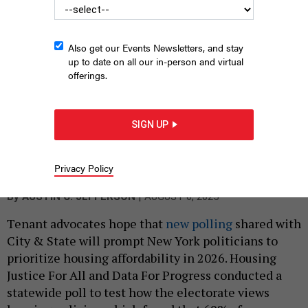
Also get our Events Newsletters, and stay
up to date on all our in-person and virtual
offerings.
SIGN UP
State Senate Deputy Majority Leader Michael Gianaris speaks at
at a rally with tenant advocates on Jan. 9, 2020.
NYS SENATE MEDIA
Privacy Policy
SERVICES
|
By
AUSTIN C. JEFFERSON
AUGUST 6, 2025
Tenant advocates hope that
new polling
shared with
City & State will prompt New York politicians to
prioritize housing affordability in 2026. Housing
Justice For All and Data For Progress conducted a
statewide poll to test how the electorate views