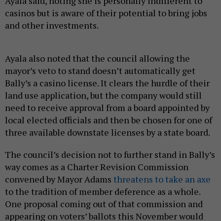
Ayala said, noting she is personally indifferent to
casinos but is aware of their potential to bring jobs
and other investments.
Ayala also noted that the council allowing the
mayor’s veto to stand doesn’t automatically get
Bally’s a casino license. It clears the hurdle of their
land use application, but the company would still
need to receive approval from a board appointed by
local elected officials and then be chosen for one of
three available downstate licenses by a state board.
The council’s decision not to further stand in Bally’s
way comes as a Charter Revision Commission
convened by Mayor Adams
threatens to take an axe
to the tradition of member deference as a whole.
One proposal coming out of that commission and
appearing on voters’ ballots this November would