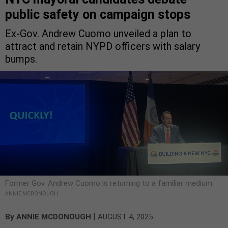
public safety on campaign stops
Ex-Gov. Andrew Cuomo unveiled a plan to
attract and retain NYPD officers with salary
bumps.
Former Gov. Andrew Cuomo is returning to a familiar medium.
ANNIE MCDONOUGH
|
By
ANNIE MCDONOUGH
AUGUST 4, 2025