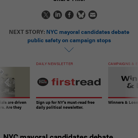
NEXT STORY:
NYC mayoral candidates debate
public safety on campaign stops
DAILY NEWSLETTER
CAMPAIGNS & E
ials are driven
Sign up for NY’s must-read free
Winners & Loser
rs. Are they
daily political newsletter.
NYC mayoral candidates debate