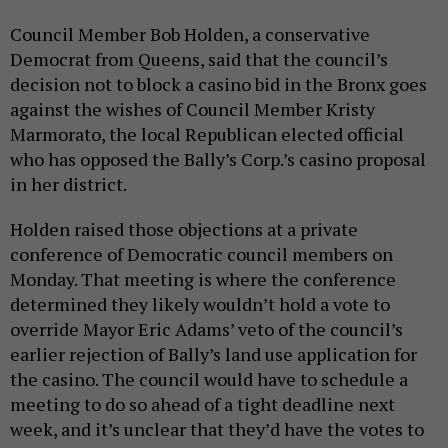
Council Member Bob Holden, a conservative
Democrat from Queens, said that the council’s
decision not to block a casino bid in the Bronx goes
against the wishes of Council Member Kristy
Marmorato, the local Republican elected official
who has opposed the Bally’s Corp.’s casino proposal
in her district.
Holden raised those objections at a private
conference of Democratic council members on
Monday. That meeting is where the conference
determined they likely wouldn’t hold a vote to
override Mayor Eric Adams’ veto of the council’s
earlier rejection of Bally’s land use application for
the casino. The council would have to schedule a
meeting to do so ahead of a tight deadline next
week, and it’s unclear that they’d have the votes to