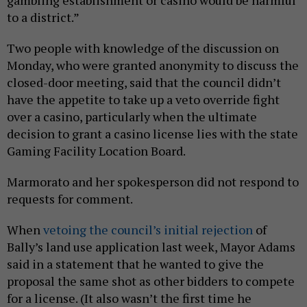
to a district.”
Two people with knowledge of the discussion on
Monday, who were granted anonymity to discuss the
closed-door meeting, said that the council didn’t
have the appetite to take up a veto override fight
over a casino, particularly when the ultimate
decision to grant a casino license lies with the state
Gaming Facility Location Board.
Marmorato and her spokesperson did not respond to
requests for comment.
When
vetoing the council’s initial rejection
of
Bally’s land use application last week, Mayor Adams
said in a statement that he wanted to give the
proposal the same shot as other bidders to compete
for a license. (It also wasn’t the first time he