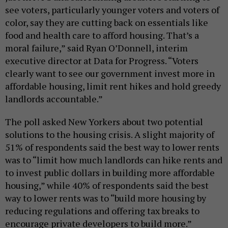
see voters, particularly younger voters and voters of
color, say they are cutting back on essentials like
food and health care to afford housing. That’s a
moral failure,” said Ryan O’Donnell, interim
executive director at Data for Progress. “Voters
clearly want to see our government invest more in
affordable housing, limit rent hikes and hold greedy
landlords accountable.”
The poll asked New Yorkers about two potential
solutions to the housing crisis. A slight majority of
51% of respondents said the best way to lower rents
was to “limit how much landlords can hike rents and
to invest public dollars in building more affordable
housing,” while 40% of respondents said the best
way to lower rents was to “build more housing by
reducing regulations and offering tax breaks to
encourage private developers to build more.”