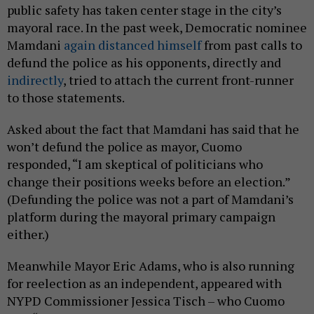
public safety has taken center stage in the city’s
mayoral race. In the past week, Democratic nominee
Mamdani
again distanced himself
from past calls to
defund the police as his opponents, directly and
indirectly
, tried to attach the current front-runner
to those statements.
Asked about the fact that Mamdani has said that he
won’t defund the police as mayor, Cuomo
responded, “I am skeptical of politicians who
change their positions weeks before an election.”
(Defunding the police was not a part of Mamdani’s
platform during the mayoral primary campaign
either.)
Meanwhile Mayor Eric Adams, who is also running
for reelection as an independent, appeared with
NYPD Commissioner Jessica Tisch – who Cuomo