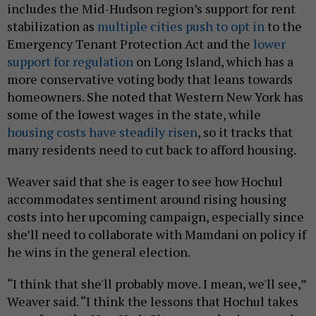
includes the Mid-Hudson region’s support for rent
stabilization as
multiple cities push to opt in
to the
Emergency Tenant Protection Act and the
lower
support for regulation
on Long Island, which has a
more conservative voting body that leans towards
homeowners. She noted that Western New York has
some of the lowest wages in the state, while
housing costs have steadily risen
, so it tracks that
many residents need to cut back to afford housing.
Weaver said that she is eager to see how Hochul
accommodates sentiment around rising housing
costs into her upcoming campaign, especially since
she’ll need to collaborate with Mamdani on policy if
he wins in the general election.
“I think that she'll probably move. I mean, we'll see,”
Weaver said. “I think the lessons that Hochul takes