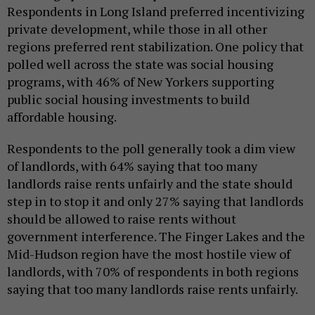
Respondents in Long Island preferred incentivizing
private development, while those in all other
regions preferred rent stabilization. One policy that
polled well across the state was social housing
programs, with 46% of New Yorkers supporting
public social housing investments to build
affordable housing.
Respondents to the poll generally took a dim view
of landlords, with 64% saying that too many
landlords raise rents unfairly and the state should
step in to stop it and only 27% saying that landlords
should be allowed to raise rents without
government interference. The Finger Lakes and the
Mid-Hudson region have the most hostile view of
landlords, with 70% of respondents in both regions
saying that too many landlords raise rents unfairly.