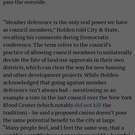
pass the override.
“Member deference is the only real power we have
as council members,” Holden told City & State,
recalling his comments during Democratic
conference. The term refers to the council’s
practice of allowing council members to unilaterally
decide the fate of land use approvals in their own
districts, which can clear the way for new housing
and other development projects. While Holden
acknowledged that going against member
deference isn’t always bad – mentioning as an
example a vote in the last council over the New York
Blood Center (which notably
did not kill
the
tradition) – he said a proposed casino doesn’t pose
the same potential benefit to the city at large.
“Many people feel, and I feel the same way, that a
gambling establishment or casino would be harmful