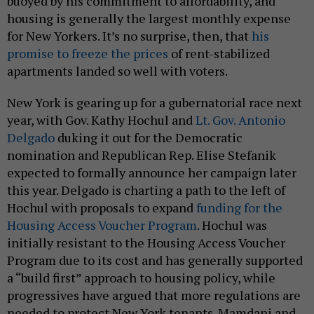
buoyed by his commitment to affordability, and
housing is generally the largest monthly expense
for New Yorkers. It’s no surprise, then, that
his
promise to freeze the prices
of rent-stabilized
apartments landed so well with voters.
New York is gearing up for a gubernatorial race next
year, with Gov. Kathy Hochul and
Lt. Gov. Antonio
Delgado
duking it out for the Democratic
nomination and Republican Rep. Elise Stefanik
expected to formally announce her campaign later
this year. Delgado is charting a path to the left of
Hochul with proposals to expand
funding for the
Housing Access Voucher Program
. Hochul was
initially resistant to the Housing Access Voucher
Program due to its cost and has generally supported
a “build first” approach to housing policy, while
progressives have argued that more regulations are
needed to protect New York tenants. Mamdani and