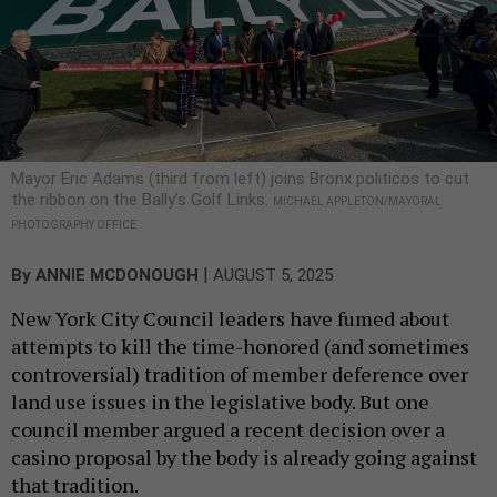
Mayor Eric Adams (third from left) joins Bronx politicos to cut
the ribbon on the Bally’s Golf Links.
MICHAEL APPLETON/MAYORAL
PHOTOGRAPHY OFFICE
|
By
ANNIE MCDONOUGH
AUGUST 5, 2025
New York City Council leaders have fumed about
attempts to kill the time-honored (and sometimes
controversial) tradition of member deference over
land use issues in the legislative body. But one
council member argued a recent decision over a
casino proposal by the body is already going against
that tradition.