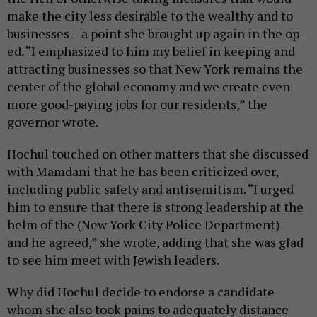
make the city less desirable to the wealthy and to
businesses – a point she brought up again in the op-
ed. “I emphasized to him my belief in keeping and
attracting businesses so that New York remains the
center of the global economy and we create even
more good-paying jobs for our residents,” the
governor wrote.
Hochul touched on other matters that she discussed
with Mamdani that he has been criticized over,
including public safety and antisemitism. “I urged
him to ensure that there is strong leadership at the
helm of the (New York City Police Department) –
and he agreed,” she wrote, adding that she was glad
to see him meet with Jewish leaders.
Why did Hochul decide to endorse a candidate
whom she also took pains to adequately distance