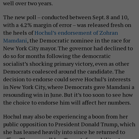
well over two years.
The new poll – conducted between Sept. 8 and 10,
with a 4.2% margin of error – was released fresh on
the heels of
Hochul’s endorsement of Zohran
Mamdani
, the Democratic nominee in the race for
New York City mayor. The governor had declined to
do so for months following the democratic
socialist’s shocking primary victory, even as other
Democrats coalesced around the candidate. The
decision to endorse could serve Hochul’s interests
in New York City, where Democrats gave Mamdani a
resounding win in June. But it’s too soon to see how
the choice to endorse him will affect her numbers.
Hochul may also be experiencing a boon from her
public opposition to President Donald Trump, which
she has leaned heavily into since he returned to