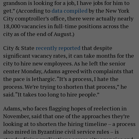
grandson is looking for a job, I have jobs for him to
get.” (According to
data compiled
by the New York
City comptroller’s office, there were actually nearly
18,000 vacancies in full-time positions across the
city as of the end of August.)
City & State
recently reported
that despite
significant vacancy rates, it can take months for the
city to hire new employees. As he left the senior
center Monday, Adams agreed with complaints that
the pace is lethargic. “It’s a process, I hate the
process. We’re trying to shorten that process,” he
said. “It takes too long to hire people.”
Adams, who faces flagging hopes of reelection in
November, said that one of the approaches they’re
looking at to shorten the hiring timeline – a process
also mired in Byzantine civil service rules – is