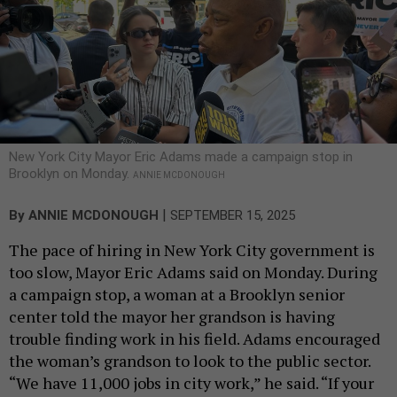
New York City Mayor Eric Adams made a campaign stop in
Brooklyn on Monday.
ANNIE MCDONOUGH
|
By
ANNIE MCDONOUGH
SEPTEMBER 15, 2025
The pace of hiring in New York City government is
too slow, Mayor Eric Adams said on Monday. During
a campaign stop, a woman at a Brooklyn senior
center told the mayor her grandson is having
trouble finding work in his field. Adams encouraged
the woman’s grandson to look to the public sector.
“We have 11,000 jobs in city work,” he said. “If your