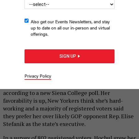
Also get our Events Newsletters, and stay
up to date on all our in-person and virtual
offerings.
Gov. Kathy Hochul appears with Frankie Focus on Sept. 4, 2025.
SIGN UP
SUSAN WATTS/OFFICE OF GOVERNOR KATHY HOCHUL
|
By
REBECCA C. LEWIS
SEPTEMBER 16, 2025
Privacy Policy
Things are looking up for Gov. Kathy Hochul,
according to a new Siena College poll. Her
favorability is up, New Yorkers think she’s hard-
working and a majority of registered voters said
they prefer her over likely GOP opponent Rep. Elise
Stefanik as the state’s executive.
In a survey of 802 registered voters, Hochul grew her