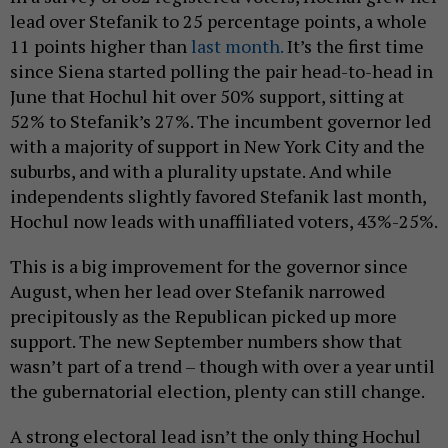
lead over Stefanik to 25 percentage points, a whole
11 points higher than
last month.
It’s the first time
since Siena started polling the pair head-to-head in
June that Hochul hit over 50% support, sitting at
52% to Stefanik’s 27%. The incumbent governor led
with a majority of support in New York City and the
suburbs, and with a plurality upstate. And while
independents slightly favored Stefanik last month,
Hochul now leads with unaffiliated voters, 43%-25%.
This is a big improvement for the governor since
August, when her lead over Stefanik narrowed
precipitously as the Republican picked up more
support. The new September numbers show that
wasn’t part of a trend – though with over a year until
the gubernatorial election, plenty can still change.
A strong electoral lead isn’t the only thing Hochul