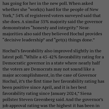
has going for her in the new poll. When asked
whether she “work(s) hard for the people of New
York,” 54% of registered voters surveyed said that
she does. A similar 53% majority said the governor
demonstrates “honesty and integrity.” Near-
majorities also said they believed Hochul provides
“decisive leadership” and “get(s) things done.”
Hochul’s favorability also improved slightly in the
latest poll. “While a 45-42% favorability rating for a
Democratic governor in a state where nearly half
the voters are Democrats may not sound like a
major accomplishment, in the case of Governor
Hochul, it’s the first time her favorability rating has
been positive since April, and it is her best
favorability rating since January 2024,” Siena
pollster Steven Greenberg said. And the governor’s
job approval rating was the highest it has been in