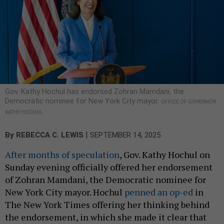
Gov. Kathy Hochul has endorsed Zohran Mamdani, the
Democratic nominee for New York City mayor.
OFFICE OF GOVERNOR
KATHY HOCHUL
|
By
REBECCA C. LEWIS
SEPTEMBER 14, 2025
After months of speculation
, Gov. Kathy Hochul on
Sunday evening officially offered her endorsement
of Zohran Mamdani, the Democratic nominee for
New York City mayor. Hochul
penned an op-ed
in
The New York Times offering her thinking behind
the endorsement, in which she made it clear that