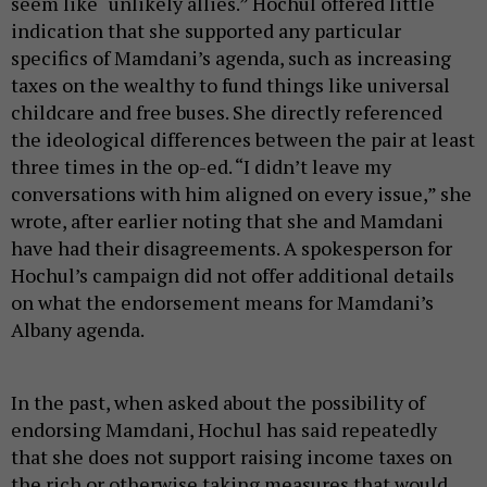
seem like “unlikely allies.” Hochul offered little
indication that she supported any particular
specifics of Mamdani’s agenda, such as increasing
taxes on the wealthy to fund things like universal
childcare and free buses. She directly referenced
the ideological differences between the pair at least
three times in the op-ed. “I didn’t leave my
conversations with him aligned on every issue,” she
wrote, after earlier noting that she and Mamdani
have had their disagreements. A spokesperson for
Hochul’s campaign did not offer additional details
on what the endorsement means for Mamdani’s
Albany agenda.
In the past, when asked about the possibility of
endorsing Mamdani, Hochul has said repeatedly
that she does not support raising income taxes on
the rich or otherwise taking measures that would