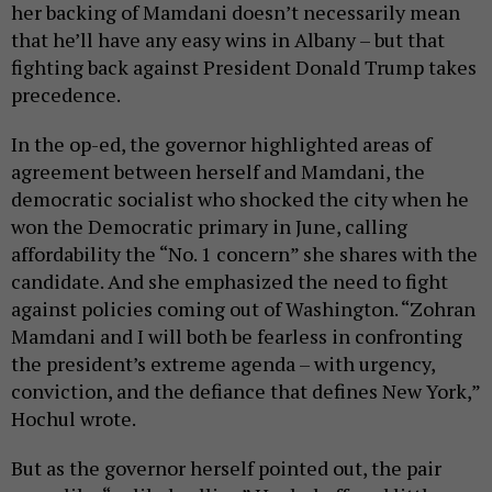
her backing of Mamdani doesn’t necessarily mean
that he’ll have any easy wins in Albany – but that
fighting back against President Donald Trump takes
precedence.
In the op-ed, the governor highlighted areas of
agreement between herself and Mamdani, the
democratic socialist who shocked the city when he
won the Democratic primary in June, calling
affordability the “No. 1 concern” she shares with the
candidate. And she emphasized the need to fight
against policies coming out of Washington. “Zohran
Mamdani and I will both be fearless in confronting
the president’s extreme agenda – with urgency,
conviction, and the defiance that defines New York,”
Hochul wrote.
But as the governor herself pointed out, the pair