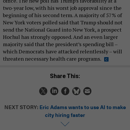
office. The new poll has Trump’s favorability at a
two-year low, with his worst job approval since the
beginning of his second term. A majority of 57% of
New York voters polled said that Trump should not
send the National Guard into New York, a prospect
Hochul has strongly opposed. And an even larger
majority said that the president’s spending bill –
which Democrats have attacked relentlessly – will
threaten necessary health care programs.
Share This:
NEXT STORY:
Eric Adams wants to use AI to make
city hiring faster