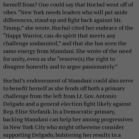
herself from? One could say that Hochul went off of
vibes. “New York needs leaders who will put aside
differences, stand up and fight back against Mr.
Trump,” she wrote. Hochul cited her embrace of the
“Happy Warrior, can-do spirit that meets any
challenge undaunted,” and that she has seen the
same energy from Mamdani. She wrote of the need
for unity, even as she “reserve(s) the right to
disagree honestly and to argue passionately.”
Hochul’s endorsement of Mamdani could also serve
to benefit herself as she fends off both a primary
challenge from the left from Lt. Gov. Antonio
Delgado and a general election fight likely against
Rep. Elise Stefanik. In a Democratic primary,
backing Mamdani can help her among progressives
in New York City who might otherwise consider
supporting Delgado, bolstering her results in a