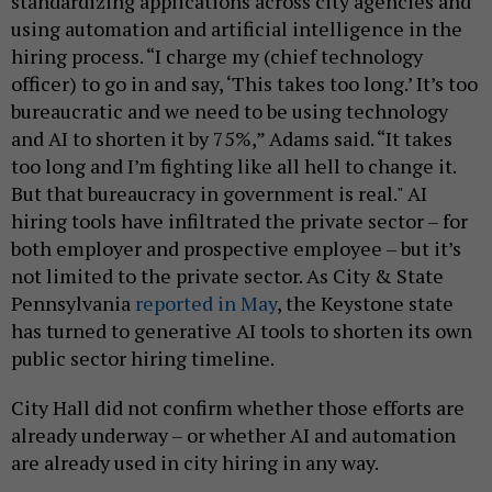
standardizing applications across city agencies and
using automation and artificial intelligence in the
hiring process. “I charge my (chief technology
officer) to go in and say, ‘This takes too long.’ It’s too
bureaucratic and we need to be using technology
and AI to shorten it by 75%,” Adams said. “It takes
too long and I’m fighting like all hell to change it.
But that bureaucracy in government is real." AI
hiring tools have infiltrated the private sector – for
both employer and prospective employee – but it’s
not limited to the private sector. As City & State
Pennsylvania
reported in May
, the Keystone state
has turned to generative AI tools to shorten its own
public sector hiring timeline.
City Hall did not confirm whether those efforts are
already underway – or whether AI and automation
are already used in city hiring in any way.