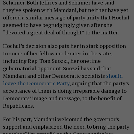
Schumer. Both Jeffries and Schumer have said
they’ve spoken with Mamdani, but neither have yet
offered a similar message of party unity that Hochul
seemed to have begrudgingly given after she
“devoted a great deal of thought” to the matter.
Hochul’s decision also puts her in stark opposition
to some of her fellow moderates in the state,
including Rep. Tom Suozzi, her onetime
gubernatorial opponent. Suozzi has said that
Mamdani and other Democratic socialists
should
leave the Democratic Party
, arguing that the party’s
acceptance of them is doing irreparable damage to
Democrats’ image and message, to the benefit of
Republicans.
For his part, Mamdani welcomed the governor’s
support and emphasized the need to bring the party
together.“I’m grateful to the Governor for her