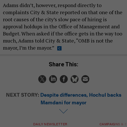
Adams didn’t, however, respond directly to
complaints City & State reported on that one of the
root causes of the city’s slow pace of hiring is
approval holdups in the Office of Management and
Budget. When asked if the office gets in the way too
much, Adams told City & State, “OMB is not the
mayor, I’m the mayor.”
Share This:
NEXT STORY:
Despite differences, Hochul backs
Mamdani for mayor
DAILY NEWSLETTER
CAMPAIGNS & E