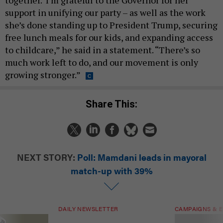
support in unifying our party – as well as the work
she’s done standing up to President Trump, securing
free lunch meals for our kids, and expanding access
to childcare,” he said in a statement. “There’s so
much work left to do, and our movement is only
growing stronger.”
Share This:
NEXT STORY:
Poll: Mamdani leads in mayoral
match-up with 39%
DAILY NEWSLETTER
CAMPAIGNS & E