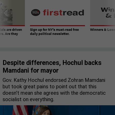
ials are driven
Sign up for NY’s must-read free
Winners & Loser
rs. Are they
daily political newsletter.
Despite differences, Hochul backs
Mamdani for mayor
Gov. Kathy Hochul endorsed Zohran Mamdani
but took great pains to point out that this
doesn’t mean she agrees with the democratic
socialist on everything.