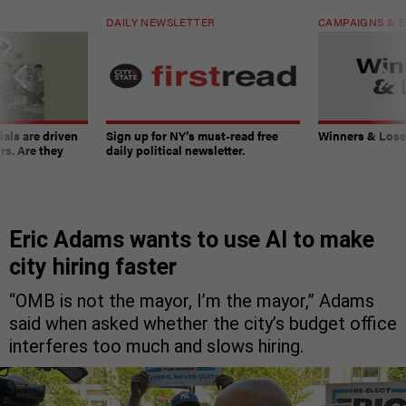
DAILY NEWSLETTER
CAMPAIGNS & E
ials are driven
Sign up for NY’s must-read free
Winners & Loser
rs. Are they
daily political newsletter.
Eric Adams wants to use AI to make
city hiring faster
“OMB is not the mayor, I’m the mayor,” Adams
said when asked whether the city’s budget office
interferes too much and slows hiring.