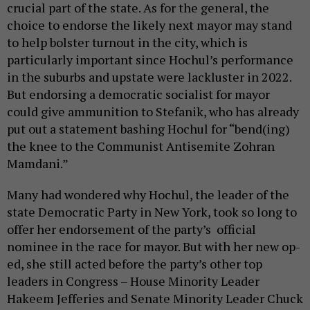
crucial part of the state. As for the general, the
choice to endorse the likely next mayor may stand
to help bolster turnout in the city, which is
particularly important since Hochul’s performance
in the suburbs and upstate were lackluster in 2022.
But endorsing a democratic socialist for mayor
could give ammunition to Stefanik, who has already
put out a statement bashing Hochul for “bend(ing)
the knee to the Communist Antisemite Zohran
Mamdani.”
Many had wondered why Hochul, the leader of the
state Democratic Party in New York, took so long to
offer her endorsement of the party’s official
nominee in the race for mayor. But with her new op-
ed, she still acted before the party’s other top
leaders in Congress – House Minority Leader
Hakeem Jefferies and Senate Minority Leader Chuck