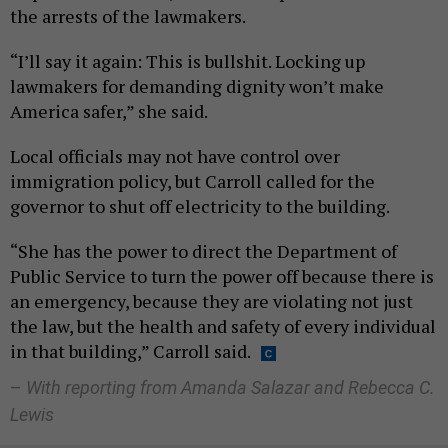
the arrests of the lawmakers.
“I’ll say it again: This is bullshit. Locking up
lawmakers for demanding dignity won’t make
America safer,” she said.
Local officials may not have control over
immigration policy, but Carroll called for the
governor to shut off electricity to the building.
“She has the power to direct the Department of
Public Service to turn the power off because there is
an emergency, because they are violating not just
the law, but the health and safety of every individual
in that building,” Carroll said.
–
With reporting from Amanda Salazar and Rebecca C.
Lewis