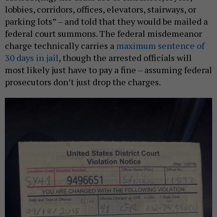
lobbies, corridors, offices, elevators, stairways, or
parking lots” – and told that they would be mailed a
federal court summons. The federal misdemeanor
charge technically carries a
maximum sentence of
30 days in jail
, though the arrested officials will
most likely just have to pay a fine – assuming federal
prosecutors don’t just drop the charges.