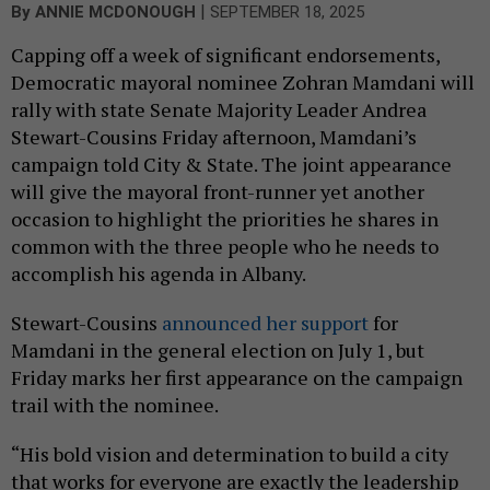
|
By
ANNIE MCDONOUGH
SEPTEMBER 18, 2025
Capping off a week of significant endorsements,
Democratic mayoral nominee Zohran Mamdani will
rally with state Senate Majority Leader Andrea
Stewart-Cousins Friday afternoon, Mamdani’s
campaign told City & State. The joint appearance
will give the mayoral front-runner yet another
occasion to highlight the priorities he shares in
common with the three people who he needs to
accomplish his agenda in Albany.
Stewart-Cousins
announced her support
for
Mamdani in the general election on July 1, but
Friday marks her first appearance on the campaign
trail with the nominee.
“His bold vision and determination to build a city
that works for everyone are exactly the leadership