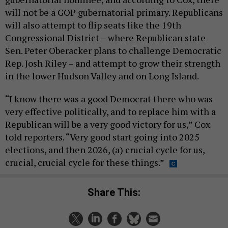
will not be a GOP gubernatorial primary. Republicans
will also attempt to flip seats like the 19th
Congressional District – where Republican state
Sen. Peter Oberacker plans to challenge Democratic
Rep. Josh Riley – and attempt to grow their strength
in the lower Hudson Valley and on Long Island.
“I know there was a good Democrat there who was
very effective politically, and to replace him with a
Republican will be a very good victory for us,” Cox
told reporters. “Very good start going into 2025
elections, and then 2026, (a) crucial cycle for us,
crucial, crucial cycle for these things.”
Share This: