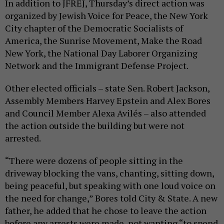
In addition to JFREJ, Thursday’s direct action was
organized by Jewish Voice for Peace, the New York
City chapter of the Democratic Socialists of
America, the Sunrise Movement, Make the Road
New York, the National Day Laborer Organizing
Network and the Immigrant Defense Project.
Other elected officials – state Sen. Robert Jackson,
Assembly Members Harvey Epstein and Alex Bores
and Council Member Alexa Avilés – also attended
the action outside the building but were not
arrested.
“There were dozens of people sitting in the
driveway blocking the vans, chanting, sitting down,
being peaceful, but speaking with one loud voice on
the need for change,” Bores told City & State. A new
father, he added that he chose to leave the action
before any arrests were made, not wanting “to spend