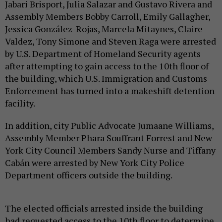
Jabari Brisport, Julia Salazar and Gustavo Rivera and
Assembly Members Bobby Carroll, Emily Gallagher,
Jessica González-Rojas, Marcela Mitaynes, Claire
Valdez, Tony Simone and Steven Raga were arrested
by U.S. Department of Homeland Security agents
after attempting to gain access to the 10th floor of
the building, which U.S. Immigration and Customs
Enforcement has turned into a makeshift detention
facility.
In addition, city Public Advocate Jumaane Williams,
Assembly Member Phara Souffrant Forrest and New
York City Council Members Sandy Nurse and Tiffany
Cabán were arrested by New York City Police
Department officers outside the building.
The elected officials arrested inside the building
had requested access to the 10th floor to determine