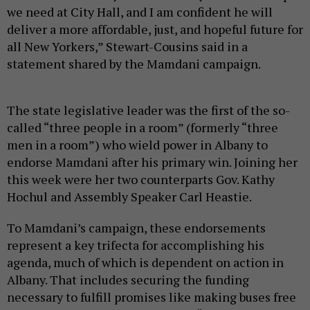
we need at City Hall, and I am confident he will
deliver a more affordable, just, and hopeful future for
all New Yorkers,” Stewart-Cousins said in a
statement shared by the Mamdani campaign.
The state legislative leader was the first of the so-
called “three people in a room” (formerly “three
men in a room”) who wield power in Albany to
endorse Mamdani after his primary win. Joining her
this week were her two counterparts Gov. Kathy
Hochul and Assembly Speaker Carl Heastie.
To Mamdani’s campaign, these endorsements
represent a key trifecta for accomplishing his
agenda, much of which is dependent on action in
Albany. That includes securing the funding
necessary to fulfill promises like making buses free