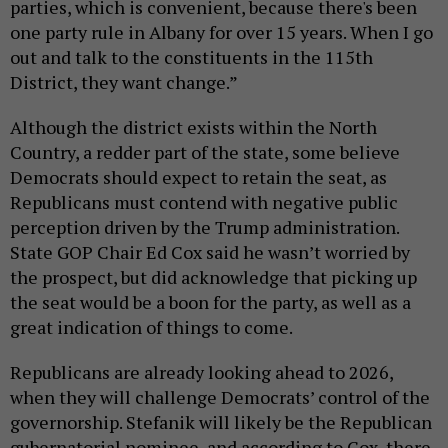
parties, which is convenient, because there's been
one party rule in Albany for over 15 years. When I go
out and talk to the constituents in the 115th
District, they want change.”
Although the district exists within the North
Country, a redder part of the state, some believe
Democrats should expect to retain the seat, as
Republicans must contend with negative public
perception driven by the Trump administration.
State GOP Chair Ed Cox said he wasn’t worried by
the prospect, but did acknowledge that picking up
the seat would be a boon for the party, as well as a
great indication of things to come.
Republicans are already looking ahead to 2026,
when they will challenge Democrats’ control of the
governorship. Stefanik will likely be the Republican
gubernatorial nominee, and according to Cox, there