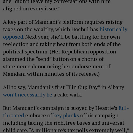
she “didn’t leave my conversations with him
aligned on every issue.”
A key part of Mamdani’s platform requires raising
taxes on the wealthy, which Hochul has
historically
opposed
. Next year, she’ll be battling for her own
reelection and taking heat from both ends of the
political spectrum. (Her Republican opposition
slammed the “send” button on a chorus of
statements denouncing her endorsement of
Mamdani within minutes of its release.)
All to say, Mamdani’s first “Tin Cup Day” in Albany
won’t necessarily be
a cake walk.
But Mamdani’s campaign is buoyed by Heastie’s
full-
throated
embrace of
key planks
of his campaign
including taxing the rich, free buses and universal
child care. “A millionaire’s tax polls extremely well,”