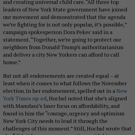
and creating universal child care. “All three top
leaders of New York State government have joined
our movement and demonstrated that the agenda
we’re fighting for is not only popular, it’s possible,”
campaign spokesperson Dora Pekec said in a
statement. “Together, we’re going to protect our
neighbors from Donald Trump’s authoritarianism
and deliver a city New Yorkers can afford to call
home.”
But not all endorsements are created equal – at
least when it comes to what follows the November
election. In her endorsement, spelled out in a
New
York Times op-ed
, Hochul noted that she’s aligned
with Mamdani’s laser focus on affordability, and
found in him the “courage, urgency and optimism
New York City needs to lead it through the
challenges of this moment.” Still, Hochul wrote that