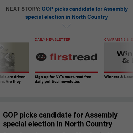
NEXT STORY:
GOP picks candidate for Assembly
special election in North Country
DAILY NEWSLETTER
CAMPAIGNS & E
ials are driven
Sign up for NY’s must-read free
Winners & Loser
rs. Are they
daily political newsletter.
GOP picks candidate for Assembly
special election in North Country