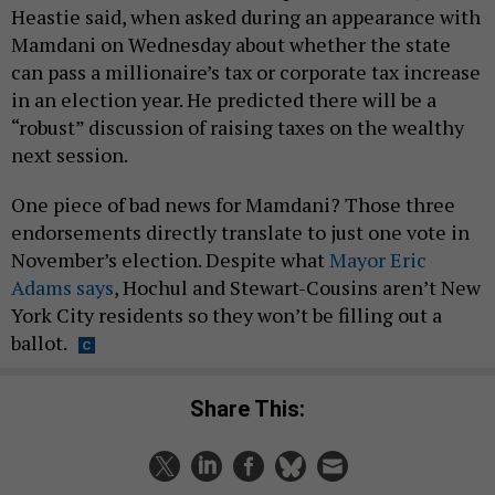
Heastie said, when asked during an appearance with
Mamdani on Wednesday about whether the state
can pass a millionaire’s tax or corporate tax increase
in an election year. He predicted there will be a
“robust” discussion of raising taxes on the wealthy
next session.
One piece of bad news for Mamdani? Those three
endorsements directly translate to just one vote in
November’s election. Despite what
Mayor Eric
Adams says
, Hochul and Stewart-Cousins aren’t New
York City residents so they won’t be filling out a
ballot.
Share This: