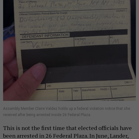
Assembly Member Claire Valdez holds up a federal violation notice that she
received after being arrested inside 26 Federal Plaza.
This is not the first time that elected officials have
been arrested in 26 Federal Plaza. In June, Lander,