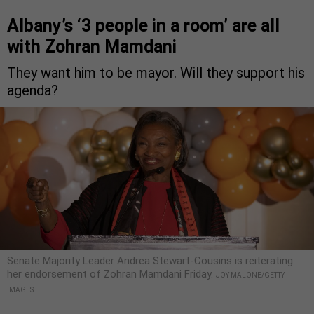
Albany’s ‘3 people in a room’ are all
with Zohran Mamdani
They want him to be mayor. Will they support his
agenda?
Senate Majority Leader Andrea Stewart-Cousins is reiterating
her endorsement of Zohran Mamdani Friday.
JOY MALONE/GETTY
IMAGES