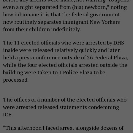
even a night separated from (his) newborn,” noting
how inhumane it is that the federal government
now routinely separates immigrant New Yorkers
from their children indefinitely.
The 11 elected officials who were arrested by DHS
inside were released relatively quickly and later
held a press conference outside of 26 Federal Plaza,
while the four elected officials arrested outside the
building were taken to 1 Police Plaza to be
processed.
The offices of a number of the elected officials who
were arrested released statements condemning
ICE.
“This afternoon I faced arrest alongside dozens of