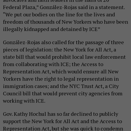
Federal Plaza,” González-Rojas said in a statement.
“We put our bodies on the line for the lives and
freedom of thousands of New Yorkers who have been
illegally kidnapped and detained by ICE”
González-Rojas also called for the passage of three
pieces of legislation: the New York for All Act, a
state bill that would prohibit local law enforcement
from collaborating with ICE; the Access to
Representation Act, which would ensure all New
Yorkers have the right to legal representation in
immigration cases; and the NYC Trust Act, a City
Council bill that would prevent city agencies from
working with ICE.
Gov. Kathy Hochul has so far declined to publicly
support the New York for All Act and the Access to
Representation Act, but she was quick to condemn