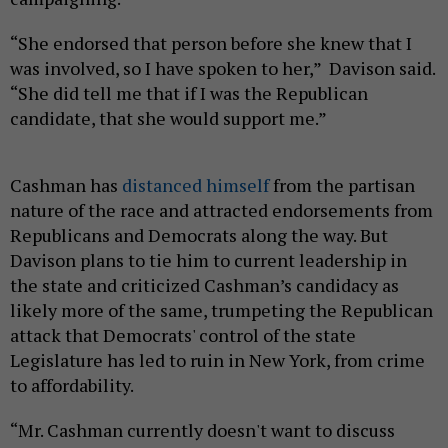
“She endorsed that person before she knew that I
was involved, so I have spoken to her,” Davison said.
“She did tell me that if I was the Republican
candidate, that she would support me.”
Cashman has
distanced himself
from the partisan
nature of the race and attracted endorsements from
Republicans and Democrats along the way. But
Davison plans to tie him to current leadership in
the state and criticized Cashman’s candidacy as
likely more of the same, trumpeting the Republican
attack that Democrats' control of the state
Legislature has led to ruin in New York, from crime
to affordability.
“Mr. Cashman currently doesn't want to discuss