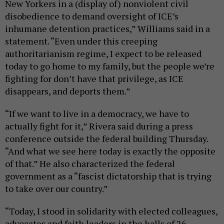
New Yorkers in a (display of) nonviolent civil
disobedience to demand oversight of ICE’s
inhumane detention practices,” Williams said in a
statement. “Even under this creeping
authoritarianism regime, I expect to be released
today to go home to my family, but the people we’re
fighting for don’t have that privilege, as ICE
disappears, and deports them.”
“If we want to live in a democracy, we have to
actually fight for it,” Rivera said during a press
conference outside the federal building Thursday.
“And what we see here today is exactly the opposite
of that.” He also characterized the federal
government as a “fascist dictatorship that is trying
to take over our country.”
“Today, I stood in solidarity with elected colleagues,
advocates and faith leaders in the halls of 26