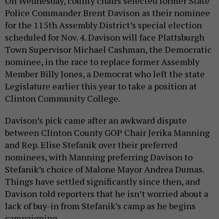
On Wednesday, county chairs selected former State
Police Commander Brent Davison as their nominee
for the 115th Assembly District’s special election
scheduled for Nov. 4. Davison will face Plattsburgh
Town Supervisor Michael Cashman, the Democratic
nominee, in the race to replace former Assembly
Member Billy Jones, a Democrat who left the state
Legislature earlier this year to take a position at
Clinton Community College.
Davison’s pick came after an awkward dispute
between Clinton County GOP Chair Jerika Manning
and Rep. Elise Stefanik over their preferred
nominees, with Manning preferring Davison to
Stefanik’s choice of Malone Mayor Andrea Dumas.
Things have settled significantly since then, and
Davison told reporters that he isn’t worried about a
lack of buy-in from Stefanik’s camp as he begins
campaigning.