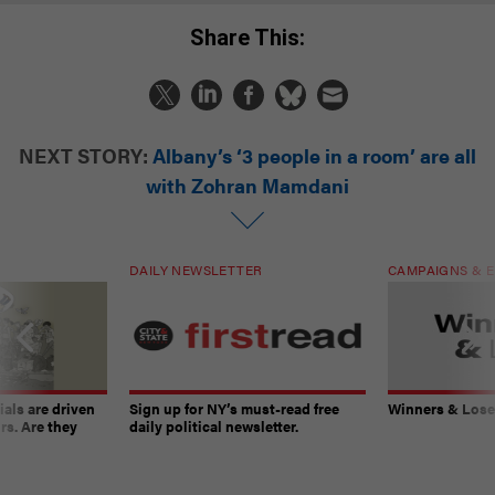
Share This:
NEXT STORY:
Albany’s ‘3 people in a room’ are all
with Zohran Mamdani
DAILY NEWSLETTER
CAMPAIGNS & E
ials are driven
Sign up for NY’s must-read free
Winners & Loser
rs. Are they
daily political newsletter.