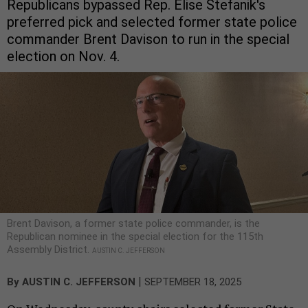
Republicans bypassed Rep. Elise Stefanik's
preferred pick and selected former state police
commander Brent Davison to run in the special
election on Nov. 4.
Brent Davison, a former state police commander, is the
Republican nominee in the special election for the 115th
Assembly District.
AUSTIN C. JEFFERSON
|
By
AUSTIN C. JEFFERSON
SEPTEMBER 18, 2025