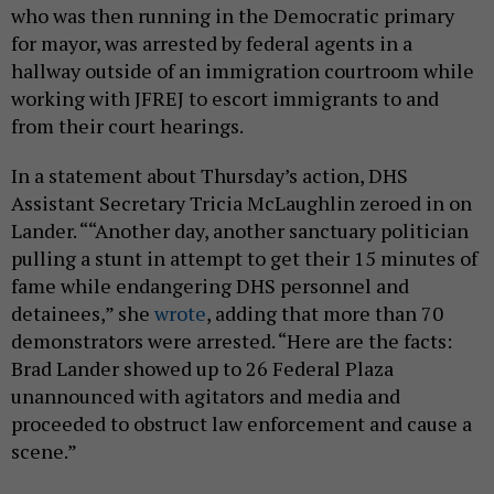
who was then running in the Democratic primary
for mayor, was arrested by federal agents in a
hallway outside of an immigration courtroom while
working with JFREJ to escort immigrants to and
from their court hearings.
In a statement about Thursday’s action, DHS
Assistant Secretary Tricia McLaughlin zeroed in on
Lander. ““Another day, another sanctuary politician
pulling a stunt in attempt to get their 15 minutes of
fame while endangering DHS personnel and
detainees,” she
wrote
, adding that more than 70
demonstrators were arrested. “Here are the facts:
Brad Lander showed up to 26 Federal Plaza
unannounced with agitators and media and
proceeded to obstruct law enforcement and cause a
scene.”