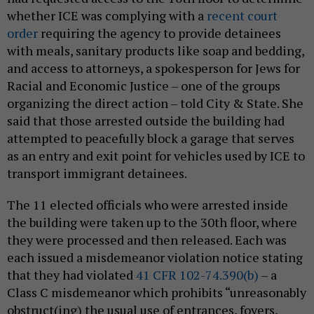
whether ICE was complying with a
recent court
order
requiring the agency to provide detainees
with meals, sanitary products like soap and bedding,
and access to attorneys, a spokesperson for Jews for
Racial and Economic Justice – one of the groups
organizing the direct action – told City & State. She
said that those arrested outside the building had
attempted to peacefully block a garage that serves
as an entry and exit point for vehicles used by ICE to
transport immigrant detainees.
The 11 elected officials who were arrested inside
the building were taken up to the 30th floor, where
they were processed and then released. Each was
each issued a misdemeanor violation notice stating
that they had violated
41 CFR 102-74.390(b)
– a
Class C misdemeanor which prohibits “unreasonably
obstruct(ing) the usual use of entrances, foyers,