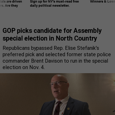
ials are driven
Sign up for NY’s must-read free
Winners & Loser
rs. Are they
daily political newsletter.
GOP picks candidate for Assembly
special election in North Country
Republicans bypassed Rep. Elise Stefanik's
preferred pick and selected former state police
commander Brent Davison to run in the special
election on Nov. 4.