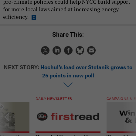
pro-climate policies could help NYCC build support
for more local laws aimed at increasing energy
efficiency.
Share This:
NEXT STORY:
Hochul’s lead over Stefanik grows to
25 points in new poll
DAILY NEWSLETTER
CAMPAIGNS & E