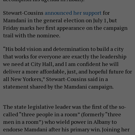
Stewart-Cousins
announced her support
for
Mamdani in the general election on July 1, but
Friday marks her first appearance on the campaign
trail with the nominee.
“His bold vision and determination to build a city
that works for everyone are exactly the leadership
we need at City Hall, and I am confident he will
deliver a more affordable, just, and hopeful future for
all New Yorkers,” Stewart-Cousins said in a
statement shared by the Mamdani campaign.
The state legislative leader was the first of the so-
called “three people in a room” (formerly “three
men in a room”) who wield power in Albany to
endorse Mamdani after his primary win. Joining her