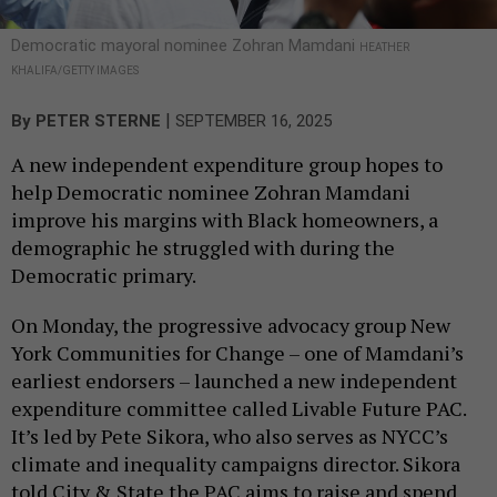
Democratic mayoral nominee Zohran Mamdani
HEATHER
KHALIFA/GETTY IMAGES
|
By
PETER STERNE
SEPTEMBER 16, 2025
A new independent expenditure group hopes to
help Democratic nominee Zohran Mamdani
improve his margins with Black homeowners, a
demographic he struggled with during the
Democratic primary.
On Monday, the progressive advocacy group New
York Communities for Change – one of Mamdani’s
earliest endorsers – launched a new independent
expenditure committee called Livable Future PAC.
It’s led by Pete Sikora, who also serves as NYCC’s
climate and inequality campaigns director. Sikora
told City & State the PAC aims to raise and spend