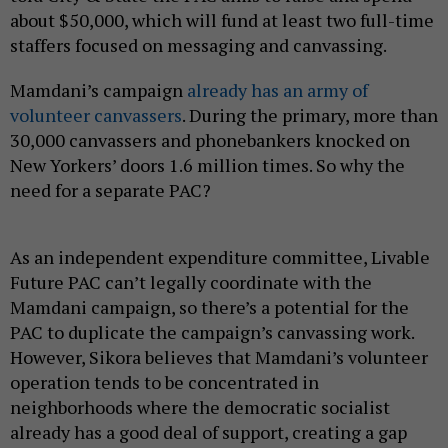
about $50,000, which will fund at least two full-time
staffers focused on messaging and canvassing.
Mamdani’s campaign
already has an army of
volunteer canvassers
. During the primary, more than
30,000 canvassers and phonebankers knocked on
New Yorkers’ doors 1.6 million times. So why the
need for a separate PAC?
As an independent expenditure committee, Livable
Future PAC can’t legally coordinate with the
Mamdani campaign, so there’s a potential for the
PAC to duplicate the campaign’s canvassing work.
However, Sikora believes that Mamdani’s volunteer
operation tends to be concentrated in
neighborhoods where the democratic socialist
already has a good deal of support, creating a gap