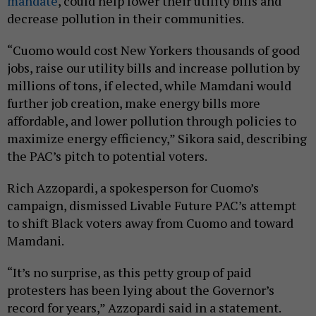
mandate
, could help lower their utility bills and
decrease pollution in their communities.
“Cuomo would cost New Yorkers thousands of good
jobs, raise our utility bills and increase pollution by
millions of tons, if elected, while Mamdani would
further job creation, make energy bills more
affordable, and lower pollution through policies to
maximize energy efficiency,” Sikora said, describing
the PAC’s pitch to potential voters.
Rich Azzopardi, a spokesperson for Cuomo’s
campaign, dismissed Livable Future PAC’s attempt
to shift Black voters away from Cuomo and toward
Mamdani.
“It’s no surprise, as this petty group of paid
protesters has been lying about the Governor’s
record for years,” Azzopardi said in a statement.