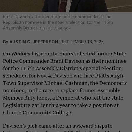
Brent Davison, a former state police commander, is the
Republican nominee in the special election for the 115th
Assembly District.
AUSTIN C. JEFFERSON
|
By
AUSTIN C. JEFFERSON
SEPTEMBER 18, 2025
On Wednesday, county chairs selected former State
Police Commander Brent Davison as their nominee
for the 115th Assembly District’s special election
scheduled for Nov. 4. Davison will face Plattsburgh
Town Supervisor Michael Cashman, the Democratic
nominee, in the race to replace former Assembly
Member Billy Jones, a Democrat who left the state
Legislature earlier this year to take a position at
Clinton Community College.
Davison’s pick came after an awkward dispute