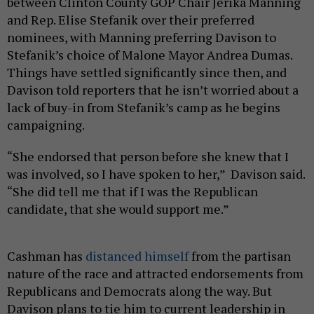
between Clinton County GOP Chair Jerika Manning
and Rep. Elise Stefanik over their preferred
nominees, with Manning preferring Davison to
Stefanik’s choice of Malone Mayor Andrea Dumas.
Things have settled significantly since then, and
Davison told reporters that he isn’t worried about a
lack of buy-in from Stefanik’s camp as he begins
campaigning.
“She endorsed that person before she knew that I
was involved, so I have spoken to her,” Davison said.
“She did tell me that if I was the Republican
candidate, that she would support me.”
Cashman has
distanced himself
from the partisan
nature of the race and attracted endorsements from
Republicans and Democrats along the way. But
Davison plans to tie him to current leadership in