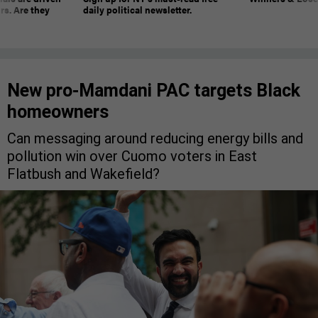
rs. Are they
daily political newsletter.
New pro-Mamdani PAC targets Black
homeowners
Can messaging around reducing energy bills and
pollution win over Cuomo voters in East
Flatbush and Wakefield?