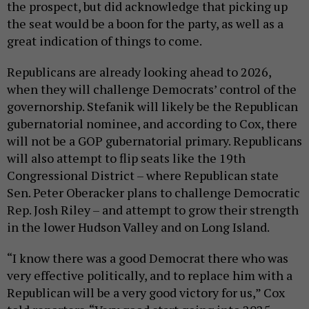
the prospect, but did acknowledge that picking up
the seat would be a boon for the party, as well as a
great indication of things to come.
Republicans are already looking ahead to 2026,
when they will challenge Democrats’ control of the
governorship. Stefanik will likely be the Republican
gubernatorial nominee, and according to Cox, there
will not be a GOP gubernatorial primary. Republicans
will also attempt to flip seats like the 19th
Congressional District – where Republican state
Sen. Peter Oberacker plans to challenge Democratic
Rep. Josh Riley – and attempt to grow their strength
in the lower Hudson Valley and on Long Island.
“I know there was a good Democrat there who was
very effective politically, and to replace him with a
Republican will be a very good victory for us,” Cox