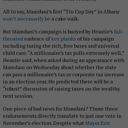
All to say, Mamdani’s first “Tin Cup Day” in Albany
won’t necessarily be
a cake walk.
But Mamdani’s campaign is buoyed by Heastie’s
full-
throated
embrace of
key planks
of his campaign
including taxing the rich, free buses and universal
child care. “A millionaire’s tax polls extremely well,”
Heastie said, when asked during an appearance with
Mamdani on Wednesday about whether the state
can pass a millionaire’s tax or corporate tax increase
in an election year. He predicted there will be a
“robust” discussion of raising taxes on the wealthy
next session.
One piece of bad news for Mamdani? Those three
endorsements directly translate to just one vote in
November’s election. Despite what
Mayor Eric