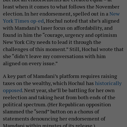
least when it comes to what follows the November
election. In her endorsement, spelled out in a
New
York Times op-ed
, Hochul noted that she’s aligned
with Mamdani’s laser focus on affordability, and
found in him the “courage, urgency and optimism
New York City needs to lead it through the
challenges of this moment.” Still, Hochul wrote that
she “didn’t leave my conversations with him
aligned on every issue.”
A key part of Mamdani’s platform requires raising
taxes on the wealthy, which Hochul has
historically
opposed
. Next year, she’ll be battling for her own
reelection and taking heat from both ends of the
political spectrum. (Her Republican opposition
slammed the “send” button on a chorus of
statements denouncing her endorsement of
Mamdani within minutes of its release.)