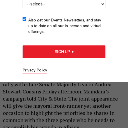
Also get our Events Newsletters, and stay
up to date on all our in-person and virtual
offerings.
Senate Majority Leader Andrea Stewart-Cousins is reiterating
her endorsement of Zohran Mamdani Friday.
JOY MALONE/GETTY
IMAGES
SIGN UP
|
By
ANNIE MCDONOUGH
SEPTEMBER 18, 2025
Capping off a week of significant endorsements,
Privacy Policy
Democratic mayoral nominee Zohran Mamdani will
rally with state Senate Majority Leader Andrea
Stewart-Cousins Friday afternoon, Mamdani’s
campaign told City & State. The joint appearance
will give the mayoral front-runner yet another
occasion to highlight the priorities he shares in
common with the three people who he needs to
accomplish his agenda in Albany.