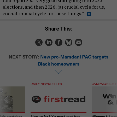
told reporters. “Very good start going into 2025
elections, and then 2026, (a) crucial cycle for us,
crucial, crucial cycle for these things.”
Share This:
NEXT STORY:
New pro-Mamdani PAC targets
Black homeowners
DAILY NEWSLETTER
CAMPAIGNS & E
ials are driven
Sign up for NY’s must-read free
Winners & Loser