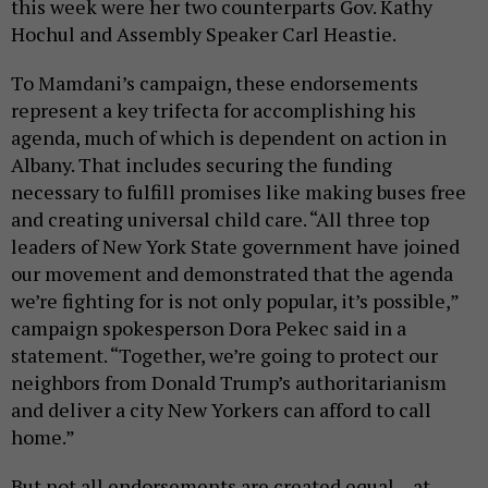
this week were her two counterparts Gov. Kathy
Hochul and Assembly Speaker Carl Heastie.
To Mamdani’s campaign, these endorsements
represent a key trifecta for accomplishing his
agenda, much of which is dependent on action in
Albany. That includes securing the funding
necessary to fulfill promises like making buses free
and creating universal child care. “All three top
leaders of New York State government have joined
our movement and demonstrated that the agenda
we’re fighting for is not only popular, it’s possible,”
campaign spokesperson Dora Pekec said in a
statement. “Together, we’re going to protect our
neighbors from Donald Trump’s authoritarianism
and deliver a city New Yorkers can afford to call
home.”
But not all endorsements are created equal – at