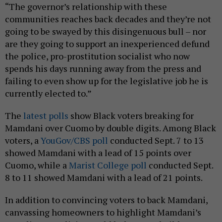
“The governor’s relationship with these
communities reaches back decades and they’re not
going to be swayed by this disingenuous bull – nor
are they going to support an inexperienced defund
the police, pro-prostitution socialist who now
spends his days running away from the press and
failing to even show up for the legislative job he is
currently elected to.”
The
latest polls
show Black voters breaking for
Mamdani over Cuomo by double digits. Among Black
voters, a
YouGov/CBS poll
conducted Sept. 7 to 13
showed Mamdani with a lead of 15 points over
Cuomo, while a
Marist College poll
conducted Sept.
8 to 11 showed Mamdani with a lead of 21 points.
In addition to convincing voters to back Mamdani,
canvassing homeowners to highlight Mamdani’s