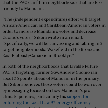
that the PAC can fill in neighborhoods that are less
friendly to Mamdani.
“The (independent expenditure) effort will target
African-American and Caribbean-American voters in
order to increase Mamdani's votes and decrease
Cuomo's votes,” Sikora wrote in an email.
“Specifically, we will be canvassing and tabling in 2
target neighborhoods: Wakefield in the Bronx and
East Flatbush/Canarsie in Brooklyn.”
In both of the neighborhoods that Livable Future
PAC is targeting, former Gov. Andrew Cuomo ran
about 35 points ahead of Mamdani in the primary.
But Sikora believes these voters could be won over
by messaging focused on how Mamdani’s pro-
climate policies, particularly his
support for
enforcing the Local Law 97 energy efficiency