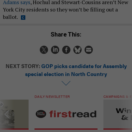
Adams says
, Hochul and Stewart-Cousins aren’t New
York City residents so they won’t be filling out a
ballot.
Share This:
NEXT STORY:
GOP picks candidate for Assembly
special election in North Country
DAILY NEWSLETTER
CAMPAIGNS & E