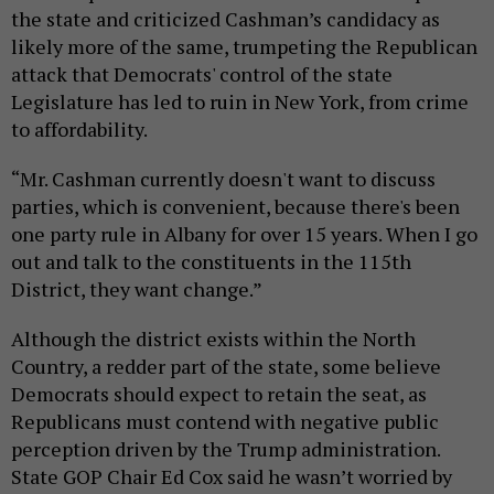
the state and criticized Cashman’s candidacy as
likely more of the same, trumpeting the Republican
attack that Democrats' control of the state
Legislature has led to ruin in New York, from crime
to affordability.
“Mr. Cashman currently doesn't want to discuss
parties, which is convenient, because there's been
one party rule in Albany for over 15 years. When I go
out and talk to the constituents in the 115th
District, they want change.”
Although the district exists within the North
Country, a redder part of the state, some believe
Democrats should expect to retain the seat, as
Republicans must contend with negative public
perception driven by the Trump administration.
State GOP Chair Ed Cox said he wasn’t worried by