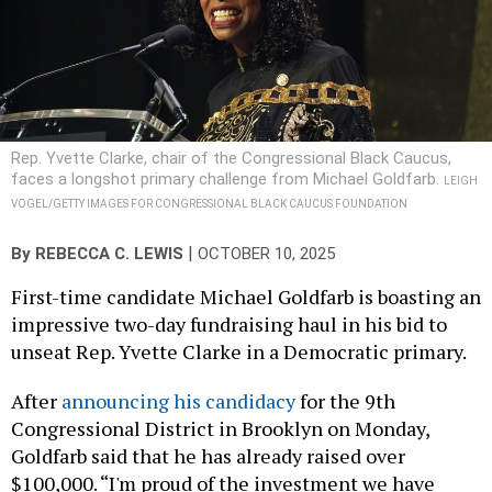
Rep. Yvette Clarke, chair of the Congressional Black Caucus,
faces a longshot primary challenge from Michael Goldfarb.
LEIGH
VOGEL/GETTY IMAGES FOR CONGRESSIONAL BLACK CAUCUS FOUNDATION
|
By
REBECCA C. LEWIS
OCTOBER 10, 2025
First-time candidate Michael Goldfarb is boasting an
impressive two-day fundraising haul in his bid to
unseat Rep. Yvette Clarke in a Democratic primary.
After
announcing his candidacy
for the 9th
Congressional District in Brooklyn on Monday,
Goldfarb said that he has already raised over
$100,000. “I'm proud of the investment we have