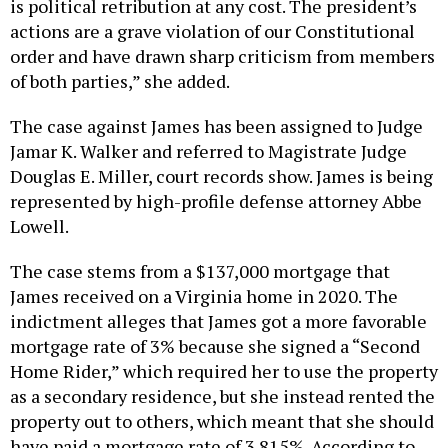
is political retribution at any cost. The president’s
actions are a grave violation of our Constitutional
order and have drawn sharp criticism from members
of both parties,” she added.
The case against James has been assigned to Judge
Jamar K. Walker and referred to Magistrate Judge
Douglas E. Miller, court records show. James is being
represented by high-profile defense attorney Abbe
Lowell.
The case stems from a $137,000 mortgage that
James received on a Virginia home in 2020. The
indictment alleges that James got a more favorable
mortgage rate of 3% because she signed a “Second
Home Rider,” which required her to use the property
as a secondary residence, but she instead rented the
property out to others, which meant that she should
have paid a mortgage rate of 3.815%. According to