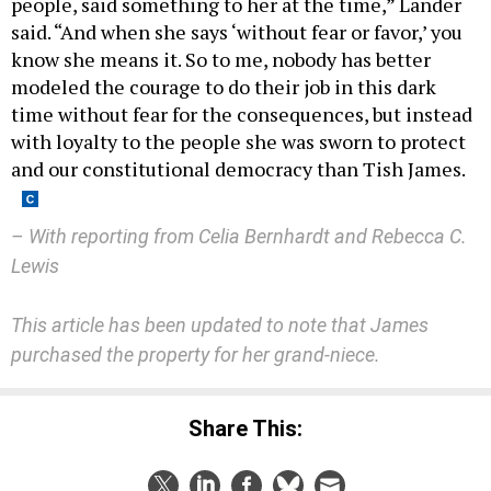
people, said something to her at the time,” Lander
said. “And when she says ‘without fear or favor,’ you
know she means it. So to me, nobody has better
modeled the courage to do their job in this dark
time without fear for the consequences, but instead
with loyalty to the people she was sworn to protect
and our constitutional democracy than Tish James.
– With reporting from Celia Bernhardt and Rebecca C.
Lewis
This article has been updated to note that James
purchased the property for her grand-niece.
Share This: