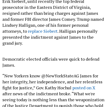
Erik Siebert, until recently the top federal
prosecutor in the Eastern District of Virginia,
resigned rather than bring charges against James
and former FBI director James Comey. Trump named
Lindsey Halligan, one of his former personal
attorneys, to
replace Siebert
. Halligan personally
presented the indictment against James to the
grand jury.
Democratic elected officials were quick to defend
James.
“New Yorkers know @NewYorkStateAG James for
her integrity, her independence, and her relentless
fight for justice,” Gov. Kathy Hochul
posted on X
after news of the indictment broke. “What we're
seeing today is nothing less than the weaponization
of the Justice Department to punish those who hold