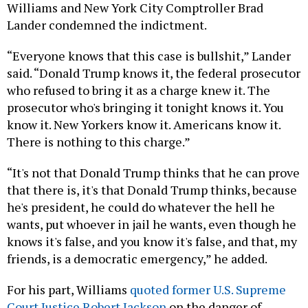
Williams and New York City Comptroller Brad
Lander condemned the indictment.
“Everyone knows that this case is bullshit,” Lander
said. “Donald Trump knows it, the federal prosecutor
who refused to bring it as a charge knew it. The
prosecutor who's bringing it tonight knows it. You
know it. New Yorkers know it. Americans know it.
There is nothing to this charge.”
“It's not that Donald Trump thinks that he can prove
that there is, it's that Donald Trump thinks, because
he's president, he could do whatever the hell he
wants, put whoever in jail he wants, even though he
knows it's false, and you know it's false, and that, my
friends, is a democratic emergency,” he added.
For his part, Williams
quoted former U.S. Supreme
Court Justice Robert Jackson
on the danger of