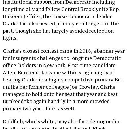
institutional support from Democrats including
longtime ally and fellow Central Brooklynite Rep.
Hakeem Jeffries, the House Democratic leader.
Clarke has also bested primary challengers in the
past, though she has largely avoided reelection
fights.
Clarke’s closest contest came in 2018, a banner year
for insurgents challenges to longtime Democratic
office-holders in New York. First-time candidate
Adem Bunkeddeko came within single digits of
beating Clarke in a highly competitive primary. But
unlike her former colleague Joe Crowley, Clarke
managed to hold onto her seat that year and beat
Bunkeddeko again handily in a more crowded
primary two years later as well.
Goldfarb, who is white, may also face demographic
hurdles in the plurality-Black district. Black