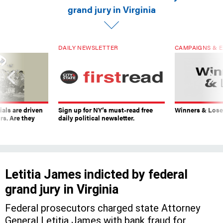
grand jury in Virginia
DAILY NEWSLETTER
CAMPAIGNS & E
ials are driven
Sign up for NY’s must-read free
Winners & Loser
rs. Are they
daily political newsletter.
Letitia James indicted by federal
grand jury in Virginia
Federal prosecutors charged state Attorney
General Letitia James with bank fraud for