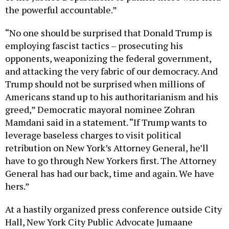
the powerful accountable.”
“No one should be surprised that Donald Trump is
employing fascist tactics – prosecuting his
opponents, weaponizing the federal government,
and attacking the very fabric of our democracy. And
Trump should not be surprised when millions of
Americans stand up to his authoritarianism and his
greed,” Democratic mayoral nominee Zohran
Mamdani said in a statement. “If Trump wants to
leverage baseless charges to visit political
retribution on New York’s Attorney General, he’ll
have to go through New Yorkers first. The Attorney
General has had our back, time and again. We have
hers.”
At a hastily organized press conference outside City
Hall, New York City Public Advocate Jumaane