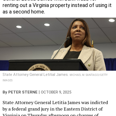
renting out a Virginia property instead of using it
as a second home.
State Attorney General Letitial James.
MICHAEL M. SANTIAGO/GETTY
IMAGES
|
By
PETER STERNE
OCTOBER 9, 2025
State Attorney General Letitia James was indicted
by a federal grand jury in the Eastern District of
Virginia on Thursday afternoon on charges of