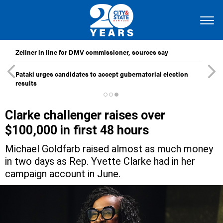
Zellner in line for DMV commissioner, sources say
Pataki urges candidates to accept gubernatorial election
results
Clarke challenger raises over
$100,000 in first 48 hours
Michael Goldfarb raised almost as much money
in two days as Rep. Yvette Clarke had in her
campaign account in June.