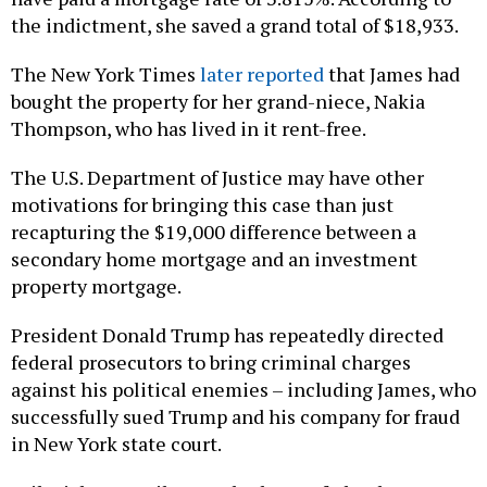
the indictment, she saved a grand total of $18,933.
The New York Times
later reported
that James had
bought the property for her grand-niece, Nakia
Thompson, who has lived in it rent-free.
The U.S. Department of Justice may have other
motivations for bringing this case than just
recapturing the $19,000 difference between a
secondary home mortgage and an investment
property mortgage.
President Donald Trump has repeatedly directed
federal prosecutors to bring criminal charges
against his political enemies – including James, who
successfully sued Trump and his company for fraud
in New York state court.