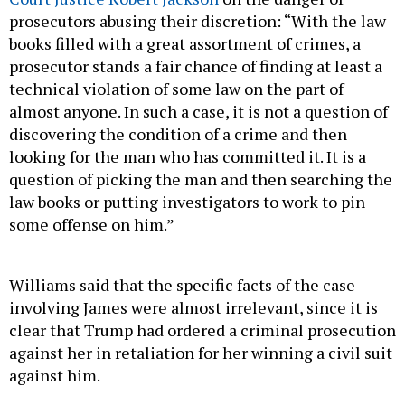
prosecutors abusing their discretion: “With the law
books filled with a great assortment of crimes, a
prosecutor stands a fair chance of finding at least a
technical violation of some law on the part of
almost anyone. In such a case, it is not a question of
discovering the condition of a crime and then
looking for the man who has committed it. It is a
question of picking the man and then searching the
law books or putting investigators to work to pin
some offense on him.”
Williams said that the specific facts of the case
involving James were almost irrelevant, since it is
clear that Trump had ordered a criminal prosecution
against her in retaliation for her winning a civil suit
against him.