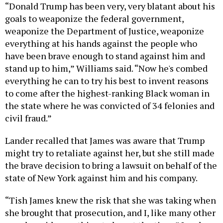
“Donald Trump has been very, very blatant about his
goals to weaponize the federal government,
weaponize the Department of Justice, weaponize
everything at his hands against the people who
have been brave enough to stand against him and
stand up to him,” Williams said. “Now he's combed
everything he can to try his best to invent reasons
to come after the highest-ranking Black woman in
the state where he was convicted of 34 felonies and
civil fraud.”
Lander recalled that James was aware that Trump
might try to retaliate against her, but she still made
the brave decision to bring a lawsuit on behalf of the
state of New York against him and his company.
“Tish James knew the risk that she was taking when
she brought that prosecution, and I, like many other