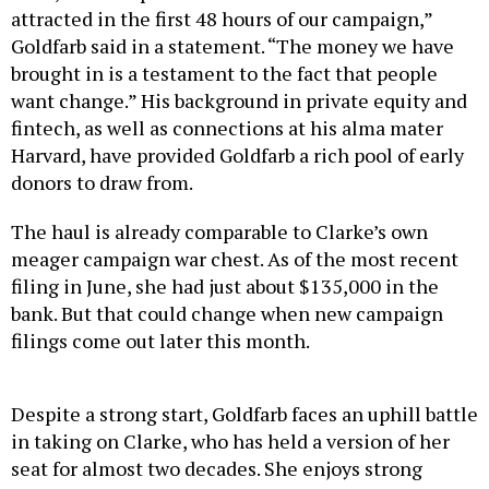
attracted in the first 48 hours of our campaign,”
Goldfarb said in a statement. “The money we have
brought in is a testament to the fact that people
want change.” His background in private equity and
fintech, as well as connections at his alma mater
Harvard, have provided Goldfarb a rich pool of early
donors to draw from.
The haul is already comparable to Clarke’s own
meager campaign war chest. As of the most recent
filing in June, she had just about $135,000 in the
bank. But that could change when new campaign
filings come out later this month.
Despite a strong start, Goldfarb faces an uphill battle
in taking on Clarke, who has held a version of her
seat for almost two decades. She enjoys strong