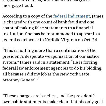
mortgage fraud.
According to a copy of the
federal indictment
, James
is charged with one count of bank fraud and one
count of making false statements to a financial
institution. She has been summoned to appear in a
federal courthouse in Norfolk, Virginia on Oct. 24.
“This is nothing more than a continuation of the
president’s desperate weaponization of our justice
system,” James said in a statement. “He is forcing
federal law enforcement agencies to do his bidding,
all because I did my job as the New York State
Attorney General.”
“These charges are baseless, and the president’s
own public statements make clear that his only goal