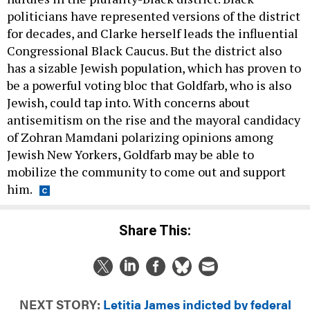
politicians have represented versions of the district
for decades, and Clarke herself leads the influential
Congressional Black Caucus. But the district also
has a sizable Jewish population, which has proven to
be a powerful voting bloc that Goldfarb, who is also
Jewish, could tap into. With concerns about
antisemitism on the rise and the mayoral candidacy
of Zohran Mamdani polarizing opinions among
Jewish New Yorkers, Goldfarb may be able to
mobilize the community to come out and support
him.
Share This:
NEXT STORY:
Letitia James indicted by federal