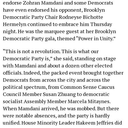
endorse Zohran Mamdani and some Democrats
have even endorsed his opponent, Brooklyn
Democratic Party Chair Rodneyse Bichotte
Hermelyn continued to embrace him Thursday
night. He was the marquee guest at her Brooklyn
Democratic Party gala, themed “Power in Unity.”
“This is not a revolution. This is what our
Democratic Party is,” she said, standing on stage
with Mamdani and about a dozen other elected
officials. Indeed, the packed event brought together
Democrats from across the city and across the
political spectrum, from Common Sense Caucus
Council Member Susan Zhuang to democratic
socialist Assembly Member Marcela Mitaynes.
When Mamdani arrived, he was mobbed. But there
were notable absences, and the party is hardly
unified. House Minority Leader Hakeem Jeffries did