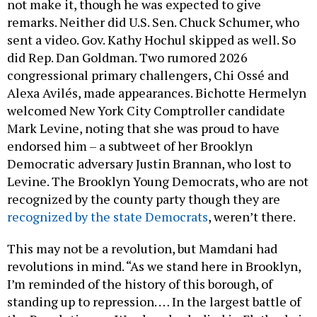
not make it, though he was expected to give
remarks. Neither did U.S. Sen. Chuck Schumer, who
sent a video. Gov. Kathy Hochul skipped as well. So
did Rep. Dan Goldman. Two rumored 2026
congressional primary challengers, Chi Ossé and
Alexa Avilés, made appearances. Bichotte Hermelyn
welcomed New York City Comptroller candidate
Mark Levine, noting that she was proud to have
endorsed him – a subtweet of her Brooklyn
Democratic adversary Justin Brannan, who lost to
Levine. The Brooklyn Young Democrats, who are not
recognized by the county party though they are
recognized by the state Democrats
, weren’t there.
This may not be a revolution, but Mamdani had
revolutions in mind. “As we stand here in Brooklyn,
I’m reminded of the history of this borough, of
standing up to repression. … In the largest battle of