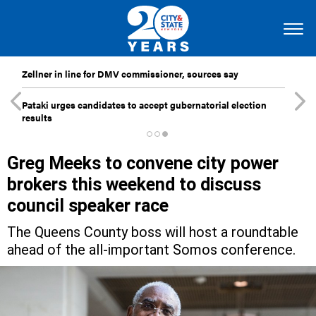
Zellner in line for DMV commissioner, sources say
Pataki urges candidates to accept gubernatorial election
results
Greg Meeks to convene city power
brokers this weekend to discuss
council speaker race
The Queens County boss will host a roundtable
ahead of the all-important Somos conference.