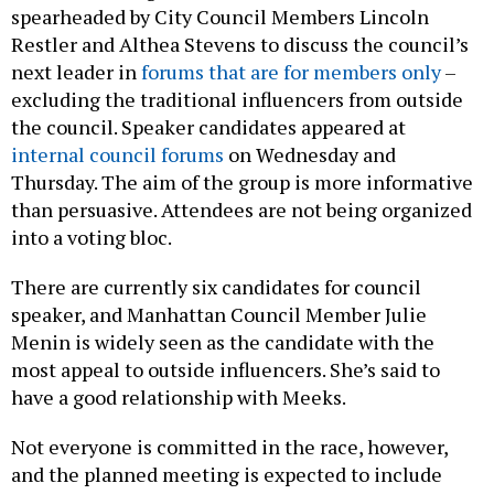
spearheaded by City Council Members Lincoln
Restler and Althea Stevens to discuss the council’s
next leader in
forums that are for members only
–
excluding the traditional influencers from outside
the council. Speaker candidates appeared at
internal council forums
on Wednesday and
Thursday. The aim of the group is more informative
than persuasive. Attendees are not being organized
into a voting bloc.
There are currently six candidates for council
speaker, and Manhattan Council Member Julie
Menin is widely seen as the candidate with the
most appeal to outside influencers. She’s said to
have a good relationship with Meeks.
Not everyone is committed in the race, however,
and the planned meeting is expected to include