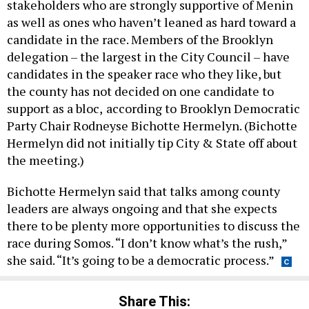
stakeholders who are strongly supportive of Menin
as well as ones who haven’t leaned as hard toward a
candidate in the race. Members of the Brooklyn
delegation – the largest in the City Council – have
candidates in the speaker race who they like, but
the county has not decided on one candidate to
support as a bloc,
according to
Brooklyn Democratic
Party Chair Rodneyse Bichotte Hermelyn. (Bichotte
Hermelyn did not initially tip City & State off about
the meeting.)
Bichotte Hermelyn said that talks among county
leaders are always ongoing and that she expects
there to be plenty more opportunities to discuss the
race during Somos. “I don’t know what’s the rush,”
she said. “It’s going to be a democratic process.”
Share This: