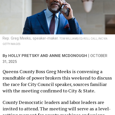
Rep. Greg Meeks, speaker-maker.
TOM WILLIAMS/CQ-ROLL CALL, INC VIA
GETTY IMAGES
|
By
HOLLY PRETSKY
AND
ANNIE MCDONOUGH
OCTOBER
31, 2025
Queens County Boss Greg Meeks is convening a
roundtable of power brokers this weekend to discuss
the race for City Council speaker, sources familiar
with the meeting confirmed to City & State.
County Democratic leaders and labor leaders are
invited to attend. The meeting will serve as a level-