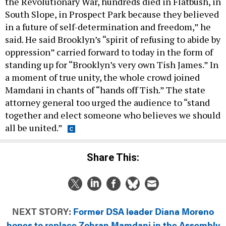
the Revolutionary War, hundreds died in Flatbush, in
South Slope, in Prospect Park because they believed
in a future of self-determination and freedom,” he
said. He said Brooklyn’s “spirit of refusing to abide by
oppression” carried forward to today in the form of
standing up for “Brooklyn’s very own Tish James.” In
a moment of true unity, the whole crowd joined
Mamdani in chants of “hands off Tish.” The state
attorney general too urged the audience to “stand
together and elect someone who believes we should
all be united.”
Share This:
NEXT STORY:
Former DSA leader Diana Moreno
hopes to replace Zohran Mamdani in the Assembly