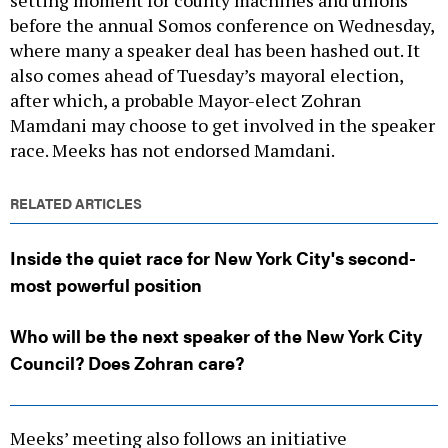
setting moment for county machines and unions
before the annual Somos conference on Wednesday,
where many a speaker deal has been hashed out. It
also comes ahead of Tuesday’s mayoral election,
after which, a probable Mayor-elect Zohran
Mamdani may choose to get involved in the speaker
race. Meeks has not endorsed Mamdani.
RELATED ARTICLES
Inside the quiet race for New York City's second-
most powerful position
Who will be the next speaker of the New York City
Council? Does Zohran care?
Meeks’ meeting also follows an initiative