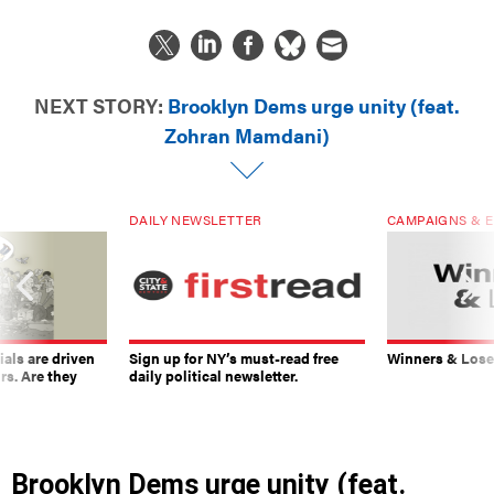
NEXT STORY:
Brooklyn Dems urge unity (feat.
Zohran Mamdani)
DAILY NEWSLETTER
CAMPAIGNS & E
ials are driven
Sign up for NY’s must-read free
Winners & Loser
rs. Are they
daily political newsletter.
Brooklyn Dems urge unity (feat.