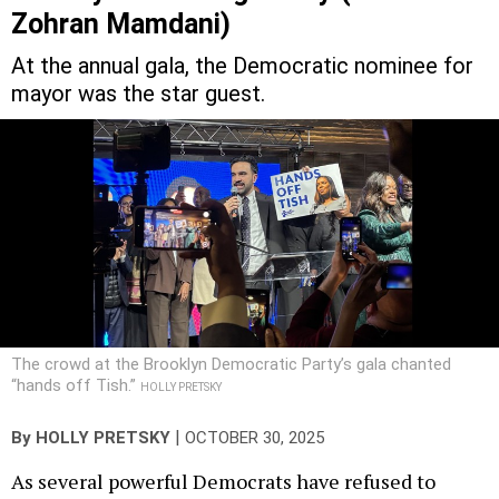
Zohran Mamdani)
At the annual gala, the Democratic nominee for
mayor was the star guest.
The crowd at the Brooklyn Democratic Party’s gala chanted
“hands off Tish.”
HOLLY PRETSKY
|
By
HOLLY PRETSKY
OCTOBER 30, 2025
As several powerful Democrats have refused to