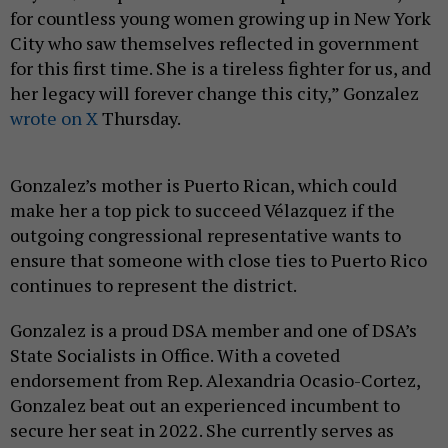
for countless young women growing up in New York
City who saw themselves reflected in government
for this first time. She is a tireless fighter for us, and
her legacy will forever change this city,” Gonzalez
wrote on X
Thursday.
Gonzalez’s mother is Puerto Rican, which could
make her a top pick to succeed Vélazquez if the
outgoing congressional representative wants to
ensure that someone with close ties to Puerto Rico
continues to represent the district.
Gonzalez is a proud DSA member and one of DSA’s
State Socialists in Office. With a coveted
endorsement from Rep. Alexandria Ocasio-Cortez,
Gonzalez beat out an experienced incumbent to
secure her seat in 2022. She currently serves as