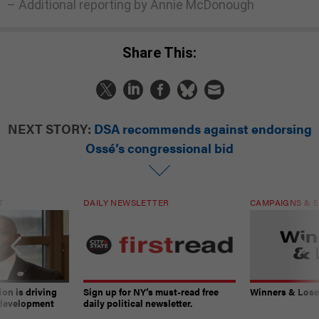
– Additional reporting by Annie McDonough
Share This:
NEXT STORY:
DSA recommends against endorsing
Ossé’s congressional bid
T
DAILY NEWSLETTER
CAMPAIGNS & E
on is driving
Sign up for NY’s must-read free
Winners & Loser
 development
daily political newsletter.