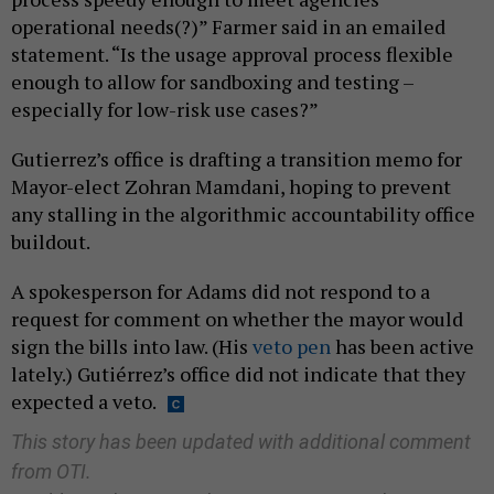
operational needs(?)” Farmer said in an emailed
statement. “Is the usage approval process flexible
enough to allow for sandboxing and testing –
especially for low-risk use cases?”
Gutierrez’s office is drafting a transition memo for
Mayor-elect Zohran Mamdani, hoping to prevent
any stalling in the algorithmic accountability office
buildout.
A spokesperson for Adams did not respond to a
request for comment on whether the mayor would
sign the bills into law. (His
veto pen
has been active
lately.) Gutiérrez’s office did not indicate that they
expected a veto.
This story has been updated with additional comment
from OTI.