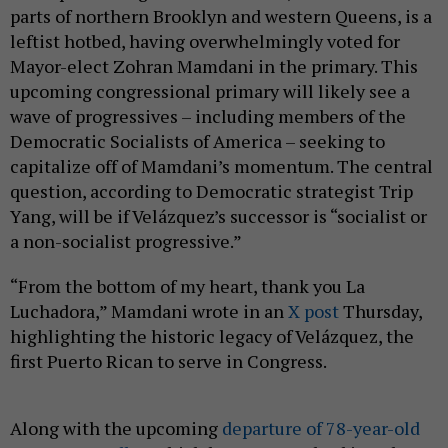
parts of northern Brooklyn and western Queens, is a
leftist hotbed, having overwhelmingly voted for
Mayor-elect Zohran Mamdani in the primary. This
upcoming congressional primary will likely see a
wave of progressives – including members of the
Democratic Socialists of America – seeking to
capitalize off of Mamdani’s momentum. The central
question, according to Democratic strategist Trip
Yang, will be if Velázquez’s successor is “socialist or
a non-socialist progressive.”
“From the bottom of my heart, thank you La
Luchadora,” Mamdani wrote in an
X post
Thursday,
highlighting the historic legacy of Velázquez, the
first Puerto Rican to serve in Congress.
Along with the upcoming
departure of 78-year-old