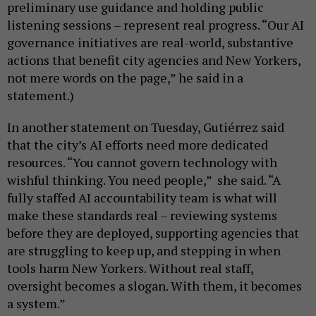
preliminary use guidance and holding public
listening sessions – represent real progress. “Our AI
governance initiatives are real-world, substantive
actions that benefit city agencies and New Yorkers,
not mere words on the page,” he said in a
statement.)
In another statement on Tuesday, Gutiérrez said
that the city’s AI efforts need more dedicated
resources. “You cannot govern technology with
wishful thinking. You need people,” she said. “A
fully staffed AI accountability team is what will
make these standards real – reviewing systems
before they are deployed, supporting agencies that
are struggling to keep up, and stepping in when
tools harm New Yorkers. Without real staff,
oversight becomes a slogan. With them, it becomes
a system.”