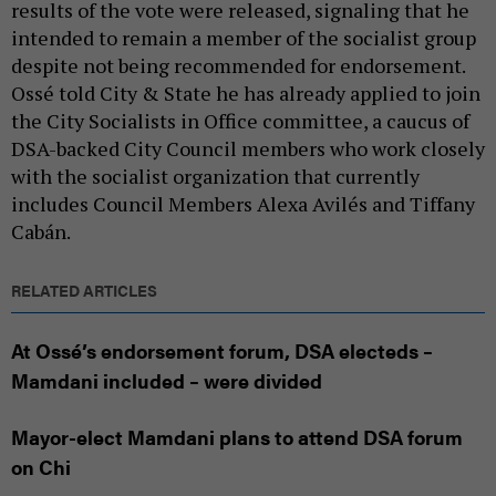
results of the vote were released, signaling that he
intended to remain a member of the socialist group
despite not being recommended for endorsement.
Ossé told City & State he has already applied to join
the City Socialists in Office committee, a caucus of
DSA-backed City Council members who work closely
with the socialist organization that currently
includes Council Members Alexa Avilés and Tiffany
Cabán.
RELATED ARTICLES
At Ossé’s endorsement forum, DSA electeds –
Mamdani included – were divided
Mayor-elect Mamdani plans to attend DSA forum
on Chi