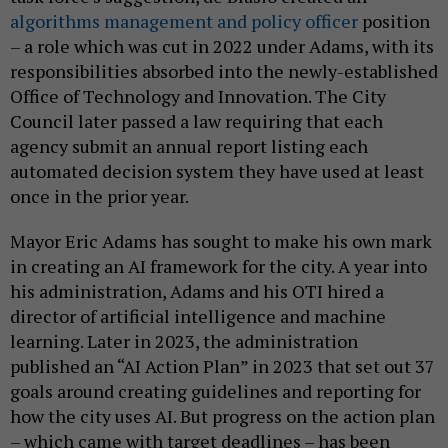
algorithms management and policy officer
position
– a role which was cut in 2022 under Adams, with its
responsibilities absorbed into the newly-established
Office of Technology and Innovation. The City
Council later passed a law requiring that each
agency submit an annual report listing each
automated decision system they have used at least
once in the prior year.
Mayor Eric Adams has sought to make his own mark
in creating an AI framework for the city. A year into
his administration, Adams and his OTI hired a
director of artificial intelligence and machine
learning. Later in 2023, the administration
published an “AI Action Plan” in 2023 that set out 37
goals around creating guidelines and reporting for
how the city uses AI. But progress on the action plan
– which came with target deadlines – has been