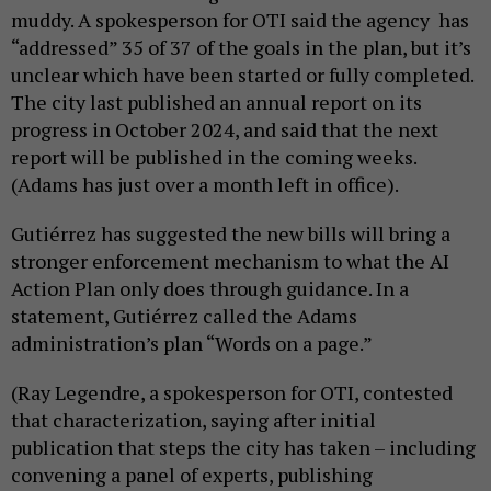
muddy. A spokesperson for OTI said the agency has
“addressed” 35 of 37 of the goals in the plan, but it’s
unclear which have been started or fully completed.
The city last published an annual report on its
progress in October 2024, and said that the next
report will be published in the coming weeks.
(Adams has just over a month left in office).
Gutiérrez has suggested the new bills will bring a
stronger enforcement mechanism to what the AI
Action Plan only does through guidance. In a
statement, Gutiérrez called the Adams
administration’s plan “Words on a page.”
(Ray Legendre, a spokesperson for OTI, contested
that characterization, saying after initial
publication that steps the city has taken – including
convening a panel of experts, publishing