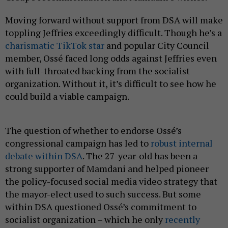
Moving forward without support from DSA will make
toppling Jeffries exceedingly difficult. Though he’s a
charismatic TikTok star
and popular City Council
member, Ossé faced long odds against Jeffries even
with full-throated backing from the socialist
organization. Without it, it’s difficult to see how he
could build a viable campaign.
The question of whether to endorse Ossé’s
congressional campaign has led to
robust internal
debate within DSA
. The 27-year-old has been a
strong supporter of Mamdani and helped pioneer
the policy-focused social media video strategy that
the mayor-elect used to such success. But some
within DSA questioned Ossé’s commitment to
socialist organization – which he only
recently