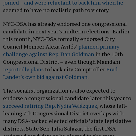
joined – and were reluctant to back him when he
seemed to have no realistic path to victory
NYC-DSA has already endorsed one congressional
candidate in next year’s midterm elections . Earlier
this month, NYC-DSA formally endorsed City
Council Member Alexa Avilés’
planned primary
challenge against Rep. Dan Goldman
in the 10th
Congressional District – even though Mamdani
reportedly plans
to back city Comptroller
Brad
Lander’s own bid against Goldman
.
The socialist organization is also expected to
endorse a congressional candidate later this year to
succeed retiring Rep. Nydia Velázquez
, whose left-
leaning 7th Congressional District overlaps with
many DSA-backed elected officials’ state legislative
districts. State Sen. Julia Salazar, the first DSA-