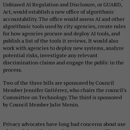
Unbiased AI Regulation and Disclosure, or GUARD,
Act, would establish a new office of algorithmic
accountability. The office would assess AI and other
algorithmic tools used by city agencies, create rules
for how agencies procure and deploy AI tools, and
publish a list of the tools it reviews
.
It would also
work with agencies to deploy new systems, analyze
potential risks, investigate any relevant
discrimination claims and engage the public in the
process.
Two of the three bills are sponsored by Council
Member Jennifer Gutiérrez, who chairs the council’s
Committee on Technology. The third is sponsored
by Council Member Julie Menin.
Privacy advocates have long had concerns about use