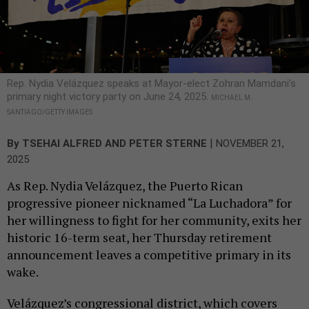
Rep. Nydia Velázquez speaks at Mayor-elect Zohran Mamdani’s
primary night victory party on June 24, 2025.
MICHAEL M.
SANTIAGO/GETTY IMAGES
|
By
TSEHAI ALFRED
AND
PETER STERNE
NOVEMBER 21,
2025
As Rep. Nydia Velázquez, the Puerto Rican
progressive pioneer nicknamed “La Luchadora” for
her willingness to fight for her community, exits her
historic 16-term seat, her Thursday retirement
announcement leaves a competitive primary in its
wake.
Velázquez’s congressional district, which covers