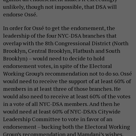
unlikely, though not impossible, that DSA will
endorse Ossé.
In order for Ossé to get the endorsement, the
leadership of the four NYC-DSA branches that
overlap with the 8th Congressional District (North
Brooklyn, Central Brooklyn, Flatbush and South
Brooklyn) – would need to decide to hold
endorsement votes, in spite of the Electoral
Working Group’s recommendation not to do so. Ossé
would need to receive the support of at least 60% of
members in at least three of those branches. He
would also need to receive at least 60% of the votes
in a vote of all NYC-DSA members. And then he
would need at least 60% of NYC-DSA’s Citywide
Leadership Committee to vote in favor of an
endorsement – bucking both the Electoral Working
Group’s recommendation and Mamdani’s wishes.