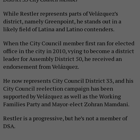
While Restler represents parts of Velázquez’s
district, namely Greenpoint, he stands out in a
likely field of Latina and Latino contenders.
When the City Council member first ran for elected
office in the city in 2010, vying to become a district
leader for Assembly District 50, he received an
endorsement from Velázquez.
He now represents City Council District 33, and his
City Council reelection campaign has been
supported by Velázquez as well as the Working
Families Party and Mayor-elect Zohran Mamdani.
Restler is a progressive, but he’s not a member of
DSA.