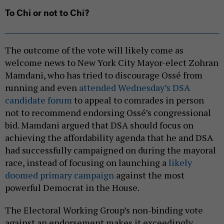
To Chi or not to Chi?
The outcome of the vote will likely come as
welcome news to New York City Mayor-elect Zohran
Mamdani, who has tried to discourage Ossé from
running and even
attended Wednesday’s DSA
candidate forum
to appeal to comrades in person
not to recommend endorsing Ossé’s congressional
bid. Mamdani argued that DSA should focus on
achieving the affordability agenda that he and DSA
had successfully campaigned on during the mayoral
race, instead of focusing on launching a
likely
doomed primary campaign
against the most
powerful Democrat in the House.
The Electoral Working Group’s non-binding vote
against an endorsement makes it exceedingly