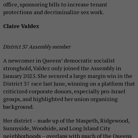
office, sponsoring bills to increase tenant
protections and decriminalize sex work.
Claire Valdez
District 37 Assembly member
A newcomer in Queens’ democratic socialist
stronghold, Valdez only joined the Assembly in
January 2025. She secured a large margin win in the
District 37 race last June, winning on a platform that
criticized corporate donors, especially pro-Israel
groups, and highlighted her union organizing
background.
Her district – made up of the Maspeth, Ridgewood,
Sunnyside, Woodside, and Long Island City
neighborhoods – overlaps with much of the Queens