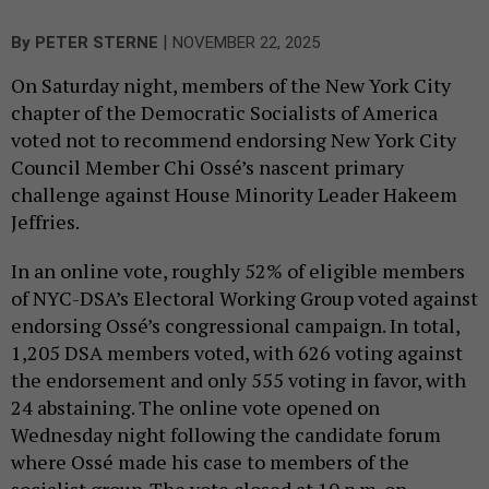
|
By
PETER STERNE
NOVEMBER 22, 2025
On Saturday night, members of the New York City
chapter of the Democratic Socialists of America
voted not to recommend endorsing New York City
Council Member Chi Ossé’s nascent primary
challenge against House Minority Leader Hakeem
Jeffries.
In an online vote, roughly 52% of eligible members
of NYC-DSA’s Electoral Working Group voted against
endorsing Ossé’s congressional campaign. In total,
1,205 DSA members voted, with 626 voting against
the endorsement and only 555 voting in favor, with
24 abstaining. The online vote opened on
Wednesday night following the candidate forum
where Ossé made his case to members of the