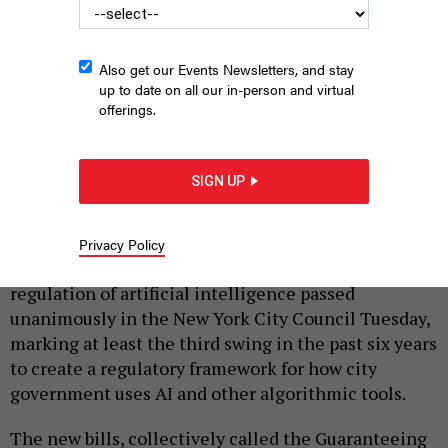
Also get our Events Newsletters, and stay
up to date on all our in-person and virtual
offerings.
New York City Council Technology Committee Chair Jennifer
Gutiérrez carried two of the bills in the chamber’s artificial
SIGN UP
intelligence regulation package.
JOHN MCCARTEN/NYC COUNCIL MEDIA UNIT
|
By
CELIA BERNHARDT
NOVEMBER 25, 2025
Privacy Policy
A package of bills requiring reporting and some
regulation of artificial intelligence passed
unanimously in the New York City Council Tuesday,
marking at least the third swing in the past six years
to create a regulatory framework for how city
government uses AI and other algorithmic tools.
The new bills, collectively called the Guaranteeing