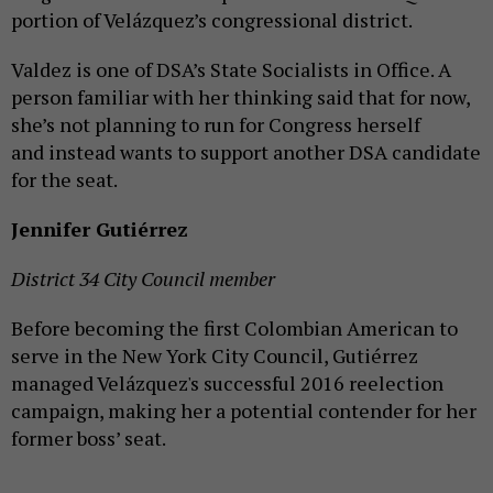
portion of Velázquez’s congressional district.
Valdez is one of DSA’s State Socialists in Office. A
person familiar with her thinking said that for now,
she’s not planning to run for Congress herself
and instead wants to support another DSA candidate
for the seat.
Jennifer Gutiérrez
District 34 City Council member
Before becoming the first Colombian American to
serve in the New York City Council, Gutiérrez
managed Velázquez's successful 2016 reelection
campaign, making her a potential contender for her
former boss’ seat.