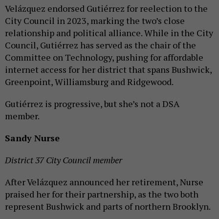
Velázquez endorsed Gutiérrez for reelection to the
City Council in 2023, marking the two’s close
relationship and political alliance. While in the City
Council, Gutiérrez has served as the chair of the
Committee on Technology, pushing for affordable
internet access for her district that spans Bushwick,
Greenpoint, Williamsburg and Ridgewood.
Gutiérrez is progressive, but she’s not a DSA
member.
Sandy Nurse
District 37 City Council member
After Velázquez announced her retirement, Nurse
praised her for their partnership, as the two both
represent Bushwick and parts of northern Brooklyn.