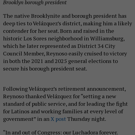
Brooklyn borough president
The native Brooklynite and borough president has
deep ties to Velázquez’s district, making him a likely
contender for her seat. Born and raised in the
historic Los Sores neighborhood in Williamsburg,
which he later represented as District 34 City
Council Member, Reynoso easily cruised to victory
in both the 2021 and 2025 general elections to
secure his borough president seat.
Following Velázquez’s retirement announcement,
Reynoso thanked Velázquez for “setting a new
standard of public service, and for leading the fight
for Latinos and working families at every level of
government” in an
X post
Thursday night.
“In and out of Congress: our Luchadora forever.