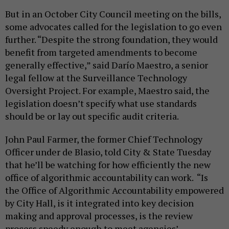
But in an October City Council meeting on the bills,
some advocates called for the legislation to go even
further. “Despite the strong foundation, they would
benefit from targeted amendments to become
generally effective,” said Darío Maestro, a senior
legal fellow at the Surveillance Technology
Oversight Project. For example, Maestro said, the
legislation doesn’t specify what use standards
should be or lay out specific audit criteria.
John Paul Farmer, the former Chief Technology
Officer under de Blasio, told City & State Tuesday
that he’ll be watching for how efficiently the new
office of algorithmic accountability can work. “Is
the Office of Algorithmic Accountability empowered
by City Hall, is it integrated into key decision
making and approval processes, is the review
process speedy enough to meet agencies’