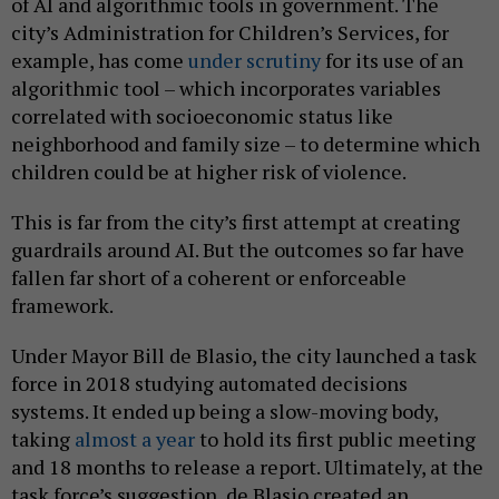
of AI and algorithmic tools in government. The
city’s Administration for Children’s Services, for
example, has come
under scrutiny
for its use of an
algorithmic tool – which incorporates variables
correlated with socioeconomic status like
neighborhood and family size – to determine which
children could be at higher risk of violence.
This is far from the city’s first attempt at creating
guardrails around AI. But the outcomes so far have
fallen far short of a coherent or enforceable
framework.
Under Mayor Bill de Blasio, the city launched a task
force in 2018 studying automated decisions
systems. It ended up being a slow-moving body,
taking
almost a year
to hold its first public meeting
and 18 months to release a report. Ultimately, at the
task force’s suggestion, de Blasio created an