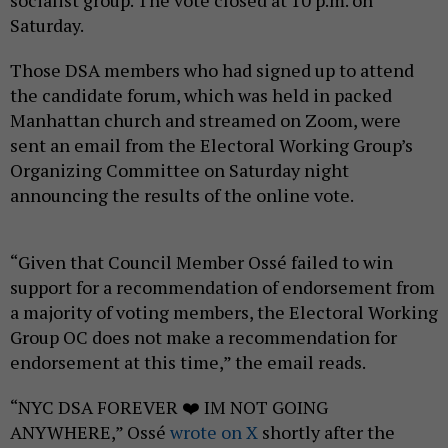
socialist group. The vote closed at 10 p.m. on
Saturday.
Those DSA members who had signed up to attend
the candidate forum, which was held in packed
Manhattan church and streamed on Zoom, were
sent an email from the Electoral Working Group’s
Organizing Committee on Saturday night
announcing the results of the online vote.
“Given that Council Member Ossé failed to win
support for a recommendation of endorsement from
a majority of voting members, the Electoral Working
Group OC does not make a recommendation for
endorsement at this time,” the email reads.
“NYC DSA FOREVER ❤️ IM NOT GOING
ANYWHERE,” Ossé
wrote on X
shortly after the