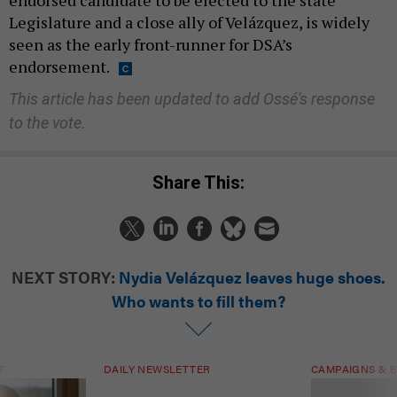
endorsed candidate to be elected to the state
Legislature and a close ally of Velázquez, is widely
seen as the early front-runner for DSA’s
endorsement.
This article has been updated to add Ossé's response
to the vote.
Share This:
NEXT STORY:
Nydia Velázquez leaves huge shoes.
Who wants to fill them?
T
DAILY NEWSLETTER
CAMPAIGNS & E