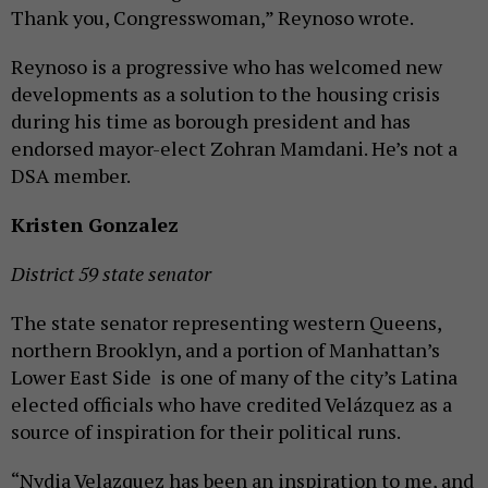
Thank you, Congresswoman,” Reynoso wrote.
Reynoso is a progressive who has welcomed new
developments as a solution to the housing crisis
during his time as borough president and has
endorsed mayor-elect Zohran Mamdani. He’s not a
DSA member.
Kristen Gonzalez
District 59
state senator
The state senator representing western Queens,
northern Brooklyn, and a portion of Manhattan’s
Lower East Side is one of many of the city’s Latina
elected officials who have credited Velázquez as a
source of inspiration for their political runs.
“Nydia Velazquez has been an inspiration to me, and