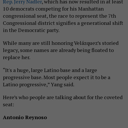
Rep. Jerry Nadler
, which has now resulted in at least
10 democrats competing for his Manhattan
congressional seat, the race to represent the 7th
Congressional district signifies a generational shift
in the Democratic party.
While many are still honoring Velázquez’s storied
legacy, some names are already being floated to
replace her.
“It's a huge, large Latino base and a large
progressive base. Most people expect it to be a
Latino progressive,” Yang said.
Here’s who people are talking about for the coveted
seat:
Antonio Reynoso