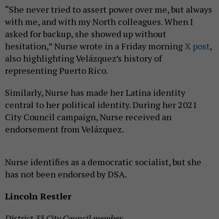
“She never tried to assert power over me, but always
with me, and with my North colleagues. When I
asked for backup, she showed up without
hesitation,” Nurse wrote in a Friday morning
X post
,
also highlighting Velázquez’s history of
representing Puerto Rico.
Similarly, Nurse has made her Latina identity
central to her political identity. During her 2021
City Council campaign, Nurse received an
endorsement from Velázquez.
Nurse identifies as a democratic socialist, but she
has not been endorsed by DSA.
Lincoln Restler
District 33 City Council member