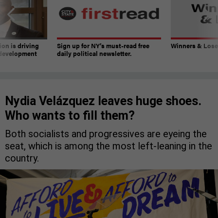
on is driving
Sign up for NY’s must-read free
Winners & Loser
 development
daily political newsletter.
Nydia Velázquez leaves huge shoes.
Who wants to fill them?
Both socialists and progressives are eyeing the
seat, which is among the most left-leaning in the
country.