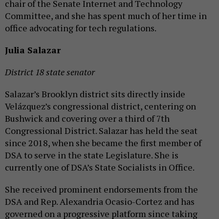
chair of the Senate Internet and Technology
Committee, and she has spent much of her time in
office advocating for tech regulations.
Julia Salazar
District 18 state senator
Salazar’s Brooklyn district sits directly inside
Velázquez’s congressional district, centering on
Bushwick and covering over a third of 7th
Congressional District. Salazar has held the seat
since 2018, when she became the first member of
DSA to serve in the state Legislature. She is
currently one of DSA’s State Socialists in Office.
She received prominent endorsements from the
DSA and Rep. Alexandria Ocasio-Cortez and has
governed on a progressive platform since taking