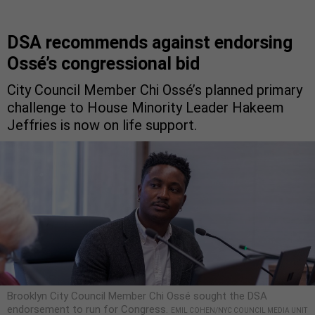
DSA recommends against endorsing
Ossé’s congressional bid
City Council Member Chi Ossé’s planned primary
challenge to House Minority Leader Hakeem
Jeffries is now on life support.
Brooklyn City Council Member Chi Ossé sought the DSA
endorsement to run for Congress.
EMIL COHEN/NYC COUNCIL MEDIA UNIT