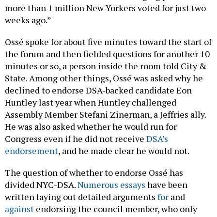
more than 1 million New Yorkers voted for just two
weeks ago.”
Ossé spoke for about five minutes toward the start of
the forum and then fielded questions for another 10
minutes or so, a person inside the room told City &
State. Among other things, Ossé was asked why he
declined to endorse DSA-backed candidate Eon
Huntley last year when Huntley challenged
Assembly Member Stefani Zinerman, a Jeffries ally.
He was also asked whether he would run for
Congress even if he did not receive
DSA’s
endorsement
, and he made clear he would not.
The question of whether to endorse Ossé has
divided NYC-DSA.
Numerous
essays
have been
written laying out detailed arguments
for
and
against
endorsing the council member, who only