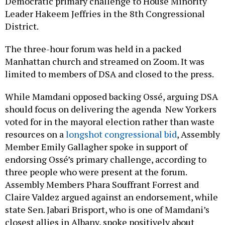
Democratic primary challenge to House Minority
Leader Hakeem Jeffries in the 8th Congressional
District.
The three-hour forum was held in a packed
Manhattan church and streamed on Zoom. It was
limited to members of DSA and closed to the press.
While Mamdani opposed backing Ossé, arguing DSA
should focus on delivering the agenda New Yorkers
voted for in the mayoral election rather than waste
resources on a
longshot congressional bid
, Assembly
Member Emily Gallagher spoke in support of
endorsing Ossé’s primary challenge, according to
three people who were present at the forum.
Assembly Members Phara Souffrant Forrest and
Claire Valdez argued against an endorsement, while
state Sen. Jabari Brisport, who is one of Mamdani’s
closest allies in Albany, spoke positively about