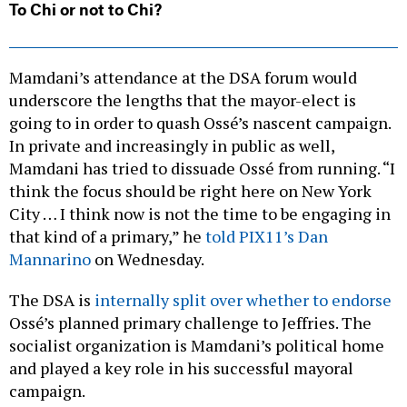
To Chi or not to Chi?
Mamdani’s attendance at the DSA forum would
underscore the lengths that the mayor-elect is
going to in order to quash Ossé’s nascent campaign.
In private and increasingly in public as well,
Mamdani has tried to dissuade Ossé from running. “I
think the focus should be right here on New York
City … I think now is not the time to be engaging in
that kind of a primary,” he
told PIX11’s Dan
Mannarino
on Wednesday.
The DSA is
internally split over whether to endorse
Ossé’s planned primary challenge to Jeffries. The
socialist organization is Mamdani’s political home
and played a key role in his successful mayoral
campaign.