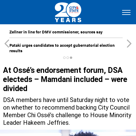
Zellner in line for DMV commissioner, sources say
Pataki urges candidates to accept gubernatorial election
results
At Ossé’s endorsement forum, DSA
electeds – Mamdani included – were
divided
DSA members have until Saturday night to vote
on whether to recommend backing City Council
Member Chi Ossé’s challenge to House Minority
Leader Hakeem Jeffries.