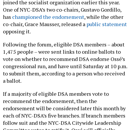
joined the socialist organization earlier this year.
One of NYC-DSA’s two co-chairs, Gustavo Gordillo,
has
championed the endorsement
, while the other
co-chair, Grace Mausser, released a
public statement
opposing it.
Following the forum, eligible DSA members – about
1,475 people – were sent links to online ballots to
vote on whether to recommend DSA endorse Ossé’s
congressional run, and have until Saturday at 10 p.m.
to submit them, according to a person who received
a ballot.
If a majority of eligible DSA members vote to
recommend the endorsement, then the
endorsement will be considered later this month by
each of NYC-DSA’s five branches. If branch members
follow suit and the NYC-DSA Citywide Leadership