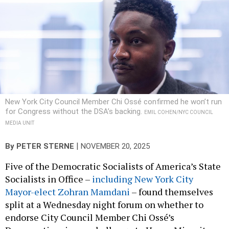
New York City Council Member Chi Ossé confirmed he won’t run
for Congress without the DSA’s backing.
EMIL COHEN/NYC COUNCIL
MEDIA UNIT
|
By
PETER STERNE
NOVEMBER 20, 2025
Five of the Democratic Socialists of America’s State
Socialists in Office –
including New York City
Mayor-elect Zohran Mamdani
– found themselves
split at a Wednesday night forum on whether to
endorse City Council Member Chi Ossé’s