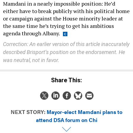
Mamdani in a nearly impossible position: He’d
either have to break publicly with his political home
or campaign against the House minority leader at
the same time he’s trying to get his ambitious
agenda through Albany.
Correction: An earlier version of this article inaccurately
described Brisport’s position on the endorsement. He
was neutral, not in favor.
Share This:
NEXT STORY:
Mayor-elect Mamdani plans to
attend DSA forum on Chi