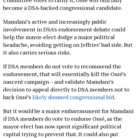
Committee votes to ratify it, Ossé will officially
become a DSA-backed congressional candidate.
Mamdani’s active and increasingly public
involvement in DSA’s endorsement debate could
help the mayor-elect dodge a major political
headache, avoiding getting on Jeffries’ bad side. But
it also carries serious risks.
If DSA members do not vote to recommend the
endorsement, that will essentially kill the Ossé’s
nascent campaign – and validate Mamdani’s
decision to appeal directly to DSA members not to
back Ossé’s
likely doomed congressional bid
.
But it would be a major embarrassment for Mamdani
if DSA members do vote to endorse Ossé, as the
mayor-elect has now spent significant political
capital trying to prevent that. It could also put