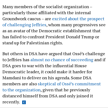
Many members of the socialist organization –
particularly those affiliated with the internal
Groundwork caucus – are
excited about the prospect
of challenging Jeffries
, whom many progressives see
as an avatar of the Democratic establishment that
has failed to confront President Donald Trump or
stand up for Palestinian rights.
But others in DSA have argued that Ossé’s challenge
to Jeffries has
almost no chance of succeeding
and if
DSA goes to war with the influential House
Democratic leader, it could make it harder for
Mamdani to deliver on his agenda. Some DSA
members are also
skeptical of Ossé’s commitment
to the organization
, given that he previously
distanced himself from DSA and only joined it
recently.