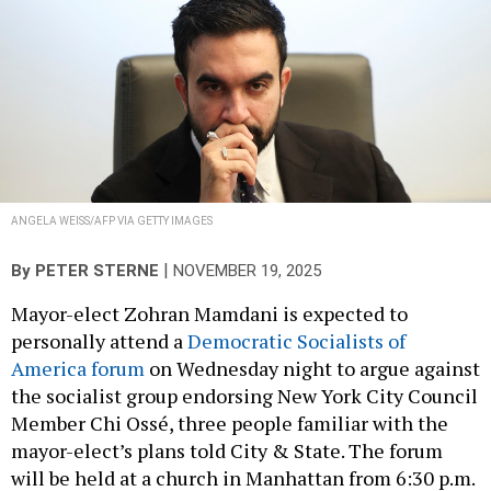
ANGELA WEISS/AFP VIA GETTY IMAGES
|
By
PETER STERNE
NOVEMBER 19, 2025
Mayor-elect Zohran Mamdani is expected to
personally attend a
Democratic Socialists of
America forum
on Wednesday night to argue against
the socialist group endorsing New York City Council
Member Chi Ossé, three people familiar with the
mayor-elect’s plans told City & State. The forum
will be held at a church in Manhattan from 6:30 p.m.