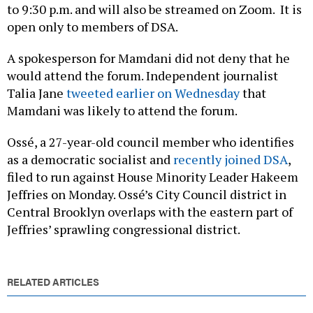
to 9:30 p.m. and will also be streamed on Zoom. It is
open only to members of DSA.
A spokesperson for Mamdani did not deny that he
would attend the forum. Independent journalist
Talia Jane
tweeted earlier on Wednesday
that
Mamdani was likely to attend the forum.
Ossé, a 27-year-old council member who identifies
as a democratic socialist and
recently joined DSA
,
filed to run against House Minority Leader Hakeem
Jeffries on Monday. Ossé’s City Council district in
Central Brooklyn overlaps with the eastern part of
Jeffries’ sprawling congressional district.
RELATED ARTICLES