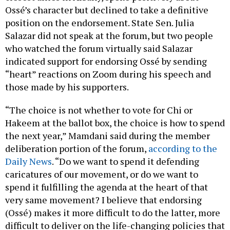
Ossé’s character but declined to take a definitive
position on the endorsement. State Sen. Julia
Salazar did not speak at the forum, but two people
who watched the forum virtually said Salazar
indicated support for endorsing Ossé by sending
“heart” reactions on Zoom during his speech and
those made by his supporters.
“The choice is not whether to vote for Chi or
Hakeem at the ballot box, the choice is how to spend
the next year,” Mamdani said during the member
deliberation portion of the forum,
according to the
Daily News
. “Do we want to spend it defending
caricatures of our movement, or do we want to
spend it fulfilling the agenda at the heart of that
very same movement? I believe that endorsing
(Ossé) makes it more difficult to do the latter, more
difficult to deliver on the life-changing policies that