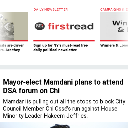
DAILY NEWSLETTER
CAMPAIGNS & E
ials are driven
Sign up for NY’s must-read free
Winners & Loser
rs. Are they
daily political newsletter.
Mayor-elect Mamdani plans to attend
DSA forum on Chi
Mamdani is pulling out all the stops to block City
Council Member Chi Ossé’s run against House
Minority Leader Hakeem Jeffries.