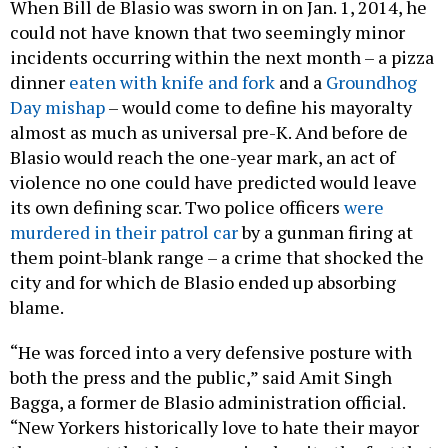
could not have known that two seemingly minor
incidents occurring within the next month – a pizza
dinner
eaten with knife and fork
and a
Groundhog
Day mishap
– would come to define his mayoralty
almost as much as universal pre-K. And before de
Blasio would reach the one-year mark, an act of
violence no one could have predicted would leave
its own defining scar. Two police officers
were
murdered in their patrol car
by a gunman firing at
them point-blank range – a crime that shocked the
city and for which de Blasio ended up absorbing
blame.
“He was forced into a very defensive posture with
both the press and the public,” said Amit Singh
Bagga, a former de Blasio administration official.
“New Yorkers historically love to hate their mayor
the moment that he’s sworn in, despite the fact that