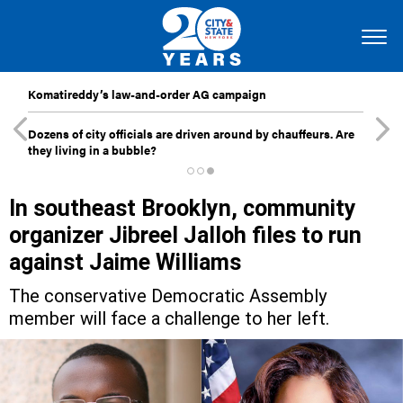
Komatireddy’s law-and-order AG campaign
Dozens of city officials are driven around by chauffeurs. Are
they living in a bubble?
In southeast Brooklyn, community
organizer Jibreel Jalloh files to run
against Jaime Williams
The conservative Democratic Assembly
member will face a challenge to her left.