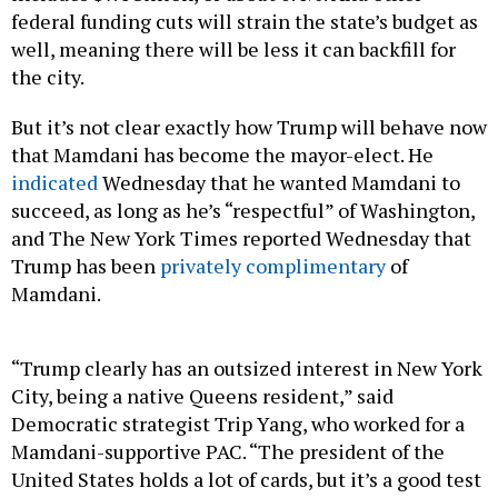
well, meaning there will be less it can backfill for
the city.
But it’s not clear exactly how Trump will behave now
that Mamdani has become the mayor-elect. He
indicated
Wednesday that he wanted Mamdani to
succeed, as long as he’s “respectful” of Washington,
and The New York Times reported Wednesday that
Trump has been
privately complimentary
of
Mamdani.
“Trump clearly has an outsized interest in New York
City, being a native Queens resident,” said
Democratic strategist Trip Yang, who worked for a
Mamdani-supportive PAC. “The president of the
United States holds a lot of cards, but it’s a good test
early on for Mamdani as a leader, really, if he can