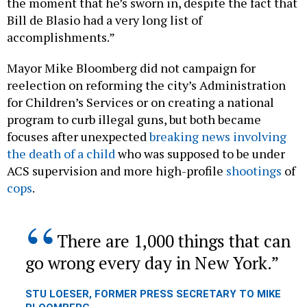
Bill de Blasio had a very long list of
accomplishments.”
Mayor Mike Bloomberg did not campaign for
reelection on reforming the city’s Administration
for Children’s Services or on creating a national
program to curb illegal guns, but both became
focuses after unexpected
breaking news involving
the death of a child
who was supposed to be under
ACS supervision and more high-profile
shootings
of
cops
.
There are 1,000 things that can
go wrong every day in New York.
STU LOESER, FORMER PRESS SECRETARY TO MIKE
BLOOMBERG