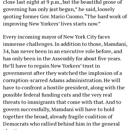
governing has only just begun,” he said, loosely
quoting former Gov. Mario Cuomo. “The hard work of
improving New Yorkers’ lives starts now.”
Every incoming mayor of New York City faces
immense challenges. In addition to those, Mamdani,
34, has never been in an executive role before, and
has only been in the Assembly for about five years.
He’ll have to regain New Yorkers’ trust in
government after they watched the implosion of a
corruption-scarred Adams administration. He will
have to confront a hostile president, along with the
possible federal funding cuts and the very real
threats to immigrants that come with that. And to
govern successfully, Mamdani will have to hold
together the broad, already fragile coalition of
Democrats who rallied behind him in the general
election.