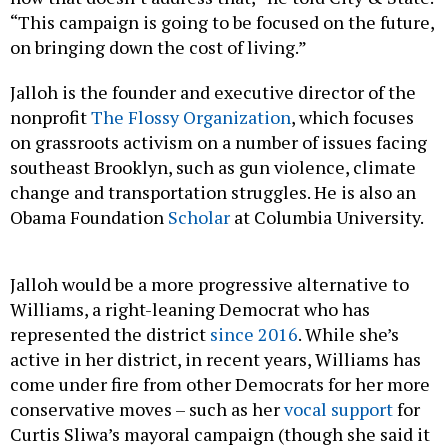
“This campaign is going to be focused on the future,
on bringing down the cost of living.”
Jalloh is the founder and executive director of the
nonprofit
The Flossy Organization
, which focuses
on grassroots activism on a number of issues facing
southeast Brooklyn, such as gun violence, climate
change and transportation struggles. He is also an
Obama Foundation
Scholar
at Columbia University.
Jalloh would be a more progressive alternative to
Williams, a right-leaning Democrat who has
represented the district
since 2016
. While she’s
active in her district, in recent years, Williams has
come under fire from other Democrats for her more
conservative moves – such as her
vocal support
for
Curtis Sliwa’s mayoral campaign (though she said it
was not an endorsement), and her
strong
opposition