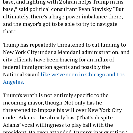
base,” said political consultant Evan Stavisky. “But
ultimately, there’s a huge power imbalance there,
and the mayor’s got to be able to try to navigate
that.”
Trump has repeatedly threatened to cut funding to
New York City under a Mamdani administration, and
city officials have been bracing for an influx of
federal immigration agents and possibly the
National Guard
like we’ve seen in Chicago and Los
Angeles.
Trump’s wrath is not entirely specific to the
incoming mayor, though. Not only has he
threatened to impose his will over New York City
under Adams – he already has. (That’s despite
Adams’ vocal willingness to play ball with the
president. He even attended Trump’s inauguration.)
Last month, the president “
terminated
” $16 billion