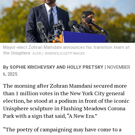
Mayor-elect Zohran Mamdani announces his transition team at
the Unisphere.
ALEXI J. ROSENFELD/GETTY IMAGES
|
By
SOPHIE KRICHEVSKY
AND
HOLLY PRETSKY
NOVEMBER
6, 2025
The morning after Zohran Mamdani secured more
than 1 million votes in the New York City general
election, he stood at a podium in front of the iconic
Unisphere sculpture in Flushing Meadows Corona
Park with a sign that said, “A New Era.”
“The poetry of campaigning may have come to a
close last night at 9 p.m., but the beautiful prose of