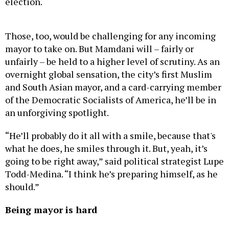
Those, too, would be challenging for any incoming
mayor to take on. But Mamdani will – fairly or
unfairly – be held to a higher level of scrutiny. As an
overnight global sensation, the city’s first Muslim
and South Asian mayor, and a card-carrying member
of the Democratic Socialists of America, he’ll be in
an unforgiving spotlight.
“He’ll probably do it all with a smile, because that's
what he does, he smiles through it. But, yeah, it’s
going to be right away,” said political strategist Lupe
Todd-Medina. “I think he’s preparing himself, as he
should.”
Being mayor is hard
When Bill de Blasio was sworn in on Jan. 1, 2014, he