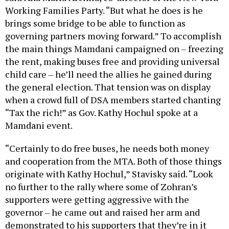
brings some bridge to be able to function as
governing partners moving forward.” To accomplish
the main things Mamdani campaigned on – freezing
the rent, making buses free and providing universal
child care – he’ll need the allies he gained during
the general election. That tension was on display
when a crowd full of DSA members started chanting
“Tax the rich!” as Gov. Kathy Hochul spoke at a
Mamdani event.
“Certainly to do free buses, he needs both money
and cooperation from the MTA. Both of those things
originate with Kathy Hochul,” Stavisky said. “Look
no further to the rally where some of Zohran’s
supporters were getting aggressive with the
governor – he came out and raised her arm and
demonstrated to his supporters that they’re in it
together.”