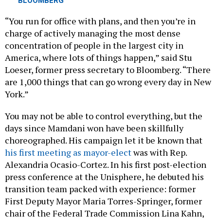
“You run for office with plans, and then you’re in
charge of actively managing the most dense
concentration of people in the largest city in
America, where lots of things happen,” said Stu
Loeser, former press secretary to Bloomberg. “There
are 1,000 things that can go wrong every day in New
York.”
You may not be able to control everything, but the
days since Mamdani won have been skillfully
choreographed. His campaign let it be known that
his first meeting as mayor-elect
was with Rep.
Alexandria Ocasio-Cortez. In his first post-election
press conference at the Unisphere, he debuted his
transition team packed with experience: former
First Deputy Mayor Maria Torres-Springer, former
chair of the Federal Trade Commission Lina Kahn,
de Blasio alum Elana Leopold, former Deputy Mayor