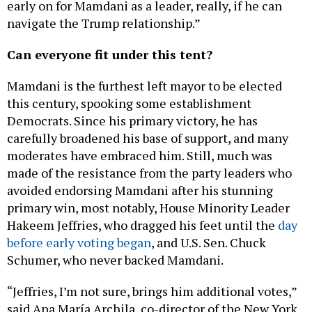
navigate the Trump relationship.”
Can everyone fit under this tent?
Mamdani is the furthest left mayor to be elected
this century, spooking some establishment
Democrats. Since his primary victory, he has
carefully broadened his base of support, and many
moderates have embraced him. Still, much was
made of the resistance from the party leaders who
avoided endorsing Mamdani after his stunning
primary win, most notably, House Minority Leader
Hakeem Jeffries, who dragged his feet until the
day
before early voting began
, and U.S. Sen. Chuck
Schumer, who never backed Mamdani.
“Jeffries, I’m not sure, brings him additional votes,”
said Ana María Archila, co-director of the New York
Working Families Party. “But what he does is he