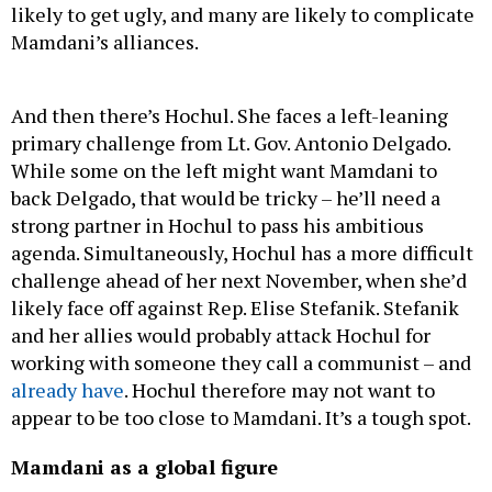
Mamdani’s alliances.
And then there’s Hochul. She faces a left-leaning
primary challenge from Lt. Gov. Antonio Delgado.
While some on the left might want Mamdani to
back Delgado, that would be tricky – he’ll need a
strong partner in Hochul to pass his ambitious
agenda. Simultaneously, Hochul has a more difficult
challenge ahead of her next November, when she’d
likely face off against Rep. Elise Stefanik. Stefanik
and her allies would probably attack Hochul for
working with someone they call a communist – and
already have
. Hochul therefore may not want to
appear to be too close to Mamdani. It’s a tough spot.
Mamdani as a global figure
The press line to get into Mamdani’s election night