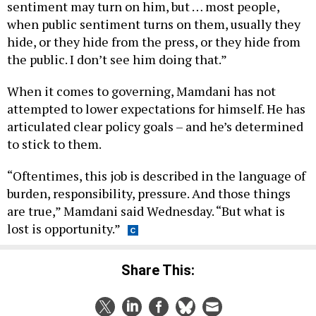
when public sentiment turns on them, usually they
hide, or they hide from the press, or they hide from
the public. I don’t see him doing that.”
When it comes to governing, Mamdani has not
attempted to lower expectations for himself. He has
articulated clear policy goals – and he’s determined
to stick to them.
“Oftentimes, this job is described in the language of
burden, responsibility, pressure. And those things
are true,” Mamdani said Wednesday. “But what is
lost is opportunity.”
Share This: