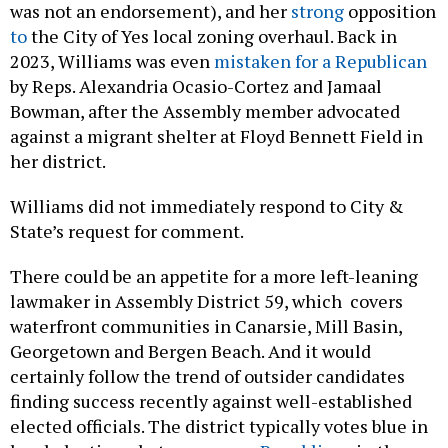
to
the City of Yes local zoning overhaul. Back in
2023, Williams was even
mistaken for a Republican
by Reps. Alexandria Ocasio-Cortez and Jamaal
Bowman, after the Assembly member advocated
against a migrant shelter at Floyd Bennett Field in
her district.
Williams did not immediately respond to City &
State’s request for comment.
There could be an appetite for a more left-leaning
lawmaker in Assembly District 59, which covers
waterfront communities in Canarsie, Mill Basin,
Georgetown and Bergen Beach. And it would
certainly follow the trend of outsider candidates
finding success recently against well-established
elected officials. The district typically votes blue in
local elections, but
grew more Republican
in the