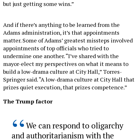
And if there’s anything to be learned from the
Adams administration, it’s that appointments
matter. Some of Adams’ greatest missteps involved
appointments of top officials who tried to
undermine one another. “I’ve shared with the
mayor-elect my perspectives on what it means to
build a low-drama culture at City Hall,” Torres-
Springer said. “A low-drama culture at City Hall that
prizes quiet execution, that prizes competence.”
The Trump factor
We can respond to oligarchy
and authoritarianism with the
strength it fears, not the