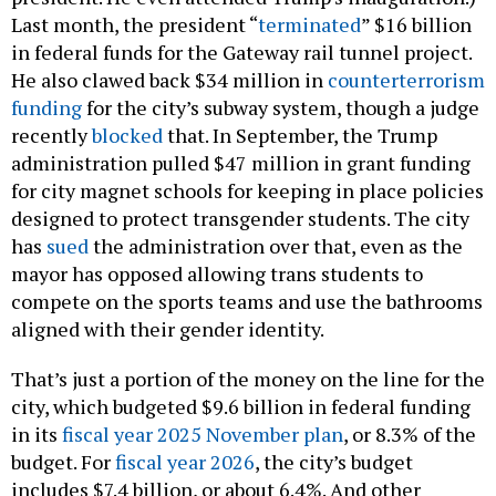
in federal funds for the Gateway rail tunnel project.
He also clawed back $34 million in
counterterrorism
funding
for the city’s subway system, though a judge
recently
blocked
that. In September, the Trump
administration pulled $47 million in grant funding
for city magnet schools for keeping in place policies
designed to protect transgender students. The city
has
sued
the administration over that, even as the
mayor has opposed allowing trans students to
compete on the sports teams and use the bathrooms
aligned with their gender identity.
That’s just a portion of the money on the line for the
city, which budgeted $9.6 billion in federal funding
in its
fiscal year 2025 November plan
, or 8.3% of the
budget. For
fiscal year 2026
, the city’s budget
includes $7.4 billion, or about 6.4%. And other
federal funding cuts will strain the state’s budget as