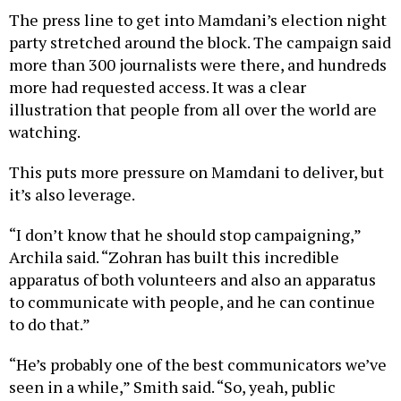
party stretched around the block. The campaign said
more than 300 journalists were there, and hundreds
more had requested access. It was a clear
illustration that people from all over the world are
watching.
This puts more pressure on Mamdani to deliver, but
it’s also leverage.
“I don’t know that he should stop campaigning,”
Archila said. “Zohran has built this incredible
apparatus of both volunteers and also an apparatus
to communicate with people, and he can continue
to do that.”
“He’s probably one of the best communicators we’ve
seen in a while,” Smith said. “So, yeah, public
sentiment may turn on him, but … most people,