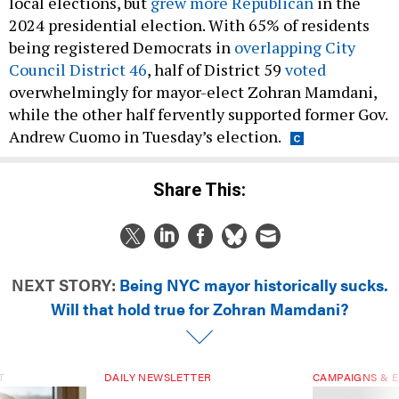
2024 presidential election. With 65% of residents
being registered Democrats in
overlapping City
Council District 46
, half of District 59
voted
overwhelmingly for mayor-elect Zohran Mamdani,
while the other half fervently supported former Gov.
Andrew Cuomo in Tuesday’s election.
Share This:
NEXT STORY:
Being NYC mayor historically sucks.
Will that hold true for Zohran Mamdani?
T
DAILY NEWSLETTER
CAMPAIGNS & E