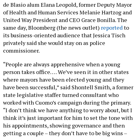
of Health and Human Services Melanie Hartzog and
United Way President and CEO Grace Bonilla. The
same day, Bloomberg (the news outlet)
reported
to
its business-oriented audience that Jessica Tisch
privately said she would stay on as police
commissioner.
“People are always apprehensive when a young
person takes office. … We’ve seen it in other states
where mayors have been elected young and they
have been successful,” said Shontell Smith, a former
state legislative staffer turned consultant who
worked with Cuomo’s campaign during the primary.
“I don’t think we have anything to worry about, but I
think it’s just important for him to set the tone with
his appointments, showing governance and then
getting a couple – they don’t have to be big wins –
but just getting some wins.”