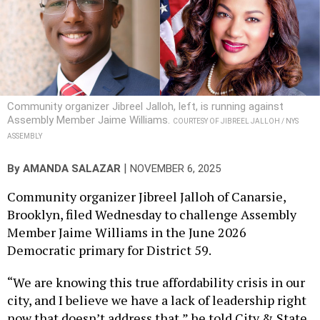
Community organizer Jibreel Jalloh, left, is running against
Assembly Member Jaime Williams.
COURTESY OF JIBREEL JALLOH / NYS
ASSEMBLY
|
By
AMANDA SALAZAR
NOVEMBER 6, 2025
Community organizer Jibreel Jalloh of Canarsie,
Brooklyn, filed Wednesday to challenge Assembly
Member Jaime Williams in the June 2026
Democratic primary for District 59.
“We are knowing this true affordability crisis in our
city, and I believe we have a lack of leadership right
now that doesn’t address that,” he told City & State.