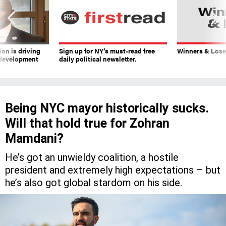
on is driving
Sign up for NY’s must-read free
Winners & Loser
 development
daily political newsletter.
Being NYC mayor historically sucks.
Will that hold true for Zohran
Mamdani?
He’s got an unwieldy coalition, a hostile
president and extremely high expectations – but
he’s also got global stardom on his side.