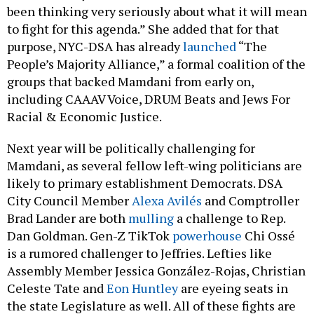
to fight for this agenda.” She added that for that
purpose, NYC-DSA has already
launched
“The
People’s Majority Alliance,” a formal coalition of the
groups that backed Mamdani from early on,
including CAAAV Voice, DRUM Beats and Jews For
Racial & Economic Justice.
Next year will be politically challenging for
Mamdani, as several fellow left-wing politicians are
likely to primary establishment Democrats. DSA
City Council Member
Alexa Avilés
and Comptroller
Brad Lander are both
mulling
a challenge to Rep.
Dan Goldman. Gen-Z TikTok
powerhouse
Chi Ossé
is a rumored challenger to Jeffries. Lefties like
Assembly Member Jessica González-Rojas, Christian
Celeste Tate and
Eon Huntley
are eyeing seats in
the state Legislature as well. All of these fights are
likely to get ugly, and many are likely to complicate