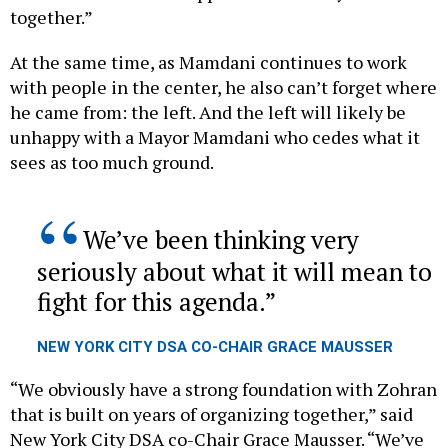
At the same time, as Mamdani continues to work
with people in the center, he also can’t forget where
he came from: the left. And the left will likely be
unhappy with a Mayor Mamdani who cedes what it
sees as too much ground.
We’ve been thinking very
seriously about what it will mean to
fight for this agenda.
NEW YORK CITY DSA CO-CHAIR GRACE MAUSSER
“We obviously have a strong foundation with Zohran
that is built on years of organizing together,” said
New York City DSA co-Chair Grace Mausser. “We’ve
been thinking very seriously about what it will mean