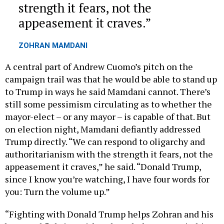
appeasement it craves.
ZOHRAN MAMDANI
A central part of Andrew Cuomo’s pitch on the
campaign trail was that he would be able to stand up
to Trump in ways he said Mamdani cannot. There’s
still some pessimism circulating as to whether the
mayor-elect – or any mayor – is capable of that. But
on election night, Mamdani defiantly addressed
Trump directly. “We can respond to oligarchy and
authoritarianism with the strength it fears, not the
appeasement it craves,” he said. “Donald Trump,
since I know you’re watching, I have four words for
you: Turn the volume up.”
“Fighting with Donald Trump helps Zohran and his
base, and fighting with Zohran helps Trump in his