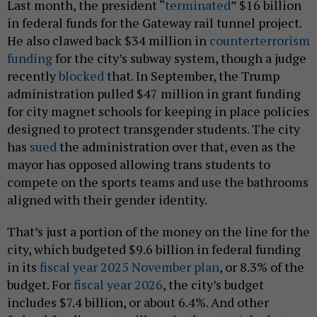
Last month, the president “
terminated
” $16 billion
in federal funds for the Gateway rail tunnel project.
He also clawed back $34 million in
counterterrorism
funding
for the city’s subway system, though a judge
recently
blocked
that. In September, the Trump
administration pulled $47 million in grant funding
for city magnet schools for keeping in place policies
designed to protect transgender students. The city
has
sued
the administration over that, even as the
mayor has opposed allowing trans students to
compete on the sports teams and use the bathrooms
aligned with their gender identity.
That’s just a portion of the money on the line for the
city, which budgeted $9.6 billion in federal funding
in its
fiscal year 2025 November plan
, or 8.3% of the
budget. For
fiscal year 2026
, the city’s budget
includes $7.4 billion, or about 6.4%. And other