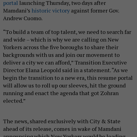
portal
launching Thursday, two days after
Mamdani’s
historic victory
against former Gov.
Andrew Cuomo.
“To build a team of top talent, we need to search far
and wide – which is why we are calling on New
Yorkers across the five boroughs to share their
backgrounds with us and join our movement to
deliver a city we can afford,” Transition Executive
Director Elana Leopold said in a statement. “As we
begin the transition to a new era, this resume portal
will allow us to roll up our sleeves, hit the ground
running and enact the agenda that got Zohran
elected.”
The news, shared exclusively with City & State
ahead of its release, comes in wake of Mamdani
announcing which New Yorkers would be leading