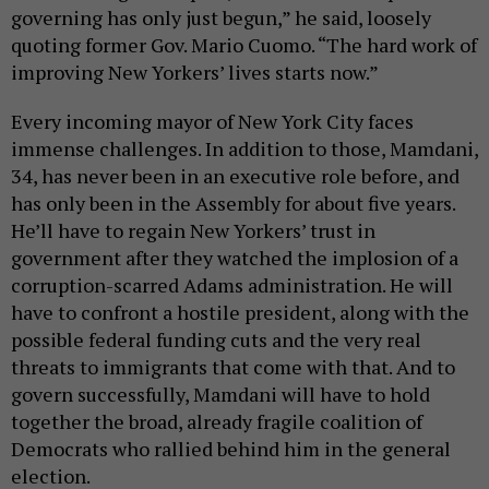
governing has only just begun,” he said, loosely
quoting former Gov. Mario Cuomo. “The hard work of
improving New Yorkers’ lives starts now.”
Every incoming mayor of New York City faces
immense challenges. In addition to those, Mamdani,
34, has never been in an executive role before, and
has only been in the Assembly for about five years.
He’ll have to regain New Yorkers’ trust in
government after they watched the implosion of a
corruption-scarred Adams administration. He will
have to confront a hostile president, along with the
possible federal funding cuts and the very real
threats to immigrants that come with that. And to
govern successfully, Mamdani will have to hold
together the broad, already fragile coalition of
Democrats who rallied behind him in the general
election.