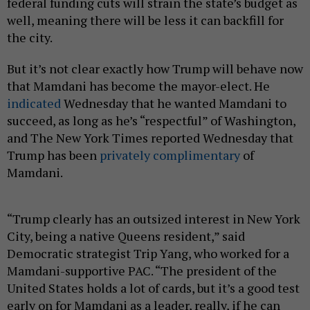
federal funding cuts will strain the state’s budget as
well, meaning there will be less it can backfill for
the city.
But it’s not clear exactly how Trump will behave now
that Mamdani has become the mayor-elect. He
indicated
Wednesday that he wanted Mamdani to
succeed, as long as he’s “respectful” of Washington,
and The New York Times reported Wednesday that
Trump has been
privately complimentary
of
Mamdani.
“Trump clearly has an outsized interest in New York
City, being a native Queens resident,” said
Democratic strategist Trip Yang, who worked for a
Mamdani-supportive PAC. “The president of the
United States holds a lot of cards, but it’s a good test
early on for Mamdani as a leader, really, if he can