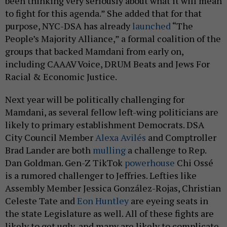
been thinking very seriously about what it will mean
to fight for this agenda.” She added that for that
purpose, NYC-DSA has already
launched
“The
People’s Majority Alliance,” a formal coalition of the
groups that backed Mamdani from early on,
including CAAAV Voice, DRUM Beats and Jews For
Racial & Economic Justice.
Next year will be politically challenging for
Mamdani, as several fellow left-wing politicians are
likely to primary establishment Democrats. DSA
City Council Member
Alexa Avilés
and Comptroller
Brad Lander are both
mulling
a challenge to Rep.
Dan Goldman. Gen-Z TikTok
powerhouse
Chi Ossé
is a rumored challenger to Jeffries. Lefties like
Assembly Member Jessica González-Rojas, Christian
Celeste Tate and
Eon Huntley
are eyeing seats in
the state Legislature as well. All of these fights are
likely to get ugly, and many are likely to complicate