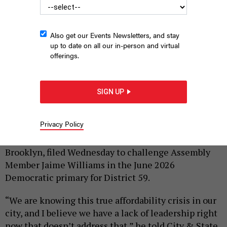
Also get our Events Newsletters, and stay
up to date on all our in-person and virtual
offerings.
Community organizer Jibreel Jalloh, left, is running against
Assembly Member Jaime Williams.
COURTESY OF JIBREEL JALLOH / NYS
SIGN UP
ASSEMBLY
|
By
AMANDA SALAZAR
NOVEMBER 6, 2025
Privacy Policy
Community organizer Jibreel Jalloh of Canarsie,
Brooklyn, filed Wednesday to challenge Assembly
Member Jaime Williams in the June 2026
Democratic primary for District 59.
“We are knowing this true affordability crisis in our
city, and I believe we have a lack of leadership right
now that doesn’t address that,” he told City & State.