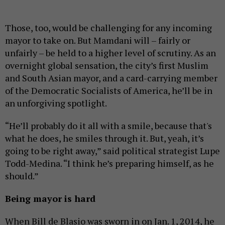
Those, too, would be challenging for any incoming
mayor to take on. But Mamdani will – fairly or
unfairly – be held to a higher level of scrutiny. As an
overnight global sensation, the city’s first Muslim
and South Asian mayor, and a card-carrying member
of the Democratic Socialists of America, he’ll be in
an unforgiving spotlight.
“He’ll probably do it all with a smile, because that's
what he does, he smiles through it. But, yeah, it’s
going to be right away,” said political strategist Lupe
Todd-Medina. “I think he’s preparing himself, as he
should.”
Being mayor is hard
When Bill de Blasio was sworn in on Jan. 1, 2014, he