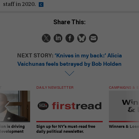
staff in 2020.
Share This:
NEXT STORY:
‘Knives in my back:’ Alicia
Vaichunas feels betrayed by Bob Holden
T
DAILY NEWSLETTER
CAMPAIGNS & E
on is driving
Sign up for NY’s must-read free
Winners & Loser
 development
daily political newsletter.