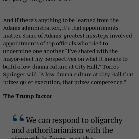
And if there’s anything to be learned from the
Adams administration, it’s that appointments
matter. Some of Adams’ greatest missteps involved
appointments of top officials who tried to
undermine one another. “I’ve shared with the
mayor-elect my perspectives on what it means to
build a low-drama culture at City Hall,” Torres-
Springer said. “A low-drama culture at City Hall that
prizes quiet execution, that prizes competence.”
The Trump factor
We can respond to oligarchy
and authoritarianism with the