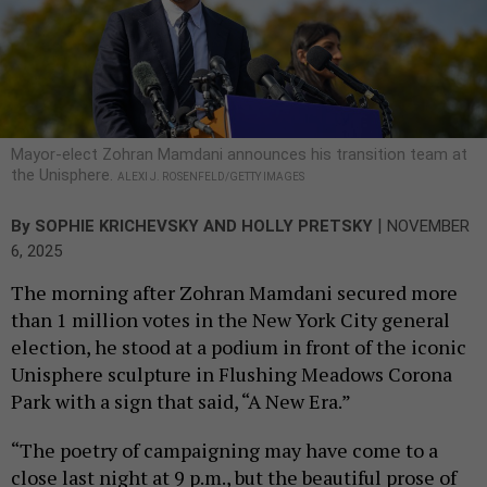
Mayor-elect Zohran Mamdani announces his transition team at
the Unisphere.
ALEXI J. ROSENFELD/GETTY IMAGES
|
By
SOPHIE KRICHEVSKY
AND
HOLLY PRETSKY
NOVEMBER
6, 2025
The morning after Zohran Mamdani secured more
than 1 million votes in the New York City general
election, he stood at a podium in front of the iconic
Unisphere sculpture in Flushing Meadows Corona
Park with a sign that said, “A New Era.”
“The poetry of campaigning may have come to a
close last night at 9 p.m., but the beautiful prose of