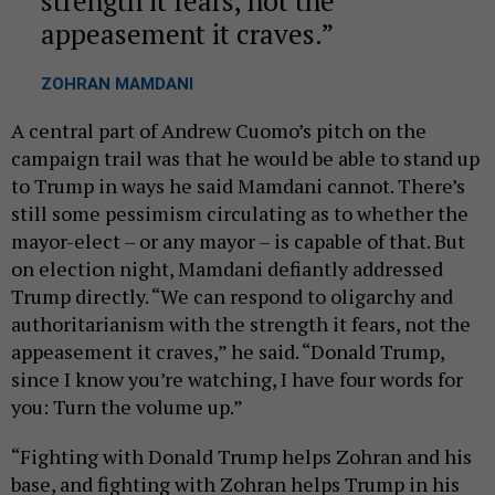
strength it fears, not the
appeasement it craves.
ZOHRAN MAMDANI
A central part of Andrew Cuomo’s pitch on the
campaign trail was that he would be able to stand up
to Trump in ways he said Mamdani cannot. There’s
still some pessimism circulating as to whether the
mayor-elect – or any mayor – is capable of that. But
on election night, Mamdani defiantly addressed
Trump directly. “We can respond to oligarchy and
authoritarianism with the strength it fears, not the
appeasement it craves,” he said. “Donald Trump,
since I know you’re watching, I have four words for
you: Turn the volume up.”
“Fighting with Donald Trump helps Zohran and his
base, and fighting with Zohran helps Trump in his