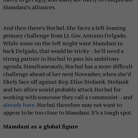
Mamdani’s alliances.
And then there’s Hochul. She faces a left-leaning
primary challenge from Lt. Gov. Antonio Delgado.
While some on the left might want Mamdani to
back Delgado, that would be tricky – he’ll need a
strong partner in Hochul to pass his ambitious
agenda. Simultaneously, Hochul has a more difficult
challenge ahead of her next November, when she’d
likely face off against Rep. Elise Stefanik. Stefanik
and her allies would probably attack Hochul for
working with someone they call a communist – and
already have
. Hochul therefore may not want to
appear to be too close to Mamdani. It’s a tough spot.
Mamdani as a global figure