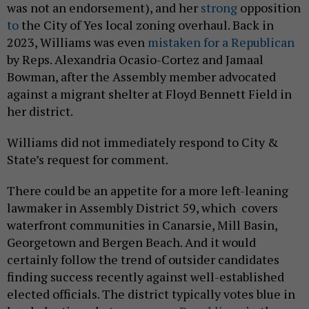
was not an endorsement), and her
strong
opposition
to
the City of Yes local zoning overhaul. Back in
2023, Williams was even
mistaken for a Republican
by Reps. Alexandria Ocasio-Cortez and Jamaal
Bowman, after the Assembly member advocated
against a migrant shelter at Floyd Bennett Field in
her district.
Williams did not immediately respond to City &
State’s request for comment.
There could be an appetite for a more left-leaning
lawmaker in Assembly District 59, which covers
waterfront communities in Canarsie, Mill Basin,
Georgetown and Bergen Beach. And it would
certainly follow the trend of outsider candidates
finding success recently against well-established
elected officials. The district typically votes blue in