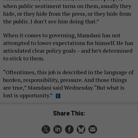
when public sentiment turns on them, usually they
hide, or they hide from the press, or they hide from
the public. I don’t see him doing that.”
When it comes to governing, Mamdani has not
attempted to lower expectations for himself. He has
articulated clear policy goals – and he’s determined
to stick to them.
“Oftentimes, this job is described in the language of
burden, responsibility, pressure. And those things
are true,” Mamdani said Wednesday. “But what is
lost is opportunity.”
Share This: