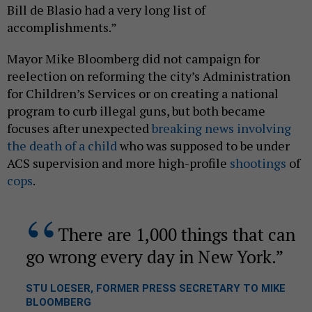
Bill de Blasio had a very long list of
accomplishments.”
Mayor Mike Bloomberg did not campaign for
reelection on reforming the city’s Administration
for Children’s Services or on creating a national
program to curb illegal guns, but both became
focuses after unexpected
breaking news involving
the death of a child
who was supposed to be under
ACS supervision and more high-profile
shootings
of
cops
.
There are 1,000 things that can
go wrong every day in New York.
STU LOESER, FORMER PRESS SECRETARY TO MIKE
BLOOMBERG