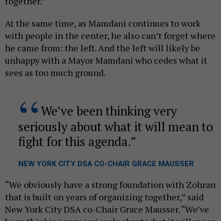
together.”
At the same time, as Mamdani continues to work
with people in the center, he also can’t forget where
he came from: the left. And the left will likely be
unhappy with a Mayor Mamdani who cedes what it
sees as too much ground.
We’ve been thinking very
seriously about what it will mean to
fight for this agenda.
NEW YORK CITY DSA CO-CHAIR GRACE MAUSSER
“We obviously have a strong foundation with Zohran
that is built on years of organizing together,” said
New York City DSA co-Chair Grace Mausser. “We’ve