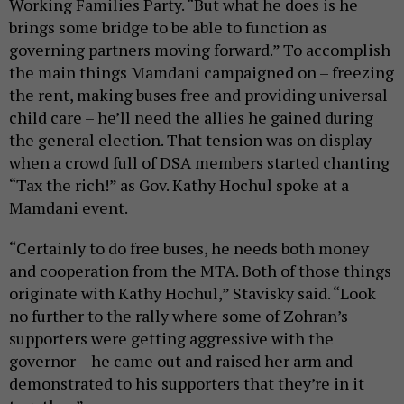
Working Families Party. “But what he does is he
brings some bridge to be able to function as
governing partners moving forward.” To accomplish
the main things Mamdani campaigned on – freezing
the rent, making buses free and providing universal
child care – he’ll need the allies he gained during
the general election. That tension was on display
when a crowd full of DSA members started chanting
“Tax the rich!” as Gov. Kathy Hochul spoke at a
Mamdani event.
“Certainly to do free buses, he needs both money
and cooperation from the MTA. Both of those things
originate with Kathy Hochul,” Stavisky said. “Look
no further to the rally where some of Zohran’s
supporters were getting aggressive with the
governor – he came out and raised her arm and
demonstrated to his supporters that they’re in it