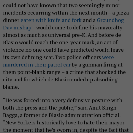
could not have known that two seemingly minor
incidents occurring within the next month – a pizza
dinner
eaten with knife and fork
and a
Groundhog
Day mishap
– would come to define his mayoralty
almost as much as universal pre-K. And before de
Blasio would reach the one-year mark, an act of
violence no one could have predicted would leave
its own defining scar. Two police officers
were
murdered in their patrol car
by a gunman firing at
them point-blank range – a crime that shocked the
city and for which de Blasio ended up absorbing
blame.
“He was forced into a very defensive posture with
both the press and the public,” said Amit Singh
Bagga, a former de Blasio administration official.
“New Yorkers historically love to hate their mayor
the moment that he’s sworn in, despite the fact that