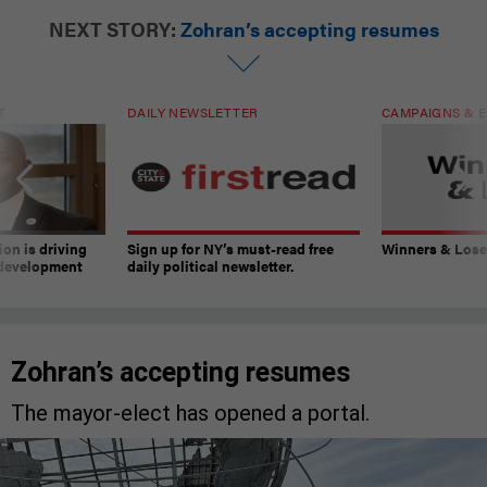
NEXT STORY:
Zohran’s accepting resumes
T
DAILY NEWSLETTER
CAMPAIGNS & E
on is driving
Sign up for NY’s must-read free
Winners & Loser
 development
daily political newsletter.
Zohran’s accepting resumes
The mayor-elect has opened a portal.