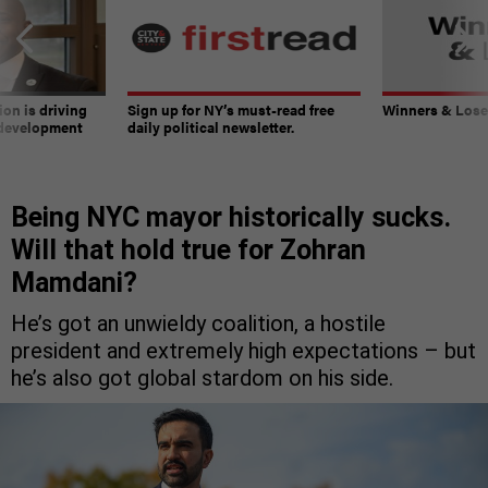
on is driving
Sign up for NY’s must-read free
Winners & Loser
 development
daily political newsletter.
Being NYC mayor historically sucks.
Will that hold true for Zohran
Mamdani?
He’s got an unwieldy coalition, a hostile
president and extremely high expectations – but
he’s also got global stardom on his side.