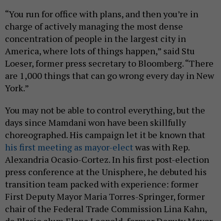
“You run for office with plans, and then you’re in
charge of actively managing the most dense
concentration of people in the largest city in
America, where lots of things happen,” said Stu
Loeser, former press secretary to Bloomberg. “There
are 1,000 things that can go wrong every day in New
York.”
You may not be able to control everything, but the
days since Mamdani won have been skillfully
choreographed. His campaign let it be known that
his first meeting as mayor-elect
was with Rep.
Alexandria Ocasio-Cortez. In his first post-election
press conference at the Unisphere, he debuted his
transition team packed with experience: former
First Deputy Mayor Maria Torres-Springer, former
chair of the Federal Trade Commission Lina Kahn,
de Blasio alum Elana Leopold, former Deputy Mayor