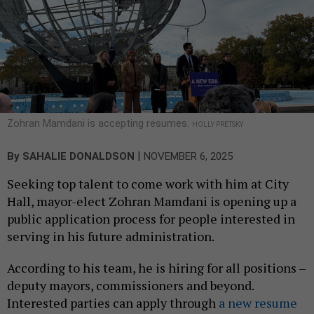
Zohran Mamdani is accepting resumes.
HOLLY PRETSKY
|
By
SAHALIE DONALDSON
NOVEMBER 6, 2025
Seeking top talent to come work with him at City
Hall, mayor-elect Zohran Mamdani is opening up a
public application process for people interested in
serving in his future administration.
According to his team, he is hiring for all positions –
deputy mayors, commissioners and beyond.
Interested parties can apply through
a new resume