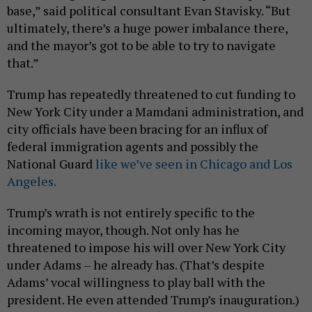
base,” said political consultant Evan Stavisky. “But
ultimately, there’s a huge power imbalance there,
and the mayor’s got to be able to try to navigate
that.”
Trump has repeatedly threatened to cut funding to
New York City under a Mamdani administration, and
city officials have been bracing for an influx of
federal immigration agents and possibly the
National Guard
like we’ve seen in Chicago and Los
Angeles.
Trump’s wrath is not entirely specific to the
incoming mayor, though. Not only has he
threatened to impose his will over New York City
under Adams – he already has. (That’s despite
Adams’ vocal willingness to play ball with the
president. He even attended Trump’s inauguration.)