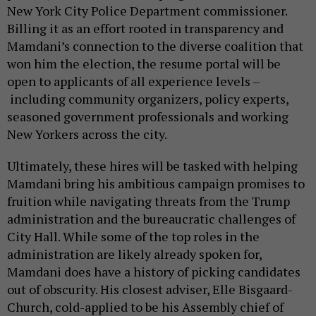
New York City Police Department commissioner.
Billing it as an effort rooted in transparency and
Mamdani’s connection to the diverse coalition that
won him the election, the resume portal will be
open to applicants of all experience levels –
including community organizers, policy experts,
seasoned government professionals and working
New Yorkers across the city.
Ultimately, these hires will be tasked with helping
Mamdani bring his ambitious campaign promises to
fruition while navigating threats from the Trump
administration and the bureaucratic challenges of
City Hall. While some of the top roles in the
administration are likely already spoken for,
Mamdani does have a history of picking candidates
out of obscurity. His closest adviser, Elle Bisgaard-
Church, cold-applied to be his Assembly chief of