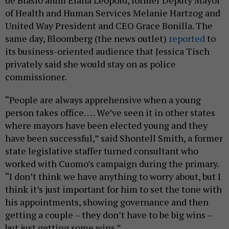
of Health and Human Services Melanie Hartzog and
United Way President and CEO Grace Bonilla. The
same day, Bloomberg (the news outlet)
reported
to
its business-oriented audience that Jessica Tisch
privately said she would stay on as police
commissioner.
“People are always apprehensive when a young
person takes office. … We’ve seen it in other states
where mayors have been elected young and they
have been successful,” said Shontell Smith, a former
state legislative staffer turned consultant who
worked with Cuomo’s campaign during the primary.
“I don’t think we have anything to worry about, but I
think it’s just important for him to set the tone with
his appointments, showing governance and then
getting a couple – they don’t have to be big wins –
but just getting some wins.”