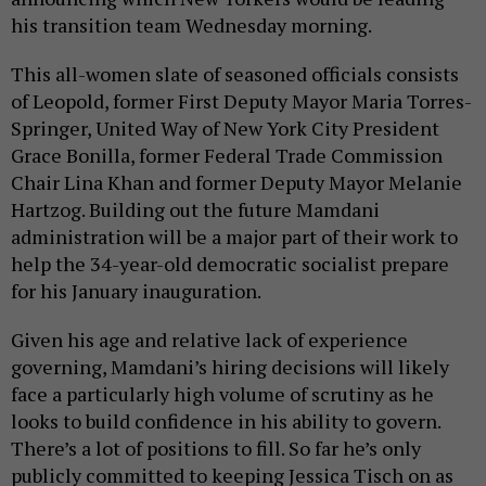
his transition team Wednesday morning.
This all-women slate of seasoned officials consists
of Leopold, former First Deputy Mayor Maria Torres-
Springer, United Way of New York City President
Grace Bonilla, former Federal Trade Commission
Chair Lina Khan and former Deputy Mayor Melanie
Hartzog. Building out the future Mamdani
administration will be a major part of their work to
help the 34-year-old democratic socialist prepare
for his January inauguration.
Given his age and relative lack of experience
governing, Mamdani’s hiring decisions will likely
face a particularly high volume of scrutiny as he
looks to build confidence in his ability to govern.
There’s a lot of positions to fill. So far he’s only
publicly committed to keeping Jessica Tisch on as