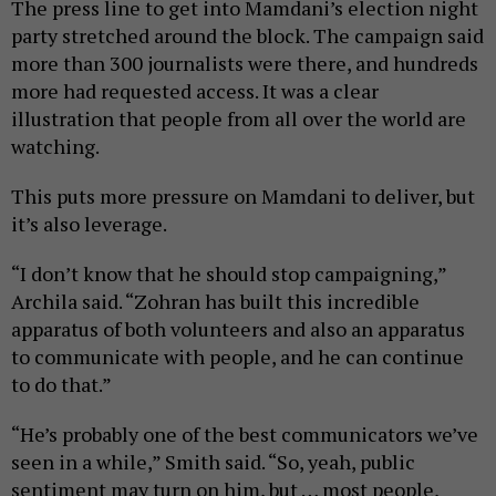
The press line to get into Mamdani’s election night
party stretched around the block. The campaign said
more than 300 journalists were there, and hundreds
more had requested access. It was a clear
illustration that people from all over the world are
watching.
This puts more pressure on Mamdani to deliver, but
it’s also leverage.
“I don’t know that he should stop campaigning,”
Archila said. “Zohran has built this incredible
apparatus of both volunteers and also an apparatus
to communicate with people, and he can continue
to do that.”
“He’s probably one of the best communicators we’ve
seen in a while,” Smith said. “So, yeah, public
sentiment may turn on him, but … most people,