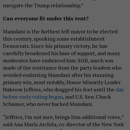
navigate the Trump relationship.”
Can everyone fit under this tent?
Mamdani is the furthest left mayor to be elected
this century, spooking some establishment
Democrats. Since his primary victory, he has
carefully broadened his base of support, and many
moderates have embraced him. Still, much was
made of the resistance from the party leaders who
avoided endorsing Mamdani after his stunning
primary win, most notably, House Minority Leader
Hakeem Jeffries, who dragged his feet until the
day
before early voting began
, and U.S. Sen. Chuck
Schumer, who never backed Mamdani.
“Jeffries, I’m not sure, brings him additional votes,”
said Ana María Archila, co-director of the New York