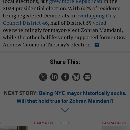
local elections, but
grew more Republican
in the
2024 presidential election. With 65% of residents
being registered Democrats in
overlapping City
Council District 46
, half of District 59
voted
overwhelmingly for mayor-elect Zohran Mamdani,
while the other half fervently supported former Gov.
Andrew Cuomo in Tuesday’s election.
Share This:
NEXT STORY:
Being NYC mayor historically sucks.
Will that hold true for Zohran Mamdani?
T
DAILY NEWSLETTER
CAMPAIGNS & E