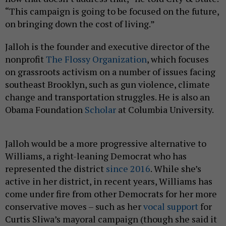
“This campaign is going to be focused on the future,
on bringing down the cost of living.”
Jalloh is the founder and executive director of the
nonprofit
The Flossy Organization
, which focuses
on grassroots activism on a number of issues facing
southeast Brooklyn, such as gun violence, climate
change and transportation struggles. He is also an
Obama Foundation
Scholar
at Columbia University.
Jalloh would be a more progressive alternative to
Williams, a right-leaning Democrat who has
represented the district
since 2016
. While she’s
active in her district, in recent years, Williams has
come under fire from other Democrats for her more
conservative moves – such as her
vocal support
for
Curtis Sliwa’s mayoral campaign (though she said it