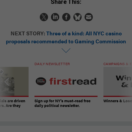
Share This:
NEXT STORY:
Three of a kind: All NYC casino
proposals recommended to Gaming Commission
DAILY NEWSLETTER
CAMPAIGNS & E
ials are driven
Sign up for NY’s must-read free
Winners & Loser
rs. Are they
daily political newsletter.