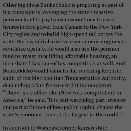
Other big ideas Bunkeddeko is proposing as part of
his campaign is leveraging the state’s massive
pension fund to pay transmission lines to carry
hydroelectric power from Canada to the New York
City region and to build high-speed rail across the
state. Both would also serve as economic engines to
revitalize upstate. He would also use the pension
fund to invest in building affordable housing, an
idea shared by some of his competitors as well. And
Bunkeddeko would launch a far-reaching forensic
audit of the Metropolitan Transportation Authority,
demanding a fare freeze until it is completed.
“There is no office like (New York comptroller) in
America,” he said. “It is part watchdog, part investor
and part architect of how public capital shapes the
state’s economy – one of the largest in the world.”
In addition to Warshaw, former Kansas state