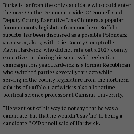
Burke is far from the only candidate who could enter
the race. On the Democratic side, O’Donnell said
Deputy County Executive Lisa Chimera, a popular
former county legislator from northern Buffalo
suburbs, has been discussed as a possible Poloncarz
successor, along with Erie County Comptroller
Kevin Hardwick, who did not rule out a 2027 county
executive run during his successful reelection
campaign this year. Hardwick is a former Republican
who switched parties several years ago while
serving in the county legislature from the northern
suburbs of Buffalo. Hardwick is also a longtime
political science professor at Canisius University.
“He went out of his way to not say that he was a
candidate, but that he wouldn’t say ‘no’ to being a
candidate,” O’Donnell said of Hardwick.