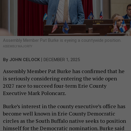
Assembly Member Pat Burke is eyeing a countywide position.
ASSEMBLY MAJORITY
|
By
JOHN CELOCK
DECEMBER 1, 2025
Assembly Member Pat Burke has confirmed that he
is seriously considering entering the wide open
2027 race to succeed four-term Erie County
Executive Mark Poloncarz.
Burke’s interest in the county executive’s office has
become well known in Erie County Democratic
circles as the South Buffalo native seeks to position
himself for the Democratic nomination. Burke said