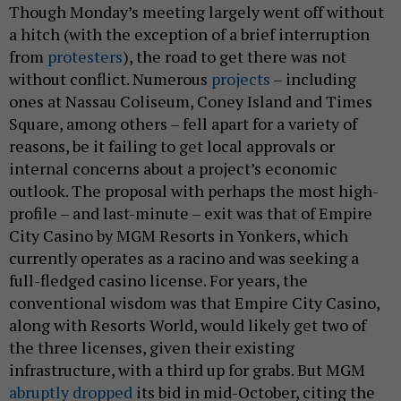
Though Monday’s meeting largely went off without
a hitch (with the exception of a brief interruption
from
protesters
), the road to get there was not
without conflict. Numerous
projects
– including
ones at Nassau Coliseum, Coney Island and Times
Square, among others – fell apart for a variety of
reasons, be it failing to get local approvals or
internal concerns about a project’s economic
outlook. The proposal with perhaps the most high-
profile – and last-minute – exit was that of Empire
City Casino by MGM Resorts in Yonkers, which
currently operates as a racino and was seeking a
full-fledged casino license. For years, the
conventional wisdom was that Empire City Casino,
along with Resorts World, would likely get two of
the three licenses, given their existing
infrastructure, with a third up for grabs. But MGM
abruptly dropped
its bid in mid-October, citing the