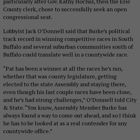
particularly after Gov. Kathy Hochul, then the Erie
County clerk, chose to successfully seek an open
congressional seat.
Lobbyist Jack O’Donnell said that Burke’s political
track record in winning competitive races in South
Buffalo and several suburban communities south of
Buffalo could translate well in a countywide race.
“Pat has been a winner at all the races he’s run,
whether that was county legislature, getting
elected to the state Assembly and staying there,
even though his last couple races have been close,
and he’s had strong challenges,” O’Donnell told City
& State. “You know, Assembly Member Burke has
always found a way to come out ahead, and so I think
he has to be looked at as a real contender for any
countywide office.”