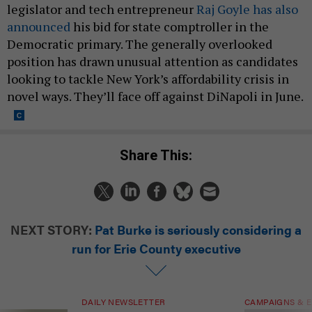
legislator and tech entrepreneur
Raj Goyle has also
announced
his bid for state comptroller in the
Democratic primary. The generally overlooked
position has drawn unusual attention as candidates
looking to tackle New York’s affordability crisis in
novel ways. They’ll face off against DiNapoli in June.
Share This:
NEXT STORY:
Pat Burke is seriously considering a
run for Erie County executive
DAILY NEWSLETTER
CAMPAIGNS & E