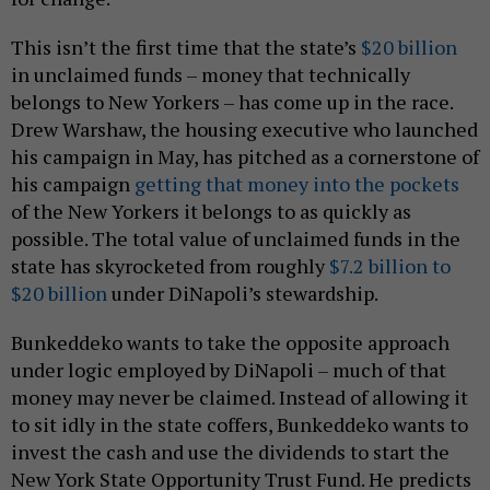
This isn’t the first time that the state’s
$20 billion
in unclaimed funds – money that technically
belongs to New Yorkers – has come up in the race.
Drew Warshaw, the housing executive who launched
his campaign in May, has pitched as a cornerstone of
his campaign
getting that money into the pockets
of the New Yorkers it belongs to as quickly as
possible. The total value of unclaimed funds in the
state has skyrocketed from roughly
$7.2 billion to
$20 billion
under DiNapoli’s stewardship.
Bunkeddeko wants to take the opposite approach
under logic employed by DiNapoli – much of that
money may never be claimed. Instead of allowing it
to sit idly in the state coffers, Bunkeddeko wants to
invest the cash and use the dividends to start the
New York State Opportunity Trust Fund. He predicts