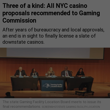
Three of a kind: All NYC casino
proposals recommended to Gaming
Commission
After years of bureaucracy and local approvals,
an end is in sight to finally license a slate of
downstate casinos.
The state Gaming Facility Location Board meets to issue its
final recommendations.
SCREENSHOT/STATE GAMING FACILITY LOCATION