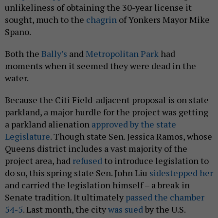
unlikeliness of obtaining the 30-year license it
sought, much to the
chagrin
of Yonkers Mayor Mike
Spano.
Both the
Bally’s
and
Metropolitan Park
had
moments when it seemed they were dead in the
water.
Because the Citi Field-adjacent proposal is on state
parkland, a major hurdle for the project was getting
a parkland alienation
approved by the state
Legislature
. Though state Sen. Jessica Ramos, whose
Queens district includes a vast majority of the
project area, had
refused
to introduce legislation to
do so, this spring state Sen. John Liu
sidestepped her
and carried the legislation himself – a break in
Senate tradition. It ultimately
passed the chamber
54-5
. Last month, the city
was sued
by the U.S.