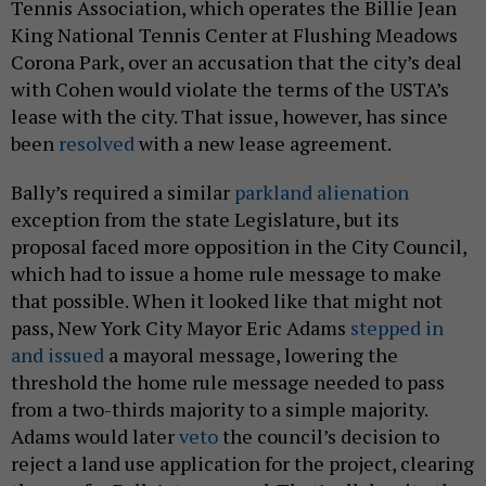
Tennis Association, which operates the Billie Jean
King National Tennis Center at Flushing Meadows
Corona Park, over an accusation that the city’s deal
with Cohen would violate the terms of the USTA’s
lease with the city. That issue, however, has since
been
resolved
with a new lease agreement.
Bally’s required a similar
parkland alienation
exception from the state Legislature, but its
proposal faced more opposition in the City Council,
which had to issue a home rule message to make
that possible. When it looked like that might not
pass, New York City Mayor Eric Adams
stepped in
and issued
a mayoral message, lowering the
threshold the home rule message needed to pass
from a two-thirds majority to a simple majority.
Adams would later
veto
the council’s decision to
reject a land use application for the project, clearing