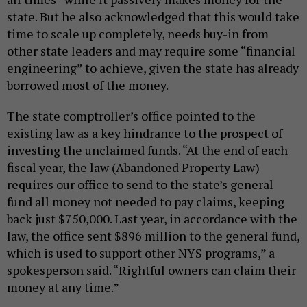
state. But he also acknowledged that this would take
time to scale up completely, needs buy-in from
other state leaders and may require some “financial
engineering” to achieve, given the state has already
borrowed most of the money.
The state comptroller’s office pointed to the
existing law as a key hindrance to the prospect of
investing the unclaimed funds. “At the end of each
fiscal year, the law (Abandoned Property Law)
requires our office to send to the state’s general
fund all money not needed to pay claims, keeping
back just $750,000. Last year, in accordance with the
law, the office sent $896 million to the general fund,
which is used to support other NYS programs,” a
spokesperson said. “Rightful owners can claim their
money at any time.”