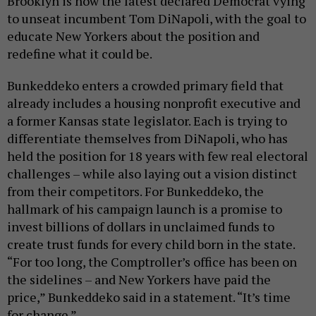
Brooklyn is now the latest declared Democrat vying
to unseat incumbent Tom DiNapoli, with the goal to
educate New Yorkers about the position and
redefine what it could be.
Bunkeddeko enters a crowded primary field that
already includes a housing nonprofit executive and
a former Kansas state legislator. Each is trying to
differentiate themselves from DiNapoli, who has
held the position for 18 years with few real electoral
challenges – while also laying out a vision distinct
from their competitors. For Bunkeddeko, the
hallmark of his campaign launch is a promise to
invest billions of dollars in unclaimed funds to
create trust funds for every child born in the state.
“For too long, the Comptroller’s office has been on
the sidelines – and New Yorkers have paid the
price,” Bunkeddeko said in a statement. “It’s time
for change.”