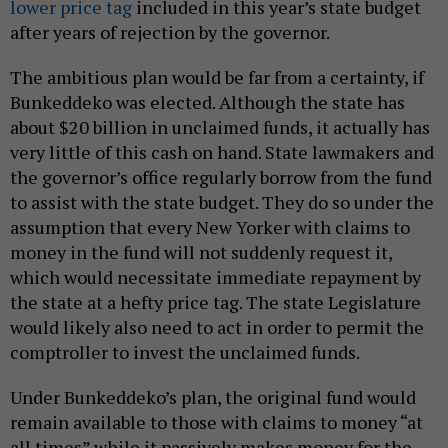
lower price tag
included in this year’s state budget
after years of rejection by the governor.
The ambitious plan would be far from a certainty, if
Bunkeddeko was elected. Although the state has
about $20 billion in unclaimed funds, it actually has
very little of this cash on hand. State lawmakers and
the governor’s office regularly borrow from the fund
to assist with the state budget. They do so under the
assumption that every New Yorker with claims to
money in the fund will not suddenly request it,
which would necessitate immediate repayment by
the state at a hefty price tag. The state Legislature
would likely also need to act in order to permit the
comptroller to invest the unclaimed funds.
Under Bunkeddeko’s plan, the original fund would
remain available to those with claims to money “at
all times” while it passively makes money for the