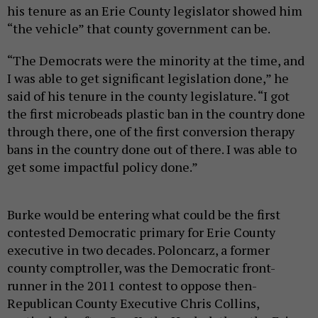
his tenure as an Erie County legislator showed him
“the vehicle” that county government can be.
“The Democrats were the minority at the time, and
I was able to get significant legislation done,” he
said of his tenure in the county legislature. “I got
the first microbeads plastic ban in the country done
through there, one of the first conversion therapy
bans in the country done out of there. I was able to
get some impactful policy done.”
Burke would be entering what could be the first
contested Democratic primary for Erie County
executive in two decades. Poloncarz, a former
county comptroller, was the Democratic front-
runner in the 2011 contest to oppose then-
Republican County Executive Chris Collins,