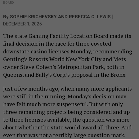
BOARD
|
By
SOPHIE KRICHEVSKY
AND
REBECCA C. LEWIS
DECEMBER 1, 2025
The state Gaming Facility Location Board made its
final decision in the race for three coveted
downstate casino licenses Monday, recommending
Genting’s Resorts World New York City and Mets
owner Steve Cohen’s Metropolitan Park, both in
Queens, and Bally’s Corp.’s proposal in the Bronx.
Just a few months ago, when many more applicants
were still in the running, Monday’s decision may
have felt much more suspenseful. But with only
three remaining projects being considered and up
to three licenses available, the question was more
about whether the state would award all three. And
even that was not a terribly large question mark.