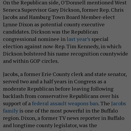
On the Republican side, O’Donnell mentioned West
Seneca Supervisor Gary Dickson, former Rep. Chris
Jacobs and Hamburg Town Board Member-elect
Lynne Dixon as potential county executive
candidates. Dickson was the Republican
congressional nominee in
last year’s
special
election against now-Rep. Tim Kennedy, in which
Dickson bolstered his name recognition countywide
and within GOP circles.
Jacobs, a former Erie County clerk and state senator,
served two and a half years in Congress as a
moderate Republican before leaving following
backlash from conservative Republicans over his
support of a
federal assault weapons ban
. The
Jacobs
family
is one of the most powerful in the Buffalo
region. Dixon, a former TV news reporter in Buffalo
and longtime county legislator, was the