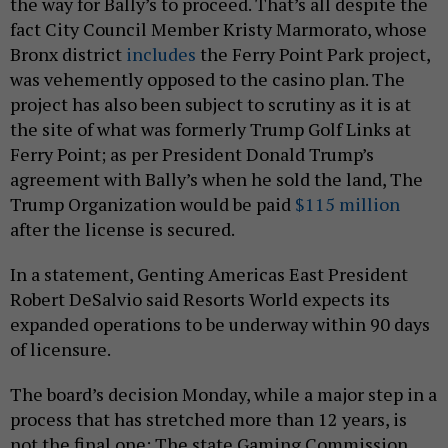
the way for Bally’s to proceed. That’s all despite the
fact City Council Member Kristy Marmorato, whose
Bronx district
includes
the Ferry Point Park project,
was vehemently opposed to the casino plan. The
project has also been subject to scrutiny as it is at
the site of what was formerly Trump Golf Links at
Ferry Point; as per President Donald Trump’s
agreement with Bally’s when he sold the land, The
Trump Organization would be paid
$115 million
after the license is secured.
In a statement, Genting Americas East President
Robert DeSalvio said Resorts World expects its
expanded operations to be underway within 90 days
of licensure.
The board’s decision Monday, while a major step in a
process that has stretched more than 12 years, is
not the final one: The state Gaming Commission