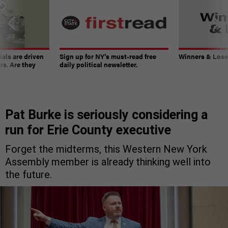
ials are driven
Sign up for NY’s must-read free
Winners & Loser
rs. Are they
daily political newsletter.
Pat Burke is seriously considering a
run for Erie County executive
Forget the midterms, this Western New York
Assembly member is already thinking well into
the future.