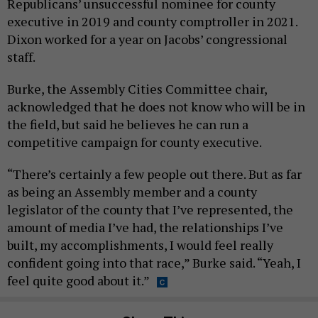
Republicans’ unsuccessful nominee for county
executive in 2019 and county comptroller in 2021.
Dixon worked for a year on Jacobs’ congressional
staff.
Burke, the Assembly Cities Committee chair,
acknowledged that he does not know who will be in
the field, but said he believes he can run a
competitive campaign for county executive.
“There’s certainly a few people out there. But as far
as being an Assembly member and a county
legislator of the county that I’ve represented, the
amount of media I’ve had, the relationships I’ve
built, my accomplishments, I would feel really
confident going into that race,” Burke said. “Yeah, I
feel quite good about it.”