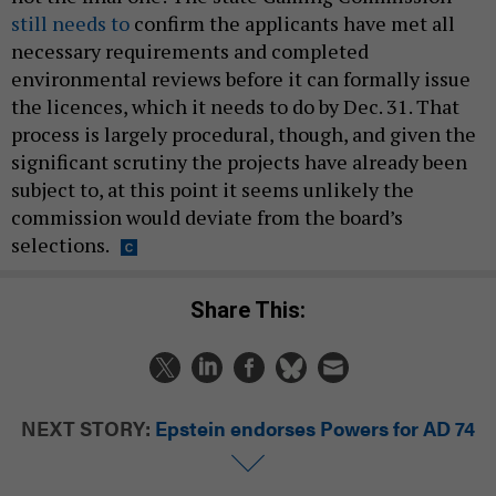
still needs to
confirm the applicants have met all
necessary requirements and completed
environmental reviews before it can formally issue
the licences, which it needs to do by Dec. 31. That
process is largely procedural, though, and given the
significant scrutiny the projects have already been
subject to, at this point it seems unlikely the
commission would deviate from the board’s
selections.
Share This:
NEXT STORY:
Epstein endorses Powers for AD 74