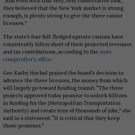
“And even with that very, very conservative look,
they believed that the New York market is strong
enough, is plenty strong to give the three casino
licenses.”
The state’s four full-fledged upstate casinos have
consistently fallen short of their projected revenues
and tax contributions, according to the
state
comptroller’s office.
Gov. Kathy Hochul praised the board’s decision to
advance the three licenses, the money from which
will largely go toward funding transit. “The three
projects approved today promise to unlock billions
in funding for the (Metropolitan Transportation
Authority) and create tens of thousands of jobs,” she
said in a statement. “It is critical that they keep
those promises.”