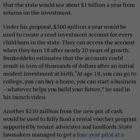
that the state would see about $1 billion a year from
returns on the investment.
Under his proposal, $500 million a year would be
used to create a seed investment account for every
child born in the state. They can access the account
when they turn 18 after nearly 20 years of growth.
Bunkeddeko estimates that the accounts could
result in tens of thousands of dollars after an initial
modest investment at birth. “At age 18, you can go to
college, you can buy a home, you can start a business
– whatever helps you build your future,” he said in
his launch video.
Another $250 million from the new pot of cash
would be used to fully fund a rental voucher program
supported by tenant advocates and landlords. State
lawmakers managed to get a
four-year pilot at a