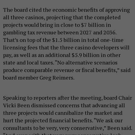
The board cited the economic benefits of approving
all three casinos, projecting that the completed
projects would bring in close to $7 billion in
gambling tax revenue between 2027 and 2036.
That’s on top of the $1.5 billion in total one-time
licensing fees that the three casino developers will
pay, as well as an additional $5.9 billion in other
state and local taxes. “No alternative scenarios
produce comparable revenue or fiscal benefits,” said
board member Greg Reimers.
Speaking to reporters after the meeting, board Chair
Vicki Been dismissed concerns that advancing all
three projects would cannibalize the market and
hurt the projected financial benefits. “We ask our
consultants to be very, very conservative,” Been said.