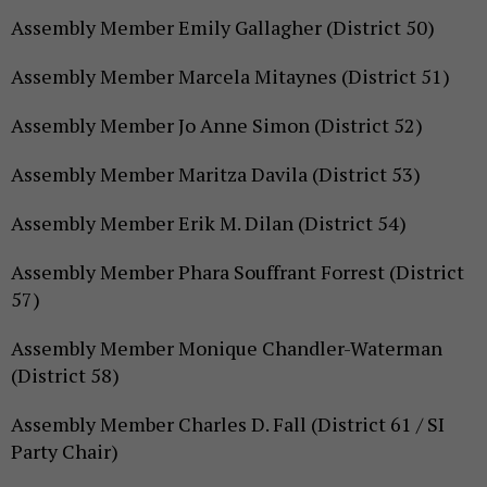
Assembly Member Emily Gallagher (District 50)
Assembly Member Marcela Mitaynes (District 51)
Assembly Member Jo Anne Simon (District 52)
Assembly Member Maritza Davila (District 53)
Assembly Member Erik M. Dilan (District 54)
Assembly Member Phara Souffrant Forrest (District
57)
Assembly Member Monique Chandler-Waterman
(District 58)
Assembly Member Charles D. Fall (District 61 / SI
Party Chair)