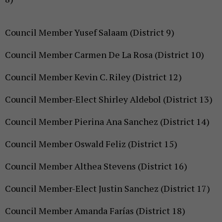
Council Member Yusef Salaam (District 9)
Council Member Carmen De La Rosa (District 10)
Council Member Kevin C. Riley (District 12)
Council Member-Elect Shirley Aldebol (District 13)
Council Member Pierina Ana Sanchez (District 14)
Council Member Oswald Feliz (District 15)
Council Member Althea Stevens (District 16)
Council Member-Elect Justin Sanchez (District 17)
Council Member Amanda Farías (District 18)