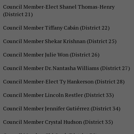
Council Member-Elect Shanel Thomas-Henry
(District 21)
Council Member Tiffany Cabán (District 22)
Council Member Shekar Krishnan (District 25)
Council Member Julie Won (District 26)
Council Member Dr. Nantasha Williams (District 27)
Council Member-Elect Ty Hankerson (District 28)
Council Member Lincoln Restler (District 33)
Council Member Jennifer Gutiérrez (District 34)
Council Member Crystal Hudson (District 35)