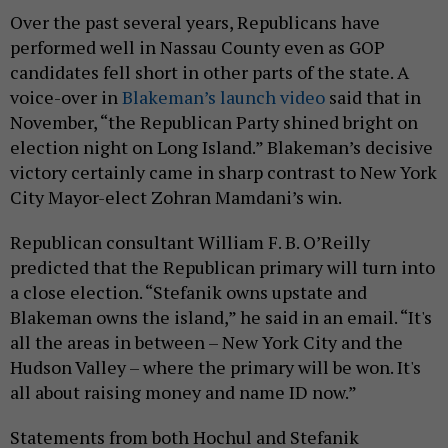
Over the past several years, Republicans have
performed well in Nassau County even as GOP
candidates fell short in other parts of the state. A
voice-over in
Blakeman’s launch video
said that in
November, “the Republican Party shined bright on
election night on Long Island.” Blakeman’s decisive
victory certainly came in sharp contrast to New York
City Mayor-elect Zohran Mamdani’s win.
Republican consultant William F. B. O’Reilly
predicted that the Republican primary will turn into
a close election. “Stefanik owns upstate and
Blakeman owns the island,” he said in an email. “It's
all the areas in between – New York City and the
Hudson Valley – where the primary will be won. It's
all about raising money and name ID now.”
Statements from both Hochul and Stefanik