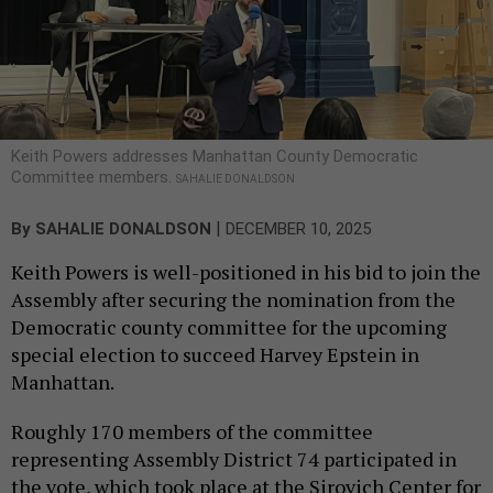
Keith Powers addresses Manhattan County Democratic
Committee members.
SAHALIE DONALDSON
|
By
SAHALIE DONALDSON
DECEMBER 10, 2025
Keith Powers is well-positioned in his bid to join the
Assembly after securing the nomination from the
Democratic county committee for the upcoming
special election to succeed Harvey Epstein in
Manhattan.
Roughly 170 members of the committee
representing Assembly District 74 participated in
the vote, which took place at the Sirovich Center for