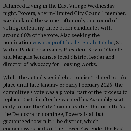
Balanced Living in the East Village Wednesday
night. Powers, a term-limited City Council member,
was declared the winner after only one round of
voting, defeating three other candidates with
around 60% of the vote. Also seeking the
nomination
was nonprofit leader Sarah Batchu
, St.
Vartan Park Conservancy President Kevin O’Keefe
and Marquis Jenkins, a local district leader and
director of advocacy for Housing Works.
While the actual special election isn’t slated to take
place until late January or early February 2026, the
committee’s vote was a pivotal part of the process to
replace Epstein after he vacated his Assembly seat
early to join the City Council earlier this month. As
the Democratic nominee, Powers is all but
guaranteed to win it. The district, which
encompasses parts of the Lower East Side, the East