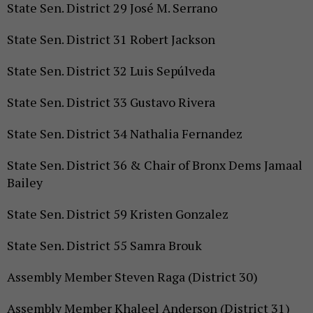
State Sen. District 29 José M. Serrano
State Sen. District 31 Robert Jackson
State Sen. District 32 Luis Sepúlveda
State Sen. District 33 Gustavo Rivera
State Sen. District 34 Nathalia Fernandez
State Sen. District 36 & Chair of Bronx Dems Jamaal
Bailey
State Sen. District 59 Kristen Gonzalez
State Sen. District 55 Samra Brouk
Assembly Member Steven Raga (District 30)
Assembly Member Khaleel Anderson (District 31)