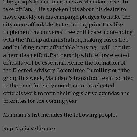
The group’s formation comes as Mamdani is set to
take off Jan. 1. He’s spoken lots about his desire to
move quickly on his campaign pledges to make the
city more affordable. But enacting priorities like
implementing universal free child care, contending
with the Trump administration, making buses free
and building more affordable housing – will require
a herculean effort. Partnership with fellow elected
officials will be essential. Hence the formation of
the Elected Advisory Committee. In rolling out the
group this week, Mamdani’s transition team pointed
to the need for early coordination as elected
officials work to form their legislative agendas and
priorities for the coming year.
Mamdani’s list includes the following people:
Rep. Nydia Velázquez