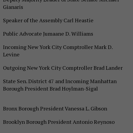
Gianaris
Speaker of the Assembly Carl Heastie
Public Advocate Jumaane D. Williams
Incoming New York City Comptroller Mark D.
Levine
Outgoing New York City Comptroller Brad Lander
State Sen. District 47 and Incoming Manhattan
Borough President Brad Hoylman-Sigal
Bronx Borough President Vanessa L. Gibson
Brooklyn Borough President Antonio Reynoso