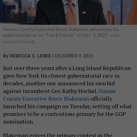
Nassau County Executive Bruce Blakeman announces his
gubernatorial run on “Fox & Friends” on Dec. 9, 2025.
NOAM
GALAI/GETTY IMAGES
|
By
REBECCA C. LEWIS
DECEMBER 9, 2025
Just over three years after a Long Island Republican
gave New York its closest gubernatorial race in
decades, another one announced his own bid
against incumbent Gov. Kathy Hochul.
Nassau
County Executive Bruce Blakeman
officially
launched his campaign on Tuesday, setting off what
promises to be a contentious primary for the GOP
nomination.
Blakeman enters the primary contest as the