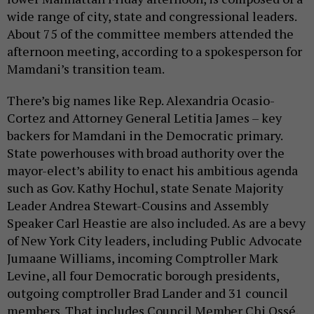
wide range of city, state and congressional leaders.
About 75 of the committee members attended the
afternoon meeting, according to a spokesperson for
Mamdani’s transition team.
There’s big names like Rep. Alexandria Ocasio-
Cortez and Attorney General Letitia James – key
backers for Mamdani in the Democratic primary.
State powerhouses with broad authority over the
mayor-elect’s ability to enact his ambitious agenda
such as Gov. Kathy Hochul, state Senate Majority
Leader Andrea Stewart-Cousins and Assembly
Speaker Carl Heastie are also included. As are a bevy
of New York City leaders, including Public Advocate
Jumaane Williams, incoming Comptroller Mark
Levine, all four Democratic borough presidents,
outgoing comptroller Brad Lander and 31 council
members. That includes Council Member Chi Ossé,