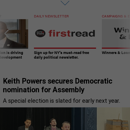
T
DAILY NEWSLETTER
CAMPAIGNS & E
on is driving
Sign up for NY’s must-read free
Winners & Loser
 development
daily political newsletter.
Keith Powers secures Democratic
nomination for Assembly
A special election is slated for early next year.