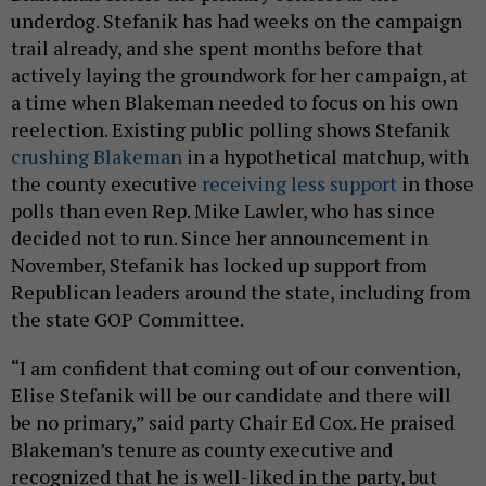
underdog. Stefanik has had weeks on the campaign
trail already, and she spent months before that
actively laying the groundwork for her campaign, at
a time when Blakeman needed to focus on his own
reelection. Existing public polling shows Stefanik
crushing Blakeman
in a hypothetical matchup, with
the county executive
receiving less support
in those
polls than even Rep. Mike Lawler, who has since
decided not to run. Since her announcement in
November, Stefanik has locked up support from
Republican leaders around the state, including from
the state GOP Committee.
“I am confident that coming out of our convention,
Elise Stefanik will be our candidate and there will
be no primary,” said party Chair Ed Cox. He praised
Blakeman’s tenure as county executive and
recognized that he is well-liked in the party, but