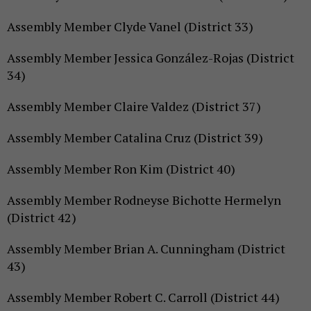
Assembly Member Clyde Vanel (District 33)
Assembly Member Jessica González-Rojas (District
34)
Assembly Member Claire Valdez (District 37)
Assembly Member Catalina Cruz (District 39)
Assembly Member Ron Kim (District 40)
Assembly Member Rodneyse Bichotte Hermelyn
(District 42)
Assembly Member Brian A. Cunningham (District
43)
Assembly Member Robert C. Carroll (District 44)