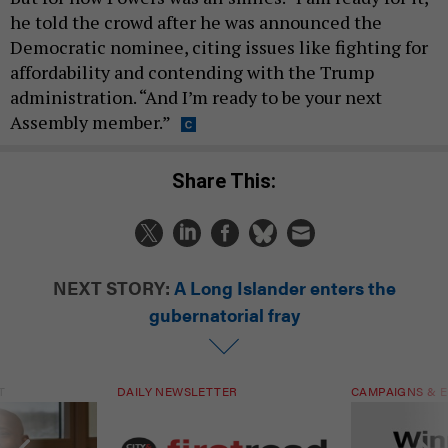
he told the crowd after he was announced the
Democratic nominee, citing issues like fighting for
affordability and contending with the Trump
administration. “And I’m ready to be your next
Assembly member.”
Share This:
NEXT STORY:
A Long Islander enters the
gubernatorial fray
T
DAILY NEWSLETTER
CAMPAIGNS & E