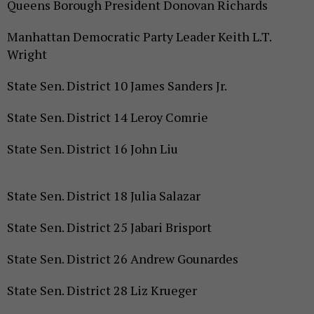
Queens Borough President Donovan Richards
Manhattan Democratic Party Leader Keith L.T.
Wright
State Sen. District 10 James Sanders Jr.
State Sen. District 14 Leroy Comrie
State Sen. District 16 John Liu
State Sen. District 18 Julia Salazar
State Sen. District 25 Jabari Brisport
State Sen. District 26 Andrew Gounardes
State Sen. District 28 Liz Krueger