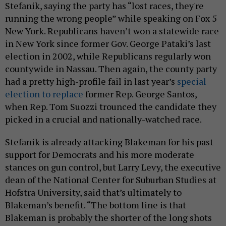
Stefanik, saying the party has “lost races, they're
running the wrong people” while speaking on Fox 5
New York. Republicans haven’t won a statewide race
in New York since former Gov. George Pataki’s last
election in 2002, while Republicans regularly won
countywide in Nassau. Then again, the county party
had a pretty high-profile fail in last year’s
special
election to replace
former Rep. George Santos,
when Rep. Tom Suozzi trounced the candidate they
picked in a crucial and nationally-watched race.
Stefanik is already attacking Blakeman for his past
support for Democrats and his more moderate
stances on gun control, but Larry Levy, the executive
dean of the National Center for Suburban Studies at
Hofstra University, said that’s ultimately to
Blakeman’s benefit. “The bottom line is that
Blakeman is probably the shorter of the long shots