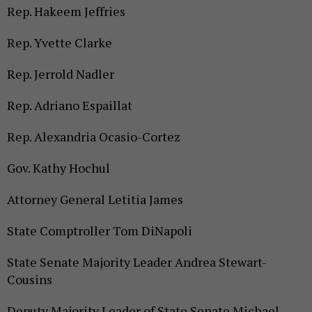
Rep. Hakeem Jeffries
Rep. Yvette Clarke
Rep. Jerrold Nadler
Rep. Adriano Espaillat
Rep. Alexandria Ocasio-Cortez
Gov. Kathy Hochul
Attorney General Letitia James
State Comptroller Tom DiNapoli
State Senate Majority Leader Andrea Stewart-
Cousins
Deputy Majority Leader of State Senate Michael