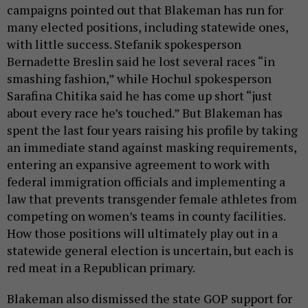
campaigns pointed out that Blakeman has run for
many elected positions, including statewide ones,
with little success. Stefanik spokesperson
Bernadette Breslin said he lost several races “in
smashing fashion,” while Hochul spokesperson
Sarafina Chitika said he has come up short “just
about every race he’s touched.” But Blakeman has
spent the last four years raising his profile by taking
an immediate stand against masking requirements,
entering an expansive agreement to work with
federal immigration officials and implementing a
law that prevents transgender female athletes from
competing on women’s teams in county facilities.
How those positions will ultimately play out in a
statewide general election is uncertain, but each is
red meat in a Republican primary.
Blakeman also dismissed the state GOP support for