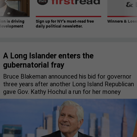
on is driving
Sign up for NY’s must-read free
Winners & Loser
 development
daily political newsletter.
A Long Islander enters the
gubernatorial fray
Bruce Blakeman announced his bid for governor
three years after another Long Island Republican
gave Gov. Kathy Hochul a run for her money