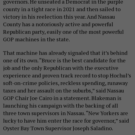
governors. He unseated a Democrat in the purple
county in a tight race in 2021 and then sailed to
victory in his reelection this year. And Nassau
County has a notoriously active and powerful
Republican party, easily one of the most powerful
GOP machines in the state.
That machine has already signaled that it’s behind
one of its own. “Bruce is the best candidate for the
job and the only Republican with the executive
experience and proven track record to stop Hochul’s
soft-on-crime policies, reckless spending, runaway
taxes and her assault on the suburbs,” said Nassau
GOP Chair Joe Cairo in a statement. Blakeman is
launching his campaign with the backing of all
three town supervisors in Nassau. “New Yorkers are
lucky to have him enter the race for governor,” said
Oyster Bay Town Supervisor Joseph Saladino.