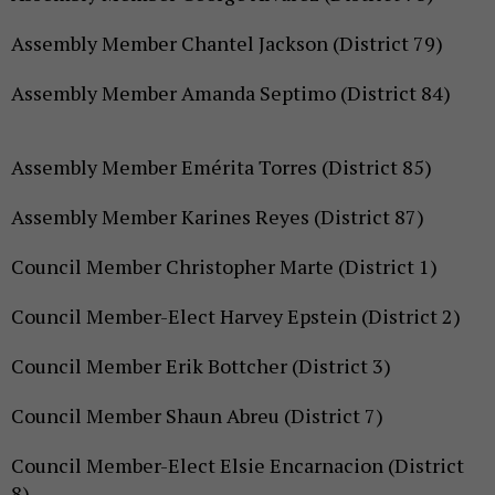
Assembly Member Chantel Jackson (District 79)
Assembly Member Amanda Septimo (District 84)
Assembly Member Emérita Torres (District 85)
Assembly Member Karines Reyes (District 87)
Council Member Christopher Marte (District 1)
Council Member-Elect Harvey Epstein (District 2)
Council Member Erik Bottcher (District 3)
Council Member Shaun Abreu (District 7)
Council Member-Elect Elsie Encarnacion (District
8)