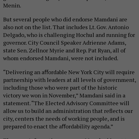
Menin.
But several people who did endorse Mamdani are
also not on the list. That includes Lt. Gov. Antonio
Delgado, who is challenging Hochul and running for
governor. City Council Speaker Adrienne Adams,
state Sen. Zellnor Myrie and Rep. Pat Ryan, all of
whom endorsed Mamdani, were not included.
“Delivering an aﬀordable New York City will require
partnership with leaders at all levels of government,
including those who were part of the historic
victory we won in November,” Mamdani said in a
statement. “The Elected Advisory Committee will
allow us to build an administration that reflects our
city, centers the needs of working people, and is
prepared to enact the aﬀordability agenda.”