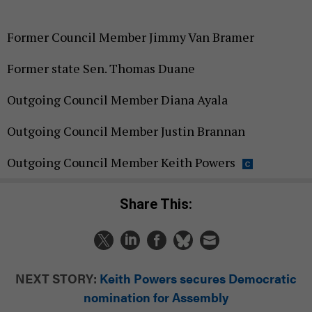
Former Council Member Jimmy Van Bramer
Former state Sen. Thomas Duane
Outgoing Council Member Diana Ayala
Outgoing Council Member Justin Brannan
Outgoing Council Member Keith Powers
Share This:
NEXT STORY:
Keith Powers secures Democratic
nomination for Assembly