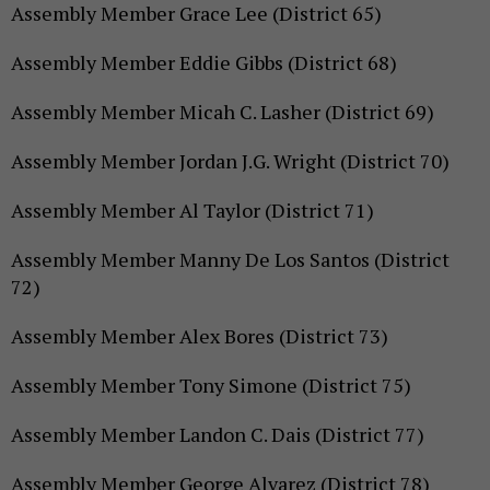
Assembly Member Grace Lee (District 65)
Assembly Member Eddie Gibbs (District 68)
Assembly Member Micah C. Lasher (District 69)
Assembly Member Jordan J.G. Wright (District 70)
Assembly Member Al Taylor (District 71)
Assembly Member Manny De Los Santos (District
72)
Assembly Member Alex Bores (District 73)
Assembly Member Tony Simone (District 75)
Assembly Member Landon C. Dais (District 77)
Assembly Member George Alvarez (District 78)