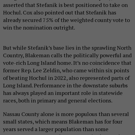
asserted that Stefanik is best positioned to take on
Hochul. Cox also pointed out that Stefanik has
already secured 75% of the weighted county vote to
win the nomination outright.
But while Stefanik’s base lies in the sprawling North
Country, Blakeman calls the politically powerful and
vote-rich Long Island home. It’s no coincidence that
former Rep. Lee Zeldin, who came within six points
of beating Hochul in 2022, also represented parts of
Long Island. Performance in the downstate suburbs
has always played an important role in statewide
races, both in primary and general elections.
Nassau County alone is more populous than several
small states, which means Blakeman has for four
years served a larger population than some