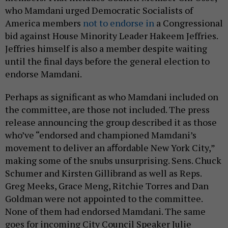
who Mamdani urged Democratic Socialists of
America members
not to endorse in
a Congressional
bid against House Minority Leader Hakeem Jeffries.
Jeffries himself is also a member despite waiting
until the final days before the general election to
endorse Mamdani.
Perhaps as significant as who Mamdani included on
the committee, are those not included. The press
release announcing the group described it as those
who’ve “endorsed and championed Mamdani’s
movement to deliver an aﬀordable New York City,”
making some of the snubs unsurprising. Sens. Chuck
Schumer and Kirsten Gillibrand as well as Reps.
Greg Meeks, Grace Meng, Ritchie Torres and Dan
Goldman were not appointed to the committee.
None of them had endorsed Mamdani. The same
goes for incoming City Council Speaker Julie