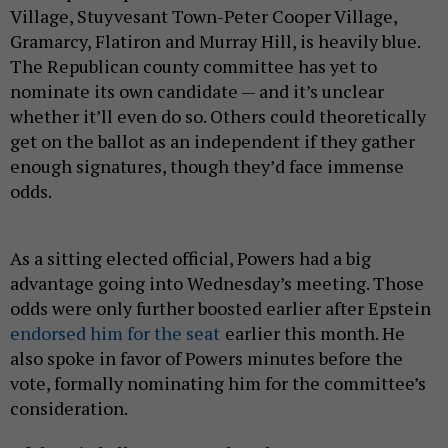
Village, Stuyvesant Town-Peter Cooper Village,
Gramarcy, Flatiron and Murray Hill, is heavily blue.
The Republican county committee has yet to
nominate its own candidate — and it’s unclear
whether it’ll even do so. Others could theoretically
get on the ballot as an independent if they gather
enough signatures, though they’d face immense
odds.
As a sitting elected official, Powers had a big
advantage going into Wednesday’s meeting. Those
odds were only further boosted earlier after Epstein
endorsed him for the seat
earlier this month. He
also spoke in favor of Powers minutes before the
vote, formally nominating him for the committee’s
consideration.