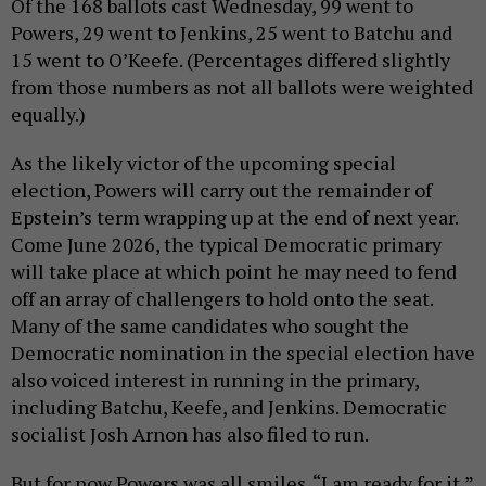
Of the 168 ballots cast Wednesday, 99 went to
Powers, 29 went to Jenkins, 25 went to Batchu and
15 went to O’Keefe. (Percentages differed slightly
from those numbers as not all ballots were weighted
equally.)
As the likely victor of the upcoming special
election, Powers will carry out the remainder of
Epstein’s term wrapping up at the end of next year.
Come June 2026, the typical Democratic primary
will take place at which point he may need to fend
off an array of challengers to hold onto the seat.
Many of the same candidates who sought the
Democratic nomination in the special election have
also voiced interest in running in the primary,
including Batchu, Keefe, and Jenkins. Democratic
socialist Josh Arnon has also filed to run.
But for now Powers was all smiles. “I am ready for it,”