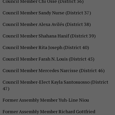
Council Member Chi Ossé (District 36)
Council Member Sandy Nurse (District 37)
Council Member Alexa Avilés (District 38)
Council Member Shahana Hanif (District 39)
Council Member Rita Joseph (District 40)
Council Member Farah N. Louis (District 45)
Council Member Mercedes Narcisse (District 46)
Council Member-Elect Kayla Santosuosso (District
47)
Former Assembly Member Yuh-Line Niou
Former Assembly Member Richard Gottfried