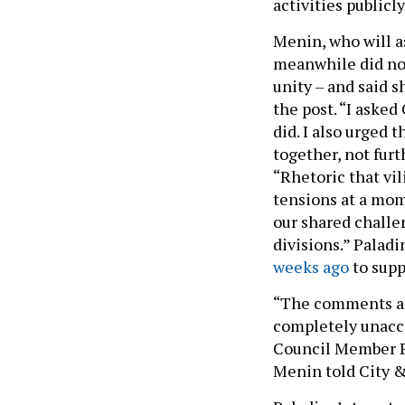
activities publicly
Menin, who will a
meanwhile did not 
unity – and said 
the post. “I aske
did. I also urged
together, not fur
“Rhetoric that vi
tensions at a mo
our shared challen
divisions.” Palad
weeks ago
to supp
“The comments ar
completely unacce
Council Member P
Menin told City &