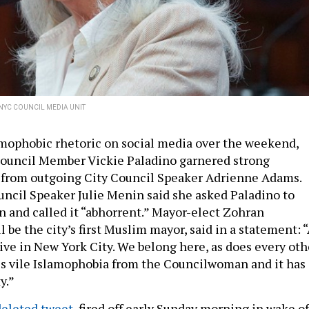
NYC COUNCIL MEDIA UNIT
amophobic rhetoric on social media over the weekend,
Council Member Vickie Paladino garnered strong
 from outgoing City Council Speaker Adrienne Adams.
ncil Speaker Julie Menin said she asked Paladino to
n and called it “abhorrent.” Mayor-elect Zohran
be the city’s first Muslim mayor, said in a statement: 
ive in New York City. We belong here, as does every oth
is vile Islamophobia from the Councilwoman and it has
ty.”
deleted tweet,
fired off early Sunday morning in wake o