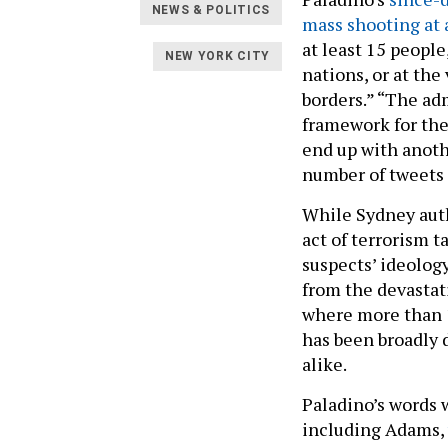
NEWS & POLITICS
mass shooting at
at least 15 people
NEW YORK CITY
nations, or at the
borders.” “The ad
framework for the
end up with anoth
number of tweets
While Sydney auth
act of terrorism 
suspects’ ideolog
from the devasta
where more than 1
has been broadly 
alike.
Paladino’s words 
including Adams,