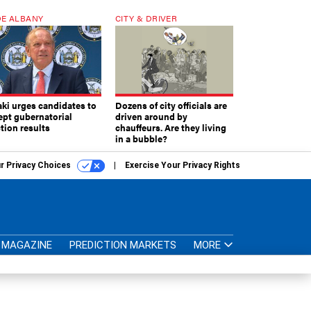
E ALBANY
CITY & DRIVER
aki urges candidates to
Dozens of city officials are
ept gubernatorial
driven around by
tion results
chauffeurs. Are they living
in a bubble?
r Privacy Choices
Exercise Your Privacy Rights
MAGAZINE
PREDICTION MARKETS
MORE