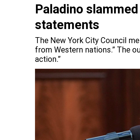
Paladino slammed 
statements
The New York City Council mem
from Western nations.” The out
action.”