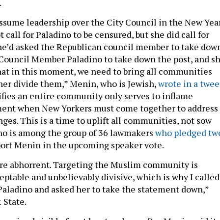
.
ssume leadership over the City Council in the New Year
call for Paladino to be censured, but she did call for
she’d asked the Republican council member to take dow
d Council Member Paladino to take down the post, and s
 that in this moment, we need to bring all communities
ther divide them,” Menin, who is Jewish,
wrote in a twee
lifies an entire community only serves to inflame
ment when New Yorkers must come together to address
ges. This is a time to uplift all communities, not sow
ino is among the group of 36 lawmakers
who pledged tw
ort Menin in the upcoming speaker vote.
e abhorrent. Targeting the Muslim community is
ptable and unbelievably divisive, which is why I called
aladino and asked her to take the statement down,”
 State.