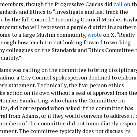
 members, though the Progressive Caucus did
call on
th
dards and Ethics to “investigate and fast track the
re by the full Council.” Incoming Council Member Kayl
mocrat who will represent a purple district in southern
 home to a large Muslim community,
wrote
on X, “Really
enough how much I'm not looking forward to working
my colleagues on the Standards and Ethics Committee 
diately.”
ms was calling on the committee to bring disciplinar
ladino, a City Council spokesperson declined to elabora
r’s statement. Technically, the five-person ethics
e action on its own without a seal of approval from th
 Member Sandra Ung, who chairs the Committee on
ics, did not respond when asked if the committee has
rral from Adams, or if they would convene to address it 
 members of the committee did not immediately respon
omment. The committee typically does not discuss its