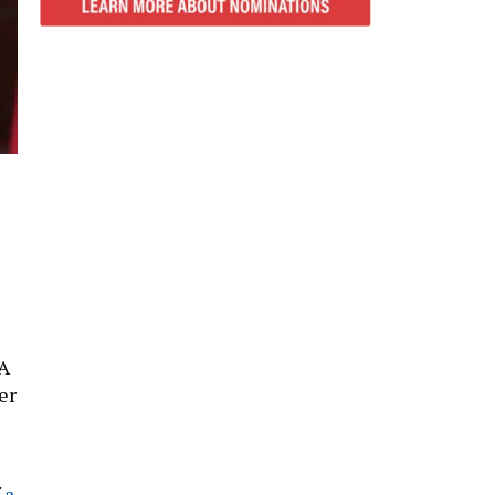
“A
er
f
a