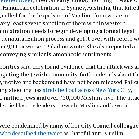
 a
Hanukkah celebration in Sydney, Australia, that kille
, called for the “expulsion of Muslims from western
 very least severe sanction of them within western
ministration needs to begin developing a formal legal
 denaturalization process and get it over with before w
er 9/11 or worse,” Paladino wrote. She also reposted a
 conveying similar Islamophobic sentiments.
orities said they found evidence that the attack was a
targeting the Jewish community, further details about th
y, motive and background have not been released. Fallo
ting shooting has
stretched out across New York City
,
 million Jews and over 750,000 Muslims live. The atta
decried by city leaders – Jewish, Muslim and beyond
were condemned by many of her City Council colleague
who described the tweet
as “hateful anti-Muslim