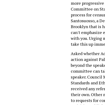
more progressive
Committee on Stan
process for censu
Santosuosso, a De
Brooklyn that is
can't emphasize 
with you. Urging 
take this up imme
Asked whether Ada
action against Pa
beyond the speake
committee can tak
speaker. Council
Standards and Eth
received any refe
their own. Other
to requests for c