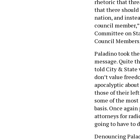
rhetoric that thre
that there should 
nation, and inste
council member,” A
Committee on Stan
Council Members, 
Paladino took the
message. Quite the
told City & State v
don’t value freedo
apocalyptic about
those of their lef
some of the most t
basis. Once again
attorneys for radi
going to have to 
Denouncing Paladi