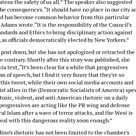
atens the safety of us all.” The speaker also suggested
be consequences. “It should have no place in our city a
ad has become common behavior from this particular
dams wrote. “It is the responsibility of the Council’s
dards and Ethics to bring disciplinary action against
as officials democratically elected by New Yorkers.”
 post down, but she has not apologized or retracted the
 contrary. Shortly after this story was published, she
ia text, “It’s been clear for a while that progressives
m of speech, but I find it very funny that they’re so
 this tweet, while their own social media accounts and
tist allies in the (Democratic Socialists of America) spe
oxic, violent, and anti-American rhetoric on a daily
 progressives are acting like the PR wing and defense
cal Islam after a wave of terror attacks, and the West is
deal with this dangerous reality soon enough.”
no’s rhetoric has not been limited to the chamber’s