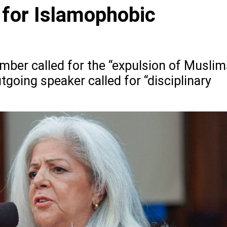
for Islamophobic
ber called for the “expulsion of Muslim
going speaker called for “disciplinary