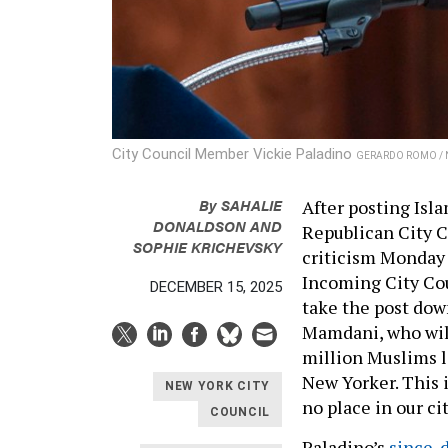
City Council Member Vickie Paladino
GERARDO ROMO / 
By
SAHALIE
After posting Isl
DONALDSON
AND
Republican City 
SOPHIE KRICHEVSKY
criticism Monday
Incoming City Cou
DECEMBER 15, 2025
take the post dow
Mamdani, who will 
million Muslims l
New Yorker. This 
NEW YORK CITY
no place in our ci
COUNCIL
Paladino’s
since-