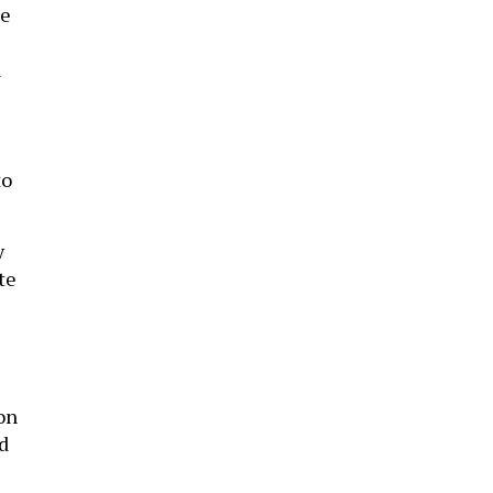
e
a
to
y
te
e
on
d