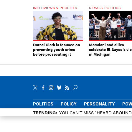
INTERVIEWS & PROFILES
NEWS & POLITICS
Darcel Clark is focused on
Mamdani and allies
preventing youth crime
celebrate El-Sayed’s vic
before prosecuting it
in Michigan
POLITICS
POLICY
PERSONALITY
POW
TRENDING
YOU CAN’T MISS “HEARD AROUN