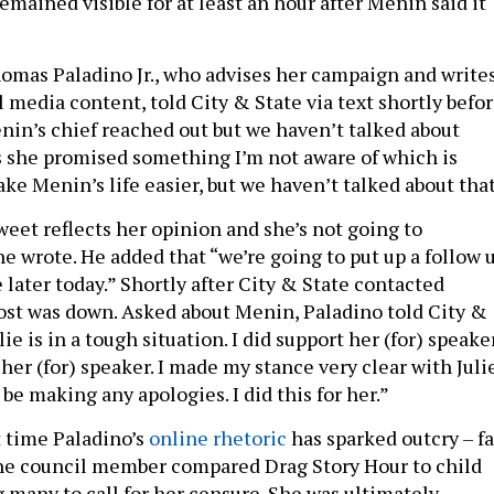
emained visible for at least an hour after Menin said it
homas Paladino Jr., who advises her campaign and write
 media content, told City & State via text shortly befo
enin’s chief reached out but we haven’t talked about
ss she promised something I’m not aware of which is
ake Menin’s life easier, but we haven’t talked about that
weet reflects her opinion and she’s not going to
 he wrote. He added that “we’re going to put up a follow 
 later today.” Shortly after City & State contacted
 post was down. Asked about Menin, Paladino told City &
ulie is in a tough situation. I did support her (for) speake
t her (for) speaker. I made my stance very clear with Julie
 be making any apologies. I did this for her.”
st time Paladino’s
online rhetoric
has sparked outcry – fa
 the council member compared Drag Story Hour to child
 many to call for her censure. She was ultimately