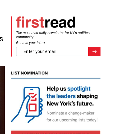
The must-read daily newsletter for NY's political
s
community.
Get it in your inbox.
email
Register for Newsletter