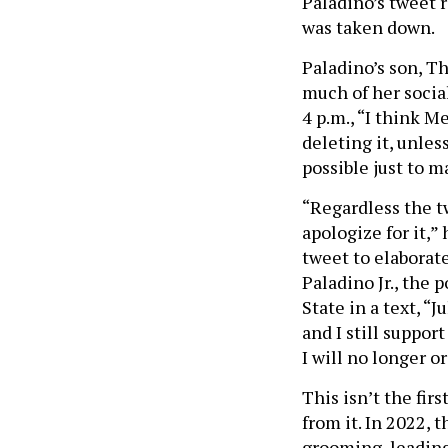
Paladino’s tweet r
was taken down.
Paladino’s son, T
much of her social
4 p.m., “I think M
deleting it, unle
possible just to m
“Regardless the t
apologize for it,”
tweet to elaborate
Paladino Jr., the
State in a text, “J
and I still suppor
I will no longer or
This isn’t the fir
from it. In 2022,
grooming, leading