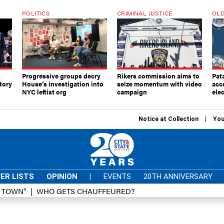
POLITICS
CRIMINAL JUSTICE
OLD
Progressive groups decry
Rikers commission aims to
Pat
tory
House’s investigation into
seize momentum with video
acc
NYC leftist org
campaign
elec
Notice at Collection
You
ER LISTS
OPINION
|
EVENTS
20TH ANNIVERSARY
D TOWN”
WHO GETS CHAUFFEURED?