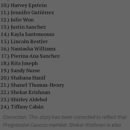
Harvey Epstein
Jennifer Gutiérrez
Julie Won
Justin Sanchez
Kayla Santosuosso
Lincoln Restler
Nantasha Williams
Pierina Ana Sanchez
Rita Joseph
Sandy Nurse
Shahana Hanif
Shanel Thomas-Henry
Shekar Krishnan
Shirley Aldebol
Tiffany Cabán
Correction: This story has been corrected to reflect that
Progressive Caucus member Shekar Krishnan is also