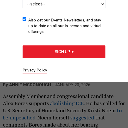
Also get our Events Newsletters, and stay
up to date on all our in-person and virtual
offerings.
SIGN UP
Assemblymember Alex Bores, seen here at the state Capitol on
May 13, 2024, said he left Palantir over its work with ICE. But he
Privacy Policy
didn't leave quickly.
WILL WALDRON/ALBANY TIMES UNION VIA GETTY IMAGES
|
By
ANNIE MCDONOUGH
JANUARY 20, 2026
Assembly Member and congressional candidate
Alex Bores supports
abolishing ICE
. He has called for
U.S. Secretary of Homeland Security Kristi Noem
to
be impeached
. Noem herself
suggested
that
comments Bores made about her bearing