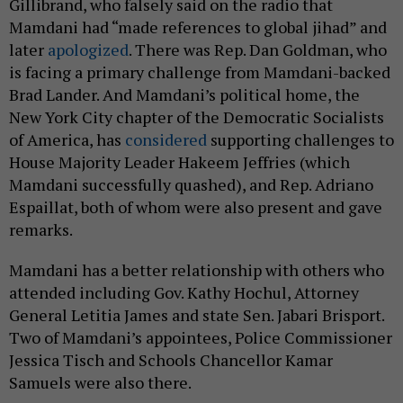
Gillibrand, who falsely said on the radio that
Mamdani had “made references to global jihad” and
later
apologized
. There was Rep. Dan Goldman, who
is facing a primary challenge from Mamdani-backed
Brad Lander. And Mamdani’s political home, the
New York City chapter of the Democratic Socialists
of America, has
considered
supporting challenges to
House Majority Leader Hakeem Jeffries (which
Mamdani successfully quashed), and Rep. Adriano
Espaillat, both of whom were also present and gave
remarks.
Mamdani has a better relationship with others who
attended including Gov. Kathy Hochul, Attorney
General Letitia James and state Sen. Jabari Brisport.
Two of Mamdani’s appointees, Police Commissioner
Jessica Tisch and Schools Chancellor Kamar
Samuels were also there.