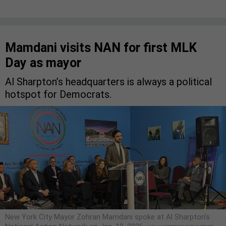
Mamdani visits NAN for first MLK
Day as mayor
Al Sharpton’s headquarters is always a political
hotspot for Democrats.
New York City Mayor Zohran Mamdani spoke at Al Sharpton's