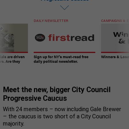
DAILY NEWSLETTER
CAMPAIGNS & E
ials are driven
Sign up for NY’s must-read free
Winners & Loser
rs. Are they
daily political newsletter.
Meet the new, bigger City Council
Progressive Caucus
With 24 members – now including Gale Brewer
– the caucus is two short of a City Council
majority.