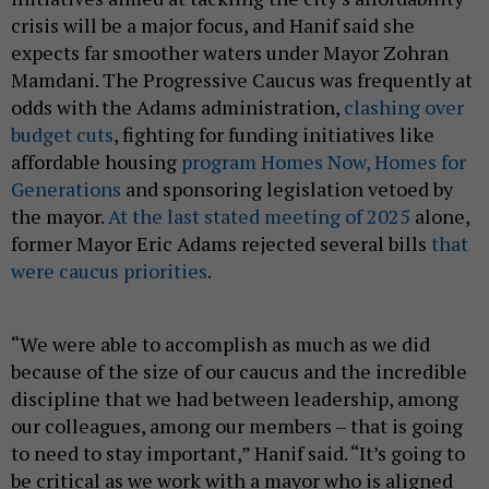
crisis will be a major focus, and Hanif said she
expects far smoother waters under Mayor Zohran
Mamdani. The Progressive Caucus was frequently at
odds with the Adams administration,
clashing over
budget cuts
, fighting for funding initiatives like
affordable housing
program Homes Now, Homes for
Generations
and sponsoring legislation vetoed by
the mayor.
At the last stated meeting of 2025
alone,
former Mayor Eric Adams rejected several bills
that
were caucus priorities
.
“We were able to accomplish as much as we did
because of the size of our caucus and the incredible
discipline that we had between leadership, among
our colleagues, among our members – that is going
to need to stay important,” Hanif said. “It’s going to
be critical as we work with a mayor who is aligned