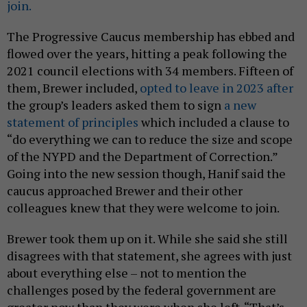
join.
The Progressive Caucus membership has ebbed and
flowed over the years, hitting a peak following the
2021 council elections with 34 members. Fifteen of
them, Brewer included,
opted to leave in 2023 after
the group’s leaders asked them to sign
a new
statement of principles
which included a clause to
“do everything we can to reduce the size and scope
of the NYPD and the Department of Correction.”
Going into the new session though, Hanif said the
caucus approached Brewer and their other
colleagues knew that they were welcome to join.
Brewer took them up on it. While she said she still
disagrees with that statement, she agrees with just
about everything else – not to mention the
challenges posed by the federal government are
greater now than they were when she left. “That’s