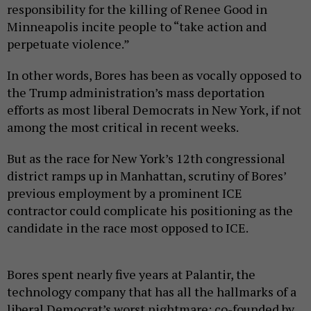
responsibility for the killing of Renee Good in
Minneapolis incite people to “take action and
perpetuate violence.”
In other words, Bores has been as vocally opposed to
the Trump administration’s mass deportation
efforts as most liberal Democrats in New York, if not
among the most critical in recent weeks.
But as the race for New York’s 12th congressional
district ramps up in Manhattan, scrutiny of Bores’
previous employment by a prominent ICE
contractor could complicate his positioning as the
candidate in the race most opposed to ICE.
Bores spent nearly five years at Palantir, the
technology company that has all the hallmarks of a
liberal Democrat’s worst nightmare: co-founded by