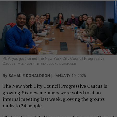
POV: you just joined the New York City Council Progressive
Caucus.
WILLIAM ALATRISTE/NYC COUNCIL MEDIA UNIT
|
By
SAHALIE DONALDSON
JANUARY 19, 2026
The New York City Council Progressive Caucus is
growing. Six new members were voted in at an
internal meeting last week, growing the group’s
ranks to 24 people.