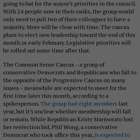
going to bat for the mayor’s priorities in the council.
With 24 people now in their ranks, the group would
only need to pull two of their colleagues to have a
majority. More will be clear with time. The caucus
plans to elect new leadership toward the end of this
month or early February. Legislative priorities will
be rolled out some time after that.
The Common Sense Caucus – a group of
conservative Democrats and Republicans who fall to
the opposite of the Progressive Caucus on many
issues – meanwhile are expected to meet for the
first time later this month, according to a
spokesperson.
The group had eight members
last
year, but it’s unclear whether membership will fall
or remain. While Republican Kristy Marmorato lost
her reelection bid, Phil Wong, a conservative
Democrat who took office this year,
is expected to