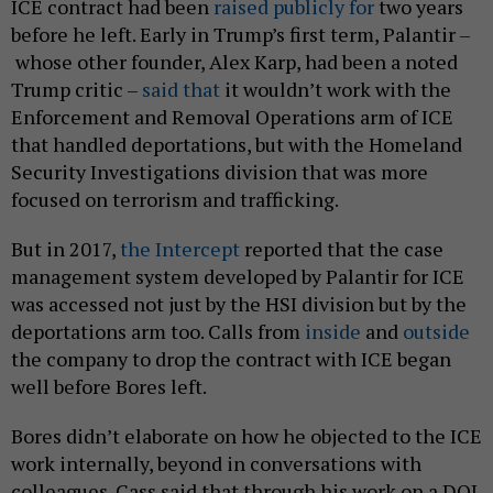
ICE contract had been
raised
publicly for
two years
before he left. Early in Trump’s first term, Palantir –
whose other founder, Alex Karp, had been a noted
Trump critic –
said that
it wouldn’t work with the
Enforcement and Removal Operations arm of ICE
that handled deportations, but with the Homeland
Security Investigations division that was more
focused on terrorism and trafficking.
But in 2017,
the Intercept
reported that the case
management system developed by Palantir for ICE
was accessed not just by the HSI division but by the
deportations arm too. Calls from
inside
and
outside
the company to drop the contract with ICE began
well before Bores left.
Bores didn’t elaborate on how he objected to the ICE
work internally, beyond in conversations with
colleagues. Cass said that through his work on a DOJ