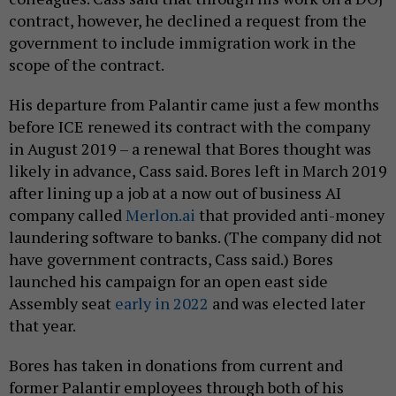
contract, however, he declined a request from the
government to include immigration work in the
scope of the contract.
His departure from Palantir came just a few months
before ICE renewed its contract with the company
in August 2019 – a renewal that Bores thought was
likely in advance, Cass said. Bores left in March 2019
after lining up a job at a now out of business AI
company called
Merlon.ai
that provided anti-money
laundering software to banks. (The company did not
have government contracts, Cass said.) Bores
launched his campaign for an open east side
Assembly seat
early in 2022
and was elected later
that year.
Bores has taken in donations from current and
former Palantir employees through both of his