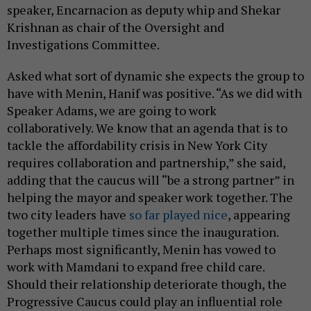
speaker, Encarnacion as deputy whip and Shekar
Krishnan as chair of the Oversight and
Investigations Committee.
Asked what sort of dynamic she expects the group to
have with Menin, Hanif was positive. “As we did with
Speaker Adams, we are going to work
collaboratively. We know that an agenda that is to
tackle the affordability crisis in New York City
requires collaboration and partnership,” she said,
adding that the caucus will “be a strong partner” in
helping the mayor and speaker work together. The
two city leaders have
so far played nice
, appearing
together multiple times since the inauguration.
Perhaps most significantly, Menin has vowed to
work with Mamdani to expand free child care.
Should their relationship deteriorate though, the
Progressive Caucus could play an influential role