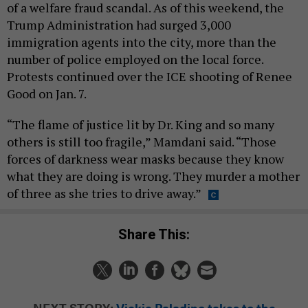
of a welfare fraud scandal. As of this weekend, the
Trump Administration had surged 3,000
immigration agents into the city, more than the
number of police employed on the local force.
Protests continued over the ICE shooting of Renee
Good on Jan. 7.
“The flame of justice lit by Dr. King and so many
others is still too fragile,” Mamdani said. “Those
forces of darkness wear masks because they know
what they are doing is wrong. They murder a mother
of three as she tries to drive away.”
Share This:
NEXT STORY:
Vickie Paladino takes to the