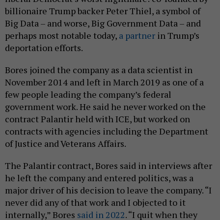
billionaire Trump backer Peter Thiel, a symbol of
Big Data – and worse, Big Government Data – and
perhaps most notable today,
a partner
in Trump’s
deportation efforts.
Bores joined the company as a data scientist in
November 2014 and left in March 2019 as one of a
few people leading the company’s federal
government work. He said he never worked on the
contract Palantir held with ICE, but worked on
contracts with agencies including the Department
of Justice and Veterans Affairs.
The Palantir contract, Bores said in interviews after
he left the company and entered politics, was a
major driver of his decision to leave the company. “I
never did any of that work and I objected to it
internally,” Bores
said in 2022
. “I quit when they