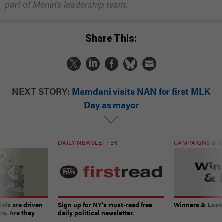
part of Menin’s leadership team.
Share This:
NEXT STORY:
Mamdani visits NAN for first MLK
Day as mayor
DAILY NEWSLETTER
CAMPAIGNS & E
ials are driven
Sign up for NY’s must-read free
Winners & Loser
rs. Are they
daily political newsletter.