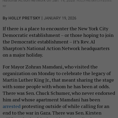
National Action Network on Jan. 19, 2026.
HOLLY PRETSKY/CITY & STATE
NY
|
By
HOLLY PRETSKY
JANUARY 19, 2026
If there is a place to encounter the New York City
Democratic establishment – or those hoping to join
the Democratic establishment – it’s Rev. Al
Sharpton’s National Action Network headquarters
on a major holiday.
For Mayor Zohran Mamdani, who visited the
organization on Monday to celebrate the legacy of
Martin Luther King Jr., that meant sharing the stage
with some people with whom he has been at odds.
There was Sen. Chuck Schumer, who never endorsed
him and whose apartment Mamdani has been
arrested
protesting outside of while calling for an
end to the war in Gaza. There was Sen. Kirsten