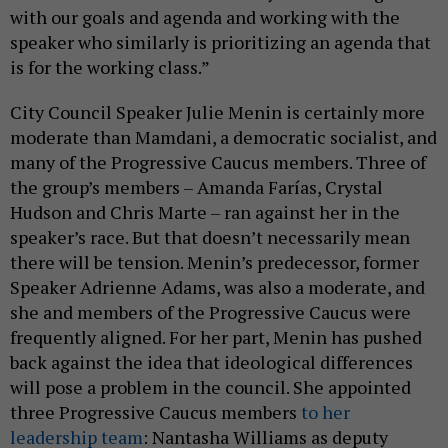
with our goals and agenda and working with the
speaker who similarly is prioritizing an agenda that
is for the working class.”
City Council Speaker Julie Menin is certainly more
moderate than Mamdani, a democratic socialist, and
many of the Progressive Caucus members. Three of
the group’s members – Amanda Farías, Crystal
Hudson and Chris Marte – ran against her in the
speaker’s race. But that doesn’t necessarily mean
there will be tension. Menin’s predecessor, former
Speaker Adrienne Adams, was also a moderate, and
she and members of the Progressive Caucus were
frequently aligned. For her part, Menin has pushed
back against the idea that ideological differences
will pose a problem in the council. She appointed
three Progressive Caucus members
to her
leadership team
: Nantasha Williams as deputy