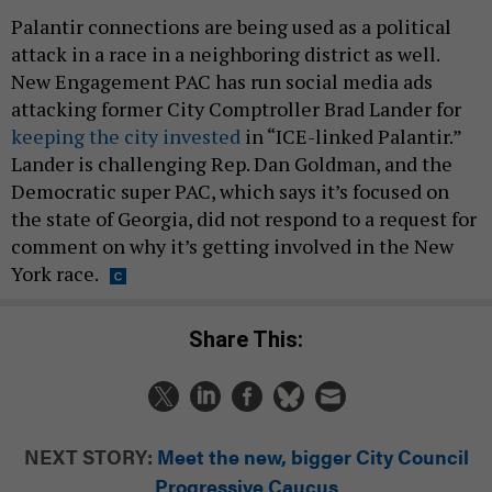
Palantir connections are being used as a political
attack in a race in a neighboring district as well.
New Engagement PAC has run social media ads
attacking former City Comptroller Brad Lander for
keeping the city invested
in “ICE-linked Palantir.”
Lander is challenging Rep. Dan Goldman, and the
Democratic super PAC, which says it’s focused on
the state of Georgia, did not respond to a request for
comment on why it’s getting involved in the New
York race.
Share This:
NEXT STORY:
Meet the new, bigger City Council
Progressive Caucus