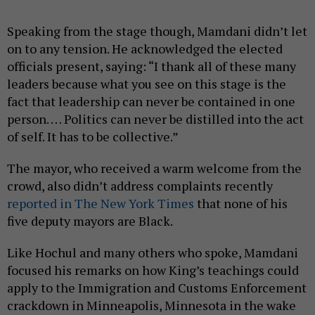
Speaking from the stage though, Mamdani didn’t let
on to any tension. He acknowledged the elected
officials present, saying: “I thank all of these many
leaders because what you see on this stage is the
fact that leadership can never be contained in one
person. … Politics can never be distilled into the act
of self. It has to be collective.”
The mayor, who received a warm welcome from the
crowd, also didn’t address complaints recently
reported in The New York Times
that none of his
five deputy mayors are Black.
Like Hochul and many others who spoke, Mamdani
focused his remarks on how King’s teachings could
apply to the Immigration and Customs Enforcement
crackdown in Minneapolis, Minnesota in the wake