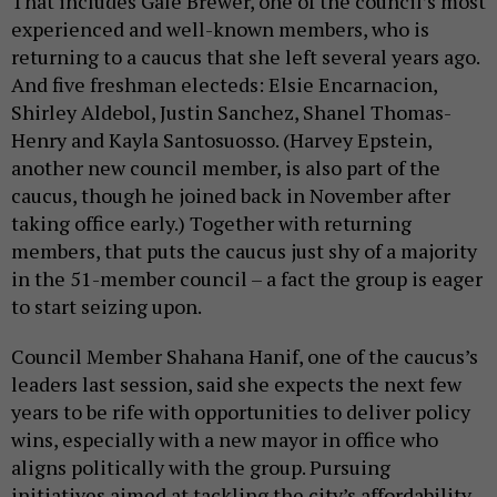
That includes Gale Brewer, one of the council’s most
experienced and well-known members, who is
returning to a caucus that she left several years ago.
And five freshman electeds: Elsie Encarnacion,
Shirley Aldebol, Justin Sanchez, Shanel Thomas-
Henry and Kayla Santosuosso. (Harvey Epstein,
another new council member, is also part of the
caucus, though he joined back in November after
taking office early.) Together with returning
members, that puts the caucus just shy of a majority
in the 51-member council – a fact the group is eager
to start seizing upon.
Council Member Shahana Hanif, one of the caucus’s
leaders last session, said she expects the next few
years to be rife with opportunities to deliver policy
wins, especially with a new mayor in office who
aligns politically with the group. Pursuing
initiatives aimed at tackling the city’s affordability