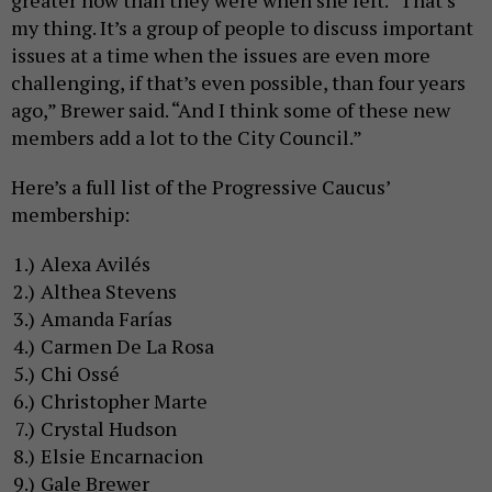
my thing. It’s a group of people to discuss important
issues at a time when the issues are even more
challenging, if that’s even possible, than four years
ago,” Brewer said. “And I think some of these new
members add a lot to the City Council.”
Here’s a full list of the Progressive Caucus’
membership:
Alexa Avilés
Althea Stevens
Amanda Farías
Carmen De La Rosa
Chi Ossé
Christopher Marte
Crystal Hudson
Elsie Encarnacion
Gale Brewer