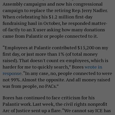
Assembly campaigns and now his congressional
campaign to replace the retiring Rep. Jerry Nadler.
When celebrating his $1.2 million first-day
fundraising haul in October, he responded matter-
of-factly to an X user asking how many donations
came from Palantir or people connected to it.
“Employees at Palantir contributed $15,200 on my
first day, or just more than 1% (of total money
raised). That doesn't count ex-employees, which is
harder for me to quickly search,” Bores
wrote in
response.
“In any case, no, people connected to were
not 99%. Almost the opposite. And all money raised
was from people, no PACs.”
Bores has continued to face criticism for his
Palantir work. Last week, the civil rights nonprofit
Arc of Justice sent up a flare. “We cannot say ICE has