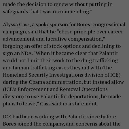
made the decision to renew without putting in
safeguards that I was recommending.”
Alyssa Cass, a spokesperson for Bores’ congressional
campaign, said that he “chose principle over career
advancement and lucrative compensation,”
forgoing an offer of stock options and declining to
sign an NDA. “When it became clear that Palantir
would not limit their work to the drug trafficking
and human trafficking cases they did with (the
Homeland Security Investigations division of ICE)
during the Obama administration, but instead allow
(ICE’s Enforcement and Removal Operations
division) to use Palantir for deportations, he made
plans to leave,” Cass said in a statement.
ICE had been working with Palantir since before
Bores joined the company, and concerns about the