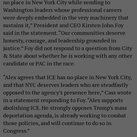
no place in New York City while sending to
Washington leaders whose professional careers
were deeply embedded in the very machinery that
sustains it,” President and CEO Kirsten John Foy
said in the statement. “Our communities deserve
honesty, courage, and leadership grounded in
justice.” Foy did not respond to a question from City
& State about whether he is working with any other
candidate or PAC in the race.
“Alex agrees that ICE has no place in New York City,
and that NYC deserves leaders who are steadfastly
opposed to the agency’s presence here,” Cass wrote
in a statement responding to Foy. “Alex supports
abolishing ICE. He strongly opposes Trump’s mass
deportation agenda, is already working to combat
those policies, and will continue to do so in
Congress.”