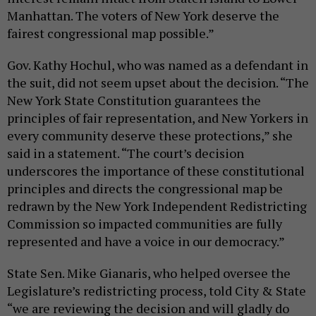
Manhattan. The voters of New York deserve the
fairest congressional map possible.”
Gov. Kathy Hochul, who was named as a defendant in
the suit, did not seem upset about the decision. “The
New York State Constitution guarantees the
principles of fair representation, and New Yorkers in
every community deserve these protections,” she
said in a statement. “The court’s decision
underscores the importance of these constitutional
principles and directs the congressional map be
redrawn by the New York Independent Redistricting
Commission so impacted communities are fully
represented and have a voice in our democracy.”
State Sen. Mike Gianaris, who helped oversee the
Legislature’s redistricting process, told City & State
“we are reviewing the decision and will gladly do