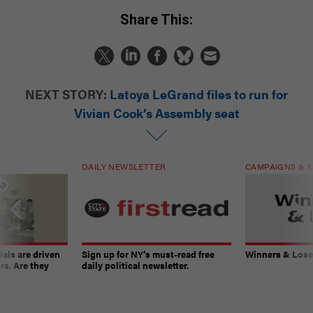
Share This:
NEXT STORY:
Latoya LeGrand files to run for
Vivian Cook’s Assembly seat
DAILY NEWSLETTER
CAMPAIGNS & E
ials are driven
Sign up for NY’s must-read free
Winners & Loser
rs. Are they
daily political newsletter.