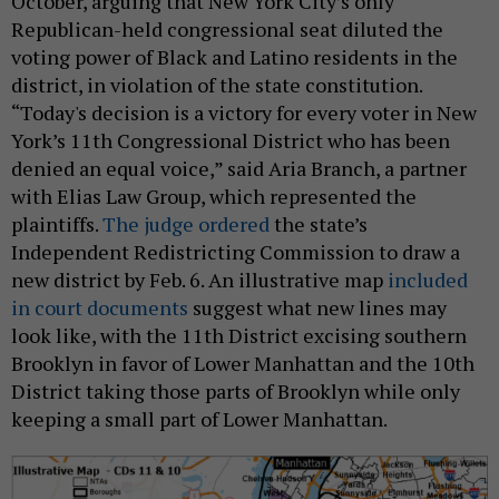
October, arguing that New York City’s only
Republican-held congressional seat diluted the
voting power of Black and Latino residents in the
district, in violation of the state constitution.
“Today's decision is a victory for every voter in New
York’s 11th Congressional District who has been
denied an equal voice,” said Aria Branch, a partner
with Elias Law Group, which represented the
plaintiffs.
The judge ordered
the state’s
Independent Redistricting Commission to draw a
new district by Feb. 6. An illustrative map
included
in court documents
suggest what new lines may
look like, with the 11th District excising southern
Brooklyn in favor of Lower Manhattan and the 10th
District taking those parts of Brooklyn while only
keeping a small part of Lower Manhattan.