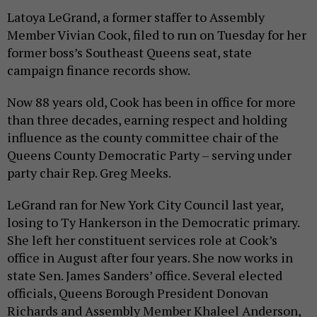
Latoya LeGrand, a former staffer to Assembly
Member Vivian Cook, filed to run on Tuesday for her
former boss’s Southeast Queens seat, state
campaign finance records show.
Now 88 years old, Cook has been in office for more
than three decades, earning respect and holding
influence as the county committee chair of the
Queens County Democratic Party – serving under
party chair Rep. Greg Meeks.
LeGrand ran for New York City Council last year,
losing to Ty Hankerson in the Democratic primary.
She left her constituent services role at Cook’s
office in August after four years. She now works in
state Sen. James Sanders’ office. Several elected
officials, Queens Borough President Donovan
Richards and Assembly Member Khaleel Anderson,