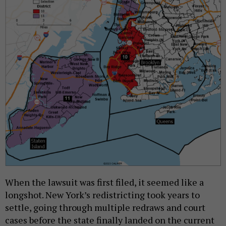
When the lawsuit was first filed, it seemed like a
longshot. New York’s redistricting took years to
settle, going through multiple redraws and court
cases before the state finally landed on the current