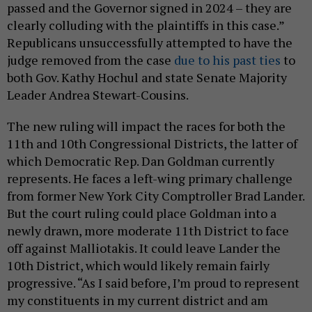
passed and the Governor signed in 2024 – they are
clearly colluding with the plaintiffs in this case.”
Republicans unsuccessfully attempted to have the
judge removed from the case
due to his past ties
to
both Gov. Kathy Hochul and state Senate Majority
Leader Andrea Stewart-Cousins.
The new ruling will impact the races for both the
11th and 10th Congressional Districts, the latter of
which Democratic Rep. Dan Goldman currently
represents. He faces a left-wing primary challenge
from former New York City Comptroller Brad Lander.
But the court ruling could place Goldman into a
newly drawn, more moderate 11th District to face
off against Malliotakis. It could leave Lander the
10th District, which would likely remain fairly
progressive. “As I said before, I’m proud to represent
my constituents in my current district and am