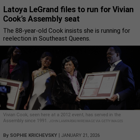
Latoya LeGrand files to run for Vivian
Cook’s Assembly seat
The 88-year-old Cook insists she is running for
reelection in Southeast Queens.
Vivian Cook, seen here at a 2012 event, has served in the
Assembly since 1991.
JOHN LAMPARSKI/WIREIMAGE VIA GETTY IMAGES
|
By
SOPHIE KRICHEVSKY
JANUARY 21, 2026