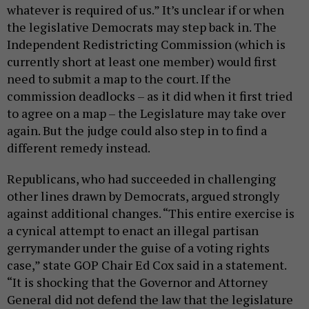
whatever is required of us.” It’s unclear if or when
the legislative Democrats may step back in. The
Independent Redistricting Commission (which is
currently short at least one member) would first
need to submit a map to the court. If the
commission deadlocks – as it did when it first tried
to agree on a map – the Legislature may take over
again. But the judge could also step in to find a
different remedy instead.
Republicans, who had succeeded in challenging
other lines drawn by Democrats, argued strongly
against additional changes. “This entire exercise is
a cynical attempt to enact an illegal partisan
gerrymander under the guise of a voting rights
case,” state GOP Chair Ed Cox said in a statement.
“It is shocking that the Governor and Attorney
General did not defend the law that the legislature