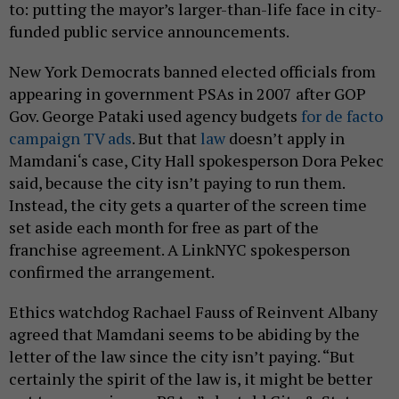
to: putting the mayor’s larger-than-life face in city-
funded public service announcements.
New York Democrats banned elected officials from
appearing in government PSAs in 2007 after GOP
Gov. George Pataki used agency budgets
for de facto
campaign TV ads
. But that
law
doesn’t apply in
Mamdani‘s case, City Hall spokesperson Dora Pekec
said, because the city isn’t paying to run them.
Instead, the city gets a quarter of the screen time
set aside each month for free as part of the
franchise agreement. A LinkNYC spokesperson
confirmed the arrangement.
Ethics watchdog Rachael Fauss of Reinvent Albany
agreed that Mamdani seems to be abiding by the
letter of the law since the city isn’t paying. “But
certainly the spirit of the law is, it might be better