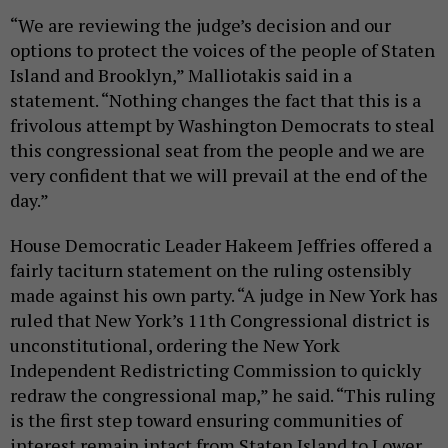
“We are reviewing the judge’s decision and our
options to protect the voices of the people of Staten
Island and Brooklyn,” Malliotakis said in a
statement. “Nothing changes the fact that this is a
frivolous attempt by Washington Democrats to steal
this congressional seat from the people and we are
very confident that we will prevail at the end of the
day.”
House Democratic Leader Hakeem Jeffries offered a
fairly taciturn statement on the ruling ostensibly
made against his own party. “A judge in New York has
ruled that New York’s 11th Congressional district is
unconstitutional, ordering the New York
Independent Redistricting Commission to quickly
redraw the congressional map,” he said. “This ruling
is the first step toward ensuring communities of
interest remain intact from Staten Island to Lower