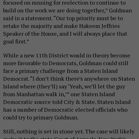
focused on running for reelection to continue to
build on the work we are doing together,” Goldman
said in a statement. “Our top priority must be to
retake the majority and make Hakeem Jeffries
Speaker of the House, and I will always place that
goal first.”
While a new 11th District would in theory become
more favorable to Democrats, Goldman could still
face a primary challenge from a Staten Island
Democrat. “I don’t think there’s anywhere on Staten
Island where (they’ll) say ‘Yeah, we’ll let the guy
from Manhattan walk in,’” one Staten Island
Democratic source told City & State. Staten Island
has a number of Democratic elected officials who
could try to primary Goldman.
Still, nothing is set in stone yet. The case will likely