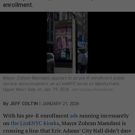
enrollment.
Mayor Zohran Mamdani appears in an pre-K enrollment public
service announcement on a LinkNYC kiosk on Manhattan's
Upper West Side on Jan. 19, 2026.
JEFF COLTIN/CITY & STATE NY
|
By
JEFF COLTIN
JANUARY 21, 2026
With his pre-K enrollment
ads
running incessantly
on
the LinkNYC kiosks
, Mayor Zohran Mamdani is
crossing a line that Eric Adams’ City Hall didn’t dare