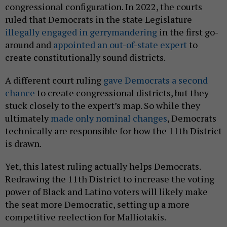
congressional configuration. In 2022, the courts
ruled that Democrats in the state Legislature
illegally engaged in gerrymandering
in the first go-
around and
appointed an out-of-state expert
to
create constitutionally sound districts.
A different court ruling
gave Democrats a second
chance
to create congressional districts, but they
stuck closely to the expert’s map. So while they
ultimately
made only nominal changes
, Democrats
technically are responsible for how the 11th District
is drawn.
Yet, this latest ruling actually helps Democrats.
Redrawing the 11th District to increase the voting
power of Black and Latino voters will likely make
the seat more Democratic, setting up a more
competitive reelection for Malliotakis.