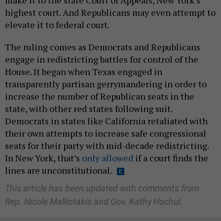
make it to the state Court of Appeals, New York’s
highest court. And Republicans may even attempt to
elevate it to federal court.
The ruling comes as Democrats and Republicans
engage in redistricting battles for control of the
House. It began when Texas engaged in
transparently partisan gerrymandering in order to
increase the number of Republican seats in the
state, with other red states following suit.
Democrats in states like California retaliated with
their own attempts to increase safe congressional
seats for their party with mid-decade redistricting.
In New York, that’s
only allowed
if a court finds the
lines are unconstitutional.
This article has been updated with comments from
Rep. Nicole Malliotakis and Gov. Kathy Hochul.