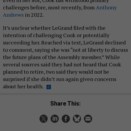
challenges before, most recently, from
Anthony
Andrews
in 2022.
It’s unclear whether LeGrand filed with the
intention of challenging Cook or potentially
succeeding her. Reached via text, LeGrand declined
to comment, saying she was “not at liberty to discuss
the future plans of the Assembly member.” While
several sources said they had not heard that Cook
planned to retire, two said they would not be
surprised if she didn’t run again given concerns
about her health.
Share This: