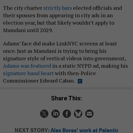
The city charter
strictly bars
elected officials and
their spouses from appearing in city ads in an
election year, but that likely wouldn’t apply to
Mamdani until 2029.
Adams’ face did make LinkNYC screens at least
once. Just as Mamdani is trying to bring his
signature style of vertical videos into government,
Adams was featured
in a static NYPD ad, making his
signature hand heart
with then-Police
Commissioner Edward Caban.
Share This:
NEXT STORY:
Alex Bores’ work at Palantir