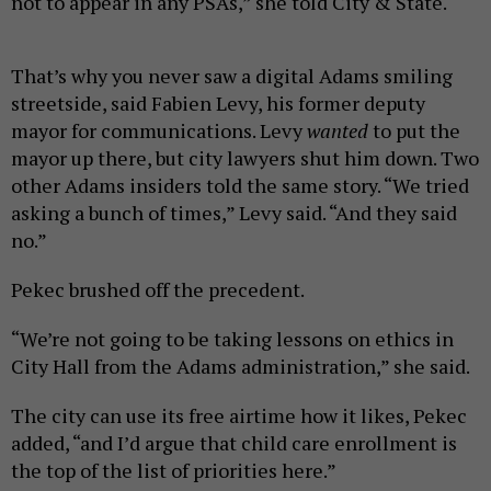
not to appear in any PSAs,” she told City & State.
That’s why you never saw a digital Adams smiling
streetside, said Fabien Levy, his former deputy
mayor for communications. Levy
wanted
to put the
mayor up there, but city lawyers shut him down. Two
other Adams insiders told the same story. “We tried
asking a bunch of times,” Levy said. “And they said
no.”
Pekec brushed off the precedent.
“We’re not going to be taking lessons on ethics in
City Hall from the Adams administration,” she said.
The city can use its free airtime how it likes, Pekec
added, “and I’d argue that child care enrollment is
the top of the list of priorities here.”