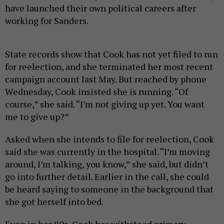
have launched their own political careers after
working for Sanders.
State records show that Cook has not yet filed to run
for reelection, and she terminated her most recent
campaign account last May. But reached by phone
Wednesday, Cook insisted she is running. “Of
course,” she said. “I’m not giving up yet. You want
me to give up?”
Asked when she intends to file for reelection, Cook
said she was currently in the hospital. “I’m moving
around, I’m talking, you know,” she said, but didn’t
go into further detail. Earlier in the call, she could
be heard saying to someone in the background that
she got herself into bed.
Even in her 80s, Cook has withstood primary