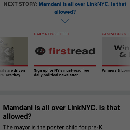
NEXT STORY:
Mamdani is all over LinkNYC. Is that
allowed?
DAILY NEWSLETTER
CAMPAIGNS & E
ials are driven
Sign up for NY’s must-read free
Winners & Loser
rs. Are they
daily political newsletter.
Mamdani is all over LinkNYC. Is that
allowed?
The mayor is the poster child for pre-K