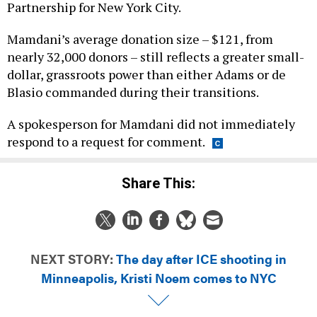
Partnership for New York City.
Mamdani’s average donation size – $121, from
nearly 32,000 donors – still reflects a greater small-
dollar, grassroots power than either Adams or de
Blasio commanded during their transitions.
A spokesperson for Mamdani did not immediately
respond to a request for comment.
Share This:
NEXT STORY:
The day after ICE shooting in
Minneapolis, Kristi Noem comes to NYC