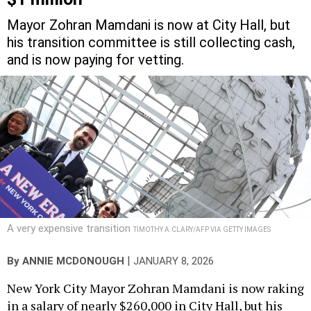
Mayor Zohran Mamdani is now at City Hall, but
his transition committee is still collecting cash,
and is now paying for vetting.
A very expensive transition
TIMOTHY A.CLARY/AFP VIA GETTY IMAGES
|
By
ANNIE MCDONOUGH
JANUARY 8, 2026
New York City Mayor Zohran Mamdani is now raking
in a salary of nearly $260,000 in City Hall, but his