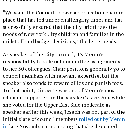
“We want the Council to have an education chair in
place that has led under challenging times and has
successfully ensured that the city prioritizes the
needs of New York City children and families in the
midst of hard budget decisions,” the letter reads.
As speaker of the City Council, it’s Menin’s
responsibility to dole out committee assignments
to her 50 colleagues. Chair positions generally go to
council members with relevant expertise, but the
speaker also tends to reward allies and punish foes.
To that point, Dinowitz was one of Menin’s most
adamant supporters in the speaker’s race. And while
she voted for the Upper East Side moderate as
speaker earlier this week, Joseph was not part of the
initial slate of council members
rolled out by Menin
in
late November announcing that she’d secured