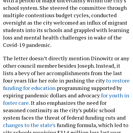
with a period of major uncertainty within the city’s
school system. She steered the committee through
multiple contentious budget cycles, conducted
oversight as the city welcomed an influx of migrant
students into its schools and grappled with learning
loss and mental health challenges in wake of the
Covid-19 pandemic.
The letter doesn’t directly mention Dinowitz or any
other council member besides Joseph. Instead, it
lists a bevy of her accomplishments from the last
four years like her role in pushing the city
to restore
funding for education
programming supported by
expiring pandemic dollars and advocacy
for youth in
foster care.
It also emphasizes the need for
seasoned continuity as the city’s public school
system faces the threat of federal funding cuts and
changes to the state’s
funding formula, which led to
city schools receiving $314 million less last year.