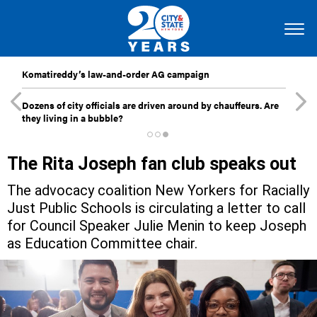
Komatireddy’s law-and-order AG campaign
Dozens of city officials are driven around by chauffeurs. Are
they living in a bubble?
The Rita Joseph fan club speaks out
The advocacy coalition New Yorkers for Racially
Just Public Schools is circulating a letter to call
for Council Speaker Julie Menin to keep Joseph
as Education Committee chair.