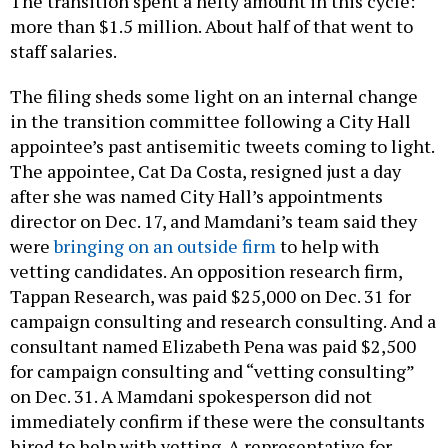
The transition spent a hefty amount in this cycle:
more than $1.5 million. About half of that went to
staff salaries.
The filing sheds some light on an internal change
in the transition committee following a City Hall
appointee’s past antisemitic tweets coming to light.
The appointee, Cat Da Costa, resigned just a day
after she was named City Hall’s appointments
director on Dec. 17, and Mamdani’s team said they
were
bringing on an outside firm
to help with
vetting candidates. An opposition research firm,
Tappan Research, was paid $25,000 on Dec. 31 for
campaign consulting and research consulting. And a
consultant named Elizabeth Pena was paid $2,500
for campaign consulting and “vetting consulting”
on Dec. 31. A Mamdani spokesperson did not
immediately confirm if these were the consultants
hired to help with vetting. A representative for