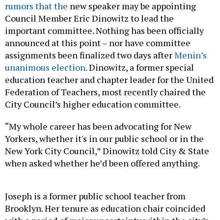
rumors that the
new speaker may be appointing
Council Member Eric Dinowitz to lead the
important committee. Nothing has been officially
announced at this point – nor have committee
assignments been finalized two days after
Menin’s
unanimous election.
Dinowitz, a former special
education teacher and chapter leader for the United
Federation of Teachers, most recently chaired the
City Council’s higher education committee.
“My whole career has been advocating for New
Yorkers, whether it's in our public school or in the
New York City Council,” Dinowitz told City & State
when asked whether he’d been offered anything.
Joseph is a former public school teacher from
Brooklyn. Her tenure as education chair coincided