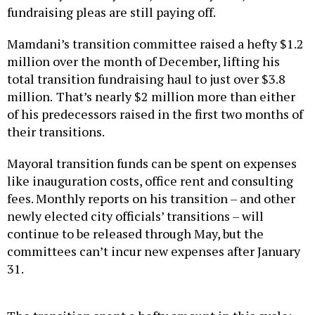
fundraising pleas are still paying off.
Mamdani’s transition committee raised a hefty $1.2
million over the month of December, lifting his
total transition fundraising haul to just over $3.8
million.
That’s nearly $2 million more than either
of his predecessors raised in the first two months of
their transitions.
Mayoral transition funds can be spent on expenses
like inauguration costs, office rent and consulting
fees. Monthly reports on his transition – and other
newly elected city officials’ transitions – will
continue to be released through May, but the
committees can’t incur new expenses after January
31.