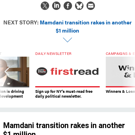
NEXT STORY:
Mamdani transition rakes in another
$1 million
T
DAILY NEWSLETTER
CAMPAIGNS & E
on is driving
Sign up for NY’s must-read free
Winners & Loser
 development
daily political newsletter.
Mamdani transition rakes in another
$1 million