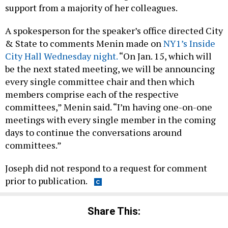
support from a majority of her colleagues.
A spokesperson for the speaker’s office directed City
& State to comments Menin made on
NY1’s Inside
City Hall Wednesday night.
“On Jan. 15, which will
be the next stated meeting, we will be announcing
every single committee chair and then which
members comprise each of the respective
committees,” Menin said. “I’m having one-on-one
meetings with every single member in the coming
days to continue the conversations around
committees.”
Joseph did not respond to a request for comment
prior to publication.
Share This: