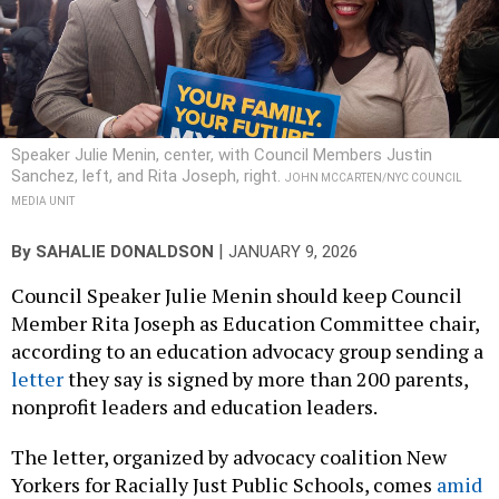
Speaker Julie Menin, center, with Council Members Justin
Sanchez, left, and Rita Joseph, right.
JOHN MCCARTEN/NYC COUNCIL
MEDIA UNIT
|
By
SAHALIE DONALDSON
JANUARY 9, 2026
Council Speaker Julie Menin should keep Council
Member Rita Joseph as Education Committee chair,
according to an education advocacy group sending a
letter
they say is signed by more than 200 parents,
nonprofit leaders and education leaders.
The letter, organized by advocacy coalition New
Yorkers for Racially Just Public Schools, comes
amid