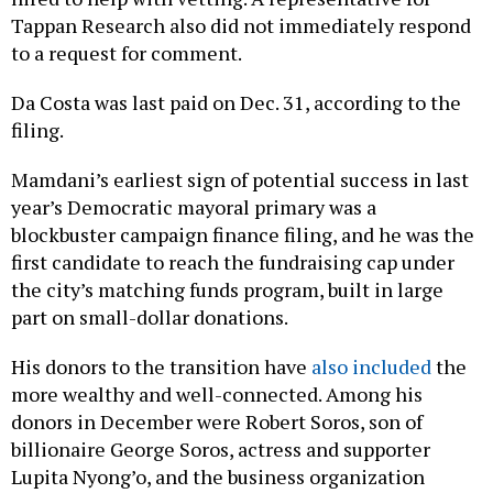
Tappan Research also did not immediately respond
to a request for comment.
Da Costa was last paid on Dec. 31, according to the
filing.
Mamdani’s earliest sign of potential success in last
year’s Democratic mayoral primary was a
blockbuster campaign finance filing, and he was the
first candidate to reach the fundraising cap under
the city’s matching funds program, built in large
part on small-dollar donations.
His donors to the transition have
also included
the
more wealthy and well-connected. Among his
donors in December were Robert Soros, son of
billionaire George Soros, actress and supporter
Lupita Nyong’o, and the business organization