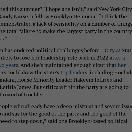
cted this summer? “I hope she isn’t,” said New York City
ndy Nurse, a fellow Brooklyn Democrat. “I think the
emonstrated a lack of sensibility on a number of things
e total failure to make the largest party in the country
s.”
 has endured political challenges before – City & Stat
ikely to lose her leadership role back in 2022
after a
two years
. And she’s maintained enough clout that
her
ers
could draw the state’s
top leaders
, including Hochul
dani, House Minority Leader Hakeem Jeffries and
etitia James. But critics within the party are going to
t round of troubles.
people who already have a deep mistrust and severe issu
p and say for the good of the party and the good of the
need to step down,” said one Brooklyn-based political