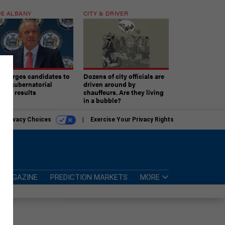
E ALBANY
CITY & DRIVER
aki urges candidates to
Dozens of city officials are
ept gubernatorial
driven around by
tion results
chauffeurs. Are they living
in a bubble?
r Privacy Choices
Exercise Your Privacy Rights
MAGAZINE
PREDICTION MARKETS
MORE