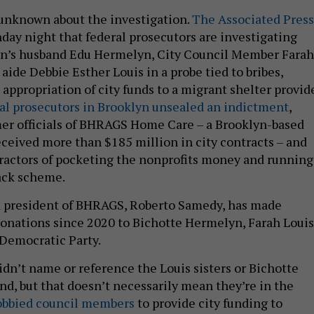
l unknown about the investigation.
The Associated Press
nday night that federal prosecutors are investigating
n’s husband Edu Hermelyn, City Council Member Farah
aide Debbie Esther Louis in a probe tied to bribes,
appropriation of city funds to a migrant shelter provide
al prosecutors in Brooklyn unsealed an indictment
,
er officials of BHRAGS Home Care – a Brooklyn-based
eceived more than $185 million in city contracts – and
actors of pocketing the nonprofits money and running
back scheme.
 president of BHRAGS, Roberto Samedy, has made
 donations since 2020 to Bichotte Hermelyn, Farah Louis
 Democratic Party.
dn’t name or reference the Louis sisters or Bichotte
d, but that doesn’t necessarily mean they’re in the
obbied council members
to provide city funding to