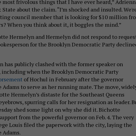
e most frivolous things that I have ever heard,” Adrien
 State about the claim. “I’m shocked and insulted. We'r
itting council member that is looking for $10 million fr
rs? When you think about it, it boggles the mind.”
otte Hermelyn and Hermelyn did not respond to reques
okesperson for the Brooklyn Democratic Party decline
 has publicly clashed with the former speaker on
, including when the Brooklyn Democratic Party
dorsement
of Hochul in February after the governor
 Adams to serve as her running mate. The move, widel
hotte Hermelyn’s distaste for the Southeast Queens
yebrows, spurring calls for her resignation as leader. B
sday shed some light on why she did it. Bichotte
upport from the powerful governor on Feb. 4. The very
ege Louis filed the paperwork with the city, laying the
e Adams.