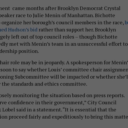
ent came months after Brooklyn Democrat Crystal
peaker race to Julie Menin of Manhattan. Bichotte
 organize her borough’s council members in the race,
b
ned Hudson’s bid
rather than support her. Brooklyn
ely left out of top council roles – though Bichotte
ly met with Menin’s team in an unsuccessful effort to
adership position.
hair role may be in jeopardy. A spokesperson for Menin’
too soon to say whether Louis’ committee chair assignme
Zoning Subcommittee will be impacted or whether she’l
y the standards and ethics committee.
osely monitoring the situation based on press reports.
ve confidence in their government,” City Council
Lobel said in a statement. “It is essential that the
ion proceed fairly and expeditiously to bring this matte