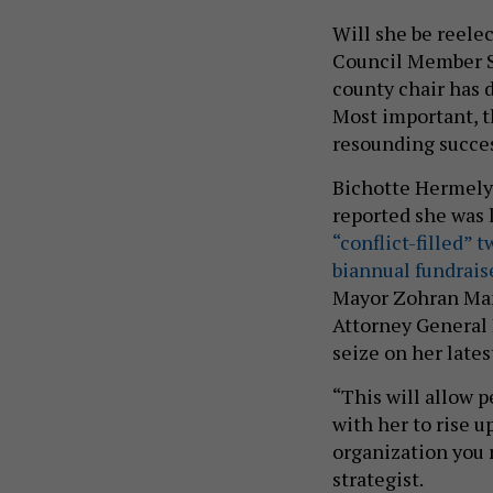
Will she be reele
Council Member Sa
county chair has d
Most important, th
resounding succes
Bichotte Hermelyn
reported she was l
“conflict-filled” 
biannual fundrais
Mayor Zohran Mam
Attorney General L
seize on her lates
“This will allow 
with her to rise u
organization you 
strategist.