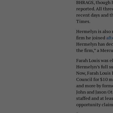
BHRAGS, though he
reported. All thr
recent days and t
Times.
Hermelyn is also 
firm he joined
aft
Hermelyn has deci
the firm,” a Merc
Farah Louis was e
Hermelyn’s full su
Now, Farah Louis
Council for $10 m
and more by forme
John and Jason Ota
staffed and at le
opportunity claim