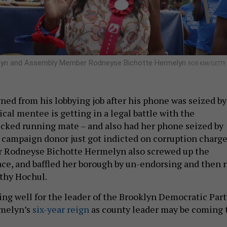
melyn and Assembly Member Rodneyse Bichotte Hermelyn
ROB KIM/GETTY
ned from his lobbying job after his phone was seized by
tical mentee is getting in a legal battle with the
cked running mate – and also had her phone seized by
r campaign donor just got indicted on corruption charge
Rodneyse Bichotte Hermelyn also screwed up the
ace, and baffled her borough by un-endorsing and then r
athy Hochul.
ing well for the leader of the Brooklyn Democratic Part
rmelyn’s
six-year reign
as county leader may be coming 