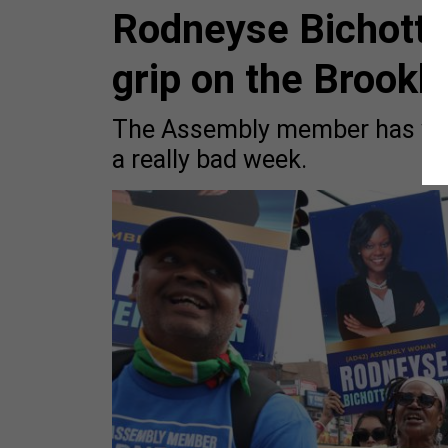
Rodneyse Bichotte
grip on the Brook
The Assembly member has wea
a really bad week.