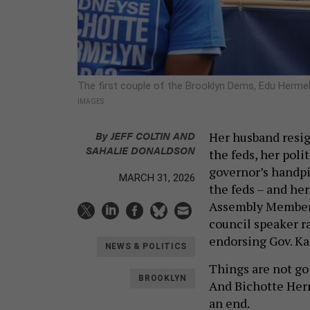
The first couple of the Brooklyn Dems, Edu Her
IMAGES
By
JEFF COLTIN
AND
Her husband resig
SAHALIE DONALDSON
the feds, her poli
governor’s handpi
MARCH 31, 2026
the feds – and he
Assembly Member 
council speaker r
endorsing Gov. K
NEWS & POLITICS
Things are not go
BROOKLYN
And Bichotte He
an end.