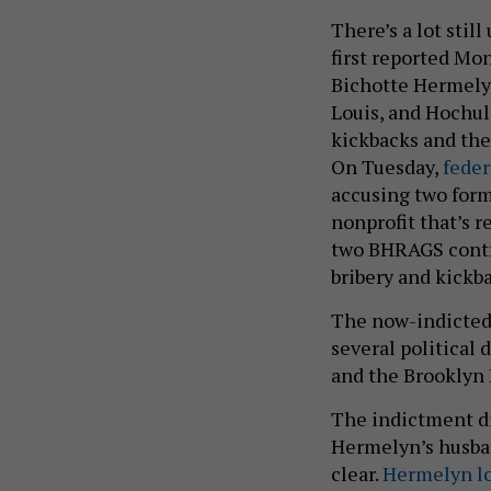
There’s a lot stil
first reported Mo
Bichotte Hermely
Louis, and Hochul 
kickbacks and the 
On Tuesday,
feder
accusing two form
nonprofit that’s r
two BHRAGS contr
bribery and kick
The now-indicted
several political
and the Brooklyn
The indictment di
Hermelyn’s husban
clear.
Hermelyn l