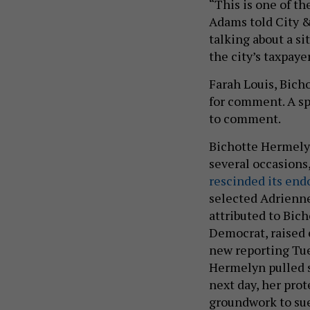
“This is one of th
Adams told City &
talking about a s
the city’s taxpaye
Farah Louis, Bich
for comment. A sp
to comment.
Bichotte Hermelyn
several occasions
rescinded its en
selected Adrienne
attributed to Bic
Democrat, raised e
new reporting Tue
Hermelyn pulled s
next day, her prot
groundwork to su