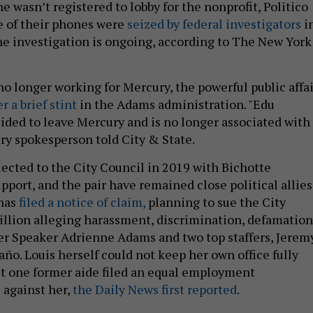
 wasn’t registered to lobby for the nonprofit, Politico
ee of their phones were
seized by federal investigators
i
he investigation is ongoing, according to The New York
no longer working for Mercury, the powerful public affai
er a brief stint
in the Adams administration. "Edu
ded to leave Mercury and is no longer associated with
ury spokesperson told City & State.
lected to the City Council in 2019 with Bichotte
pport, and the pair have remained close political allies
 has
filed a notice of claim,
planning to sue the City
illion alleging harassment, discrimination, defamation
r Speaker Adrienne Adams and two top staffers, Jerem
ño. Louis herself could not keep her own office fully
ast one former aide filed an equal employment
 against her,
the Daily News first reported
.