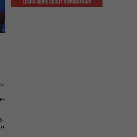
s.
e-
y.
to