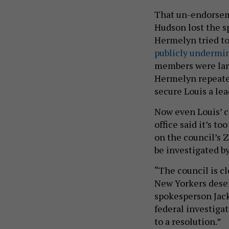
That un-endorsem
Hudson lost the s
Hermelyn tried to
publicly undermi
members were larg
Hermelyn repeated
secure Louis a le
Now even Louis’ c
office said it’s 
on the council’s 
be investigated b
“The council is cl
New Yorkers deser
spokesperson Jack 
federal investigat
to a resolution.”