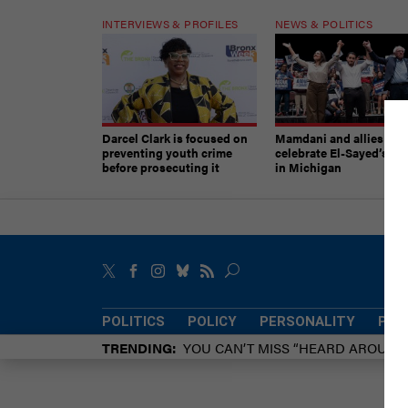
INTERVIEWS & PROFILES
NEWS & POLITICS
Darcel Clark is focused on
Mamdani and allies
preventing youth crime
celebrate El-Sayed’s vic
before prosecuting it
in Michigan
POLITICS
POLICY
PERSONALITY
POW
TRENDING
YOU CAN’T MISS “HEARD AROUN