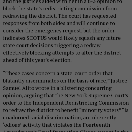
and the justices sided with her in a 6-3 opinion to
block the state’s redistricting commission from
redrawing the district. The court has requested
responses from both sides and will continue to
consider the emergency request, but the order
indicates SCOTUS would likely squash any future
state court decisions triggering a redraw –
effectively blocking attempts to alter the district
ahead of this year’s election.
“These cases concern a state-court order that
blatantly discriminates on the basis of race,” Justice
Samuel Alito wrote in a blistering concurring
opinion, arguing that the New York Supreme Court’s
order to the Independent Redistricting Commission
to redraw the district to benefit “minority voters” “is
unadorned racial discrimination, an inherently
‘odious’ activity that violates the Fourteenth