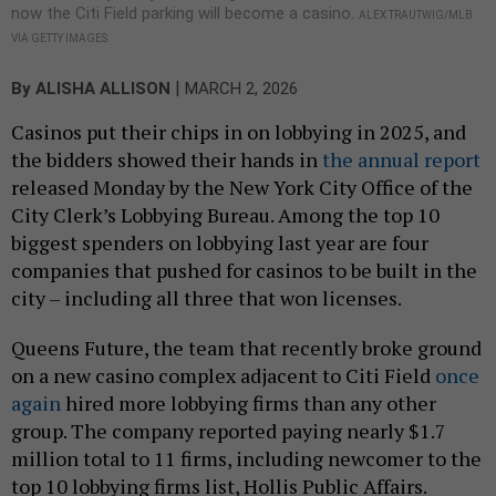
now the Citi Field parking will become a casino.
ALEX TRAUTWIG/MLB
VIA GETTY IMAGES
|
By
ALISHA ALLISON
MARCH 2, 2026
Casinos put their chips in on lobbying in 2025, and
the bidders showed their hands in
the annual report
released Monday by the New York City Office of the
City Clerk’s Lobbying Bureau. Among the top 10
biggest spenders on lobbying last year are four
companies that pushed for casinos to be built in the
city – including all three that won licenses.
Queens Future, the team that recently broke ground
on a new casino complex adjacent to Citi Field
once
again
hired more lobbying firms than any other
group. The company reported paying nearly $1.7
million total to 11 firms, including newcomer to the
top 10 lobbying firms list, Hollis Public Affairs.