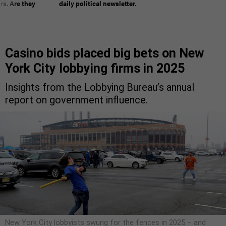
rs. Are they
daily political newsletter.
Casino bids placed big bets on New
York City lobbying firms in 2025
Insights from the Lobbying Bureau’s annual
report on government influence.
New York City lobbyists swung for the fences in 2025 – and