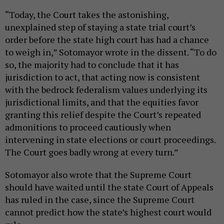
“Today, the Court takes the astonishing,
unexplained step of staying a state trial court’s
order before the state high court has had a chance
to weigh in,” Sotomayor wrote in the dissent. “To do
so, the majority had to conclude that it has
jurisdiction to act, that acting now is consistent
with the bedrock federalism values underlying its
jurisdictional limits, and that the equities favor
granting this relief despite the Court’s repeated
admonitions to proceed cautiously when
intervening in state elections or court proceedings.
The Court goes badly wrong at every turn.”
Sotomayor also wrote that the Supreme Court
should have waited until the state Court of Appeals
has ruled in the case, since the Supreme Court
cannot predict how the state’s highest court would