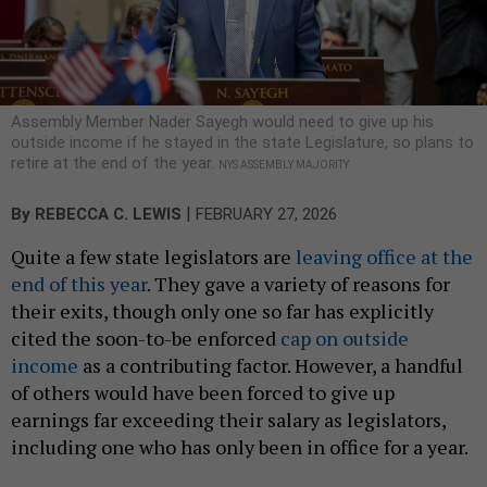
Assembly Member Nader Sayegh would need to give up his
outside income if he stayed in the state Legislature, so plans to
retire at the end of the year.
NYS ASSEMBLY MAJORITY
|
By
REBECCA C. LEWIS
FEBRUARY 27, 2026
Quite a few state legislators are
leaving office at the
end of this year
. They gave a variety of reasons for
their exits, though only one so far has explicitly
cited the soon-to-be enforced
cap on outside
income
as a contributing factor. However, a handful
of others would have been forced to give up
earnings far exceeding their salary as legislators,
including one who has only been in office for a year.