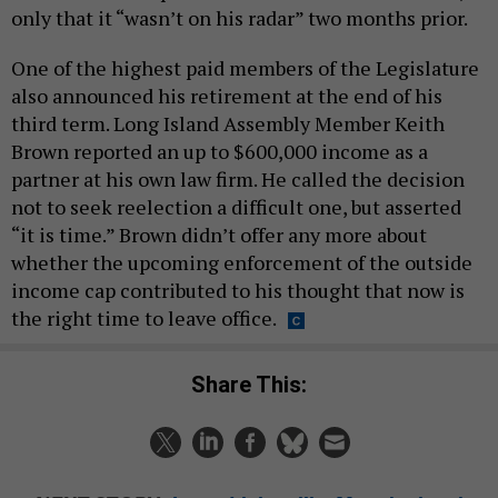
only that it “wasn’t on his radar” two months prior.
One of the highest paid members of the Legislature
also announced his retirement at the end of his
third term. Long Island Assembly Member Keith
Brown reported an up to $600,000 income as a
partner at his own law firm. He called the decision
not to seek reelection a difficult one, but asserted
“it is time.” Brown didn’t offer any more about
whether the upcoming enforcement of the outside
income cap contributed to his thought that now is
the right time to leave office.
Share This: