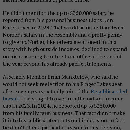
He didn't mention the up to $350,000 salary he
reported from his personal business Lions Den
Enterprises in 2024. That would be more than twice
Norber’s salary in the Assembly and a pretty penny
to give up. Norber, like others mentioned in this
story with high outside incomes, declined to expand
on his reasoning to retire from office at the end of
the year beyond his already public statements.
Assembly Member Brian Manktelow, who said he
would not seek reelection to his Finger Lakes seat
after seven years, actually joined the
Republican-led
lawsuit
that sought to overturn the outside income
cap in 2023. In 2024, he reported up to $250,000
from his family farm business. That fact didn't make
it into his public statements on his decision. In fact,
he didn’t offer a particular reason for his decision,