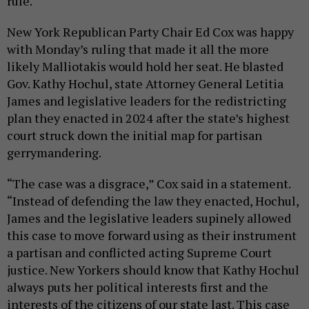
rule.
New York Republican Party Chair Ed Cox was happy
with Monday’s ruling that made it all the more
likely Malliotakis would hold her seat. He blasted
Gov. Kathy Hochul, state Attorney General Letitia
James and legislative leaders for the redistricting
plan they enacted in 2024 after the state’s highest
court struck down the initial map for partisan
gerrymandering.
“The case was a disgrace,” Cox said in a statement.
“Instead of defending the law they enacted, Hochul,
James and the legislative leaders supinely allowed
this case to move forward using as their instrument
a partisan and conflicted acting Supreme Court
justice. New Yorkers should know that Kathy Hochul
always puts her political interests first and the
interests of the citizens of our state last. This case