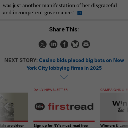
was just another manifestation of her disgraceful
and incompetent governance."
Share This:
NEXT STORY:
Casino bids placed big bets on New
York City lobbying firms in 2025
DAILY NEWSLETTER
CAMPAIGNS & E
ials are driven
Sign up for NY’s must-read free
Winners & Loser