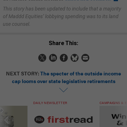
This story has been updated to include that a majority
of Maddd Equities’ lobbying spending was to its land
use counsel.
Share This:
NEXT STORY:
The specter of the outside income
cap looms over state legislative retirements
DAILY NEWSLETTER
CAMPAIGNS & E