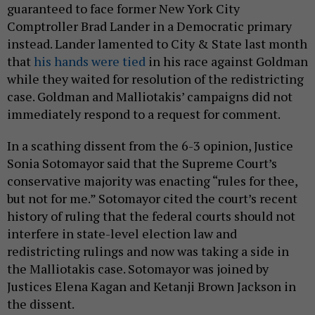
guaranteed to face former New York City
Comptroller Brad Lander in a Democratic primary
instead. Lander lamented to City & State last month
that
his hands were tied
in his race against Goldman
while they waited for resolution of the redistricting
case. Goldman and Malliotakis’ campaigns did not
immediately respond to a request for comment.
In a scathing dissent from the 6-3 opinion, Justice
Sonia Sotomayor said that the Supreme Court’s
conservative majority was enacting “rules for thee,
but not for me.” Sotomayor cited the court’s recent
history of ruling that the federal courts should not
interfere in state-level election law and
redistricting rulings and now was taking a side in
the Malliotakis case. Sotomayor was joined by
Justices Elena Kagan and Ketanji Brown Jackson in
the dissent.