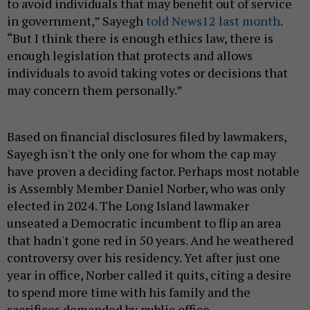
to avoid individuals that may benefit out of service
in government,” Sayegh
told News12 last month
.
“But I think there is enough ethics law, there is
enough legislation that protects and allows
individuals to avoid taking votes or decisions that
may concern them personally.”
Based on financial disclosures filed by lawmakers,
Sayegh isn't the only one for whom the cap may
have proven a deciding factor. Perhaps most notable
is Assembly Member Daniel Norber, who was only
elected in 2024. The Long Island lawmaker
unseated a Democratic incumbent to flip an area
that hadn't gone red in 50 years. And he weathered
controversy over his residency. Yet after just one
year in office, Norber called it quits, citing a desire
to spend more time with his family and the
sacrifices demanded by public office.