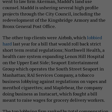
went to law firm Akerman, Maddd’s land use
counsel. Maddd is ushering several high profile
projects through the City Council, including the
redevelopment of the Kingsbridge Armory and the
Bronx General Post Office.
The other top clients were Airbnb, which
lobbied
hard
last year for a bill that would roll back strict
short term rental regulations; Northwell Health, a
health care system expanding Lenox Hill Hospital
on the Upper East Side; Seaport Entertainment
Group which operates the South Street Seaport in
Manhattan; RAI Services Company, a tobacco
business lobbying against regulations on vapes and
menthol cigarettes; and Maplebear, the company
doing business as Instacart, which fought a bill
meant to raise wages for grocery delivery workers.
The top lobbying firm ranked by total compensation