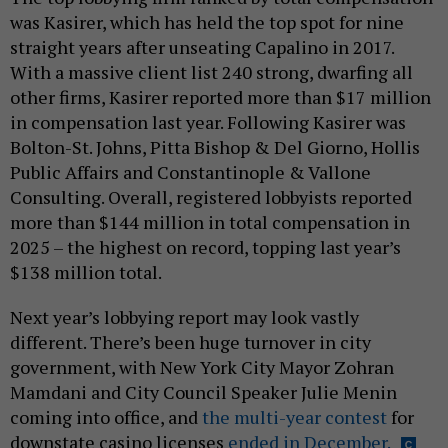
was Kasirer, which has held the top spot for nine
straight years after unseating Capalino in 2017.
With a massive client list 240 strong, dwarfing all
other firms, Kasirer reported more than $17 million
in compensation last year. Following Kasirer was
Bolton-St. Johns, Pitta Bishop & Del Giorno, Hollis
Public Affairs and Constantinople & Vallone
Consulting. Overall, registered lobbyists reported
more than $144 million in total compensation in
2025 – the highest on record, topping last year’s
$138 million total.
Next year’s lobbying report may look vastly
different. There’s been huge turnover in city
government, with New York City Mayor Zohran
Mamdani and City Council Speaker Julie Menin
coming into office, and
the multi-year contest
for
downstate casino licenses
ended in December.