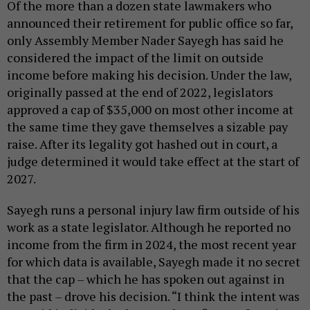
Of the more than a dozen state lawmakers who
announced their retirement for public office so far,
only Assembly Member Nader Sayegh has said he
considered the impact of the limit on outside
income before making his decision. Under the law,
originally passed at the end of 2022, legislators
approved a cap of $35,000 on most other income at
the same time they gave themselves a sizable pay
raise. After its legality got hashed out in court, a
judge determined it would take effect at the start of
2027.
Sayegh runs a personal injury law firm outside of his
work as a state legislator. Although he reported no
income from the firm in 2024, the most recent year
for which data is available, Sayegh made it no secret
that the cap – which he has spoken out against in
the past – drove his decision. “I think the intent was