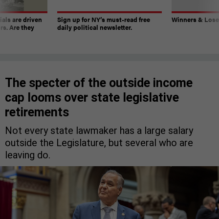
ials are driven
Sign up for NY’s must-read free
Winners & Loser
rs. Are they
daily political newsletter.
The specter of the outside income
cap looms over state legislative
retirements
Not every state lawmaker has a large salary
outside the Legislature, but several who are
leaving do.