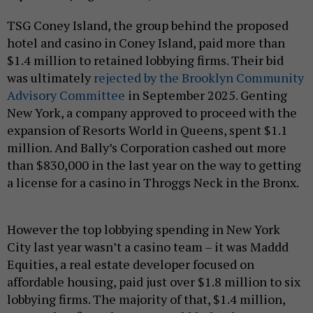
TSG Coney Island, the group behind the proposed
hotel and casino in Coney Island, paid more than
$1.4 million to retained lobbying firms. Their bid
was ultimately
rejected by the Brooklyn Community
Advisory Committee
in September 2025. Genting
New York, a company approved to proceed with the
expansion of Resorts World in Queens, spent $1.1
million. And Bally’s Corporation cashed out more
than $830,000 in the last year on the way to getting
a license for a casino in Throggs Neck in the Bronx.
However the top lobbying spending in New York
City last year wasn’t a casino team – it was Maddd
Equities, a real estate developer focused on
affordable housing, paid just over $1.8 million to six
lobbying firms. The majority of that, $1.4 million,