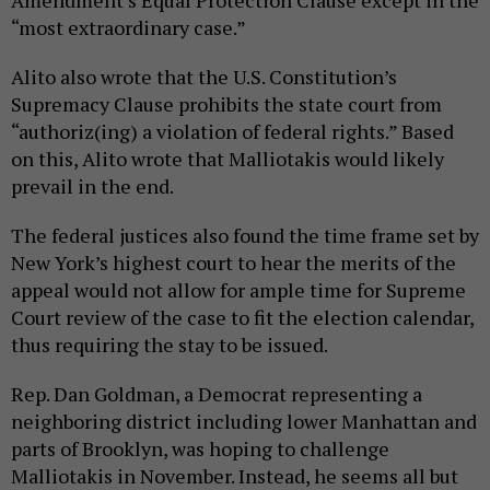
Amendment’s Equal Protection Clause except in the
“most extraordinary case.”
Alito also wrote that the U.S. Constitution’s
Supremacy Clause prohibits the state court from
“authoriz(ing) a violation of federal rights.” Based
on this, Alito wrote that Malliotakis would likely
prevail in the end.
The federal justices also found the time frame set by
New York’s highest court to hear the merits of the
appeal would not allow for ample time for Supreme
Court review of the case to fit the election calendar,
thus requiring the stay to be issued.
Rep. Dan Goldman, a Democrat representing a
neighboring district including lower Manhattan and
parts of Brooklyn, was hoping to challenge
Malliotakis in November. Instead, he seems all but