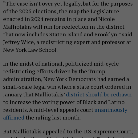
“The case isn’t over yet legally, but for the purposes
of the 2026 elections, the map the Legislature
enacted in 2024 remains in place and Nicole
Malliotakis will run for reelection in the district
that now includes Staten Island and Brooklyn,” said
Jeffrey Wice, a redistricting expert and professor at
New York Law School.
In the midst of national, politicized mid-cycle
redistricting efforts driven by the Trump
administration, New York Democrats had earned a
small-scale legal win when a state court ordered in
January that Malliotakis’
district should be redrawn
to increase the voting power of Black and Latino
residents. A mid-level appeals court
unanimously
affirmed
the ruling last month.
But Malliotakis appealed to the U.S. Supreme Court,