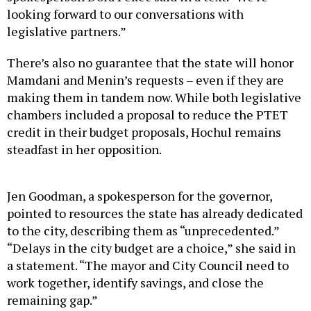
looking forward to our conversations with
legislative partners.”
There’s also no guarantee that the state will honor
Mamdani and Menin’s requests – even if they are
making them in tandem now. While both legislative
chambers included a proposal to reduce the PTET
credit in their budget proposals, Hochul remains
steadfast in her opposition.
Jen Goodman, a spokesperson for the governor,
pointed to resources the state has already dedicated
to the city, describing them as “unprecedented.”
“Delays in the city budget are a choice,” she said in
a statement. “The mayor and City Council need to
work together, identify savings, and close the
remaining gap.”