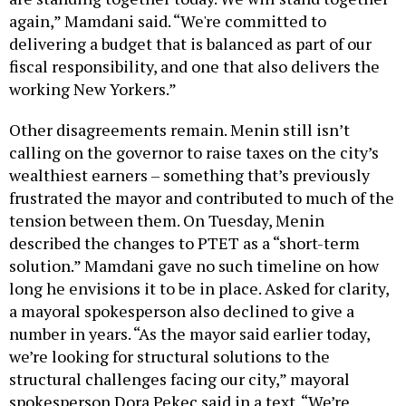
again,” Mamdani said. “We're committed to
delivering a budget that is balanced as part of our
fiscal responsibility, and one that also delivers the
working New Yorkers.”
Other disagreements remain. Menin still isn’t
calling on the governor to raise taxes on the city’s
wealthiest earners – something that’s previously
frustrated the mayor and contributed to much of the
tension between them. On Tuesday, Menin
described the changes to PTET as a “short-term
solution.” Mamdani gave no such timeline on how
long he envisions it to be in place. Asked for clarity,
a mayoral spokesperson also declined to give a
number in years. “As the mayor said earlier today,
we’re looking for structural solutions to the
structural challenges facing our city,” mayoral
spokesperson Dora Pekec said in a text. “We’re