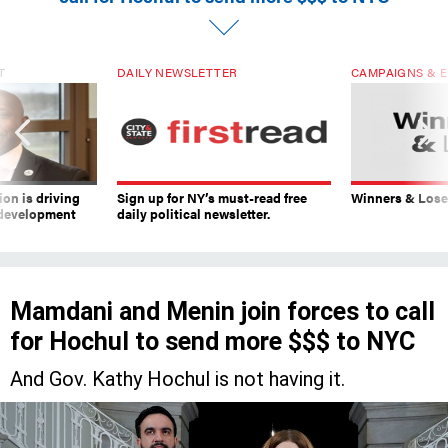
T
DAILY NEWSLETTER
CAMPAIGNS & E
on is driving
Sign up for NY’s must-read free
Winners & Loser
 development
daily political newsletter.
Mamdani and Menin join forces to call
for Hochul to send more $$$ to NYC
And Gov. Kathy Hochul is not having it.