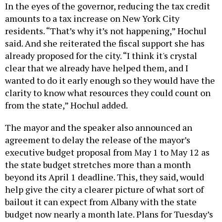
In the eyes of the governor, reducing the tax credit
amounts to a tax increase on New York City
residents. “That’s why it’s not happening,” Hochul
said. And she reiterated the fiscal support she has
already proposed for the city. “I think it's crystal
clear that we already have helped them, and I
wanted to do it early enough so they would have the
clarity to know what resources they could count on
from the state,” Hochul added.
The mayor and the speaker also announced an
agreement to delay the release of the mayor’s
executive budget proposal from May 1 to May 12 as
the state budget stretches more than a month
beyond its April 1 deadline. This, they said, would
help give the city a clearer picture of what sort of
bailout it can expect from Albany with the state
budget now nearly a month late. Plans for Tuesday’s