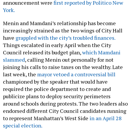
announcement were
first reported by Politico New
York.
Menin and Mamdani’s relationship has become
increasingly strained as the two wings of City Hall
have
grappled with the city’s troubled finances.
Things escalated in early April when the City
Council released its budget plan,
which Mamdani
slammed
, calling Menin out personally for not
joining his calls to raise taxes on the wealthy. Late
last week, the
mayor vetoed a controversial bill
championed by the speaker that would have
required the police department to create and
publicize plans to deploy security perimeters
around schools during protests. The two leaders also
endorsed different City Council candidates running
to represent Manhattan’s West Side
in an April 28
special election.