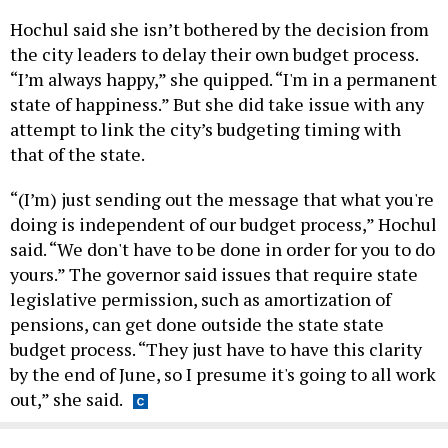
Hochul said she isn’t bothered by the decision from
the city leaders to delay their own budget process.
“I’m always happy,” she quipped. “I'm in a permanent
state of happiness.” But she did take issue with any
attempt to link the city’s budgeting timing with
that of the state.
“(I’m) just sending out the message that what you're
doing is independent of our budget process,” Hochul
said. “We don't have to be done in order for you to do
yours.” The governor said issues that require state
legislative permission, such as amortization of
pensions, can get done outside the state state
budget process. “They just have to have this clarity
by the end of June, so I presume it's going to all work
out,” she said.