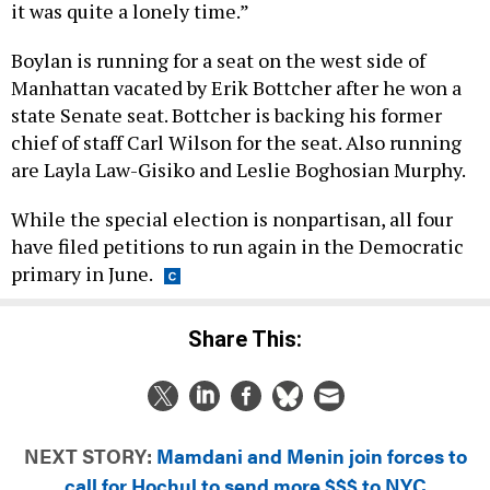
it was quite a lonely time.”
Boylan is running for a seat on the west side of
Manhattan vacated by Erik Bottcher after he won a
state Senate seat. Bottcher is backing his former
chief of staff Carl Wilson for the seat. Also running
are Layla Law-Gisiko and Leslie Boghosian Murphy.
While the special election is nonpartisan, all four
have filed petitions to run again in the Democratic
primary in June.
Share This:
NEXT STORY:
Mamdani and Menin join forces to
call for Hochul to send more $$$ to NYC