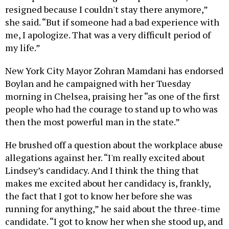
resigned because I couldn't stay there anymore,”
she said. “But if someone had a bad experience with
me, I apologize. That was a very difficult period of
my life.”
New York City Mayor Zohran Mamdani has endorsed
Boylan and he campaigned with her Tuesday
morning in Chelsea, praising her “as one of the first
people who had the courage to stand up to who was
then the most powerful man in the state.”
He brushed off a question about the workplace abuse
allegations against her. “I'm really excited about
Lindsey’s candidacy. And I think the thing that
makes me excited about her candidacy is, frankly,
the fact that I got to know her before she was
running for anything,” he said about the three-time
candidate. “I got to know her when she stood up, and