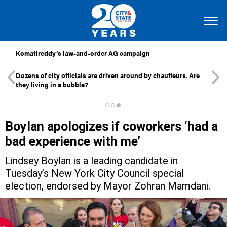
Komatireddy’s law-and-order AG campaign
Dozens of city officials are driven around by chauffeurs. Are
they living in a bubble?
Boylan apologizes if coworkers ‘had a
bad experience with me’
Lindsey Boylan is a leading candidate in
Tuesday’s New York City Council special
election, endorsed by Mayor Zohran Mamdani.