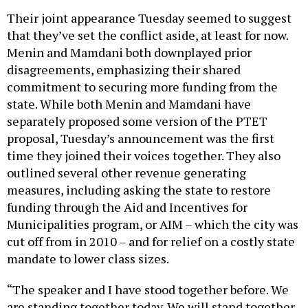
Their joint appearance Tuesday seemed to suggest
that they’ve set the conflict aside, at least for now.
Menin and Mamdani both downplayed prior
disagreements, emphasizing their shared
commitment to securing more funding from the
state. While both Menin and Mamdani have
separately proposed some version of the PTET
proposal, Tuesday’s announcement was the first
time they joined their voices together. They also
outlined several other revenue generating
measures, including asking the state to restore
funding through the Aid and Incentives for
Municipalities program, or AIM – which the city was
cut off from in 2010 – and for relief on a costly state
mandate to lower class sizes.
“The speaker and I have stood together before. We
are standing together today. We will stand together