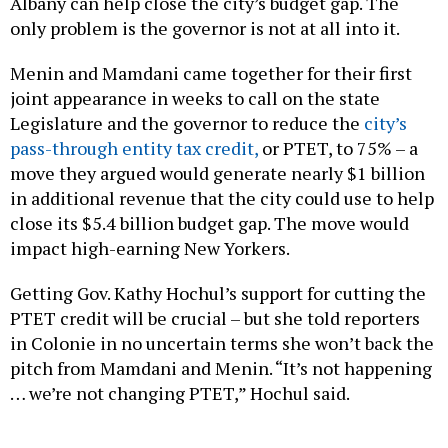
Albany can help close the city’s budget gap. The
only problem is the governor is not at all into it.
Menin and Mamdani came together for their first
joint appearance in weeks to call on the state
Legislature and the governor to reduce the
city’s
pass-through entity tax credit,
or PTET, to 75% – a
move they argued would generate nearly $1 billion
in additional revenue that the city could use to help
close its $5.4 billion budget gap. The move would
impact high-earning New Yorkers.
Getting Gov. Kathy Hochul’s support for cutting the
PTET credit will be crucial – but she told reporters
in Colonie in no uncertain terms she won’t back the
pitch from Mamdani and Menin. “It’s not happening
… we’re not changing PTET,” Hochul said.