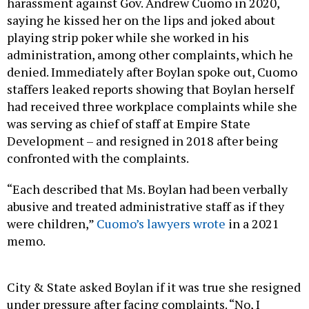
harassment against Gov. Andrew Cuomo in 2020,
saying he kissed her on the lips and joked about
playing strip poker while she worked in his
administration, among other complaints, which he
denied. Immediately after Boylan spoke out, Cuomo
staffers leaked reports showing that Boylan herself
had received three workplace complaints while she
was serving as chief of staff at Empire State
Development – and resigned in 2018 after being
confronted with the complaints.
“Each described that Ms. Boylan had been verbally
abusive and treated administrative staff as if they
were children,”
Cuomo’s lawyers wrote
in a 2021
memo.
City & State asked Boylan if it was true she resigned
under pressure after facing complaints. “No, I