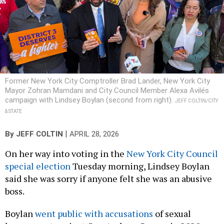
Former New York City Comptroller Brad Lander, New York City
Mayor Zohran Mamdani and City Council Member Alexa Avilés
campaign with Lindsey Boylan (second from right).
JEFF COLTIN/CITY
& STATE
|
By
JEFF COLTIN
APRIL 28, 2026
On her way into voting in the
New York City Council
special election
Tuesday morning, Lindsey Boylan
said she was sorry if anyone felt she was an abusive
boss.
Boylan
went public with accusations
of sexual