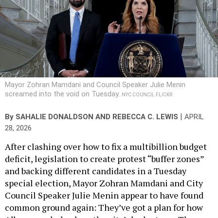
Mayor Zohran Mamdani and Council Speaker Julie Menin
screamed into the void on Tuesday.
NYC COUNCIL FLICKR
|
By
SAHALIE DONALDSON
AND
REBECCA C. LEWIS
APRIL
28, 2026
After clashing over how to fix a multibillion budget
deficit, legislation to create protest “buffer zones”
and backing different candidates in a Tuesday
special election, Mayor Zohran Mamdani and City
Council Speaker Julie Menin appear to have found
common ground again: They’ve got a plan for how