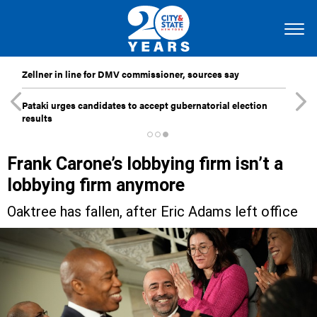
Zellner in line for DMV commissioner, sources say
Pataki urges candidates to accept gubernatorial election
results
Frank Carone’s lobbying firm isn’t a
lobbying firm anymore
Oaktree has fallen, after Eric Adams left office