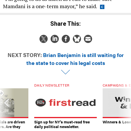
Mamdani is a one-term mayor,” he said.
Share This:
NEXT STORY:
Brian Benjamin is still waiting for
the state to cover his legal costs
DAILY NEWSLETTER
CAMPAIGNS & E
ials are driven
Sign up for NY’s must-read free
Winners & Loser
rs. Are they
daily political newsletter.