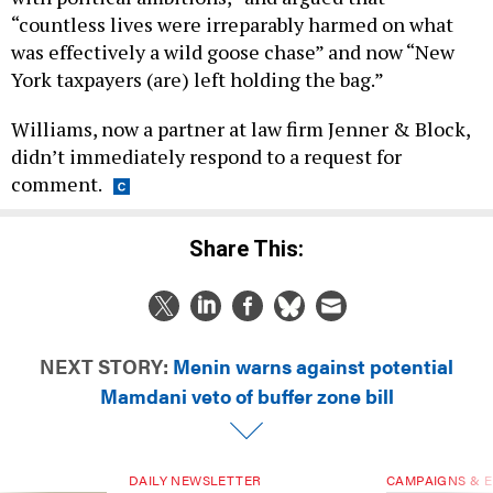
“countless lives were irreparably harmed on what
was effectively a wild goose chase” and now “New
York taxpayers (are) left holding the bag.”
Williams, now a partner at law firm Jenner & Block,
didn’t immediately respond to a request for
comment.
Share This:
NEXT STORY:
Menin warns against potential
Mamdani veto of buffer zone bill
DAILY NEWSLETTER
CAMPAIGNS & E