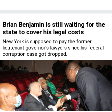
Brian Benjamin is still waiting for the
state to cover his legal costs
New York is supposed to pay the former
lieutenant governor’s lawyers since his federal
corruption case got dropped.