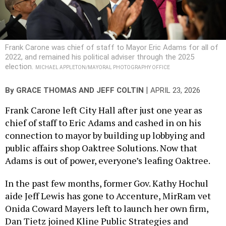
Frank Carone was chief of staff to Mayor Eric Adams for all of
2022, and remained his political adviser through the 2025
election.
MICHAEL APPLETON/MAYORAL PHOTOGRAPHY OFFICE
|
By
GRACE THOMAS
AND
JEFF COLTIN
APRIL 23, 2026
Frank Carone left City Hall after just one year as
chief of staff to Eric Adams and cashed in on his
connection to mayor by building up lobbying and
public affairs shop Oaktree Solutions. Now that
Adams is out of power, everyone’s leafing Oaktree.
In the past few months, former Gov. Kathy Hochul
aide Jeff Lewis has gone to Accenture, MirRam vet
Onida Coward Mayers left to launch her own firm,
Dan Tietz joined Kline Public Strategies and