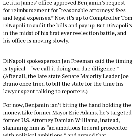
Letitia James’ office approved Benjamin’s request
for reimbursement for “reasonable attorneys’ fees
and legal expenses.” Now it’s up to Comptroller Tom
DiNapoli to audit the bills and pay up. But DiNapoli’s
in the midst of his first ever reelection battle, and
his office is moving slowly.
DiNapoli spokesperson Jen Freeman said the timing
is typical – “we call it doing our due diligence.”
(After all, the late state Senate Majority Leader Joe
Bruno once tried to bill the state for the time his
lawyer spent talking to reporters.)
For now, Benjamin isn’t biting the hand holding the
money. Like former Mayor Eric Adams, he’s targeted
former U.S. Attorney Damian Williams, instead,
slamming him as “an ambitious federal prosecutor
with political ambitions,” and argued that