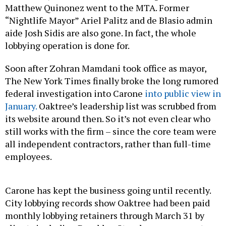
Matthew Quinonez went to the MTA. Former
“Nightlife Mayor” Ariel Palitz and de Blasio admin
aide Josh Sidis are also gone. In fact, the whole
lobbying operation is done for.
Soon after Zohran Mamdani took office as mayor,
The New York Times finally broke the long rumored
federal investigation into Carone
into public view in
January.
Oaktree’s leadership list was scrubbed from
its website around then. So it’s not even clear who
still works with the firm – since the core team were
all independent contractors, rather than full-time
employees.
Carone has kept the business going until recently.
City lobbying records show Oaktree had been paid
monthly lobbying retainers through March 31 by