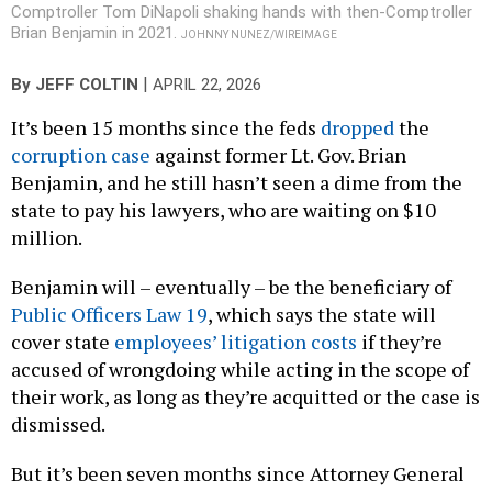
Comptroller Tom DiNapoli shaking hands with then-Comptroller
Brian Benjamin in 2021.
JOHNNY NUNEZ/WIREIMAGE
|
By
JEFF COLTIN
APRIL 22, 2026
It’s been 15 months since the feds
dropped
the
corruption case
against former Lt. Gov. Brian
Benjamin, and he still hasn’t seen a dime from the
state to pay his lawyers, who are waiting on $10
million.
Benjamin will – eventually – be the beneficiary of
Public Officers Law 19
, which says the state will
cover state
employees’ litigation costs
if they’re
accused of wrongdoing while acting in the scope of
their work, as long as they’re acquitted or the case is
dismissed.
But it’s been seven months since Attorney General