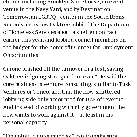
clients including Brooklyn Storehouse, an event
venue in the Navy Yard, and by Destination
Tomorrow, an LGBTQ+ center in the South Bronx.
Records also show Oaktree lobbied the Department
of Homeless Services about a shelter contract
earlier this year, and lobbied council members on
the budget for the nonprofit Center for Employment
Opportunities.
Carone brushed off the turnover in a text, saying
Oaktree is “going stronger than ever.” He said the
core business is venture consulting, similar to Tusk
Ventures or Teneo, and that the now-shuttered
lobbying side only accounted for 10% of revenue.
And instead of working with city government, he
now wants to work against it – at least in his
personal capacity.
“I’m going to do as much as I can to make sure